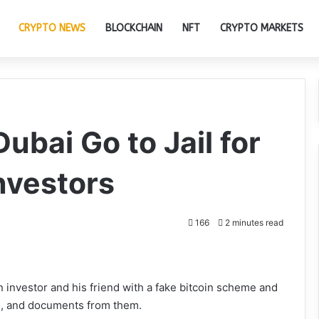
CRYPTO NEWS
BLOCKCHAIN
NFT
CRYPTO MARKETS
ubai Go to Jail for
Investors
166
2 minutes read
n investor and his friend with a fake bitcoin scheme and
, and documents from them.