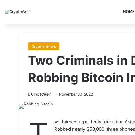
HOME
Crypto News
Two Criminals in D
Robbing Bitcoin 
CryptoWeir
November 30, 2022
T
wo thieves reportedly tricked an Asia
Robbed nearly $50,000, three phones