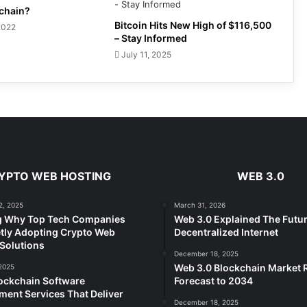
kchain?
Bitcoin Hits New High of $116,500
2022
– Stay Informed
July 11, 2025
YPTO WEB HOSTING
WEB 3.0
2, 2025
March 31, 2026
g Why Top Tech Companies
Web 3.0 Explained The Futur
tly Adopting Crypto Web
Decentralized Internet
Solutions
December 18, 2025
Web 3.0 Blockchain Market
2025
ockchain Software
Forecast to 2034
ent Services That Deliver
December 18, 2025