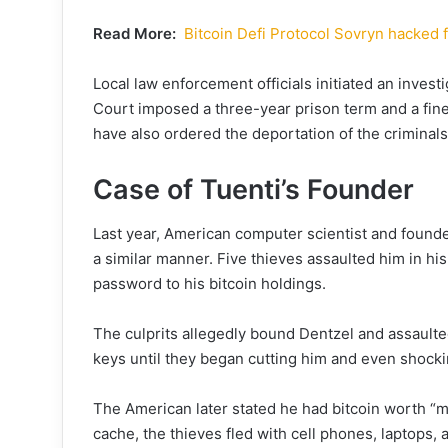
Read More:
Bitcoin Defi Protocol Sovryn hacked 
Local law enforcement officials initiated an inves
Court imposed a three-year prison term and a fine
have also ordered the deportation of the criminals
Case of Tuenti’s Founder
Last year, American computer scientist and found
a similar manner. Five thieves assaulted him in hi
password to his bitcoin holdings.
The culprits allegedly bound Dentzel and assaulted
keys until they began cutting him and even shockin
The American later stated he had bitcoin worth “mi
cache, the thieves fled with cell phones, laptops, a