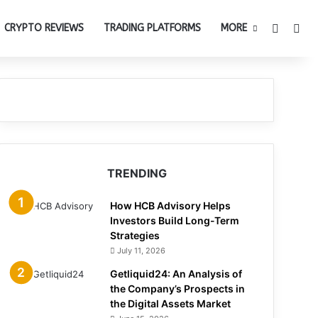
Switch 
Sea
CRYPTO REVIEWS
TRADING PLATFORMS
MORE
TRENDING
How HCB Advisory Helps
Investors Build Long-Term
Strategies
July 11, 2026
Getliquid24: An Analysis of
the Company’s Prospects in
the Digital Assets Market