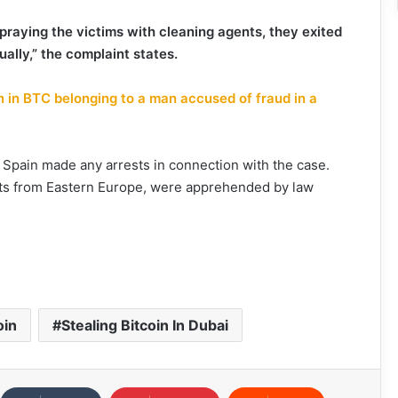
praying the victims with cleaning agents, they exited
ually,” the complaint states.
n in BTC belonging to a man accused of fraud in a
f Spain made any arrests in connection with the case.
nts from Eastern Europe, were apprehended by law
oin
Stealing Bitcoin In Dubai