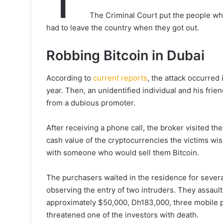
The Criminal Court put the people who
had to leave the country when they got out.
Robbing Bitcoin in Dubai
According to
current reports
, the attack occurred
year. Then, an unidentified individual and his frie
from a dubious promoter.
After receiving a phone call, the broker visited 
cash value of the cryptocurrencies the victims wi
with someone who would sell them Bitcoin.
The purchasers waited in the residence for severa
observing the entry of two intruders. They assaul
approximately $50,000, Dh183,000, three mobile 
threatened one of the investors with death.