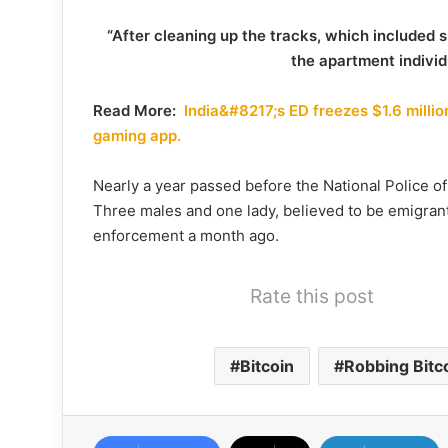
“After cleaning up the tracks, which included s
the apartment individ
Read More:
India&#8217;s ED freezes $1.6 millio
gaming app.
Nearly a year passed before the National Police o
Three males and one lady, believed to be emigra
enforcement a month ago.
Rate this post
Bitcoin
Robbing Bitc