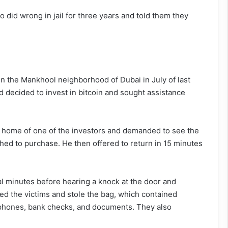
 did wrong in jail for three years and told them they
 in the Mankhool neighborhood of Dubai in July of last
nd decided to invest in bitcoin and sought assistance
the home of one of the investors and demanded to see the
shed to purchase. He then offered to return in 15 minutes
l minutes before hearing a knock at the door and
ted the victims and stole the bag, which contained
phones, bank checks, and documents. They also