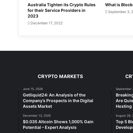
Australia Tighten its Crypto Rules
What is Bloc
for their Service Providers in
September 3, 
2023
December 17, 2022
CRYPTO MARKETS
CR
June 15, 2026
September 
Getliquid24: An Analysis of the
Breakin
Company’s Prospects in the Digital
Are Quie
Assets Market
Hosting 
December 13, 2025
August 28, 
$0.035 Altcoin Shows 1,000% Gain
Top 5 Bl
Potential – Expert Analysis
Developm