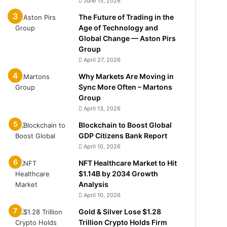
June 15, 2026
The Future of Trading in the
Age of Technology and
Global Change — Aston Pirs
Group
April 27, 2026
Why Markets Are Moving in
Sync More Often – Martons
Group
April 13, 2026
Blockchain to Boost Global
GDP Citizens Bank Report
April 10, 2026
NFT Healthcare Market to Hit
$1.14B by 2034 Growth
Analysis
April 10, 2026
Gold & Silver Lose $1.28
Trillion Crypto Holds Firm