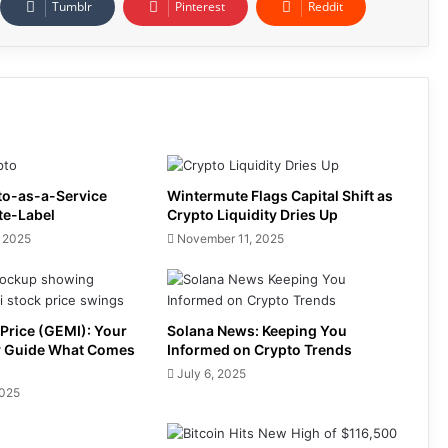
Tumblr
Pinterest
Reddit
to-as-a-Service
Wintermute Flags Capital Shift as
te-Label
Crypto Liquidity Dries Up
 2025
November 11, 2025
Price (GEMI): Your
Solana News: Keeping You
y Guide What Comes
Informed on Crypto Trends
July 6, 2025
2025