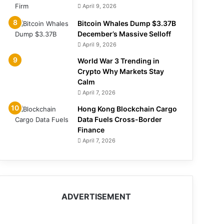
April 9, 2026
Bitcoin Whales Dump $3.37B
December’s Massive Selloff
April 9, 2026
World War 3 Trending in
Crypto Why Markets Stay
Calm
April 7, 2026
Hong Kong Blockchain Cargo
Data Fuels Cross-Border
Finance
April 7, 2026
ADVERTISEMENT