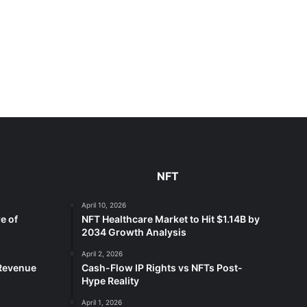
NFT
April 10, 2026
e of
NFT Healthcare Market to Hit $1.14B by
2034 Growth Analysis
April 2, 2026
 Revenue
Cash-Flow IP Rights vs NFTs Post-
Hype Reality
April 1, 2026