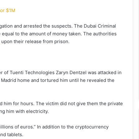
for $1M
tigation and arrested the suspects. The Dubai Criminal
 equal to the amount of money taken. The authorities
 upon their release from prison.
er of Tuenti Technologies Zaryn Dentzel was attacked in
s Madrid home and tortured him until he revealed the
 him for hours. The victim did not give them the private
g him with electricity.
llions of euros.” In addition to the cryptocurrency
nd tablets.