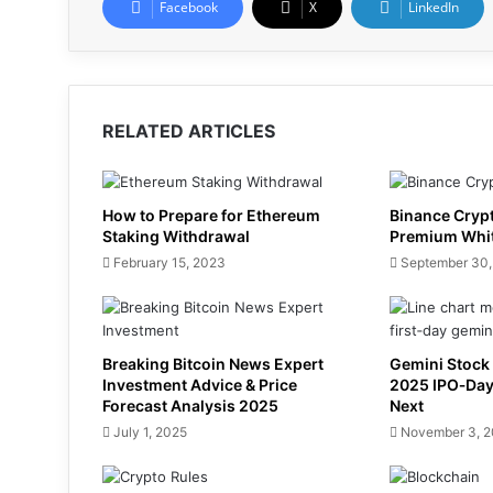
Facebook
X
LinkedIn
RELATED ARTICLES
How to Prepare for Ethereum
Binance Cryp
Staking Withdrawal
Premium Whi
February 15, 2023
September 30,
Breaking Bitcoin News Expert
Gemini Stock 
Investment Advice & Price
2025 IPO‑Da
Forecast Analysis 2025
Next
July 1, 2025
November 3, 