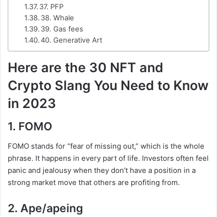
37. PFP
38. Whale
39. Gas fees
40. Generative Art
Here are the 30 NFT and
Crypto Slang You Need to Know
in 2023
1. FOMO
FOMO stands for “fear of missing out,” which is the whole
phrase. It happens in every part of life. Investors often feel
panic and jealousy when they don’t have a position in a
strong market move that others are profiting from.
2. Ape/apeing