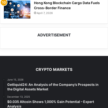
Hong Kong Blockchain Cargo Data Fuels
Cross-Border Finance
April 7, 2026
ADVERTISEMENT
CRYPTO MARKETS
June 15, 2026
Getliquid24: An Analysis of the Company’s Prospects in
the Digital Assets Market
December 13, 2025
$0.035 Altcoin Shows 1,000% Gain Potential – Expert
Analysis