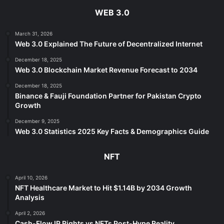
WEB 3.0
March 31, 2026
Web 3.0 Explained The Future of Decentralized Internet
December 18, 2025
Web 3.0 Blockchain Market Revenue Forecast to 2034
December 18, 2025
Binance & Fauji Foundation Partner for Pakistan Crypto
Growth
December 9, 2025
Web 3.0 Statistics 2025 Key Facts & Demographics Guide
NFT
April 10, 2026
NFT Healthcare Market to Hit $1.14B by 2034 Growth
Analysis
April 2, 2026
Cash-Flow IP Rights vs NFTs Post-Hype Reality