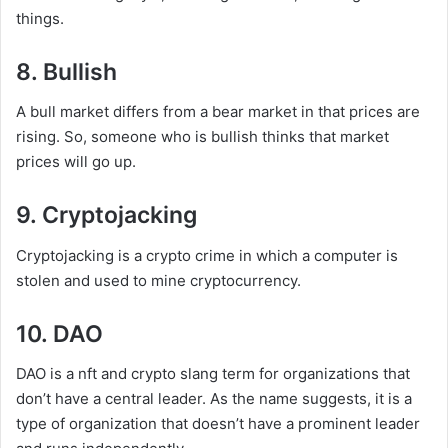
things.
8. Bullish
A bull market differs from a bear market in that prices are
rising. So, someone who is bullish thinks that market
prices will go up.
9. Cryptojacking
Cryptojacking is a crypto crime in which a computer is
stolen and used to mine cryptocurrency.
10. DAO
DAO is a nft and crypto slang term for organizations that
don’t have a central leader. As the name suggests, it is a
type of organization that doesn’t have a prominent leader