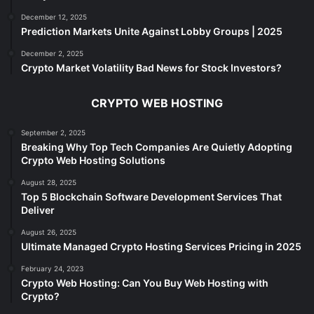
December 12, 2025
Prediction Markets Unite Against Lobby Groups | 2025
December 2, 2025
Crypto Market Volatility Bad News for Stock Investors?
CRYPTO WEB HOSTING
September 2, 2025
Breaking Why Top Tech Companies Are Quietly Adopting
Crypto Web Hosting Solutions
August 28, 2025
Top 5 Blockchain Software Development Services That
Deliver
August 26, 2025
Ultimate Managed Crypto Hosting Services Pricing in 2025
February 24, 2023
Crypto Web Hosting: Can You Buy Web Hosting with
Crypto?