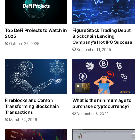
Top DeFi Projects to Watch in
Figure Stock Trading Debut
2025
Blockchain Lending
Company’s Hot IPO Success
October 26, 2025
September 11, 2025
What is the minimum age to
Fireblocks and Canton
purchase cryptocurrency?
Transforming Blockchain
Transactions
December 8, 2022
March 24, 2026