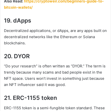
Also Read:
https://cryptoweir.com/beginners-guide-to-
bitcoin-wallets/
19. dApps
Decentralized applications, or dApps, are any apps built on
decentralized networks like the Ethereum or Solana
blockchains.
20. DYOR
“Do your research” is often written as “DYOR.” The term is
trendy because many scams and bad people exist in the
NFT space. Users won’t invest in something just because
an NFT influencer said it was good.
21. ERC-1155 token
ERC-1155 token is a semi-fungible token standard. These