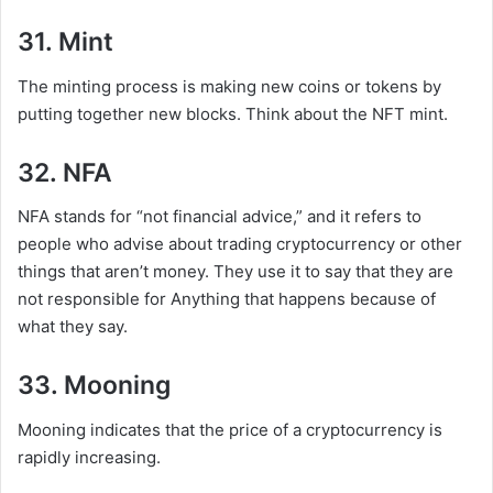
31. Mint
The minting process is making new coins or tokens by
putting together new blocks. Think about the NFT mint.
32. NFA
NFA stands for “not financial advice,” and it refers to
people who advise about trading cryptocurrency or other
things that aren’t money. They use it to say that they are
not responsible for Anything that happens because of
what they say.
33. Mooning
Mooning indicates that the price of a cryptocurrency is
rapidly increasing.