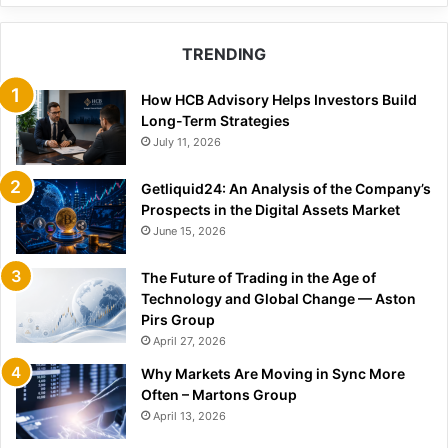
TRENDING
How HCB Advisory Helps Investors Build
Long-Term Strategies
July 11, 2026
Getliquid24: An Analysis of the Company’s
Prospects in the Digital Assets Market
June 15, 2026
The Future of Trading in the Age of
Technology and Global Change — Aston
Pirs Group
April 27, 2026
Why Markets Are Moving in Sync More
Often – Martons Group
April 13, 2026