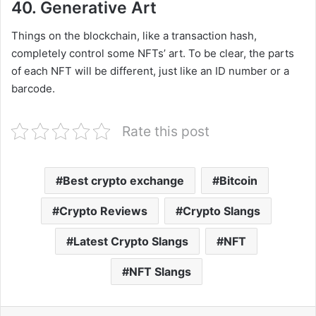
40. Generative Art
Things on the blockchain, like a transaction hash,
completely control some NFTs’ art. To be clear, the parts
of each NFT will be different, just like an ID number or a
barcode.
Rate this post
Best crypto exchange
Bitcoin
Crypto Reviews
Crypto Slangs
Latest Crypto Slangs
NFT
NFT Slangs