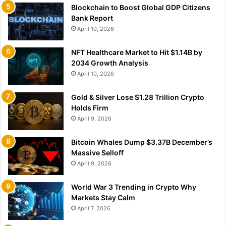
Blockchain to Boost Global GDP Citizens
Bank Report
April 10, 2026
NFT Healthcare Market to Hit $1.14B by
2034 Growth Analysis
April 10, 2026
Gold & Silver Lose $1.28 Trillion Crypto
Holds Firm
April 9, 2026
Bitcoin Whales Dump $3.37B December’s
Massive Selloff
April 9, 2026
World War 3 Trending in Crypto Why
Markets Stay Calm
April 7, 2026