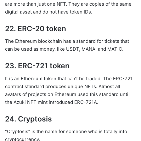
are more than just one NFT. They are copies of the same
digital asset and do not have token IDs.
22. ERC-20 token
The Ethereum blockchain has a standard for tickets that
can be used as money, like USDT, MANA, and MATIC.
23. ERC-721 token
It is an Ethereum token that can’t be traded. The ERC-721
contract standard produces unique NFTs. Almost all
avatars of projects on Ethereum used this standard until
the Azuki NFT mint introduced ERC-721A.
24. Cryptosis
“Cryptosis” is the name for someone who is totally into
cryptocurrency.