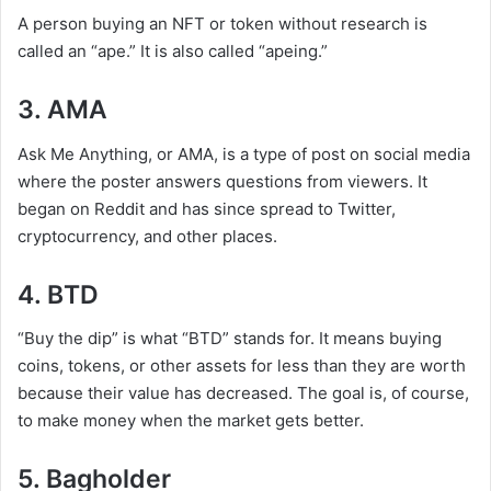
A person buying an NFT or token without research is
called an “ape.” It is also called “apeing.”
3. AMA
Ask Me Anything, or AMA, is a type of post on social media
where the poster answers questions from viewers. It
began on Reddit and has since spread to Twitter,
cryptocurrency, and other places.
4. BTD
“Buy the dip” is what “BTD” stands for. It means buying
coins, tokens, or other assets for less than they are worth
because their value has decreased. The goal is, of course,
to make money when the market gets better.
5. Bagholder