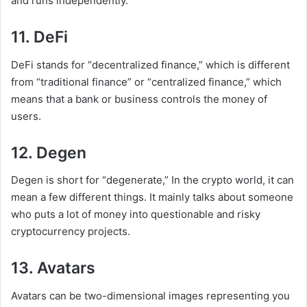
and runs independently.
11. DeFi
DeFi stands for “decentralized finance,” which is different
from “traditional finance” or “centralized finance,” which
means that a bank or business controls the money of
users.
12. Degen
Degen is short for “degenerate,” In the crypto world, it can
mean a few different things. It mainly talks about someone
who puts a lot of money into questionable and risky
cryptocurrency projects.
13. Avatars
Avatars can be two-dimensional images representing you