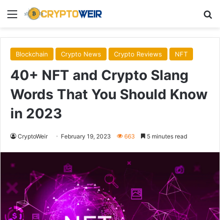
Menu
Se
Blockchain
Crypto News
Crypto Reviews
NFT
40+ NFT and Crypto Slang
Words That You Should Know
in 2023
CryptoWeir
February 19, 2023
663
5 minutes read