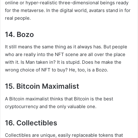
online or hyper-realistic three-dimensional beings ready
for the metaverse. In the digital world, avatars stand in for
real people.
14. Bozo
It still means the same thing as it always has. But people
who are really into the NFT scene are all over the place
with it. Is Man taken in? It is stupid. Does he make the
wrong choice of NFT to buy? He, too, is a Bozo.
15. Bitcoin Maximalist
A Bitcoin maximalist thinks that Bitcoin is the best
cryptocurrency and the only valuable one.
16. Collectibles
Collectibles are unique, easily replaceable tokens that