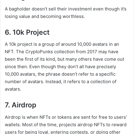
A bagholder doesn’t sell their investment even though it’s
losing value and becoming worthless.
6. 10k Project
A 10k project is a group of around 10,000 avatars in an
NFT. The CryptoPunks collection from 2017 may have
been the first of its kind, but many others have come out
since then. Even though they don’t all have precisely
10,000 avatars, the phrase doesn’t refer to a specific
number of avatars. Instead, it refers to a collection of
avatars.
7. Airdrop
Airdrop is when NFTs or tokens are sent for free to users’
wallets. Most of the time, projects airdrop NFTs to reward
users for being loyal, entering contests, or doing other