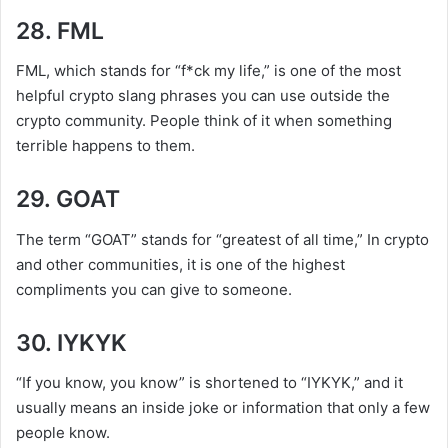
28. FML
FML, which stands for “f*ck my life,” is one of the most
helpful crypto slang phrases you can use outside the
crypto community. People think of it when something
terrible happens to them.
29. GOAT
The term “GOAT” stands for “greatest of all time,” In crypto
and other communities, it is one of the highest
compliments you can give to someone.
30. IYKYK
“If you know, you know” is shortened to “IYKYK,” and it
usually means an inside joke or information that only a few
people know.