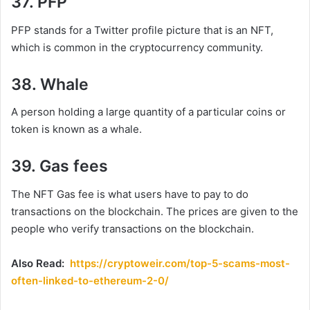
37. PFP
PFP stands for a Twitter profile picture that is an NFT,
which is common in the cryptocurrency community.
38. Whale
A person holding a large quantity of a particular coins or
token is known as a whale.
39. Gas fees
The NFT Gas fee is what users have to pay to do
transactions on the blockchain. The prices are given to the
people who verify transactions on the blockchain.
Also Read:
https://cryptoweir.com/top-5-scams-most-
often-linked-to-ethereum-2-0/