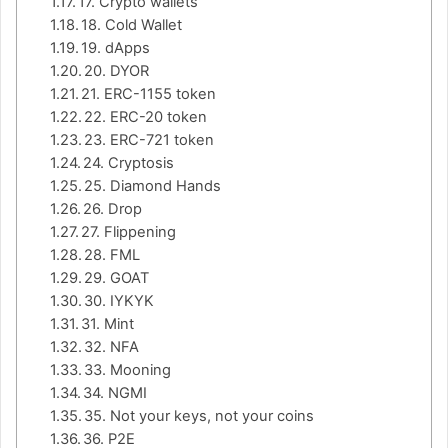
17. Crypto wallets
18. Cold Wallet
19. dApps
20. DYOR
21. ERC-1155 token
22. ERC-20 token
23. ERC-721 token
24. Cryptosis
25. Diamond Hands
26. Drop
27. Flippening
28. FML
29. GOAT
30. IYKYK
31. Mint
32. NFA
33. Mooning
34. NGMI
35. Not your keys, not your coins
36. P2E