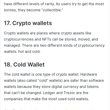
have different levels of rarity. As users try to get the most
tonnes, they become “collectible.”
17. Crypto wallets
Crypto wallets are places where crypto assets like
cryptocurrencies and NFTs can be stored, moved, and
managed. There are two different kinds of cryptocurrency
wallets: hot and cold.
18. Cold Wallet
The cold wallet is one type of crypto wallet. Hardware
wallets (also called “cold” wallets) are safer than software
wallets because they store digital currency and tokens
that can’t be changed. Ledger and Trezor are the
companies that make the most used cold wallets.