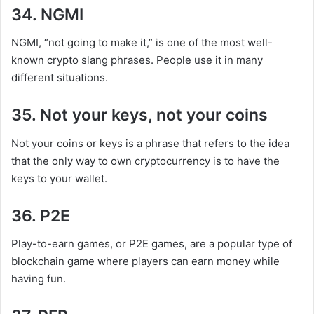
34. NGMI
NGMI, “not going to make it,” is one of the most well-
known crypto slang phrases. People use it in many
different situations.
35. Not your keys, not your coins
Not your coins or keys is a phrase that refers to the idea
that the only way to own cryptocurrency is to have the
keys to your wallet.
36. P2E
Play-to-earn games, or P2E games, are a popular type of
blockchain game where players can earn money while
having fun.