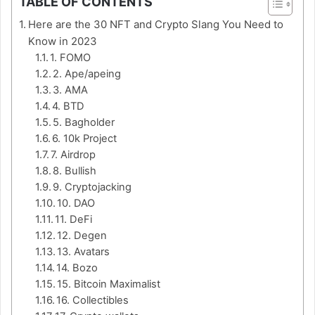
TABLE OF CONTENTS
Here are the 30 NFT and Crypto Slang You Need to
Know in 2023
1. FOMO
2. Ape/apeing
3. AMA
4. BTD
5. Bagholder
6. 10k Project
7. Airdrop
8. Bullish
9. Cryptojacking
10. DAO
11. DeFi
12. Degen
13. Avatars
14. Bozo
15. Bitcoin Maximalist
16. Collectibles