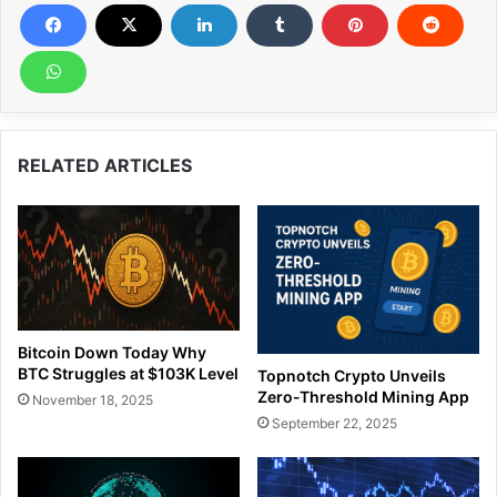
RELATED ARTICLES
Bitcoin Down Today Why
BTC Struggles at $103K Level
Topnotch Crypto Unveils
Zero-Threshold Mining App
November 18, 2025
September 22, 2025