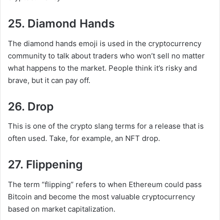
25. Diamond Hands
The diamond hands emoji is used in the cryptocurrency
community to talk about traders who won’t sell no matter
what happens to the market. People think it’s risky and
brave, but it can pay off.
26. Drop
This is one of the crypto slang terms for a release that is
often used. Take, for example, an NFT drop.
27. Flippening
The term “flipping” refers to when Ethereum could pass
Bitcoin and become the most valuable cryptocurrency
based on market capitalization.