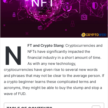
N
FT and Crypto Slang
: Cryptocurrencies and
NFTs have significantly impacted the
financial industry in a short amount of time.
As with any new technology,
cryptocurrencies have given rise to several new words
and phrases that may not be clear to the average person. If
a crypto beginner learns these complicated terms and
acronyms, they might be able to buy the slump and stop a
wave of FUD.