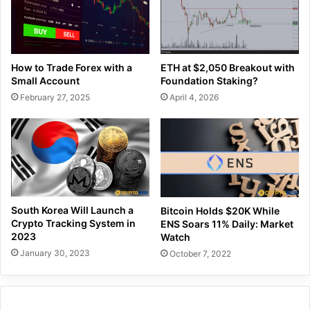
How to Trade Forex with a
ETH at $2,050 Breakout with
Small Account
Foundation Staking?
February 27, 2025
April 4, 2026
South Korea Will Launch a
Bitcoin Holds $20K While
Crypto Tracking System in
ENS Soars 11% Daily: Market
2023
Watch
January 30, 2023
October 7, 2022