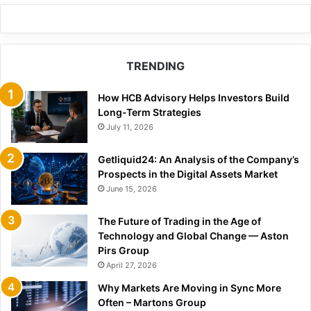
TRENDING
How HCB Advisory Helps Investors Build
Long-Term Strategies
July 11, 2026
Getliquid24: An Analysis of the Company’s
Prospects in the Digital Assets Market
June 15, 2026
The Future of Trading in the Age of
Technology and Global Change — Aston
Pirs Group
April 27, 2026
Why Markets Are Moving in Sync More
Often – Martons Group