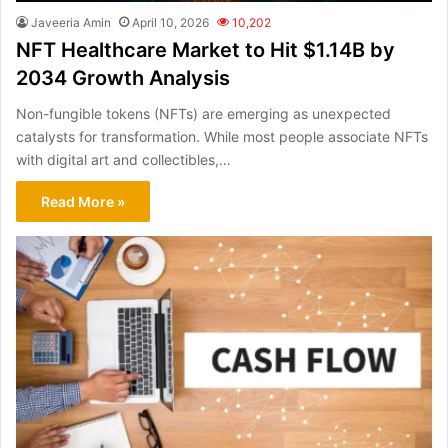
Javeeria Amin
April 10, 2026
10,202
NFT Healthcare Market to Hit $1.14B by
2034 Growth Analysis
Non-fungible tokens (NFTs) are emerging as unexpected
catalysts for transformation. While most people associate NFTs
with digital art and collectibles,…
Read More »