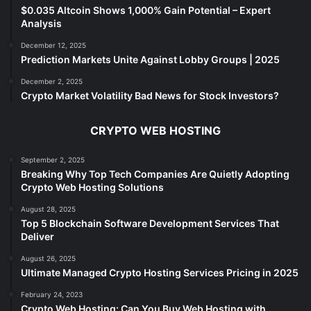
$0.035 Altcoin Shows 1,000% Gain Potential – Expert
Analysis
December 12, 2025
Prediction Markets Unite Against Lobby Groups | 2025
December 2, 2025
Crypto Market Volatility Bad News for Stock Investors?
CRYPTO WEB HOSTING
September 2, 2025
Breaking Why Top Tech Companies Are Quietly Adopting
Crypto Web Hosting Solutions
August 28, 2025
Top 5 Blockchain Software Development Services That
Deliver
August 26, 2025
Ultimate Managed Crypto Hosting Services Pricing in 2025
February 24, 2023
Crypto Web Hosting: Can You Buy Web Hosting with