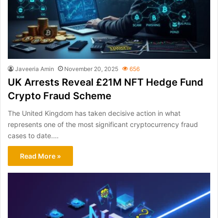
Javeeria Amin
November 20, 2025
656
UK Arrests Reveal £21M NFT Hedge Fund
Crypto Fraud Scheme
The United Kingdom has taken decisive action in what
represents one of the most significant cryptocurrency fraud
cases to date.…
Read More »