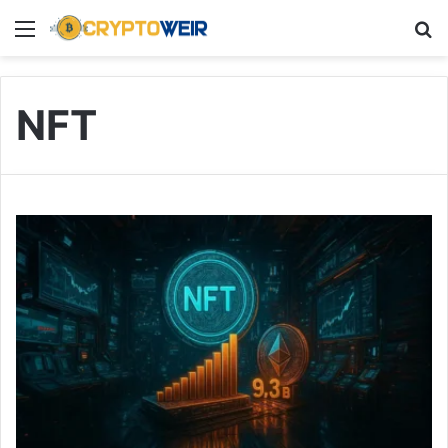
Menu
Se
NFT