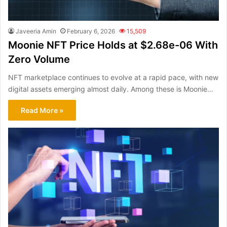
Javeeria Amin
February 6, 2026
15,509
Moonie NFT Price Holds at $2.68e-06 With
Zero Volume
NFT marketplace continues to evolve at a rapid pace, with new
digital assets emerging almost daily. Among these is Moonie…
Read More »