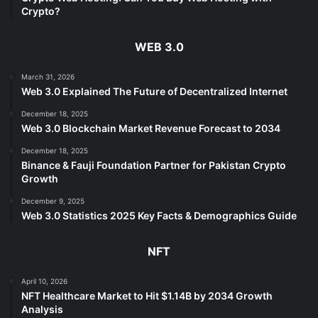
Crypto?
WEB 3.0
March 31, 2026
Web 3.0 Explained The Future of Decentralized Internet
December 18, 2025
Web 3.0 Blockchain Market Revenue Forecast to 2034
December 18, 2025
Binance & Fauji Foundation Partner for Pakistan Crypto
Growth
December 9, 2025
Web 3.0 Statistics 2025 Key Facts & Demographics Guide
NFT
April 10, 2026
NFT Healthcare Market to Hit $1.14B by 2034 Growth
Analysis