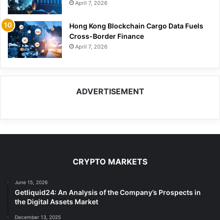
April 7, 2026
Hong Kong Blockchain Cargo Data Fuels
Cross-Border Finance
April 7, 2026
ADVERTISEMENT
CRYPTO MARKETS
June 15, 2026
Getliquid24: An Analysis of the Company’s Prospects in
the Digital Assets Market
December 13, 2025