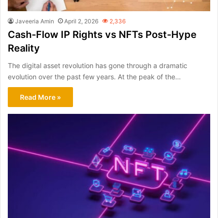
Javeeria Amin
April 2, 2026
2,336
Cash-Flow IP Rights vs NFTs Post-Hype
Reality
The digital asset revolution has gone through a dramatic
evolution over the past few years. At the peak of the…
Read More »