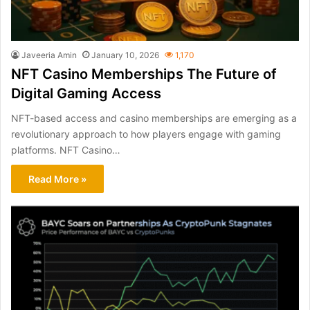
Javeeria Amin
January 10, 2026
1,170
NFT Casino Memberships The Future of
Digital Gaming Access
NFT-based access and casino memberships are emerging as a
revolutionary approach to how players engage with gaming
platforms. NFT Casino…
Read More »