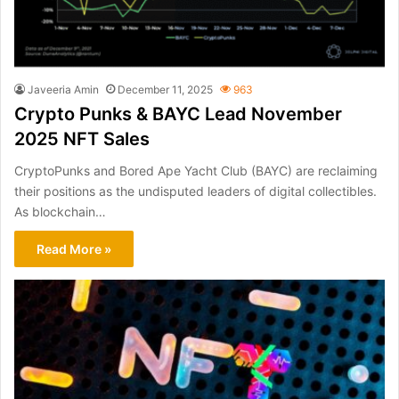
Javeeria Amin
December 11, 2025
963
Crypto Punks & BAYC Lead November
2025 NFT Sales
CryptoPunks and Bored Ape Yacht Club (BAYC) are reclaiming
their positions as the undisputed leaders of digital collectibles.
As blockchain…
Read More »