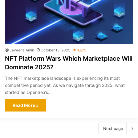
Javeeria Amin
October 15, 2025
1,675
NFT Platform Wars Which Marketplace Will
Dominate 2025?
The NFT marketplace landscape is experiencing its most
competitive period yet. As we navigate through 2025, what
started as OpenSea’s…
Read More »
Next page