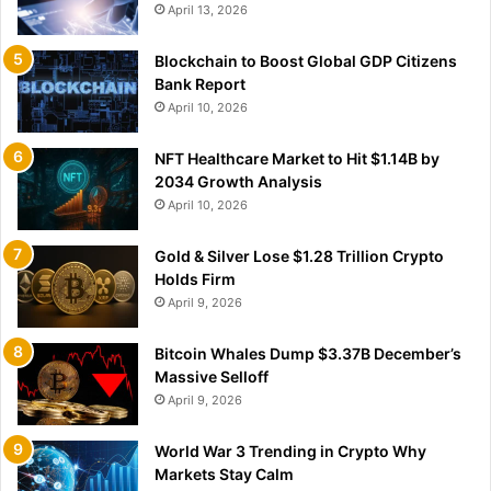
April 13, 2026
Blockchain to Boost Global GDP Citizens
Bank Report
April 10, 2026
NFT Healthcare Market to Hit $1.14B by
2034 Growth Analysis
April 10, 2026
Gold & Silver Lose $1.28 Trillion Crypto
Holds Firm
April 9, 2026
Bitcoin Whales Dump $3.37B December’s
Massive Selloff
April 9, 2026
World War 3 Trending in Crypto Why
Markets Stay Calm