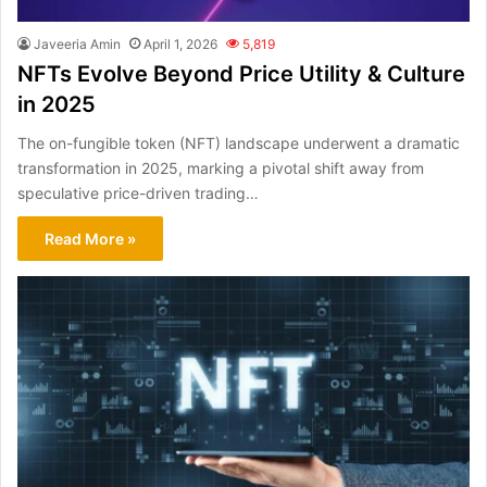
Javeeria Amin
April 1, 2026
5,819
NFTs Evolve Beyond Price Utility & Culture
in 2025
The on-fungible token (NFT) landscape underwent a dramatic
transformation in 2025, marking a pivotal shift away from
speculative price-driven trading…
Read More »