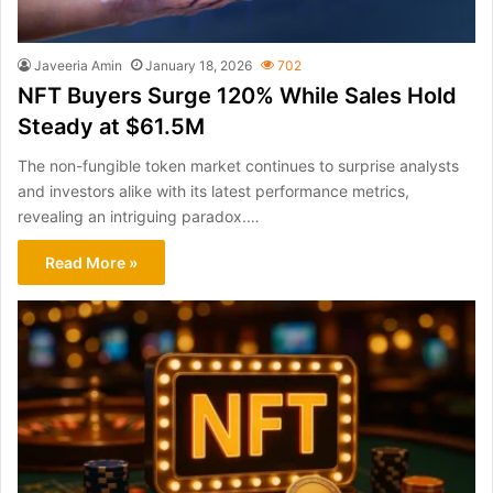
Javeeria Amin
January 18, 2026
702
NFT Buyers Surge 120% While Sales Hold
Steady at $61.5M
The non-fungible token market continues to surprise analysts
and investors alike with its latest performance metrics,
revealing an intriguing paradox.…
Read More »