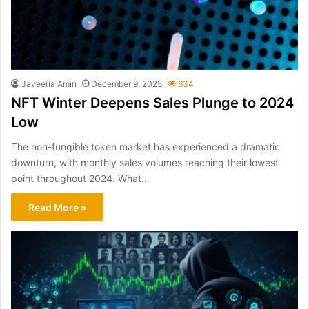
Javeeria Amin
December 9, 2025
634
NFT Winter Deepens Sales Plunge to 2024
Low
The non-fungible token market has experienced a dramatic
downturn, with monthly sales volumes reaching their lowest
point throughout 2024. What…
Read More »