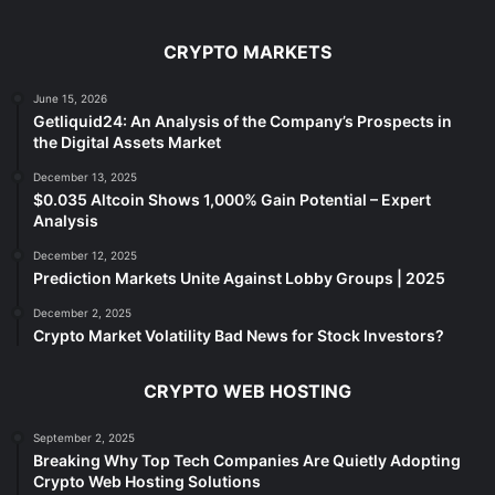
CRYPTO MARKETS
June 15, 2026
Getliquid24: An Analysis of the Company’s Prospects in
the Digital Assets Market
December 13, 2025
$0.035 Altcoin Shows 1,000% Gain Potential – Expert
Analysis
December 12, 2025
Prediction Markets Unite Against Lobby Groups | 2025
December 2, 2025
Crypto Market Volatility Bad News for Stock Investors?
CRYPTO WEB HOSTING
September 2, 2025
Breaking Why Top Tech Companies Are Quietly Adopting
Crypto Web Hosting Solutions