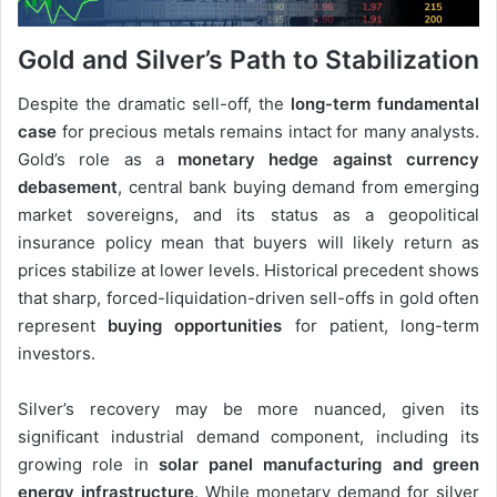
Gold and Silver’s Path to Stabilization
Despite the dramatic sell-off, the
long-term fundamental
case
for precious metals remains intact for many analysts.
Gold’s role as a
monetary hedge against currency
debasement
, central bank buying demand from emerging
market sovereigns, and its status as a geopolitical
insurance policy mean that buyers will likely return as
prices stabilize at lower levels. Historical precedent shows
that sharp, forced-liquidation-driven sell-offs in gold often
represent
buying opportunities
for patient, long-term
investors.
Silver’s recovery may be more nuanced, given its
significant industrial demand component, including its
growing role in
solar panel manufacturing and green
energy infrastructure
. While monetary demand for silver