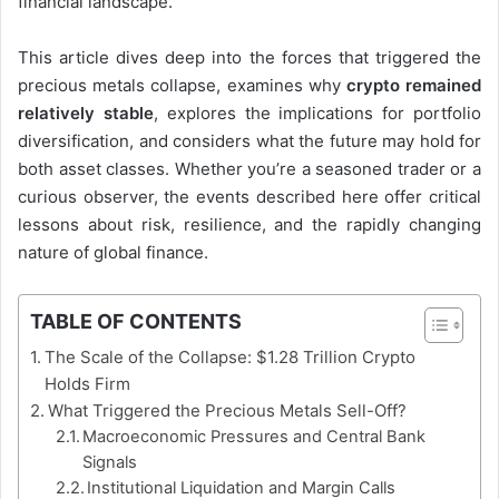
financial landscape.
This article dives deep into the forces that triggered the
precious metals collapse, examines why
crypto remained
relatively stable
, explores the implications for portfolio
diversification, and considers what the future may hold for
both asset classes. Whether you’re a seasoned trader or a
curious observer, the events described here offer critical
lessons about risk, resilience, and the rapidly changing
nature of global finance.
TABLE OF CONTENTS
The Scale of the Collapse: $1.28 Trillion Crypto
Holds Firm
What Triggered the Precious Metals Sell-Off?
Macroeconomic Pressures and Central Bank
Signals
Institutional Liquidation and Margin Calls