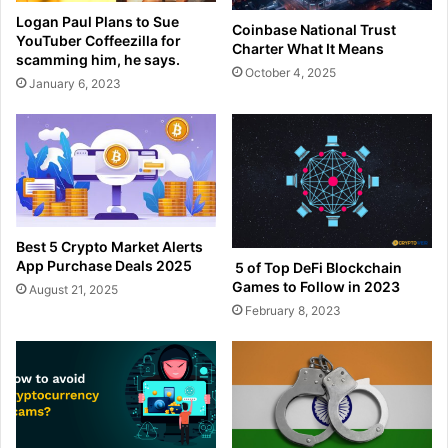
Logan Paul Plans to Sue
Coinbase National Trust
YouTuber Coffeezilla for
Charter What It Means
scamming him, he says.
October 4, 2025
January 6, 2023
Best 5 Crypto Market Alerts
App Purchase Deals 2025
5 of Top DeFi Blockchain
Games to Follow in 2023
August 21, 2025
February 8, 2023