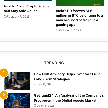
How to Avoid Crypto Scams
and Stay Safe Online
India’s ED freezes $1.6
million in BTC belonging to a
February 7, 2025
man accused of fraud in a
gaming app.
October 3, 2022
TRENDING
How HCB Advisory Helps Investors Build
Long-Term Strategies
July 11, 2026
Getliquid24: An Analysis of the Company’s
Prospects in the Digital Assets Market
June 15, 2026