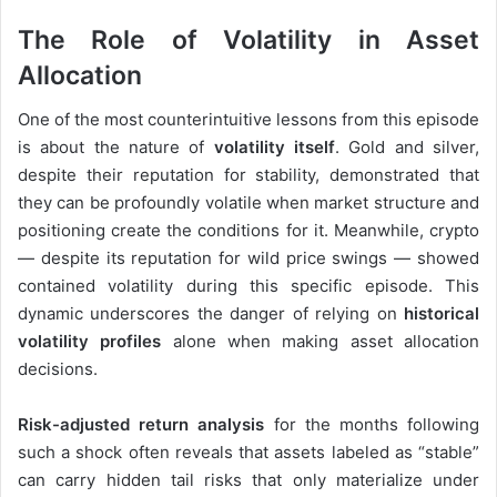
The Role of Volatility in Asset
Allocation
One of the most counterintuitive lessons from this episode
is about the nature of
volatility itself
. Gold and silver,
despite their reputation for stability, demonstrated that
they can be profoundly volatile when market structure and
positioning create the conditions for it. Meanwhile, crypto
— despite its reputation for wild price swings — showed
contained volatility during this specific episode. This
dynamic underscores the danger of relying on
historical
volatility profiles
alone when making asset allocation
decisions.
Risk-adjusted return analysis
for the months following
such a shock often reveals that assets labeled as “stable”
can carry hidden tail risks that only materialize under