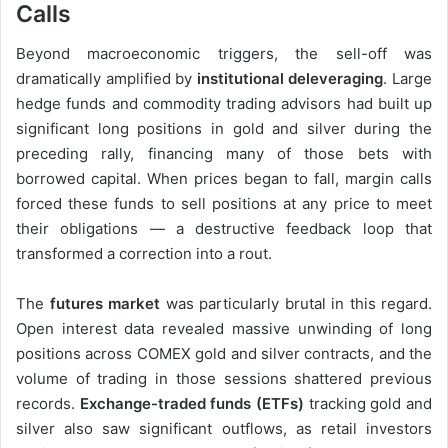
Calls
Beyond macroeconomic triggers, the sell-off was
dramatically amplified by
institutional deleveraging
. Large
hedge funds and commodity trading advisors had built up
significant long positions in gold and silver during the
preceding rally, financing many of those bets with
borrowed capital. When prices began to fall, margin calls
forced these funds to sell positions at any price to meet
their obligations — a destructive feedback loop that
transformed a correction into a rout.
The
futures market
was particularly brutal in this regard.
Open interest data revealed massive unwinding of long
positions across COMEX gold and silver contracts, and the
volume of trading in those sessions shattered previous
records.
Exchange-traded funds (ETFs)
tracking gold and
silver also saw significant outflows, as retail investors