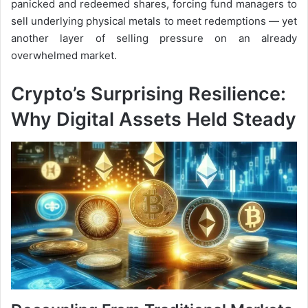
panicked and redeemed shares, forcing fund managers to
sell underlying physical metals to meet redemptions — yet
another layer of selling pressure on an already
overwhelmed market.
Crypto’s Surprising Resilience:
Why Digital Assets Held Steady