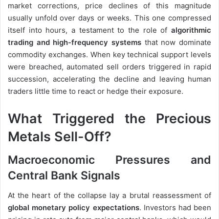
market corrections, price declines of this magnitude
usually unfold over days or weeks. This one compressed
itself into hours, a testament to the role of
algorithmic
trading and high-frequency systems
that now dominate
commodity exchanges. When key technical support levels
were breached, automated sell orders triggered in rapid
succession, accelerating the decline and leaving human
traders little time to react or hedge their exposure.
What Triggered the Precious
Metals Sell-Off?
Macroeconomic Pressures and
Central Bank Signals
At the heart of the collapse lay a brutal reassessment of
global monetary policy expectations
. Investors had been