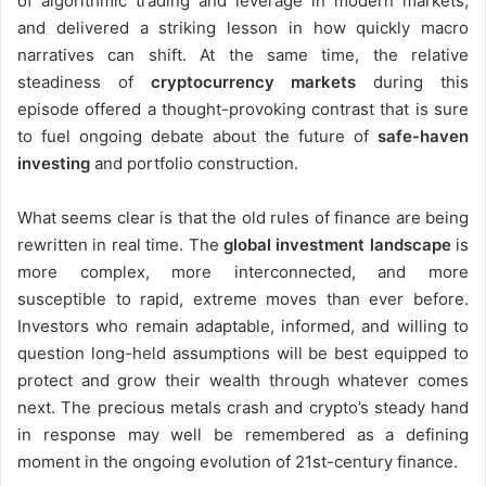
of algorithmic trading and leverage in modern markets,
and delivered a striking lesson in how quickly macro
narratives can shift. At the same time, the relative
steadiness of
cryptocurrency markets
during this
episode offered a thought-provoking contrast that is sure
to fuel ongoing debate about the future of
safe-haven
investing
and portfolio construction.
What seems clear is that the old rules of finance are being
rewritten in real time. The
global investment landscape
is
more complex, more interconnected, and more
susceptible to rapid, extreme moves than ever before.
Investors who remain adaptable, informed, and willing to
question long-held assumptions will be best equipped to
protect and grow their wealth through whatever comes
next. The precious metals crash and crypto’s steady hand
in response may well be remembered as a defining
moment in the ongoing evolution of 21st-century finance.