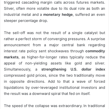
triggered cascading margin calls across futures markets.
Silver, often more volatile due to its dual role as both an
industrial metal and a
monetary hedge
, suffered an even
steeper percentage drop.
The sell-off was not the result of a single catalyst but
rather a perfect storm of converging pressures. A surprise
announcement from a major central bank regarding
interest rate policy sent shockwaves through
commodity
markets
, as higher-for-longer rates typically reduce the
appeal of non-yielding assets like gold and silver.
Simultaneously, a
strengthening U.S. dollar index
compressed gold prices, since the two traditionally move
in opposite directions. Add to that a wave of forced
liquidations by over-leveraged institutional investors and
the result was a downward spiral that fed on itself.
The speed of the collapse was extraordinary. In traditional