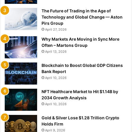
The Future of Trading in the Age of
Technology and Global Change — Aston
Pirs Group
April 27, 2026
Why Markets Are Moving in Sync More
Often – Martons Group
April 13, 2026
Blockchain to Boost Global GDP Citizens
Bank Report
April 10, 2026
NFT Healthcare Market to Hit $1.14B by
2034 Growth Analysis
April 10, 2026
Gold & Silver Lose $1.28 Trillion Crypto
Holds Firm
April 9, 2026