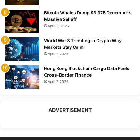
Bitcoin Whales Dump $3.37B December’s
Massive Selloff
April 9, 2026
World War 3 Trending in Crypto Why
Markets Stay Calm
April 7, 2026
Hong Kong Blockchain Cargo Data Fuels
Cross-Border Finance
April 7, 2026
ADVERTISEMENT