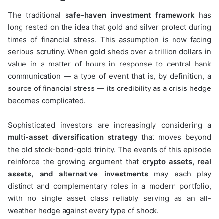
The traditional
safe-haven investment framework
has
long rested on the idea that gold and silver protect during
times of financial stress. This assumption is now facing
serious scrutiny. When gold sheds over a trillion dollars in
value in a matter of hours in response to central bank
communication — a type of event that is, by definition, a
source of financial stress — its credibility as a crisis hedge
becomes complicated.
Sophisticated investors are increasingly considering a
multi-asset diversification strategy
that moves beyond
the old stock-bond-gold trinity. The events of this episode
reinforce the growing argument that
crypto assets, real
assets, and alternative investments
may each play
distinct and complementary roles in a modern portfolio,
with no single asset class reliably serving as an all-
weather hedge against every type of shock.