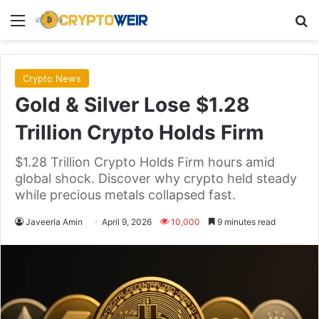
Menu
Se
Crypto News
Gold & Silver Lose $1.28
Trillion Crypto Holds Firm
$1.28 Trillion Crypto Holds Firm hours amid
global shock. Discover why crypto held steady
while precious metals collapsed fast.
Javeeria Amin
April 9, 2026
10,000
9 minutes read