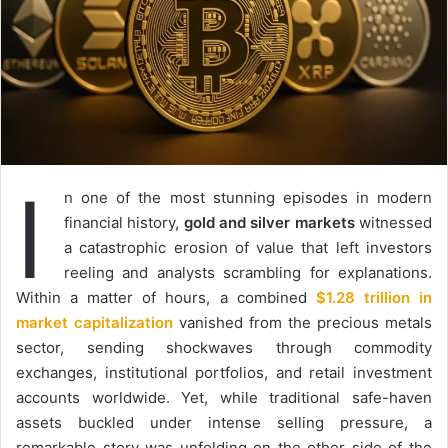
I
n one of the most stunning episodes in modern
financial history,
gold and silver markets
witnessed
a catastrophic erosion of value that left investors
reeling and analysts scrambling for explanations.
Within a matter of hours, a combined
$1.28 trillion in
market capitalization
vanished from the precious metals
sector, sending shockwaves through commodity
exchanges, institutional portfolios, and retail investment
accounts worldwide. Yet, while traditional safe-haven
assets buckled under intense selling pressure, a
remarkable story was unfolding on the other side of the