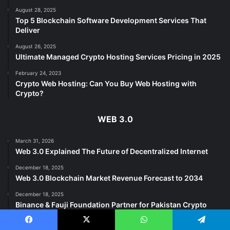
August 28, 2025
Top 5 Blockchain Software Development Services That
Deliver
August 26, 2025
Ultimate Managed Crypto Hosting Services Pricing in 2025
February 24, 2023
Crypto Web Hosting: Can You Buy Web Hosting with
Crypto?
WEB 3.0
March 31, 2026
Web 3.0 Explained The Future of Decentralized Internet
December 18, 2025
Web 3.0 Blockchain Market Revenue Forecast to 2034
December 18, 2025
Binance & Fauji Foundation Partner for Pakistan Crypto
Growth
Facebook
X
WhatsApp
Telegram