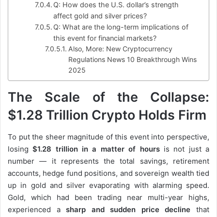
Q: How does the U.S. dollar’s strength
affect gold and silver prices?
Q: What are the long-term implications of
this event for financial markets?
Also, More: New Cryptocurrency
Regulations News 10 Breakthrough Wins
2025
The Scale of the Collapse:
$1.28 Trillion Crypto Holds Firm
To put the sheer magnitude of this event into perspective,
losing
$1.28 trillion in a matter of hours
is not just a
number — it represents the total savings, retirement
accounts, hedge fund positions, and sovereign wealth tied
up in gold and silver evaporating with alarming speed.
Gold, which had been trading near multi-year highs,
experienced a
sharp and sudden price decline
that