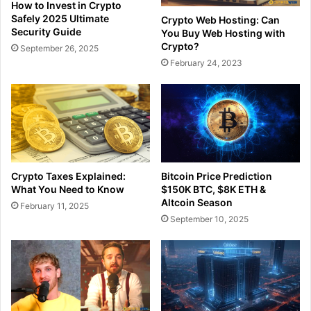
How to Invest in Crypto
Safely 2025 Ultimate
Crypto Web Hosting: Can
Security Guide
You Buy Web Hosting with
Crypto?
September 26, 2025
February 24, 2023
Crypto Taxes Explained:
Bitcoin Price Prediction
What You Need to Know
$150K BTC, $8K ETH &
Altcoin Season
February 11, 2025
September 10, 2025