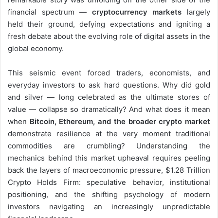
financial spectrum —
cryptocurrency markets
largely
held their ground, defying expectations and igniting a
fresh debate about the evolving role of digital assets in the
global economy.
This seismic event forced traders, economists, and
everyday investors to ask hard questions. Why did gold
and silver — long celebrated as the ultimate stores of
value — collapse so dramatically? And what does it mean
when
Bitcoin, Ethereum, and the broader crypto market
demonstrate resilience at the very moment traditional
commodities are crumbling? Understanding the
mechanics behind this market upheaval requires peeling
back the layers of macroeconomic pressure, $1.28 Trillion
Crypto Holds Firm: speculative behavior, institutional
positioning, and the shifting psychology of modern
investors navigating an increasingly unpredictable