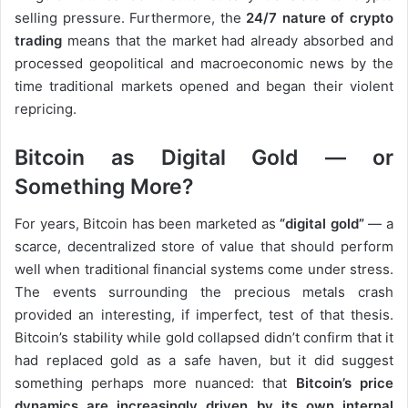
selling pressure. Furthermore, the
24/7 nature of crypto
trading
means that the market had already absorbed and
processed geopolitical and macroeconomic news by the
time traditional markets opened and began their violent
repricing.
Bitcoin as Digital Gold — or
Something More?
For years, Bitcoin has been marketed as
“digital gold”
— a
scarce, decentralized store of value that should perform
well when traditional financial systems come under stress.
The events surrounding the precious metals crash
provided an interesting, if imperfect, test of that thesis.
Bitcoin’s stability while gold collapsed didn’t confirm that it
had replaced gold as a safe haven, but it did suggest
something perhaps more nuanced: that
Bitcoin’s price
dynamics are increasingly driven by its own internal