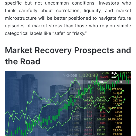
specific but not uncommon conditions. Investors who
think carefully about correlation, liquidity, and market
microstructure will be better positioned to navigate future
episodes of market stress than those who rely on simple
categorical labels like “safe” or “risky.”
Market Recovery Prospects and
the Road