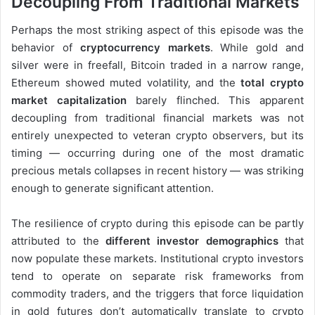
Decoupling From Traditional Markets
Perhaps the most striking aspect of this episode was the
behavior of
cryptocurrency markets
. While gold and
silver were in freefall, Bitcoin traded in a narrow range,
Ethereum showed muted volatility, and the
total crypto
market capitalization
barely flinched. This apparent
decoupling from traditional financial markets was not
entirely unexpected to veteran crypto observers, but its
timing — occurring during one of the most dramatic
precious metals collapses in recent history — was striking
enough to generate significant attention.
The resilience of crypto during this episode can be partly
attributed to the
different investor demographics
that
now populate these markets. Institutional crypto investors
tend to operate on separate risk frameworks from
commodity traders, and the triggers that force liquidation
in gold futures don’t automatically translate to crypto