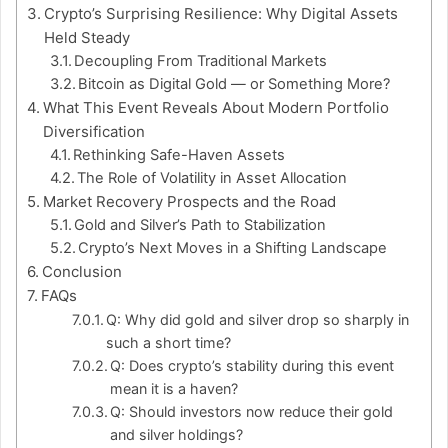
Crypto’s Surprising Resilience: Why Digital Assets
Held Steady
Decoupling From Traditional Markets
Bitcoin as Digital Gold — or Something More?
What This Event Reveals About Modern Portfolio
Diversification
Rethinking Safe-Haven Assets
The Role of Volatility in Asset Allocation
Market Recovery Prospects and the Road
Gold and Silver’s Path to Stabilization
Crypto’s Next Moves in a Shifting Landscape
Conclusion
FAQs
Q: Why did gold and silver drop so sharply in
such a short time?
Q: Does crypto’s stability during this event
mean it is a haven?
Q: Should investors now reduce their gold
and silver holdings?