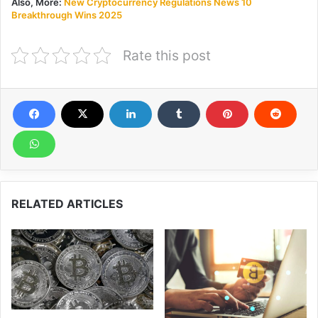
Also, More:
New Cryptocurrency Regulations News 10
Breakthrough Wins 2025
Rate this post
RELATED ARTICLES