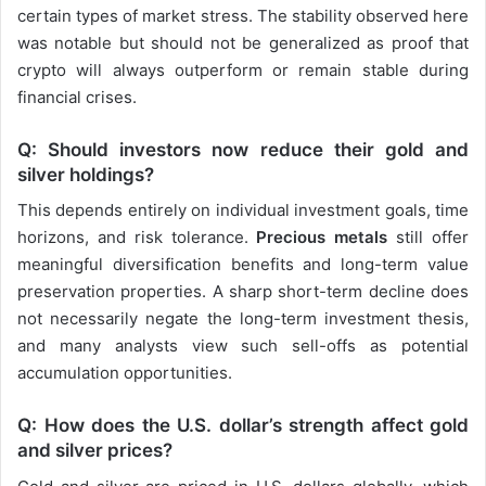
certain types of market stress. The stability observed here
was notable but should not be generalized as proof that
crypto will always outperform or remain stable during
financial crises.
Q: Should investors now reduce their gold and
silver holdings?
This depends entirely on individual investment goals, time
horizons, and risk tolerance.
Precious metals
still offer
meaningful diversification benefits and long-term value
preservation properties. A sharp short-term decline does
not necessarily negate the long-term investment thesis,
and many analysts view such sell-offs as potential
accumulation opportunities.
Q: How does the U.S. dollar’s strength affect gold
and silver prices?