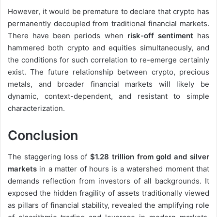
However, it would be premature to declare that crypto has
permanently decoupled from traditional financial markets.
There have been periods when
risk-off sentiment
has
hammered both crypto and equities simultaneously, and
the conditions for such correlation to re-emerge certainly
exist. The future relationship between crypto, precious
metals, and broader financial markets will likely be
dynamic, context-dependent, and resistant to simple
characterization.
Conclusion
The staggering loss of
$1.28 trillion from gold and silver
markets
in a matter of hours is a watershed moment that
demands reflection from investors of all backgrounds. It
exposed the hidden fragility of assets traditionally viewed
as pillars of financial stability, revealed the amplifying role