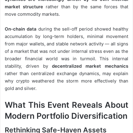
market structure
rather than by the same forces that
move commodity markets.
On-chain data
during the sell-off period showed healthy
accumulation by long-term holders, minimal movement
from major wallets, and stable network activity — all signs
of a market that was not under internal stress even as the
broader financial world was in turmoil. This internal
stability, driven by
decentralized market mechanics
rather than centralized exchange dynamics, may explain
why crypto weathered the storm more effectively than
gold and silver.
What This Event Reveals About
Modern Portfolio Diversification
Rethinking Safe-Haven Assets