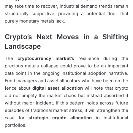
may take time to recover, industrial demand trends remain
structurally supportive, providing a potential floor that
purely monetary metals lack.
Crypto’s Next Moves in a Shifting
Landscape
The
cryptocurrency market’s
resilience during the
precious metals collapse could prove to be an important
data point in the ongoing institutional adoption narrative.
Fund managers and asset allocators who have been on the
fence about
digital asset allocation
will note that crypto
did not amplify the market chaos but instead absorbed it
without major incident. If this pattern holds across future
episodes of traditional market stress, it will strengthen the
case for
strategic crypto allocation
in institutional
portfolios.