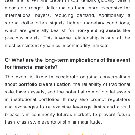
Gold and silver are priced in U.S. dollars globally, which
means a stronger dollar makes them more expensive for
international buyers, reducing demand. Additionally, a
strong dollar often signals tighter monetary conditions,
which are generally bearish for
non-yielding assets
like
precious metals. This inverse relationship is one of the
most consistent dynamics in commodity markets.
Q: What are the long-term implications of this event
for financial markets?
The event is likely to accelerate ongoing conversations
about
portfolio diversification
, the reliability of traditional
safe-haven assets, and the potential role of digital assets
in institutional portfolios. It may also prompt regulators
and exchanges to re-examine leverage limits and circuit
breakers in commodity futures markets to prevent future
flash-crash style events of similar magnitude.