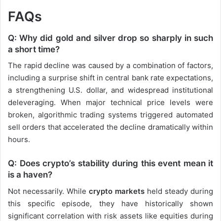
FAQs
Q: Why did gold and silver drop so sharply in such
a short time?
The rapid decline was caused by a combination of factors,
including a surprise shift in central bank rate expectations,
a strengthening U.S. dollar, and widespread institutional
deleveraging. When major technical price levels were
broken, algorithmic trading systems triggered automated
sell orders that accelerated the decline dramatically within
hours.
Q: Does crypto’s stability during this event mean it
is a haven?
Not necessarily. While
crypto markets
held steady during
this specific episode, they have historically shown
significant correlation with risk assets like equities during