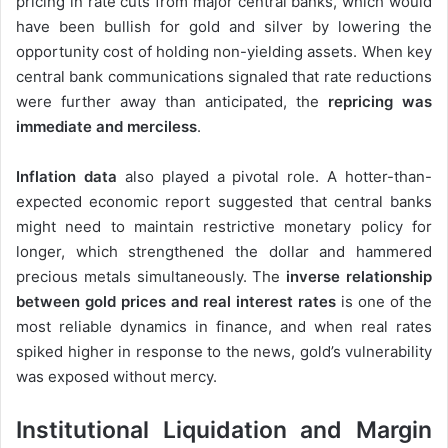
pricing in rate cuts from major central banks, which would
have been bullish for gold and silver by lowering the
opportunity cost of holding non-yielding assets. When key
central bank communications signaled that rate reductions
were further away than anticipated, the
repricing was
immediate and merciless
.
Inflation data
also played a pivotal role. A hotter-than-
expected economic report suggested that central banks
might need to maintain restrictive monetary policy for
longer, which strengthened the dollar and hammered
precious metals simultaneously. The
inverse relationship
between gold prices and real interest rates
is one of the
most reliable dynamics in finance, and when real rates
spiked higher in response to the news, gold’s vulnerability
was exposed without mercy.
Institutional Liquidation and Margin