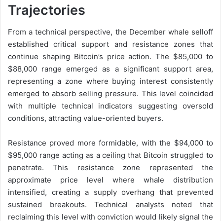
Trajectories
From a technical perspective, the December whale selloff
established critical support and resistance zones that
continue shaping Bitcoin’s price action. The $85,000 to
$88,000 range emerged as a significant support area,
representing a zone where buying interest consistently
emerged to absorb selling pressure. This level coincided
with multiple technical indicators suggesting oversold
conditions, attracting value-oriented buyers.
Resistance proved more formidable, with the $94,000 to
$95,000 range acting as a ceiling that Bitcoin struggled to
penetrate. This resistance zone represented the
approximate price level where whale distribution
intensified, creating a supply overhang that prevented
sustained breakouts. Technical analysts noted that
reclaiming this level with conviction would likely signal the