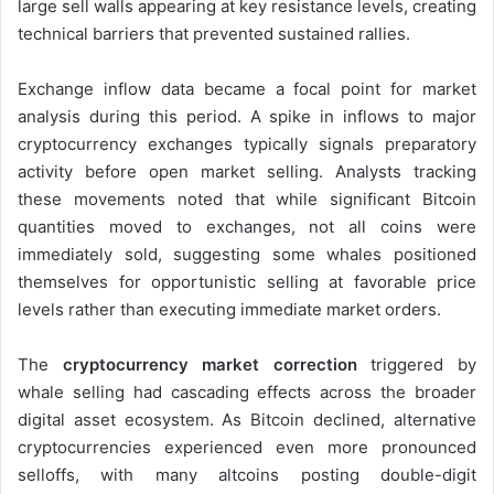
large sell walls appearing at key resistance levels, creating
technical barriers that prevented sustained rallies.
Exchange inflow data became a focal point for market
analysis during this period. A spike in inflows to major
cryptocurrency exchanges typically signals preparatory
activity before open market selling. Analysts tracking
these movements noted that while significant Bitcoin
quantities moved to exchanges, not all coins were
immediately sold, suggesting some whales positioned
themselves for opportunistic selling at favorable price
levels rather than executing immediate market orders.
The
cryptocurrency market correction
triggered by
whale selling had cascading effects across the broader
digital asset ecosystem. As Bitcoin declined, alternative
cryptocurrencies experienced even more pronounced
selloffs, with many altcoins posting double-digit