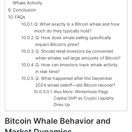
Whale Activity
Conclusion
FAQs
Q: What exactly is a Bitcoin whale and how
much do they typically hold?
Q: How does whale selling specifically
impact Bitcoin’s price?
Q: Should retail investors be concerned
when whales sell large amounts of Bitcoin?
Q: How can investors track whale activity
in real-time?
Q: What happened after the December
2024 whale selloff—did Bitcoin recover?
Also More: Wintermute Flags
Capital Shift as Crypto Liquidity
Dries Up
Bitcoin Whale Behavior and
Market Dynamics