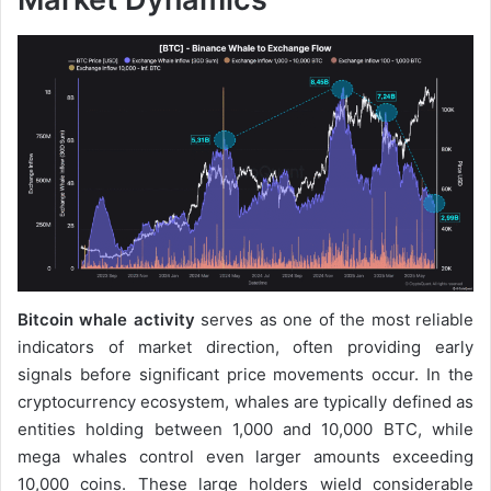
Bitcoin whale activity
serves as one of the most reliable
indicators of market direction, often providing early
signals before significant price movements occur. In the
cryptocurrency ecosystem, whales are typically defined as
entities holding between 1,000 and 10,000 BTC, while
mega whales control even larger amounts exceeding
10,000 coins. These large holders wield considerable