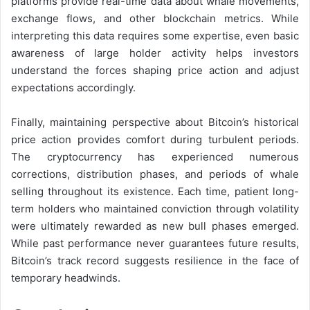
platforms provide real-time data about whale movements,
exchange flows, and other blockchain metrics. While
interpreting this data requires some expertise, even basic
awareness of large holder activity helps investors
understand the forces shaping price action and adjust
expectations accordingly.
Finally, maintaining perspective about Bitcoin’s historical
price action provides comfort during turbulent periods.
The cryptocurrency has experienced numerous
corrections, distribution phases, and periods of whale
selling throughout its existence. Each time, patient long-
term holders who maintained conviction through volatility
were ultimately rewarded as new bull phases emerged.
While past performance never guarantees future results,
Bitcoin’s track record suggests resilience in the face of
temporary headwinds.