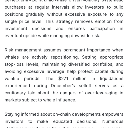
purchases at regular intervals allow investors to build
positions gradually without excessive exposure to any
single price level. This strategy removes emotion from
investment decisions and ensures participation in
eventual upside while managing downside risk.
Risk management assumes paramount importance when
whales are actively repositioning. Setting appropriate
stop-loss levels, maintaining diversified portfolios, and
avoiding excessive leverage help protect capital during
volatile periods. The $271 million in liquidations
experienced during December’s selloff serves as a
cautionary tale about the dangers of over-leveraging in
markets subject to whale influence.
Staying informed about on-chain developments empowers
investors to make educated decisions. Numerous