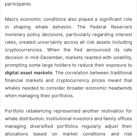
participants.
Macro economic conditions also played a significant role
in shaping whale behavior. The Federal Reserve’s
monetary policy decisions, particularly regarding interest
rates, created uncertainty across all risk assets including
cryptocurrencies. When the Fed announced its rate
decision in mid-December, markets reacted with volatility,
prompting some large holders to reduce their exposure to
digital asset markets
. The correlation between traditional
financial markets and cryptocurrency prices meant that
whales needed to consider broader economic headwinds
when managing their portfolios.
Portfolio rebalancing represented another motivation for
whale distribution. Institutional investors and family offices
managing diversified portfolios regularly adjust their
allocations based on market conditions and risk