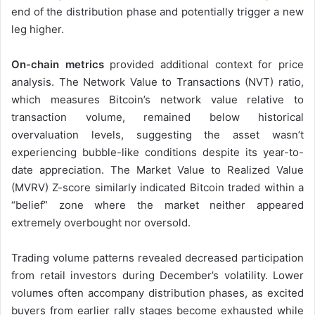
end of the distribution phase and potentially trigger a new
leg higher.
On-chain metrics
provided additional context for price
analysis. The Network Value to Transactions (NVT) ratio,
which measures Bitcoin’s network value relative to
transaction volume, remained below historical
overvaluation levels, suggesting the asset wasn’t
experiencing bubble-like conditions despite its year-to-
date appreciation. The Market Value to Realized Value
(MVRV) Z-score similarly indicated Bitcoin traded within a
“belief” zone where the market neither appeared
extremely overbought nor oversold.
Trading volume patterns revealed decreased participation
from retail investors during December’s volatility. Lower
volumes often accompany distribution phases, as excited
buyers from earlier rally stages become exhausted while