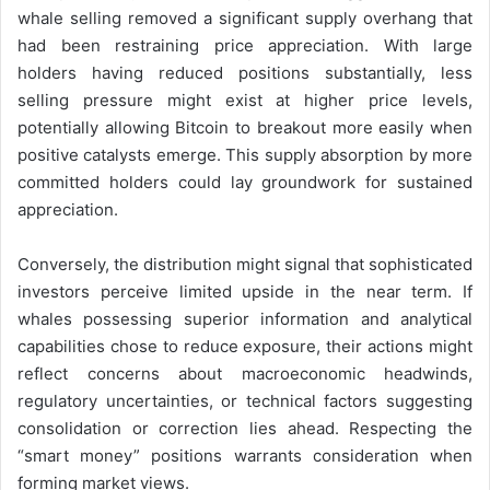
whale selling removed a significant supply overhang that
had been restraining price appreciation. With large
holders having reduced positions substantially, less
selling pressure might exist at higher price levels,
potentially allowing Bitcoin to breakout more easily when
positive catalysts emerge. This supply absorption by more
committed holders could lay groundwork for sustained
appreciation.
Conversely, the distribution might signal that sophisticated
investors perceive limited upside in the near term. If
whales possessing superior information and analytical
capabilities chose to reduce exposure, their actions might
reflect concerns about macroeconomic headwinds,
regulatory uncertainties, or technical factors suggesting
consolidation or correction lies ahead. Respecting the
“smart money” positions warrants consideration when
forming market views.