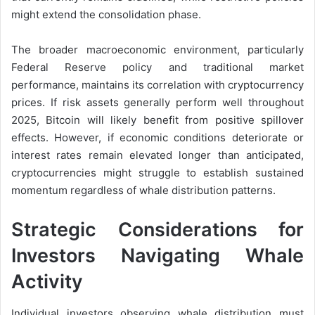
might extend the consolidation phase.
The broader macroeconomic environment, particularly
Federal Reserve policy and traditional market
performance, maintains its correlation with cryptocurrency
prices. If risk assets generally perform well throughout
2025, Bitcoin will likely benefit from positive spillover
effects. However, if economic conditions deteriorate or
interest rates remain elevated longer than anticipated,
cryptocurrencies might struggle to establish sustained
momentum regardless of whale distribution patterns.
Strategic Considerations for
Investors Navigating Whale
Activity
Individual investors observing whale distribution must