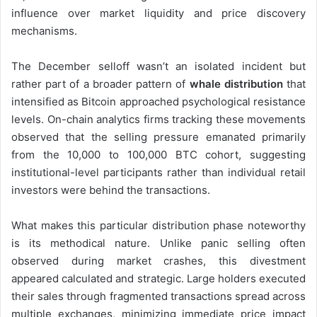
influence over market liquidity and price discovery
mechanisms.
The December selloff wasn’t an isolated incident but
rather part of a broader pattern of
whale distribution
that
intensified as Bitcoin approached psychological resistance
levels. On-chain analytics firms tracking these movements
observed that the selling pressure emanated primarily
from the 10,000 to 100,000 BTC cohort, suggesting
institutional-level participants rather than individual retail
investors were behind the transactions.
What makes this particular distribution phase noteworthy
is its methodical nature. Unlike panic selling often
observed during market crashes, this divestment
appeared calculated and strategic. Large holders executed
their sales through fragmented transactions spread across
multiple exchanges, minimizing immediate price impact