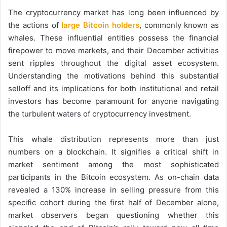
The cryptocurrency market has long been influenced by
the actions of
large Bitcoin holders
, commonly known as
whales. These influential entities possess the financial
firepower to move markets, and their December activities
sent ripples throughout the digital asset ecosystem.
Understanding the motivations behind this substantial
selloff and its implications for both institutional and retail
investors has become paramount for anyone navigating
the turbulent waters of cryptocurrency investment.
This whale distribution represents more than just
numbers on a blockchain. It signifies a critical shift in
market sentiment among the most sophisticated
participants in the Bitcoin ecosystem. As on-chain data
revealed a 130% increase in selling pressure from this
specific cohort during the first half of December alone,
market observers began questioning whether this