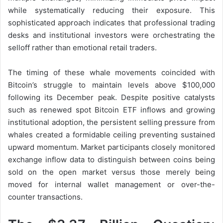
while systematically reducing their exposure. This
sophisticated approach indicates that professional trading
desks and institutional investors were orchestrating the
selloff rather than emotional retail traders.
The timing of these whale movements coincided with
Bitcoin’s struggle to maintain levels above $100,000
following its December peak. Despite positive catalysts
such as renewed spot Bitcoin ETF inflows and growing
institutional adoption, the persistent selling pressure from
whales created a formidable ceiling preventing sustained
upward momentum. Market participants closely monitored
exchange inflow data to distinguish between coins being
sold on the open market versus those merely being
moved for internal wallet management or over-the-
counter transactions.