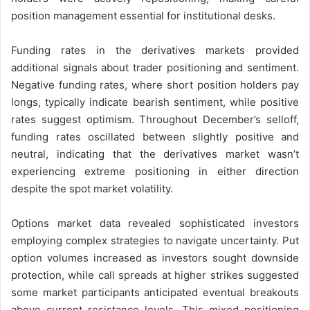
position management essential for institutional desks.
Funding rates in the derivatives markets provided
additional signals about trader positioning and sentiment.
Negative funding rates, where short position holders pay
longs, typically indicate bearish sentiment, while positive
rates suggest optimism. Throughout December’s selloff,
funding rates oscillated between slightly positive and
neutral, indicating that the derivatives market wasn’t
experiencing extreme positioning in either direction
despite the spot market volatility.
Options market data revealed sophisticated investors
employing complex strategies to navigate uncertainty. Put
option volumes increased as investors sought downside
protection, while call spreads at higher strikes suggested
some market participants anticipated eventual breakouts
above current resistance levels. This mixed positioning