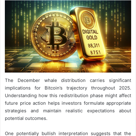
The December whale distribution carries significant
implications for Bitcoin’s trajectory throughout 2025.
Understanding how this redistribution phase might affect
future price action helps investors formulate appropriate
strategies and maintain realistic expectations about
potential outcomes.
One potentially bullish interpretation suggests that the