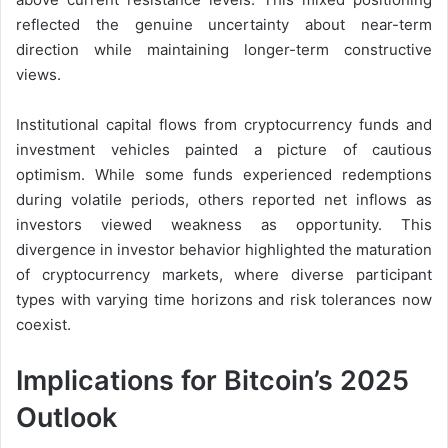
reflected the genuine uncertainty about near-term
direction while maintaining longer-term constructive
views.
Institutional capital flows from cryptocurrency funds and
investment vehicles painted a picture of cautious
optimism. While some funds experienced redemptions
during volatile periods, others reported net inflows as
investors viewed weakness as opportunity. This
divergence in investor behavior highlighted the maturation
of cryptocurrency markets, where diverse participant
types with varying time horizons and risk tolerances now
coexist.
Implications for Bitcoin’s 2025
Outlook