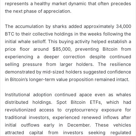
represents a healthy market dynamic that often precedes
the next phase of appreciation.
The accumulation by sharks added approximately 34,000
BTC to their collective holdings in the weeks following the
initial whale selloff. This buying activity helped establish a
price floor around $85,000, preventing Bitcoin from
experiencing a deeper correction despite continued
selling pressure from larger holders. The resilience
demonstrated by mid-sized holders suggested confidence
in Bitcoin’s longer-term value proposition remained intact.
Institutional adoption continued apace even as whales
distributed holdings. Spot Bitcoin ETFs, which had
revolutionized access to cryptocurrency exposure for
traditional investors, experienced renewed inflows after
initial outflows early in December. These vehicles
attracted capital from investors seeking regulated