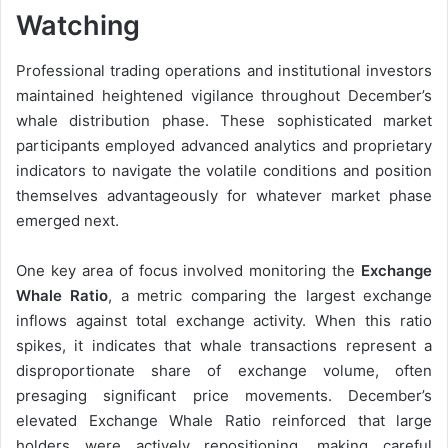
Watching
Professional trading operations and institutional investors
maintained heightened vigilance throughout December’s
whale distribution phase. These sophisticated market
participants employed advanced analytics and proprietary
indicators to navigate the volatile conditions and position
themselves advantageously for whatever market phase
emerged next.
One key area of focus involved monitoring the
Exchange
Whale Ratio
, a metric comparing the largest exchange
inflows against total exchange activity. When this ratio
spikes, it indicates that whale transactions represent a
disproportionate share of exchange volume, often
presaging significant price movements. December’s
elevated Exchange Whale Ratio reinforced that large
holders were actively repositioning, making careful