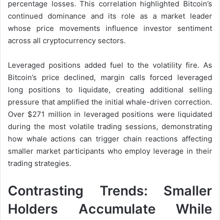
percentage losses. This correlation highlighted Bitcoin’s
continued dominance and its role as a market leader
whose price movements influence investor sentiment
across all cryptocurrency sectors.
Leveraged positions added fuel to the volatility fire. As
Bitcoin’s price declined, margin calls forced leveraged
long positions to liquidate, creating additional selling
pressure that amplified the initial whale-driven correction.
Over $271 million in leveraged positions were liquidated
during the most volatile trading sessions, demonstrating
how whale actions can trigger chain reactions affecting
smaller market participants who employ leverage in their
trading strategies.
Contrasting Trends: Smaller
Holders Accumulate While