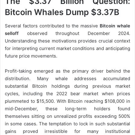
The $3.37 Billion Question:
Bitcoin Whales Dump $3.37B
Several factors contributed to the massive
Bitcoin whale
selloff
observed throughout December 2024.
Understanding these motivations provides crucial context
for interpreting current market conditions and anticipating
future price movements.
Profit-taking emerged as the primary driver behind the
distribution. Many whale addresses accumulated
substantial Bitcoin holdings during previous market
cycles, including the 2022 bear market when prices
plummeted to $15,500. With Bitcoin reaching $108,000 in
mid-December, these long-term holders found
themselves sitting on unrealized profits exceeding 500%
in some cases. The temptation to lock in such substantial
gains proved irresistible for many institutional