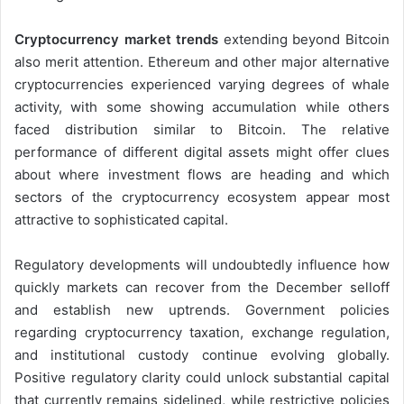
Cryptocurrency market trends
extending beyond Bitcoin
also merit attention. Ethereum and other major alternative
cryptocurrencies experienced varying degrees of whale
activity, with some showing accumulation while others
faced distribution similar to Bitcoin. The relative
performance of different digital assets might offer clues
about where investment flows are heading and which
sectors of the cryptocurrency ecosystem appear most
attractive to sophisticated capital.
Regulatory developments will undoubtedly influence how
quickly markets can recover from the December selloff
and establish new uptrends. Government policies
regarding cryptocurrency taxation, exchange regulation,
and institutional custody continue evolving globally.
Positive regulatory clarity could unlock substantial capital
that currently remains sidelined, while restrictive policies