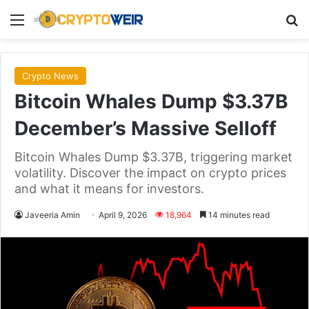
Menu
Se
Crypto News
Bitcoin Whales Dump $3.37B
December’s Massive Selloff
Bitcoin Whales Dump $3.37B, triggering market
volatility. Discover the impact on crypto prices
and what it means for investors.
Javeeria Amin
April 9, 2026
18,964
14 minutes read