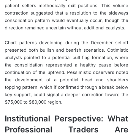
patient sellers methodically exit positions. This volume
contraction suggested that a resolution to the sideways
consolidation pattern would eventually occur, though the
direction remained uncertain without additional catalysts.
Chart patterns developing during the December selloff
presented both bullish and bearish scenarios. Optimistic
analysts pointed to a potential bull flag formation, where
the consolidation represented a healthy pause before
continuation of the uptrend. Pessimistic observers noted
the development of a potential head and shoulders
topping pattern, which if confirmed through a break below
key support, could signal a deeper correction toward the
$75,000 to $80,000 region.
Institutional Perspective: What
Professional Traders Are