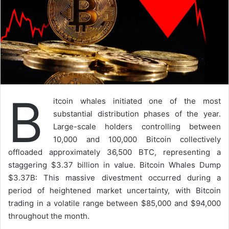
B
itcoin whales initiated one of the most
substantial distribution phases of the year.
Large-scale holders controlling between
10,000 and 100,000 Bitcoin collectively
offloaded approximately 36,500 BTC, representing a
staggering $3.37 billion in value. Bitcoin Whales Dump
$3.37B: This massive divestment occurred during a
period of heightened market uncertainty, with Bitcoin
trading in a volatile range between $85,000 and $94,000
throughout the month.