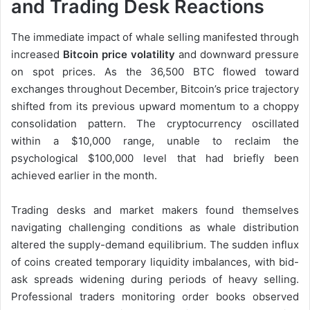
and Trading Desk Reactions
The immediate impact of whale selling manifested through
increased
Bitcoin price volatility
and downward pressure
on spot prices. As the 36,500 BTC flowed toward
exchanges throughout December, Bitcoin’s price trajectory
shifted from its previous upward momentum to a choppy
consolidation pattern. The cryptocurrency oscillated
within a $10,000 range, unable to reclaim the
psychological $100,000 level that had briefly been
achieved earlier in the month.
Trading desks and market makers found themselves
navigating challenging conditions as whale distribution
altered the supply-demand equilibrium. The sudden influx
of coins created temporary liquidity imbalances, with bid-
ask spreads widening during periods of heavy selling.
Professional traders monitoring order books observed