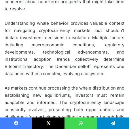
concerns about near-term prospects that might take time
to resolve.
Understanding whale behavior provides valuable context
for navigating cryptocurrency markets, but shouldn’t
dictate investment decisions in isolation. Multiple factors
including macroeconomic conditions, regulatory
developments, technological advancements, and
institutional adoption trends collectively determine
Bitcoin’s trajectory. The December selloff represents one
data point within a complex, evolving ecosystem.
As markets continue processing the whale distribution and
establishing new equilibriums, investors must remain
adaptable and informed. The cryptocurrency landscape
constantly evolves, presenting both opportunities and
challenges for participants willing to engage thoughtfully
with this transformative asset class. Whether December’s
Facebook
X
WhatsApp
Telegram