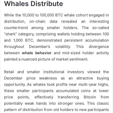
Whales Distribute
While the 10,000 to 100,000 BTC whale cohort engaged in
distribution, on-chain data revealed an interesting
countertrend among smaller holders. The so-called
“shark” category, comprising wallets holding between 100
and 1,000 BTC, demonstrated persistent accumulation
throughout December’s volatility. This divergence
between
whale behavior
and mid-sized holder activity
painted a nuanced picture of market sentiment.
Retail and smaller institutional investors viewed the
December price weakness as an attractive buying
opportunity. As whales took profits near multi-year highs,
these smaller participants accumulated coins at lower
price points, effectively transferring Bitcoin from
potentially weak hands into stronger ones. This classic
pattern of distribution from old holders to new participants