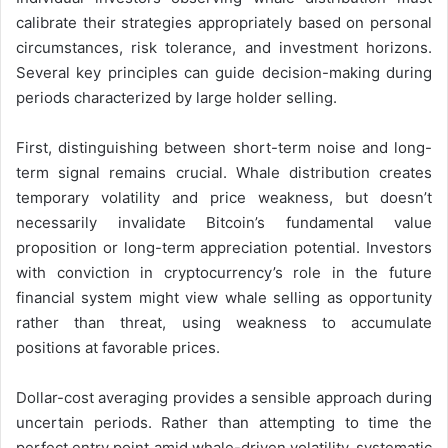
calibrate their strategies appropriately based on personal
circumstances, risk tolerance, and investment horizons.
Several key principles can guide decision-making during
periods characterized by large holder selling.
First, distinguishing between short-term noise and long-
term signal remains crucial. Whale distribution creates
temporary volatility and price weakness, but doesn’t
necessarily invalidate Bitcoin’s fundamental value
proposition or long-term appreciation potential. Investors
with conviction in cryptocurrency’s role in the future
financial system might view whale selling as opportunity
rather than threat, using weakness to accumulate
positions at favorable prices.
Dollar-cost averaging provides a sensible approach during
uncertain periods. Rather than attempting to time the
perfect entry point amid whale-driven volatility, systematic