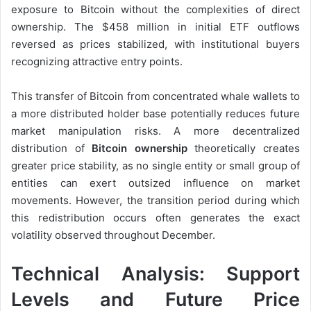
exposure to Bitcoin without the complexities of direct
ownership. The $458 million in initial ETF outflows
reversed as prices stabilized, with institutional buyers
recognizing attractive entry points.
This transfer of Bitcoin from concentrated whale wallets to
a more distributed holder base potentially reduces future
market manipulation risks. A more decentralized
distribution of
Bitcoin ownership
theoretically creates
greater price stability, as no single entity or small group of
entities can exert outsized influence on market
movements. However, the transition period during which
this redistribution occurs often generates the exact
volatility observed throughout December.
Technical Analysis: Support
Levels and Future Price