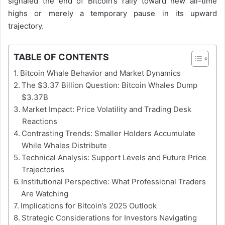
signaled the end of Bitcoin’s rally toward new all-time
highs or merely a temporary pause in its upward
trajectory.
TABLE OF CONTENTS
Bitcoin Whale Behavior and Market Dynamics
The $3.37 Billion Question: Bitcoin Whales Dump
$3.37B
Market Impact: Price Volatility and Trading Desk
Reactions
Contrasting Trends: Smaller Holders Accumulate
While Whales Distribute
Technical Analysis: Support Levels and Future Price
Trajectories
Institutional Perspective: What Professional Traders
Are Watching
Implications for Bitcoin’s 2025 Outlook
Strategic Considerations for Investors Navigating