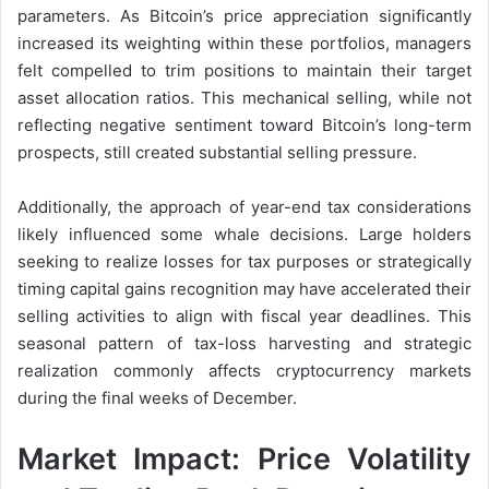
parameters. As Bitcoin’s price appreciation significantly
increased its weighting within these portfolios, managers
felt compelled to trim positions to maintain their target
asset allocation ratios. This mechanical selling, while not
reflecting negative sentiment toward Bitcoin’s long-term
prospects, still created substantial selling pressure.
Additionally, the approach of year-end tax considerations
likely influenced some whale decisions. Large holders
seeking to realize losses for tax purposes or strategically
timing capital gains recognition may have accelerated their
selling activities to align with fiscal year deadlines. This
seasonal pattern of tax-loss harvesting and strategic
realization commonly affects cryptocurrency markets
during the final weeks of December.
Market Impact: Price Volatility