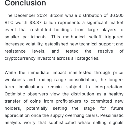
Conclusion
The December 2024 Bitcoin whale distribution of 36,500
BTC worth $3.37 billion represents a significant market
event that reshuffled holdings from large players to
smaller participants. This methodical selloff triggered
increased volatility, established new technical support and
resistance levels, and tested the resolve of
cryptocurrency investors across all categories.
While the immediate impact manifested through price
weakness and trading range consolidation, the longer-
term implications remain subject to interpretation.
Optimistic observers view the distribution as a healthy
transfer of coins from profit-takers to committed new
holders, potentially setting the stage for future
appreciation once the supply overhang clears. Pessimistic
analysts worry that sophisticated whale selling signals