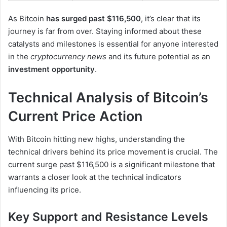
As Bitcoin
has surged past $116,500
, it’s clear that its
journey is far from over. Staying informed about these
catalysts and milestones is essential for anyone interested
in the
cryptocurrency news
and its future potential as an
investment opportunity
.
Technical Analysis of Bitcoin’s
Current Price Action
With Bitcoin hitting new highs, understanding the
technical drivers behind its price movement is crucial. The
current surge past $116,500 is a significant milestone that
warrants a closer look at the technical indicators
influencing its price.
Key Support and Resistance Levels