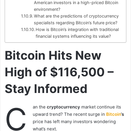
American investors in a high-priced Bitcoin
environment?
What are the predictions of cryptocurrency
specialists regarding Bitcoin’s future price?
How is Bitcoin’s integration with traditional
financial systems influencing its value?
Bitcoin Hits New
High of $116,500 –
Stay Informed
C
an the
cryptocurrency
market continue its
upward trend? The recent surge in
Bitcoin
‘s
price has left many investors wondering
what’s next.