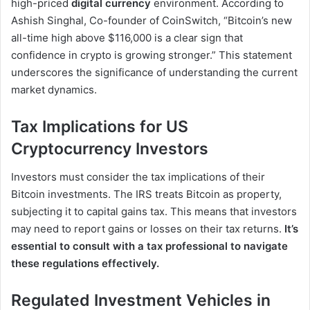
high-priced
digital currency
environment. According to
Ashish Singhal, Co-founder of CoinSwitch, “Bitcoin’s new
all-time high above $116,000 is a clear sign that
confidence in crypto is growing stronger.” This statement
underscores the significance of understanding the current
market dynamics.
Tax Implications for US
Cryptocurrency Investors
Investors must consider the tax implications of their
Bitcoin investments. The IRS treats Bitcoin as property,
subjecting it to capital gains tax. This means that investors
may need to report gains or losses on their tax returns.
It’s
essential to consult with a tax professional to navigate
these regulations effectively.
Regulated Investment Vehicles in