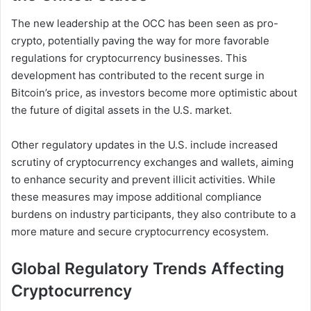
The new leadership at the OCC has been seen as pro-
crypto, potentially paving the way for more favorable
regulations for cryptocurrency businesses. This
development has contributed to the recent surge in
Bitcoin’s price, as investors become more optimistic about
the future of digital assets in the U.S. market.
Other regulatory updates in the U.S. include increased
scrutiny of cryptocurrency exchanges and wallets, aiming
to enhance security and prevent illicit activities. While
these measures may impose additional compliance
burdens on industry participants, they also contribute to a
more mature and secure cryptocurrency ecosystem.
Global Regulatory Trends Affecting
Cryptocurrency