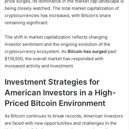
price surges, its dominance in the market cap landscape is
being closely watched. The total market capitalization of
cryptocurrencies has increased, with Bitcoin’s share
remaining significant.
The shift in market capitalization reflects changing
investor sentiment and the ongoing evolution of the
cryptocurrency ecosystem. As
Bitcoin has surged
past
$116,500, the overall market has responded with
increased activity and investment.
Investment Strategies for
American Investors in a High-
Priced Bitcoin Environment
As Bitcoin continues to break records, American investors
are faced with new opportunities and challenges in the