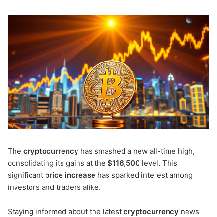
The
cryptocurrency
has smashed a new all-time high,
consolidating its gains at the
$116
,
500
level. This
significant
price increase
has sparked interest among
investors and traders alike.
Staying informed about the latest
cryptocurrency
news