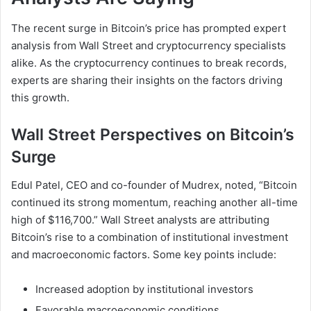
The recent surge in Bitcoin’s price has prompted expert
analysis from Wall Street and cryptocurrency specialists
alike. As the cryptocurrency continues to break records,
experts are sharing their insights on the factors driving
this growth.
Wall Street Perspectives on Bitcoin’s
Surge
Edul Patel, CEO and co-founder of Mudrex, noted, “Bitcoin
continued its strong momentum, reaching another all-time
high of $116,700.” Wall Street analysts are attributing
Bitcoin’s rise to a combination of institutional investment
and macroeconomic factors. Some key points include:
Increased adoption by institutional investors
Favorable macroeconomic conditions