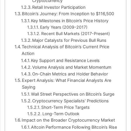
Cryptocurrency
Retail Investor Participation
Bitcoin’s Journey: From Inception to $116,500
Key Milestones in Bitcoin’s Price History
Early Years (2009-2017)
Recent Bull Markets (2017-Present)
Major Catalysts for Previous Bull Runs
Technical Analysis of Bitcoin’s Current Price
Action
Key Support and Resistance Levels
Volume Analysis and Market Momentum
On-Chain Metrics and Holder Behavior
Expert Analysis: What Financial Analysts Are
Saying
Wall Street Perspectives on Bitcoin’s Surge
Cryptocurrency Specialists’ Predictions
Short-Term Price Targets
Long-Term Outlook
Impact on the Broader Cryptocurrency Market
Altcoin Performance Following Bitcoin’s Rise