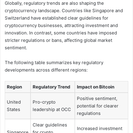
Globally, regulatory trends are also shaping the
cryptocurrency landscape. Countries like Singapore and
Switzerland have established clear guidelines for
cryptocurrency businesses, attracting investment and
innovation. In contrast, some countries have imposed
stricter regulations or bans, affecting global market
sentiment.
The following table summarizes key regulatory
developments across different regions:
Region
Regulatory Trend
Impact on Bitcoin
Positive sentiment,
United
Pro-crypto
potential for clearer
States
leadership at OCC
regulations
Clear guidelines
Increased investment
Singapore
for crypto