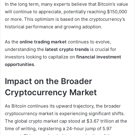
In the long term, many experts believe that Bitcoin’s value
will continue to appreciate, potentially reaching $150,000
or more. This optimism is based on the cryptocurrency’s
historical performance and growing adoption.
As the
online trading market
continues to evolve,
understanding the
latest crypto trends
is crucial for
investors looking to capitalize on
financial investment
opportunities
.
Impact on the Broader
Cryptocurrency Market
As Bitcoin continues its upward trajectory, the broader
cryptocurrency market is experiencing significant shifts.
The global crypto market cap stood at $3.67 trillion at the
time of writing, registering a 24-hour jump of 5.97