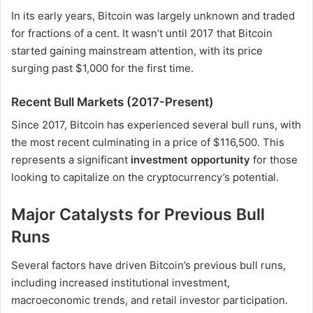
In its early years, Bitcoin was largely unknown and traded
for fractions of a cent. It wasn’t until 2017 that Bitcoin
started gaining mainstream attention, with its price
surging past $1,000 for the first time.
Recent Bull Markets (2017-Present)
Since 2017, Bitcoin has experienced several bull runs, with
the most recent culminating in a price of $116,500. This
represents a significant
investment opportunity
for those
looking to capitalize on the cryptocurrency’s potential.
Major Catalysts for Previous Bull
Runs
Several factors have driven Bitcoin’s previous bull runs,
including increased institutional investment,
macroeconomic trends, and retail investor participation.