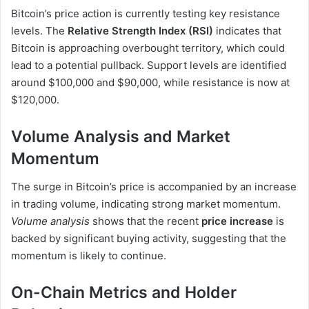
Bitcoin’s price action is currently testing key resistance
levels. The
Relative Strength Index (RSI)
indicates that
Bitcoin is approaching overbought territory, which could
lead to a potential pullback. Support levels are identified
around $100,000 and $90,000, while resistance is now at
$120,000.
Volume Analysis and Market
Momentum
The surge in Bitcoin’s price is accompanied by an increase
in trading volume, indicating strong market momentum.
Volume analysis
shows that the recent
price increase
is
backed by significant buying activity, suggesting that the
momentum is likely to continue.
On-Chain Metrics and Holder