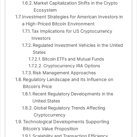
Market Capitalization Shifts in the Crypto
Ecosystem
Investment Strategies for American Investors in
a High-Priced Bitcoin Environment
Tax Implications for US Cryptocurrency
Investors
Regulated Investment Vehicles in the United
States
Bitcoin ETFs and Mutual Funds
Cryptocurrency IRA Options
Risk Management Approaches
Regulatory Landscape and Its Influence on
Bitcoin’s Price
Recent Regulatory Developments in the
United States
Global Regulatory Trends Affecting
Cryptocurrency
Technological Developments Supporting
Bitcoin’s Value Proposition
Scalability and Transaction Efficiency