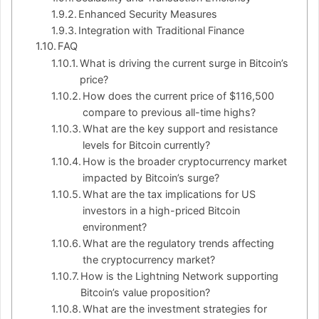
Enhanced Security Measures
Integration with Traditional Finance
FAQ
What is driving the current surge in Bitcoin’s
price?
How does the current price of $116,500
compare to previous all-time highs?
What are the key support and resistance
levels for Bitcoin currently?
How is the broader cryptocurrency market
impacted by Bitcoin’s surge?
What are the tax implications for US
investors in a high-priced Bitcoin
environment?
What are the regulatory trends affecting
the cryptocurrency market?
How is the Lightning Network supporting
Bitcoin’s value proposition?
What are the investment strategies for