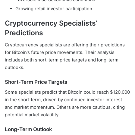
Growing retail investor participation
Cryptocurrency Specialists’
Predictions
Cryptocurrency specialists are offering their predictions
for Bitcoin’s future price movements. Their analysis
includes both short-term price targets and long-term
outlooks.
Short-Term Price Targets
Some specialists predict that Bitcoin could reach $120,000
in the short term, driven by continued investor interest
and market momentum. Others are more cautious, citing
potential market volatility.
Long-Term Outlook