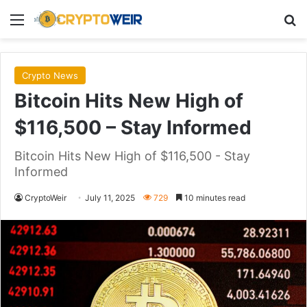
Menu
Se
Crypto News
Bitcoin Hits New High of
$116,500 – Stay Informed
Bitcoin Hits New High of $116,500 - Stay
Informed
CryptoWeir
July 11, 2025
729
10 minutes read