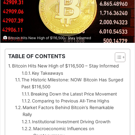
Bitcoin Hits New High of $116,500 - Stay Informed
TABLE OF CONTENTS
Bitcoin Hits New High of $116,500 – Stay Informed
Key Takeaways
The Historic Milestone: NOW: Bitcoin Has Surged
Past $116,500
Breaking Down the Latest Price Movement
Comparing to Previous All-Time Highs
Market Factors Behind Bitcoin’s Remarkable
Rally
Institutional Investment Driving Growth
Macroeconomic Influences on