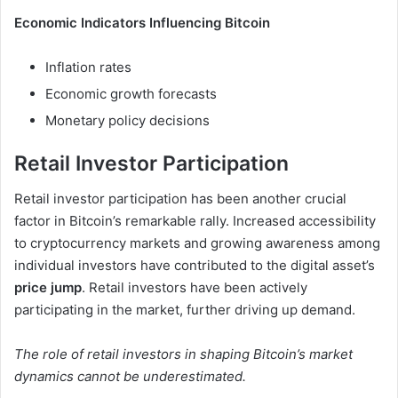
Economic Indicators Influencing Bitcoin
Inflation rates
Economic growth forecasts
Monetary policy decisions
Retail Investor Participation
Retail investor participation has been another crucial
factor in Bitcoin’s remarkable rally. Increased accessibility
to cryptocurrency markets and growing awareness among
individual investors have contributed to the digital asset’s
price jump
. Retail investors have been actively
participating in the market, further driving up demand.
The role of retail investors in shaping Bitcoin’s market
dynamics cannot be underestimated.