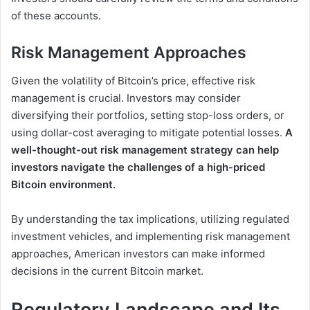
of these accounts.
Risk Management Approaches
Given the volatility of Bitcoin’s price, effective risk
management is crucial. Investors may consider
diversifying their portfolios, setting stop-loss orders, or
using dollar-cost averaging to mitigate potential losses.
A
well-thought-out risk management strategy can help
investors navigate the challenges of a high-priced
Bitcoin environment.
By understanding the tax implications, utilizing regulated
investment vehicles, and implementing risk management
approaches, American investors can make informed
decisions in the current Bitcoin market.
Regulatory Landscape and Its