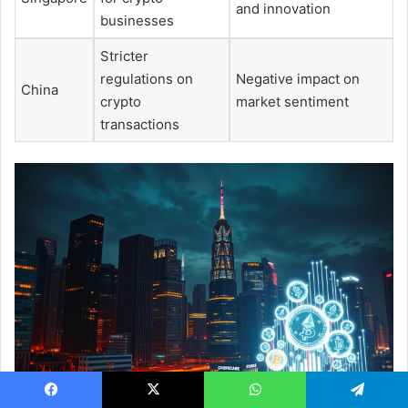
and innovation
businesses
Stricter
regulations on
Negative impact on
China
crypto
market sentiment
transactions
Facebook
X
WhatsApp
Telegram