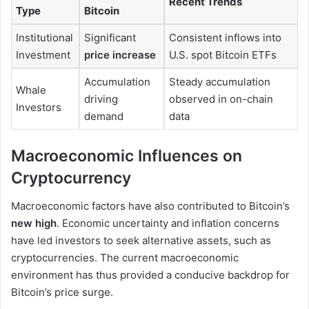
Recent Trends
Type
Bitcoin
Institutional
Significant
Consistent inflows into
Investment
price increase
U.S. spot Bitcoin ETFs
Accumulation
Steady accumulation
Whale
driving
observed in on-chain
Investors
demand
data
Macroeconomic Influences on
Cryptocurrency
Macroeconomic factors have also contributed to Bitcoin’s
new high
. Economic uncertainty and inflation concerns
have led investors to seek alternative assets, such as
cryptocurrencies. The current macroeconomic
environment has thus provided a conducive backdrop for
Bitcoin’s price surge.