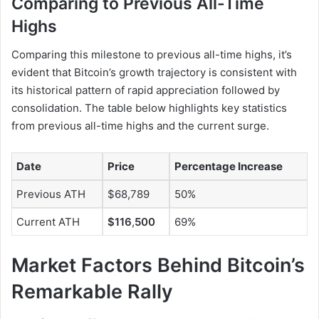
Comparing to Previous All-Time
Highs
Comparing this milestone to previous all-time highs, it’s
evident that Bitcoin’s growth trajectory is consistent with
its historical pattern of rapid appreciation followed by
consolidation. The table below highlights key statistics
from previous all-time highs and the current surge.
Date
Price
Percentage Increase
Previous ATH
$68,789
50%
Current ATH
$116
,
500
69%
Market Factors Behind Bitcoin’s
Remarkable Rally