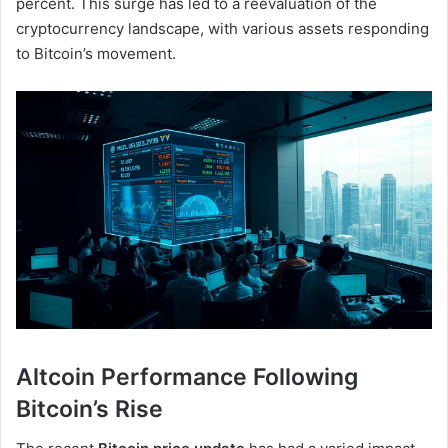
percent. This surge has led to a reevaluation of the
cryptocurrency landscape, with various assets responding
to Bitcoin’s movement.
Altcoin Performance Following
Bitcoin’s Rise