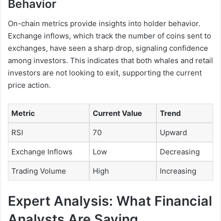
Behavior
On-chain metrics provide insights into holder behavior.
Exchange inflows, which track the number of coins sent to
exchanges, have seen a sharp drop, signaling confidence
among investors. This indicates that both whales and retail
investors are not looking to exit, supporting the current
price action.
Metric
Current Value
Trend
RSI
70
Upward
Exchange Inflows
Low
Decreasing
Trading Volume
High
Increasing
Expert Analysis: What Financial
Analysts Are Saying