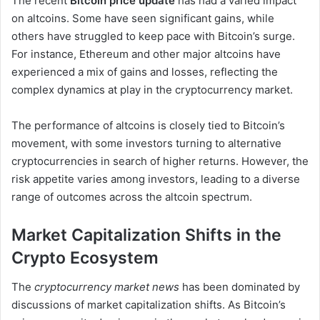
The recent
Bitcoin price update
has had a varied impact
on altcoins. Some have seen significant gains, while
others have struggled to keep pace with Bitcoin’s surge.
For instance, Ethereum and other major altcoins have
experienced a mix of gains and losses, reflecting the
complex dynamics at play in the cryptocurrency market.
The performance of altcoins is closely tied to Bitcoin’s
movement, with some investors turning to alternative
cryptocurrencies in search of higher returns. However, the
risk appetite varies among investors, leading to a diverse
range of outcomes across the altcoin spectrum.
Market Capitalization Shifts in the
Crypto Ecosystem
The
cryptocurrency market news
has been dominated by
discussions of market capitalization shifts. As Bitcoin’s