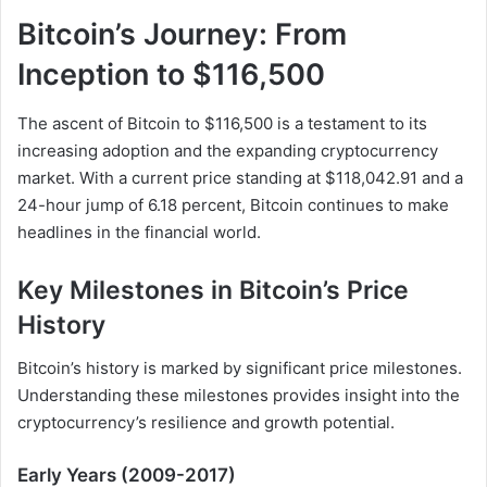
Bitcoin’s Journey: From
Inception to $116,500
The ascent of Bitcoin to $116,500 is a testament to its
increasing adoption and the expanding cryptocurrency
market. With a current price standing at $118,042.91 and a
24-hour jump of 6.18 percent, Bitcoin continues to make
headlines in the financial world.
Key Milestones in Bitcoin’s Price
History
Bitcoin’s history is marked by significant price milestones.
Understanding these milestones provides insight into the
cryptocurrency’s resilience and growth potential.
Early Years (2009-2017)