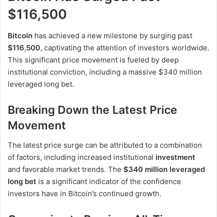
$116,500
Bitcoin
has achieved a new milestone by surging past
$116
,
500
, captivating the attention of investors worldwide.
This significant price movement is fueled by deep
institutional conviction, including a massive $340 million
leveraged long bet.
Breaking Down the Latest Price
Movement
The latest price surge can be attributed to a combination
of factors, including increased institutional
investment
and favorable market trends. The
$340 million leveraged
long bet
is a significant indicator of the confidence
investors have in Bitcoin’s continued growth.