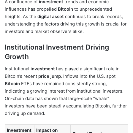
A confluence of
investment
trends and economic
influences has propelled
Bitcoin
to unprecedented
heights. As the
digital asset
continues to break records,
understanding the factors driving this growth is crucial for
investors and market observers alike.
Institutional Investment Driving
Growth
Institutional
investment
has played a significant role in
Bitcoin’s recent
price jump
. Inflows into the U.S. spot
Bitcoin
ETFs have remained consistently strong,
indicating a growing interest from institutional investors.
On-chain data has shown that large-scale “whale”
investors have been steadily accumulating Bitcoin, further
driving up demand.
Investment
Impact on