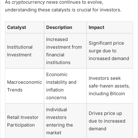
As
cryptocurrency news
continues to evolve,
understanding these catalysts is crucial for investors.
Catalyst
Description
Impact
Increased
Significant price
Institutional
investment from
surge due to
Investment
financial
increased demand
institutions
Economic
Investors seek
Macroeconomic
instability and
safe-haven assets,
Trends
inflation
including Bitcoin
concerns
Individual
Drives price up
Retail Investor
investors
due to increased
Participation
entering the
demand
market