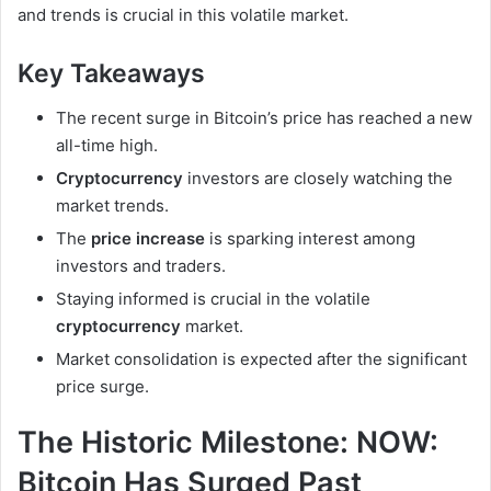
and trends is crucial in this volatile market.
Key Takeaways
The recent surge in Bitcoin’s price has reached a new
all-time high.
Cryptocurrency
investors are closely watching the
market trends.
The
price increase
is sparking interest among
investors and traders.
Staying informed is crucial in the volatile
cryptocurrency
market.
Market consolidation is expected after the significant
price surge.
The Historic Milestone: NOW:
Bitcoin Has Surged Past