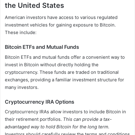
the United States
American investors have access to various regulated
investment vehicles for gaining exposure to Bitcoin.
These include:
Bitcoin ETFs and Mutual Funds
Bitcoin ETFs and mutual funds offer a convenient way to
invest in Bitcoin without directly holding the
cryptocurrency. These funds are traded on traditional
exchanges, providing a familiar investment structure for
many investors.
Cryptocurrency IRA Options
Cryptocurrency IRAs allow investors to include Bitcoin in
their retirement portfolios.
This can provide a tax-
advantaged way to hold Bitcoin for the long term.
Investors should carefully review the terms and conditions