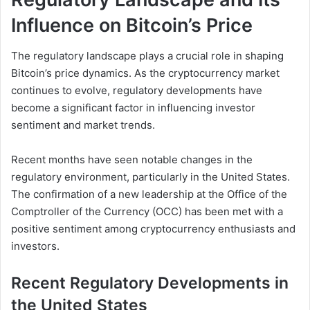
Influence on Bitcoin’s Price
The regulatory landscape plays a crucial role in shaping
Bitcoin’s price dynamics. As the cryptocurrency market
continues to evolve, regulatory developments have
become a significant factor in influencing investor
sentiment and market trends.
Recent months have seen notable changes in the
regulatory environment, particularly in the United States.
The confirmation of a new leadership at the Office of the
Comptroller of the Currency (OCC) has been met with a
positive sentiment among cryptocurrency enthusiasts and
investors.
Recent Regulatory Developments in
the United States