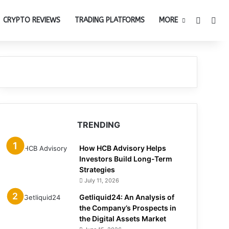
Switch 
Sea
CRYPTO REVIEWS
TRADING PLATFORMS
MORE
TRENDING
How HCB Advisory Helps
Investors Build Long-Term
Strategies
July 11, 2026
Getliquid24: An Analysis of
the Company’s Prospects in
the Digital Assets Market