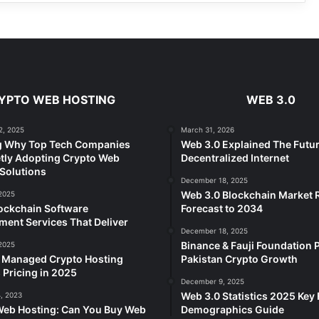
YPTO WEB HOSTING
WEB 3.0
2, 2025
March 31, 2026
g Why Top Tech Companies
Web 3.0 Explained The Futur
tly Adopting Crypto Web
Decentralized Internet
Solutions
December 18, 2025
Web 3.0 Blockchain Market
2025
ockchain Software
Forecast to 2034
ent Services That Deliver
December 18, 2025
Binance & Fauji Foundation P
2025
e Managed Crypto Hosting
Pakistan Crypto Growth
 Pricing in 2025
December 9, 2025
Web 3.0 Statistics 2025 Key 
, 2023
Web Hosting: Can You Buy Web
Demographics Guide