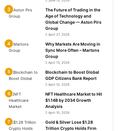
June 15, 2026
The Future of Trading in the
Age of Technology and
Global Change — Aston Pirs
Group
April 27, 2026
Why Markets Are Moving in
Sync More Often – Martons
Group
April 13, 2026
Blockchain to Boost Global
GDP Citizens Bank Report
April 10, 2026
NFT Healthcare Market to Hit
$1.14B by 2034 Growth
Analysis
April 10, 2026
Gold & Silver Lose $1.28
Trillion Crypto Holds Firm