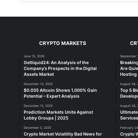
CRYPTO MARKETS
CR
June 15, 2026
September 
Getliquid24: An Analysis of the
Breakin
Company’s Prospects in the Digital
Are Quie
Assets Market
Hosting 
December 13, 2025
August 28, 
$0.035 Altcoin Shows 1,000% Gain
Top 5 Bl
Potential – Expert Analysis
Developm
December 12, 2025
August 26, 
Prediction Markets Unite Against
Ultimat
Lobby Groups | 2025
Services
December 2, 2025
February 24
Crypto Market Volatility Bad News for
Crypto 