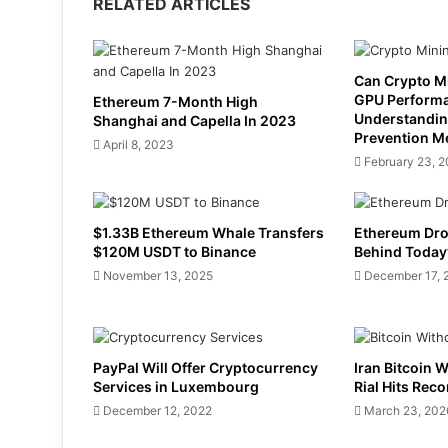
RELATED ARTICLES
Can Crypto M
GPU Perform
Ethereum 7-Month High
Understandin
Shanghai and Capella In 2023
Prevention M
April 8, 2023
February 23, 
$1.33B Ethereum Whale Transfers
Ethereum Dro
$120M USDT to Binance
Behind Today’
November 13, 2025
December 17, 
PayPal Will Offer Cryptocurrency
Iran Bitcoin 
Services in Luxembourg
Rial Hits Rec
December 12, 2022
March 23, 202