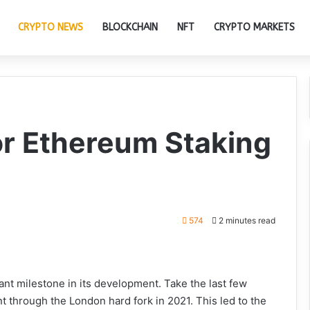
CRYPTO NEWS
BLOCKCHAIN
NFT
CRYPTO MARKETS
or Ethereum Staking
574
2 minutes read
ant milestone in its development. Take the last few
 through the London hard fork in 2021. This led to the