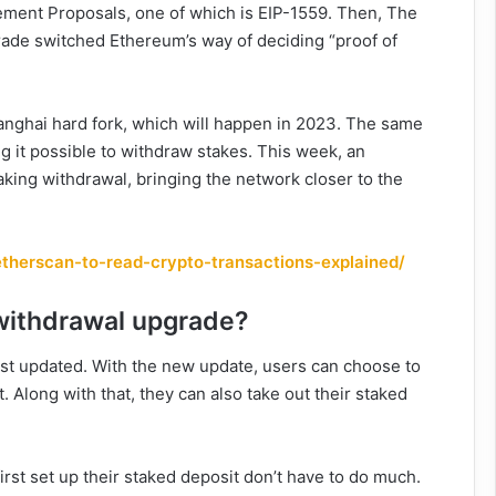
ement Proposals, one of which is EIP-1559. Then, The
ade switched Ethereum’s way of deciding “proof of
nghai hard fork, which will happen in 2023. The same
g it possible to withdraw stakes. This week, an
aking withdrawal, bringing the network closer to the
therscan-to-read-crypto-transactions-explained/
 withdrawal upgrade?
st updated. With the new update, users can choose to
. Along with that, they can also take out their staked
st set up their staked deposit don’t have to do much.