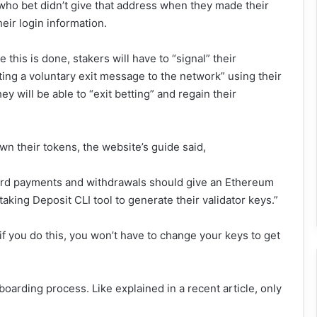
 who bet didn’t give that address when they made their
heir login information.
his is done, stakers will have to “signal” their
ting a voluntary exit message to the network” using their
hey will be able to “exit betting” and regain their
n their tokens, the website’s guide said,
ard payments and withdrawals should give an Ethereum
king Deposit CLI tool to generate their validator keys.”
f you do this, you won’t have to change your keys to get
oarding process. Like explained in a recent article, only