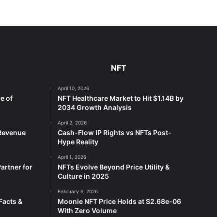
NFT
April 10, 2026
e of
NFT Healthcare Market to Hit $1.14B by
2034 Growth Analysis
April 2, 2026
 Revenue
Cash-Flow IP Rights vs NFTs Post-
Hype Reality
April 1, 2026
artner for
NFTs Evolve Beyond Price Utility &
Culture in 2025
February 6, 2026
Facts &
Moonie NFT Price Holds at $2.68e-06
With Zero Volume