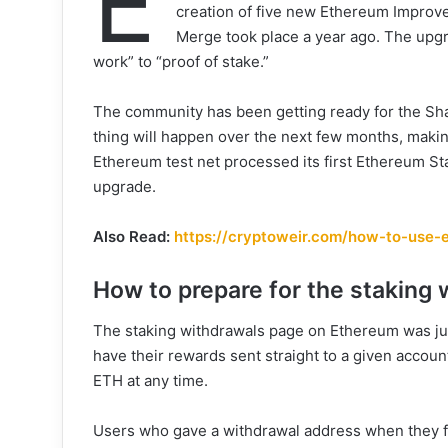
E
creation of five new Ethereum Improv
Merge took place a year ago. The upgr
work” to “proof of stake.”
The community has been getting ready for the Sha
thing will happen over the next few months, makin
Ethereum test net processed its first Ethereum St
upgrade.
Also Read:
https://cryptoweir.com/how-to-use-e
How to prepare for the staking
The staking withdrawals page on Ethereum was ju
have their rewards sent straight to a given account
ETH at any time.
Users who gave a withdrawal address when they fir