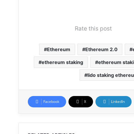
Rate this post
Ethereum
Ethereum 2.0
ethereum staking
ethereum staki
lido staking ethere
Facebook
X
LinkedIn