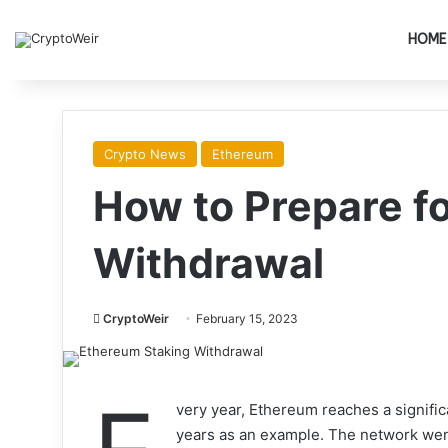
HOME
Crypto News
Ethereum
How to Prepare f
Withdrawal
CryptoWeir
February 15, 2023
very year, Ethereum reaches a signific
years as an example. The network went