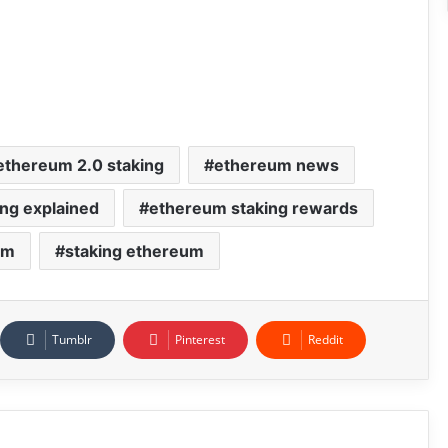
ethereum 2.0 staking
ethereum news
ng explained
ethereum staking rewards
um
staking ethereum
Tumblr
Pinterest
Reddit