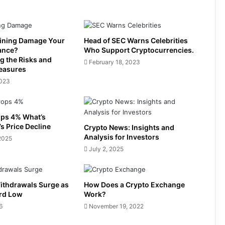
ining Damage Your
Head of SEC Warns Celebrities
ance?
Who Support Cryptocurrencies.
g the Risks and
February 18, 2023
easures
2023
ps 4% What’s
s Price Decline
Crypto News: Insights and
Analysis for Investors
2025
July 2, 2025
Withdrawals Surge as
How Does a Crypto Exchange
ord Low
Work?
6
November 19, 2022