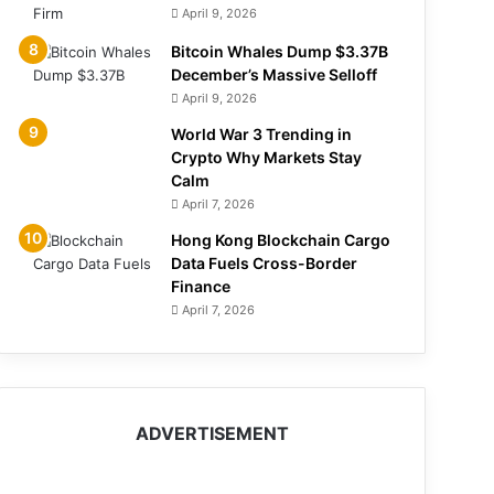
April 9, 2026
Bitcoin Whales Dump $3.37B
December’s Massive Selloff
April 9, 2026
World War 3 Trending in
Crypto Why Markets Stay
Calm
April 7, 2026
Hong Kong Blockchain Cargo
Data Fuels Cross-Border
Finance
April 7, 2026
ADVERTISEMENT