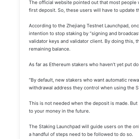
The official website pointed out that most people
first deposit. So, these users will have to update t
According to the Zhejiang Testnet Launchpad, once t
intention to stop staking by “signing and broadcas
validator keys and validator client. By doing this, t
remaining balance.
As far as Ethereum stakers who haven’t yet put dow
“By default, new stakers who want automatic rew
withdrawal address they control when using the Sta
This is not needed when the deposit is made. But i
to your money in the future.
The Staking Launchpad will guide users on the onb
a handful of steps need to be followed to do so.