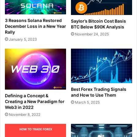
3 Reasons Solana Restored
Saylor’s Bitcoin Cost Basis
December Loss in a New Year
BTC Below $90K Analysis
Rally
November 24, 2025
January 5, 2023
Best Forex Trading Signals
and How to Use Them
Defining a Concept &
Creating a New Paradigm for
March 5, 2025
Web3 in 2022
November 8, 2022