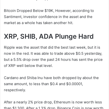
Bitcoin Dropped Below $19K, However, according to
Santiment, investor confidence in the asset and the
market as a whole has taken another hit.
XRP, SHIB, ADA Plunge Hard
Ripple was the asset that did the best last week, but it is
now in the red. It was able to trade above $0.5 yesterday,
but a 5.5% drop over the past 24 hours has sent the price
of XRP well below that level.
Cardano and Shiba Inu have both dropped by about the
same amount, to less than $0.4 and $0.00001,
respectively.
After a nearly 2% price drop, Ethereum is now worth less
than $1,300. After a 1.3% drop, Binance Coin is now worth