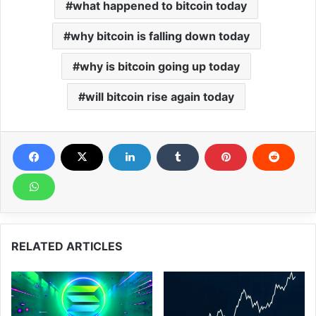
what happened to bitcoin today
why bitcoin is falling down today
why is bitcoin going up today
will bitcoin rise again today
RELATED ARTICLES