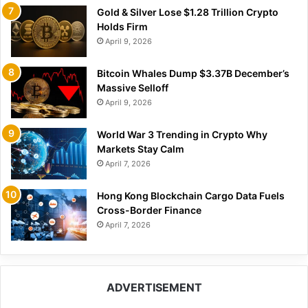
Gold & Silver Lose $1.28 Trillion Crypto
Holds Firm
April 9, 2026
Bitcoin Whales Dump $3.37B December’s
Massive Selloff
April 9, 2026
World War 3 Trending in Crypto Why
Markets Stay Calm
April 7, 2026
Hong Kong Blockchain Cargo Data Fuels
Cross-Border Finance
April 7, 2026
ADVERTISEMENT