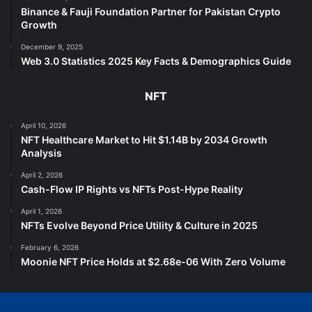
Binance & Fauji Foundation Partner for Pakistan Crypto
Growth
December 9, 2025
Web 3.0 Statistics 2025 Key Facts & Demographics Guide
NFT
April 10, 2026
NFT Healthcare Market to Hit $1.14B by 2034 Growth
Analysis
April 2, 2026
Cash-Flow IP Rights vs NFTs Post-Hype Reality
April 1, 2026
NFTs Evolve Beyond Price Utility & Culture in 2025
February 6, 2026
Moonie NFT Price Holds at $2.68e-06 With Zero Volume