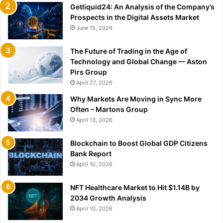
Getliquid24: An Analysis of the Company’s
Prospects in the Digital Assets Market
June 15, 2026
The Future of Trading in the Age of
Technology and Global Change — Aston
Pirs Group
April 27, 2026
Why Markets Are Moving in Sync More
Often – Martons Group
April 13, 2026
Blockchain to Boost Global GDP Citizens
Bank Report
April 10, 2026
NFT Healthcare Market to Hit $1.14B by
2034 Growth Analysis
April 10, 2026