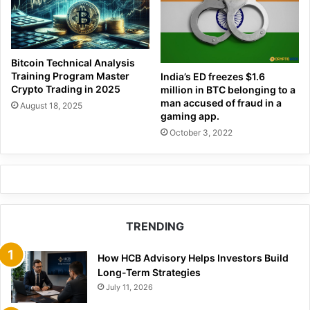
Bitcoin Technical Analysis
Training Program Master
India’s ED freezes $1.6
Crypto Trading in 2025
million in BTC belonging to a
man accused of fraud in a
August 18, 2025
gaming app.
October 3, 2022
TRENDING
How HCB Advisory Helps Investors Build
Long-Term Strategies
July 11, 2026