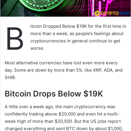
B
itcoin Dropped Below $19K for the first time in
more than a week, as people’s feelings about
cryptocurrencies in general continue to get
worse.
Most alternative currencies have lost even more every
day. Some are down by more than 5%, like XRP, ADA, and
SHIB.
Bitcoin Drops Below $19K
A little over a week ago, the main cryptocurrency was
confidently trading above $20,000 and even hit a multi-
week high of more than $20,500. But the US jobs report
changed everything and sent BTC down by about $1,000,