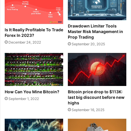
Drawdown Limiter Tools
Is It Really Profitable To Trade
Master Risk Management in
Forex In 2023?
Prop Trading
December 24, 2022
September 20, 2025
How Can You Mine Bitcoin?
Bitcoin price drop to $113K:
last big discount before new
September 1, 2022
highs
September 16, 2025