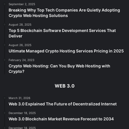
September 2, 2025
Breaking Why Top Tech Companies Are Quietly Adopting
Crypto Web Hosting Solutions
August 28, 2025
Top 5 Blockchain Software Development Services That
Deliver
August 26, 2025
Ultimate Managed Crypto Hosting Services Pricing in 2025
February 24, 2023
Crypto Web Hosting: Can You Buy Web Hosting with
Crypto?
WEB 3.0
March 31, 2026
Web 3.0 Explained The Future of Decentralized Internet
December 18, 2025
Web 3.0 Blockchain Market Revenue Forecast to 2034
December 18, 2025