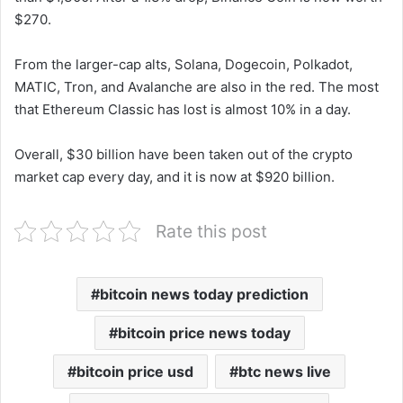
$270.
From the larger-cap alts, Solana, Dogecoin, Polkadot,
MATIC, Tron, and Avalanche are also in the red. The most
that Ethereum Classic has lost is almost 10% in a day.
Overall, $30 billion have been taken out of the crypto
market cap every day, and it is now at $920 billion.
Rate this post
bitcoin news today prediction
bitcoin price news today
bitcoin price usd
btc news live