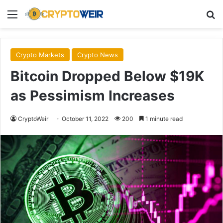
Menu
Se
Crypto Markets
Crypto News
Bitcoin Dropped Below $19K
as Pessimism Increases
CryptoWeir
October 11, 2022
200
1 minute read