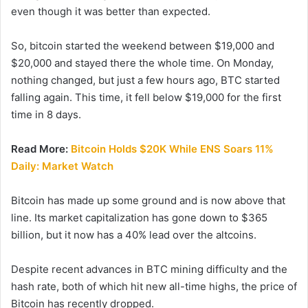
even though it was better than expected.
So, bitcoin started the weekend between $19,000 and
$20,000 and stayed there the whole time. On Monday,
nothing changed, but just a few hours ago, BTC started
falling again. This time, it fell below $19,000 for the first
time in 8 days.
Read More:
Bitcoin Holds $20K While ENS Soars 11%
Daily: Market Watch
Bitcoin has made up some ground and is now above that
line. Its market capitalization has gone down to $365
billion, but it now has a 40% lead over the altcoins.
Despite recent advances in BTC mining difficulty and the
hash rate, both of which hit new all-time highs, the price of
Bitcoin has recently dropped.