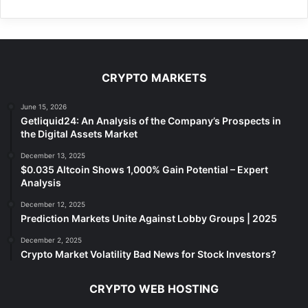
CRYPTO MARKETS
June 15, 2026
Getliquid24: An Analysis of the Company’s Prospects in
the Digital Assets Market
December 13, 2025
$0.035 Altcoin Shows 1,000% Gain Potential – Expert
Analysis
December 12, 2025
Prediction Markets Unite Against Lobby Groups | 2025
December 2, 2025
Crypto Market Volatility Bad News for Stock Investors?
CRYPTO WEB HOSTING