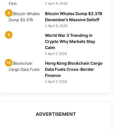
April 9, 2026
Bitcoin Whales Dump $3.37B
December’s Massive Selloff
April 9, 2026
World War 3 Trending in
Crypto Why Markets Stay
Calm
April 7, 2026
Hong Kong Blockchain Cargo
Data Fuels Cross-Border
Finance
April 7, 2026
ADVERTISEMENT