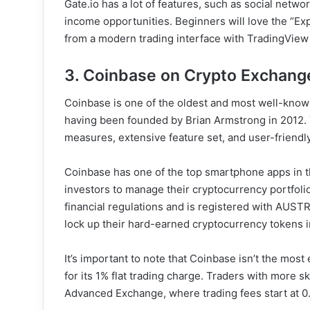
Gate.io has a lot of features, such as social netw
income opportunities. Beginners will love the “Ex
from a modern trading interface with TradingView
3. Coinbase on Crypto Exchange
Coinbase is one of the oldest and most well-know
having been founded by Brian Armstrong in 2012. T
measures, extensive feature set, and user-friendly
Coinbase has one of the top smartphone apps in t
investors to manage their cryptocurrency portfolio
financial regulations and is registered with AUS
lock up their hard-earned cryptocurrency tokens in
It’s important to note that Coinbase isn’t the mos
for its 1% flat trading charge. Traders with more 
Advanced Exchange, where trading fees start at 0