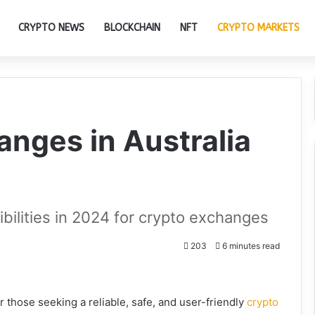
CRYPTO NEWS
BLOCKCHAIN
NFT
CRYPTO MARKETS
anges in Australia
ibilities in 2024 for crypto exchanges
203
6 minutes read
r those seeking a reliable, safe, and user-friendly
crypto