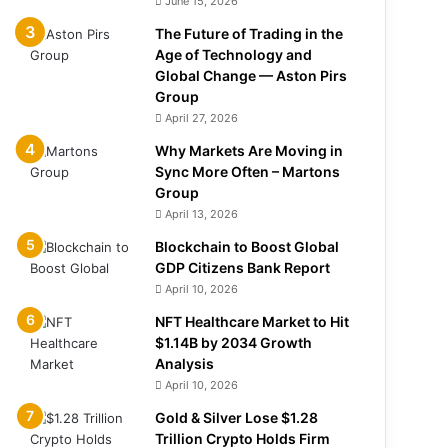
June 15, 2026
The Future of Trading in the
Age of Technology and
Global Change — Aston Pirs
Group
April 27, 2026
Why Markets Are Moving in
Sync More Often – Martons
Group
April 13, 2026
Blockchain to Boost Global
GDP Citizens Bank Report
April 10, 2026
NFT Healthcare Market to Hit
$1.14B by 2034 Growth
Analysis
April 10, 2026
Gold & Silver Lose $1.28
Trillion Crypto Holds Firm