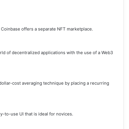
, Coinbase offers a separate NFT marketplace.
ld of decentralized applications with the use of a Web3
dollar-cost averaging technique by placing a recurring
to-use UI that is ideal for novices.