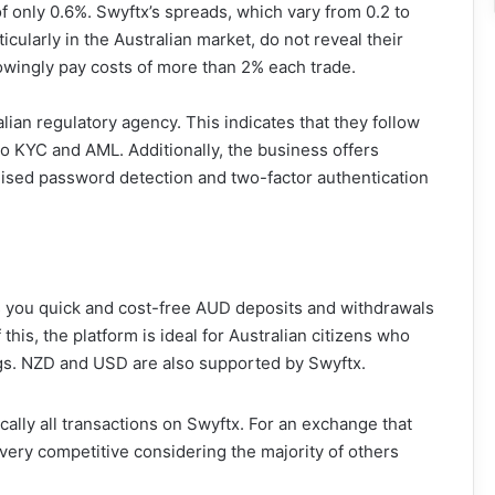
f only 0.6%. Swyftx’s spreads, which vary from 0.2 to
ticularly in the Australian market, do not reveal their
nowingly pay costs of more than 2% each trade.
ian regulatory agency. This indicates that they follow
 to KYC and AML. Additionally, the business offers
ised password detection and two-factor authentication
 you quick and cost-free AUD deposits and withdrawals
this, the platform is ideal for Australian citizens who
ngs. NZD and USD are also supported by Swyftx.
ically all transactions on Swyftx. For an exchange that
very competitive considering the majority of others