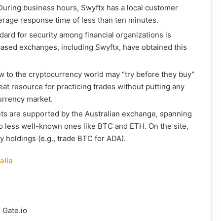
 During business hours, Swyftx has a local customer
erage response time of less than ten minutes.
dard for security among financial organizations is
based exchanges, including Swyftx, have obtained this
 to the cryptocurrency world may “try before they buy”
reat resource for practicing trades without putting any
urrency market.
ts are supported by the Australian exchange, spanning
 less well-known ones like BTC and ETH. On the site,
 holdings (e.g., trade BTC for ADA).
alia