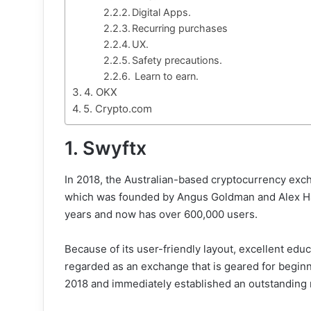
Digital Apps.
Recurring purchases
UX.
Safety precautions.
Learn to earn.
4. OKX
5. Crypto.com
1. Swyftx
In 2018, the Australian-based cryptocurrency exc
which was founded by Angus Goldman and Alex Harp
years and now has over 600,000 users.
Because of its user-friendly layout, excellent educ
regarded as an exchange that is geared for beginn
2018 and immediately established an outstanding