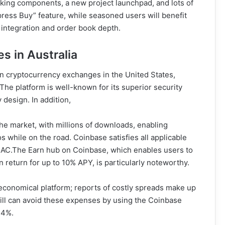
orking components, a new project launchpad, and lots of
press Buy” feature, while seasoned users will benefit
 integration and order book depth.
s in Australia
n cryptocurrency exchanges in the United States,
he platform is well-known for its superior security
 design. In addition,
he market, with millions of downloads, enabling
s while on the road. Coinbase satisfies all applicable
TRAC.The Earn hub on Coinbase, which enables users to
 return for up to 10% APY, is particularly noteworthy.
t economical platform; reports of costly spreads make up
skill can avoid these expenses by using the Coinbase
.4%.