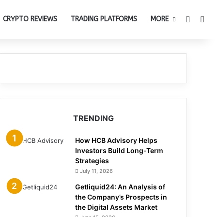
Switch 
Sea
CRYPTO REVIEWS
TRADING PLATFORMS
MORE
TRENDING
How HCB Advisory Helps
Investors Build Long-Term
Strategies
July 11, 2026
Getliquid24: An Analysis of
the Company’s Prospects in
the Digital Assets Market