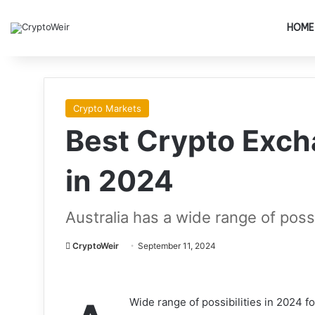
HOME
Crypto Markets
Best Crypto Exch
in 2024
Australia has a wide range of poss
CryptoWeir
September 11, 2024
Wide range of possibilities in 2024 fo