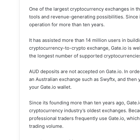
One of the largest cryptocurrency exchanges in th
tools and revenue-generating possibilities. Since 
operation for more than ten years.
It has assisted more than 14 million users in buildi
cryptocurrency-to-crypto exchange, Gate.io is we
the longest number of supported cryptocurrencie
AUD deposits are not accepted on Gate.io. In orde
an Australian exchange such as Swyftx, and then y
your Gate.io wallet.
Since its founding more than ten years ago, Gate.i
cryptocurrency industry’s oldest exchanges. Becaus
professional traders frequently use Gate.io, whic
trading volume.