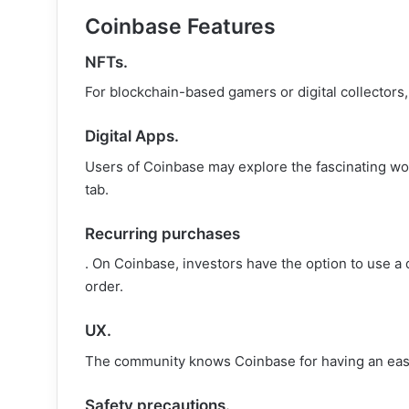
Coinbase Features
NFTs.
For blockchain-based gamers or digital collectors
Digital Apps.
Users of Coinbase may explore the fascinating wor
tab.
Recurring purchases
. On Coinbase, investors have the option to use a 
order.
UX
.
The community knows Coinbase for having an easy-
Safety precautions.