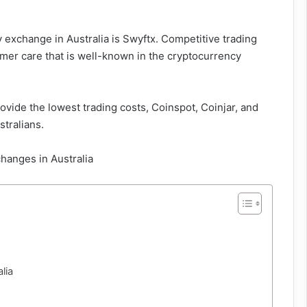
 exchange in Australia is Swyftx. Competitive trading
omer care that is well-known in the cryptocurrency
ovide the lowest trading costs, Coinspot, Coinjar, and
tralians.
lia