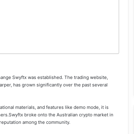
hange Swyftx was established. The trading website,
er, has grown significantly over the past several
ational materials, and features like demo mode, it is
ers.Swyftx broke onto the Australian crypto market in
 reputation among the community.