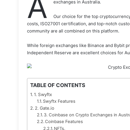
A
exchanges in Australia.
Our choice for the top cryptocurrency
costs, ISO27001 certification, and top-notch cust
community are all combined on this platform.
While foreign exchanges like Binance and Bybit pr
Independent Reserve are excellent choices for Aus
TABLE OF CONTENTS
1. Swyftx
Swyftx Features
2. Gate.io
3. Coinbase on Crypto Exchanges in Austra
Coinbase Features
NFTs.