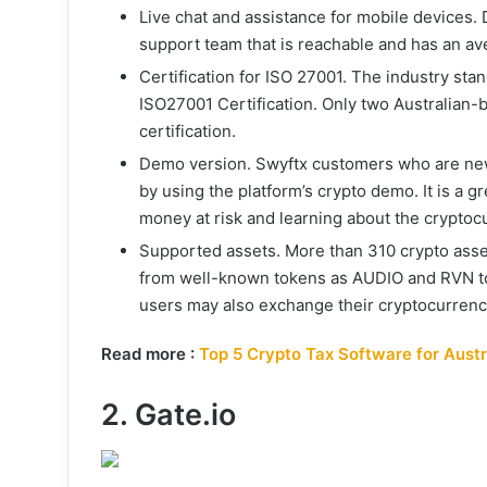
Live chat and assistance for mobile devices.
support team that is reachable and has an av
Certification for ISO 27001. The industry stan
ISO27001 Certification. Only two Australian-
certification.
Demo version. Swyftx customers who are new
by using the platform’s crypto demo. It is a g
money at risk and learning about the cryptoc
Supported assets. More than 310 crypto asse
from well-known tokens as AUDIO and RVN to
users may also exchange their cryptocurrency
Read more :
Top 5 Crypto Tax Software for Austr
2. Gate.io