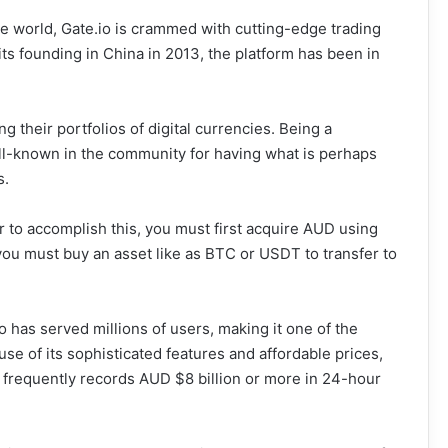
e world, Gate.io is crammed with cutting-edge trading
its founding in China in 2013, the platform has been in
ng their portfolios of digital currencies. Being a
ll-known in the community for having what is perhaps
s.
r to accomplish this, you must first acquire AUD using
ou must buy an asset like as BTC or USDT to transfer to
o has served millions of users, making it one of the
e of its sophisticated features and affordable prices,
h frequently records AUD $8 billion or more in 24-hour