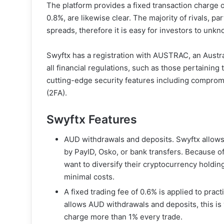
The platform provides a fixed transaction charge o
0.8%, are likewise clear. The majority of rivals, par
spreads, therefore it is easy for investors to unk
Swyftx has a registration with AUSTRAC, an Austral
all financial regulations, such as those pertaining
cutting-edge security features including comprom
(2FA).
Swyftx Features
AUD withdrawals and deposits. Swyftx allows
by PayID, Osko, or bank transfers. Because of 
want to diversify their cryptocurrency holdi
minimal costs.
A fixed trading fee of 0.6% is applied to pract
allows AUD withdrawals and deposits, this is 
charge more than 1% every trade.