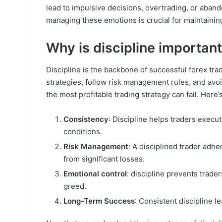
lead to impulsive decisions, overtrading, or aban
managing these emotions is crucial for maintaining
Why is discipline importan
Discipline is the backbone of successful forex trad
strategies, follow risk management rules, and avo
the most profitable trading strategy can fail. Here’
Consistency
: Discipline helps traders execut
conditions.
Risk Management
: A disciplined trader adhe
from significant losses.
Emotional control
: discipline prevents trade
greed.
Long-Term Success
: Consistent discipline l