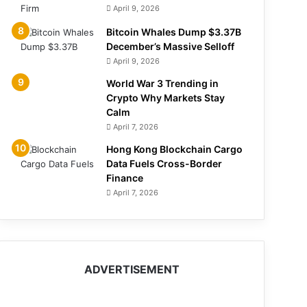
April 9, 2026
Bitcoin Whales Dump $3.37B
December’s Massive Selloff
April 9, 2026
World War 3 Trending in
Crypto Why Markets Stay
Calm
April 7, 2026
Hong Kong Blockchain Cargo
Data Fuels Cross-Border
Finance
April 7, 2026
ADVERTISEMENT