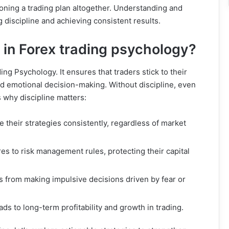
doning a trading plan altogether. Understanding and
 discipline and achieving consistent results.
t in Forex trading psychology?
ing Psychology. It ensures that traders stick to their
id emotional decision-making. Without discipline, even
s why discipline matters:
e their strategies consistently, regardless of market
res to risk management rules, protecting their capital
rs from making impulsive decisions driven by fear or
eads to long-term profitability and growth in trading.