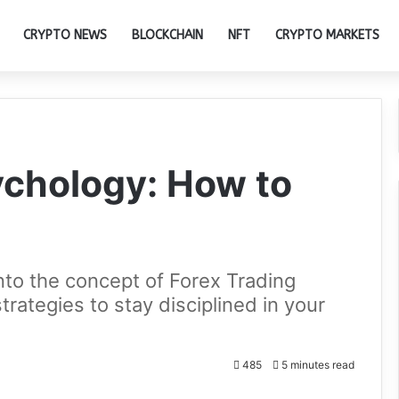
CRYPTO NEWS
BLOCKCHAIN
NFT
CRYPTO MARKETS
ychology: How to
 into the concept of Forex Trading
rategies to stay disciplined in your
485
5 minutes read