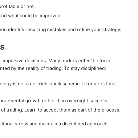
ofitable or not.
 and what could be improved.
you identify recurring mistakes and refine your strategy.
ns
nd impulsive decisions. Many traders enter the forex
ted by the reality of trading. To stay disciplined:
ology is not a get-rich-quick scheme. It requires time,
 incremental growth rather than overnight success.
 of trading. Learn to accept them as part of the process.
otional stress and maintain a disciplined approach.