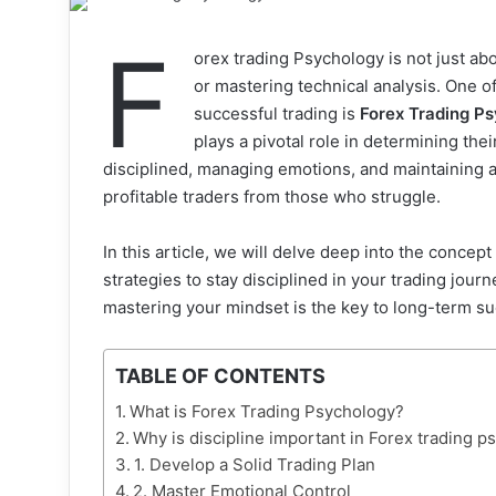
F
orex trading Psychology is not just ab
or mastering technical analysis. One of
successful trading is
Forex Trading P
plays a pivotal role in determining thei
disciplined, managing emotions, and maintaining a 
profitable traders from those who struggle.
In this article, we will delve deep into the concept
strategies to stay disciplined in your trading jou
mastering your mindset is the key to long-term s
TABLE OF CONTENTS
What is Forex Trading Psychology?
Why is discipline important in Forex trading 
1. Develop a Solid Trading Plan
2. Master Emotional Control