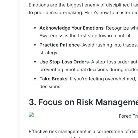
Emotions are the biggest enemy of disciplined tr
to poor decision-making. Here’s how to master emo
Acknowledge Your Emotions
: Recognize when
Awareness is the first step toward control.
Practice Patience
: Avoid rushing into trades.
strategy.
Use Stop-Loss Orders
: A stop-loss order aut
preventing emotional decisions during market
Take Breaks
: If you’re feeling overwhelmed,
decisions.
3. Focus on Risk Managem
Effective risk management is a cornerstone of disci