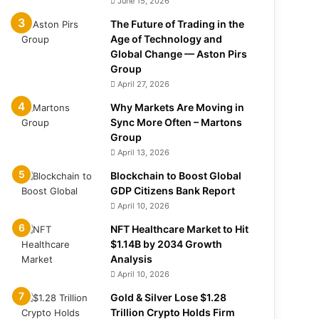
June 15, 2026
The Future of Trading in the
Age of Technology and
Global Change — Aston Pirs
Group
April 27, 2026
Why Markets Are Moving in
Sync More Often – Martons
Group
April 13, 2026
Blockchain to Boost Global
GDP Citizens Bank Report
April 10, 2026
NFT Healthcare Market to Hit
$1.14B by 2034 Growth
Analysis
April 10, 2026
Gold & Silver Lose $1.28
Trillion Crypto Holds Firm