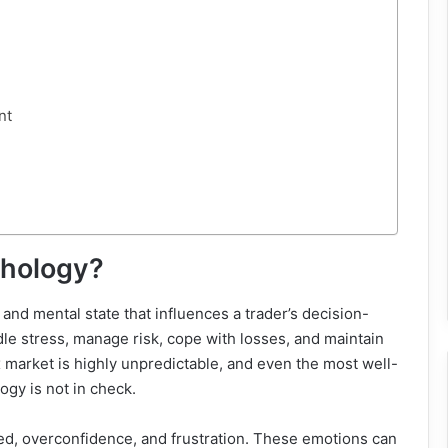
nt
chology?
 and mental state that influences a trader’s decision-
e stress, manage risk, cope with losses, and maintain
rex market is highly unpredictable, and even the most well-
logy is not in check.
eed, overconfidence, and frustration. These emotions can