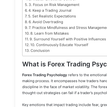
3. Focus on Risk Management
4. Keep a Trading Journal
5. Set Realistic Expectations
6. Avoid Overtrading
7. Practice Mindfulness and Stress Manageme
8. Learn from Mistakes
9. Surround Yourself with Positive Influences
10. Continuously Educate Yourself
Conclusion
What is Forex Trading Psy
Forex Trading Psychology
refers to the emotional
making process. It encompasses how traders handl
discipline in the face of market volatility. The fo
thought-out strategies can fail if a trader’s psycho
Key emotions that impact trading include fear, gr