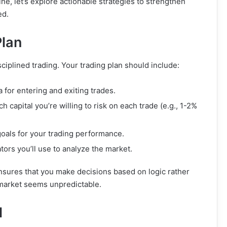
e, let’s explore actionable strategies to strengthen
ed.
Plan
sciplined trading. Your trading plan should include:
ia for entering and exiting trades.
 capital you’re willing to risk on each trade (e.g., 1-2%
goals for your trading performance.
ators you’ll use to analyze the market.
nsures that you make decisions based on logic rather
 market seems unpredictable.
l