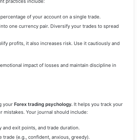
t practices include:
 percentage of your account on a single trade.
l into one currency pair. Diversify your trades to spread
ify profits, it also increases risk. Use it cautiously and
 emotional impact of losses and maintain discipline in
ng your
Forex trading psychology.
It helps you track your
r mistakes. Your journal should include:
y and exit points, and trade duration.
e trade (e.g., confident, anxious, greedy).