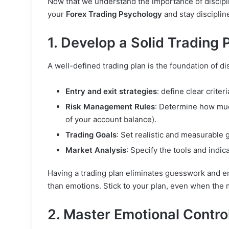
Now that we understand the importance of disciplin
your
Forex Trading Psychology
and stay disciplin
1. Develop a Solid Trading 
A well-defined trading plan is the foundation of di
Entry and exit strategies
: define clear criter
Risk Management Rules
: Determine how much
of your account balance).
Trading Goals
: Set realistic and measurable 
Market Analysis
: Specify the tools and indic
Having a trading plan eliminates guesswork and e
than emotions. Stick to your plan, even when the
2. Master Emotional Contro