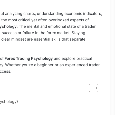
out analyzing charts, understanding economic indicators,
 the most critical yet often overlooked aspects of
sychology
. The mental and emotional state of a trader
r success or failure in the forex market. Staying
clear mindset are essential skills that separate
 of
Forex Trading Psychology
and explore practical
rney. Whether you’re a beginner or an experienced trader,
uccess.
psychology?