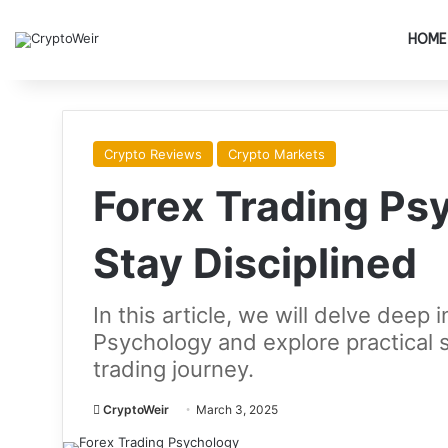
HOME
Crypto Reviews
Crypto Markets
Forex Trading Ps
Stay Disciplined
In this article, we will delve deep
Psychology and explore practical st
trading journey.
CryptoWeir
March 3, 2025