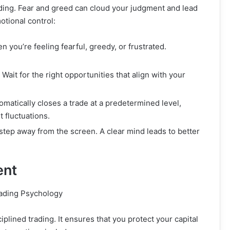
ading. Fear and greed can cloud your judgment and lead
tional control:
 you’re feeling fearful, greedy, or frustrated.
 Wait for the right opportunities that align with your
omatically closes a trade at a predetermined level,
 fluctuations.
 step away from the screen. A clear mind leads to better
ent
plined trading. It ensures that you protect your capital