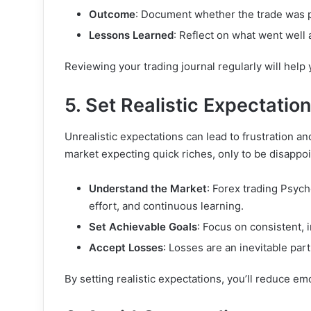
Outcome
: Document whether the trade was pr
Lessons Learned
: Reflect on what went well
Reviewing your trading journal regularly will help 
5. Set Realistic Expectatio
Unrealistic expectations can lead to frustration a
market expecting quick riches, only to be disappoin
Understand the Market
: Forex trading Psych
effort, and continuous learning.
Set Achievable Goals
: Focus on consistent,
Accept Losses
: Losses are an inevitable part
By setting realistic expectations, you’ll reduce em