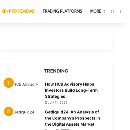
Switch 
Sea
CRYPTO REVIEWS
TRADING PLATFORMS
MORE
TRENDING
How HCB Advisory Helps
Investors Build Long-Term
Strategies
July 11, 2026
Getliquid24: An Analysis of
the Company’s Prospects in
the Digital Assets Market