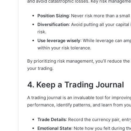
and avoid catastrophic losses. Key risk managemen
Position Sizing
: Never risk more than a small
Diversification
: Avoid putting all your capita
risk.
Use leverage wisely
: While leverage can ampl
within your risk tolerance.
By prioritizing risk management, you’ll reduce the
your trading.
4. Keep a Trading Journal
A trading journal is an invaluable tool for improvi
performance, identify patterns, and learn from you
Trade Details
: Record the currency pair, entr
Emotional State
: Note how you felt during th