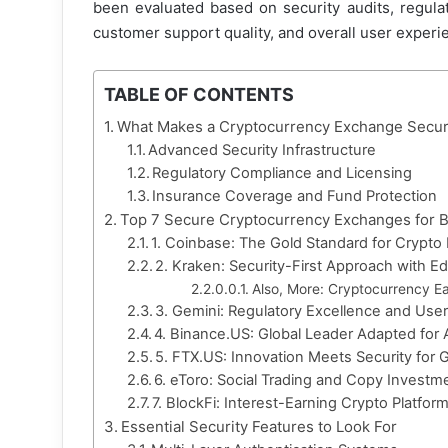
been evaluated based on security audits, regulat
customer support quality, and overall user experien
TABLE OF CONTENTS
What Makes a Cryptocurrency Exchange Secur
Advanced Security Infrastructure
Regulatory Compliance and Licensing
Insurance Coverage and Fund Protection
Top 7 Secure Cryptocurrency Exchanges for 
1. Coinbase: The Gold Standard for Crypto
2. Kraken: Security-First Approach with E
Also, More: Cryptocurrency Ea
3. Gemini: Regulatory Excellence and User
4. Binance.US: Global Leader Adapted for
5. FTX.US: Innovation Meets Security for 
6. eToro: Social Trading and Copy Investm
7. BlockFi: Interest-Earning Crypto Platform
Essential Security Features to Look For