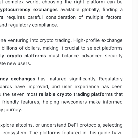
et complex world, choosing the right platform can be
ryptocurrency exchanges
available globally, finding a
rs
requires careful consideration of multiple factors,
, and regulatory compliance.
e venturing into crypto trading. High-profile exchange
illions of dollars, making it crucial to select platforms
dly crypto platforms
must balance advanced security
date new users.
ency exchanges
has matured significantly. Regulatory
ndards have improved, and user experience has been
s the seven most
reliable crypto trading platforms
that
r-friendly features, helping newcomers make informed
y journey.
explore altcoins, or understand DeFi protocols, selecting
o ecosystem. The platforms featured in this guide have