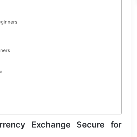
eginners
nners
se
rency Exchange Secure for