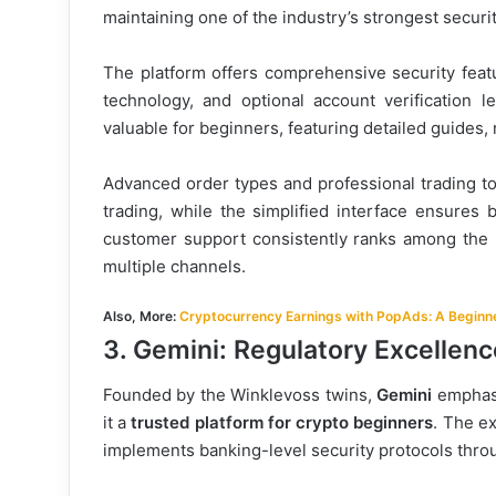
maintaining one of the industry’s strongest securi
The platform offers comprehensive security featu
technology, and optional account verification l
valuable for beginners, featuring detailed guides,
Advanced order types and professional trading too
trading, while the simplified interface ensures 
customer support consistently ranks among the b
multiple channels.
Also, More:
Cryptocurrency Earnings with PopAds: A Beginne
3. Gemini: Regulatory Excellenc
Founded by the Winklevoss twins,
Gemini
emphasi
it a
trusted platform for crypto beginners
. The e
implements banking-level security protocols throu