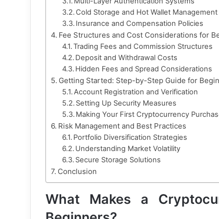
Multi-Layer Authentication Systems
Cold Storage and Hot Wallet Management
Insurance and Compensation Policies
Fee Structures and Cost Considerations for B
Trading Fees and Commission Structures
Deposit and Withdrawal Costs
Hidden Fees and Spread Considerations
Getting Started: Step-by-Step Guide for Begi
Account Registration and Verification
Setting Up Security Measures
Making Your First Cryptocurrency Purcha
Risk Management and Best Practices
Portfolio Diversification Strategies
Understanding Market Volatility
Secure Storage Solutions
Conclusion
What Makes a Cryptocur
Beginners?