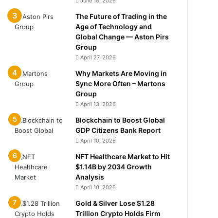
June 15, 2026
The Future of Trading in the
Age of Technology and
Global Change — Aston Pirs
Group
April 27, 2026
Why Markets Are Moving in
Sync More Often – Martons
Group
April 13, 2026
Blockchain to Boost Global
GDP Citizens Bank Report
April 10, 2026
NFT Healthcare Market to Hit
$1.14B by 2034 Growth
Analysis
April 10, 2026
Gold & Silver Lose $1.28
Trillion Crypto Holds Firm