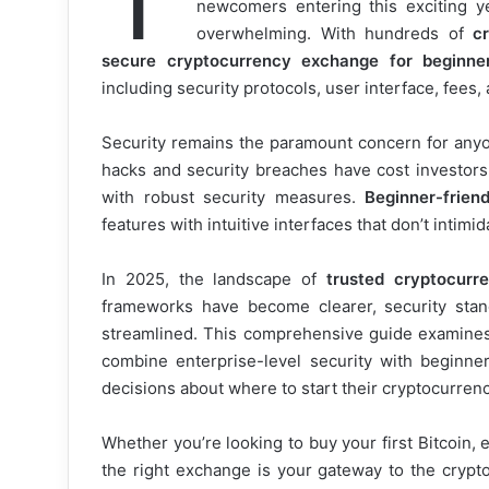
newcomers entering this exciting y
overwhelming. With hundreds of
c
secure cryptocurrency exchange for beginne
including security protocols, user interface, fees
Security remains the paramount concern for anyon
hacks and security breaches have cost investors b
with robust security measures.
Beginner-frien
features with intuitive interfaces that don’t intimi
In 2025, the landscape of
trusted cryptocurr
frameworks have become clearer, security sta
streamlined. This comprehensive guide examine
combine enterprise-level security with beginne
decisions about where to start their cryptocurrenc
Whether you’re looking to buy your first Bitcoin, 
the right exchange is your gateway to the crypt