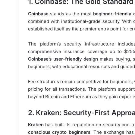
1. Coinbase: The Gold Standard
Coinbase
stands as the most
beginner-friendly
combined with institutional-grade security. With 
established itself as the premier entry point for
The platform’s security infrastructure inclu
comprehensive insurance coverage up to $255 m
Coinbase’s user-friendly design
makes buying, se
beginners, with educational resources and guided 
Fee structures remain competitive for beginners, 
pricing for all transactions. The platform suppor
beyond Bitcoin and Ethereum as they gain experi
2. Kraken: Security-First Appro
Kraken
has built its reputation on security and t
conscious crypto beginners
. The exchange has 