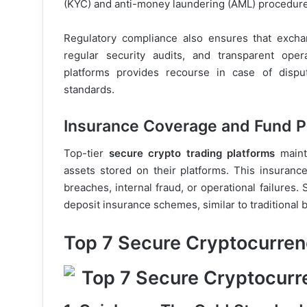
(KYC) and anti-money laundering (AML) procedure
Regulatory compliance also ensures that excha
regular security audits, and transparent oper
platforms provides recourse in case of disp
standards.
Insurance Coverage and Fund P
Top-tier
secure crypto trading platforms
mainta
assets stored on their platforms. This insurance
breaches, internal fraud, or operational failure
deposit insurance schemes, similar to traditional 
Top 7 Secure Cryptocurren