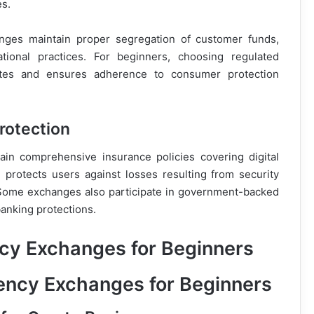
s.
nges maintain proper segregation of customer funds,
ational practices. For beginners, choosing regulated
utes and ensures adherence to consumer protection
rotection
in comprehensive insurance policies covering digital
 protects users against losses resulting from security
s. Some exchanges also participate in government-backed
banking protections.
cy Exchanges for Beginners