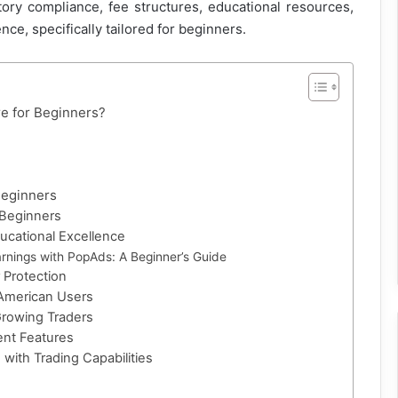
ory compliance, fee structures, educational resources,
ce, specifically tailored for beginners.
e for Beginners?
Beginners
 Beginners
ducational Excellence
rnings with PopAds: A Beginner’s Guide
 Protection
 American Users
Growing Traders
ent Features
 with Trading Capabilities