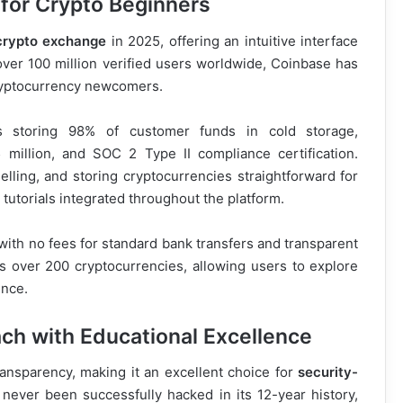
 for Crypto Beginners
 crypto exchange
in 2025, offering an intuitive interface
over 100 million verified users worldwide, Coinbase has
 cryptocurrency newcomers.
des storing 98% of customer funds in cold storage,
illion, and SOC 2 Type II compliance certification.
lling, and storing cryptocurrencies straightforward for
tutorials integrated throughout the platform.
with no fees for standard bank transfers and transparent
ts over 200 cryptocurrencies, allowing users to explore
ence.
ach with Educational Excellence
ransparency, making it an excellent choice for
security-
never been successfully hacked in its 12-year history,