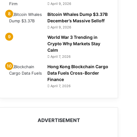
April 9, 2026
Bitcoin Whales Dump $3.37B
December’s Massive Selloff
April 9, 2026
World War 3 Trending in
Crypto Why Markets Stay
Calm
April 7, 2026
Hong Kong Blockchain Cargo
Data Fuels Cross-Border
Finance
April 7, 2026
ADVERTISEMENT