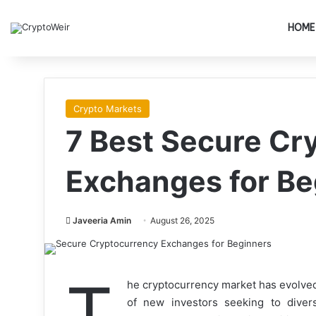
HOME
Crypto Markets
7 Best Secure Cr
Exchanges for Be
Javeeria Amin
August 26, 2025
T
he cryptocurrency market has evolved 
of new investors seeking to diversi