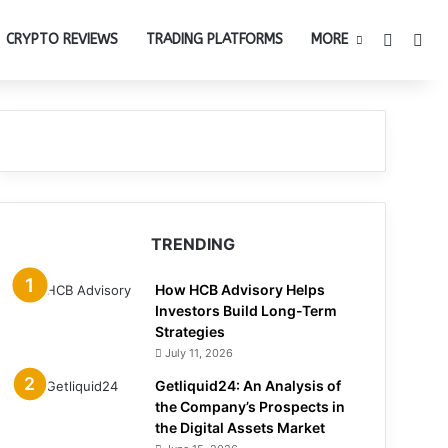
Switch 
Sea
CRYPTO REVIEWS
TRADING PLATFORMS
MORE
TRENDING
How HCB Advisory Helps
Investors Build Long-Term
Strategies
July 11, 2026
Getliquid24: An Analysis of
the Company’s Prospects in
the Digital Assets Market