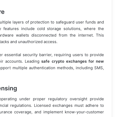
re
tiple layers of protection to safeguard user funds and
ty features include cold storage solutions, where the
ardware wallets disconnected from the internet. This
ttacks and unauthorized access.
 essential security barrier, requiring users to provide
eir accounts. Leading
safe crypto exchanges for new
pport multiple authentication methods, including SMS,
ensing
perating under proper regulatory oversight provide
ancial regulations. Licensed exchanges must adhere to
insurance coverage, and implement know-your-customer