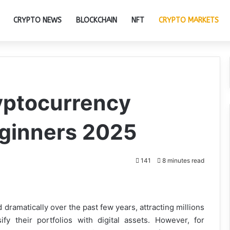
CRYPTO NEWS
BLOCKCHAIN
NFT
CRYPTO MARKETS
yptocurrency
ginners 2025
141
8 minutes read
dramatically over the past few years, attracting millions
fy their portfolios with digital assets. However, for