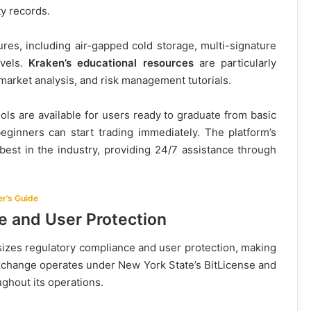
ty records.
res, including air-gapped cold storage, multi-signature
evels.
Kraken’s educational resources
are particularly
 market analysis, and risk management tutorials.
ls are available for users ready to graduate from basic
beginners can start trading immediately. The platform’s
est in the industry, providing 24/7 assistance through
r’s Guide
e and User Protection
zes regulatory compliance and user protection, making
xchange operates under New York State’s BitLicense and
ghout its operations.