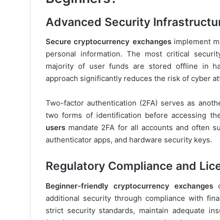
Advanced Security Infrastructu
Secure cryptocurrency exchanges
implement mul
personal information. The most critical securi
majority of user funds are stored offline in h
approach significantly reduces the risk of cyber a
Two-factor authentication (2FA) serves as another
two forms of identification before accessing th
users
mandate 2FA for all accounts and often su
authenticator apps, and hardware security keys.
Regulatory Compliance and Lic
Beginner-friendly cryptocurrency exchanges
o
additional security through compliance with fin
strict security standards, maintain adequate 