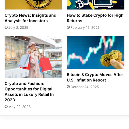
Crypto News: Insights and
How to Stake Crypto for High
Analysis for Investors
Returns
July 2, 2025
February 15, 2025
Bitcoin & Crypto Moves After
U.S. Inflation Report
Crypto and Fashion:
October 24, 2025
Opportunities for Digital
Assets in Luxury Retail In
2023
May 22, 2023