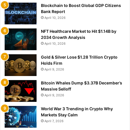
Blockchain to Boost Global GDP Citizens
Bank Report
April 10, 2026
NFT Healthcare Market to Hit $1.14B by
2034 Growth Analysis
April 10, 2026
Gold & Silver Lose $1.28 Trillion Crypto
Holds Firm
April 9, 2026
Bitcoin Whales Dump $3.37B December’s
Massive Selloff
April 9, 2026
World War 3 Trending in Crypto Why
Markets Stay Calm
April 7, 2026