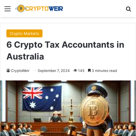
Menu
Se
Crypto Markets
6 Crypto Tax Accountants in
Australia
CryptoWeir
September 7, 2024
145
3 minutes read