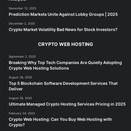
December 12, 2025
Prediction Markets Unite Against Lobby Groups | 2025
December 2, 2025
Crypto Market Volatility Bad News for Stock Investors?
CRYPTO WEB HOSTING
September 2, 2025
Breaking Why Top Tech Companies Are Quietly Adopting
Crypto Web Hosting Solutions
August 28, 2025
Top 5 Blockchain Software Development Services That
Deliver
August 26, 2025
Ultimate Managed Crypto Hosting Services Pricing in 2025
February 24, 2023
Crypto Web Hosting: Can You Buy Web Hosting with
Crypto?