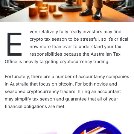
E
ven relatively fully ready investors may find
crypto tax season to be stressful, so it’s critical
now more than ever to understand your tax
responsibilities because the Australian Tax
Office is heavily targeting cryptocurrency trading.
Fortunately, there are a number of accountancy companies
in Australia that focus on bitcoin. For both novice and
seasoned cryptocurrency traders, hiring an accountant
may simplify tax season and guarantee that all of your
financial obligations are met.