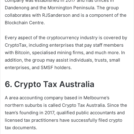
company was established in 2017 and has offices in
Dandenong and the Mornington Peninsula. The group
collaborates with RJSanderson and is a component of the
Blockchain Centre.
Every aspect of the cryptocurrency industry is covered by
CryptoTax, including enterprises that pay staff members
with Bitcoin, specialised mining firms, and much more. In
addition, the group may assist individuals, trusts, small
enterprises, and SMSF holders.
6. Crypto Tax Australia
A area accounting company based in Melbourne’s
northern suburbs is called Crypto Tax Australia. Since the
team’s founding in 2017, qualified public accountants and
licensed tax practitioners have successfully filed crypto
tax documents.