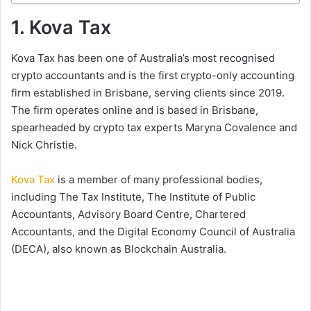
1. Kova Tax
Kova Tax has been one of Australia’s most recognised
crypto accountants and is the first crypto-only accounting
firm established in Brisbane, serving clients since 2019.
The firm operates online and is based in Brisbane,
spearheaded by crypto tax experts Maryna Covalence and
Nick Christie.
Kova Tax
is a member of many professional bodies,
including The Tax Institute, The Institute of Public
Accountants, Advisory Board Centre, Chartered
Accountants, and the Digital Economy Council of Australia
(DECA), also known as Blockchain Australia.