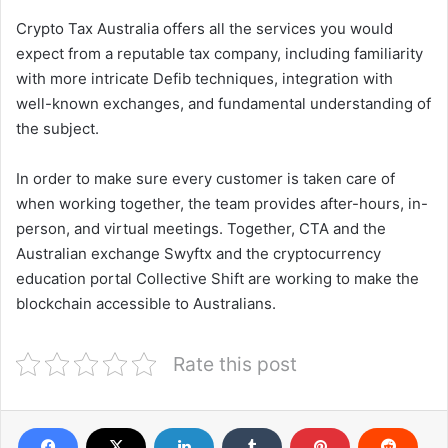
Crypto Tax Australia offers all the services you would
expect from a reputable tax company, including familiarity
with more intricate Defib techniques, integration with
well-known exchanges, and fundamental understanding of
the subject.
In order to make sure every customer is taken care of
when working together, the team provides after-hours, in-
person, and virtual meetings. Together, CTA and the
Australian exchange Swyftx and the cryptocurrency
education portal Collective Shift are working to make the
blockchain accessible to Australians.
Rate this post