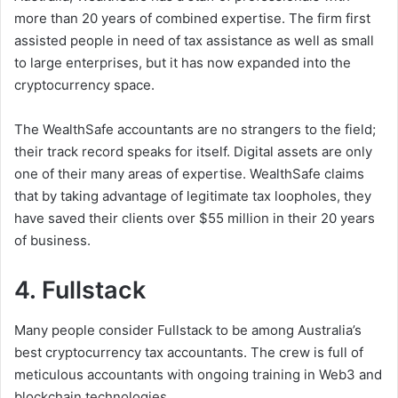
more than 20 years of combined expertise. The firm first
assisted people in need of tax assistance as well as small
to large enterprises, but it has now expanded into the
cryptocurrency space.
The WealthSafe accountants are no strangers to the field;
their track record speaks for itself. Digital assets are only
one of their many areas of expertise. WealthSafe claims
that by taking advantage of legitimate tax loopholes, they
have saved their clients over $55 million in their 20 years
of business.
4. Fullstack
Many people consider Fullstack to be among Australia’s
best cryptocurrency tax accountants. The crew is full of
meticulous accountants with ongoing training in Web3 and
blockchain technologies.