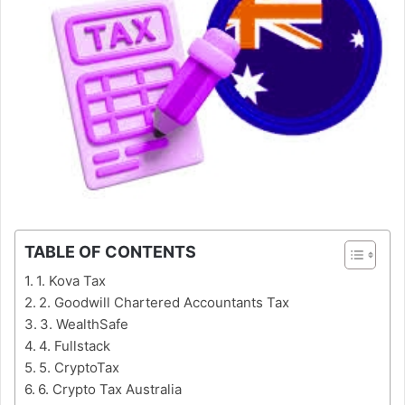
TABLE OF CONTENTS
1. Kova Tax
2. Goodwill Chartered Accountants Tax
3. WealthSafe
4. Fullstack
5. CryptoTax
6. Crypto Tax Australia