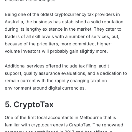
Being one of the oldest cryptocurrency tax providers in
Australia, the business has established a solid reputation
during its lengthy existence in the market. They cater to
traders of all skill levels with a number of services; but,
because of the price tiers, more committed, higher-
volume investors will probably gain slightly more.
Additional services offered include tax filing, audit
support, quality assurance evaluations, and a dedication to
remain current with the rapidly changing taxation
environment around digital currencies.
5. CryptoTax
One of the first local accountants in Melbourne that is
familiar with cryptocurrency is CryptoTax. The renowned