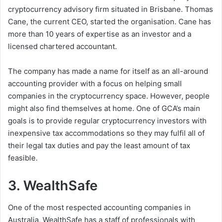
cryptocurrency advisory firm situated in Brisbane. Thomas
Cane, the current CEO, started the organisation. Cane has
more than 10 years of expertise as an investor and a
licensed chartered accountant.
The company has made a name for itself as an all-around
accounting provider with a focus on helping small
companies in the cryptocurrency space. However, people
might also find themselves at home. One of GCA’s main
goals is to provide regular cryptocurrency investors with
inexpensive tax accommodations so they may fulfil all of
their legal tax duties and pay the least amount of tax
feasible.
3. WealthSafe
One of the most respected accounting companies in
Australia, WealthSafe has a staff of professionals with