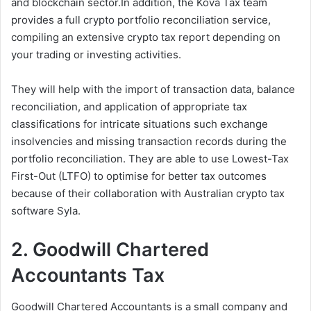
and blockchain sector.In addition, the Kova Tax team
provides a full crypto portfolio reconciliation service,
compiling an extensive crypto tax report depending on
your trading or investing activities.
They will help with the import of transaction data, balance
reconciliation, and application of appropriate tax
classifications for intricate situations such exchange
insolvencies and missing transaction records during the
portfolio reconciliation. They are able to use Lowest-Tax
First-Out (LTFO) to optimise for better tax outcomes
because of their collaboration with Australian crypto tax
software Syla.
2. Goodwill Chartered
Accountants Tax
Goodwill Chartered Accountants is a small company and