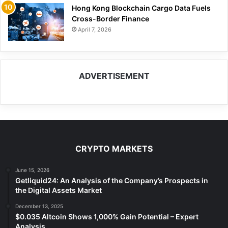
Hong Kong Blockchain Cargo Data Fuels
Cross-Border Finance
April 7, 2026
ADVERTISEMENT
CRYPTO MARKETS
June 15, 2026
Getliquid24: An Analysis of the Company’s Prospects in
the Digital Assets Market
December 13, 2025
$0.035 Altcoin Shows 1,000% Gain Potential – Expert
Analysis