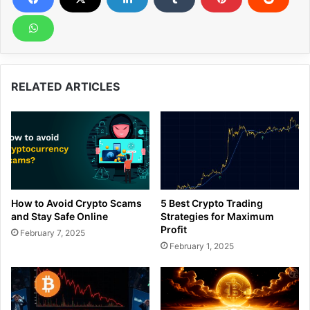
RELATED ARTICLES
How to Avoid Crypto Scams
5 Best Crypto Trading
and Stay Safe Online
Strategies for Maximum
Profit
February 7, 2025
February 1, 2025