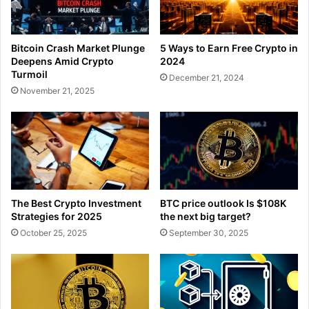
Bitcoin Crash Market Plunge
5 Ways to Earn Free Crypto in
Deepens Amid Crypto
2024
Turmoil
December 21, 2024
November 21, 2025
The Best Crypto Investment
BTC price outlook Is $108K
Strategies for 2025
the next big target?
October 25, 2025
September 30, 2025