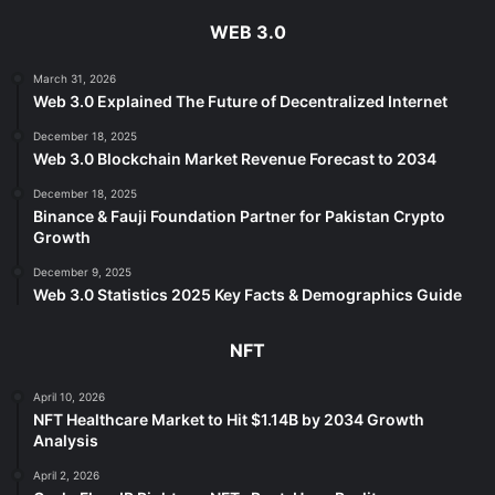
WEB 3.0
March 31, 2026
Web 3.0 Explained The Future of Decentralized Internet
December 18, 2025
Web 3.0 Blockchain Market Revenue Forecast to 2034
December 18, 2025
Binance & Fauji Foundation Partner for Pakistan Crypto
Growth
December 9, 2025
Web 3.0 Statistics 2025 Key Facts & Demographics Guide
NFT
April 10, 2026
NFT Healthcare Market to Hit $1.14B by 2034 Growth
Analysis
April 2, 2026