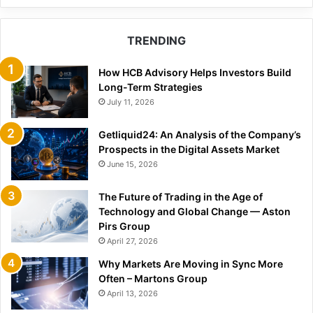
TRENDING
How HCB Advisory Helps Investors Build
Long-Term Strategies
July 11, 2026
Getliquid24: An Analysis of the Company’s
Prospects in the Digital Assets Market
June 15, 2026
The Future of Trading in the Age of
Technology and Global Change — Aston
Pirs Group
April 27, 2026
Why Markets Are Moving in Sync More
Often – Martons Group
April 13, 2026