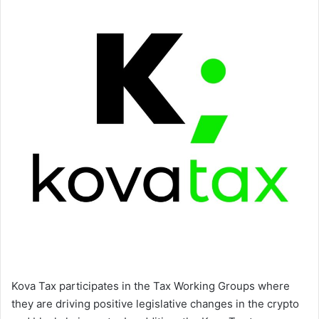
Kova Tax participates in the Tax Working Groups where
they are driving positive legislative changes in the crypto