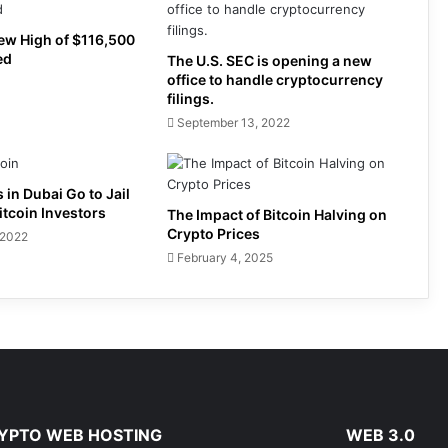
New High of $116,500
ed
The U.S. SEC is opening a new
office to handle cryptocurrency
filings.
September 13, 2022
 in Dubai Go to Jail
itcoin Investors
The Impact of Bitcoin Halving on
Crypto Prices
 2022
February 4, 2025
YPTO WEB HOSTING
WEB 3.0