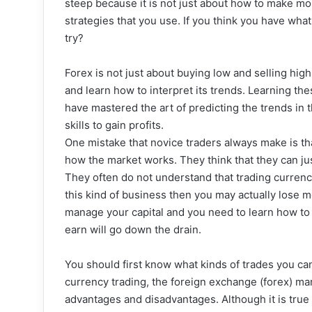
steep because it is not just about how to make mon
strategies that you use. If you think you have what 
try?
Forex is not just about buying low and selling hig
and learn how to interpret its trends. Learning th
have mastered the art of predicting the trends in 
skills to gain profits.
One mistake that novice traders always make is tha
how the market works. They think that they can j
They often do not understand that trading currencie
this kind of business then you may actually lose m
manage your capital and you need to learn how to
earn will go down the drain.
You should first know what kinds of trades you can 
currency trading, the foreign exchange (forex) mar
advantages and disadvantages. Although it is true t