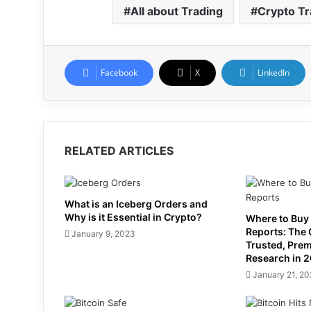
All about Trading
Crypto Tr
Facebook
X
LinkedIn
RELATED ARTICLES
What is an Iceberg Orders and
Why is it Essential in Crypto?
Where to Buy
Reports: The
January 9, 2023
Trusted, Pre
Research in 
January 21, 2