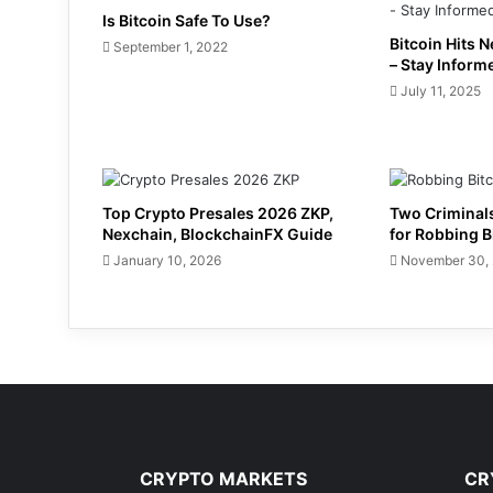
Is Bitcoin Safe To Use?
Bitcoin Hits 
September 1, 2022
– Stay Inform
July 11, 2025
Top Crypto Presales 2026 ZKP,
Two Criminals
Nexchain, BlockchainFX Guide
for Robbing B
January 10, 2026
November 30,
CRYPTO MARKETS
CR