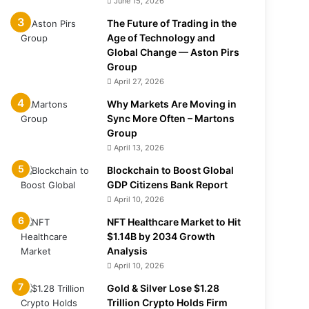
June 15, 2026
The Future of Trading in the
Age of Technology and
Global Change — Aston Pirs
Group
April 27, 2026
Why Markets Are Moving in
Sync More Often – Martons
Group
April 13, 2026
Blockchain to Boost Global
GDP Citizens Bank Report
April 10, 2026
NFT Healthcare Market to Hit
$1.14B by 2034 Growth
Analysis
April 10, 2026
Gold & Silver Lose $1.28
Trillion Crypto Holds Firm