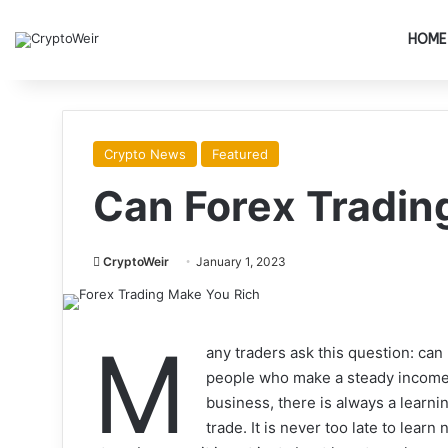
HOME
Crypto News
Featured
Can Forex Tradin
CryptoWeir
January 1, 2023
M
any traders ask this question: can
people who make a steady income t
business, there is always a learnin
trade. It is never too late to lear