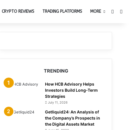
Switch 
Sea
CRYPTO REVIEWS
TRADING PLATFORMS
MORE
TRENDING
How HCB Advisory Helps
Investors Build Long-Term
Strategies
July 11, 2026
Getliquid24: An Analysis of
the Company’s Prospects in
the Digital Assets Market