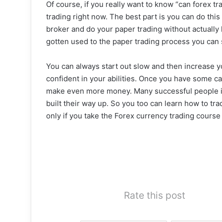
Of course, if you really want to know “can forex t
trading right now. The best part is you can do th
broker and do your paper trading without actually
gotten used to the paper trading process you can 
You can always start out slow and then increase
confident in your abilities. Once you have some c
make even more money. Many successful people in 
built their way up. So you too can learn how to tr
only if you take the Forex currency trading course f
Rate this post