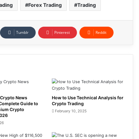
ading
Forex Trading
Trading
Tumblr
Pinterest
Reddit
 Crypto News
How to Use Technical Analysis for
 Complete Guide to
Crypto Trading
mium Crypto
February 10, 2025
2026
026