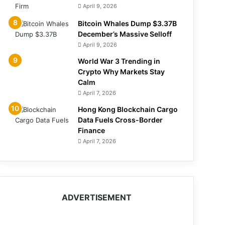
April 9, 2026
Bitcoin Whales Dump $3.37B
December’s Massive Selloff
April 9, 2026
World War 3 Trending in
Crypto Why Markets Stay
Calm
April 7, 2026
Hong Kong Blockchain Cargo
Data Fuels Cross-Border
Finance
April 7, 2026
ADVERTISEMENT