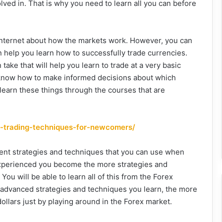
lved in. That is why you need to learn all you can before
e internet about how the markets work. However, you can
an help you learn how to successfully trade currencies.
ake that will help you learn to trade at a very basic
ot know how to make informed decisions about which
learn these things through the courses that are
x-trading-techniques-for-newcomers/
ferent strategies and techniques that you can use when
experienced you become the more strategies and
You will be able to learn all of this from the Forex
re advanced strategies and techniques you learn, the more
lars just by playing around in the Forex market.