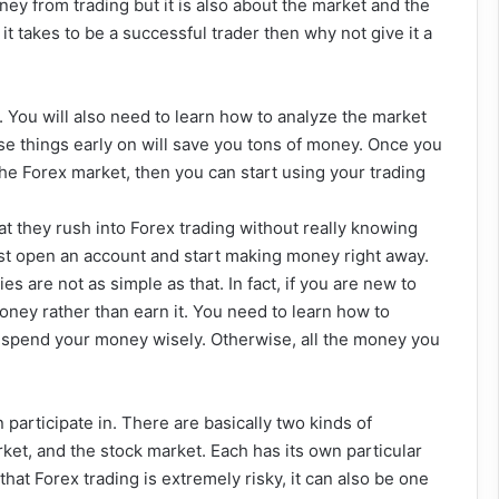
ey from trading but it is also about the market and the
it takes to be a successful trader then why not give it a
h. You will also need to learn how to analyze the market
ese things early on will save you tons of money. Once you
the Forex market, then you can start using your trading
t they rush into Forex trading without really knowing
ust open an account and start making money right away.
s are not as simple as that. In fact, if you are new to
oney rather than earn it. You need to learn how to
 spend your money wisely. Otherwise, all the money you
participate in. There are basically two kinds of
ket, and the stock market. Each has its own particular
hat Forex trading is extremely risky, it can also be one