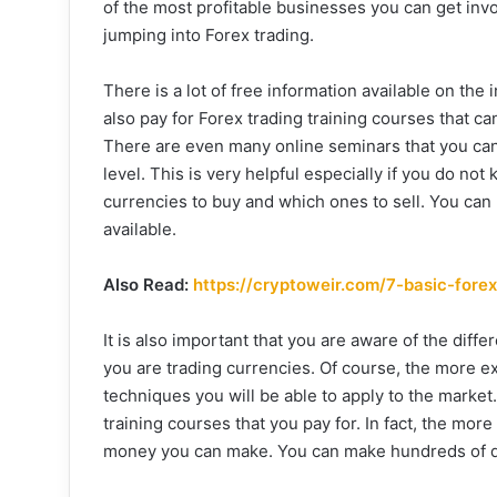
of the most profitable businesses you can get invo
jumping into Forex trading.
There is a lot of free information available on th
also pay for Forex trading training courses that c
There are even many online seminars that you can t
level. This is very helpful especially if you do n
currencies to buy and which ones to sell. You can 
available.
Also Read:
https://cryptoweir.com/7-basic-fore
It is also important that you are aware of the dif
you are trading currencies. Of course, the more 
techniques you will be able to apply to the market. 
training courses that you pay for. In fact, the mo
money you can make. You can make hundreds of dol