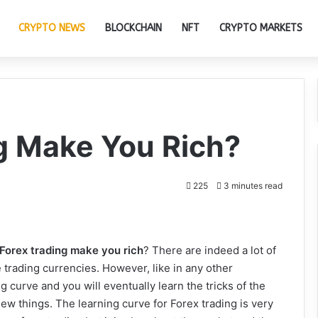
CRYPTO NEWS
BLOCKCHAIN
NFT
CRYPTO MARKETS
g Make You Rich?
225
3 minutes read
Forex trading
make you rich
? There are indeed a lot of
rading currencies. However, like in any other
g curve and you will eventually learn the tricks of the
n new things. The learning curve for Forex trading is very