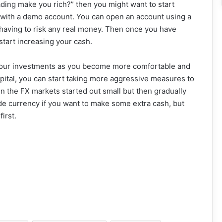
rading make you rich?” then you might want to start
is with a demo account. You can open an account using a
 having to risk any real money. Then once you have
start increasing your cash.
 your investments as you become more comfortable and
apital, you can start taking more aggressive measures to
the FX markets started out small but then gradually
ade currency if you want to make some extra cash, but
irst.