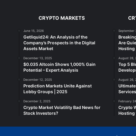
CRYPTO MARKETS
CR
June 15, 2026
September 
Getliquid24: An Analysis of the
Breakin
Company’s Prospects in the Digital
Are Quie
Assets Market
Hosting 
December 13, 2025
August 28, 
$0.035 Altcoin Shows 1,000% Gain
Top 5 Bl
Potential – Expert Analysis
Developm
December 12, 2025
August 26, 
Prediction Markets Unite Against
Ultimat
Lobby Groups | 2025
Services
December 2, 2025
February 24
Crypto Market Volatility Bad News for
Crypto 
Stock Investors?
Hosting 