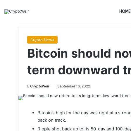
HOME
Crypto News
Bitcoin should now
term downward t
CryptoWeir
September 16, 2022
Bitcoin’s high for the day was right at a stro
back on track.
Ripple shot back up to its 50-day and 100-da