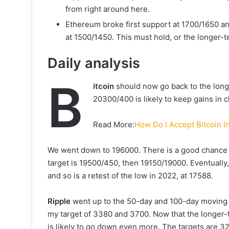
from right around here.
Ethereum broke first support at 1700/1650 a
at 1500/1450. This must hold, or the longer-te
Daily analysis
B
itcoin
should now go back to the long
20300/400 is likely to keep gains in
Read More:
How Do I Accept Bitcoin 
We went down to 196000. There is a good chance t
target is 19500/450, then 19150/19000. Eventually, 
and so is a retest of the low in 2022, at 17588.
Ripple
went up to the 50-day and 100-day moving 
my target of 3380 and 3700. Now that the longer-
is likely to go down even more. The targets are 3