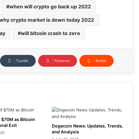
when will crypto go back up 2022
why crypto market is down today 2022
day
will bitcoin crash to zero
Tumblr
Pinterest
Reddit
 $70M as Bitcoin
onal Exit
Dogecoin News: Updates, Trends,
and Analysis
026