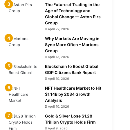
The Future of Trading in the
Age of Technology and
Global Change — Aston Pirs
Group
April 27, 2026
Why Markets Are Moving in
Sync More Often – Martons
Group
April 13, 2026
Blockchain to Boost Global
GDP Citizens Bank Report
April 10, 2026
NFT Healthcare Market to Hit
$1.14B by 2034 Growth
Analysis
April 10, 2026
Gold & Silver Lose $1.28
Trillion Crypto Holds Firm
April 9, 2026