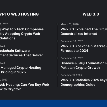
YPTO WEB HOSTING
WEB 3.0
2, 2025
March 31, 2026
g Why Top Tech Companies
Web 3.0 Explained The Futur
tly Adopting Crypto Web
Decentralized Internet
Solutions
December 18, 2025
Web 3.0 Blockchain Market
2025
ockchain Software
Forecast to 2034
ent Services That Deliver
December 18, 2025
Binance & Fauji Foundation P
2025
e Managed Crypto Hosting
Pakistan Crypto Growth
 Pricing in 2025
December 9, 2025
Web 3.0 Statistics 2025 Key 
, 2023
Web Hosting: Can You Buy Web
Demographics Guide
with Crypto?