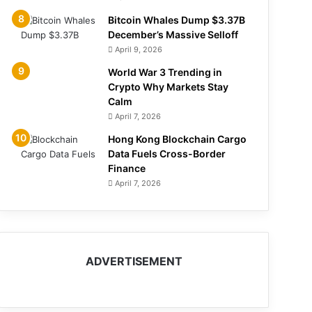
Bitcoin Whales Dump $3.37B
December’s Massive Selloff
April 9, 2026
World War 3 Trending in
Crypto Why Markets Stay
Calm
April 7, 2026
Hong Kong Blockchain Cargo
Data Fuels Cross-Border
Finance
April 7, 2026
ADVERTISEMENT