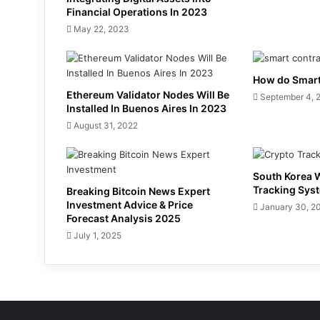
Financial Operations In 2023
May 22, 2023
How do Smart
Ethereum Validator Nodes Will Be
September 4, 
Installed In Buenos Aires In 2023
August 31, 2022
South Korea W
Tracking Sys
Breaking Bitcoin News Expert
Investment Advice & Price
January 30, 2
Forecast Analysis 2025
July 1, 2025