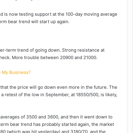
nd is now testing support at the 100-day moving average
rm bear trend will start up again.
er-term trend of going down. Strong resistance at
 check. More trouble between 20900 and 21000.
In My Business?
hat the price will go down even more in the future. The
a retest of the low in September, at 18550/500, is likely,
averages of 3500 and 3600, and then it went down to
term bear trend has probably started again, the market
280 (which was hit yesterday) and 3180/70, and the