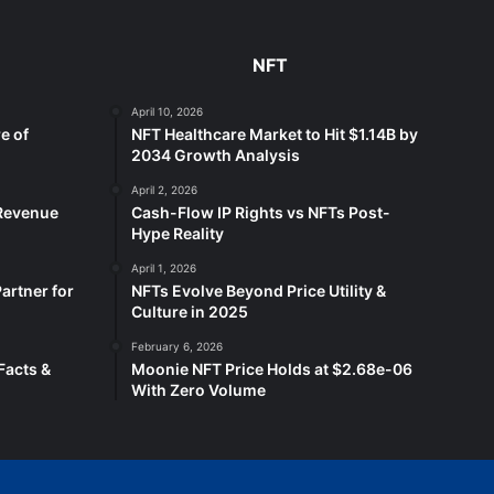
NFT
April 10, 2026
e of
NFT Healthcare Market to Hit $1.14B by
2034 Growth Analysis
April 2, 2026
 Revenue
Cash-Flow IP Rights vs NFTs Post-
Hype Reality
April 1, 2026
artner for
NFTs Evolve Beyond Price Utility &
Culture in 2025
February 6, 2026
Facts &
Moonie NFT Price Holds at $2.68e-06
With Zero Volume