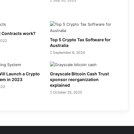
July 20, 2025
 Contracts work?
Top 5 Crypto Tax Software for
2022
Australia
September 8, 2024
ill Launch a Crypto
Grayscale Bitcoin Cash Trust
tem in 2023
sponsor reorganization
explained
023
October 25, 2025