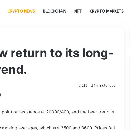
CRYPTO NEWS
BLOCKCHAIN
NFT
CRYPTO MARKETS
 return to its long-
rend.
219
1 minute read
ng point of resistance at 20300/400, and the bear trend is
y moving averages, which are 3500 and 3600. Prices fell