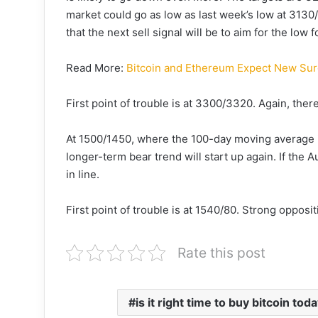
market could go as low as last week’s low at 3130/2
that the next sell signal will be to aim for the low 
Read More:
Bitcoin and Ethereum Expect New Sur
First point of trouble is at 3300/3320. Again, the
At 1500/1450, where the 100-day moving average 
longer-term bear trend will start up again. If the
in line.
First point of trouble is at 1540/80. Strong oppos
Rate this post
is it right time to buy bitcoin tod