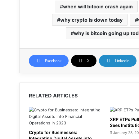
when will bitcoin crash again
why crypto is down today
why is bitcoin going up to
Facebook
X
LinkedIn
RELATED ARTICLES
XRP ETPs Pull
Sees Instituti
Crypto for Businesses:
January 28, 2
Integrating Digital Assets into