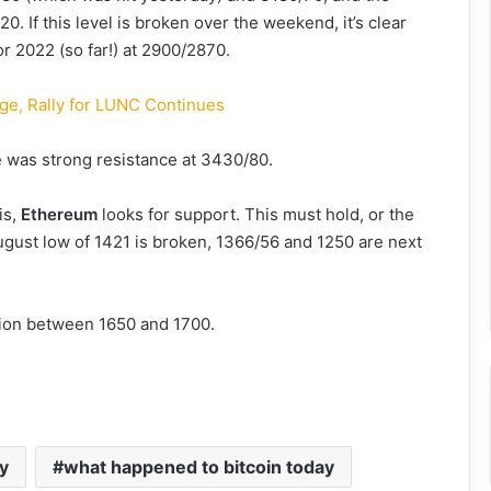
0. If this level is broken over the weekend, it’s clear
for 2022 (so far!) at 2900/2870.
ge, Rally for LUNC Continues
re was strong resistance at 3430/80.
is,
Ethereum
looks for support. This must hold, or the
 August low of 1421 is broken, 1366/56 and 1250 are next
ition between 1650 and 1700.
ay
what happened to bitcoin today