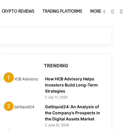
Switch 
Sea
CRYPTO REVIEWS
TRADING PLATFORMS
MORE
TRENDING
How HCB Advisory Helps
Investors Build Long-Term
Strategies
July 11, 2026
Getliquid24: An Analysis of
the Company’s Prospects in
the Digital Assets Market
June 15, 2026