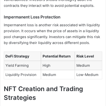
contracts they interact with to avoid potential exploits.
Impermanent Loss Protection
Impermanent loss is another risk associated with liquidity
provision. It occurs when the price of assets in a liquidity
pool changes significantly. Investors can mitigate this risk
by diversifying their liquidity across different pools.
DeFi Strategy
Potential Return
Risk Level
Yield Farming
High
Medium
Liquidity Provision
Medium
Low-Medium
NFT Creation and Trading
Strategies