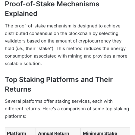
Proof-of-Stake Mechanisms
Explained
The proof-of-stake mechanism is designed to achieve
distributed consensus on the blockchain by selecting
validators based on the amount of cryptocurrency they
hold (i.e., their “stake”). This method reduces the energy
consumption associated with mining and provides a more
scalable solution.
Top Staking Platforms and Their
Returns
Several platforms offer staking services, each with
different returns. Here’s a comparison of some top staking
platforms:
Platform
Annual Return
Minimum Stake