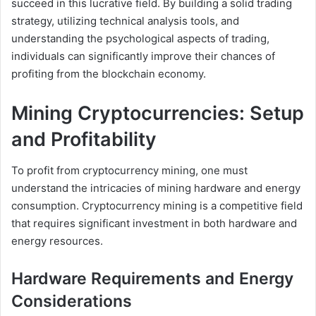
succeed in this lucrative field. By building a solid trading
strategy, utilizing technical analysis tools, and
understanding the psychological aspects of trading,
individuals can significantly improve their chances of
profiting from the blockchain economy.
Mining Cryptocurrencies: Setup
and Profitability
To profit from cryptocurrency mining, one must
understand the intricacies of mining hardware and energy
consumption. Cryptocurrency mining is a competitive field
that requires significant investment in both hardware and
energy resources.
Hardware Requirements and Energy
Considerations