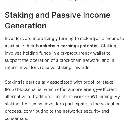
Staking and Passive Income
Generation
Investors are increasingly turning to staking as a means to
maximize their
blockchain earnings potential
. Staking
involves holding funds in a cryptocurrency wallet to
support the operation of a blockchain network, and in
return, investors receive staking rewards.
Staking is particularly associated with proof-of-stake
(PoS) blockchains, which offer a more energy-efficient
alternative to traditional proof-of-work (PoW) mining. By
staking their coins, investors participate in the validation
process, contributing to the network’s security and
consensus.