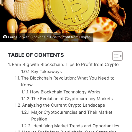
Earn Big with Blockchain Tips to Profit from Crypto
TABLE OF CONTENTS
Earn Big with Blockchain: Tips to Profit from Crypto
Key Takeaways
The Blockchain Revolution: What You Need to
Know
How Blockchain Technology Works
The Evolution of Cryptocurrency Markets
Analyzing the Current Crypto Landscape
Major Cryptocurrencies and Their Market
Position
Identifying Market Trends and Opportunities