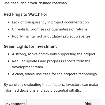
use case, and a well-defined roadmap.
Red Flags to Watch For
Lack of transparency in project documentation
Unrealistic promises or guarantees of returns
Poorly maintained or outdated project websites
Green Lights for Investment
A strong, active community supporting the project
Regular updates and progress reports from the
development team
A clear, viable use case for the project’s technology
By carefully evaluating these factors, investors can make
informed decisions and avoid potential pitfalls.
Investment
Risk