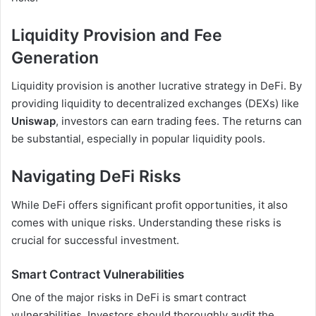
Liquidity Provision and Fee
Generation
Liquidity provision is another lucrative strategy in DeFi. By
providing liquidity to decentralized exchanges (DEXs) like
Uniswap
, investors can earn trading fees. The returns can
be substantial, especially in popular liquidity pools.
Navigating DeFi Risks
While DeFi offers significant profit opportunities, it also
comes with unique risks. Understanding these risks is
crucial for successful investment.
Smart Contract Vulnerabilities
One of the major risks in DeFi is smart contract
vulnerabilities. Investors should thoroughly audit the