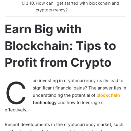
How can I get started with blockchain and
cryptocurrency?
Earn Big with
Blockchain: Tips to
Profit from Crypto
C
an investing in cryptocurrency really lead to
significant financial gains? The answer lies in
understanding the potential of
blockchain
technology
and how to leverage it
effectively.
Recent developments in the cryptocurrency market, such