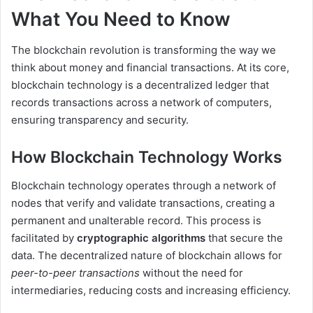
What You Need to Know
The blockchain revolution is transforming the way we
think about money and financial transactions. At its core,
blockchain technology is a decentralized ledger that
records transactions across a network of computers,
ensuring transparency and security.
How Blockchain Technology Works
Blockchain technology operates through a network of
nodes that verify and validate transactions, creating a
permanent and unalterable record. This process is
facilitated by
cryptographic algorithms
that secure the
data. The decentralized nature of blockchain allows for
peer-to-peer transactions
without the need for
intermediaries, reducing costs and increasing efficiency.