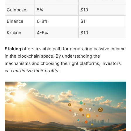
Coinbase
5%
$10
Binance
6-8%
$1
Kraken
4-6%
$10
Staking
offers a viable path for generating passive income
in the blockchain space. By understanding the
mechanisms and choosing the right platforms, investors
can
maximize their profits
.