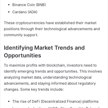
Binance Coin (BNB)
Cardano (ADA)
These cryptocurrencies have established their market
positions through their technological advancements and
community support.
Identifying Market Trends and
Opportunities
To maximize profits with blockchain, investors need to
identify emerging trends and opportunities. This involves
analyzing market data, understanding technological
advancements, and staying informed about regulatory
changes. Some key trends include:
The rise of DeFi (Decentralized Finance) platforms