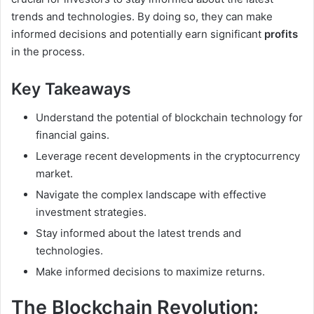
trends and technologies. By doing so, they can make
informed decisions and potentially earn significant
profits
in the process.
Key Takeaways
Understand the potential of blockchain technology for
financial gains.
Leverage recent developments in the cryptocurrency
market.
Navigate the complex landscape with effective
investment strategies.
Stay informed about the latest trends and
technologies.
Make informed decisions to maximize returns.
The Blockchain Revolution: