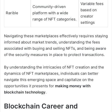
Variable fees
Community-driven
based on
Rarible
platform with a wide
creator
range of NFT categories.
settings
Navigating these marketplaces effectively requires staying
informed about market trends, understanding the fees
associated with buying and selling NFTs, and being aware
of the security measures in place to protect transactions.
By understanding the intricacies of NFT creation and the
dynamics of NFT marketplaces, individuals can better
navigate this emerging space and capitalize on the
opportunities it presents for
making money with
blockchain technology
.
Blockchain Career and