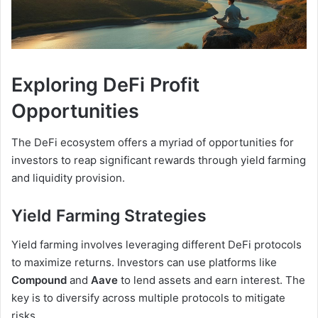
Exploring DeFi Profit
Opportunities
The DeFi ecosystem offers a myriad of opportunities for
investors to reap significant rewards through yield farming
and liquidity provision.
Yield Farming Strategies
Yield farming involves leveraging different DeFi protocols
to maximize returns. Investors can use platforms like
Compound
and
Aave
to lend assets and earn interest. The
key is to diversify across multiple protocols to mitigate
risks.