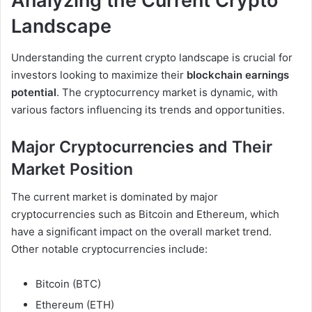
Analyzing the Current Crypto
Landscape
Understanding the current crypto landscape is crucial for
investors looking to maximize their
blockchain earnings
potential
. The cryptocurrency market is dynamic, with
various factors influencing its trends and opportunities.
Major Cryptocurrencies and Their
Market Position
The current market is dominated by major
cryptocurrencies such as Bitcoin and Ethereum, which
have a significant impact on the overall market trend.
Other notable cryptocurrencies include:
Bitcoin (BTC)
Ethereum (ETH)