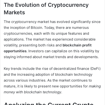
The Evolution of Cryptocurrency
Markets
The cryptocurrency market has evolved significantly since
the inception of Bitcoin. Today, there are numerous
cryptocurrencies, each with its unique features and
applications. The market has experienced considerable
volatility, presenting both risks and
blockchain profit
opportunities
. Investors can capitalize on this volatility by
staying informed about market trends and developments.
Key trends include the rise of decentralized finance (DeFi)
and the increasing adoption of blockchain technology
across various industries. As the market continues to
mature, it is likely to present new opportunities for
making
money with blockchain technology
.