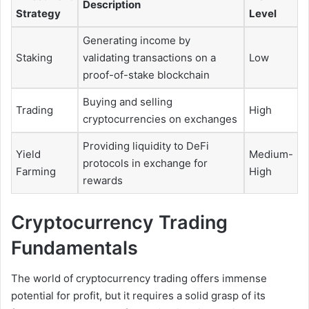
Description
Strategy
Level
Generating income by
Staking
validating transactions on a
Low
proof-of-stake blockchain
Buying and selling
Trading
High
cryptocurrencies on exchanges
Providing liquidity to DeFi
Yield
Medium-
protocols in exchange for
Farming
High
rewards
Cryptocurrency Trading
Fundamentals
The world of cryptocurrency trading offers immense
potential for profit, but it requires a solid grasp of its