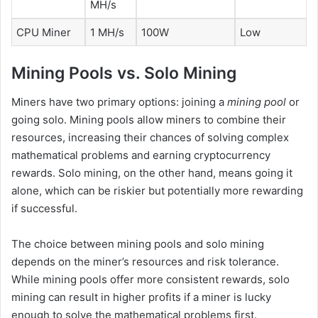
MH/s
CPU Miner
1 MH/s
100W
Low
Mining Pools vs. Solo Mining
Miners have two primary options: joining a
mining pool
or
going solo. Mining pools allow miners to combine their
resources, increasing their chances of solving complex
mathematical problems and earning cryptocurrency
rewards. Solo mining, on the other hand, means going it
alone, which can be riskier but potentially more rewarding
if successful.
The choice between mining pools and solo mining
depends on the miner’s resources and risk tolerance.
While mining pools offer more consistent rewards, solo
mining can result in higher profits if a miner is lucky
enough to solve the mathematical problems first.