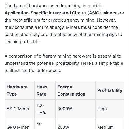
The type of hardware used for mining is crucial.
Application-Specific Integrated Circuit (ASIC) miners
are
the most efficient for cryptocurrency mining. However,
they consume a lot of energy. Miners must consider the
cost of electricity and the efficiency of their mining rigs to
remain profitable.
A comparison of different mining hardware is essential to
understand the potential profitability. Here’s a simple table
to illustrate the differences:
Hardware
Hash
Energy
Profitability
Type
Rate
Consumption
100
ASIC Miner
3000W
High
TH/s
50
GPU Miner
200W
Medium