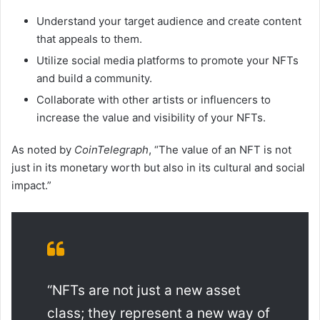
Understand your target audience and create content
that appeals to them.
Utilize social media platforms to promote your NFTs
and build a community.
Collaborate with other artists or influencers to
increase the value and visibility of your NFTs.
As noted by
CoinTelegraph
, “The value of an NFT is not
just in its monetary worth but also in its cultural and social
impact.”
“NFTs are not just a new asset
class; they represent a new way of