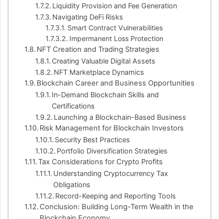
Liquidity Provision and Fee Generation
Navigating DeFi Risks
Smart Contract Vulnerabilities
Impermanent Loss Protection
NFT Creation and Trading Strategies
Creating Valuable Digital Assets
NFT Marketplace Dynamics
Blockchain Career and Business Opportunities
In-Demand Blockchain Skills and
Certifications
Launching a Blockchain-Based Business
Risk Management for Blockchain Investors
Security Best Practices
Portfolio Diversification Strategies
Tax Considerations for Crypto Profits
Understanding Cryptocurrency Tax
Obligations
Record-Keeping and Reporting Tools
Conclusion: Building Long-Term Wealth in the
Blockchain Economy