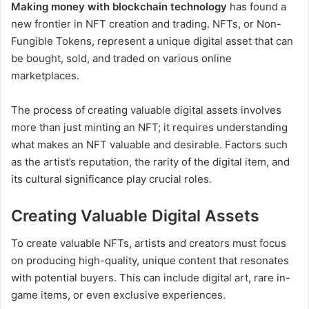
Making money with blockchain technology
has found a
new frontier in NFT creation and trading. NFTs, or Non-
Fungible Tokens, represent a unique digital asset that can
be bought, sold, and traded on various online
marketplaces.
The process of creating valuable digital assets involves
more than just minting an NFT; it requires understanding
what makes an NFT valuable and desirable. Factors such
as the artist’s reputation, the rarity of the digital item, and
its cultural significance play crucial roles.
Creating Valuable Digital Assets
To create valuable NFTs, artists and creators must focus
on producing high-quality, unique content that resonates
with potential buyers. This can include digital art, rare in-
game items, or even exclusive experiences.