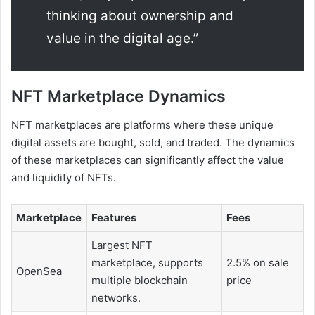
thinking about ownership and
value in the digital age.”
NFT Marketplace Dynamics
NFT marketplaces are platforms where these unique
digital assets are bought, sold, and traded. The dynamics
of these marketplaces can significantly affect the value
and liquidity of NFTs.
Marketplace
Features
Fees
Largest NFT
marketplace, supports
2.5% on sale
OpenSea
multiple blockchain
price
networks.