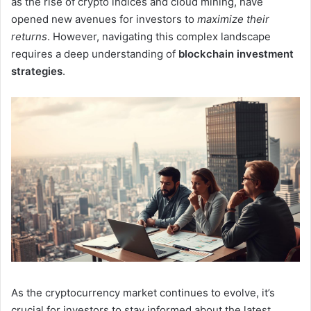
as the rise of crypto indices and cloud mining, have
opened new avenues for investors to
maximize their
returns
. However, navigating this complex landscape
requires a deep understanding of
blockchain investment
strategies
.
As the cryptocurrency market continues to evolve, it’s
crucial for investors to stay informed about the latest