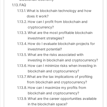
FAQ
What is blockchain technology and how
does it work?
How can I profit from blockchain and
cryptocurrency?
What are the most profitable blockchain
investment strategies?
How do I evaluate blockchain projects for
investment potential?
What are the risks associated with
investing in blockchain and cryptocurrency?
How can I minimize risks when investing in
blockchain and cryptocurrency?
What are the tax implications of profiting
from blockchain and cryptocurrency?
How can I maximize my profits from
blockchain and cryptocurrency?
What are the career opportunities available
in the blockchain space?