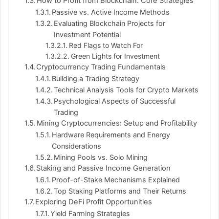
How to Profit from Blockchain: Core Strategies
Passive vs. Active Income Methods
Evaluating Blockchain Projects for
Investment Potential
Red Flags to Watch For
Green Lights for Investment
Cryptocurrency Trading Fundamentals
Building a Trading Strategy
Technical Analysis Tools for Crypto Markets
Psychological Aspects of Successful
Trading
Mining Cryptocurrencies: Setup and Profitability
Hardware Requirements and Energy
Considerations
Mining Pools vs. Solo Mining
Staking and Passive Income Generation
Proof-of-Stake Mechanisms Explained
Top Staking Platforms and Their Returns
Exploring DeFi Profit Opportunities
Yield Farming Strategies