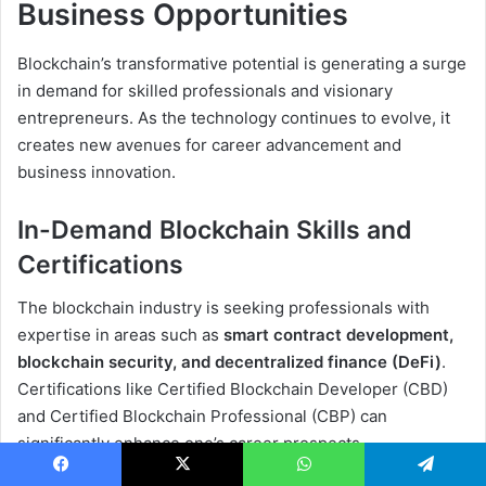
Business Opportunities
Blockchain’s transformative potential is generating a surge
in demand for skilled professionals and visionary
entrepreneurs. As the technology continues to evolve, it
creates new avenues for career advancement and
business innovation.
In-Demand Blockchain Skills and
Certifications
The blockchain industry is seeking professionals with
expertise in areas such as
smart contract development,
blockchain security, and decentralized finance (DeFi)
.
Certifications like Certified Blockchain Developer (CBD)
and Certified Blockchain Professional (CBP) can
significantly enhance one’s career prospects.
Facebook
X
WhatsApp
Telegram