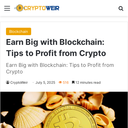
Menu
Se
Blockchain
Earn Big with Blockchain:
Tips to Profit from Crypto
Earn Big with Blockchain: Tips to Profit from
Crypto
CryptoWeir
July 5, 2025
516
12 minutes read