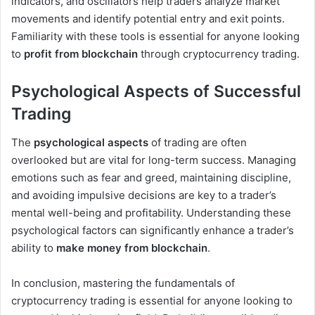
indicators, and oscillators help traders analyze market
movements and identify potential entry and exit points.
Familiarity with these tools is essential for anyone looking
to
profit from blockchain
through cryptocurrency trading.
Psychological Aspects of Successful
Trading
The
psychological aspects
of trading are often
overlooked but are vital for long-term success. Managing
emotions such as fear and greed, maintaining discipline,
and avoiding impulsive decisions are key to a trader’s
mental well-being and profitability. Understanding these
psychological factors can significantly enhance a trader’s
ability to
make money from blockchain
.
In conclusion, mastering the fundamentals of
cryptocurrency trading is essential for anyone looking to