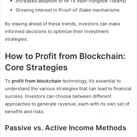
Increased adoption of NFTs (Non-Fungible Tokens)
Growing interest in
Proof-of-Stake
mechanisms
By staying ahead of these trends, investors can make
informed decisions to optimize their investment
strategies.
How to Profit from Blockchain:
Core Strategies
To
profit from blockchain
technology, it’s essential to
understand the various strategies that can lead to financial
success. Investors can choose between different
approaches to generate revenue, each with its own set of
benefits and risks.
Passive vs. Active Income Methods