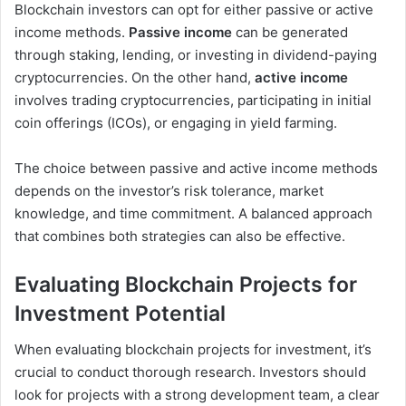
Blockchain investors can opt for either passive or active
income methods.
Passive income
can be generated
through staking, lending, or investing in dividend-paying
cryptocurrencies. On the other hand,
active income
involves trading cryptocurrencies, participating in initial
coin offerings (ICOs), or engaging in yield farming.
The choice between passive and active income methods
depends on the investor’s risk tolerance, market
knowledge, and time commitment. A balanced approach
that combines both strategies can also be effective.
Evaluating Blockchain Projects for
Investment Potential
When evaluating blockchain projects for investment, it’s
crucial to conduct thorough research. Investors should
look for projects with a strong development team, a clear