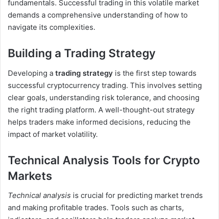
fundamentals. Successful trading in this volatile market
demands a comprehensive understanding of how to
navigate its complexities.
Building a Trading Strategy
Developing a
trading strategy
is the first step towards
successful cryptocurrency trading. This involves setting
clear goals, understanding risk tolerance, and choosing
the right trading platform. A well-thought-out strategy
helps traders make informed decisions, reducing the
impact of market volatility.
Technical Analysis Tools for Crypto
Markets
Technical analysis
is crucial for predicting market trends
and making profitable trades. Tools such as charts,