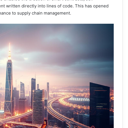
t written directly into lines of code. This has opened
 finance to supply chain management.