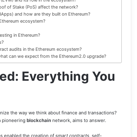
oof of Stake (PoS) affect the network?
(dApps) and how are they built on Ethereum?
he Ethereum ecosystem?
vesting in Ethereum?
s?
tract audits in the Ethereum ecosystem?
 what can we expect from the Ethereum2.0 upgrade?
ed: Everything You
onize the way we think about finance and transactions?
 a pioneering
blockchain
network, aims to answer.
s enabled the creation of
smart contracts
, self-