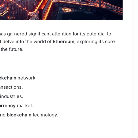
as garnered significant attention for its potential to
ll delve into the world of
Ethereum
, exploring its core
 the future.
ckchain
network.
ansactions.
industries.
urrency
market.
and
blockchain
technology.