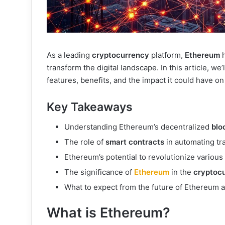
As a leading
cryptocurrency
platform,
Ethereum
h
transform the digital landscape. In this article, we’
features, benefits, and the impact it could have on
Key Takeaways
Understanding Ethereum’s decentralized
blo
The role of
smart contracts
in automating tr
Ethereum’s potential to revolutionize various 
The significance of
Ethereum
in the
cryptoc
What to expect from the future of Ethereum 
What is Ethereum?