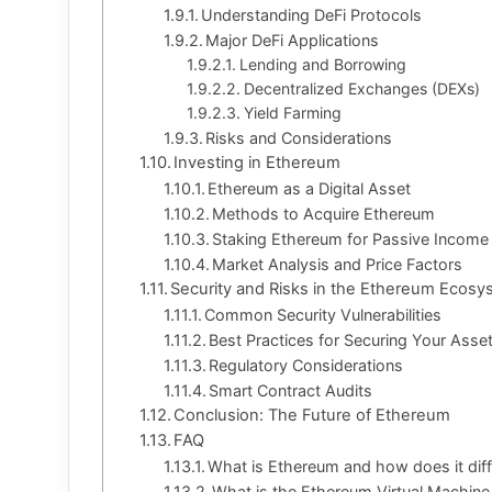
Understanding DeFi Protocols
Major DeFi Applications
Lending and Borrowing
Decentralized Exchanges (DEXs)
Yield Farming
Risks and Considerations
Investing in Ethereum
Ethereum as a Digital Asset
Methods to Acquire Ethereum
Staking Ethereum for Passive Income
Market Analysis and Price Factors
Security and Risks in the Ethereum Ecos
Common Security Vulnerabilities
Best Practices for Securing Your Asse
Regulatory Considerations
Smart Contract Audits
Conclusion: The Future of Ethereum
FAQ
What is Ethereum and how does it diff
What is the Ethereum Virtual Machine