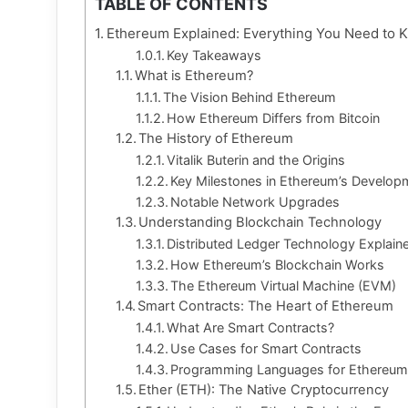
TABLE OF CONTENTS
Ethereum Explained: Everything You Need to 
Key Takeaways
What is Ethereum?
The Vision Behind Ethereum
How Ethereum Differs from Bitcoin
The History of Ethereum
Vitalik Buterin and the Origins
Key Milestones in Ethereum’s Develop
Notable Network Upgrades
Understanding Blockchain Technology
Distributed Ledger Technology Explain
How Ethereum’s Blockchain Works
The Ethereum Virtual Machine (EVM)
Smart Contracts: The Heart of Ethereum
What Are Smart Contracts?
Use Cases for Smart Contracts
Programming Languages for Ethereu
Ether (ETH): The Native Cryptocurrency