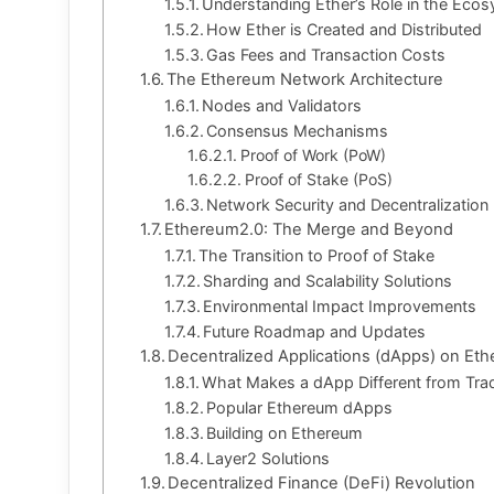
Understanding Ether’s Role in the Eco
How Ether is Created and Distributed
Gas Fees and Transaction Costs
The Ethereum Network Architecture
Nodes and Validators
Consensus Mechanisms
Proof of Work (PoW)
Proof of Stake (PoS)
Network Security and Decentralization
Ethereum2.0: The Merge and Beyond
The Transition to Proof of Stake
Sharding and Scalability Solutions
Environmental Impact Improvements
Future Roadmap and Updates
Decentralized Applications (dApps) on Et
What Makes a dApp Different from Tradi
Popular Ethereum dApps
Building on Ethereum
Layer2 Solutions
Decentralized Finance (DeFi) Revolution