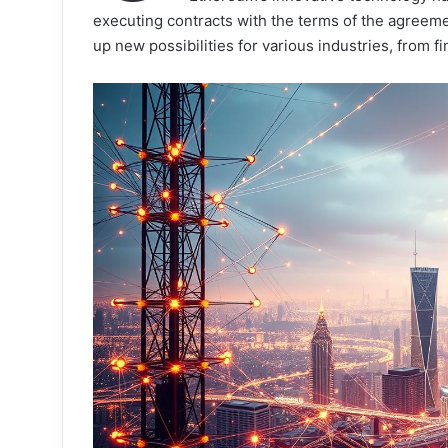
executing contracts with the terms of the agreemen
up new possibilities for various industries, from