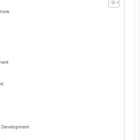
Know
ment
ed
m Development