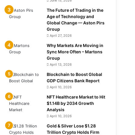
June 15, 2026
The Future of Trading in the
Age of Technology and
Global Change — Aston Pirs
Group
April 27, 2026
Why Markets Are Moving in
Sync More Often – Martons
Group
April 13, 2026
Blockchain to Boost Global
GDP Citizens Bank Report
April 10, 2026
NFT Healthcare Market to Hit
$1.14B by 2034 Growth
Analysis
April 10, 2026
Gold & Silver Lose $1.28
Trillion Crypto Holds Firm