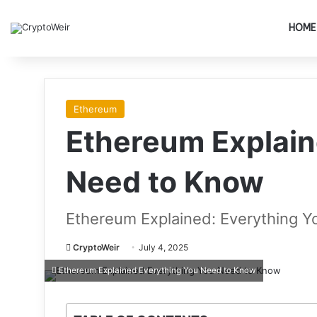
HOME
Ethereum
Ethereum Explain
Need to Know
Ethereum Explained: Everything 
CryptoWeir
July 4, 2025
Ethereum Explained Everything You Need to Know