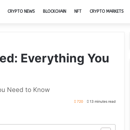
CRYPTO NEWS
BLOCKCHAIN
NFT
CRYPTO MARKETS
ed: Everything You
You Need to Know
720
13 minutes read