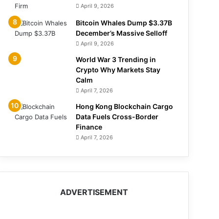
April 9, 2026
Bitcoin Whales Dump $3.37B
December’s Massive Selloff
April 9, 2026
World War 3 Trending in
Crypto Why Markets Stay
Calm
April 7, 2026
Hong Kong Blockchain Cargo
Data Fuels Cross-Border
Finance
April 7, 2026
ADVERTISEMENT