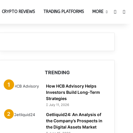
Switch 
Sea
CRYPTO REVIEWS
TRADING PLATFORMS
MORE
TRENDING
How HCB Advisory Helps
Investors Build Long-Term
Strategies
July 11, 2026
Getliquid24: An Analysis of
the Company’s Prospects in
the Digital Assets Market