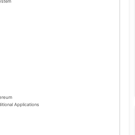
system
hereum
tional Applications