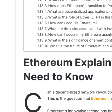
How does Ethereum’s transition to Pr
What are decentralized applications 
What is the role of Ether (ETH) in t
How can I acquire Ethereum?
What are the risks associated with in
How can I secure my Ethereum asset
What is the significance of smart con
What is the future of Ethereum and
Ethereum Explain
Need to Know
C
an a decentralized network revoluti
This is the question that
Ethereum
,
Ethereum’s innovative technology ha