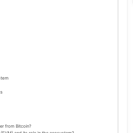
ystem
ts
er from Bitcoin?
 (EVM) and its role in the ecosystem?