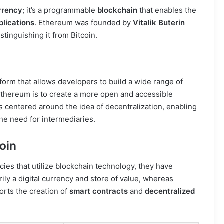
rrency
; it’s a programmable
blockchain
that enables the
plications
. Ethereum was founded by
Vitalik Buterin
istinguishing it from Bitcoin.
orm that allows developers to build a wide range of
 Ethereum is to create a more open and accessible
is centered around the idea of decentralization, enabling
the need for intermediaries.
oin
ies that utilize blockchain technology, they have
rily a digital currency and store of value, whereas
rts the creation of
smart contracts
and
decentralized