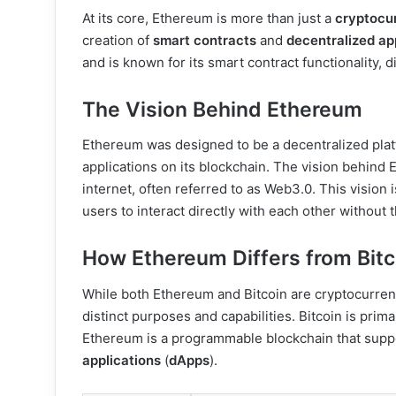
At its core, Ethereum is more than just a
cryptocu
creation of
smart contracts
and
decentralized ap
and is known for its smart contract functionality, d
The Vision Behind Ethereum
Ethereum was designed to be a decentralized platf
applications on its blockchain. The vision behind
internet, often referred to as Web3.0. This vision 
users to interact directly with each other without 
How Ethereum Differs from Bitc
While both Ethereum and Bitcoin are cryptocurrenc
distinct purposes and capabilities. Bitcoin is prima
Ethereum is a programmable blockchain that suppo
applications
(
dApps
).