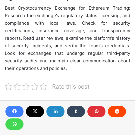
Best Cryptocurrency Exchange for Ethereum Trading:
Research the exchange’s regulatory status, licensing, and
compliance with local laws. Check for security
certifications, insurance coverage, and transparency
reports. Read user reviews, examine the platform’s history
of security incidents, and verify the team’s credentials.
Look for exchanges that undergo regular third-party
security audits and maintain clear communication about
their operations and policies.
Rate this post