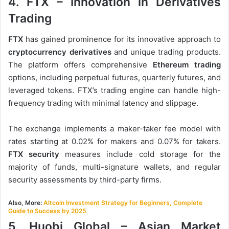
4. FTX – Innovation in Derivatives
Trading
FTX
has gained prominence for its innovative approach to
cryptocurrency derivatives
and unique trading products.
The platform offers comprehensive
Ethereum trading
options, including perpetual futures, quarterly futures, and
leveraged tokens. FTX’s trading engine can handle high-
frequency trading with minimal latency and slippage.
The exchange implements a maker-taker fee model with
rates starting at 0.02% for makers and 0.07% for takers.
FTX security
measures include cold storage for the
majority of funds, multi-signature wallets, and regular
security assessments by third-party firms.
Also, More:
Altcoin Investment Strategy for Beginners, Complete
Guide to Success by 2025
5. Huobi Global – Asian Market