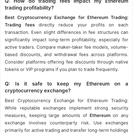
Q: How do trading fees impact my Ethereum
trading profitability?
Best Cryptocurrency Exchange for Ethereum Trading:
Trading fees
directly reduce your profits on each
transaction. Even slight differences in fee structures can
significantly impact long-term profitability, especially for
active traders. Compare maker-taker fee models, volume-
based discounts, and withdrawal fees across platforms.
Consider platforms offering fee discounts through native
tokens or VIP programs if you plan to trade frequently.
Q: Is it safe to keep my Ethereum on a
cryptocurrency exchange?
Best Cryptocurrency Exchange for Ethereum Trading:
While reputable exchanges implement strong security
measures, keeping large amounts of
Ethereum
on any
exchange involves counterparty risk. Use exchanges
primarily for active trading and transfer long-term holdings