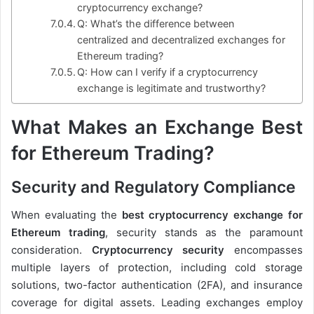
cryptocurrency exchange?
Q: What’s the difference between
centralized and decentralized exchanges for
Ethereum trading?
Q: How can I verify if a cryptocurrency
exchange is legitimate and trustworthy?
What Makes an Exchange Best
for Ethereum Trading?
Security and Regulatory Compliance
When evaluating the
best cryptocurrency exchange for
Ethereum trading
, security stands as the paramount
consideration.
Cryptocurrency security
encompasses
multiple layers of protection, including cold storage
solutions, two-factor authentication (2FA), and insurance
coverage for digital assets. Leading exchanges employ