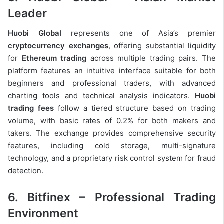
Leader
Huobi Global
represents one of Asia’s premier
cryptocurrency exchanges
, offering substantial liquidity
for
Ethereum trading
across multiple trading pairs. The
platform features an intuitive interface suitable for both
beginners and professional traders, with advanced
charting tools and technical analysis indicators.
Huobi
trading fees
follow a tiered structure based on trading
volume, with basic rates of 0.2% for both makers and
takers. The exchange provides comprehensive security
features, including cold storage, multi-signature
technology, and a proprietary risk control system for fraud
detection.
6. Bitfinex – Professional Trading
Environment