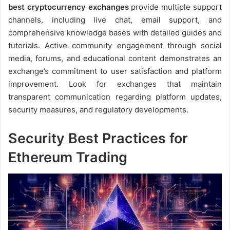
best cryptocurrency exchanges
provide multiple support
channels, including live chat, email support, and
comprehensive knowledge bases with detailed guides and
tutorials. Active community engagement through social
media, forums, and educational content demonstrates an
exchange’s commitment to user satisfaction and platform
improvement. Look for exchanges that maintain
transparent communication regarding platform updates,
security measures, and regulatory developments.
Security Best Practices for
Ethereum Trading