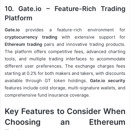
10. Gate.io – Feature-Rich Trading
Platform
Gate.io
provides a feature-rich environment for
cryptocurrency trading
with extensive support for
Ethereum trading
pairs and innovative trading products.
The platform offers competitive fees, advanced charting
tools, and multiple trading interfaces to accommodate
different user preferences. The exchange charges fees
starting at 0.2% for both makers and takers, with discounts
available through GT token holdings.
Gate.io security
features include cold storage, multi-signature wallets, and
comprehensive fund insurance coverage.
Key Features to Consider When
Choosing an Ethereum