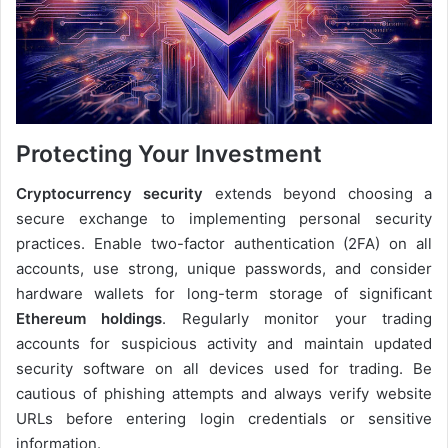
Protecting Your Investment
Cryptocurrency security
extends beyond choosing a
secure exchange to implementing personal security
practices. Enable two-factor authentication (2FA) on all
accounts, use strong, unique passwords, and consider
hardware wallets for long-term storage of significant
Ethereum holdings
. Regularly monitor your trading
accounts for suspicious activity and maintain updated
security software on all devices used for trading. Be
cautious of phishing attempts and always verify website
URLs before entering login credentials or sensitive
information.