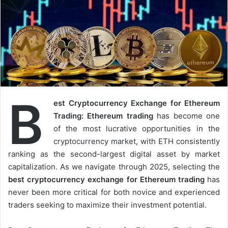
B
est Cryptocurrency Exchange for Ethereum
Trading: Ethereum trading
has become one
of the most lucrative opportunities in the
cryptocurrency market, with ETH consistently
ranking as the second-largest digital asset by market
capitalization. As we navigate through 2025, selecting the
best cryptocurrency exchange for Ethereum trading
has
never been more critical for both novice and experienced
traders seeking to maximize their investment potential.