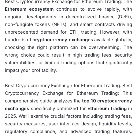
Best Cryptocurrency Exchange for Ethereum Trading: The
Ethereum ecosystem
continues to evolve rapidly, with
ongoing developments in decentralized finance (DeFi),
non-fungible tokens (NFTs), and smart contracts driving
unprecedented demand for ETH trading. However, with
hundreds of
cryptocurrency exchanges
available globally,
choosing the right platform can be overwhelming. The
wrong choice could result in high trading fees, security
vulnerabilities, or limited trading options that significantly
impact your profitability.
Best Cryptocurrency Exchange for Ethereum Trading: Best
Cryptocurrency Exchange for Ethereum Trading: This
comprehensive guide analyzes the
top 10 cryptocurrency
exchanges
specifically optimized for
Ethereum trading
in
2025. We’ll examine crucial factors including trading fees,
security measures, user interface design, liquidity levels,
regulatory compliance, and advanced trading features.