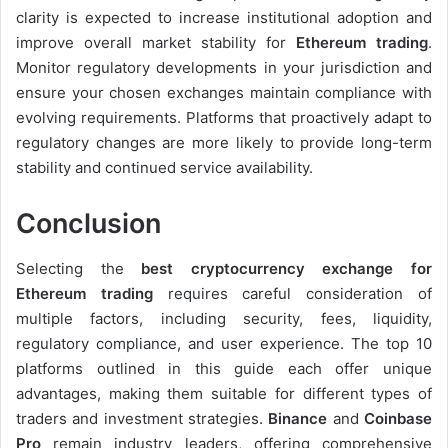
clarity is expected to increase institutional adoption and
improve overall market stability for
Ethereum trading
.
Monitor regulatory developments in your jurisdiction and
ensure your chosen exchanges maintain compliance with
evolving requirements. Platforms that proactively adapt to
regulatory changes are more likely to provide long-term
stability and continued service availability.
Conclusion
Selecting the
best cryptocurrency exchange for
Ethereum trading
requires careful consideration of
multiple factors, including security, fees, liquidity,
regulatory compliance, and user experience. The top 10
platforms outlined in this guide each offer unique
advantages, making them suitable for different types of
traders and investment strategies.
Binance
and
Coinbase
Pro
remain industry leaders, offering comprehensive