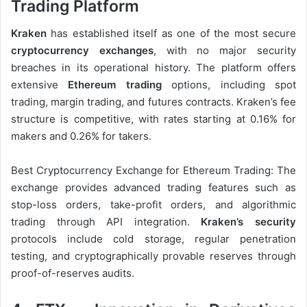
Trading Platform
Kraken
has established itself as one of the most secure
cryptocurrency exchanges
, with no major security
breaches in its operational history. The platform offers
extensive
Ethereum trading
options, including spot
trading, margin trading, and futures contracts. Kraken’s fee
structure is competitive, with rates starting at 0.16% for
makers and 0.26% for takers.
Best Cryptocurrency Exchange for Ethereum Trading: The
exchange provides advanced trading features such as
stop-loss orders, take-profit orders, and algorithmic
trading through API integration.
Kraken’s security
protocols include cold storage, regular penetration
testing, and cryptographically provable reserves through
proof-of-reserves audits.