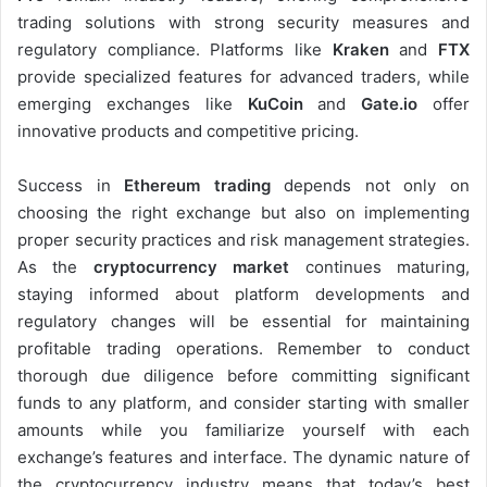
trading solutions with strong security measures and
regulatory compliance. Platforms like
Kraken
and
FTX
provide specialized features for advanced traders, while
emerging exchanges like
KuCoin
and
Gate.io
offer
innovative products and competitive pricing.
Success in
Ethereum trading
depends not only on
choosing the right exchange but also on implementing
proper security practices and risk management strategies.
As the
cryptocurrency market
continues maturing,
staying informed about platform developments and
regulatory changes will be essential for maintaining
profitable trading operations. Remember to conduct
thorough due diligence before committing significant
funds to any platform, and consider starting with smaller
amounts while you familiarize yourself with each
exchange’s features and interface. The dynamic nature of
the cryptocurrency industry means that today’s best