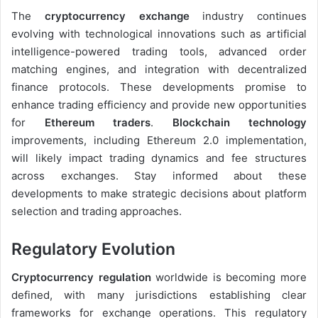
The
cryptocurrency exchange
industry continues
evolving with technological innovations such as artificial
intelligence-powered trading tools, advanced order
matching engines, and integration with decentralized
finance protocols. These developments promise to
enhance trading efficiency and provide new opportunities
for
Ethereum traders
.
Blockchain technology
improvements, including Ethereum 2.0 implementation,
will likely impact trading dynamics and fee structures
across exchanges. Stay informed about these
developments to make strategic decisions about platform
selection and trading approaches.
Regulatory Evolution
Cryptocurrency regulation
worldwide is becoming more
defined, with many jurisdictions establishing clear
frameworks for exchange operations. This regulatory