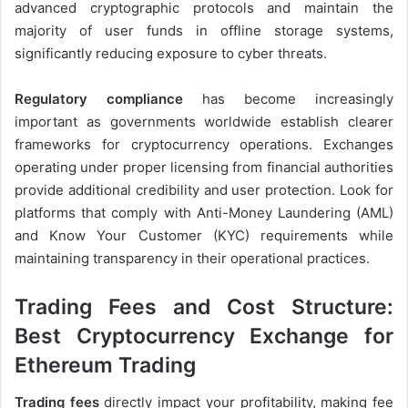
advanced cryptographic protocols and maintain the
majority of user funds in offline storage systems,
significantly reducing exposure to cyber threats.
Regulatory compliance
has become increasingly
important as governments worldwide establish clearer
frameworks for cryptocurrency operations. Exchanges
operating under proper licensing from financial authorities
provide additional credibility and user protection. Look for
platforms that comply with Anti-Money Laundering (AML)
and Know Your Customer (KYC) requirements while
maintaining transparency in their operational practices.
Trading Fees and Cost Structure:
Best Cryptocurrency Exchange for
Ethereum Trading
Trading fees
directly impact your profitability, making fee