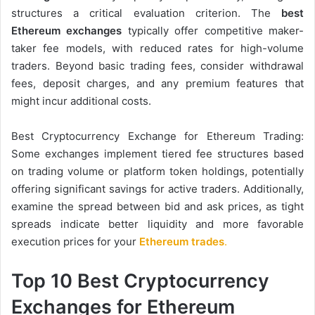
structures a critical evaluation criterion. The
best
Ethereum exchanges
typically offer competitive maker-
taker fee models, with reduced rates for high-volume
traders. Beyond basic trading fees, consider withdrawal
fees, deposit charges, and any premium features that
might incur additional costs.
Best Cryptocurrency Exchange for Ethereum Trading:
Some exchanges implement tiered fee structures based
on trading volume or platform token holdings, potentially
offering significant savings for active traders. Additionally,
examine the spread between bid and ask prices, as tight
spreads indicate better liquidity and more favorable
execution prices for your
Ethereum trades
.
Top 10 Best Cryptocurrency
Exchanges for Ethereum