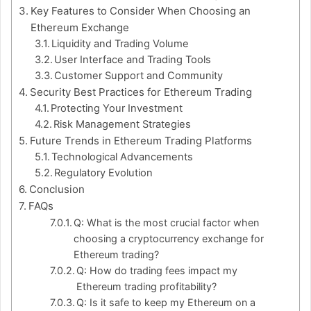
Key Features to Consider When Choosing an
Ethereum Exchange
Liquidity and Trading Volume
User Interface and Trading Tools
Customer Support and Community
Security Best Practices for Ethereum Trading
Protecting Your Investment
Risk Management Strategies
Future Trends in Ethereum Trading Platforms
Technological Advancements
Regulatory Evolution
Conclusion
FAQs
Q: What is the most crucial factor when
choosing a cryptocurrency exchange for
Ethereum trading?
Q: How do trading fees impact my
Ethereum trading profitability?
Q: Is it safe to keep my Ethereum on a