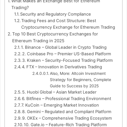
What Makes an Exchange Best for Ethereum
Trading?
Security and Regulatory Compliance
Trading Fees and Cost Structure: Best
Cryptocurrency Exchange for Ethereum Trading
Top 10 Best Cryptocurrency Exchanges for
Ethereum Trading in 2025
1. Binance – Global Leader in Crypto Trading
2. Coinbase Pro – Premier US-Based Platform
3. Kraken – Security-Focused Trading Platform
4. FTX – Innovation in Derivatives Trading
Also, More: Altcoin Investment
Strategy for Beginners, Complete
Guide to Success by 2025
5. Huobi Global – Asian Market Leader
6. Bitfinex – Professional Trading Environment
7. KuCoin – Emerging Market Innovation
8. Gemini – Regulated and Compliant Platform
9. OKEx – Comprehensive Trading Ecosystem
10. Gate.io – Feature-Rich Trading Platform