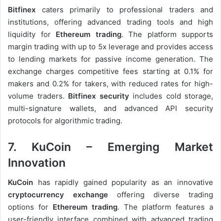
Bitfinex
caters primarily to professional traders and
institutions, offering advanced trading tools and high
liquidity for
Ethereum trading
. The platform supports
margin trading with up to 5x leverage and provides access
to lending markets for passive income generation. The
exchange charges competitive fees starting at 0.1% for
makers and 0.2% for takers, with reduced rates for high-
volume traders.
Bitfinex security
includes cold storage,
multi-signature wallets, and advanced API security
protocols for algorithmic trading.
7. KuCoin – Emerging Market
Innovation
KuCoin
has rapidly gained popularity as an innovative
cryptocurrency exchange
offering diverse trading
options for
Ethereum trading
. The platform features a
user-friendly interface combined with advanced trading