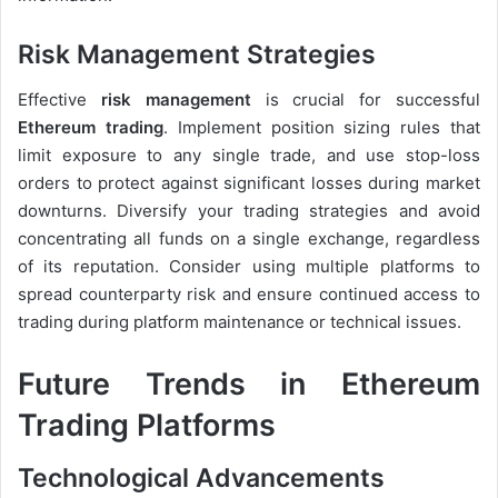
Risk Management Strategies
Effective
risk management
is crucial for successful
Ethereum trading
. Implement position sizing rules that
limit exposure to any single trade, and use stop-loss
orders to protect against significant losses during market
downturns. Diversify your trading strategies and avoid
concentrating all funds on a single exchange, regardless
of its reputation. Consider using multiple platforms to
spread counterparty risk and ensure continued access to
trading during platform maintenance or technical issues.
Future Trends in Ethereum
Trading Platforms
Technological Advancements