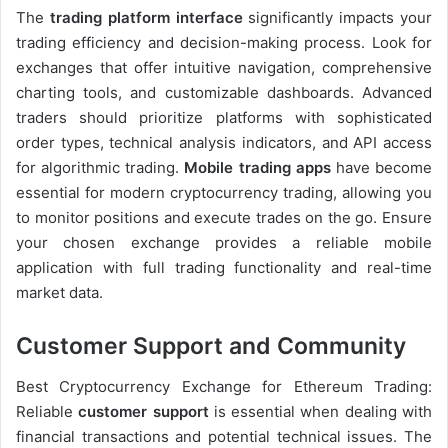
The
trading platform interface
significantly impacts your
trading efficiency and decision-making process. Look for
exchanges that offer intuitive navigation, comprehensive
charting tools, and customizable dashboards. Advanced
traders should prioritize platforms with sophisticated
order types, technical analysis indicators, and API access
for algorithmic trading.
Mobile trading apps
have become
essential for modern cryptocurrency trading, allowing you
to monitor positions and execute trades on the go. Ensure
your chosen exchange provides a reliable mobile
application with full trading functionality and real-time
market data.
Customer Support and Community
Best Cryptocurrency Exchange for Ethereum Trading:
Reliable
customer support
is essential when dealing with
financial transactions and potential technical issues. The