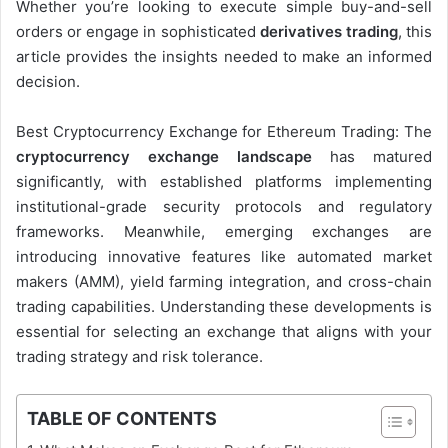
Whether you’re looking to execute simple buy-and-sell
orders or engage in sophisticated
derivatives trading
, this
article provides the insights needed to make an informed
decision.
Best Cryptocurrency Exchange for Ethereum Trading: The
cryptocurrency exchange landscape
has matured
significantly, with established platforms implementing
institutional-grade security protocols and regulatory
frameworks. Meanwhile, emerging exchanges are
introducing innovative features like automated market
makers (AMM), yield farming integration, and cross-chain
trading capabilities. Understanding these developments is
essential for selecting an exchange that aligns with your
trading strategy and risk tolerance.
TABLE OF CONTENTS