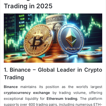
Trading in 2025
1. Binance – Global Leader in Crypto
Trading
Binance
maintains its position as the world’s largest
cryptocurrency exchange
by trading volume, offering
exceptional liquidity for
Ethereum trading
. The platform
supports over 600 trading pairs, including numerous ETH-