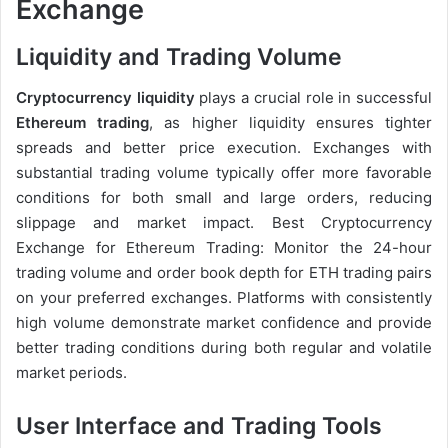
Exchange
Liquidity and Trading Volume
Cryptocurrency liquidity
plays a crucial role in successful
Ethereum trading
, as higher liquidity ensures tighter
spreads and better price execution. Exchanges with
substantial trading volume typically offer more favorable
conditions for both small and large orders, reducing
slippage and market impact. Best Cryptocurrency
Exchange for Ethereum Trading: Monitor the 24-hour
trading volume and order book depth for ETH trading pairs
on your preferred exchanges. Platforms with consistently
high volume demonstrate market confidence and provide
better trading conditions during both regular and volatile
market periods.
User Interface and Trading Tools