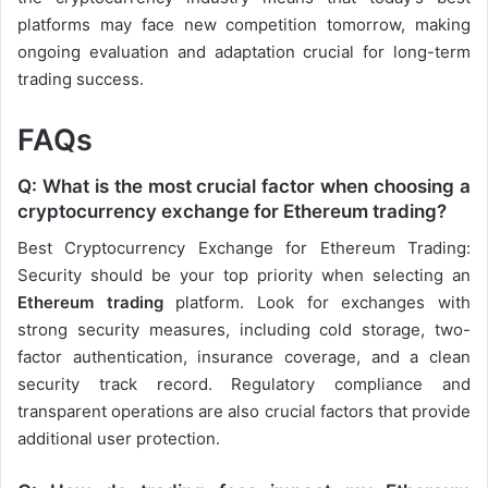
platforms may face new competition tomorrow, making
ongoing evaluation and adaptation crucial for long-term
trading success.
FAQs
Q: What is the most crucial factor when choosing a
cryptocurrency exchange for Ethereum trading?
Best Cryptocurrency Exchange for Ethereum Trading:
Security should be your top priority when selecting an
Ethereum trading
platform. Look for exchanges with
strong security measures, including cold storage, two-
factor authentication, insurance coverage, and a clean
security track record. Regulatory compliance and
transparent operations are also crucial factors that provide
additional user protection.