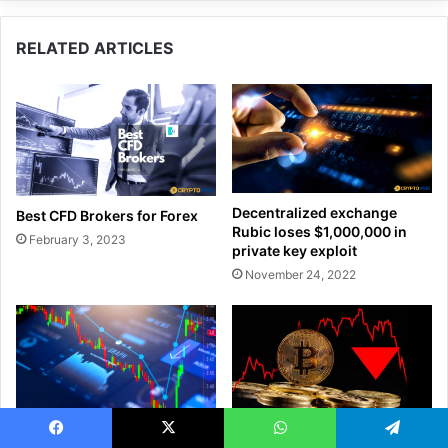
RELATED ARTICLES
Decentralized exchange
Best CFD Brokers for Forex
Rubic loses $1,000,000 in
February 3, 2023
private key exploit
November 24, 2022
How to Read Forex Charts
Bitcoin Whales Dump $3.37B
Facebook
X
WhatsApp
Telegram