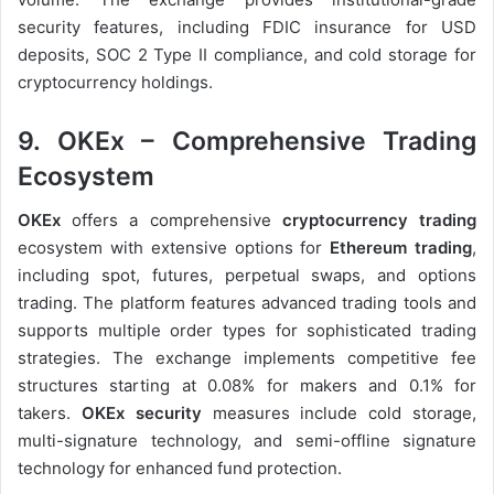
security features, including FDIC insurance for USD
deposits, SOC 2 Type II compliance, and cold storage for
cryptocurrency holdings.
9. OKEx – Comprehensive Trading
Ecosystem
OKEx
offers a comprehensive
cryptocurrency trading
ecosystem with extensive options for
Ethereum trading
,
including spot, futures, perpetual swaps, and options
trading. The platform features advanced trading tools and
supports multiple order types for sophisticated trading
strategies. The exchange implements competitive fee
structures starting at 0.08% for makers and 0.1% for
takers.
OKEx security
measures include cold storage,
multi-signature technology, and semi-offline signature
technology for enhanced fund protection.