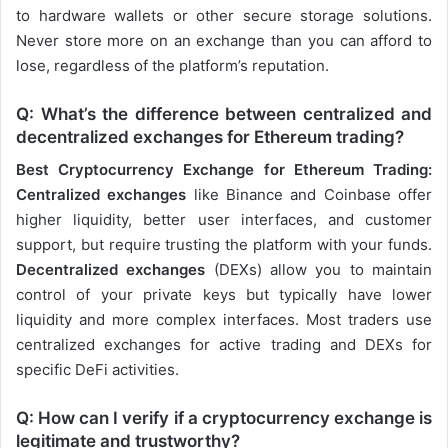
to hardware wallets or other secure storage solutions.
Never store more on an exchange than you can afford to
lose, regardless of the platform’s reputation.
Q: What’s the difference between centralized and
decentralized exchanges for Ethereum trading?
Best Cryptocurrency Exchange for Ethereum Trading:
Centralized exchanges
like Binance and Coinbase offer
higher liquidity, better user interfaces, and customer
support, but require trusting the platform with your funds.
Decentralized exchanges
(DEXs) allow you to maintain
control of your private keys but typically have lower
liquidity and more complex interfaces. Most traders use
centralized exchanges for active trading and DEXs for
specific DeFi activities.
Q: How can I verify if a cryptocurrency exchange is
legitimate and trustworthy?