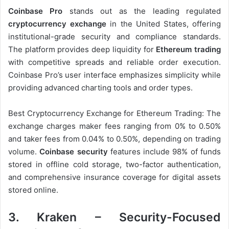
Coinbase Pro
stands out as the leading regulated
cryptocurrency exchange
in the United States, offering
institutional-grade security and compliance standards.
The platform provides deep liquidity for
Ethereum trading
with competitive spreads and reliable order execution.
Coinbase Pro’s user interface emphasizes simplicity while
providing advanced charting tools and order types.
Best Cryptocurrency Exchange for Ethereum Trading: The
exchange charges maker fees ranging from 0% to 0.50%
and taker fees from 0.04% to 0.50%, depending on trading
volume.
Coinbase security
features include 98% of funds
stored in offline cold storage, two-factor authentication,
and comprehensive insurance coverage for digital assets
stored online.
3. Kraken – Security-Focused