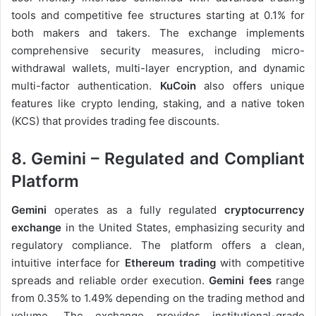
tools and competitive fee structures starting at 0.1% for
both makers and takers. The exchange implements
comprehensive security measures, including micro-
withdrawal wallets, multi-layer encryption, and dynamic
multi-factor authentication.
KuCoin
also offers unique
features like crypto lending, staking, and a native token
(KCS) that provides trading fee discounts.
8. Gemini – Regulated and Compliant
Platform
Gemini
operates as a fully regulated
cryptocurrency
exchange
in the United States, emphasizing security and
regulatory compliance. The platform offers a clean,
intuitive interface for
Ethereum trading
with competitive
spreads and reliable order execution.
Gemini fees
range
from 0.35% to 1.49% depending on the trading method and
volume. The exchange provides institutional-grade