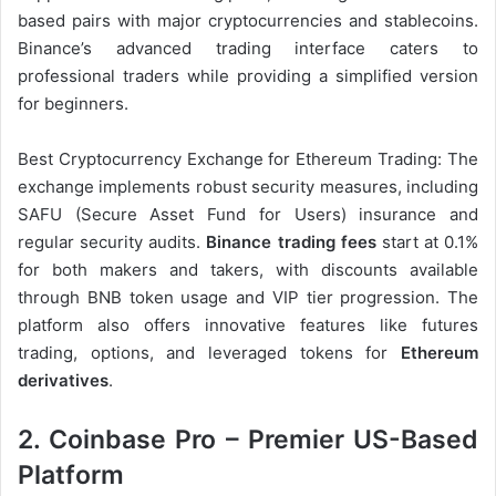
based pairs with major cryptocurrencies and stablecoins.
Binance’s advanced trading interface caters to
professional traders while providing a simplified version
for beginners.
Best Cryptocurrency Exchange for Ethereum Trading: The
exchange implements robust security measures, including
SAFU (Secure Asset Fund for Users) insurance and
regular security audits.
Binance trading fees
start at 0.1%
for both makers and takers, with discounts available
through BNB token usage and VIP tier progression. The
platform also offers innovative features like futures
trading, options, and leveraged tokens for
Ethereum
derivatives
.
2. Coinbase Pro – Premier US-Based
Platform