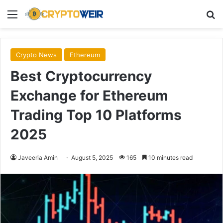
Menu
Se
Crypto News
Ethereum
Best Cryptocurrency
Exchange for Ethereum
Trading Top 10 Platforms
2025
Javeeria Amin
August 5, 2025
165
10 minutes read