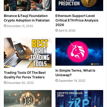
Binance & Fauji Foundation
Ethereum Support Level
Crypto Adoption in Pakistan
Critical ETH Price Analysis
2026
December 15, 2025
April 6, 2026
In Simple Terms, What Is
Trading Tools Of The Best
Uniswap?
Quality For Forex Traders
September 19, 2022
December 30, 2022