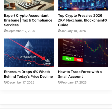
Expert Crypto Accountant
Top Crypto Presales 2026
Brisbane | Tax & Compliance
ZKP, Nexchain, BlockchainFX
Services
Guide
September 17, 2025
January 10, 2026
Ethereum Drops 4% What’s
How to Trade Forex with a
Behind Today’s Price Decline
Small Account
December 17, 2025
February 27, 2025