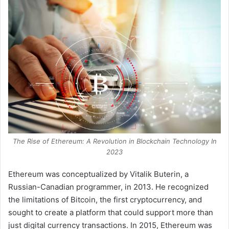
The Rise of Ethereum: A Revolution in Blockchain Technology In
2023
Ethereum was conceptualized by Vitalik Buterin, a
Russian-Canadian programmer, in 2013. He recognized
the limitations of Bitcoin, the first cryptocurrency, and
sought to create a platform that could support more than
just digital currency transactions. In 2015, Ethereum was