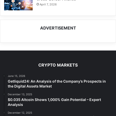
April 7, 2026
ADVERTISEMENT
CRYPTO MARKETS
June 15, 2026
Getliquid24: An Analysis of the Company’s Prospects in
the Digital Assets Market
December 13, 2025
$0.035 Altcoin Shows 1,000% Gain Potential – Expert
Analysis
December 12, 2025