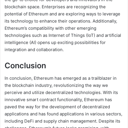
blockchain space. Enterprises are recognizing the
potential of Ethereum and are exploring ways to leverage
its technology to enhance their operations. Additionally,
Ethereum’s compatibility with other emerging
technologies such as Internet of Things (IoT) and artificial
intelligence (AI) opens up exciting possibilities for
integration and collaboration.
Conclusion
In conclusion, Ethereum has emerged as a trailblazer in
the blockchain industry, revolutionizing the way we
perceive and utilize decentralized technologies. With its
innovative smart contract functionality, Ethereum has
paved the way for the development of decentralized
applications and has found applications in various sectors,
including DeFi and supply chain management. Despite its