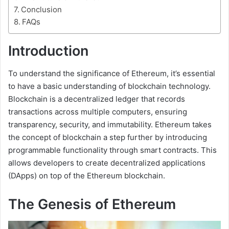
Conclusion
FAQs
Introduction
To understand the significance of Ethereum, it’s essential
to have a basic understanding of blockchain technology.
Blockchain is a decentralized ledger that records
transactions across multiple computers, ensuring
transparency, security, and immutability. Ethereum takes
the concept of blockchain a step further by introducing
programmable functionality through smart contracts. This
allows developers to create decentralized applications
(DApps) on top of the Ethereum blockchain.
The Genesis of Ethereum