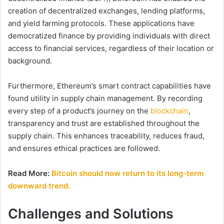
creation of decentralized exchanges, lending platforms,
and yield farming protocols. These applications have
democratized finance by providing individuals with direct
access to financial services, regardless of their location or
background.
Furthermore, Ethereum’s smart contract capabilities have
found utility in supply chain management. By recording
every step of a product’s journey on the
blockchain
,
transparency and trust are established throughout the
supply chain. This enhances traceability, reduces fraud,
and ensures ethical practices are followed.
Read More:
Bitcoin should now return to its long-term
downward trend.
Challenges and Solutions