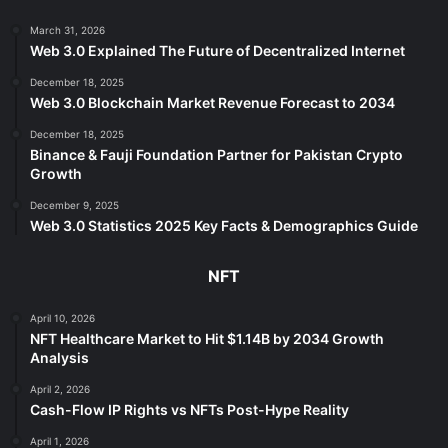
March 31, 2026
Web 3.0 Explained The Future of Decentralized Internet
December 18, 2025
Web 3.0 Blockchain Market Revenue Forecast to 2034
December 18, 2025
Binance & Fauji Foundation Partner for Pakistan Crypto
Growth
December 9, 2025
Web 3.0 Statistics 2025 Key Facts & Demographics Guide
NFT
April 10, 2026
NFT Healthcare Market to Hit $1.14B by 2034 Growth
Analysis
April 2, 2026
Cash-Flow IP Rights vs NFTs Post-Hype Reality
April 1, 2026