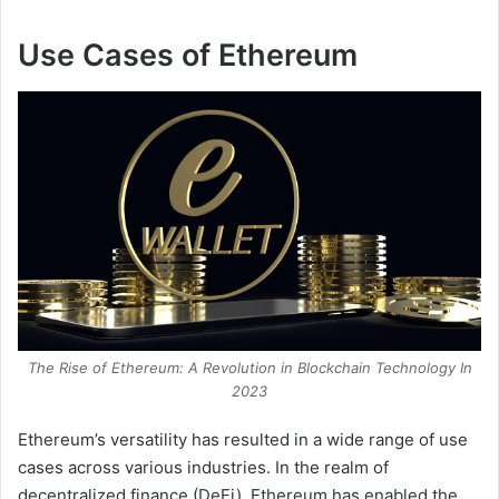
Use Cases of Ethereum
The Rise of Ethereum: A Revolution in Blockchain Technology In
2023
Ethereum’s versatility has resulted in a wide range of use
cases across various industries. In the realm of
decentralized finance (DeFi), Ethereum has enabled the