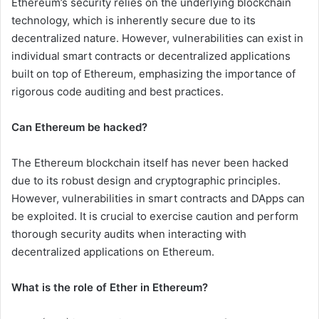
Ethereum’s security relies on the underlying blockchain
technology, which is inherently secure due to its
decentralized nature. However, vulnerabilities can exist in
individual smart contracts or decentralized applications
built on top of Ethereum, emphasizing the importance of
rigorous code auditing and best practices.
Can Ethereum be hacked?
The Ethereum blockchain itself has never been hacked
due to its robust design and cryptographic principles.
However, vulnerabilities in smart contracts and DApps can
be exploited. It is crucial to exercise caution and perform
thorough security audits when interacting with
decentralized applications on Ethereum.
What is the role of Ether in Ethereum?