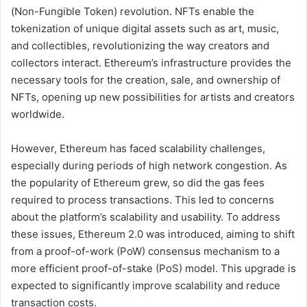
(Non-Fungible Token) revolution. NFTs enable the
tokenization of unique digital assets such as art, music,
and collectibles, revolutionizing the way creators and
collectors interact. Ethereum’s infrastructure provides the
necessary tools for the creation, sale, and ownership of
NFTs, opening up new possibilities for artists and creators
worldwide.
However, Ethereum has faced scalability challenges,
especially during periods of high network congestion. As
the popularity of Ethereum grew, so did the gas fees
required to process transactions. This led to concerns
about the platform’s scalability and usability. To address
these issues, Ethereum 2.0 was introduced, aiming to shift
from a proof-of-work (PoW) consensus mechanism to a
more efficient proof-of-stake (PoS) model. This upgrade is
expected to significantly improve scalability and reduce
transaction costs.