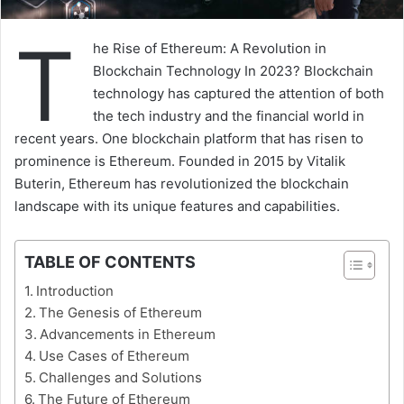
T
he Rise of Ethereum: A Revolution in
Blockchain Technology In 2023? Blockchain
technology has captured the attention of both
the tech industry and the financial world in
recent years. One blockchain platform that has risen to
prominence is Ethereum. Founded in 2015 by Vitalik
Buterin, Ethereum has revolutionized the blockchain
landscape with its unique features and capabilities.
TABLE OF CONTENTS
Introduction
The Genesis of Ethereum
Advancements in Ethereum
Use Cases of Ethereum
Challenges and Solutions
The Future of Ethereum