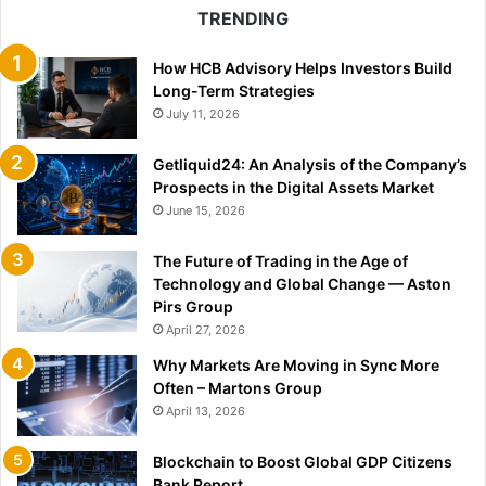
TRENDING
How HCB Advisory Helps Investors Build
Long-Term Strategies
July 11, 2026
Getliquid24: An Analysis of the Company’s
Prospects in the Digital Assets Market
June 15, 2026
The Future of Trading in the Age of
Technology and Global Change — Aston
Pirs Group
April 27, 2026
Why Markets Are Moving in Sync More
Often – Martons Group
April 13, 2026
Blockchain to Boost Global GDP Citizens
Bank Report