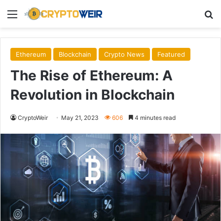
Menu
Se
Ethereum
Blockchain
Crypto News
Featured
The Rise of Ethereum: A
Revolution in Blockchain
CryptoWeir
May 21, 2023
606
4 minutes read