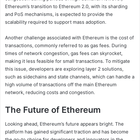
Ethereum’s transition to Ethereum 2.0, with its sharding
and PoS mechanisms, is expected to provide the
scalability required to support mass adoption.
Another challenge associated with Ethereum is the cost of
transactions, commonly referred to as gas fees. During
times of network congestion, gas fees can skyrocket,
making it less feasible for small transactions. To mitigate
this issue, developers are exploring layer 2 solutions,
such as sidechains and state channels, which can handle a
high volume of transactions off the main Ethereum
network, reducing costs and congestion.
The Future of Ethereum
Looking ahead, Ethereum’s future appears bright. The
platform has gained significant traction and has become
the go-to choice for developers and innovators in the