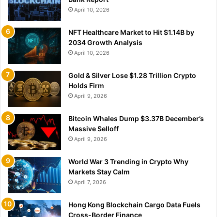
April 10, 2026
NFT Healthcare Market to Hit $1.14B by
2034 Growth Analysis
April 10, 2026
Gold & Silver Lose $1.28 Trillion Crypto
Holds Firm
April 9, 2026
Bitcoin Whales Dump $3.37B December’s
Massive Selloff
April 9, 2026
World War 3 Trending in Crypto Why
Markets Stay Calm
April 7, 2026
Hong Kong Blockchain Cargo Data Fuels
Cross-Border Finance