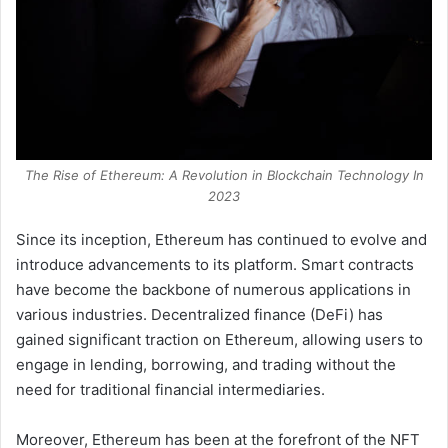
The Rise of Ethereum: A Revolution in Blockchain Technology In
2023
Since its inception, Ethereum has continued to evolve and
introduce advancements to its platform. Smart contracts
have become the backbone of numerous applications in
various industries. Decentralized finance (DeFi) has
gained significant traction on Ethereum, allowing users to
engage in lending, borrowing, and trading without the
need for traditional financial intermediaries.
Moreover, Ethereum has been at the forefront of the NFT