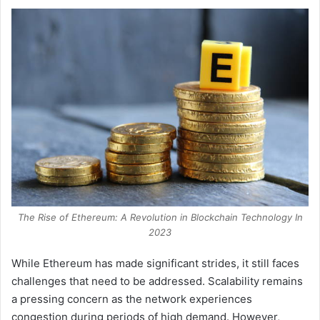
The Rise of Ethereum: A Revolution in Blockchain Technology In
2023
While Ethereum has made significant strides, it still faces
challenges that need to be addressed. Scalability remains
a pressing concern as the network experiences
congestion during periods of high demand. However,