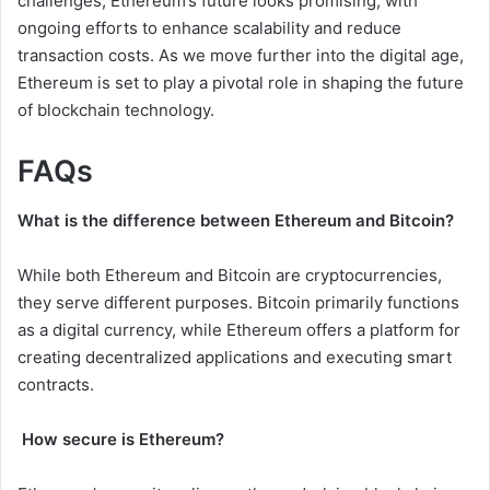
challenges, Ethereum’s future looks promising, with
ongoing efforts to enhance scalability and reduce
transaction costs. As we move further into the digital age,
Ethereum is set to play a pivotal role in shaping the future
of blockchain technology.
FAQs
What is the difference between Ethereum and Bitcoin?
While both Ethereum and Bitcoin are cryptocurrencies,
they serve different purposes. Bitcoin primarily functions
as a digital currency, while Ethereum offers a platform for
creating decentralized applications and executing smart
contracts.
How secure is Ethereum?