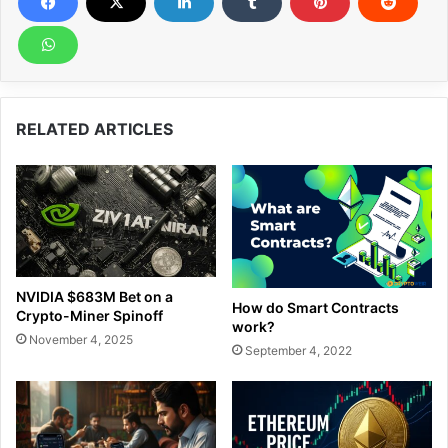
RELATED ARTICLES
NVIDIA $683M Bet on a
How do Smart Contracts
Crypto-Miner Spinoff
work?
November 4, 2025
September 4, 2022