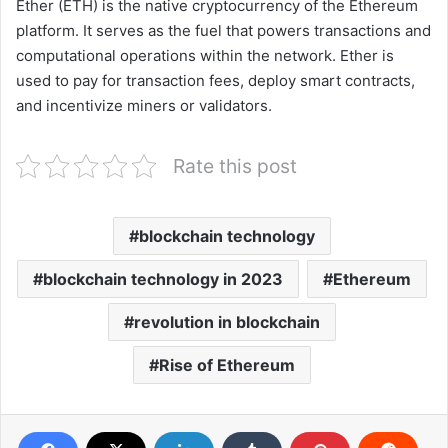
Ether (ETH) is the native cryptocurrency of the Ethereum
platform. It serves as the fuel that powers transactions and
computational operations within the network. Ether is
used to pay for transaction fees, deploy smart contracts,
and incentivize miners or validators.
Rate this post
blockchain technology
blockchain technology in 2023
Ethereum
revolution in blockchain
Rise of Ethereum