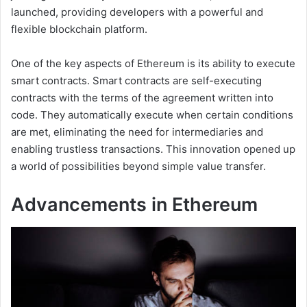
launched, providing developers with a powerful and
flexible blockchain platform.
One of the key aspects of Ethereum is its ability to execute
smart contracts. Smart contracts are self-executing
contracts with the terms of the agreement written into
code. They automatically execute when certain conditions
are met, eliminating the need for intermediaries and
enabling trustless transactions. This innovation opened up
a world of possibilities beyond simple value transfer.
Advancements in Ethereum