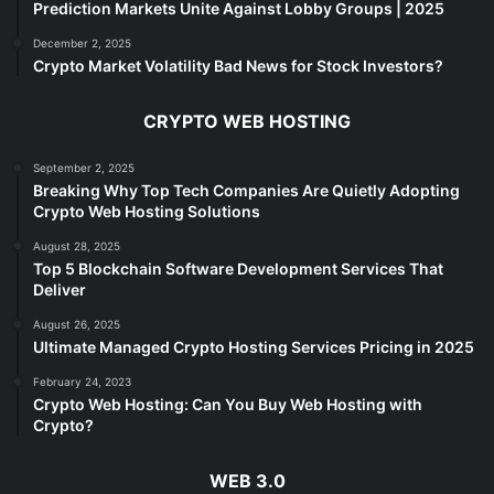
Prediction Markets Unite Against Lobby Groups | 2025
December 2, 2025
Crypto Market Volatility Bad News for Stock Investors?
CRYPTO WEB HOSTING
September 2, 2025
Breaking Why Top Tech Companies Are Quietly Adopting
Crypto Web Hosting Solutions
August 28, 2025
Top 5 Blockchain Software Development Services That
Deliver
August 26, 2025
Ultimate Managed Crypto Hosting Services Pricing in 2025
February 24, 2023
Crypto Web Hosting: Can You Buy Web Hosting with
Crypto?
WEB 3.0