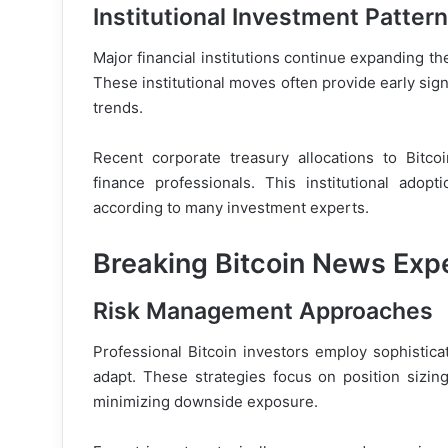
Institutional Investment Patter
Major financial institutions continue expanding th
These institutional moves often provide early sign
trends.
Recent corporate treasury allocations to Bitc
finance professionals. This institutional adop
according to many investment experts.
Breaking Bitcoin News Expe
Risk Management Approaches
Professional Bitcoin investors employ sophistica
adapt. These strategies focus on position sizing
minimizing downside exposure.