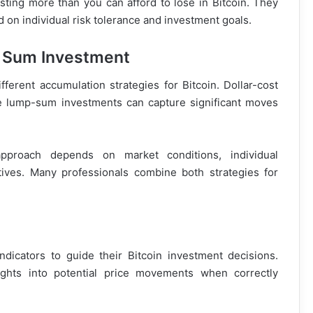
ting more than you can afford to lose in Bitcoin. They
 on individual risk tolerance and investment goals.
p Sum Investment
ferent accumulation strategies for Bitcoin. Dollar-cost
ile lump-sum investments can capture significant moves
approach depends on market conditions, individual
ives. Many professionals combine both strategies for
indicators to guide their Bitcoin investment decisions.
ghts into potential price movements when correctly