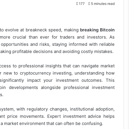
177
5 minutes read
 to evolve at breakneck speed, making
breaking Bitcoin
ore crucial than ever for traders and investors. As
h opportunities and risks, staying informed with reliable
aking profitable decisions and avoiding costly mistakes.
ess to professional insights that can navigate market
r new to cryptocurrency investing, understanding how
significantly impact your investment outcomes. This
oin developments alongside professional investment
s.
ystem, with regulatory changes, institutional adoption,
ant price movements. Expert investment advice helps
n a market environment that can often be confusing.