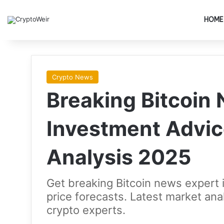
HOME
Crypto News
Breaking Bitcoin
Investment Advic
Analysis 2025
Get breaking Bitcoin news expert 
price forecasts. Latest market ana
crypto experts.