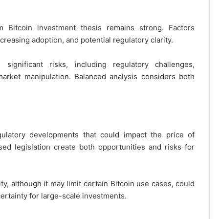
m Bitcoin investment thesis remains strong. Factors
creasing adoption, and potential regulatory clarity.
ignificant risks, including regulatory challenges,
market manipulation. Balanced analysis considers both
gulatory developments that could impact the price of
d legislation create both opportunities and risks for
ty, although it may limit certain Bitcoin use cases, could
certainty for large-scale investments.