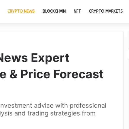
CRYPTO NEWS
BLOCKCHAIN
NFT
CRYPTO MARKETS
 News Expert
e & Price Forecast
investment advice with professional
lysis and trading strategies from