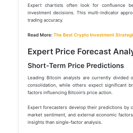
Expert chartists often look for confluence be
investment decisions. This multi-indicator appro
trading accuracy.
Read More:
The Best Crypto Investment Strategi
Expert Price Forecast Anal
Short-Term Price Predictions
Leading Bitcoin analysts are currently divided 
consolidation, while others expect significant b
factors influencing Bitcoin’s price action.
Expert forecasters develop their predictions by c
market sentiment, and external economic factor
insights than single-factor analysis.