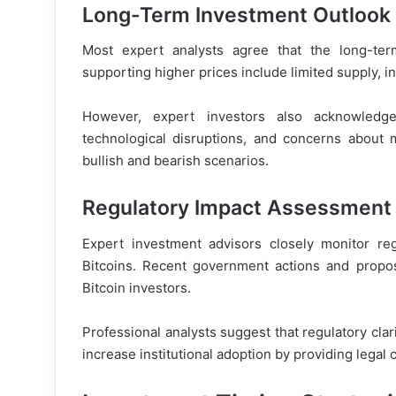
Long-Term Investment Outlook
Most expert analysts agree that the long-ter
supporting higher prices include limited supply, in
However, expert investors also acknowledge s
technological disruptions, and concerns about 
bullish and bearish scenarios.
Regulatory Impact Assessment
Expert investment advisors closely monitor re
Bitcoins. Recent government actions and propose
Bitcoin investors.
Professional analysts suggest that regulatory clari
increase institutional adoption by providing legal 