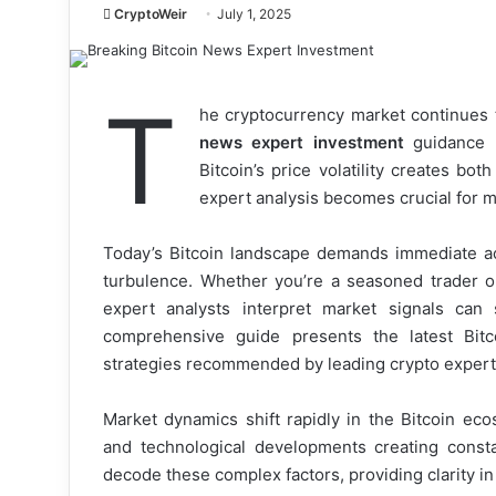
CryptoWeir
July 1, 2025
T
he cryptocurrency market continues
news expert investment
guidance m
Bitcoin’s price volatility creates bot
expert analysis becomes crucial for m
Today’s Bitcoin landscape demands immediate acc
turbulence. Whether you’re a seasoned trader o
expert analysts interpret market signals can 
comprehensive guide presents the latest Bitc
strategies recommended by leading crypto expert
Market dynamics shift rapidly in the Bitcoin ecos
and technological developments creating const
decode these complex factors, providing clarity i