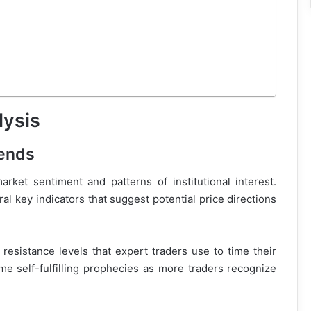
lysis
rends
rket sentiment and patterns of institutional interest.
al key indicators that suggest potential price directions
resistance levels that expert traders use to time their
me self-fulfilling prophecies as more traders recognize