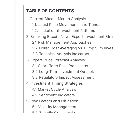
TABLE OF CONTENTS
Current Bitcoin Market Analysis
Latest Price Movements and Trends
Institutional Investment Patterns
Breaking Bitcoin News Expert Investment Stra
Risk Management Approaches
Dollar-Cost Averaging vs. Lump Sum Inve
Technical Analysis Indicators
Expert Price Forecast Analysis
Short-Term Price Predictions
Long-Term Investment Outlook
Regulatory Impact Assessment
Investment Timing Strategies
Market Cycle Analysis
Sentiment Indicators
Risk Factors and Mitigation
Volatility Management
Security Considerations