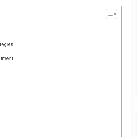
tegies
stment