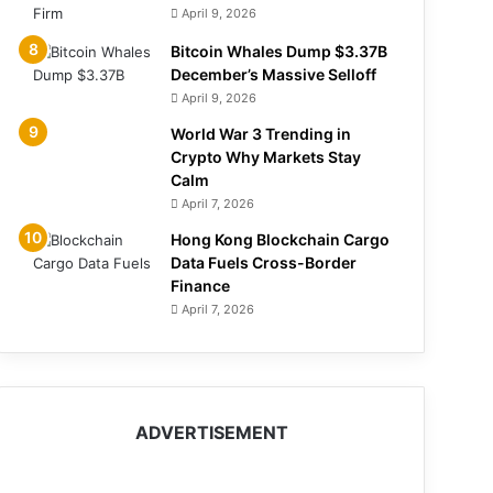
April 9, 2026
Bitcoin Whales Dump $3.37B
December’s Massive Selloff
April 9, 2026
World War 3 Trending in
Crypto Why Markets Stay
Calm
April 7, 2026
Hong Kong Blockchain Cargo
Data Fuels Cross-Border
Finance
April 7, 2026
ADVERTISEMENT