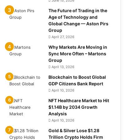
June 15, 2026
The Future of Trading in the
Age of Technology and
Global Change — Aston Pirs
Group
April 27, 2026
Why Markets Are Moving in
Sync More Often – Martons
Group
April 13, 2026
Blockchain to Boost Global
GDP Citizens Bank Report
April 10, 2026
NFT Healthcare Market to Hit
$1.14B by 2034 Growth
Analysis
April 10, 2026
Gold & Silver Lose $1.28
Trillion Crypto Holds Firm