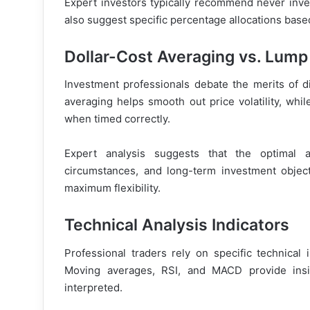
Expert investors typically recommend never inves
also suggest specific percentage allocations based
Dollar-Cost Averaging vs. Lum
Investment professionals debate the merits of dif
averaging helps smooth out price volatility, wh
when timed correctly.
Expert analysis suggests that the optimal 
circumstances, and long-term investment object
maximum flexibility.
Technical Analysis Indicators
Professional traders rely on specific technical 
Moving averages, RSI, and MACD provide insi
interpreted.