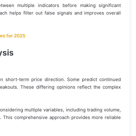
tween multiple indicators before making significant
ach helps filter out false signals and improves overall
es for 2025
ysis
on short-term price direction. Some predict continued
reakouts. These differing opinions reflect the complex
onsidering multiple variables, including trading volume,
s. This comprehensive approach provides more reliable