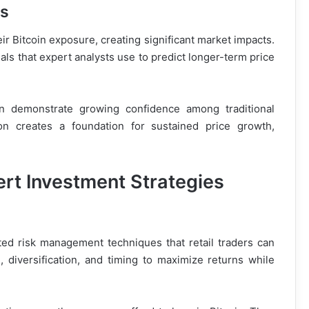
ns
eir Bitcoin exposure, creating significant market impacts.
als that expert analysts use to predict longer-term price
oin demonstrate growing confidence among traditional
tion creates a foundation for sustained price growth,
rt Investment Strategies
ted risk management techniques that retail traders can
, diversification, and timing to maximize returns while