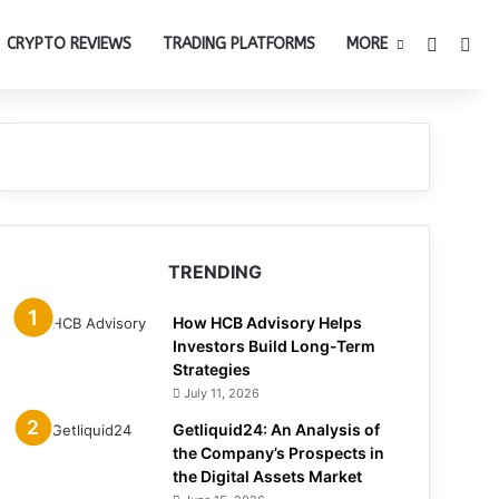
Switch 
Sea
CRYPTO REVIEWS
TRADING PLATFORMS
MORE
TRENDING
How HCB Advisory Helps
Investors Build Long-Term
Strategies
July 11, 2026
Getliquid24: An Analysis of
the Company’s Prospects in
the Digital Assets Market