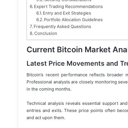
Expert Trading Recommendations
Entry and Exit Strategies
Portfolio Allocation Guidelines
Frequently Asked Questions
Conclusion
Current Bitcoin Market Ana
Latest Price Movements and T
Bitcoin’s recent performance reflects broader ma
Professional analysts are closely monitoring sever
in the coming months.
Technical analysis reveals essential support and 
entries and exits. These price points often beco
and act upon them.