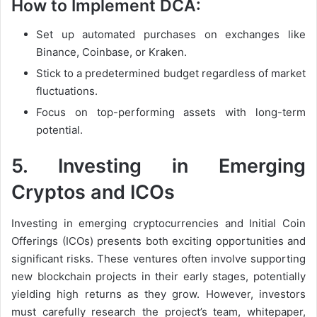
How to Implement DCA:
Set up automated purchases on exchanges like
Binance, Coinbase, or Kraken.
Stick to a predetermined budget regardless of market
fluctuations.
Focus on top-performing assets with long-term
potential.
5.
Investing in Emerging
Cryptos and ICOs
Investing in emerging cryptocurrencies and Initial Coin
Offerings (ICOs) presents both exciting opportunities and
significant risks. These ventures often involve supporting
new blockchain projects in their early stages, potentially
yielding high returns as they grow. However, investors
must carefully research the project’s team, whitepaper,