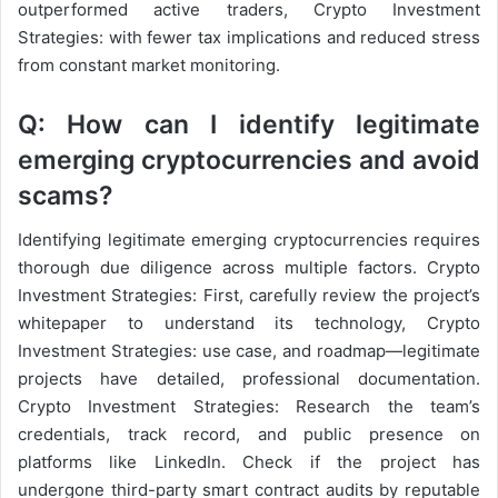
outperformed active traders, Crypto Investment
Strategies: with fewer tax implications and reduced stress
from constant market monitoring.
Q: How can I identify legitimate
emerging cryptocurrencies and avoid
scams?
Identifying legitimate emerging cryptocurrencies requires
thorough due diligence across multiple factors. Crypto
Investment Strategies: First, carefully review the project’s
whitepaper to understand its technology, Crypto
Investment Strategies: use case, and roadmap—legitimate
projects have detailed, professional documentation.
Crypto Investment Strategies: Research the team’s
credentials, track record, and public presence on
platforms like LinkedIn. Check if the project has
undergone third-party smart contract audits by reputable