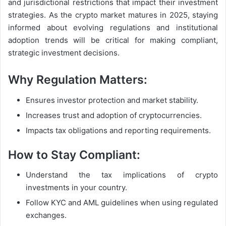
and jurisdictional restrictions that impact their investment
strategies. As the crypto market matures in 2025, staying
informed about evolving regulations and institutional
adoption trends will be critical for making compliant,
strategic investment decisions.
Why Regulation Matters:
Ensures investor protection and market stability.
Increases trust and adoption of cryptocurrencies.
Impacts tax obligations and reporting requirements.
How to Stay Compliant:
Understand the tax implications of crypto
investments in your country.
Follow KYC and AML guidelines when using regulated
exchanges.