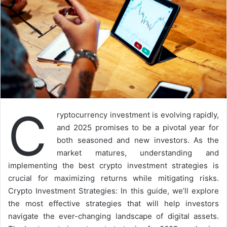
C
ryptocurrency investment is evolving rapidly,
and 2025 promises to be a pivotal year for
both seasoned and new investors. As the
market matures, understanding and
implementing the best crypto investment strategies is
crucial for maximizing returns while mitigating risks.
Crypto Investment Strategies: In this guide, we’ll explore
the most effective strategies that will help investors
navigate the ever-changing landscape of digital assets.