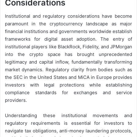
Considerations
Institutional and regulatory considerations have become
paramount in the cryptocurrency landscape as major
financial institutions and governments worldwide establish
frameworks for digital asset adoption. The entry of
institutional players like BlackRock, Fidelity, and JPMorgan
into the crypto space has brought unprecedented
legitimacy and capital inflow, fundamentally transforming
market dynamics. Regulatory clarity from bodies such as
the SEC in the United States and MiCA in Europe provides
investors with legal protections while establishing
compliance standards for exchanges and service
providers.
Understanding these institutional movements and
regulatory requirements is essential for investors to
navigate tax obligations, anti-money laundering protocols,