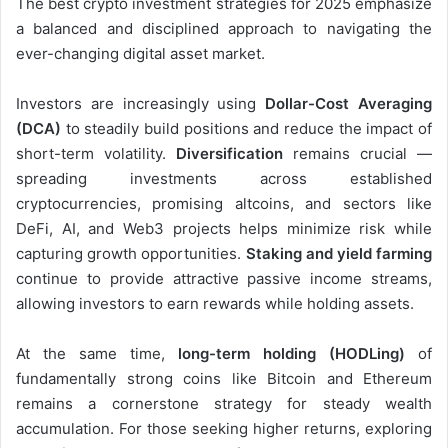
The best crypto investment strategies for 2025 emphasize
a balanced and disciplined approach to navigating the
ever-changing digital asset market.
Investors are increasingly using
Dollar-Cost Averaging
(DCA)
to steadily build positions and reduce the impact of
short-term volatility.
Diversification
remains crucial —
spreading investments across established
cryptocurrencies, promising altcoins, and sectors like
DeFi, AI, and Web3 projects helps minimize risk while
capturing growth opportunities.
Staking and yield farming
continue to provide attractive passive income streams,
allowing investors to earn rewards while holding assets.
At the same time,
long-term holding (HODLing)
of
fundamentally strong coins like Bitcoin and Ethereum
remains a cornerstone strategy for steady wealth
accumulation. For those seeking higher returns, exploring