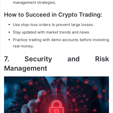
management strategies.
How to Succeed in Crypto Trading:
Use stop-loss orders to prevent large losses.
Stay updated with market trends and news.
Practice trading with demo accounts before investing
real money.
7. Security and Risk
Management