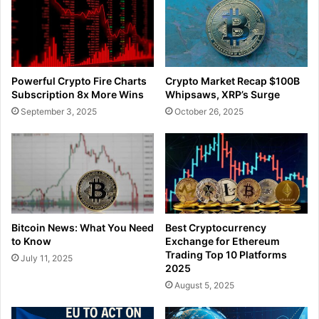
Powerful Crypto Fire Charts
Crypto Market Recap $100B
Subscription 8x More Wins
Whipsaws, XRP’s Surge
September 3, 2025
October 26, 2025
Bitcoin News: What You Need
Best Cryptocurrency
to Know
Exchange for Ethereum
Trading Top 10 Platforms
July 11, 2025
2025
August 5, 2025