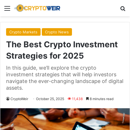
Menu
Se
Crypto Markets
Crypto News
The Best Crypto Investment
Strategies for 2025
In this guide, we’ll explore the crypto
investment strategies that will help investors
navigate the ever-changing landscape of digital
assets.
CryptoWeir
October 25, 2025
11,438
8 minutes read