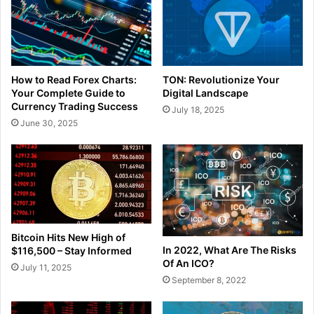
How to Read Forex Charts:
TON: Revolutionize Your
Your Complete Guide to
Digital Landscape
Currency Trading Success
July 18, 2025
June 30, 2025
Bitcoin Hits New High of
In 2022, What Are The Risks
$116,500 – Stay Informed
Of An ICO?
July 11, 2025
September 8, 2022