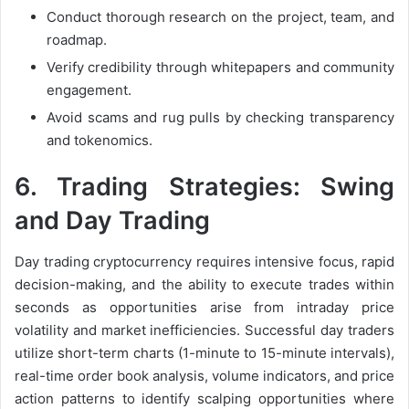
Conduct thorough research on the project, team, and
roadmap.
Verify credibility through whitepapers and community
engagement.
Avoid scams and rug pulls by checking transparency
and tokenomics.
6.
Trading Strategies: Swing
and Day Trading
Day trading cryptocurrency requires intensive focus, rapid
decision-making, and the ability to execute trades within
seconds as opportunities arise from intraday price
volatility and market inefficiencies. Successful day traders
utilize short-term charts (1-minute to 15-minute intervals),
real-time order book analysis, volume indicators, and price
action patterns to identify scalping opportunities where