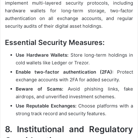
implement multi-layered security protocols, including
hardware wallets for long-term storage, two-factor
authentication on all exchange accounts, and regular
security audits of their digital asset holdings.
Essential Security Measures:
Use Hardware Wallets:
Store long-term holdings in
cold wallets like Ledger or Trezor.
Enable two-factor authentication (2FA):
Protect
exchange accounts with 2FA for added security.
Beware of Scams:
Avoid phishing links, fake
airdrops, and unverified investment schemes.
Use Reputable Exchanges:
Choose platforms with a
strong track record and security features.
8.
Institutional and Regulatory