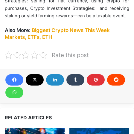
Strategies: selling for fiat currency, using crypto for
purchases, Crypto Investment Strategies: and receiving
staking or yield farming rewards—can be a taxable event.
Also More:
Biggest Crypto News This Week
Markets, ETFs, ETH
Rate this post
RELATED ARTICLES