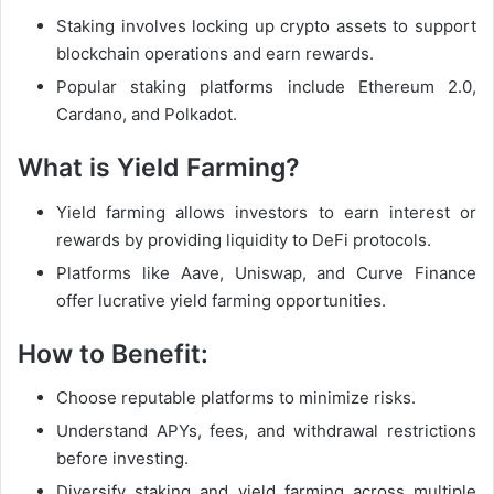
Staking involves locking up crypto assets to support
blockchain operations and earn rewards.
Popular staking platforms include Ethereum 2.0,
Cardano, and Polkadot.
What is Yield Farming?
Yield farming allows investors to earn interest or
rewards by providing liquidity to DeFi protocols.
Platforms like Aave, Uniswap, and Curve Finance
offer lucrative yield farming opportunities.
How to Benefit:
Choose reputable platforms to minimize risks.
Understand APYs, fees, and withdrawal restrictions
before investing.
Diversify staking and yield farming across multiple