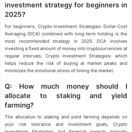
investment strategy for beginners in
2025?
For beginners, Crypto Investment Strategies: Dollar-Cost
Averaging (DCA) combined with long-term holding is the
most recommended strategy in 2025. DCA involves
investing a fixed amount of money into cryptocurrencies at
regular intervals, Crypto Investment Strategies: which
helps reduce the risk of buying at market peaks and
minimizes the emotional stress of timing the market.
Q: How much money should I
allocate to staking and yield
farming?
The allocation to staking and yield farming depends on
your risk tolerance and investment goals, Crypto
Investment Strategies, but financial experts typically