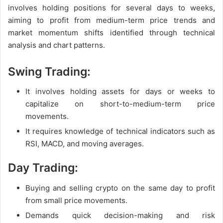
involves holding positions for several days to weeks,
aiming to profit from medium-term price trends and
market momentum shifts identified through technical
analysis and chart patterns.
Swing Trading:
It involves holding assets for days or weeks to
capitalize on short-to-medium-term price
movements.
It requires knowledge of technical indicators such as
RSI, MACD, and moving averages.
Day Trading:
Buying and selling crypto on the same day to profit
from small price movements.
Demands quick decision-making and risk