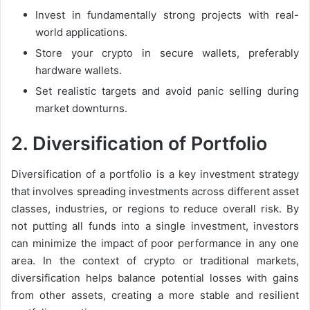
Invest in fundamentally strong projects with real-
world applications.
Store your crypto in secure wallets, preferably
hardware wallets.
Set realistic targets and avoid panic selling during
market downturns.
2.
Diversification of Portfolio
Diversification of a portfolio is a key investment strategy
that involves spreading investments across different asset
classes, industries, or regions to reduce overall risk. By
not putting all funds into a single investment, investors
can minimize the impact of poor performance in any one
area. In the context of crypto or traditional markets,
diversification helps balance potential losses with gains
from other assets, creating a more stable and resilient