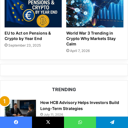
EU to Act on Pensions &
World War 3 Trending in
Crypto by Year End
Crypto Why Markets Stay
Calm
September 23, 2025
April 7, 2026
TRENDING
How HCB Advisory Helps Investors Build
Long-Term Strategies
July 11, 2026
Getliquid24: An Analysis of the Company’s
Facebook
X
WhatsApp
Telegram