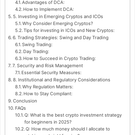
Advantages of DCA:
How to Implement DCA:
5. Investing in Emerging Cryptos and ICOs
Why Consider Emerging Cryptos?
Tips for investing in ICOs and New Cryptos:
6. Trading Strategies: Swing and Day Trading
Swing Trading:
Day Trading:
How to Succeed in Crypto Trading:
7. Security and Risk Management
Essential Security Measures:
8. Institutional and Regulatory Considerations
Why Regulation Matters:
How to Stay Compliant:
Conclusion
FAQs
Q: What is the best crypto investment strategy
for beginners in 2025?
Q: How much money should I allocate to