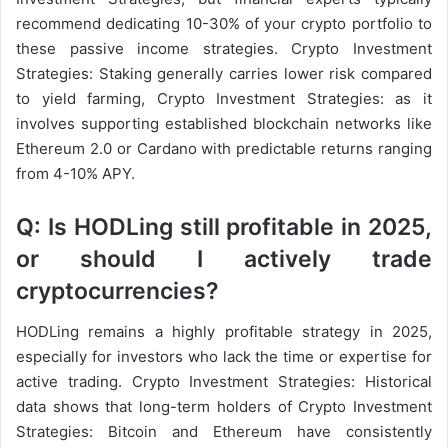
recommend dedicating 10-30% of your crypto portfolio to
these passive income strategies. Crypto Investment
Strategies: Staking generally carries lower risk compared
to yield farming, Crypto Investment Strategies: as it
involves supporting established blockchain networks like
Ethereum 2.0 or Cardano with predictable returns ranging
from 4-10% APY.
Q: Is HODLing still profitable in 2025,
or should I actively trade
cryptocurrencies?
HODLing remains a highly profitable strategy in 2025,
especially for investors who lack the time or expertise for
active trading. Crypto Investment Strategies: Historical
data shows that long-term holders of Crypto Investment
Strategies: Bitcoin and Ethereum have consistently