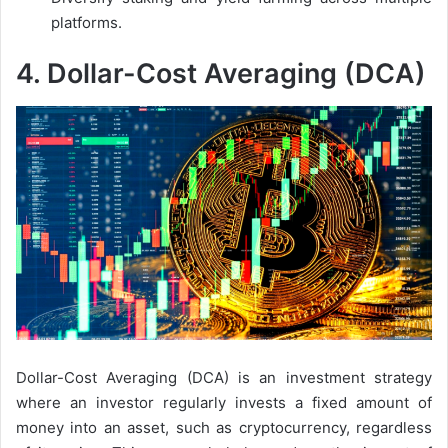
platforms.
4.
Dollar-Cost Averaging (DCA)
Dollar-Cost Averaging (DCA) is an investment strategy
where an investor regularly invests a fixed amount of
money into an asset, such as cryptocurrency, regardless