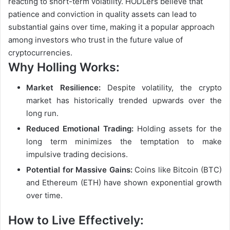
reacting to short-term volatility. HODLers believe that
patience and conviction in quality assets can lead to
substantial gains over time, making it a popular approach
among investors who trust in the future value of
cryptocurrencies.
Why Holling Works:
Market Resilience:
Despite volatility, the crypto
market has historically trended upwards over the
long run.
Reduced Emotional Trading:
Holding assets for the
long term minimizes the temptation to make
impulsive trading decisions.
Potential for Massive Gains:
Coins like Bitcoin (BTC)
and Ethereum (ETH) have shown exponential growth
over time.
How to Live Effectively: