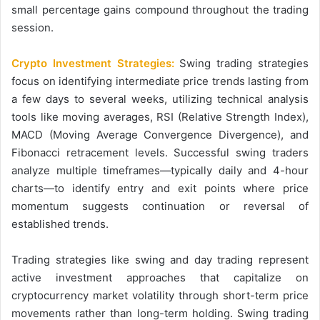
small percentage gains compound throughout the trading
session.
Crypto Investment Strategies:
Swing trading strategies
focus on identifying intermediate price trends lasting from
a few days to several weeks, utilizing technical analysis
tools like moving averages, RSI (Relative Strength Index),
MACD (Moving Average Convergence Divergence), and
Fibonacci retracement levels. Successful swing traders
analyze multiple timeframes—typically daily and 4-hour
charts—to identify entry and exit points where price
momentum suggests continuation or reversal of
established trends.
Trading strategies like swing and day trading represent
active investment approaches that capitalize on
cryptocurrency market volatility through short-term price
movements rather than long-term holding. Swing trading