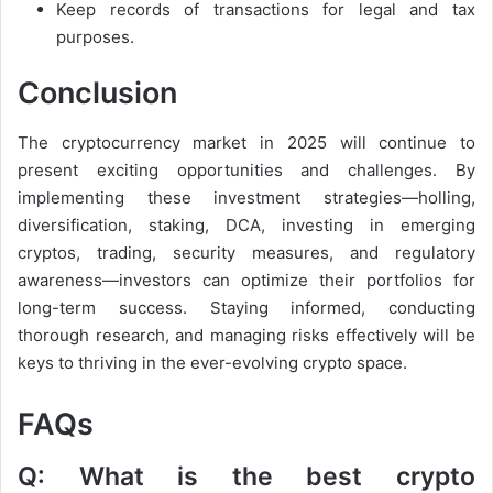
Keep records of transactions for legal and tax
purposes.
Conclusion
The cryptocurrency market in 2025 will continue to
present exciting opportunities and challenges. By
implementing these investment strategies—holling,
diversification, staking, DCA, investing in emerging
cryptos, trading, security measures, and regulatory
awareness—investors can optimize their portfolios for
long-term success. Staying informed, conducting
thorough research, and managing risks effectively will be
keys to thriving in the ever-evolving crypto space.
FAQs
Q: What is the best crypto