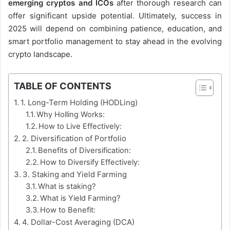
emerging cryptos and ICOs
after thorough research can
offer significant upside potential. Ultimately, success in
2025 will depend on combining patience, education, and
smart portfolio management to stay ahead in the evolving
crypto landscape.
TABLE OF CONTENTS
1. Long-Term Holding (HODLing)
Why Holling Works:
How to Live Effectively:
2. Diversification of Portfolio
Benefits of Diversification:
How to Diversify Effectively:
3. Staking and Yield Farming
What is staking?
What is Yield Farming?
How to Benefit:
4. Dollar-Cost Averaging (DCA)