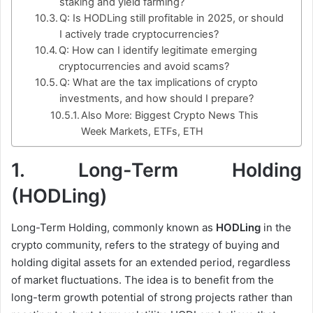
staking and yield farming?
Q: Is HODLing still profitable in 2025, or should
I actively trade cryptocurrencies?
Q: How can I identify legitimate emerging
cryptocurrencies and avoid scams?
Q: What are the tax implications of crypto
investments, and how should I prepare?
Also More: Biggest Crypto News This
Week Markets, ETFs, ETH
1.
Long-Term Holding
(HODLing)
Long-Term Holding, commonly known as
HODLing
in the
crypto community, refers to the strategy of buying and
holding digital assets for an extended period, regardless
of market fluctuations. The idea is to benefit from the
long-term growth potential of strong projects rather than