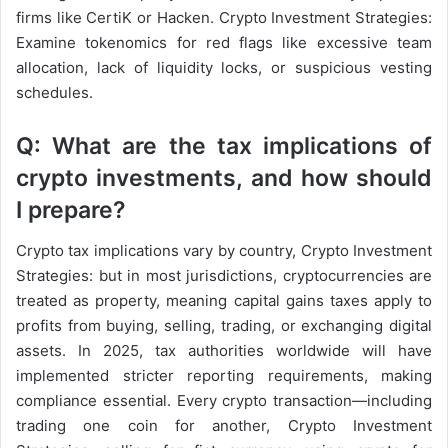
firms like CertiK or Hacken. Crypto Investment Strategies:
Examine tokenomics for red flags like excessive team
allocation, lack of liquidity locks, or suspicious vesting
schedules.
Q: What are the tax implications of
crypto investments, and how should
I prepare?
Crypto tax implications vary by country, Crypto Investment
Strategies: but in most jurisdictions, cryptocurrencies are
treated as property, meaning capital gains taxes apply to
profits from buying, selling, trading, or exchanging digital
assets. In 2025, tax authorities worldwide will have
implemented stricter reporting requirements, making
compliance essential. Every crypto transaction—including
trading one coin for another, Crypto Investment