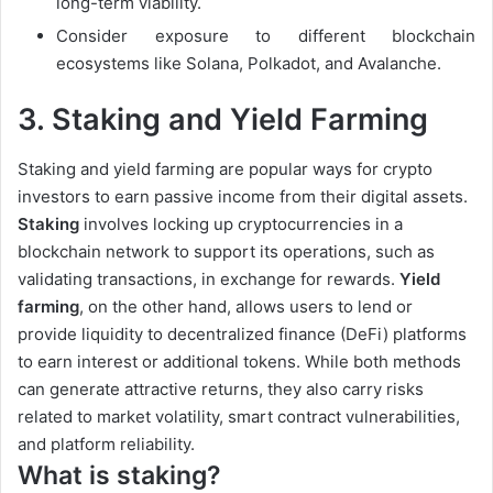
long-term viability.
Consider exposure to different blockchain
ecosystems like Solana, Polkadot, and Avalanche.
3.
Staking and Yield Farming
Staking and yield farming are popular ways for crypto
investors to earn passive income from their digital assets.
Staking
involves locking up cryptocurrencies in a
blockchain network to support its operations, such as
validating transactions, in exchange for rewards.
Yield
farming
, on the other hand, allows users to lend or
provide liquidity to decentralized finance (DeFi) platforms
to earn interest or additional tokens. While both methods
can generate attractive returns, they also carry risks
related to market volatility, smart contract vulnerabilities,
and platform reliability.
What is staking?