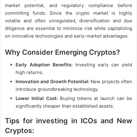
market potential, and regulatory compliance before
committing funds. Since the crypto market is highly
volatile and often unregulated, diversification and due
diligence are essential to minimize risk while capitalizing
on innovative technologies and early-market advantages.
Why Consider Emerging Cryptos?
Early Adoption Benefits:
Investing early can yield
high returns.
Innovation and Growth Potential:
New projects often
introduce groundbreaking technology.
Lower Initial Cost:
Buying tokens at launch can be
significantly cheaper than established assets.
Tips for investing in ICOs and New
Cryptos: