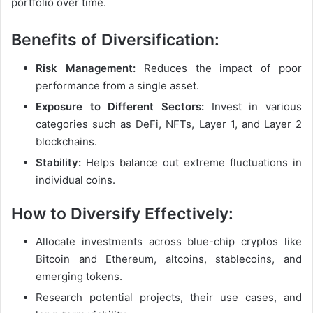
portfolio over time.
Benefits of Diversification:
Risk Management:
Reduces the impact of poor
performance from a single asset.
Exposure to Different Sectors:
Invest in various
categories such as DeFi, NFTs, Layer 1, and Layer 2
blockchains.
Stability:
Helps balance out extreme fluctuations in
individual coins.
How to Diversify Effectively:
Allocate investments across blue-chip cryptos like
Bitcoin and Ethereum, altcoins, stablecoins, and
emerging tokens.
Research potential projects, their use cases, and