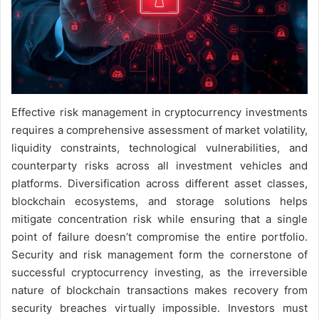
Effective risk management in cryptocurrency investments
requires a comprehensive assessment of market volatility,
liquidity constraints, technological vulnerabilities, and
counterparty risks across all investment vehicles and
platforms. Diversification across different asset classes,
blockchain ecosystems, and storage solutions helps
mitigate concentration risk while ensuring that a single
point of failure doesn’t compromise the entire portfolio.
Security and risk management form the cornerstone of
successful cryptocurrency investing, as the irreversible
nature of blockchain transactions makes recovery from
security breaches virtually impossible. Investors must