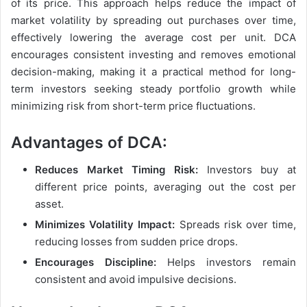
of its price. This approach helps reduce the impact of
market volatility by spreading out purchases over time,
effectively lowering the average cost per unit. DCA
encourages consistent investing and removes emotional
decision-making, making it a practical method for long-
term investors seeking steady portfolio growth while
minimizing risk from short-term price fluctuations.
Advantages of DCA:
Reduces Market Timing Risk:
Investors buy at
different price points, averaging out the cost per
asset.
Minimizes Volatility Impact:
Spreads risk over time,
reducing losses from sudden price drops.
Encourages Discipline:
Helps investors remain
consistent and avoid impulsive decisions.