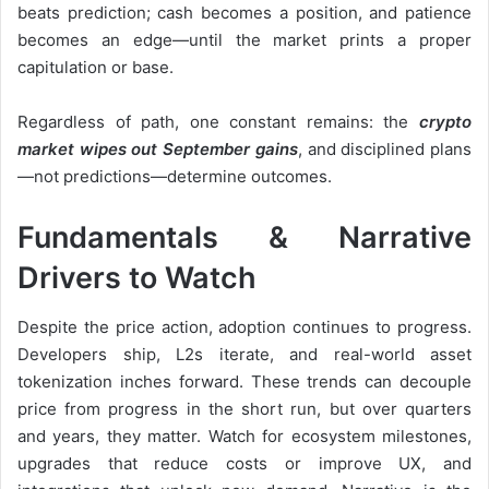
beats prediction; cash becomes a position, and patience
becomes an edge—until the market prints a proper
capitulation or base.
Regardless of path, one constant remains: the
crypto
market wipes out September gains
, and disciplined plans
—not predictions—determine outcomes.
Fundamentals & Narrative
Drivers to Watch
Despite the price action, adoption continues to progress.
Developers ship, L2s iterate, and real-world asset
tokenization inches forward. These trends can decouple
price from progress in the short run, but over quarters
and years, they matter. Watch for ecosystem milestones,
upgrades that reduce costs or improve UX, and