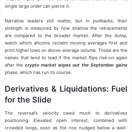
single large order can pierce it.
Narrative leaders still matter, but in pullbacks, their
strength is measured by how shallow the retracements
are compared to the broader market. After the dump,
watch which altcoins reclaim moving averages first and
print higher lows on above-average volume. Those are the
names that tend to lead if the market flips risk-on again
after the
crypto market wipes out the September gains
phase, which has run its course.
Derivatives & Liquidations: Fuel
for the Slide
The reversal’s velocity owed much to derivatives
positioning. Elevated open interest, combined with
crowded longs, soon as the rice nudged below a well-