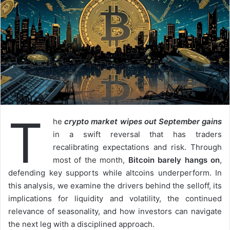
T
he
crypto market wipes out September gains
in a swift reversal that has traders
recalibrating expectations and risk. Through
most of the month,
Bitcoin barely hangs on
,
defending key supports while altcoins underperform. In
this analysis, we examine the drivers behind the selloff, its
implications for liquidity and volatility, the continued
relevance of seasonality, and how investors can navigate
the next leg with a disciplined approach.