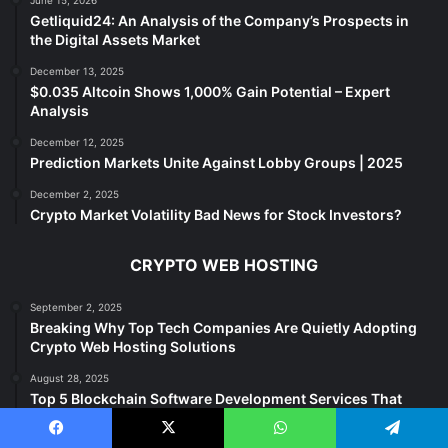
Getliquid24: An Analysis of the Company’s Prospects in
the Digital Assets Market
December 13, 2025
$0.035 Altcoin Shows 1,000% Gain Potential – Expert
Analysis
December 12, 2025
Prediction Markets Unite Against Lobby Groups | 2025
December 2, 2025
Crypto Market Volatility Bad News for Stock Investors?
CRYPTO WEB HOSTING
September 2, 2025
Breaking Why Top Tech Companies Are Quietly Adopting
Crypto Web Hosting Solutions
August 28, 2025
Top 5 Blockchain Software Development Services That
Deliver
Facebook
X
WhatsApp
Telegram