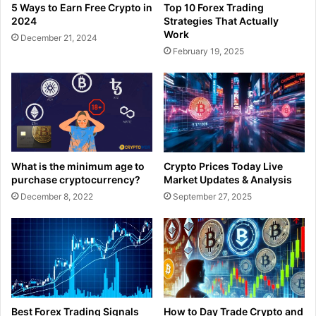
5 Ways to Earn Free Crypto in
Top 10 Forex Trading
2024
Strategies That Actually
Work
December 21, 2024
February 19, 2025
What is the minimum age to
Crypto Prices Today Live
purchase cryptocurrency?
Market Updates & Analysis
December 8, 2022
September 27, 2025
Best Forex Trading Signals
How to Day Trade Crypto and