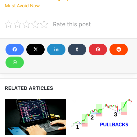
Must Avoid Now
Rate this post
RELATED ARTICLES