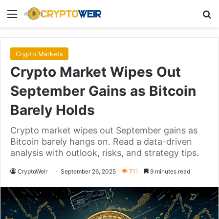
Menu
Se
Crypto Markets
Crypto Market Wipes Out
September Gains as Bitcoin
Barely Holds
Crypto market wipes out September gains as
Bitcoin barely hangs on. Read a data-driven
analysis with outlook, risks, and strategy tips.
CryptoWeir
September 26, 2025
711
9 minutes read