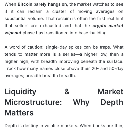
When
Bitcoin barely hangs on
, the market watches to see
if it can reclaim a cluster of moving averages on
substantial volume. That reclaim is often the first real hint
that sellers are exhausted and that the
crypto market
wipeout
phase has transitioned into base-building.
A word of caution: single-day spikes can be traps. What
tends to matter more is a series—a higher low, then a
higher high, with breadth improving beneath the surface.
Track how many names close above their 20- and 50-day
averages; breadth breadth breadth.
Liquidity & Market
Microstructure: Why Depth
Matters
Depth is destiny in volatile markets. When books are thin,