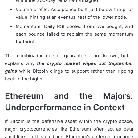
while the 200-day remained a magnet.
Volume profile: Acceptance built just below the prior
value, hinting at an eventual test of the lower node.
Momentum: Daily RSI cooled from overbought, and
each bounce failed to reclaim the same momentum
footprint.
That combination doesn’t guarantee a breakdown, but it
explains why
the crypto market wipes out September
gains
while Bitcoin clings to support rather than ripping
back to the highs.
Ethereum and the Majors:
Underperformance in Context
If Bitcoin is the defensive asset within the crypto space,
major cryptocurrencies like Ethereum often act as beta
amplifiers. In this pullback, Ethereum’s underperformance