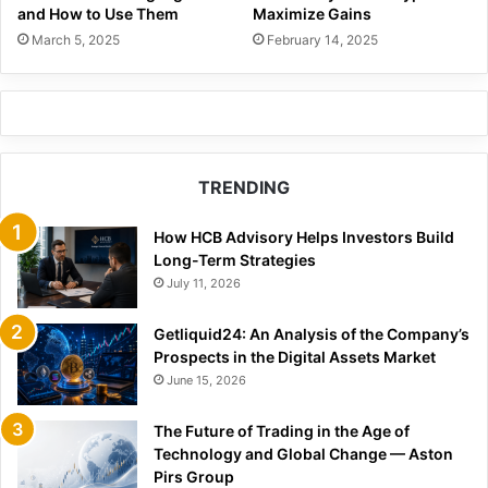
and How to Use Them
Maximize Gains
March 5, 2025
February 14, 2025
TRENDING
How HCB Advisory Helps Investors Build
Long-Term Strategies
July 11, 2026
Getliquid24: An Analysis of the Company’s
Prospects in the Digital Assets Market
June 15, 2026
The Future of Trading in the Age of
Technology and Global Change — Aston
Pirs Group