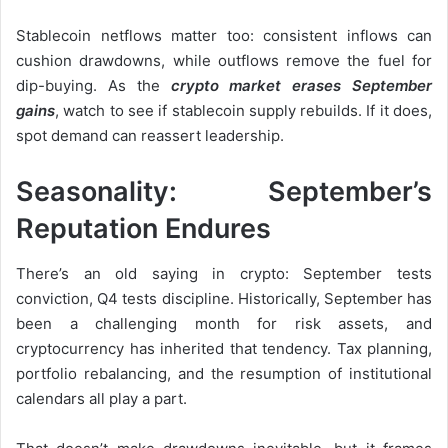
Stablecoin netflows matter too: consistent inflows can
cushion drawdowns, while outflows remove the fuel for
dip-buying. As the
crypto market erases September
gains
, watch to see if stablecoin supply rebuilds. If it does,
spot demand can reassert leadership.
Seasonality: September’s
Reputation Endures
There’s an old saying in crypto: September tests
conviction, Q4 tests discipline. Historically, September has
been a challenging month for risk assets, and
cryptocurrency has inherited that tendency. Tax planning,
portfolio rebalancing, and the resumption of institutional
calendars all play a part.