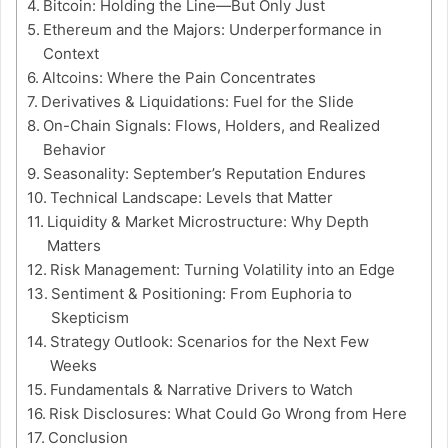
Bitcoin: Holding the Line—But Only Just
Ethereum and the Majors: Underperformance in
Context
Altcoins: Where the Pain Concentrates
Derivatives & Liquidations: Fuel for the Slide
On-Chain Signals: Flows, Holders, and Realized
Behavior
Seasonality: September’s Reputation Endures
Technical Landscape: Levels that Matter
Liquidity & Market Microstructure: Why Depth
Matters
Risk Management: Turning Volatility into an Edge
Sentiment & Positioning: From Euphoria to
Skepticism
Strategy Outlook: Scenarios for the Next Few
Weeks
Fundamentals & Narrative Drivers to Watch
Risk Disclosures: What Could Go Wrong from Here
Conclusion