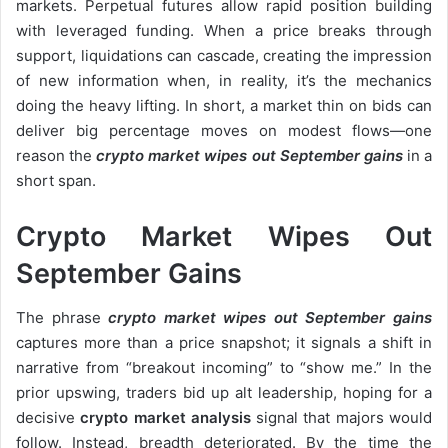
markets. Perpetual futures allow rapid position building
with leveraged funding. When a price breaks through
support, liquidations can cascade, creating the impression
of new information when, in reality, it’s the mechanics
doing the heavy lifting. In short, a market thin on bids can
deliver big percentage moves on modest flows—one
reason the
crypto market wipes out September gains
in a
short span.
Crypto Market Wipes Out
September Gains
The phrase
crypto market wipes out September gains
captures more than a price snapshot; it signals a shift in
narrative from “breakout incoming” to “show me.” In the
prior upswing, traders bid up alt leadership, hoping for a
decisive
crypto market analysis
signal that majors would
follow. Instead, breadth deteriorated. By the time the