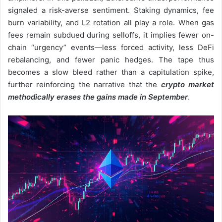
signaled a risk-averse sentiment. Staking dynamics, fee
burn variability, and L2 rotation all play a role. When gas
fees remain subdued during selloffs, it implies fewer on-
chain “urgency” events—less forced activity, less DeFi
rebalancing, and fewer panic hedges. The tape thus
becomes a slow bleed rather than a capitulation spike,
further reinforcing the narrative that the
crypto market
methodically erases the gains made in September
.