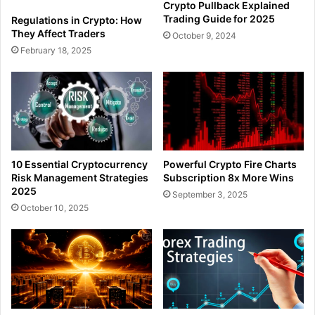
Crypto Pullback Explained
Trading Guide for 2025
Regulations in Crypto: How
They Affect Traders
October 9, 2024
February 18, 2025
10 Essential Cryptocurrency
Powerful Crypto Fire Charts
Risk Management Strategies
Subscription 8x More Wins
2025
September 3, 2025
October 10, 2025