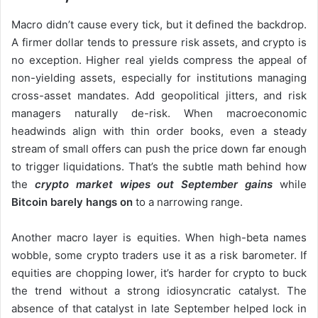
Macro didn’t cause every tick, but it defined the backdrop.
A firmer dollar tends to pressure risk assets, and crypto is
no exception. Higher real yields compress the appeal of
non-yielding assets, especially for institutions managing
cross-asset mandates. Add geopolitical jitters, and risk
managers naturally de-risk. When macroeconomic
headwinds align with thin order books, even a steady
stream of small offers can push the price down far enough
to trigger liquidations. That’s the subtle math behind how
the
crypto market wipes out September gains
while
Bitcoin barely hangs on
to a narrowing range.
Another macro layer is equities. When high-beta names
wobble, some crypto traders use it as a risk barometer. If
equities are chopping lower, it’s harder for crypto to buck
the trend without a strong idiosyncratic catalyst. The
absence of that catalyst in late September helped lock in