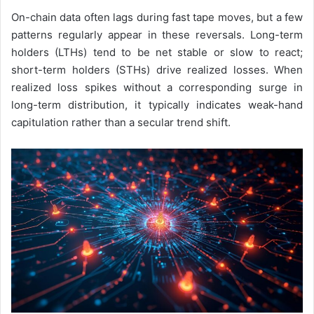
On-chain data often lags during fast tape moves, but a few
patterns regularly appear in these reversals. Long-term
holders (LTHs) tend to be net stable or slow to react;
short-term holders (STHs) drive realized losses. When
realized loss spikes without a corresponding surge in
long-term distribution, it typically indicates weak-hand
capitulation rather than a secular trend shift.