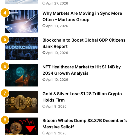
April 27, 2026
Why Markets Are Moving in Sync More
Often – Martons Group
April 13, 2026
Blockchain to Boost Global GDP Citizens
Bank Report
April 10, 2026
NFT Healthcare Market to Hit $1.14B by
2034 Growth Analysis
April 10, 2026
Gold & Silver Lose $1.28 Trillion Crypto
Holds Firm
April 9, 2026
Bitcoin Whales Dump $3.37B December’s
Massive Selloff
April 9, 2026