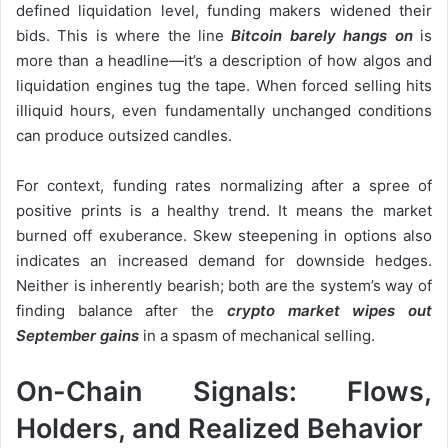
defined liquidation level, funding makers widened their
bids. This is where the line
Bitcoin barely hangs on
is
more than a headline—it’s a description of how algos and
liquidation engines tug the tape. When forced selling hits
illiquid hours, even fundamentally unchanged conditions
can produce outsized candles.
For context, funding rates normalizing after a spree of
positive prints is a healthy trend. It means the market
burned off exuberance. Skew steepening in options also
indicates an increased demand for downside hedges.
Neither is inherently bearish; both are the system’s way of
finding balance after the
crypto market wipes out
September gains
in a spasm of mechanical selling.
On-Chain Signals: Flows,
Holders, and Realized Behavior