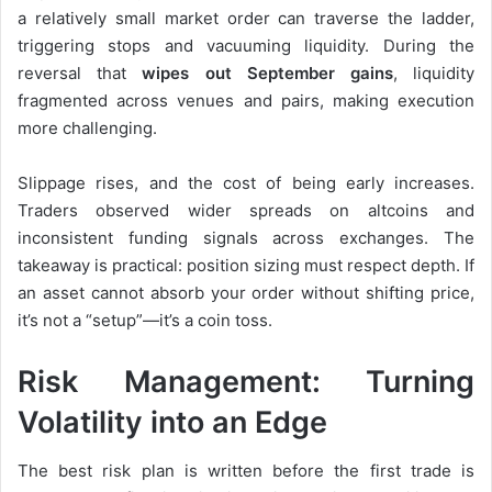
a relatively small market order can traverse the ladder,
triggering stops and vacuuming liquidity. During the
reversal that
wipes out September gains
, liquidity
fragmented across venues and pairs, making execution
more challenging.
Slippage rises, and the cost of being early increases.
Traders observed wider spreads on altcoins and
inconsistent funding signals across exchanges. The
takeaway is practical: position sizing must respect depth. If
an asset cannot absorb your order without shifting price,
it’s not a “setup”—it’s a coin toss.
Risk Management: Turning
Volatility into an Edge
The best risk plan is written before the first trade is