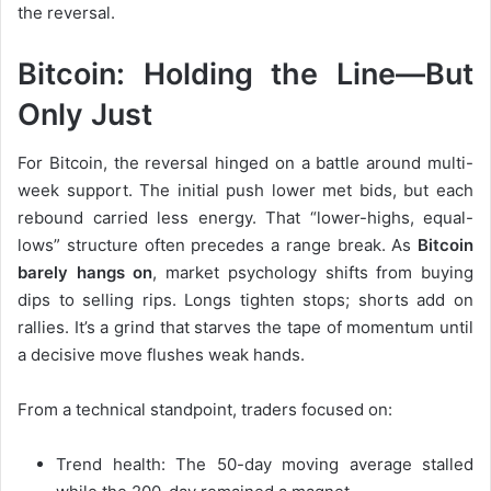
the reversal.
Bitcoin: Holding the Line—But
Only Just
For Bitcoin, the reversal hinged on a battle around multi-
week support. The initial push lower met bids, but each
rebound carried less energy. That “lower-highs, equal-
lows” structure often precedes a range break. As
Bitcoin
barely hangs on
, market psychology shifts from buying
dips to selling rips. Longs tighten stops; shorts add on
rallies. It’s a grind that starves the tape of momentum until
a decisive move flushes weak hands.
From a technical standpoint, traders focused on:
Trend health: The 50-day moving average stalled