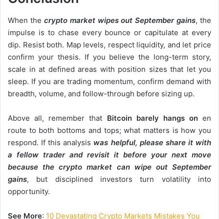
When the
crypto market wipes out September gains
, the
impulse is to chase every bounce or capitulate at every
dip. Resist both. Map levels, respect liquidity, and let price
confirm your thesis. If you believe the long-term story,
scale in at defined areas with position sizes that let you
sleep. If you are trading momentum, confirm demand with
breadth, volume, and follow-through before sizing up.
Above all, remember that
Bitcoin barely hangs on
en
route to both bottoms and tops; what matters is how you
respond. If this analysis
was helpful, please share it with
a fellow trader and revisit it before your next move
because the
crypto market can wipe
out September
gains
, but disciplined investors turn volatility into
opportunity.
See More
:
10 Devastating Crypto Markets Mistakes You