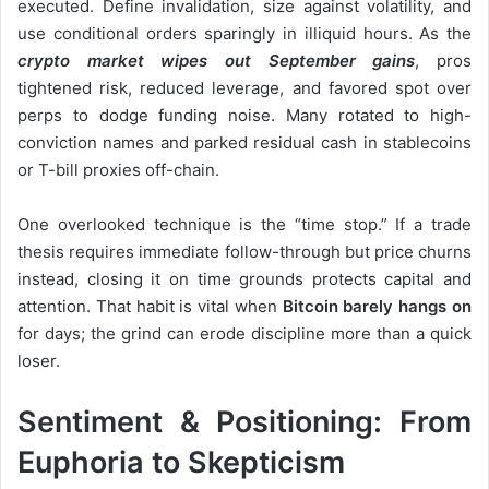
executed. Define invalidation, size against volatility, and
use conditional orders sparingly in illiquid hours. As the
crypto market wipes out September gains
, pros
tightened risk, reduced leverage, and favored spot over
perps to dodge funding noise. Many rotated to high-
conviction names and parked residual cash in stablecoins
or T-bill proxies off-chain.
One overlooked technique is the “time stop.” If a trade
thesis requires immediate follow-through but price churns
instead, closing it on time grounds protects capital and
attention. That habit is vital when
Bitcoin barely hangs on
for days; the grind can erode discipline more than a quick
loser.
Sentiment & Positioning: From
Euphoria to Skepticism