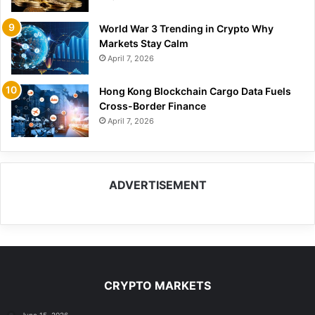
World War 3 Trending in Crypto Why
Markets Stay Calm
April 7, 2026
Hong Kong Blockchain Cargo Data Fuels
Cross-Border Finance
April 7, 2026
ADVERTISEMENT
CRYPTO MARKETS
June 15, 2026