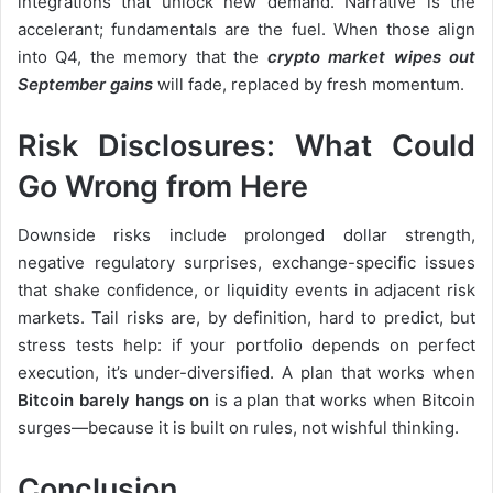
integrations that unlock new demand. Narrative is the
accelerant; fundamentals are the fuel. When those align
into Q4, the memory that the
crypto market wipes out
September gains
will fade, replaced by fresh momentum.
Risk Disclosures: What Could
Go Wrong from Here
Downside risks include prolonged dollar strength,
negative regulatory surprises, exchange-specific issues
that shake confidence, or liquidity events in adjacent risk
markets. Tail risks are, by definition, hard to predict, but
stress tests help: if your portfolio depends on perfect
execution, it’s under-diversified. A plan that works when
Bitcoin barely hangs on
is a plan that works when Bitcoin
surges—because it is built on rules, not wishful thinking.
Conclusion