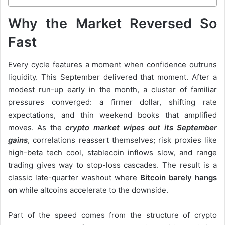
Why the Market Reversed So
Fast
Every cycle features a moment when confidence outruns
liquidity. This September delivered that moment. After a
modest run-up early in the month, a cluster of familiar
pressures converged: a firmer dollar, shifting rate
expectations, and thin weekend books that amplified
moves. As the
crypto market wipes out its September
gains
, correlations reassert themselves; risk proxies like
high-beta tech cool, stablecoin inflows slow, and range
trading gives way to stop-loss cascades. The result is a
classic late-quarter washout where
Bitcoin barely hangs
on
while altcoins accelerate to the downside.
Part of the speed comes from the structure of crypto