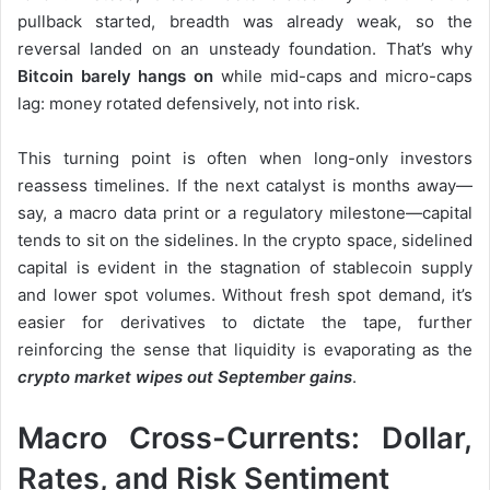
pullback started, breadth was already weak, so the
reversal landed on an unsteady foundation. That’s why
Bitcoin barely hangs on
while mid-caps and micro-caps
lag: money rotated defensively, not into risk.
This turning point is often when long-only investors
reassess timelines. If the next catalyst is months away—
say, a macro data print or a regulatory milestone—capital
tends to sit on the sidelines. In the crypto space, sidelined
capital is evident in the stagnation of stablecoin supply
and lower spot volumes. Without fresh spot demand, it’s
easier for derivatives to dictate the tape, further
reinforcing the sense that liquidity is evaporating as the
crypto market wipes out September gains
.
Macro Cross-Currents: Dollar,
Rates, and Risk Sentiment