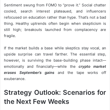
Sentiment swung from FOMO to “prove it.” Social chatter
cooled, search interest plateaued, and influencers
refocused on education rather than hype. That’s not a bad
thing. Healthy uptrends often begin when skepticism is
still high; breakouts launched from complacency are
fragile.
If the market builds a base while skeptics stay vocal, an
upside surprise can travel farther. The essential step,
however, is surviving the base-building phase intact—
emotionally and financially—while the
crypto market
erases September’s gains
and the tape works off
exuberance.
Strategy Outlook: Scenarios for
the Next Few Weeks