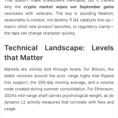
That doesn’t make drawdowns inevitable, but it frames
why the
crypto market wipes out September gains
resonates with veterans. The key is avoiding fatalism;
seasonality is context, not destiny. If Q4 catalysts line up—
macro relief, new product launches, or regulatory clarity—
the tape can change character quickly.
Technical Landscape: Levels
that Matter
Markets are stories told through levels. For Bitcoin, the
battle revolves around the prior range highs that flipped
into support, the 200-day moving average, and a volume
node created during summer consolidation. For Ethereum,
2024’s mid-range shelf carries psychological weight, as do
dynamic L2 activity measures that correlate with fees and
usage.