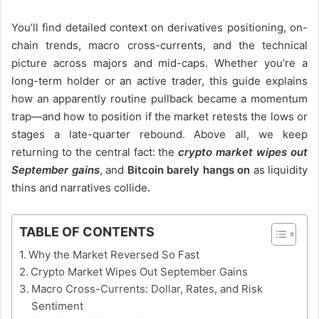
You’ll find detailed context on derivatives positioning, on-
chain trends, macro cross-currents, and the technical
picture across majors and mid-caps. Whether you’re a
long-term holder or an active trader, this guide explains
how an apparently routine pullback became a momentum
trap—and how to position if the market retests the lows or
stages a late-quarter rebound. Above all, we keep
returning to the central fact: the
crypto market wipes out
September gains
, and
Bitcoin barely hangs on
as liquidity
thins and narratives collide.
TABLE OF CONTENTS
Why the Market Reversed So Fast
Crypto Market Wipes Out September Gains
Macro Cross-Currents: Dollar, Rates, and Risk
Sentiment