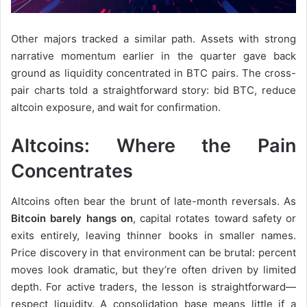
Other majors tracked a similar path. Assets with strong
narrative momentum earlier in the quarter gave back
ground as liquidity concentrated in BTC pairs. The cross-
pair charts told a straightforward story: bid BTC, reduce
altcoin exposure, and wait for confirmation.
Altcoins: Where the Pain
Concentrates
Altcoins often bear the brunt of late-month reversals. As
Bitcoin barely hangs on
, capital rotates toward safety or
exits entirely, leaving thinner books in smaller names.
Price discovery in that environment can be brutal: percent
moves look dramatic, but they’re often driven by limited
depth. For active traders, the lesson is straightforward—
respect liquidity. A consolidation base means little if a