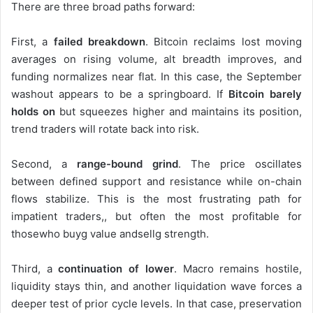
There are three broad paths forward:
First, a
failed breakdown
. Bitcoin reclaims lost moving
averages on rising volume, alt breadth improves, and
funding normalizes near flat. In this case, the September
washout appears to be a springboard. If
Bitcoin barely
holds on
but squeezes higher and maintains its position,
trend traders will rotate back into risk.
Second, a
range-bound grind
. The price oscillates
between defined support and resistance while on-chain
flows stabilize. This is the most frustrating path for
impatient traders,, but often the most profitable for
thosewho buyg value andsellg strength.
Third, a
continuation of lower
. Macro remains hostile,
liquidity stays thin, and another liquidation wave forces a
deeper test of prior cycle levels. In that case, preservation