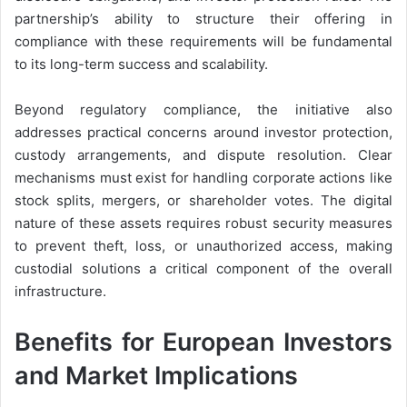
partnership’s ability to structure their offering in
compliance with these requirements will be fundamental
to its long-term success and scalability.
Beyond regulatory compliance, the initiative also
addresses practical concerns around investor protection,
custody arrangements, and dispute resolution. Clear
mechanisms must exist for handling corporate actions like
stock splits, mergers, or shareholder votes. The digital
nature of these assets requires robust security measures
to prevent theft, loss, or unauthorized access, making
custodial solutions a critical component of the overall
infrastructure.
Benefits for European Investors
and Market Implications