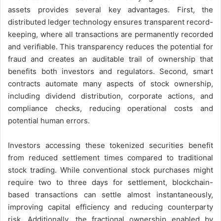
assets provides several key advantages. First, the
distributed ledger technology ensures transparent record-
keeping, where all transactions are permanently recorded
and verifiable. This transparency reduces the potential for
fraud and creates an auditable trail of ownership that
benefits both investors and regulators. Second, smart
contracts automate many aspects of stock ownership,
including dividend distribution, corporate actions, and
compliance checks, reducing operational costs and
potential human errors.
Investors accessing these tokenized securities benefit
from reduced settlement times compared to traditional
stock trading. While conventional stock purchases might
require two to three days for settlement, blockchain-
based transactions can settle almost instantaneously,
improving capital efficiency and reducing counterparty
risk. Additionally, the fractional ownership enabled by