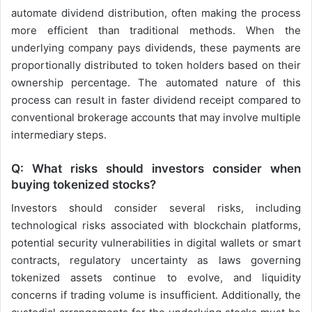
automate dividend distribution, often making the process
more efficient than traditional methods. When the
underlying company pays dividends, these payments are
proportionally distributed to token holders based on their
ownership percentage. The automated nature of this
process can result in faster dividend receipt compared to
conventional brokerage accounts that may involve multiple
intermediary steps.
Q: What risks should investors consider when
buying tokenized stocks?
Investors should consider several risks, including
technological risks associated with blockchain platforms,
potential security vulnerabilities in digital wallets or smart
contracts, regulatory uncertainty as laws governing
tokenized assets continue to evolve, and liquidity
concerns if trading volume is insufficient. Additionally, the