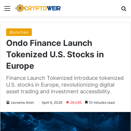
Menu
Se
Blockchain
Ondo Finance Launch
Tokenized U.S. Stocks in
Europe
Finance Launch Tokenized introduce tokenized
U.S. stocks in Europe, revolutionizing digital
asset trading and investment accessibility.
Javeeria Amin
April 6, 2026
28,095
10 minutes read