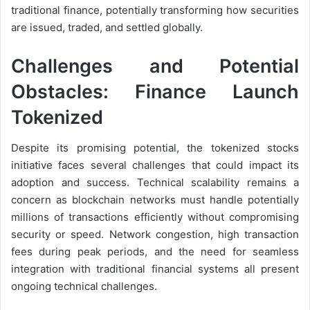
traditional finance, potentially transforming how securities
are issued, traded, and settled globally.
Challenges and Potential
Obstacles: Finance Launch
Tokenized
Despite its promising potential, the tokenized stocks
initiative faces several challenges that could impact its
adoption and success. Technical scalability remains a
concern as blockchain networks must handle potentially
millions of transactions efficiently without compromising
security or speed. Network congestion, high transaction
fees during peak periods, and the need for seamless
integration with traditional financial systems all present
ongoing technical challenges.