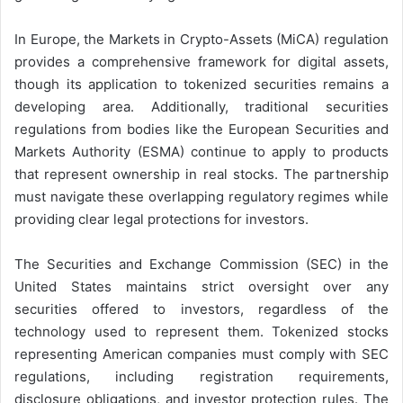
In Europe, the Markets in Crypto-Assets (MiCA) regulation
provides a comprehensive framework for digital assets,
though its application to tokenized securities remains a
developing area. Additionally, traditional securities
regulations from bodies like the European Securities and
Markets Authority (ESMA) continue to apply to products
that represent ownership in real stocks. The partnership
must navigate these overlapping regulatory regimes while
providing clear legal protections for investors.
The Securities and Exchange Commission (SEC) in the
United States maintains strict oversight over any
securities offered to investors, regardless of the
technology used to represent them. Tokenized stocks
representing American companies must comply with SEC
regulations, including registration requirements,
disclosure obligations, and investor protection rules. The