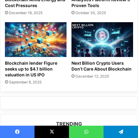
Cost Pressures
Proven Tools
December 18, 2025
October 30, 2025
Blockchain lender Figure
Next Billion Crypto Users
seeks up to $4.1 billion
Don’t Care About Blockchain
valuation in US IPO
December 12, 2025
September 8, 2025
TRENDING
How HCB Advisory Helps Investors Build
Facebook
X
WhatsApp
Telegram