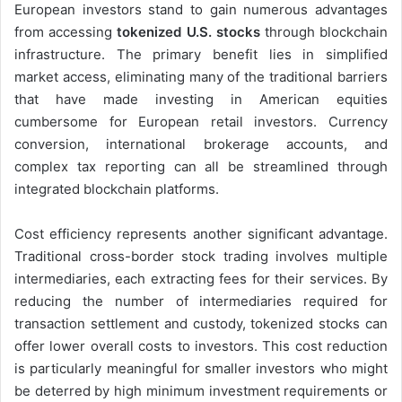
European investors stand to gain numerous advantages
from accessing
tokenized U.S. stocks
through blockchain
infrastructure. The primary benefit lies in simplified
market access, eliminating many of the traditional barriers
that have made investing in American equities
cumbersome for European retail investors. Currency
conversion, international brokerage accounts, and
complex tax reporting can all be streamlined through
integrated blockchain platforms.
Cost efficiency represents another significant advantage.
Traditional cross-border stock trading involves multiple
intermediaries, each extracting fees for their services. By
reducing the number of intermediaries required for
transaction settlement and custody, tokenized stocks can
offer lower overall costs to investors. This cost reduction
is particularly meaningful for smaller investors who might
be deterred by high minimum investment requirements or