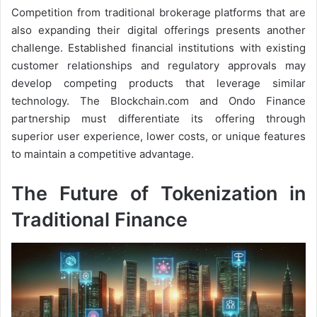
Competition from traditional brokerage platforms that are
also expanding their digital offerings presents another
challenge. Established financial institutions with existing
customer relationships and regulatory approvals may
develop competing products that leverage similar
technology. The Blockchain.com and Ondo Finance
partnership must differentiate its offering through
superior user experience, lower costs, or unique features
to maintain a competitive advantage.
The Future of Tokenization in
Traditional Finance