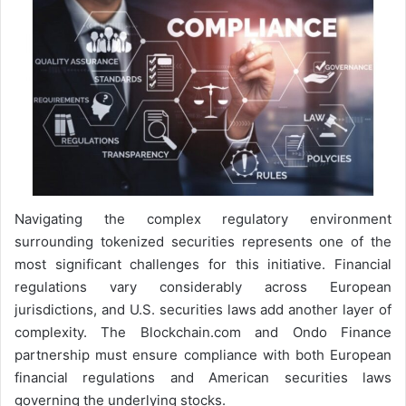
Navigating the complex regulatory environment
surrounding tokenized securities represents one of the
most significant challenges for this initiative. Financial
regulations vary considerably across European
jurisdictions, and U.S. securities laws add another layer of
complexity. The Blockchain.com and Ondo Finance
partnership must ensure compliance with both European
financial regulations and American securities laws
governing the underlying stocks.