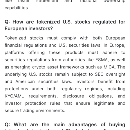
like faster settlement and fractional ownership
capabilities.
Q: How are tokenized U.S. stocks regulated for
European investors?
Tokenized stocks must comply with both European
financial regulations and U.S. securities laws. In Europe,
platforms offering these products must adhere to
securities regulations from authorities like ESMA, as well
as emerging crypto-asset frameworks such as MiCA. The
underlying U.S. stocks remain subject to SEC oversight
and American securities laws. Investors benefit from
protections under both regulatory regimes, including
KYC/AML requirements, disclosure obligations, and
investor protection rules that ensure legitimate and
secure trading environments.
Q: What are the main advantages of buying