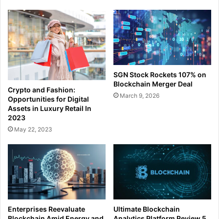
SGN Stock Rockets 107% on
Blockchain Merger Deal
Crypto and Fashion:
March 9, 2026
Opportunities for Digital
Assets in Luxury Retail In
2023
May 22, 2023
Enterprises Reevaluate
Ultimate Blockchain
Blockchain Amid Energy and
Analytics Platform Review 5