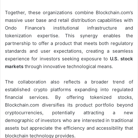
Together, these organizations combine Blockchain.com’s
massive user base and retail distribution capabilities with
Ondo Finance’s institutional infrastructure and
tokenization expertise. This synergy enables the
partnership to offer a product that meets both regulatory
standards and user expectations, creating a seamless
experience for investors seeking exposure to
U.S. stock
markets
through innovative technological means.
The collaboration also reflects a broader trend of
established crypto platforms expanding into regulated
financial services. By offering tokenized stocks,
Blockchain.com diversifies its product portfolio beyond
cryptocurrencies, potentially attracting a new
demographic of investors who are interested in traditional
assets but appreciate the efficiency and accessibility that
blockchain technology provides.