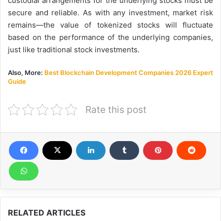
custodial arrangements for the underlying stocks must be
secure and reliable. As with any investment, market risk
remains—the value of tokenized stocks will fluctuate
based on the performance of the underlying companies,
just like traditional stock investments.
Also, More:
Best Blockchain Development Companies 2026 Expert
Guide
Rate this post
RELATED ARTICLES