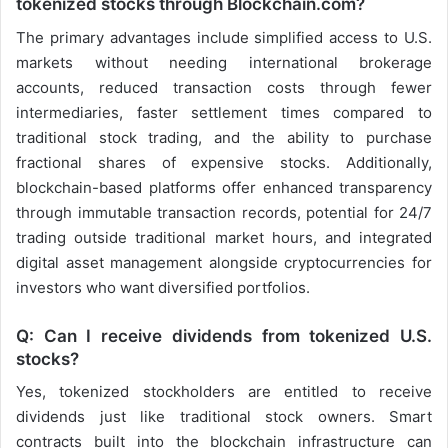
tokenized stocks through Blockchain.com?
The primary advantages include simplified access to U.S.
markets without needing international brokerage
accounts, reduced transaction costs through fewer
intermediaries, faster settlement times compared to
traditional stock trading, and the ability to purchase
fractional shares of expensive stocks. Additionally,
blockchain-based platforms offer enhanced transparency
through immutable transaction records, potential for 24/7
trading outside traditional market hours, and integrated
digital asset management alongside cryptocurrencies for
investors who want diversified portfolios.
Q: Can I receive dividends from tokenized U.S.
stocks?
Yes, tokenized stockholders are entitled to receive
dividends just like traditional stock owners. Smart
contracts built into the blockchain infrastructure can