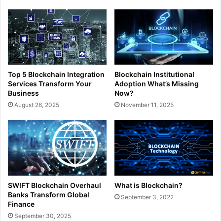
Top 5 Blockchain Integration
Blockchain Institutional
Services Transform Your
Adoption What’s Missing
Business
Now?
August 26, 2025
November 11, 2025
What is Blockchain?
SWIFT Blockchain Overhaul
Banks Transform Global
September 3, 2022
Finance
September 30, 2025