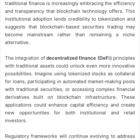
traditional finance is increasingly embracing the efficiency
and transparency that blockchain technology offers. This
institutional adoption lends credibility to tokenization and
suggests that blockchain-based securities trading may
become mainstream rather than remaining a niche
alternative.
The integration of
decentralized finance (DeFi)
principles
with traditional assets could unlock even more innovative
possibilities. Imagine using tokenized stocks as collateral
for loans, participating in automated market-making pools
with traditional securities, or accessing complex financial
derivatives built on blockchain infrastructure. These
applications could enhance capital efficiency and create
new opportunities for both institutional and retail
investors.
Regulatory frameworks will continue evolving to address