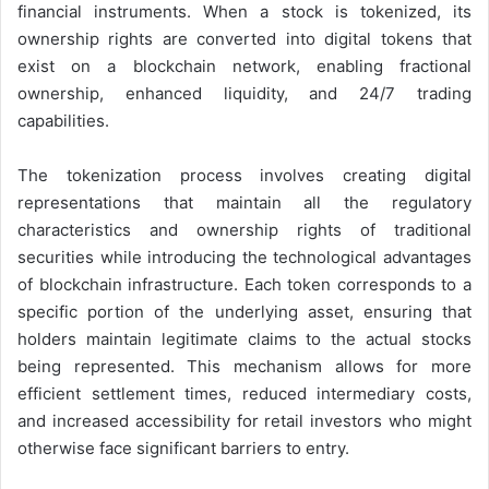
financial instruments. When a stock is tokenized, its
ownership rights are converted into digital tokens that
exist on a blockchain network, enabling fractional
ownership, enhanced liquidity, and 24/7 trading
capabilities.
The tokenization process involves creating digital
representations that maintain all the regulatory
characteristics and ownership rights of traditional
securities while introducing the technological advantages
of blockchain infrastructure. Each token corresponds to a
specific portion of the underlying asset, ensuring that
holders maintain legitimate claims to the actual stocks
being represented. This mechanism allows for more
efficient settlement times, reduced intermediary costs,
and increased accessibility for retail investors who might
otherwise face significant barriers to entry.