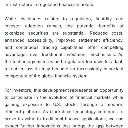
infrastructure in regulated financial markets.
While challenges related to regulation, liquidity, and
investor adoption remain, the potential benefits of
tokenized securities are substantial. Reduced costs,
enhanced accessibility, improved settlement efficiency,
and continuous trading capabilities offer compelling
advantages over traditional investment mechanisms. As
the technology matures and regulatory frameworks adapt,
tokenized assets may become an increasingly important
component of the global financial system.
For investors, this development represents an opportunity
to participate in the evolution of financial markets while
gaining exposure to U.S. stocks through a modern,
efficient platform. As blockchain technology continues to
prove its value in traditional finance applications, we can
expect further innovations that bridge the gap between