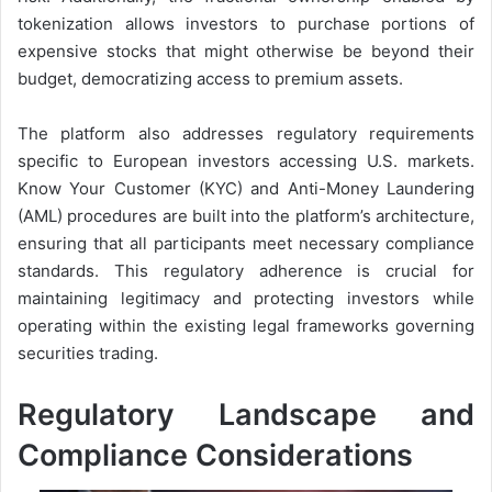
tokenization allows investors to purchase portions of
expensive stocks that might otherwise be beyond their
budget, democratizing access to premium assets.
The platform also addresses regulatory requirements
specific to European investors accessing U.S. markets.
Know Your Customer (KYC) and Anti-Money Laundering
(AML) procedures are built into the platform’s architecture,
ensuring that all participants meet necessary compliance
standards. This regulatory adherence is crucial for
maintaining legitimacy and protecting investors while
operating within the existing legal frameworks governing
securities trading.
Regulatory Landscape and
Compliance Considerations