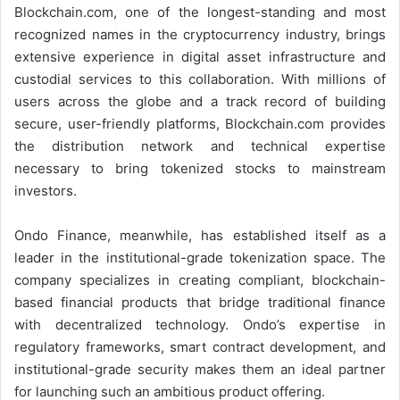
Blockchain.com, one of the longest-standing and most
recognized names in the cryptocurrency industry, brings
extensive experience in digital asset infrastructure and
custodial services to this collaboration. With millions of
users across the globe and a track record of building
secure, user-friendly platforms, Blockchain.com provides
the distribution network and technical expertise
necessary to bring tokenized stocks to mainstream
investors.
Ondo Finance, meanwhile, has established itself as a
leader in the institutional-grade tokenization space. The
company specializes in creating compliant, blockchain-
based financial products that bridge traditional finance
with decentralized technology. Ondo’s expertise in
regulatory frameworks, smart contract development, and
institutional-grade security makes them an ideal partner
for launching such an ambitious product offering.