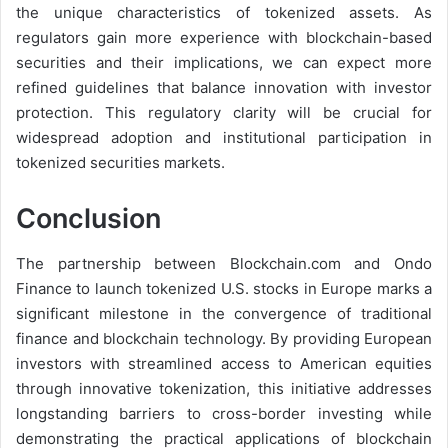
the unique characteristics of tokenized assets. As
regulators gain more experience with blockchain-based
securities and their implications, we can expect more
refined guidelines that balance innovation with investor
protection. This regulatory clarity will be crucial for
widespread adoption and institutional participation in
tokenized securities markets.
Conclusion
The partnership between Blockchain.com and Ondo
Finance to launch tokenized U.S. stocks in Europe marks a
significant milestone in the convergence of traditional
finance and blockchain technology. By providing European
investors with streamlined access to American equities
through innovative tokenization, this initiative addresses
longstanding barriers to cross-border investing while
demonstrating the practical applications of blockchain