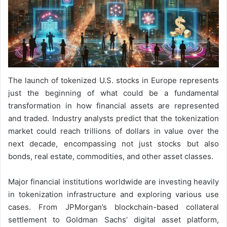
The launch of tokenized U.S. stocks in Europe represents
just the beginning of what could be a fundamental
transformation in how financial assets are represented
and traded. Industry analysts predict that the tokenization
market could reach trillions of dollars in value over the
next decade, encompassing not just stocks but also
bonds, real estate, commodities, and other asset classes.
Major financial institutions worldwide are investing heavily
in tokenization infrastructure and exploring various use
cases. From JPMorgan’s blockchain-based collateral
settlement to Goldman Sachs’ digital asset platform,