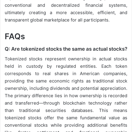
conventional and decentralized financial systems,
ultimately creating a more accessible, efficient, and
transparent global marketplace for all participants.
FAQs
Q: Are tokenized stocks the same as actual stocks?
Tokenized stocks represent ownership in actual stocks
held in custody by regulated entities. Each token
corresponds to real shares in American companies,
providing the same economic rights as traditional stock
ownership, including dividends and potential appreciation.
The primary difference lies in how ownership is recorded
and transferred—through blockchain technology rather
than traditional securities databases. This means
tokenized stocks offer the same fundamental value as
conventional stocks while providing additional benefits