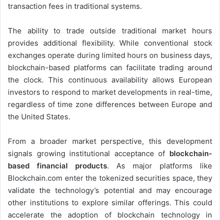
transaction fees in traditional systems.
The ability to trade outside traditional market hours
provides additional flexibility. While conventional stock
exchanges operate during limited hours on business days,
blockchain-based platforms can facilitate trading around
the clock. This continuous availability allows European
investors to respond to market developments in real-time,
regardless of time zone differences between Europe and
the United States.
From a broader market perspective, this development
signals growing institutional acceptance of
blockchain-
based financial products
. As major platforms like
Blockchain.com enter the tokenized securities space, they
validate the technology’s potential and may encourage
other institutions to explore similar offerings. This could
accelerate the adoption of blockchain technology in