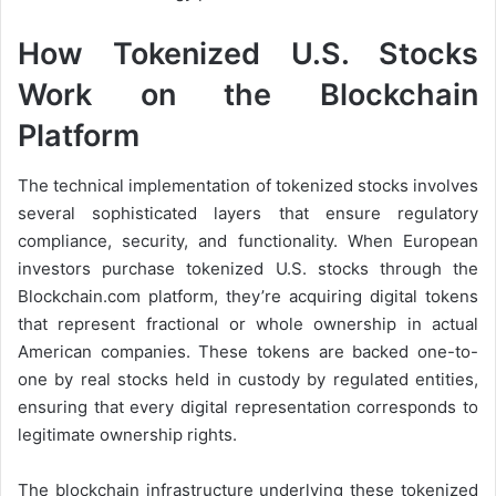
How Tokenized U.S. Stocks
Work on the Blockchain
Platform
The technical implementation of tokenized stocks involves
several sophisticated layers that ensure regulatory
compliance, security, and functionality. When European
investors purchase tokenized U.S. stocks through the
Blockchain.com platform, they’re acquiring digital tokens
that represent fractional or whole ownership in actual
American companies. These tokens are backed one-to-
one by real stocks held in custody by regulated entities,
ensuring that every digital representation corresponds to
legitimate ownership rights.
The blockchain infrastructure underlying these tokenized