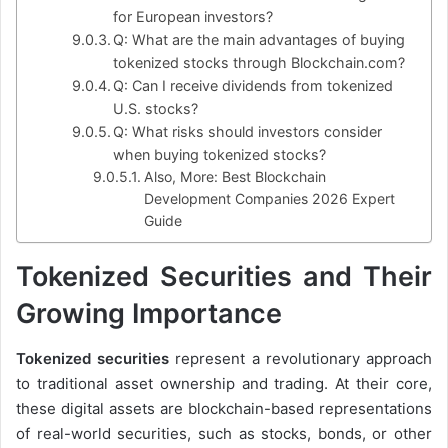
for European investors?
Q: What are the main advantages of buying
tokenized stocks through Blockchain.com?
Q: Can I receive dividends from tokenized
U.S. stocks?
Q: What risks should investors consider
when buying tokenized stocks?
Also, More: Best Blockchain
Development Companies 2026 Expert
Guide
Tokenized Securities and Their
Growing Importance
Tokenized securities
represent a revolutionary approach
to traditional asset ownership and trading. At their core,
these digital assets are blockchain-based representations
of real-world securities, such as stocks, bonds, or other