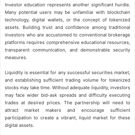
Investor education represents another significant hurdle.
Many potential users may be unfamiliar with blockchain
technology, digital wallets, or the concept of tokenized
assets. Building trust and confidence among traditional
investors who are accustomed to conventional brokerage
platforms requires comprehensive educational resources,
transparent communication, and demonstrable security
measures.
Liquidity is essential for any successful securities market,
and establishing sufficient trading volume for tokenized
stocks may take time. Without adequate liquidity, investors
may face wider bid-ask spreads and difficulty executing
trades at desired prices. The partnership will need to
attract market makers and encourage sufficient
participation to create a vibrant, liquid market for these
digital assets.