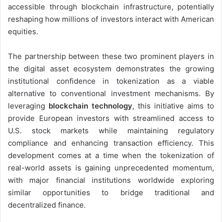
accessible through blockchain infrastructure, potentially
reshaping how millions of investors interact with American
equities.
The partnership between these two prominent players in
the digital asset ecosystem demonstrates the growing
institutional confidence in tokenization as a viable
alternative to conventional investment mechanisms. By
leveraging
blockchain technology
, this initiative aims to
provide European investors with streamlined access to
U.S. stock markets while maintaining regulatory
compliance and enhancing transaction efficiency. This
development comes at a time when the tokenization of
real-world assets is gaining unprecedented momentum,
with major financial institutions worldwide exploring
similar opportunities to bridge traditional and
decentralized finance.