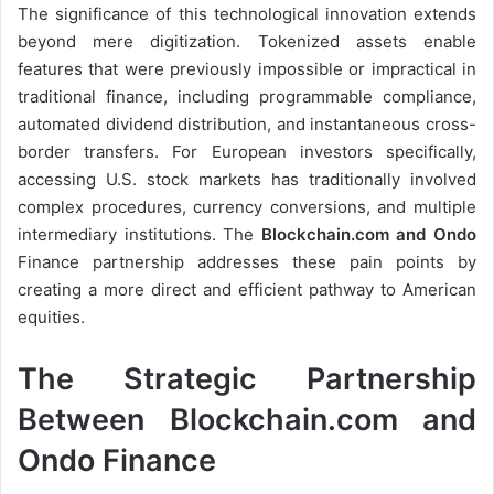
The significance of this technological innovation extends
beyond mere digitization. Tokenized assets enable
features that were previously impossible or impractical in
traditional finance, including programmable compliance,
automated dividend distribution, and instantaneous cross-
border transfers. For European investors specifically,
accessing U.S. stock markets has traditionally involved
complex procedures, currency conversions, and multiple
intermediary institutions. The
Blockchain.com and Ondo
Finance partnership addresses these pain points by
creating a more direct and efficient pathway to American
equities.
The Strategic Partnership
Between Blockchain.com and
Ondo Finance