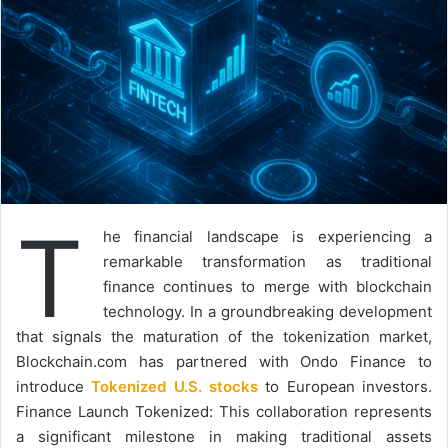
T
he financial landscape is experiencing a
remarkable transformation as traditional
finance continues to merge with blockchain
technology. In a groundbreaking development
that signals the maturation of the tokenization market,
Blockchain.com has partnered with Ondo Finance to
introduce
Tokenized U.S. stocks
to European investors.
Finance Launch Tokenized: This collaboration represents
a significant milestone in making traditional assets