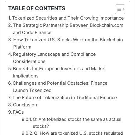
TABLE OF CONTENTS
Tokenized Securities and Their Growing Importance
The Strategic Partnership Between Blockchain.com
and Ondo Finance
How Tokenized U.S. Stocks Work on the Blockchain
Platform
Regulatory Landscape and Compliance
Considerations
Benefits for European Investors and Market
Implications
Challenges and Potential Obstacles: Finance
Launch Tokenized
The Future of Tokenization in Traditional Finance
Conclusion
FAQs
Q: Are tokenized stocks the same as actual
stocks?
Q: How are tokenized U.S. stocks regulated