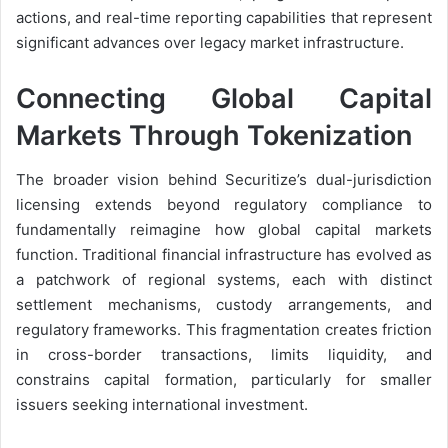
actions, and real-time reporting capabilities that represent
significant advances over legacy market infrastructure.
Connecting Global Capital
Markets Through Tokenization
The broader vision behind Securitize’s dual-jurisdiction
licensing extends beyond regulatory compliance to
fundamentally reimagine how global capital markets
function. Traditional financial infrastructure has evolved as
a patchwork of regional systems, each with distinct
settlement mechanisms, custody arrangements, and
regulatory frameworks. This fragmentation creates friction
in cross-border transactions, limits liquidity, and
constrains capital formation, particularly for smaller
issuers seeking international investment.