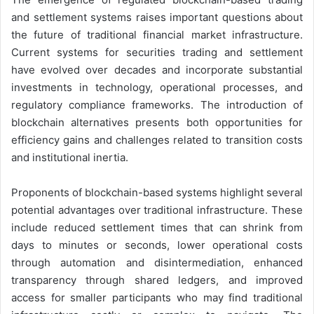
and settlement systems raises important questions about
the future of traditional financial market infrastructure.
Current systems for securities trading and settlement
have evolved over decades and incorporate substantial
investments in technology, operational processes, and
regulatory compliance frameworks. The introduction of
blockchain alternatives presents both opportunities for
efficiency gains and challenges related to transition costs
and institutional inertia.
Proponents of blockchain-based systems highlight several
potential advantages over traditional infrastructure. These
include reduced settlement times that can shrink from
days to minutes or seconds, lower operational costs
through automation and disintermediation, enhanced
transparency through shared ledgers, and improved
access for smaller participants who may find traditional