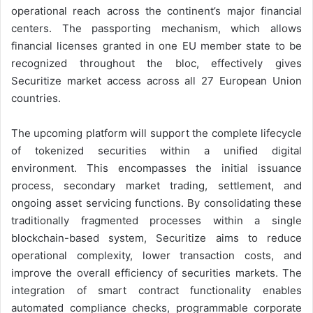
operational reach across the continent’s major financial
centers. The passporting mechanism, which allows
financial licenses granted in one EU member state to be
recognized throughout the bloc, effectively gives
Securitize market access across all 27 European Union
countries.
The upcoming platform will support the complete lifecycle
of tokenized securities within a unified digital
environment. This encompasses the initial issuance
process, secondary market trading, settlement, and
ongoing asset servicing functions. By consolidating these
traditionally fragmented processes within a single
blockchain-based system, Securitize aims to reduce
operational complexity, lower transaction costs, and
improve the overall efficiency of securities markets. The
integration of smart contract functionality enables
automated compliance checks, programmable corporate