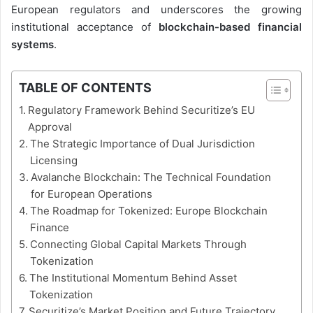
European regulators and underscores the growing
institutional acceptance of
blockchain-based financial
systems
.
TABLE OF CONTENTS
Regulatory Framework Behind Securitize’s EU
Approval
The Strategic Importance of Dual Jurisdiction
Licensing
Avalanche Blockchain: The Technical Foundation
for European Operations
The Roadmap for Tokenized: Europe Blockchain
Finance
Connecting Global Capital Markets Through
Tokenization
The Institutional Momentum Behind Asset
Tokenization
Securitize’s Market Position and Future Trajectory