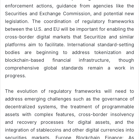
enforcement actions, guidance from agencies like the
Securities and Exchange Commission, and potential new
legislation. The coordination of regulatory frameworks
between the U.S. and EU will be important for enabling the
cross-border digital markets that Securitize and similar
platforms aim to facilitate. International standard-setting
bodies are beginning to address tokenization and
blockchain-based financial infrastructure, though
comprehensive global standards remain a work in
progress.
The evolution of regulatory frameworks will need to
address emerging challenges such as the governance of
decentralized systems, the treatment of programmable
assets with complex features, cross-border insolvency
and recovery processes for digital assets, and the
integration of stablecoins and other digital currencies into
securities markets. Europe Blockchain Finance: As