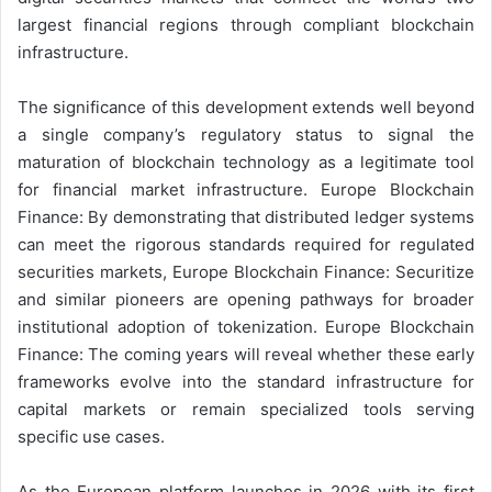
largest financial regions through compliant blockchain
infrastructure.
The significance of this development extends well beyond
a single company’s regulatory status to signal the
maturation of blockchain technology as a legitimate tool
for financial market infrastructure. Europe Blockchain
Finance: By demonstrating that distributed ledger systems
can meet the rigorous standards required for regulated
securities markets, Europe Blockchain Finance: Securitize
and similar pioneers are opening pathways for broader
institutional adoption of tokenization. Europe Blockchain
Finance: The coming years will reveal whether these early
frameworks evolve into the standard infrastructure for
capital markets or remain specialized tools serving
specific use cases.
As the European platform launches in 2026 with its first