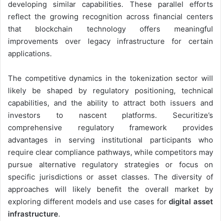
developing similar capabilities. These parallel efforts
reflect the growing recognition across financial centers
that blockchain technology offers meaningful
improvements over legacy infrastructure for certain
applications.
The competitive dynamics in the tokenization sector will
likely be shaped by regulatory positioning, technical
capabilities, and the ability to attract both issuers and
investors to nascent platforms. Securitize’s
comprehensive regulatory framework provides
advantages in serving institutional participants who
require clear compliance pathways, while competitors may
pursue alternative regulatory strategies or focus on
specific jurisdictions or asset classes. The diversity of
approaches will likely benefit the overall market by
exploring different models and use cases for
digital asset
infrastructure
.