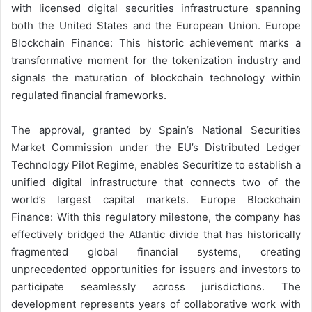
with licensed digital securities infrastructure spanning
both the United States and the European Union. Europe
Blockchain Finance: This historic achievement marks a
transformative moment for the tokenization industry and
signals the maturation of blockchain technology within
regulated financial frameworks.
The approval, granted by Spain’s National Securities
Market Commission under the EU’s Distributed Ledger
Technology Pilot Regime, enables Securitize to establish a
unified digital infrastructure that connects two of the
world’s largest capital markets. Europe Blockchain
Finance: With this regulatory milestone, the company has
effectively bridged the Atlantic divide that has historically
fragmented global financial systems, creating
unprecedented opportunities for issuers and investors to
participate seamlessly across jurisdictions. The
development represents years of collaborative work with