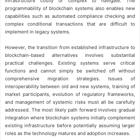
infrastructure costly or complex to navigate. The
programmability of blockchain systems also enables new
capabilities such as automated compliance checking and
complex conditional transactions that are difficult to
implement in legacy systems.
However, the transition from established infrastructure to
blockchain-based alternatives involves substantial
practical challenges. Existing systems serve critical
functions and cannot simply be switched off without
comprehensive migration strategies. Issues of
interoperability between old and new systems, training of
market participants, evolution of regulatory frameworks,
and management of systemic risks must all be carefully
addressed. The most likely path forward involves gradual
integration where blockchain systems initially complement
existing infrastructure before potentially assuming larger
roles as the technology matures and adoption increases.