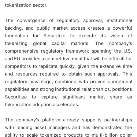
tokenization sector.
The convergence of regulatory approval, institutional
backing, and public market access creates a powerful
foundation for Securitize to execute its vision of
tokenizing global capital markets. The company’s
comprehensive regulatory framework spanning the U.S.
and EU provides a competitive moat that will be difficult for
competitors to replicate quickly, given the extensive time
and resources required to obtain such approvals. This
regulatory advantage, combined with proven operational
capabilities and strong institutional relationships, positions
Securitize to capture significant market share as
tokenization adoption accelerates.
The company’s platform already supports partnerships
with leading asset managers and has demonstrated the
ability to scale tokenized products to multi-billion dollar