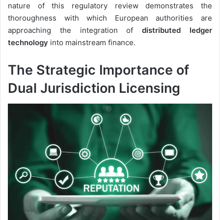
nature of this regulatory review demonstrates the
thoroughness with which European authorities are
approaching the integration of
distributed ledger
technology
into mainstream finance.
The Strategic Importance of
Dual Jurisdiction Licensing