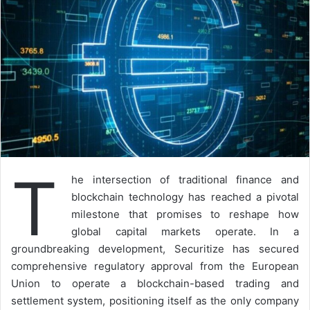
T
he intersection of traditional finance and
blockchain technology has reached a pivotal
milestone that promises to reshape how
global capital markets operate. In a
groundbreaking development, Securitize has secured
comprehensive regulatory approval from the European
Union to operate a blockchain-based trading and
settlement system, positioning itself as the only company