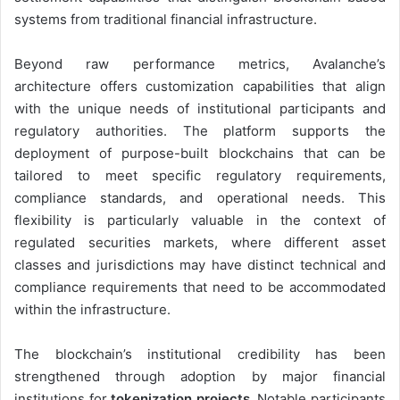
systems from traditional financial infrastructure.
Beyond raw performance metrics, Avalanche’s
architecture offers customization capabilities that align
with the unique needs of institutional participants and
regulatory authorities. The platform supports the
deployment of purpose-built blockchains that can be
tailored to meet specific regulatory requirements,
compliance standards, and operational needs. This
flexibility is particularly valuable in the context of
regulated securities markets, where different asset
classes and jurisdictions may have distinct technical and
compliance requirements that need to be accommodated
within the infrastructure.
The blockchain’s institutional credibility has been
strengthened through adoption by major financial
institutions for
tokenization projects
. Notable participants