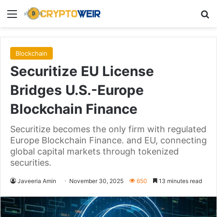
Menu
Se
Blockchain
Securitize EU License
Bridges U.S.-Europe
Blockchain Finance
Securitize becomes the only firm with regulated
Europe Blockchain Finance. and EU, connecting
global capital markets through tokenized
securities.
Javeeria Amin
November 30, 2025
650
13 minutes read