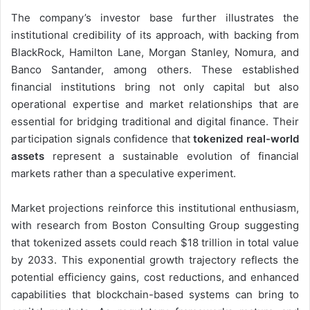
The company’s investor base further illustrates the
institutional credibility of its approach, with backing from
BlackRock, Hamilton Lane, Morgan Stanley, Nomura, and
Banco Santander, among others. These established
financial institutions bring not only capital but also
operational expertise and market relationships that are
essential for bridging traditional and digital finance. Their
participation signals confidence that
tokenized real-world
assets
represent a sustainable evolution of financial
markets rather than a speculative experiment.
Market projections reinforce this institutional enthusiasm,
with research from Boston Consulting Group suggesting
that tokenized assets could reach $18 trillion in total value
by 2033. This exponential growth trajectory reflects the
potential efficiency gains, cost reductions, and enhanced
capabilities that blockchain-based systems can bring to