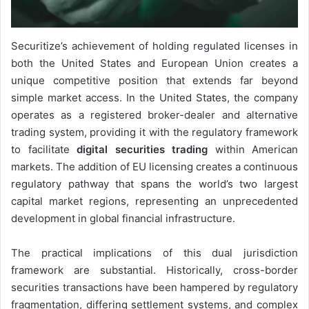
Securitize’s achievement of holding regulated licenses in
both the United States and European Union creates a
unique competitive position that extends far beyond
simple market access. In the United States, the company
operates as a registered broker-dealer and alternative
trading system, providing it with the regulatory framework
to facilitate
digital securities trading
within American
markets. The addition of EU licensing creates a continuous
regulatory pathway that spans the world’s two largest
capital market regions, representing an unprecedented
development in global financial infrastructure.
The practical implications of this dual jurisdiction
framework are substantial. Historically, cross-border
securities transactions have been hampered by regulatory
fragmentation, differing settlement systems, and complex