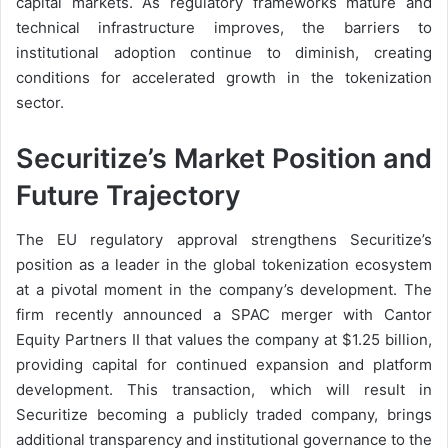
capital markets. As regulatory frameworks mature and
technical infrastructure improves, the barriers to
institutional adoption continue to diminish, creating
conditions for accelerated growth in the tokenization
sector.
Securitize’s Market Position and
Future Trajectory
The EU regulatory approval strengthens Securitize’s
position as a leader in the global tokenization ecosystem
at a pivotal moment in the company’s development. The
firm recently announced a SPAC merger with Cantor
Equity Partners II that values the company at $1.25 billion,
providing capital for continued expansion and platform
development. This transaction, which will result in
Securitize becoming a publicly traded company, brings
additional transparency and institutional governance to the