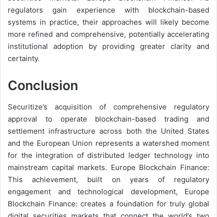
regulators gain experience with blockchain-based
systems in practice, their approaches will likely become
more refined and comprehensive, potentially accelerating
institutional adoption by providing greater clarity and
certainty.
Conclusion
Securitize’s acquisition of comprehensive regulatory
approval to operate blockchain-based trading and
settlement infrastructure across both the United States
and the European Union represents a watershed moment
for the integration of distributed ledger technology into
mainstream capital markets. Europe Blockchain Finance:
This achievement, built on years of regulatory
engagement and technological development, Europe
Blockchain Finance: creates a foundation for truly global
digital securities markets that connect the world’s two