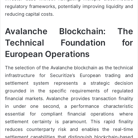
regulatory frameworks, potentially improving liquidity and
reducing capital costs.
Avalanche Blockchain: The
Technical Foundation for
European Operations
The selection of the Avalanche blockchain as the technical
infrastructure for Securitize’s European trading and
settlement system represents a strategic decision
grounded in the specific requirements of regulated
financial markets. Avalanche provides transaction finality
in under one second, a performance characteristic
essential for compliant financial operations where
settlement certainty is paramount. This rapid finality
reduces counterparty risk and enables the real-time
settlement capabilities that distinguish blockchain-based