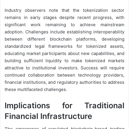
Industry observers note that the tokenization sector
remains in early stages despite recent progress, with
significant work remaining to achieve mainstream
adoption. Challenges include establishing interoperability
between different blockchain platforms, developing
standardized legal frameworks for tokenized assets,
educating market participants about new capabilities, and
building sufficient liquidity to make tokenized markets
attractive to institutional investors. Success will require
continued collaboration between technology providers,
financial institutions, and regulatory authorities to address
these multifaceted challenges.
Implications for Traditional
Financial Infrastructure
The emergence of regulated blockchain-based trading