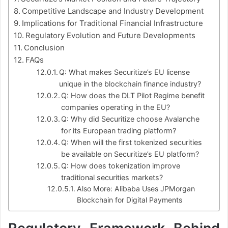
Competitive Landscape and Industry Development
Implications for Traditional Financial Infrastructure
Regulatory Evolution and Future Developments
Conclusion
FAQs
Q: What makes Securitize’s EU license
unique in the blockchain finance industry?
Q: How does the DLT Pilot Regime benefit
companies operating in the EU?
Q: Why did Securitize choose Avalanche
for its European trading platform?
Q: When will the first tokenized securities
be available on Securitize’s EU platform?
Q: How does tokenization improve
traditional securities markets?
Also More: Alibaba Uses JPMorgan
Blockchain for Digital Payments