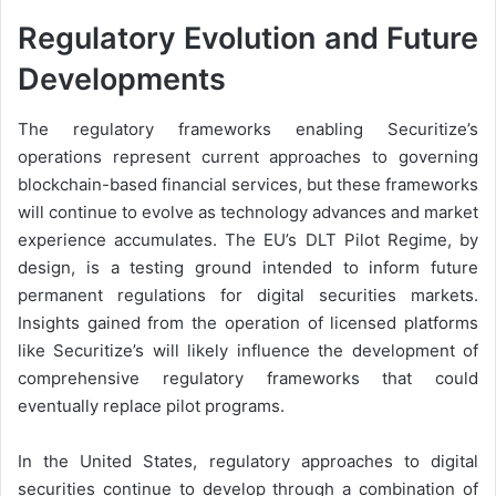
Regulatory Evolution and Future
Developments
The regulatory frameworks enabling Securitize’s
operations represent current approaches to governing
blockchain-based financial services, but these frameworks
will continue to evolve as technology advances and market
experience accumulates. The EU’s DLT Pilot Regime, by
design, is a testing ground intended to inform future
permanent regulations for digital securities markets.
Insights gained from the operation of licensed platforms
like Securitize’s will likely influence the development of
comprehensive regulatory frameworks that could
eventually replace pilot programs.
In the United States, regulatory approaches to digital
securities continue to develop through a combination of