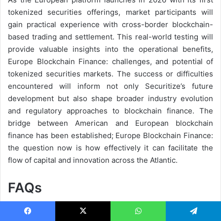
tokenized securities offerings, market participants will
gain practical experience with cross-border blockchain-
based trading and settlement. This real-world testing will
provide valuable insights into the operational benefits,
Europe Blockchain Finance: challenges, and potential of
tokenized securities markets. The success or difficulties
encountered will inform not only Securitize’s future
development but also shape broader industry evolution
and regulatory approaches to blockchain finance. The
bridge between American and European blockchain
finance has been established; Europe Blockchain Finance:
the question now is how effectively it can facilitate the
flow of capital and innovation across the Atlantic.
FAQs
Q: What makes Securitize’s EU license unique in the
blockchain finance industry?
Facebook
X
WhatsApp
Telegram