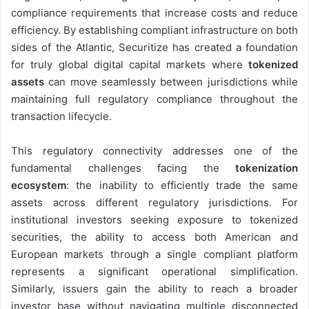
compliance requirements that increase costs and reduce
efficiency. By establishing compliant infrastructure on both
sides of the Atlantic, Securitize has created a foundation
for truly global digital capital markets where
tokenized
assets
can move seamlessly between jurisdictions while
maintaining full regulatory compliance throughout the
transaction lifecycle.
This regulatory connectivity addresses one of the
fundamental challenges facing the
tokenization
ecosystem
: the inability to efficiently trade the same
assets across different regulatory jurisdictions. For
institutional investors seeking exposure to tokenized
securities, the ability to access both American and
European markets through a single compliant platform
represents a significant operational simplification.
Similarly, issuers gain the ability to reach a broader
investor base without navigating multiple disconnected