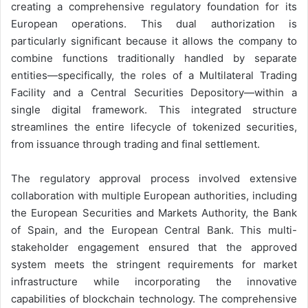
creating a comprehensive regulatory foundation for its
European operations. This dual authorization is
particularly significant because it allows the company to
combine functions traditionally handled by separate
entities—specifically, the roles of a Multilateral Trading
Facility and a Central Securities Depository—within a
single digital framework. This integrated structure
streamlines the entire lifecycle of tokenized securities,
from issuance through trading and final settlement.
The regulatory approval process involved extensive
collaboration with multiple European authorities, including
the European Securities and Markets Authority, the Bank
of Spain, and the European Central Bank. This multi-
stakeholder engagement ensured that the approved
system meets the stringent requirements for market
infrastructure while incorporating the innovative
capabilities of blockchain technology. The comprehensive