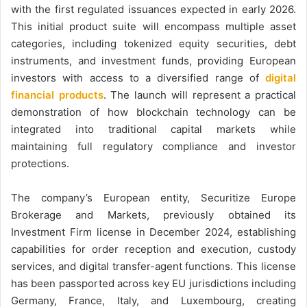
with the first regulated issuances expected in early 2026.
This initial product suite will encompass multiple asset
categories, including tokenized equity securities, debt
instruments, and investment funds, providing European
investors with access to a diversified range of
digital
financial products
. The launch will represent a practical
demonstration of how blockchain technology can be
integrated into traditional capital markets while
maintaining full regulatory compliance and investor
protections.
The company’s European entity, Securitize Europe
Brokerage and Markets, previously obtained its
Investment Firm license in December 2024, establishing
capabilities for order reception and execution, custody
services, and digital transfer-agent functions. This license
has been passported across key EU jurisdictions including
Germany, France, Italy, and Luxembourg, creating