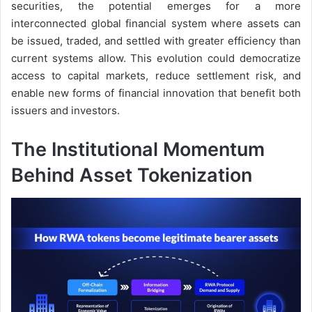
securities, the potential emerges for a more
interconnected global financial system where assets can
be issued, traded, and settled with greater efficiency than
current systems allow. This evolution could democratize
access to capital markets, reduce settlement risk, and
enable new forms of financial innovation that benefit both
issuers and investors.
The Institutional Momentum
Behind Asset Tokenization