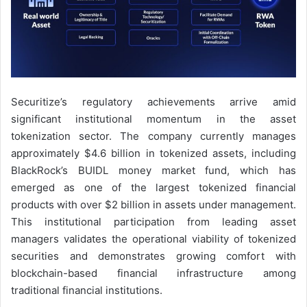
Securitize’s regulatory achievements arrive amid
significant institutional momentum in the asset
tokenization sector. The company currently manages
approximately $4.6 billion in tokenized assets, including
BlackRock’s BUIDL money market fund, which has
emerged as one of the largest tokenized financial
products with over $2 billion in assets under management.
This institutional participation from leading asset
managers validates the operational viability of tokenized
securities and demonstrates growing comfort with
blockchain-based financial infrastructure among
traditional financial institutions.