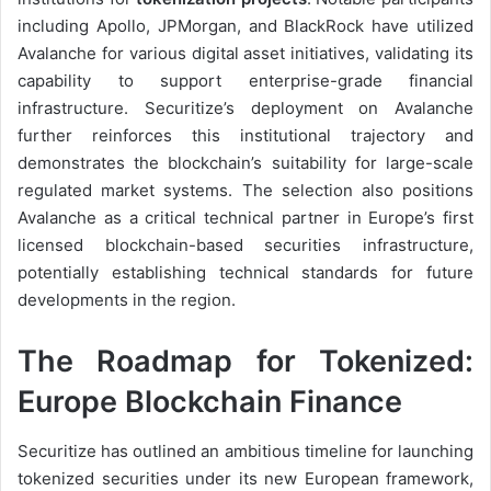
including Apollo, JPMorgan, and BlackRock have utilized
Avalanche for various digital asset initiatives, validating its
capability to support enterprise-grade financial
infrastructure. Securitize’s deployment on Avalanche
further reinforces this institutional trajectory and
demonstrates the blockchain’s suitability for large-scale
regulated market systems. The selection also positions
Avalanche as a critical technical partner in Europe’s first
licensed blockchain-based securities infrastructure,
potentially establishing technical standards for future
developments in the region.
The Roadmap for Tokenized:
Europe Blockchain Finance
Securitize has outlined an ambitious timeline for launching
tokenized securities under its new European framework,