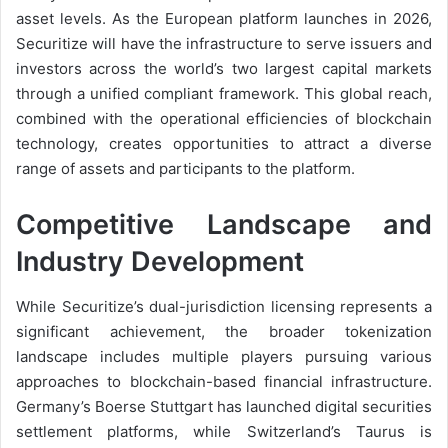
asset levels. As the European platform launches in 2026,
Securitize will have the infrastructure to serve issuers and
investors across the world’s two largest capital markets
through a unified compliant framework. This global reach,
combined with the operational efficiencies of blockchain
technology, creates opportunities to attract a diverse
range of assets and participants to the platform.
Competitive Landscape and
Industry Development
While Securitize’s dual-jurisdiction licensing represents a
significant achievement, the broader tokenization
landscape includes multiple players pursuing various
approaches to blockchain-based financial infrastructure.
Germany’s Boerse Stuttgart has launched digital securities
settlement platforms, while Switzerland’s Taurus is