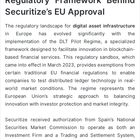
Regulatory Framework Behind
Securitize’s EU Approval
The regulatory landscape for
digital asset infrastructure
in Europe has evolved significantly with the
implementation of the DLT Pilot Regime, a specialized
framework designed to facilitate innovation in blockchain-
based financial services. This regulatory sandbox, which
came into effect in March 2023, provides exemptions from
certain traditional EU financial regulations to enable
companies to test distributed ledger technology in real-
world market conditions. The regime represents the
European Union’s strategic approach to balancing
innovation with investor protection and market integrity.
Securitize received authorization from Spain’s National
Securities Market Commission to operate as both an
Investment Firm and a Trading and Settlement System,