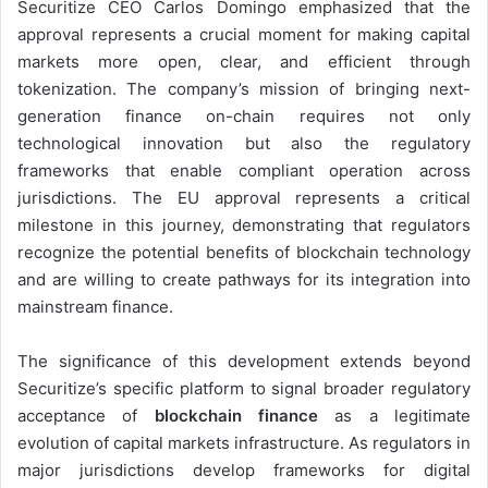
Securitize CEO Carlos Domingo emphasized that the
approval represents a crucial moment for making capital
markets more open, clear, and efficient through
tokenization. The company’s mission of bringing next-
generation finance on-chain requires not only
technological innovation but also the regulatory
frameworks that enable compliant operation across
jurisdictions. The EU approval represents a critical
milestone in this journey, demonstrating that regulators
recognize the potential benefits of blockchain technology
and are willing to create pathways for its integration into
mainstream finance.
The significance of this development extends beyond
Securitize’s specific platform to signal broader regulatory
acceptance of
blockchain finance
as a legitimate
evolution of capital markets infrastructure. As regulators in
major jurisdictions develop frameworks for digital