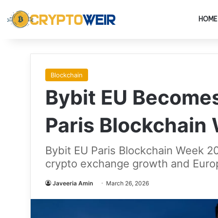
HOME
Blockchain
Bybit EU Becomes
Paris Blockchain
Bybit EU Paris Blockchain Week 20
crypto exchange growth and Europ
Javeeria Amin
March 26, 2026