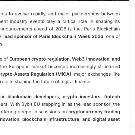
nues to evolve rapidly, and major partnerships between
nt industry events play a critical role in shaping its
 announcements ahead of 2026 is that Paris Blockchain
he
lead sponsor of Paris Blockchain Week 2026
, one of
s.
ce of
European crypto regulation, Web3 innovation, and
 the European market becomes increasingly structured
Crypto‑Assets Regulation (MiCA)
, major exchanges like
ole in shaping the future of digital finance.
for
blockchain developers, crypto investors, fintech
eurs
. With Bybit EU stepping in as the lead sponsor, the
 offering deeper discussions on
cryptocurrency trading
novation, blockchain infrastructure, and digital asset