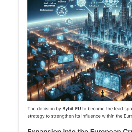
The decision by
Bybit EU
to become the lead sp
strategy to strengthen its influence within the E
Expansion into the European Cr