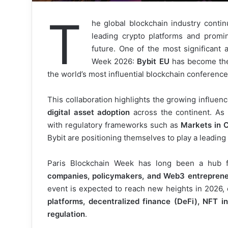
T
he global blockchain industry conti
leading crypto platforms and promine
future. One of the most significant
Week 2026:
Bybit EU
has become t
the world’s most influential blockchain conference
This collaboration highlights the growing influen
digital asset adoption
across the continent. As
with regulatory frameworks such as
Markets in 
Bybit are positioning themselves to play a leading r
Paris Blockchain Week has long been a hub 
companies, policymakers, and Web3 entrepren
event is expected to reach new heights in 2026,
platforms, decentralized finance (DeFi), NFT in
regulation
.