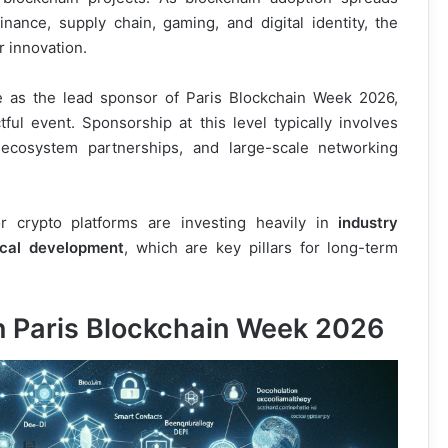
nance, supply chain, gaming, and digital identity, the
r innovation.
e as the lead sponsor of Paris Blockchain Week 2026,
ul event. Sponsorship at this level typically involves
, ecosystem partnerships, and large-scale networking
 crypto platforms are investing heavily in
industry
ical development
, which are key pillars for long-term
in Paris Blockchain Week 2026