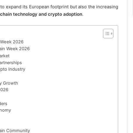
 to expand its European footprint but also the increasing
kchain technology and crypto adoption
.
n Week 2026
chain Week 2026
arket
artnerships
ypto Industry
ry Growth
2026
ders
conomy
hain Community