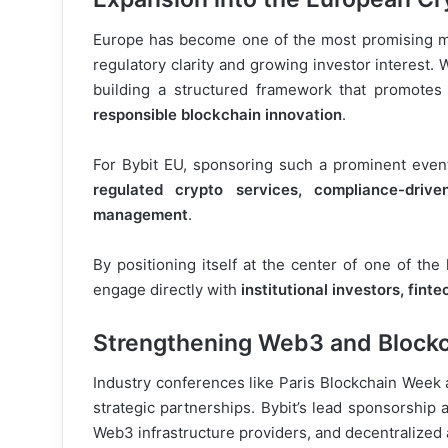
Europe has become one of the most promising ma
regulatory clarity and growing investor interest.
building a structured framework that promotes
responsible blockchain innovation
.
For Bybit EU, sponsoring such a prominent even
regulated crypto services, compliance-drive
management
.
By positioning itself at the center of one of th
engage directly with
institutional investors, fint
Strengthening Web3 and Blockc
Industry conferences like Paris Blockchain Week a
strategic partnerships. Bybit’s lead sponsorship 
Web3 infrastructure providers, and decentralized 