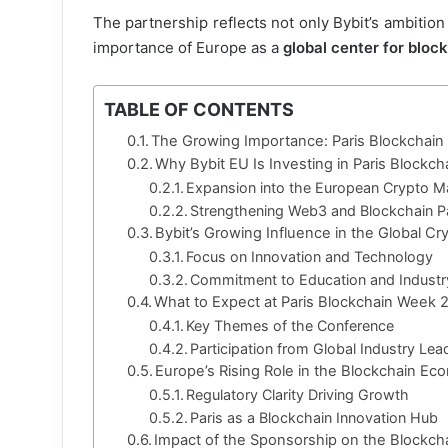
The partnership reflects not only Bybit’s ambition
importance of Europe as a
global center for bloc
TABLE OF CONTENTS
The Growing Importance: Paris Blockchai
Why Bybit EU Is Investing in Paris Block
Expansion into the European Crypto M
Strengthening Web3 and Blockchain P
Bybit’s Growing Influence in the Global Cr
Focus on Innovation and Technology
Commitment to Education and Indust
What to Expect at Paris Blockchain Week 
Key Themes of the Conference
Participation from Global Industry Lea
Europe’s Rising Role in the Blockchain E
Regulatory Clarity Driving Growth
Paris as a Blockchain Innovation Hub
Impact of the Sponsorship on the Blockc