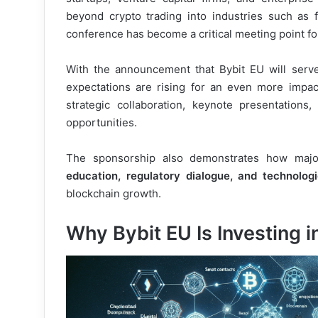
beyond crypto trading into industries such as fi
conference has become a critical meeting point fo
With the announcement that Bybit EU will serv
expectations are rising for an even more impactf
strategic collaboration, keynote presentations
opportunities.
The sponsorship also demonstrates how major
education, regulatory dialogue, and technolog
blockchain growth.
Why Bybit EU Is Investing 