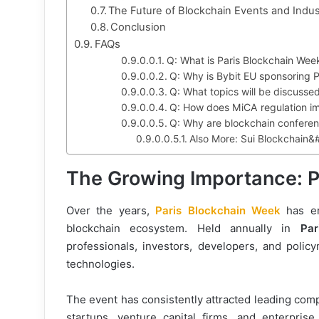
The Future of Blockchain Events and Indus
Conclusion
FAQs
Q: What is Paris Blockchain Wee
Q: Why is Bybit EU sponsoring 
Q: What topics will be discuss
Q: How does MiCA regulation i
Q: Why are blockchain conferenc
Also More: Sui Blockchain&
The Growing Importance: 
Over the years,
Paris Blockchain Week
has e
blockchain ecosystem. Held annually in
Par
professionals, investors, developers, and poli
technologies.
The event has consistently attracted leading com
startups, venture capital firms, and enterpris