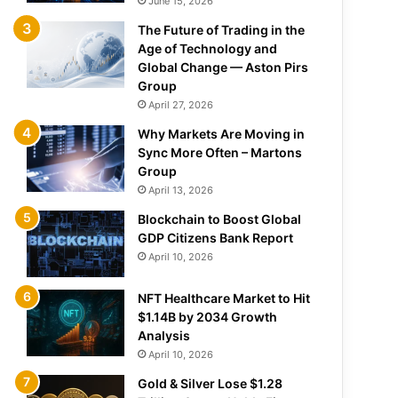
June 15, 2026
The Future of Trading in the
Age of Technology and
Global Change — Aston Pirs
Group
April 27, 2026
Why Markets Are Moving in
Sync More Often – Martons
Group
April 13, 2026
Blockchain to Boost Global
GDP Citizens Bank Report
April 10, 2026
NFT Healthcare Market to Hit
$1.14B by 2034 Growth
Analysis
April 10, 2026
Gold & Silver Lose $1.28