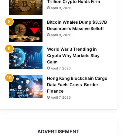
Trillion Crypto Holds Firm
April 9, 2026
Bitcoin Whales Dump $3.37B
December’s Massive Selloff
April 9, 2026
World War 3 Trending in
Crypto Why Markets Stay
Calm
April 7, 2026
Hong Kong Blockchain Cargo
Data Fuels Cross-Border
Finance
April 7, 2026
ADVERTISEMENT