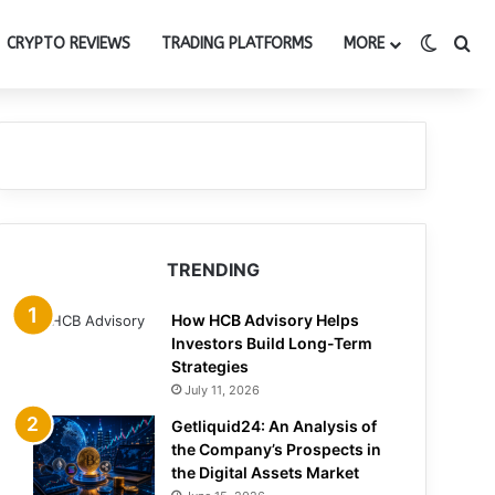
Switch
Se
CRYPTO REVIEWS
TRADING PLATFORMS
MORE
TRENDING
How HCB Advisory Helps
Investors Build Long-Term
Strategies
July 11, 2026
Getliquid24: An Analysis of
the Company’s Prospects in
the Digital Assets Market