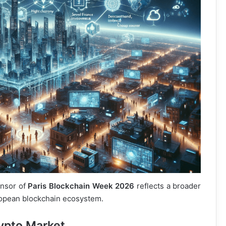
onsor of
Paris Blockchain Week 2026
reflects a broader
uropean blockchain ecosystem.
ypto Market