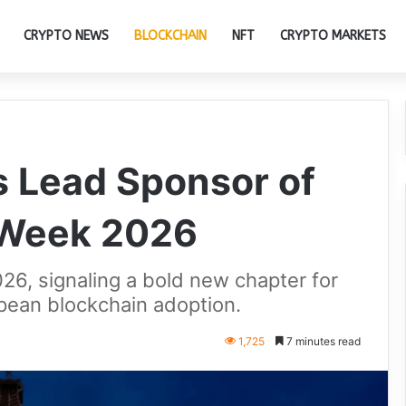
CRYPTO NEWS
BLOCKCHAIN
NFT
CRYPTO MARKETS
 Lead Sponsor of
 Week 2026
26, signaling a bold new chapter for
ean blockchain adoption.
1,725
7 minutes read