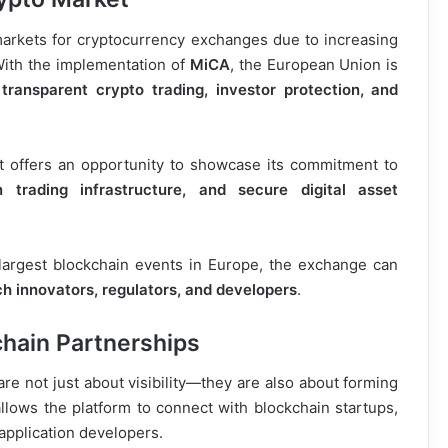
rkets for cryptocurrency exchanges due to increasing
 With the implementation of
MiCA
, the European Union is
transparent crypto trading, investor protection, and
t offers an opportunity to showcase its commitment to
n trading infrastructure, and secure digital asset
e largest blockchain events in Europe, the exchange can
ech innovators, regulators, and developers
.
hain Partnerships
re not just about visibility—they are also about forming
allows the platform to connect with blockchain startups,
application developers.