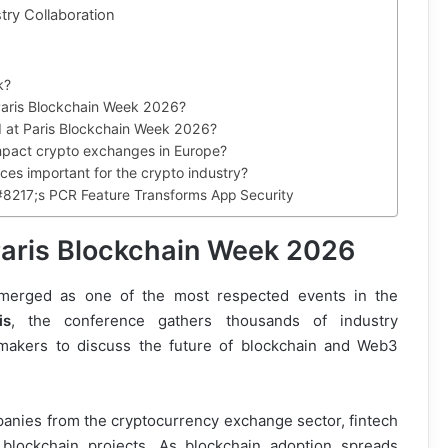
try Collaboration
k?
Paris Blockchain Week 2026?
ed at Paris Blockchain Week 2026?
mpact crypto exchanges in Europe?
es important for the crypto industry?
#8217;s PCR Feature Transforms App Security
Paris Blockchain Week 2026
merged as one of the most respected events in the
is
, the conference gathers thousands of industry
cymakers to discuss the future of blockchain and Web3
panies from the cryptocurrency exchange sector, fintech
e blockchain projects. As blockchain adoption spreads