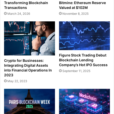
Transforming Blockchain
Bitmine: Ethereum Reserve
Transactions
Valued at $102M
March 24, 2026
November 8, 2025
Figure Stock Trading Debut
Blockchain Lending
Crypto for Businesses:
Company’s Hot IPO Success
Integrating Digital Assets
into Financial Operations In
September 11, 2025
2023
May 22, 2023