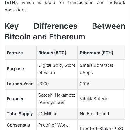
(ETH)
, which is used for transactions and network
operations.
Key Differences Between
Bitcoin and Ethereum
Feature
Bitcoin (BTC)
Ethereum (ETH)
Digital Gold, Store
Smart Contracts,
Purpose
of Value
dApps
Launch Year
2009
2015
Satoshi Nakamoto
Founder
Vitalik Buterin
(Anonymous)
Total Supply
21 Million
No Fixed Limit
Consensus
Proof-of-Work
Proof-of-Stake (PoS)