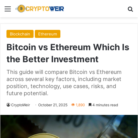
Menu
Se
Blockchain
Ethereum
Bitcoin vs Ethereum Which Is
the Better Investment
This guide will compare Bitcoin vs Ethereum
across several key factors, including market
position, technology, use cases, risks, and
future potential.
CryptoWeir
October 21, 2025
1,890
4 minutes read