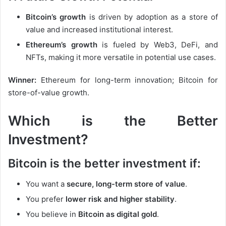
Bitcoin’s growth
is driven by adoption as a store of
value and increased institutional interest.
Ethereum’s growth
is fueled by Web3, DeFi, and
NFTs, making it more versatile in potential use cases.
Winner:
Ethereum for long-term innovation; Bitcoin for
store-of-value growth.
Which is the Better
Investment?
Bitcoin is the better investment if:
You want a
secure, long-term store of value
.
You prefer
lower risk and higher stability
.
You believe in
Bitcoin as digital gold
.