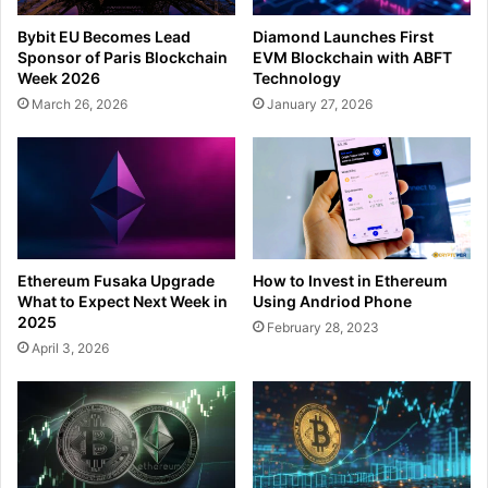
Bybit EU Becomes Lead
Diamond Launches First
Sponsor of Paris Blockchain
EVM Blockchain with ABFT
Week 2026
Technology
March 26, 2026
January 27, 2026
How to Invest in Ethereum
Ethereum Fusaka Upgrade
Using Andriod Phone
What to Expect Next Week in
2025
February 28, 2023
April 3, 2026