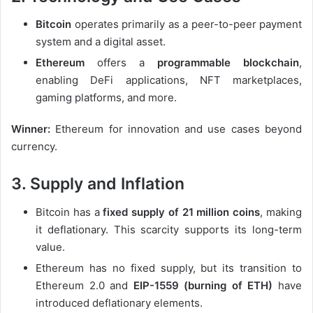
Bitcoin
operates primarily as a peer-to-peer payment
system and a digital asset.
Ethereum
offers a
programmable blockchain
,
enabling DeFi applications, NFT marketplaces,
gaming platforms, and more.
Winner:
Ethereum for innovation and use cases beyond
currency.
3. Supply and Inflation
Bitcoin has a
fixed supply of 21 million coins
, making
it deflationary. This scarcity supports its long-term
value.
Ethereum has no fixed supply, but its transition to
Ethereum 2.0 and
EIP-1559 (burning of ETH)
have
introduced deflationary elements.