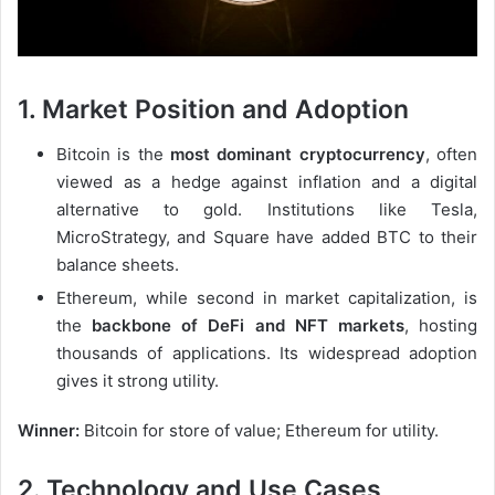
1. Market Position and Adoption
Bitcoin is the
most dominant cryptocurrency
, often
viewed as a hedge against inflation and a digital
alternative to gold. Institutions like Tesla,
MicroStrategy, and Square have added BTC to their
balance sheets.
Ethereum, while second in market capitalization, is
the
backbone of DeFi and NFT markets
, hosting
thousands of applications. Its widespread adoption
gives it strong utility.
Winner:
Bitcoin for store of value; Ethereum for utility.
2. Technology and Use Cases