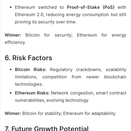
Ethereum switched to
Proof-of-Stake (PoS)
with
Ethereum 2.0, reducing energy consumption but still
proving its security over time.
Winner:
Bitcoin for security; Ethereum for energy
efficiency.
6. Risk Factors
Bitcoin Risks:
Regulatory crackdowns, scalability
limitations, competition from newer blockchain
technologies.
Ethereum Risks:
Network congestion, smart contract
vulnerabilities, evolving technology.
Winner:
Bitcoin for stability; Ethereum for adaptability.
7. Future Growth Potential