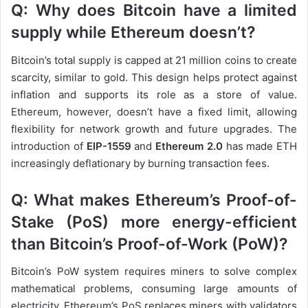
Q: Why does Bitcoin have a limited
supply while Ethereum doesn’t?
Bitcoin’s total supply is capped at 21 million coins to create
scarcity, similar to gold. This design helps protect against
inflation and supports its role as a store of value.
Ethereum, however, doesn’t have a fixed limit, allowing
flexibility for network growth and future upgrades. The
introduction of
EIP-1559
and
Ethereum 2.0
has made ETH
increasingly deflationary by burning transaction fees.
Q: What makes Ethereum’s Proof-of-
Stake (PoS) more energy-efficient
than Bitcoin’s Proof-of-Work (PoW)?
Bitcoin’s PoW system requires miners to solve complex
mathematical problems, consuming large amounts of
electricity. Ethereum’s PoS replaces miners with validators