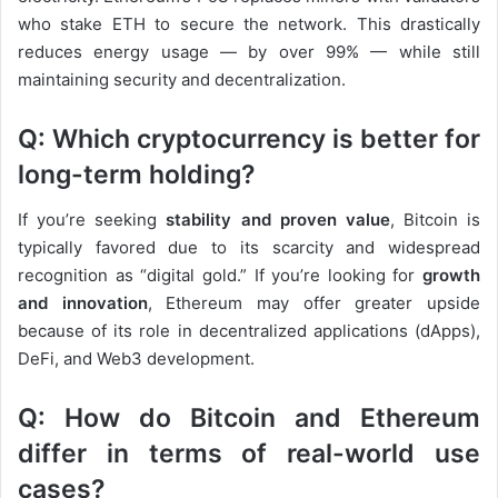
who stake ETH to secure the network. This drastically
reduces energy usage — by over 99% — while still
maintaining security and decentralization.
Q: Which cryptocurrency is better for
long-term holding?
If you’re seeking
stability and proven value
, Bitcoin is
typically favored due to its scarcity and widespread
recognition as “digital gold.” If you’re looking for
growth
and innovation
, Ethereum may offer greater upside
because of its role in decentralized applications (dApps),
DeFi, and Web3 development.
Q: How do Bitcoin and Ethereum
differ in terms of real-world use
cases?