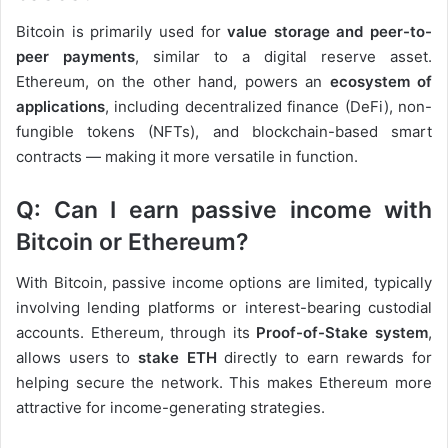
Bitcoin is primarily used for
value storage and peer-to-
peer payments
, similar to a digital reserve asset.
Ethereum, on the other hand, powers an
ecosystem of
applications
, including decentralized finance (DeFi), non-
fungible tokens (NFTs), and blockchain-based smart
contracts — making it more versatile in function.
Q: Can I earn passive income with
Bitcoin or Ethereum?
With Bitcoin, passive income options are limited, typically
involving lending platforms or interest-bearing custodial
accounts. Ethereum, through its
Proof-of-Stake system
,
allows users to
stake ETH
directly to earn rewards for
helping secure the network. This makes Ethereum more
attractive for income-generating strategies.