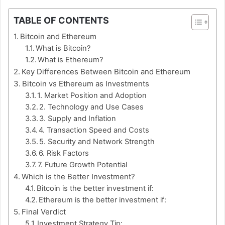
TABLE OF CONTENTS
Bitcoin and Ethereum
What is Bitcoin?
What is Ethereum?
Key Differences Between Bitcoin and Ethereum
Bitcoin vs Ethereum as Investments
1. Market Position and Adoption
2. Technology and Use Cases
3. Supply and Inflation
4. Transaction Speed and Costs
5. Security and Network Strength
6. Risk Factors
7. Future Growth Potential
Which is the Better Investment?
Bitcoin is the better investment if:
Ethereum is the better investment if:
Final Verdict
Investment Strategy Tip: