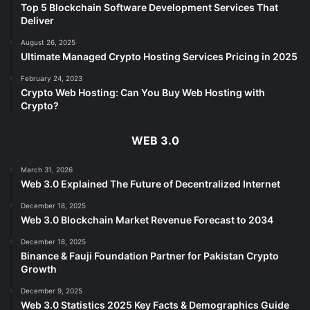
Top 5 Blockchain Software Development Services That
Deliver
August 26, 2025
Ultimate Managed Crypto Hosting Services Pricing in 2025
February 24, 2023
Crypto Web Hosting: Can You Buy Web Hosting with
Crypto?
WEB 3.0
March 31, 2026
Web 3.0 Explained The Future of Decentralized Internet
December 18, 2025
Web 3.0 Blockchain Market Revenue Forecast to 2034
December 18, 2025
Binance & Fauji Foundation Partner for Pakistan Crypto
Growth
December 9, 2025
Web 3.0 Statistics 2025 Key Facts & Demographics Guide