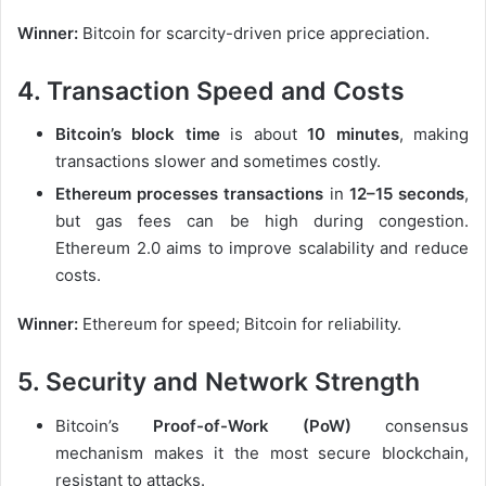
Winner:
Bitcoin for scarcity-driven price appreciation.
4. Transaction Speed and Costs
Bitcoin’s block time
is about
10 minutes
, making
transactions slower and sometimes costly.
Ethereum processes transactions
in
12–15 seconds
,
but gas fees can be high during congestion.
Ethereum 2.0 aims to improve scalability and reduce
costs.
Winner:
Ethereum for speed; Bitcoin for reliability.
5. Security and Network Strength
Bitcoin’s
Proof-of-Work (PoW)
consensus
mechanism makes it the most secure blockchain,
resistant to attacks.