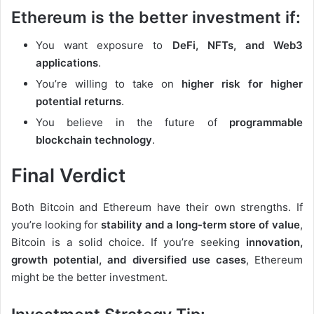
Ethereum is the better investment if:
You want exposure to
DeFi, NFTs, and Web3
applications
.
You’re willing to take on
higher risk for higher
potential returns
.
You believe in the future of
programmable
blockchain technology
.
Final Verdict
Both Bitcoin and Ethereum have their own strengths. If
you’re looking for
stability and a long-term store of value
,
Bitcoin is a solid choice. If you’re seeking
innovation,
growth potential, and diversified use cases
, Ethereum
might be the better investment.