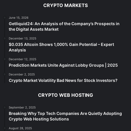
CRYPTO MARKETS
June 15, 2026
Getliquid24: An Analysis of the Company’s Prospects in
the Digital Assets Market
December 13, 2025
$0.035 Altcoin Shows 1,000% Gain Potential – Expert
Analysis
December 12, 2025
Prediction Markets Unite Against Lobby Groups | 2025
December 2, 2025
Crypto Market Volatility Bad News for Stock Investors?
CRYPTO WEB HOSTING
September 2, 2025
Breaking Why Top Tech Companies Are Quietly Adopting
Crypto Web Hosting Solutions
August 28, 2025