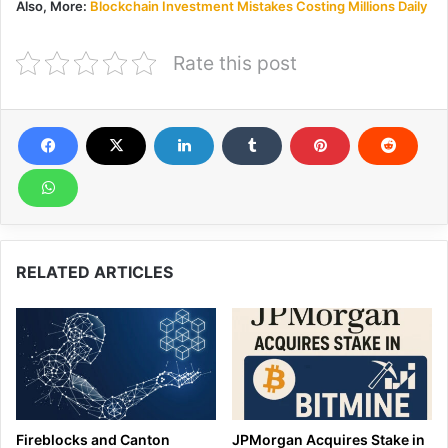
Also, More:
Blockchain Investment Mistakes Costing Millions Daily
Rate this post
RELATED ARTICLES
Fireblocks and Canton
JPMorgan Acquires Stake in