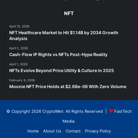
NFT
April 10, 2026
NFT Healthcare Market to Hit $1.14B by 2034 Growth
Analysis
April 2, 2026
Cash-Flow IP Rights vs NFTs Post-Hype Reality
April 1, 2026
NFTs Evolve Beyond Price Utility & Culture in 2025
February 6, 2026
Moonie NFT Price Holds at $2.68e-06 With Zero Volume
© Copyright 2026 CryptoWeir. All Rights Reserved |
FastTech
Media
.
Home
About Us
Contact
Privacy Policy