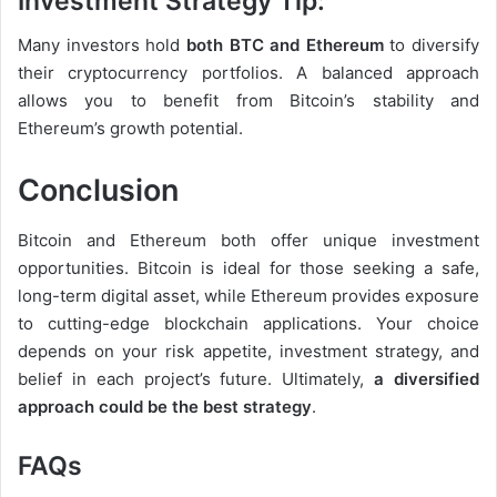
Investment Strategy Tip:
Many investors hold
both BTC and Ethereum
to diversify
their cryptocurrency portfolios. A balanced approach
allows you to benefit from Bitcoin’s stability and
Ethereum’s growth potential.
Conclusion
Bitcoin and Ethereum both offer unique investment
opportunities. Bitcoin is ideal for those seeking a safe,
long-term digital asset, while Ethereum provides exposure
to cutting-edge blockchain applications. Your choice
depends on your risk appetite, investment strategy, and
belief in each project’s future. Ultimately,
a diversified
approach could be the best strategy
.
FAQs