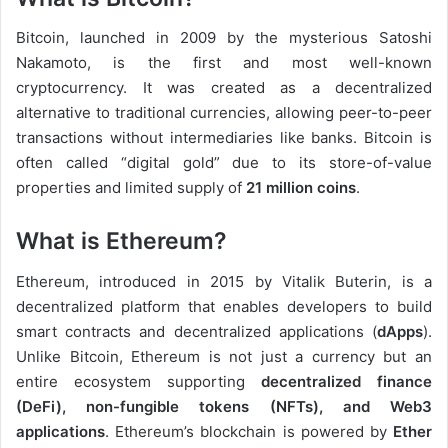
Bitcoin, launched in 2009 by the mysterious Satoshi
Nakamoto, is the first and most well-known
cryptocurrency. It was created as a decentralized
alternative to traditional currencies, allowing peer-to-peer
transactions without intermediaries like banks. Bitcoin is
often called “digital gold” due to its store-of-value
properties and limited supply of
21 million coins
.
What is Ethereum?
Ethereum, introduced in 2015 by Vitalik Buterin, is a
decentralized platform that enables developers to build
smart contracts and decentralized applications (
dApps
).
Unlike Bitcoin, Ethereum is not just a currency but an
entire ecosystem supporting
decentralized finance
(DeFi), non-fungible tokens (NFTs), and Web3
applications
. Ethereum’s blockchain is powered by
Ether