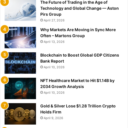
The Future of Trading in the Age of
Technology and Global Change — Aston
Pirs Group
April 27, 2026
Why Markets Are Moving in Sync More
Often – Martons Group
April 13, 2026
Blockchain to Boost Global GDP Citizens
Bank Report
April 10, 2026
NFT Healthcare Market to Hit $1.14B by
2034 Growth Analysis
April 10, 2026
Gold & Silver Lose $1.28 Trillion Crypto
Holds Firm
April 9, 2026