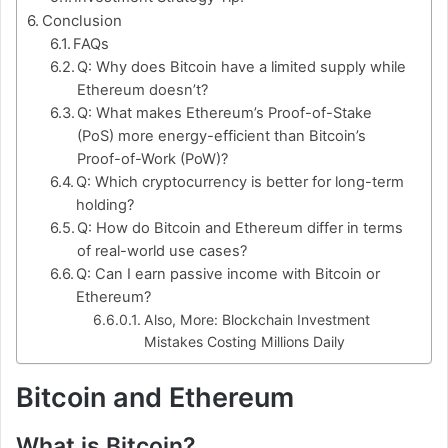
Conclusion
FAQs
Q: Why does Bitcoin have a limited supply while
Ethereum doesn’t?
Q: What makes Ethereum’s Proof-of-Stake
(PoS) more energy-efficient than Bitcoin’s
Proof-of-Work (PoW)?
Q: Which cryptocurrency is better for long-term
holding?
Q: How do Bitcoin and Ethereum differ in terms
of real-world use cases?
Q: Can I earn passive income with Bitcoin or
Ethereum?
Also, More: Blockchain Investment
Mistakes Costing Millions Daily
Bitcoin and Ethereum
What is Bitcoin?