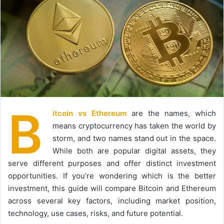
B
itcoin vs Ethereum
are the names, which
means cryptocurrency has taken the world by
storm, and two names stand out in the space.
While both are popular digital assets, they
serve different purposes and offer distinct investment
opportunities. If you’re wondering which is the better
investment, this guide will compare Bitcoin and Ethereum
across several key factors, including market position,
technology, use cases, risks, and future potential.