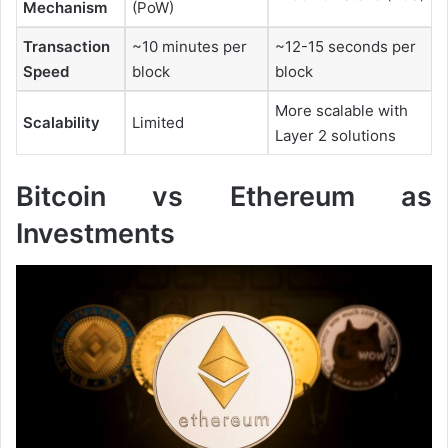
Mechanism
(PoW)
Transaction
~10 minutes per
~12-15 seconds per
Speed
block
block
More scalable with
Scalability
Limited
Layer 2 solutions
Bitcoin vs Ethereum as
Investments