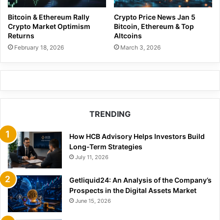
Bitcoin & Ethereum Rally
Crypto Price News Jan 5
Crypto Market Optimism
Bitcoin, Ethereum & Top
Returns
Altcoins
February 18, 2026
March 3, 2026
TRENDING
How HCB Advisory Helps Investors Build
Long-Term Strategies
July 11, 2026
Getliquid24: An Analysis of the Company’s
Prospects in the Digital Assets Market
June 15, 2026