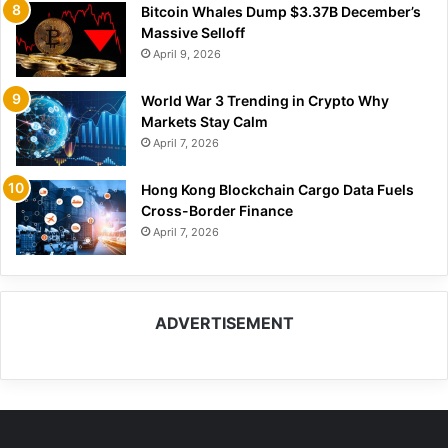
Bitcoin Whales Dump $3.37B December’s
Massive Selloff
April 9, 2026
World War 3 Trending in Crypto Why
Markets Stay Calm
April 7, 2026
Hong Kong Blockchain Cargo Data Fuels
Cross-Border Finance
April 7, 2026
ADVERTISEMENT