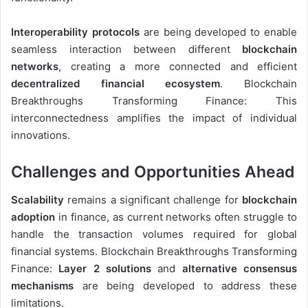
Interoperability protocols
are being developed to enable
seamless interaction between different
blockchain
networks
, creating a more connected and efficient
decentralized financial ecosystem
. Blockchain
Breakthroughs Transforming Finance: This
interconnectedness amplifies the impact of individual
innovations.
Challenges and Opportunities Ahead
Scalability
remains a significant challenge for
blockchain
adoption
in finance, as current networks often struggle to
handle the transaction volumes required for global
financial systems. Blockchain Breakthroughs Transforming
Finance:
Layer 2 solutions
and
alternative consensus
mechanisms
are being developed to address these
limitations.