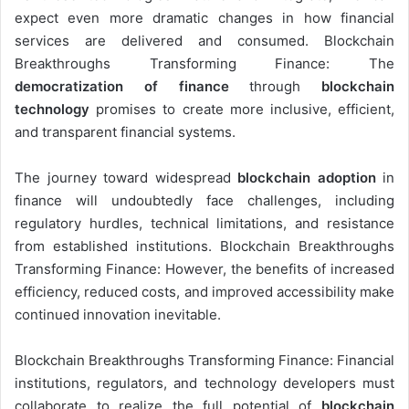
expect even more dramatic changes in how financial
services are delivered and consumed. Blockchain
Breakthroughs Transforming Finance: The
democratization of finance
through
blockchain
technology
promises to create more inclusive, efficient,
and transparent financial systems.
The journey toward widespread
blockchain adoption
in
finance will undoubtedly face challenges, including
regulatory hurdles, technical limitations, and resistance
from established institutions. Blockchain Breakthroughs
Transforming Finance: However, the benefits of increased
efficiency, reduced costs, and improved accessibility make
continued innovation inevitable.
Blockchain Breakthroughs Transforming Finance: Financial
institutions, regulators, and technology developers must
collaborate to realize the full potential of
blockchain