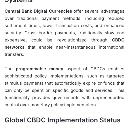
Central Bank Digital Currencies
offer several advantages
over traditional payment methods, including reduced
settlement times, lower transaction costs, and enhanced
security. Cross-border payments, traditionally slow and
expensive, could be revolutionized through
CBDC
networks
that enable near-instantaneous international
transfers.
The
programmable money
aspect of CBDCs enables
sophisticated policy implementations, such as targeted
stimulus payments that automatically expire or funds that
can only be spent on specific goods and services. This
functionality provides governments with unprecedented
control over monetary policy implementation.
Global CBDC Implementation Status