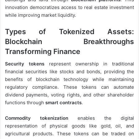
innovation democratizes access to real estate investment
while improving market liquidity.
Types of Tokenized Assets:
Blockchain Breakthroughs
Transforming Finance
Security tokens
represent ownership in traditional
financial securities like stocks and bonds, providing the
benefits of blockchain technology while maintaining
regulatory compliance. These tokens can automate
dividend payments, voting rights, and other shareholder
functions through
smart contracts
.
Commodity tokenization
enables the digital
representation of physical goods like gold, oil, and
agricultural products. These tokens can be traded on