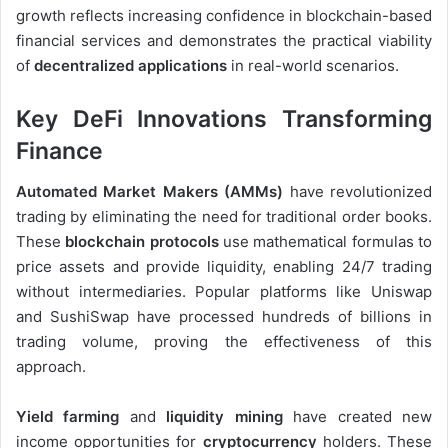
growth reflects increasing confidence in blockchain-based
financial services and demonstrates the practical viability
of
decentralized applications
in real-world scenarios.
Key DeFi Innovations Transforming
Finance
Automated Market Makers (AMMs)
have revolutionized
trading by eliminating the need for traditional order books.
These
blockchain protocols
use mathematical formulas to
price assets and provide liquidity, enabling 24/7 trading
without intermediaries. Popular platforms like Uniswap
and SushiSwap have processed hundreds of billions in
trading volume, proving the effectiveness of this
approach.
Yield farming
and
liquidity mining
have created new
income opportunities for
cryptocurrency
holders. These