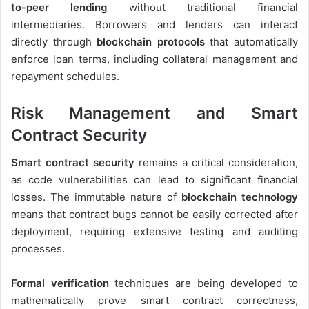
to-peer lending
without traditional financial
intermediaries. Borrowers and lenders can interact
directly through
blockchain protocols
that automatically
enforce loan terms, including collateral management and
repayment schedules.
Risk Management and Smart
Contract Security
Smart contract security
remains a critical consideration,
as code vulnerabilities can lead to significant financial
losses. The immutable nature of
blockchain technology
means that contract bugs cannot be easily corrected after
deployment, requiring extensive testing and auditing
processes.
Formal verification
techniques are being developed to
mathematically prove smart contract correctness,