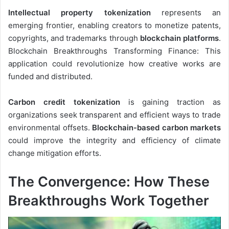
Intellectual property tokenization
represents an
emerging frontier, enabling creators to monetize patents,
copyrights, and trademarks through
blockchain platforms
.
Blockchain Breakthroughs Transforming Finance: This
application could revolutionize how creative works are
funded and distributed.
Carbon credit tokenization
is gaining traction as
organizations seek transparent and efficient ways to trade
environmental offsets.
Blockchain-based carbon markets
could improve the integrity and efficiency of climate
change mitigation efforts.
The Convergence: How These
Breakthroughs Work Together