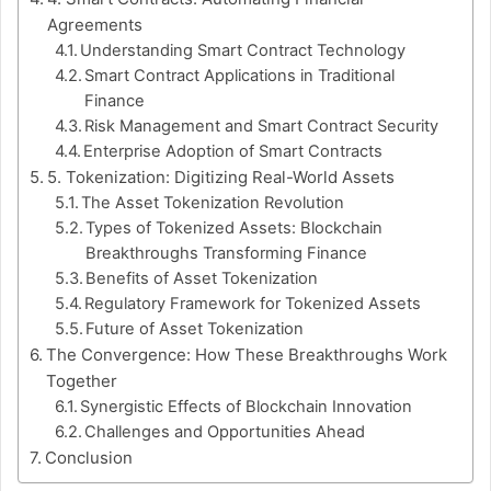
Agreements
Understanding Smart Contract Technology
Smart Contract Applications in Traditional
Finance
Risk Management and Smart Contract Security
Enterprise Adoption of Smart Contracts
5. Tokenization: Digitizing Real-World Assets
The Asset Tokenization Revolution
Types of Tokenized Assets: Blockchain
Breakthroughs Transforming Finance
Benefits of Asset Tokenization
Regulatory Framework for Tokenized Assets
Future of Asset Tokenization
The Convergence: How These Breakthroughs Work
Together
Synergistic Effects of Blockchain Innovation
Challenges and Opportunities Ahead
Conclusion