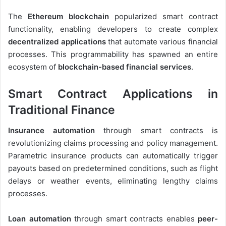
The
Ethereum blockchain
popularized smart contract
functionality, enabling developers to create complex
decentralized applications
that automate various financial
processes. This programmability has spawned an entire
ecosystem of
blockchain-based financial services
.
Smart Contract Applications in
Traditional Finance
Insurance automation
through smart contracts is
revolutionizing claims processing and policy management.
Parametric insurance products can automatically trigger
payouts based on predetermined conditions, such as flight
delays or weather events, eliminating lengthy claims
processes.
Loan automation
through smart contracts enables
peer-