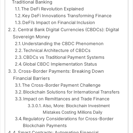
Traditional Banking
The DeFi Revolution Explained
Key DeFi Innovations Transforming Finance
DeFi’s Impact on Financial Inclusion
2. Central Bank Digital Currencies (CBDCs): Digital
Sovereign Money
Understanding the CBDC Phenomenon
Technical Architecture of CBDCs
CBDCs vs Traditional Payment Systems
Global CBDC Implementation Status
3. Cross-Border Payments: Breaking Down
Financial Barriers
The Cross-Border Payment Challenge
Blockchain Solutions for International Transfers
Impact on Remittances and Trade Finance
Also, More: Blockchain Investment
Mistakes Costing Millions Daily
Regulatory Considerations for Cross-Border
Blockchain Payments
4. Smart Contracts: Automating Financial