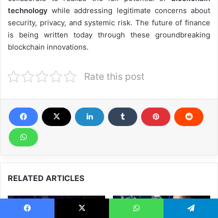
technology
while addressing legitimate concerns about
security, privacy, and systemic risk. The future of finance
is being written today through these groundbreaking
blockchain innovations.
Rate this post
RELATED ARTICLES
Facebook
X
WhatsApp
Telegram