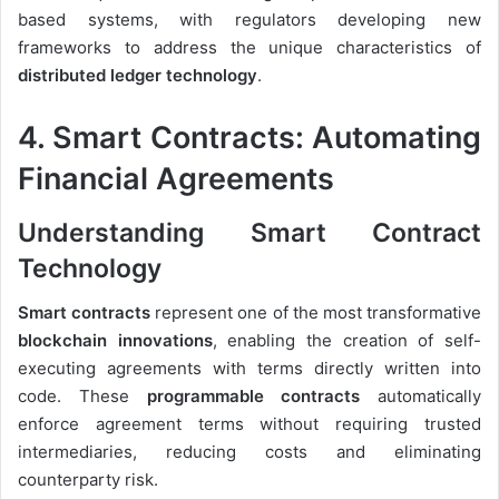
based systems, with regulators developing new
frameworks to address the unique characteristics of
distributed ledger technology
.
4. Smart Contracts: Automating
Financial Agreements
Understanding Smart Contract
Technology
Smart contracts
represent one of the most transformative
blockchain innovations
, enabling the creation of self-
executing agreements with terms directly written into
code. These
programmable contracts
automatically
enforce agreement terms without requiring trusted
intermediaries, reducing costs and eliminating
counterparty risk.