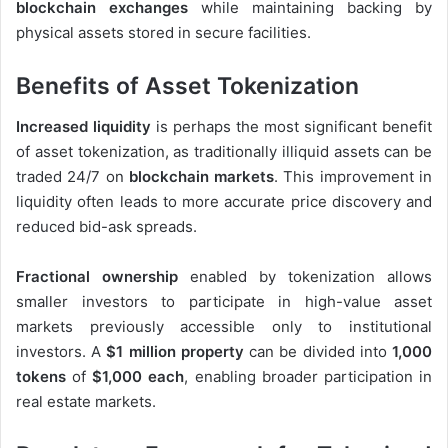
blockchain exchanges
while maintaining backing by
physical assets stored in secure facilities.
Benefits of Asset Tokenization
Increased liquidity
is perhaps the most significant benefit
of asset tokenization, as traditionally illiquid assets can be
traded 24/7 on
blockchain markets
. This improvement in
liquidity often leads to more accurate price discovery and
reduced bid-ask spreads.
Fractional ownership
enabled by tokenization allows
smaller investors to participate in high-value asset
markets previously accessible only to institutional
investors. A
$1 million property
can be divided into
1,000
tokens
of
$1,000 each
, enabling broader participation in
real estate markets.