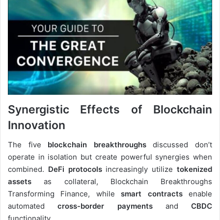
Synergistic Effects of Blockchain
Innovation
The five
blockchain breakthroughs
discussed don’t
operate in isolation but create powerful synergies when
combined.
DeFi protocols
increasingly utilize
tokenized
assets
as collateral, Blockchain Breakthroughs
Transforming Finance, while
smart contracts
enable
automated
cross-border payments
and
CBDC
functionality.