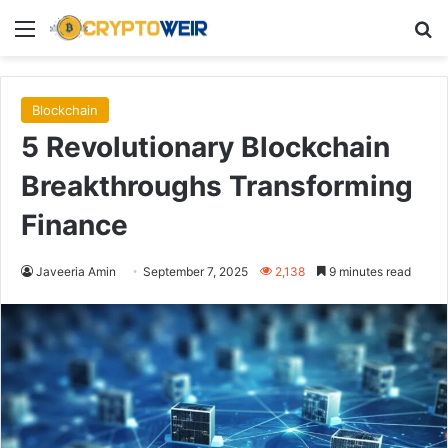
Menu
Se
Blockchain
5 Revolutionary Blockchain
Breakthroughs Transforming
Finance
Javeeria Amin
September 7, 2025
2,138
9 minutes read