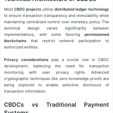
Most
CBDC projects
utilize
distributed ledger technology
to ensure transaction transparency and immutability while
maintaining centralized control over monetary policy. The
technical design varies significantly between
implementations, with some favoring
permissioned
blockchains
that restrict network participation to
authorized entities.
Privacy considerations
play a crucial role in CBDC
development, balancing the need for transaction
monitoring with user privacy rights. Advanced
cryptographic techniques like zero-knowledge proofs are
being explored to enable selective disclosure of
transaction information.
CBDCs vs Traditional Payment
Systems