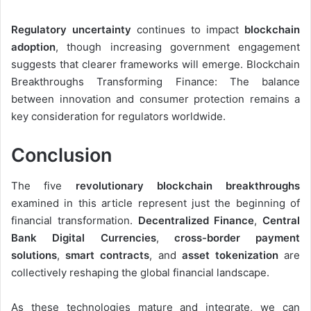
Regulatory uncertainty
continues to impact
blockchain
adoption
, though increasing government engagement
suggests that clearer frameworks will emerge. Blockchain
Breakthroughs Transforming Finance: The balance
between innovation and consumer protection remains a
key consideration for regulators worldwide.
Conclusion
The five
revolutionary blockchain breakthroughs
examined in this article represent just the beginning of
financial transformation.
Decentralized Finance
,
Central
Bank Digital Currencies
,
cross-border payment
solutions
,
smart contracts
, and
asset tokenization
are
collectively reshaping the global financial landscape.
As these technologies mature and integrate, we can