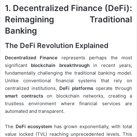
1. Decentralized Finance (DeFi):
Reimagining Traditional
Banking
The DeFi Revolution Explained
Decentralized Finance
represents perhaps the most
significant
blockchain breakthrough
in recent years,
fundamentally challenging the traditional banking model.
Unlike conventional financial systems that rely on
centralized institutions,
DeFi platforms
operate through
smart contracts
on blockchain networks, creating a
trustless environment where financial services are
automated and transparent.
The
DeFi ecosystem
has grown exponentially, with total
value locked (TVL) reaching unprecedented levels. This