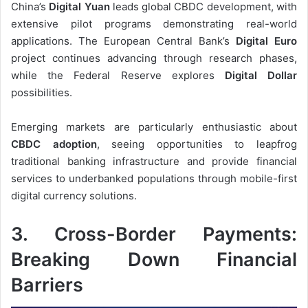
China’s
Digital Yuan
leads global CBDC development, with
extensive pilot programs demonstrating real-world
applications. The European Central Bank’s
Digital Euro
project continues advancing through research phases,
while the Federal Reserve explores
Digital Dollar
possibilities.
Emerging markets are particularly enthusiastic about
CBDC adoption
, seeing opportunities to leapfrog
traditional banking infrastructure and provide financial
services to underbanked populations through mobile-first
digital currency solutions.
3. Cross-Border Payments:
Breaking Down Financial
Barriers