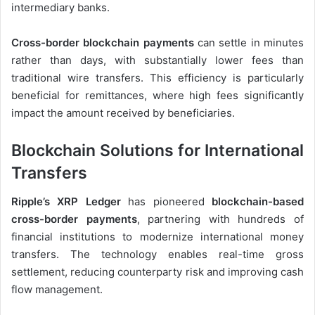
intermediary banks.
Cross-border blockchain payments
can settle in minutes
rather than days, with substantially lower fees than
traditional wire transfers. This efficiency is particularly
beneficial for remittances, where high fees significantly
impact the amount received by beneficiaries.
Blockchain Solutions for International
Transfers
Ripple’s XRP Ledger
has pioneered
blockchain-based
cross-border payments
, partnering with hundreds of
financial institutions to modernize international money
transfers. The technology enables real-time gross
settlement, reducing counterparty risk and improving cash
flow management.