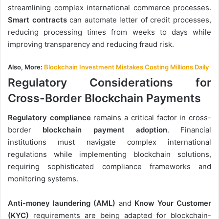
streamlining complex international commerce processes.
Smart contracts
can automate letter of credit processes,
reducing processing times from weeks to days while
improving transparency and reducing fraud risk.
Also, More:
Blockchain Investment Mistakes Costing Millions Daily
Regulatory Considerations for
Cross-Border Blockchain Payments
Regulatory compliance
remains a critical factor in cross-
border
blockchain payment adoption
. Financial
institutions must navigate complex international
regulations while implementing blockchain solutions,
requiring sophisticated compliance frameworks and
monitoring systems.
Anti-money laundering (AML)
and
Know Your Customer
(KYC)
requirements are being adapted for blockchain-