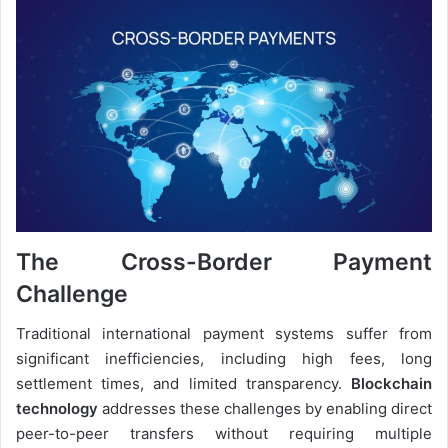
The Cross-Border Payment
Challenge
Traditional international payment systems suffer from
significant inefficiencies, including high fees, long
settlement times, and limited transparency.
Blockchain
technology
addresses these challenges by enabling direct
peer-to-peer transfers without requiring multiple