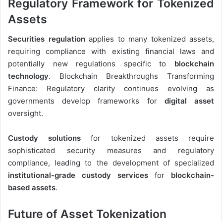
Regulatory Framework for Tokenized
Assets
Securities regulation
applies to many tokenized assets,
requiring compliance with existing financial laws and
potentially new regulations specific to
blockchain
technology
. Blockchain Breakthroughs Transforming
Finance: Regulatory clarity continues evolving as
governments develop frameworks for
digital asset
oversight.
Custody solutions
for tokenized assets require
sophisticated security measures and regulatory
compliance, leading to the development of specialized
institutional-grade custody services
for
blockchain-
based assets
.
Future of Asset Tokenization