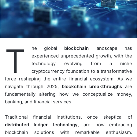
T
he global
blockchain
landscape has
experienced unprecedented growth, with the
technology evolving from a niche
cryptocurrency foundation to a transformative
force reshaping the entire financial ecosystem. As we
navigate through 2025,
blockchain breakthroughs
are
fundamentally altering how we conceptualize money,
banking, and financial services.
Traditional financial institutions, once skeptical of
distributed ledger technology
, are now embracing
blockchain solutions with remarkable enthusiasm.