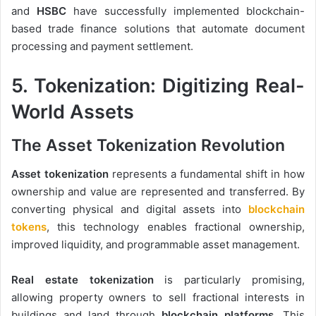
and
HSBC
have successfully implemented blockchain-
based trade finance solutions that automate document
processing and payment settlement.
5. Tokenization: Digitizing Real-
World Assets
The Asset Tokenization Revolution
Asset tokenization
represents a fundamental shift in how
ownership and value are represented and transferred. By
converting physical and digital assets into
blockchain
tokens
, this technology enables fractional ownership,
improved liquidity, and programmable asset management.
Real estate tokenization
is particularly promising,
allowing property owners to sell fractional interests in
buildings and land through
blockchain platforms
. This