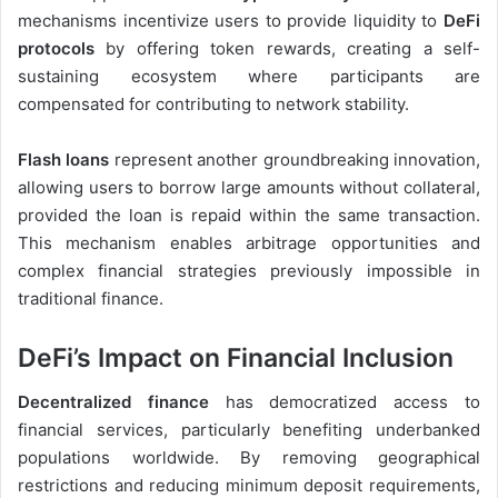
mechanisms incentivize users to provide liquidity to
DeFi
protocols
by offering token rewards, creating a self-
sustaining ecosystem where participants are
compensated for contributing to network stability.
Flash loans
represent another groundbreaking innovation,
allowing users to borrow large amounts without collateral,
provided the loan is repaid within the same transaction.
This mechanism enables arbitrage opportunities and
complex financial strategies previously impossible in
traditional finance.
DeFi’s Impact on Financial Inclusion
Decentralized finance
has democratized access to
financial services, particularly benefiting underbanked
populations worldwide. By removing geographical
restrictions and reducing minimum deposit requirements,