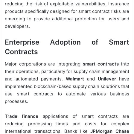
reducing the risk of exploitable vulnerabilities. Insurance
products specifically designed for smart contract risks are
emerging to provide additional protection for users and
developers.
Enterprise Adoption of Smart
Contracts
Major corporations are integrating
smart contracts
into
their operations, particularly for supply chain management
and automated payments.
Walmart
and
Unilever
have
implemented blockchain-based supply chain solutions that
use smart contracts to automate various business
processes.
Trade finance
applications of smart contracts are
reducing processing times and costs for complex
international transactions. Banks like
JPMorgan Chase