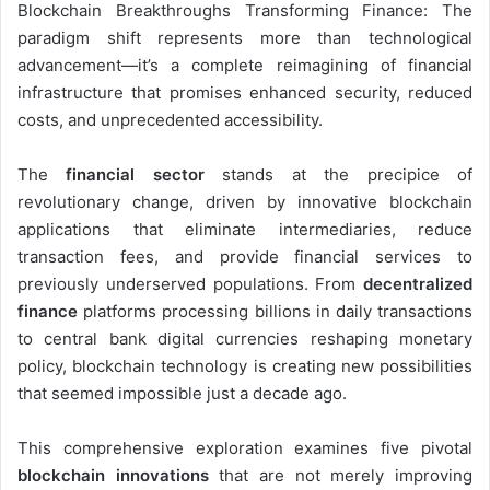
Blockchain Breakthroughs Transforming Finance: The
paradigm shift represents more than technological
advancement—it’s a complete reimagining of financial
infrastructure that promises enhanced security, reduced
costs, and unprecedented accessibility.
The
financial sector
stands at the precipice of
revolutionary change, driven by innovative blockchain
applications that eliminate intermediaries, reduce
transaction fees, and provide financial services to
previously underserved populations. From
decentralized
finance
platforms processing billions in daily transactions
to central bank digital currencies reshaping monetary
policy, blockchain technology is creating new possibilities
that seemed impossible just a decade ago.
This comprehensive exploration examines five pivotal
blockchain innovations
that are not merely improving