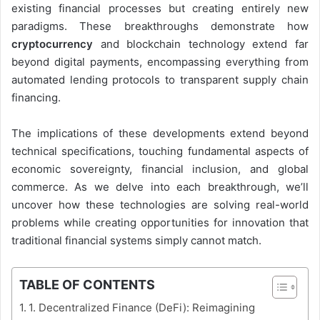
existing financial processes but creating entirely new
paradigms. These breakthroughs demonstrate how
cryptocurrency
and blockchain technology extend far
beyond digital payments, encompassing everything from
automated lending protocols to transparent supply chain
financing.
The implications of these developments extend beyond
technical specifications, touching fundamental aspects of
economic sovereignty, financial inclusion, and global
commerce. As we delve into each breakthrough, we’ll
uncover how these technologies are solving real-world
problems while creating opportunities for innovation that
traditional financial systems simply cannot match.
TABLE OF CONTENTS
1. Decentralized Finance (DeFi): Reimagining