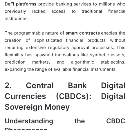
DeFi platforms
provide banking services to millions who
previously lacked access to traditional financial
institutions.
The programmable nature of
smart contracts
enables the
creation of sophisticated financial products without
requiring extensive regulatory approval processes. This
flexibility has spawned innovations like synthetic assets,
prediction markets, and algorithmic stablecoins,
expanding the range of available financial instruments.
2. Central Bank Digital
Currencies (CBDCs): Digital
Sovereign Money
Understanding the CBDC