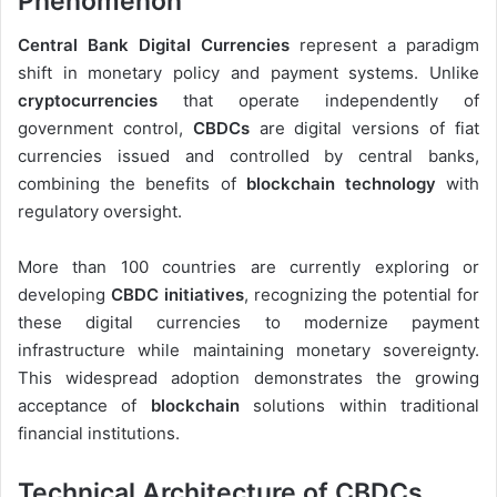
Phenomenon
Central Bank Digital Currencies
represent a paradigm
shift in monetary policy and payment systems. Unlike
cryptocurrencies
that operate independently of
government control,
CBDCs
are digital versions of fiat
currencies issued and controlled by central banks,
combining the benefits of
blockchain technology
with
regulatory oversight.
More than 100 countries are currently exploring or
developing
CBDC initiatives
, recognizing the potential for
these digital currencies to modernize payment
infrastructure while maintaining monetary sovereignty.
This widespread adoption demonstrates the growing
acceptance of
blockchain
solutions within traditional
financial institutions.
Technical Architecture of CBDCs