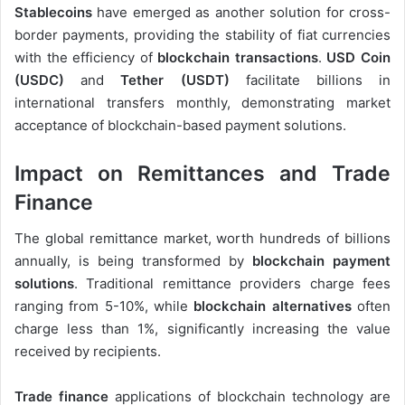
Stablecoins
have emerged as another solution for cross-
border payments, providing the stability of fiat currencies
with the efficiency of
blockchain transactions
.
USD Coin
(USDC)
and
Tether (USDT)
facilitate billions in
international transfers monthly, demonstrating market
acceptance of blockchain-based payment solutions.
Impact on Remittances and Trade
Finance
The global remittance market, worth hundreds of billions
annually, is being transformed by
blockchain payment
solutions
. Traditional remittance providers charge fees
ranging from 5-10%, while
blockchain alternatives
often
charge less than 1%, significantly increasing the value
received by recipients.
Trade finance
applications of blockchain technology are