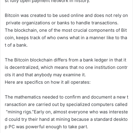
st
fully
open
payment
network
in
history.
Bitcoin
was
created
to
be
used
online
and
does
not
rely
on
private
organizations
or
banks
to
handle
transactions.
The
blockchain,
one
of
the
most
crucial
components
of
Bit
coin,
keeps
track
of
who
owns
what
in
a
manner
like
to
tha
t
of
a
bank.
The
Bitcoin
blockchain
differs
from
a
bank
ledger
in
that
it
is
decentralized,
which
means
that
no
one
institution
contr
ols
it
and
that
anybody
may
examine
it.
Here
are
specifics
on
how
it
all
operates:
The
mathematics
needed
to
confirm
and
document
a
new
t
ransaction
are
carried
out
by
specialized
computers
called
“mining
rigs.”
Early
on,
almost
everyone
who
was
intereste
d
could
try
their
hand
at
mining
because
a
standard
deskto
p
PC
was
powerful
enough
to
take
part.