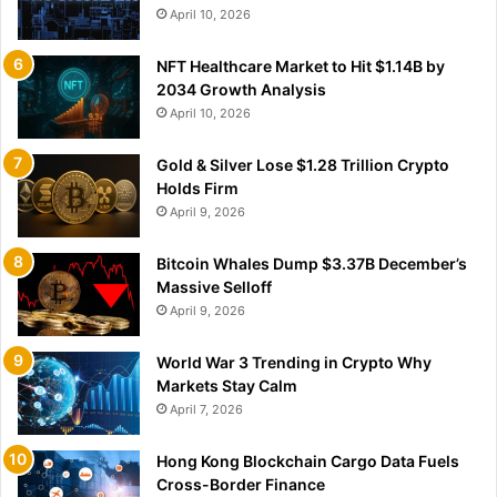
April 10, 2026
NFT Healthcare Market to Hit $1.14B by
2034 Growth Analysis
April 10, 2026
Gold & Silver Lose $1.28 Trillion Crypto
Holds Firm
April 9, 2026
Bitcoin Whales Dump $3.37B December’s
Massive Selloff
April 9, 2026
World War 3 Trending in Crypto Why
Markets Stay Calm
April 7, 2026
Hong Kong Blockchain Cargo Data Fuels
Cross-Border Finance