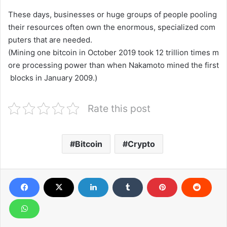
These
days,
businesses
or
huge
groups
of
people
pooling
their
resources
often
own
the
enormous,
specialized
com
puters
that
are
needed.
(Mining
one
bitcoin
in
October
2019
took
12
trillion
times
m
ore
processing
power
than
when
Nakamoto
mined
the
first
blocks
in
January
2009.)
Rate this post
Bitcoin
Crypto