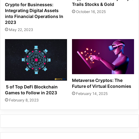
Trails Stocks & Gold
Crypto for Businesses:
Integrating Digital Assets
October 16, 2025
into Financial Operations In
2023
May 22, 2023
Metaverse Cryptos: The
Future of Virtual Economies
5 of Top DeFi Blockchain
Games to Follow in 2023
February 14, 2025
February 8, 2023