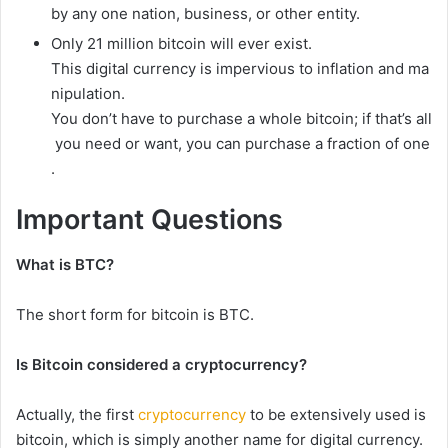
by
any
one
nation,
business,
or
other
entity.
Only
21
million
bitcoin
will
ever
exist.
This
digital
currency
is
impervious
to
inflation
and
ma
nipulation.
You
don’t
have
to
purchase
a
whole
bitcoin;
if
that’s
all
you
need
or
want,
you
can
purchase
a
fraction
of
one
.
Important
Questions
What is BTC?
The
short
form
for
bitcoin
is
BTC.
Is
Bitcoin
considered
a
cryptocurrency?
Actually,
the
first
cryptocurrency
to
be
extensively
used
is
bitcoin,
which
is
simply
another
name
for
digital
currency.