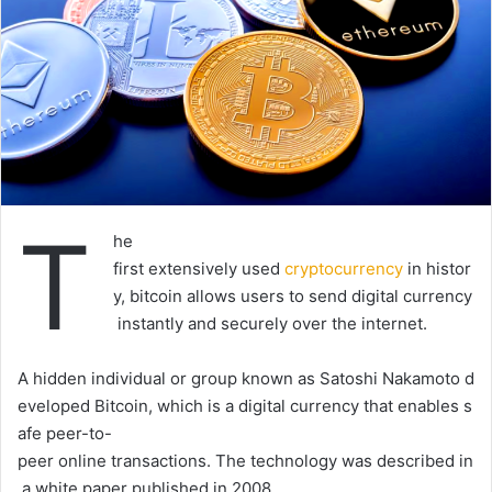
T
he
first
extensively
used
cryptocurrency
in
histor
y,
b
itcoin
allows
users
to
send
digital
currency
instantly
and
securely
over
the
internet.
A
hidden
individual
or
group
known
as
Satoshi
Nakamoto
d
eveloped
Bitcoin,
which
is
a
digital
currency
that
enables
s
afe
peer-to-
peer
online
transactions.
The
technology
was
described
in
a
white
paper
published
in
2008.