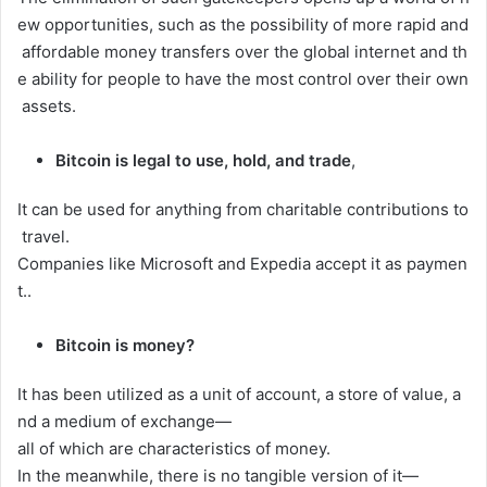
ew
opportunities,
such
as
the
possibility
of
more
rapid
and
affordable
money
transfers
over
the
global
internet
and
th
e
ability
for
people
to
have
the
most
control
over
their
own
assets.
Bitcoin is legal to use, hold, and trade
,
It
can
be
used
for
anything
from
charitable
contributions
to
travel.
Companies
like
Microsoft
and
Expedia
accept
it
as
paymen
t.
.
Bitcoin is money?
It
has
been
utilized
as
a
unit
of
account,
a
store
of
value,
a
nd
a
medium
of
exchange—
all
of
which
are
characteristics
of
money.
In
the
meanwhile,
there
is
no
tangible
version
of
it—