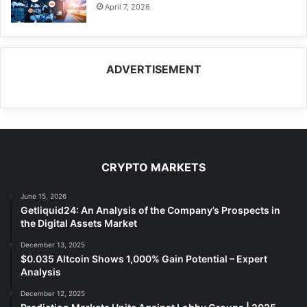
April 7, 2026
ADVERTISEMENT
CRYPTO MARKETS
June 15, 2026
Getliquid24: An Analysis of the Company’s Prospects in
the Digital Assets Market
December 13, 2025
$0.035 Altcoin Shows 1,000% Gain Potential – Expert
Analysis
December 12, 2025