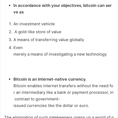
In
accordance
with
your
objectives,
bitcoin
can
ser
ve
as
An
investment
vehicle
A
gold-like
store
of
value
A
means
of
transferring
value
globally
Even
merely
a
means
of
investigating
a
new
technology
Bitcoin
is
an
Internet-native
currency.
Bitcoin
enables
internet
transfers
without
the
need
fo
r
an
intermediary
like
a
bank
or
payment
processor,
in
contrast
to
government-
issued
currencies
like
the
dollar
or
euro.
The
elimination
of
such
gatekeepers
opens
up
a
world
of
n