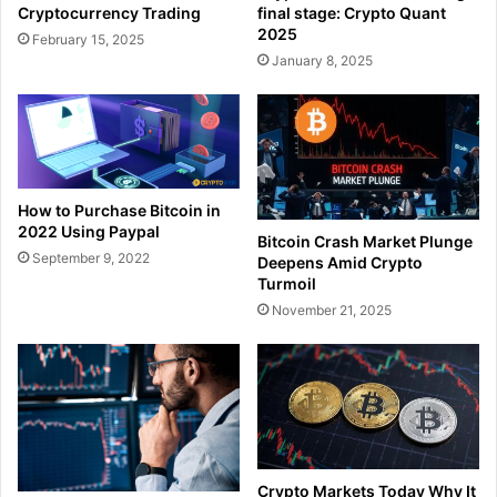
Cryptocurrency Trading
final stage: Crypto Quant
2025
February 15, 2025
January 8, 2025
How to Purchase Bitcoin in
2022 Using Paypal
Bitcoin Crash Market Plunge
September 9, 2022
Deepens Amid Crypto
Turmoil
November 21, 2025
Crypto Markets Today Why It