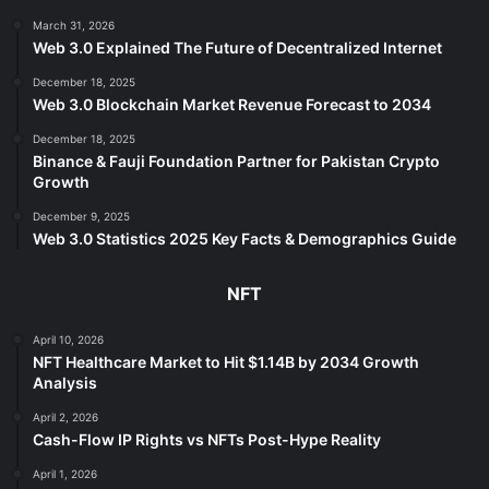
March 31, 2026
Web 3.0 Explained The Future of Decentralized Internet
December 18, 2025
Web 3.0 Blockchain Market Revenue Forecast to 2034
December 18, 2025
Binance & Fauji Foundation Partner for Pakistan Crypto
Growth
December 9, 2025
Web 3.0 Statistics 2025 Key Facts & Demographics Guide
NFT
April 10, 2026
NFT Healthcare Market to Hit $1.14B by 2034 Growth
Analysis
April 2, 2026
Cash-Flow IP Rights vs NFTs Post-Hype Reality
April 1, 2026