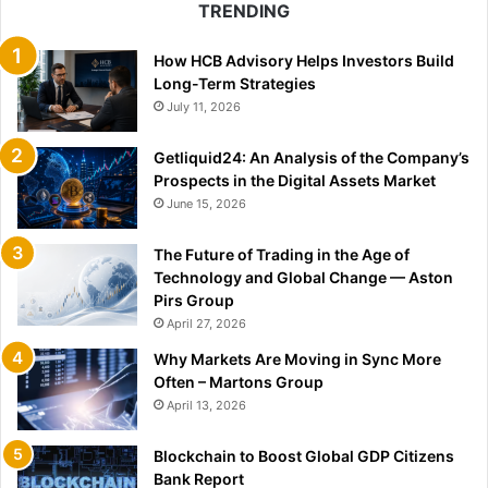
TRENDING
How HCB Advisory Helps Investors Build
Long-Term Strategies
July 11, 2026
Getliquid24: An Analysis of the Company’s
Prospects in the Digital Assets Market
June 15, 2026
The Future of Trading in the Age of
Technology and Global Change — Aston
Pirs Group
April 27, 2026
Why Markets Are Moving in Sync More
Often – Martons Group
April 13, 2026
Blockchain to Boost Global GDP Citizens
Bank Report