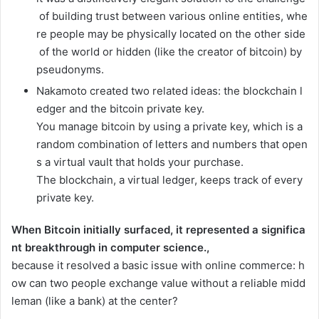
of
building
trust
between
various
online
entities,
whe
re
people
may
be
physically
located
on
the
other
side
of
the
world
or
hidden
(like
the
creator
of
bitcoin)
by
pseudonyms.
Nakamoto
created
two
related
ideas:
the
blockchain
l
edger
and
the
bitcoin
private
key.
You
manage
bitcoin
by
using
a
private
key,
which
is
a
random
combination
of
letters
and
numbers
that
open
s
a
virtual
vault
that
holds
your
purchase.
The
blockchain,
a
virtual
ledger,
keeps
track
of
every
private
key.
When
Bitcoin
initially
surfaced,
it
represented
a
significa
nt
breakthrough
in
computer
science.
,
because
it
resolved
a
basic
issue
with
online
commerce:
h
ow
can
two
people
exchange
value
without
a
reliable
midd
leman
(like
a
bank)
at
the
center?