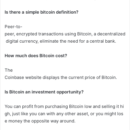
Is there a simple bitcoin definition?
Peer-to-
peer,
encrypted
transactions
using
Bitcoin,
a
decentralized
digital
currency,
eliminate
the
need
for
a
central
bank.
How
much
does
Bitcoin
cost?
The
Coinbase
website
displays
the
current
price
of
Bitcoin.
Is Bitcoin an investment opportunity?
You
can
profit
from
purchasing
Bitcoin
low
and
selling
it
hi
gh,
just
like
you
can
with
any
other
asset,
or
you
might
los
e
money
the
opposite
way
around.