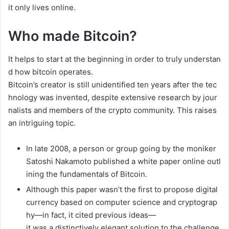
it
only
lives
online.
Who made Bitcoin?
It
helps
to
start
at
the
beginning
in
order
to
truly
understan
d
how
bitcoin
operates.
Bitcoin’s
creator
is
still
unidentified
ten
years
after
the
tec
hnology
was
invented,
despite
extensive
research
by
jour
nalists
and
members
of
the
crypto
community.
This
raises
an
intriguing
topic.
In
late
2008,
a
person
or
group
going
by
the
moniker
Satoshi
Nakamoto
published
a
white
paper
online
outl
ining
the
fundamentals
of
Bitcoin.
Although
this
paper
wasn’t
the
first
to
propose
digital
currency
based
on
computer
science
and
cryptograp
hy—in
fact,
it
cited
previous
ideas—
it
was
a
distinctively
elegant
solution
to
the
challenge