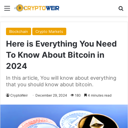
Menu
Se
Blockchain
Crypto Markets
Here is Everything You Need
To Know About Bitcoin in
2024
In this article, You will know about everything
that you should know about bitcoin.
CryptoWeir
December 29, 2024
180
4 minutes read