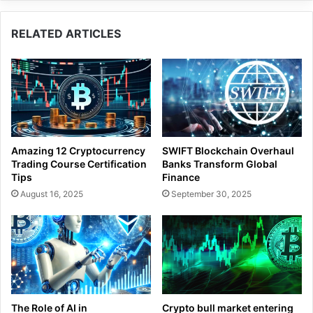
RELATED ARTICLES
Amazing 12 Cryptocurrency
SWIFT Blockchain Overhaul
Trading Course Certification
Banks Transform Global
Tips
Finance
August 16, 2025
September 30, 2025
The Role of AI in
Crypto bull market entering