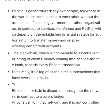
Bitcoin
is
decentralized;
any
two
people,
anywhere
in
the
world,
can
send
bitcoin
to
each
other
without
the
assistance
of
a
bank,
government,
or
other
organizati
on,
in
contrast
to
services
like
Venmo
and
PayPal,
whi
ch
depend
on
the
established
financial
system
for
aut
horization
to
transfer
money
and
on
pre-
existing
debit/credit
accounts.
The
blockchain,
which
is
comparable
to
a
bank’s
ledg
er
or
log
of
clients’
money
coming
into
and
leaving
th
e
bank,
records
every
Bitcoin
transaction.
Put
simply,
it’s
a
log
of
all
the
bitcoin
transactions
that
have
ever
been
made.
The
Bitcoin
blockchain
is
dispersed
throughout
the
netwo
rk,
in
contrast
to
a
bank’s
ledger.
Anyone
can
join
that
network,
and
it
is
not
controlled