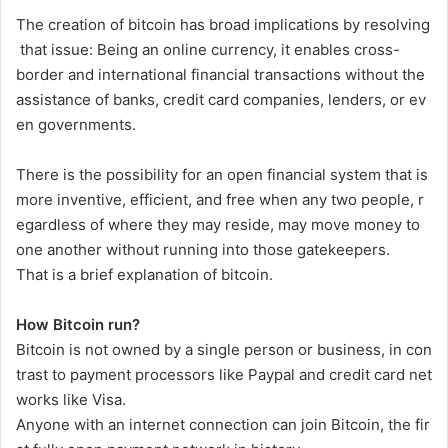
The
creation
of
bitcoin
has
broad
implications
by
resolving
that
issue:
Being
an
online
currency,
it
enables
cross-
border
and
international
financial
transactions
without
the
assistance
of
banks,
credit
card
companies,
lenders,
or
ev
en
governments.
There
is
the
possibility
for
an
open
financial
system
that
is
more
inventive,
efficient,
and
free
when
any
two
people,
r
egardless
of
where
they
may
reside,
may
move
money
to
one
another
without
running
into
those
gatekeepers.
That
is
a
brief
explanation
of
bitcoin.
How Bitcoin run?
Bitcoin
is
not
owned
by
a
single
person
or
business,
in
con
trast
to
payment
processors
like
Paypal
and
credit
card
net
works
like
Visa.
Anyone
with
an
internet
connection
can
join
Bitcoin,
the
fir