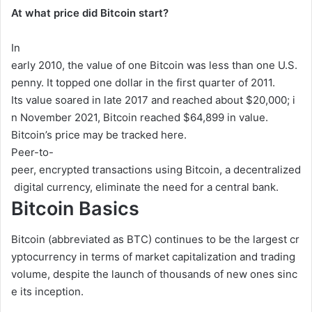
At what price did Bitcoin start?
In
early
2010,
the
value
of
one
Bitcoin
was
less
than
one
U.S.
penny.
It
topped
one
dollar
in
the
first
quarter
of
2011.
Its
value
soared
in
late
2017
and
reached
about
$20,000;
i
n
November
2021,
Bitcoin
reached
$64,899
in
value.
Bitcoin’s
price
may
be
tracked
here.
Peer-to-
peer,
encrypted
transactions
using
Bitcoin,
a
decentralized
digital
currency,
eliminate
the
need
for
a
central
bank.
Bitcoin Basics
Bitcoin
(abbreviated
as
BTC)
continues
to
be
the
largest
cr
yptocurrency
in
terms
of
market
capitalization
and
trading
volume,
despite
the
launch
of
thousands
of
new
ones
sinc
e
its
inception.