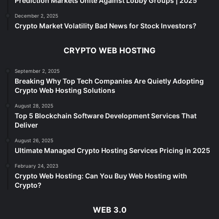
Prediction Markets Unite Against Lobby Groups | 2025
December 2, 2025
Crypto Market Volatility Bad News for Stock Investors?
CRYPTO WEB HOSTING
September 2, 2025
Breaking Why Top Tech Companies Are Quietly Adopting
Crypto Web Hosting Solutions
August 28, 2025
Top 5 Blockchain Software Development Services That
Deliver
August 26, 2025
Ultimate Managed Crypto Hosting Services Pricing in 2025
February 24, 2023
Crypto Web Hosting: Can You Buy Web Hosting with
Crypto?
WEB 3.0