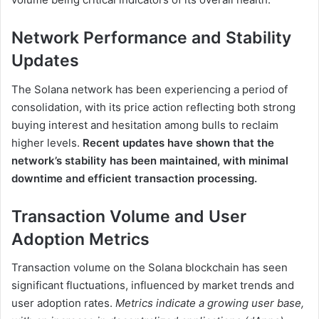
Network Performance and Stability
Updates
The Solana network has been experiencing a period of
consolidation, with its price action reflecting both strong
buying interest and hesitation among bulls to reclaim
higher levels.
Recent updates have shown that the
network’s stability has been maintained, with minimal
downtime and efficient transaction processing.
Transaction Volume and User
Adoption Metrics
Transaction volume on the Solana blockchain has seen
significant fluctuations, influenced by market trends and
user adoption rates.
Metrics indicate a growing user base,