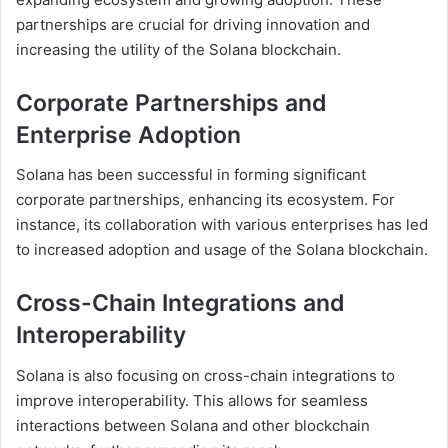
partnerships are crucial for driving innovation and
increasing the utility of the Solana blockchain.
Corporate Partnerships and
Enterprise Adoption
Solana has been successful in forming significant
corporate partnerships, enhancing its ecosystem. For
instance, its collaboration with various enterprises has led
to increased adoption and usage of the Solana blockchain.
Cross-Chain Integrations and
Interoperability
Solana is also focusing on cross-chain integrations to
improve interoperability. This allows for seamless
interactions between Solana and other blockchain