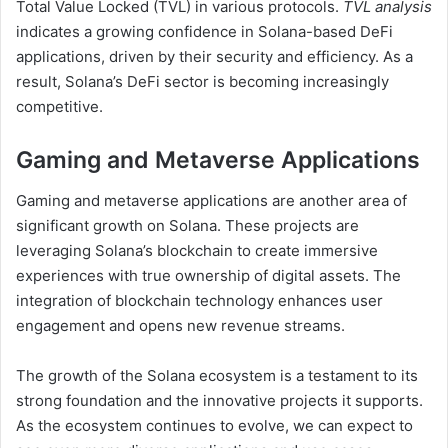
Total Value Locked (TVL) in various protocols.
TVL analysis
indicates a growing confidence in Solana-based DeFi
applications, driven by their security and efficiency. As a
result, Solana’s DeFi sector is becoming increasingly
competitive.
Gaming and Metaverse Applications
Gaming and metaverse applications are another area of
significant growth on Solana. These projects are
leveraging Solana’s blockchain to create immersive
experiences with true ownership of digital assets. The
integration of blockchain technology enhances user
engagement and opens new revenue streams.
The growth of the Solana ecosystem is a testament to its
strong foundation and the innovative projects it supports.
As the ecosystem continues to evolve, we can expect to