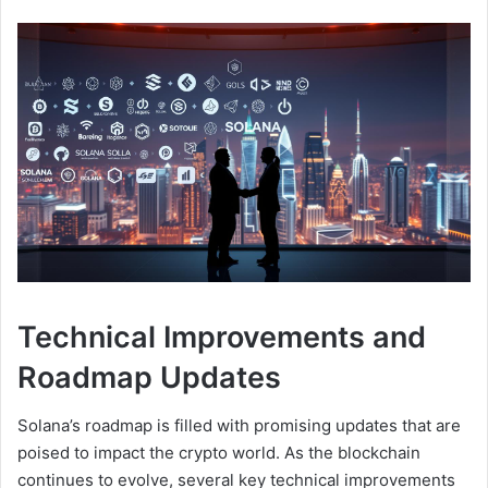
Technical Improvements and
Roadmap Updates
Solana’s roadmap is filled with promising updates that are
poised to impact the crypto world. As the blockchain
continues to evolve, several key technical improvements