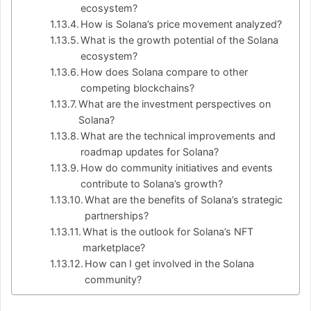
ecosystem?
How is Solana’s price movement analyzed?
What is the growth potential of the Solana
ecosystem?
How does Solana compare to other
competing blockchains?
What are the investment perspectives on
Solana?
What are the technical improvements and
roadmap updates for Solana?
How do community initiatives and events
contribute to Solana’s growth?
What are the benefits of Solana’s strategic
partnerships?
What is the outlook for Solana’s NFT
marketplace?
How can I get involved in the Solana
community?