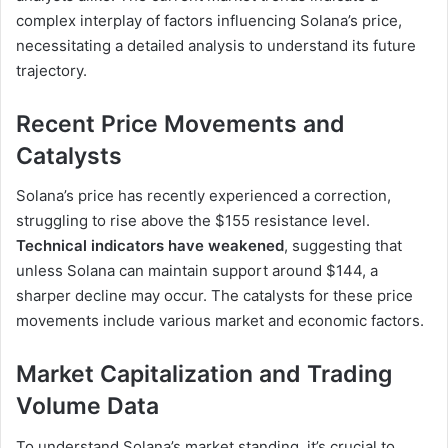
complex interplay of factors influencing Solana’s price,
necessitating a detailed analysis to understand its future
trajectory.
Recent Price Movements and
Catalysts
Solana’s price has recently experienced a correction,
struggling to rise above the $155 resistance level.
Technical indicators have weakened
, suggesting that
unless Solana can maintain support around $144, a
sharper decline may occur. The catalysts for these price
movements include various market and economic factors.
Market Capitalization and Trading
Volume Data
To understand Solana’s market standing, it’s crucial to