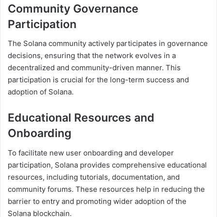
Community Governance
Participation
The Solana community actively participates in governance
decisions, ensuring that the network evolves in a
decentralized and community-driven manner. This
participation is crucial for the long-term success and
adoption of Solana.
Educational Resources and
Onboarding
To facilitate new user onboarding and developer
participation, Solana provides comprehensive educational
resources, including tutorials, documentation, and
community forums. These resources help in reducing the
barrier to entry and promoting wider adoption of the
Solana blockchain.