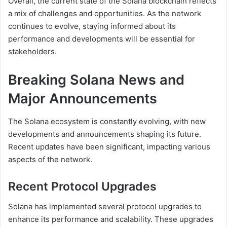
Overall, the current state of the Solana blockchain reflects
a mix of challenges and opportunities. As the network
continues to evolve, staying informed about its
performance and developments will be essential for
stakeholders.
Breaking Solana News and
Major Announcements
The Solana ecosystem is constantly evolving, with new
developments and announcements shaping its future.
Recent updates have been significant, impacting various
aspects of the network.
Recent Protocol Upgrades
Solana has implemented several protocol upgrades to
enhance its performance and scalability. These upgrades