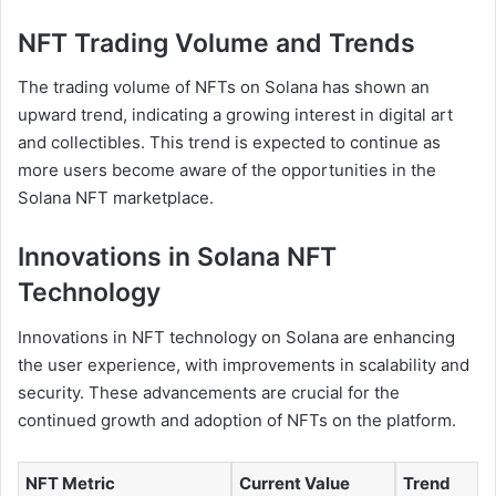
NFT Trading Volume and Trends
The trading volume of NFTs on Solana has shown an
upward trend, indicating a growing interest in digital art
and collectibles. This trend is expected to continue as
more users become aware of the opportunities in the
Solana NFT marketplace.
Innovations in Solana NFT
Technology
Innovations in NFT technology on Solana are enhancing
the user experience, with improvements in scalability and
security. These advancements are crucial for the
continued growth and adoption of NFTs on the platform.
NFT Metric
Current Value
Trend