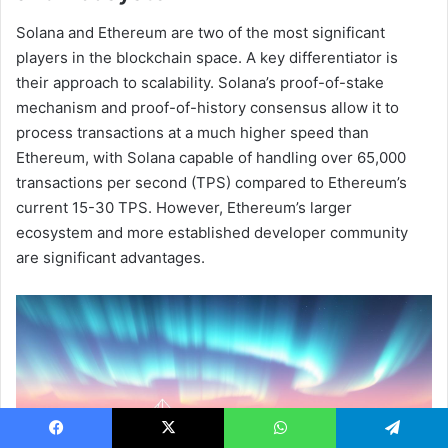
Solana and Ethereum are two of the most significant
players in the blockchain space. A key differentiator is
their approach to scalability. Solana’s proof-of-stake
mechanism and proof-of-history consensus allow it to
process transactions at a much higher speed than
Ethereum, with Solana capable of handling over 65,000
transactions per second (TPS) compared to Ethereum’s
current 15-30 TPS. However, Ethereum’s larger
ecosystem and more established developer community
are significant advantages.
Facebook
X
WhatsApp
Telegram