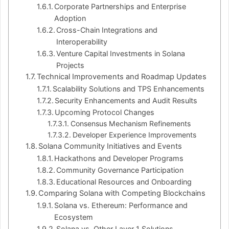
Corporate Partnerships and Enterprise
Adoption
Cross-Chain Integrations and
Interoperability
Venture Capital Investments in Solana
Projects
Technical Improvements and Roadmap Updates
Scalability Solutions and TPS Enhancements
Security Enhancements and Audit Results
Upcoming Protocol Changes
Consensus Mechanism Refinements
Developer Experience Improvements
Solana Community Initiatives and Events
Hackathons and Developer Programs
Community Governance Participation
Educational Resources and Onboarding
Comparing Solana with Competing Blockchains
Solana vs. Ethereum: Performance and
Ecosystem
Solana vs. Other Layer 1 Solutions