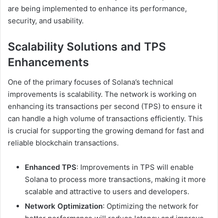
are being implemented to enhance its performance,
security, and usability.
Scalability Solutions and TPS
Enhancements
One of the primary focuses of Solana’s technical
improvements is scalability. The network is working on
enhancing its transactions per second (TPS) to ensure it
can handle a high volume of transactions efficiently. This
is crucial for supporting the growing demand for fast and
reliable blockchain transactions.
Enhanced TPS
: Improvements in TPS will enable
Solana to process more transactions, making it more
scalable and attractive to users and developers.
Network Optimization
: Optimizing the network for