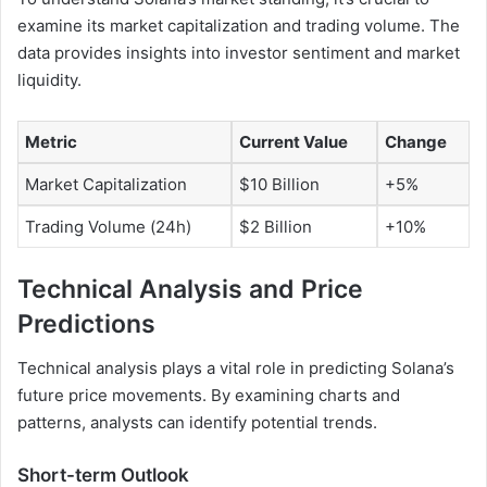
examine its market capitalization and trading volume. The
data provides insights into investor sentiment and market
liquidity.
Metric
Current Value
Change
Market Capitalization
$10 Billion
+5%
Trading Volume (24h)
$2 Billion
+10%
Technical Analysis and Price
Predictions
Technical analysis plays a vital role in predicting Solana’s
future price movements. By examining charts and
patterns, analysts can identify potential trends.
Short-term Outlook