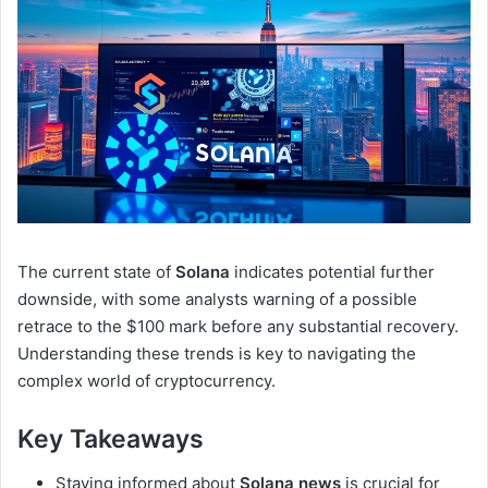
The current state of
Solana
indicates potential further
downside, with some analysts warning of a possible
retrace to the $100 mark before any substantial recovery.
Understanding these trends is key to navigating the
complex world of cryptocurrency.
Key Takeaways
Staying informed about
Solana news
is crucial for