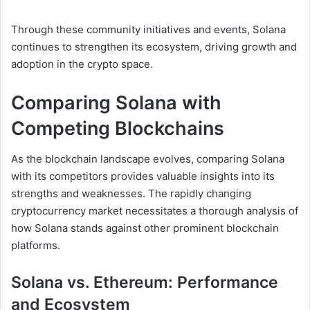
Through these community initiatives and events, Solana
continues to strengthen its ecosystem, driving growth and
adoption in the crypto space.
Comparing Solana with
Competing Blockchains
As the blockchain landscape evolves, comparing Solana
with its competitors provides valuable insights into its
strengths and weaknesses. The rapidly changing
cryptocurrency market necessitates a thorough analysis of
how Solana stands against other prominent blockchain
platforms.
Solana vs. Ethereum: Performance
and Ecosystem