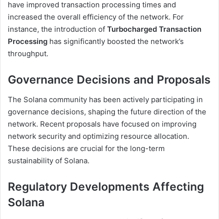
have improved transaction processing times and
increased the overall efficiency of the network. For
instance, the introduction of
Turbocharged Transaction
Processing
has significantly boosted the network’s
throughput.
Governance Decisions and Proposals
The Solana community has been actively participating in
governance decisions, shaping the future direction of the
network. Recent proposals have focused on improving
network security and optimizing resource allocation.
These decisions are crucial for the long-term
sustainability of Solana.
Regulatory Developments Affecting
Solana