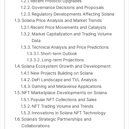
Recent Protocol Upgrades
Governance Decisions and Proposals
Regulatory Developments Affecting Solana
Solana Price Analysis and Market Trends
Recent Price Movements and Catalysts
Market Capitalization and Trading Volume
Data
Technical Analysis and Price Predictions
Short-term Outlook
Long-term Projections
Solana Ecosystem Growth and Development
New Projects Building on Solana
DeFi Landscape and TVL Analysis
Gaming and Metaverse Applications
NFT Marketplace Developments on Solana
Popular NFT Collections and Sales
NFT Trading Volume and Trends
Innovations in Solana NFT Technology
Solana’s Strategic Partnerships and
Collaborations