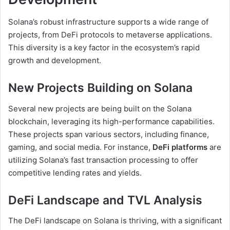
Solana’s robust infrastructure supports a wide range of
projects, from DeFi protocols to metaverse applications.
This diversity is a key factor in the ecosystem’s rapid
growth and development.
New Projects Building on Solana
Several new projects are being built on the Solana
blockchain, leveraging its high-performance capabilities.
These projects span various sectors, including finance,
gaming, and social media. For instance,
DeFi platforms
are
utilizing Solana’s fast transaction processing to offer
competitive lending rates and yields.
DeFi Landscape and TVL Analysis
The DeFi landscape on Solana is thriving, with a significant