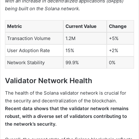
with an increase in decentralized applications (dApps)
being built on the Solana network.
Metric
Current Value
Change
Transaction Volume
1.2M
+5%
User Adoption Rate
15%
+2%
Network Stability
99.9%
0%
Validator Network Health
The health of the Solana validator network is crucial for
the security and decentralization of the blockchain.
Recent data shows that the validator network remains
robust, with a diverse set of validators contributing to
the network’s security.