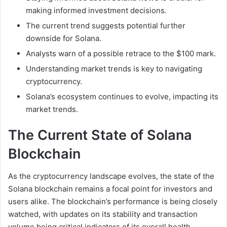
making informed investment decisions.
The current trend suggests potential further
downside for Solana.
Analysts warn of a possible retrace to the $100 mark.
Understanding market trends is key to navigating
cryptocurrency.
Solana’s ecosystem continues to evolve, impacting its
market trends.
The Current State of Solana
Blockchain
As the cryptocurrency landscape evolves, the state of the
Solana blockchain remains a focal point for investors and
users alike. The blockchain’s performance is being closely
watched, with updates on its stability and transaction
volume being critical indicators of its overall health.