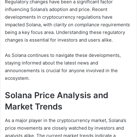
Regulatory changes have been a significant factor
influencing Solana’s adoption and price. Recent
developments in cryptocurrency regulations have
impacted Solana, with
clarity on compliance requirements
being a key focus area. Understanding these regulatory
changes is essential for investors and users alike.
As Solana continues to navigate these developments,
staying informed about the latest news and
announcements is crucial for anyone involved in the
ecosystem.
Solana Price Analysis and
Market Trends
As a major player in the cryptocurrency market, Solana’s
price movements are closely watched by investors and
analysts alike. The current market trends indicate a