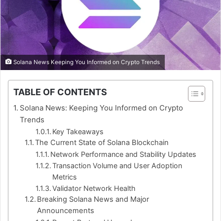
Solana News Keeping You Informed on Crypto Trends
TABLE OF CONTENTS
Solana News: Keeping You Informed on Crypto
Trends
Key Takeaways
The Current State of Solana Blockchain
Network Performance and Stability Updates
Transaction Volume and User Adoption
Metrics
Validator Network Health
Breaking Solana News and Major
Announcements