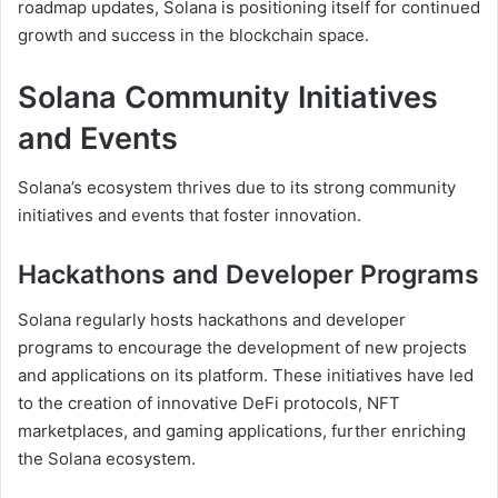
roadmap updates, Solana is positioning itself for continued
growth and success in the blockchain space.
Solana Community Initiatives
and Events
Solana’s ecosystem thrives due to its strong community
initiatives and events that foster innovation.
Hackathons and Developer Programs
Solana regularly hosts hackathons and developer
programs to encourage the development of new projects
and applications on its platform. These initiatives have led
to the creation of innovative DeFi protocols, NFT
marketplaces, and gaming applications, further enriching
the Solana ecosystem.