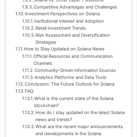
Competitive Advantages and Challenges
Investment Perspectives on Solana
Institutional Interest and Adoption
Retail Investment Trends
Risk Assessment and Diversification
Strategies
How to Stay Updated on Solana News
Official Resources and Communication
Channels
Community-Driven Information Sources
Analytics Platforms and Data Tools
Conclusion: The Future Outlook for Solana
FAQ
What is the current state of the Solana
blockchain?
How do I stay updated on the latest Solana
news and trends?
What are the recent major announcements
and developments in the Solana