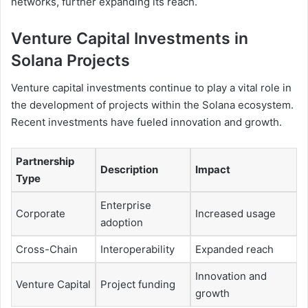
networks, further expanding its reach.
Venture Capital Investments in
Solana Projects
Venture capital investments continue to play a vital role in
the development of projects within the Solana ecosystem.
Recent investments have fueled innovation and growth.
Partnership
Description
Impact
Type
Enterprise
Corporate
Increased usage
adoption
Cross-Chain
Interoperability
Expanded reach
Innovation and
Venture Capital
Project funding
growth