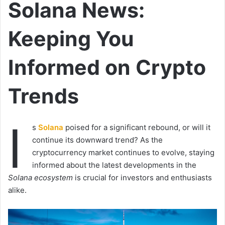
Solana News:
Keeping You
Informed on Crypto
Trends
I
s
Solana
poised for a significant rebound, or will it
continue its downward trend? As the
cryptocurrency market continues to evolve, staying
informed about the latest developments in the
Solana ecosystem
is crucial for investors and enthusiasts
alike.