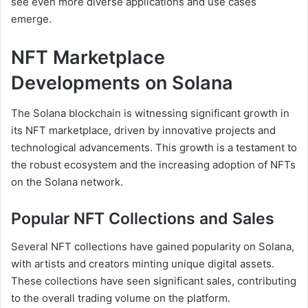
see even more diverse applications and use cases
emerge.
NFT Marketplace
Developments on Solana
The Solana blockchain is witnessing significant growth in
its NFT marketplace, driven by innovative projects and
technological advancements. This growth is a testament to
the robust ecosystem and the increasing adoption of NFTs
on the Solana network.
Popular NFT Collections and Sales
Several NFT collections have gained popularity on Solana,
with artists and creators minting unique digital assets.
These collections have seen significant sales, contributing
to the overall trading volume on the platform.