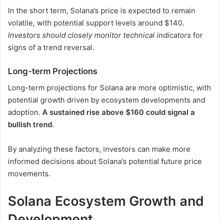
In the short term, Solana’s price is expected to remain
volatile, with potential support levels around $140.
Investors should closely monitor technical indicators
for
signs of a trend reversal.
Long-term Projections
Long-term projections for Solana are more optimistic, with
potential growth driven by ecosystem developments and
adoption.
A sustained rise above $160 could signal a
bullish trend
.
By analyzing these factors, investors can make more
informed decisions about Solana’s potential future price
movements.
Solana Ecosystem Growth and
Development