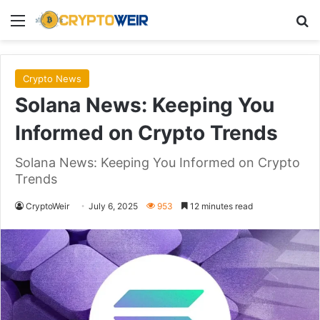
Menu
Se
Crypto News
Solana News: Keeping You
Informed on Crypto Trends
Solana News: Keeping You Informed on Crypto
Trends
CryptoWeir
July 6, 2025
953
12 minutes read