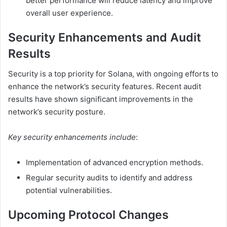
better performance will reduce latency and improve
overall user experience.
Security Enhancements and Audit
Results
Security is a top priority for Solana, with ongoing efforts to
enhance the network’s security features. Recent audit
results have shown significant improvements in the
network’s security posture.
Key security enhancements include
:
Implementation of advanced encryption methods.
Regular security audits to identify and address
potential vulnerabilities.
Upcoming Protocol Changes