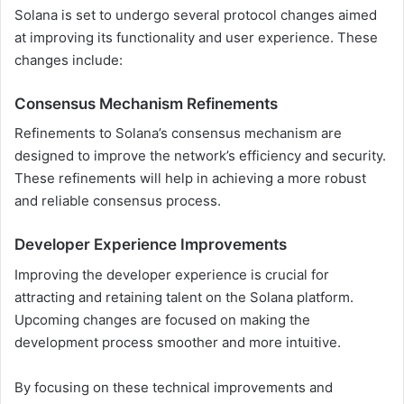
Solana is set to undergo several protocol changes aimed
at improving its functionality and user experience. These
changes include:
Consensus Mechanism Refinements
Refinements to Solana’s consensus mechanism are
designed to improve the network’s efficiency and security.
These refinements will help in achieving a more robust
and reliable consensus process.
Developer Experience Improvements
Improving the developer experience is crucial for
attracting and retaining talent on the Solana platform.
Upcoming changes are focused on making the
development process smoother and more intuitive.
By focusing on these technical improvements and