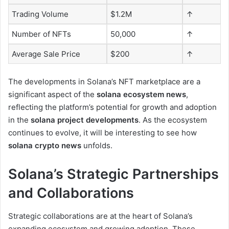
Trading Volume
$1.2M
↑
Number of NFTs
50,000
↑
Average Sale Price
$200
↑
The developments in Solana’s NFT marketplace are a
significant aspect of the
solana ecosystem news
,
reflecting the platform’s potential for growth and adoption
in the
solana project developments
. As the ecosystem
continues to evolve, it will be interesting to see how
solana crypto news
unfolds.
Solana’s Strategic Partnerships
and Collaborations
Strategic collaborations are at the heart of Solana’s
expanding ecosystem and growing adoption. These