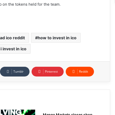
up on the tokens held for the team.
ad ico reddit
how to invest in ico
i invest in ico
Tumblr
Pinterest
Reddit
Mango Markets closes shop