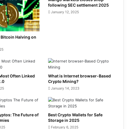
following SEC settlement 2025
January 12, 2025
 Bitcoin Halving on
025
Most Often Linked
What is Internet browser-Based
2.0
Crypto Mining?
025
January 14, 2023
ptos: The Future of
Best Crypto Wallets for Safe
omies
Storage in 2025
2025
February 6, 2025