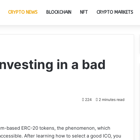
CRYPTO NEWS
BLOCKCHAIN
NFT
CRYPTO MARKETS
investing in a bad
224
2 minutes read
reum-based ERC-20 tokens, the phenomenon, which
accessible. After learning how to select a good ICO, you