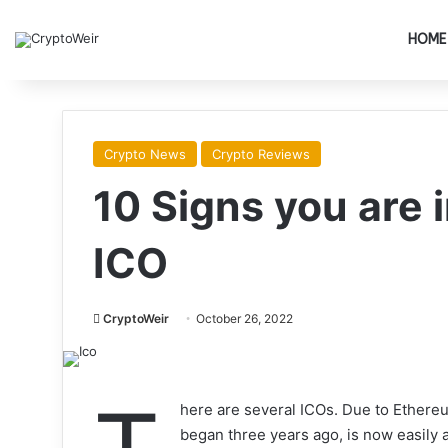
HOME
Crypto News
Crypto Reviews
10 Signs you are 
ICO
CryptoWeir
October 26, 2022
here are several ICOs. Due to Ethe
began three years ago, is now easily 