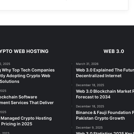
YPTO WEB HOSTING
WEB 3.0
2, 2025
March 31, 2026
g Why Top Tech Companies
Web 3.0 Explained The Futur
tly Adopting Crypto Web
Decentralized Internet
Solutions
December 18, 2025
Web 3.0 Blockchain Market
2025
ockchain Software
Forecast to 2034
ent Services That Deliver
December 18, 2025
Binance & Fauji Foundation P
2025
e Managed Crypto Hosting
Pakistan Crypto Growth
 Pricing in 2025
December 9, 2025
Web 3.0 Statistics 2025 Key 
, 2023