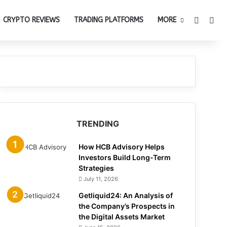
Switch 
Sea
CRYPTO REVIEWS
TRADING PLATFORMS
MORE
TRENDING
How HCB Advisory Helps
Investors Build Long-Term
Strategies
July 11, 2026
Getliquid24: An Analysis of
the Company’s Prospects in
the Digital Assets Market