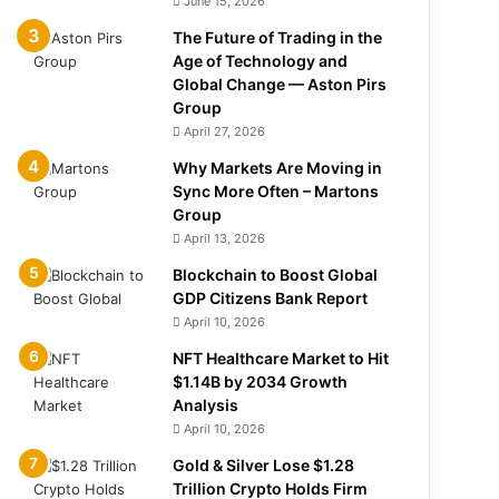
June 15, 2026
The Future of Trading in the
Age of Technology and
Global Change — Aston Pirs
Group
April 27, 2026
Why Markets Are Moving in
Sync More Often – Martons
Group
April 13, 2026
Blockchain to Boost Global
GDP Citizens Bank Report
April 10, 2026
NFT Healthcare Market to Hit
$1.14B by 2034 Growth
Analysis
April 10, 2026
Gold & Silver Lose $1.28
Trillion Crypto Holds Firm