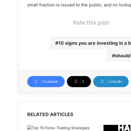
small fraction is issued to the public, and no lock
Rate this post
10 signs you are investing in a b
should 
Facebook
X
LinkedIn
RELATED ARTICLES