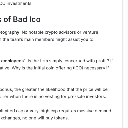
r ICO investments.
 of Bad Ico
yptography
: No notable crypto advisors or venture
ith the team’s main members might assist you to
ty employees”
: Is the firm simply concerned with profit? If
tive. Why is the initial coin offering (ICO) necessary if
onus, the greater the likelihood that the price will be
direr when there is no vesting for pre-sale investors.
unlimited cap or very-high cap requires massive demand
exchanges, no one will buy tokens.