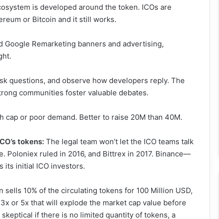
osystem is developed around the token. ICOs are
reum or Bitcoin and it still works.
 Google Remarketing banners and advertising,
ght.
sk questions, and observe how developers reply. The
Strong communities foster valuable debates.
gh cap or poor demand. Better to raise 20M than 40M.
ICO’s tokens:
The legal team won’t let the ICO teams talk
e. Poloniex ruled in 2016, and Bittrex in 2017. Binance—
ts initial ICO investors.
n sells 10% of the circulating tokens for 100 Million USD,
y 3x or 5x that will explode the market cap value before
keptical if there is no limited quantity of tokens, a