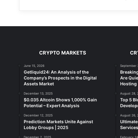
CRYPTO MARKETS
CR
June 15, 2026
September 
Getliquid24: An Analysis of the
Breakin
Company’s Prospects in the Digital
Are Quie
Assets Market
Hosting 
December 13, 2025
August 28, 
$0.035 Altcoin Shows 1,000% Gain
Top 5 Bl
Potential – Expert Analysis
Developm
December 12, 2025
August 26, 
Prediction Markets Unite Against
Ultimat
Lobby Groups | 2025
Services
December 2, 2025
February 24