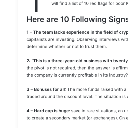
T
will find a list of 10 red flags for poo
Here are 10 Following Signs
1 – The team lacks experience in the field of cr
capitalists are investing. Observing interviews w
determine whether or not to trust them.
2: “This is a three-year-old business with twen
the pivot is not required, then the answer is affirma
the company is currently profitable in its industry?
3 – Bonuses for all
: The more funds raised with a b
traded around the discount level. The situation is 
4 – Hard cap is huge:
save in rare situations, an 
to create a secondary market (or exchanges). On 