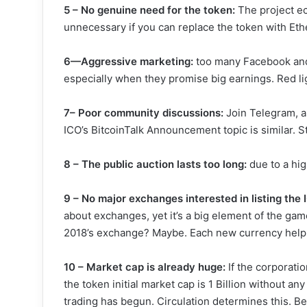
5 – No genuine need for the token:
The project ec
unnecessary if you can replace the token with Ethe
6—Aggressive marketing:
too many Facebook and
especially when they promise big earnings. Red li
7– Poor community discussions:
Join Telegram, a
ICO’s BitcoinTalk Announcement topic is similar. 
8 – The public auction lasts too long:
due to a hi
9 – No major exchanges interested in listing the 
about exchanges, yet it’s a big element of the gam
2018’s exchange? Maybe. Each new currency helps i
10 – Market cap is already huge:
If the corporatio
the token initial market cap is 1 Billion without an
trading has begun. Circulation determines this. Be s