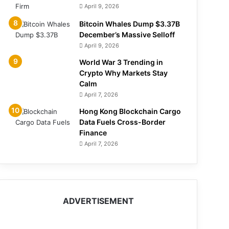
April 9, 2026
Bitcoin Whales Dump $3.37B
December’s Massive Selloff
April 9, 2026
World War 3 Trending in
Crypto Why Markets Stay
Calm
April 7, 2026
Hong Kong Blockchain Cargo
Data Fuels Cross-Border
Finance
April 7, 2026
ADVERTISEMENT