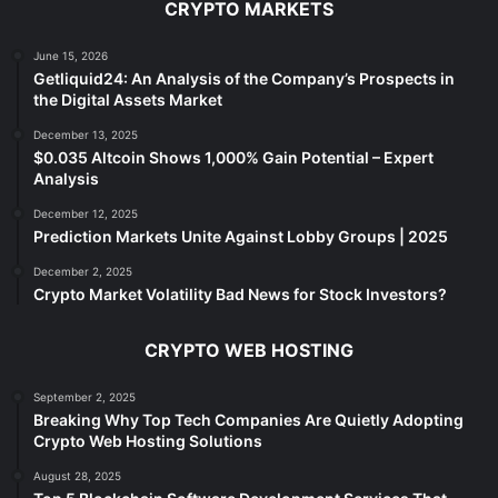
CRYPTO MARKETS
June 15, 2026
Getliquid24: An Analysis of the Company’s Prospects in
the Digital Assets Market
December 13, 2025
$0.035 Altcoin Shows 1,000% Gain Potential – Expert
Analysis
December 12, 2025
Prediction Markets Unite Against Lobby Groups | 2025
December 2, 2025
Crypto Market Volatility Bad News for Stock Investors?
CRYPTO WEB HOSTING
September 2, 2025
Breaking Why Top Tech Companies Are Quietly Adopting
Crypto Web Hosting Solutions
August 28, 2025