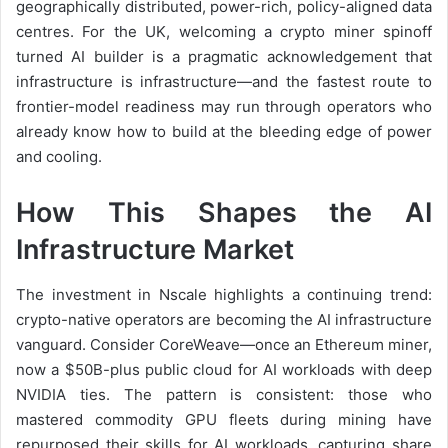
geographically distributed, power-rich, policy-aligned data
centres. For the UK, welcoming a crypto miner spinoff
turned AI builder is a pragmatic acknowledgement that
infrastructure is infrastructure—and the fastest route to
frontier-model readiness may run through operators who
already know how to build at the bleeding edge of power
and cooling.
How This Shapes the AI
Infrastructure Market
The investment in Nscale highlights a continuing trend:
crypto-native operators are becoming the AI infrastructure
vanguard. Consider CoreWeave—once an Ethereum miner,
now a $50B-plus public cloud for AI workloads with deep
NVIDIA ties. The pattern is consistent: those who
mastered commodity GPU fleets during mining have
repurposed their skills for AI workloads, capturing share