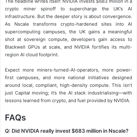
The headline writes itself: NVIDIA invests $683 million in a
crypto miner spinoff to supercharge the UK’s AI
infrastructure. But the deeper story is about convergence.
As Nscale transforms crypto-hardened sites into AI
supercomputing campuses, the UK gains a meaningful
shot at sovereign compute, developers gain access to
Blackwell GPUs at scale, and NVIDIA fortifies its multi-
region AI cloud footprint.
Expect more miners-turned-AI-operators, more power-
first campuses, and more national initiatives designed
around local, compliant, high-density compute. This isn’t
just Capital moving; it’s the AI stack industrialising—with
lessons learned from crypto, and fuel provided by NVIDIA.
FAQs
Q: Did NVIDIA really invest $683 million in Nscale?