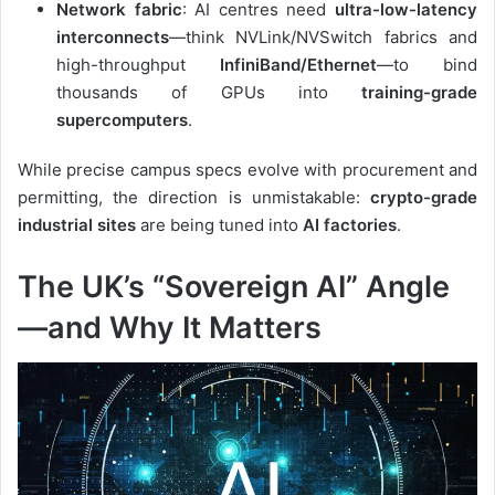
Network fabric
: AI centres need
ultra-low-latency
interconnects
—think NVLink/NVSwitch fabrics and
high-throughput
InfiniBand/Ethernet
—to bind
thousands of GPUs into
training-grade
supercomputers
.
While precise campus specs evolve with procurement and
permitting, the direction is unmistakable:
crypto-grade
industrial sites
are being tuned into
AI factories
.
The UK’s “Sovereign AI” Angle
—and Why It Matters