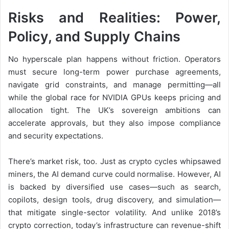
Risks and Realities: Power,
Policy, and Supply Chains
No hyperscale plan happens without friction. Operators
must secure long-term power purchase agreements,
navigate grid constraints, and manage permitting—all
while the global race for NVIDIA GPUs keeps pricing and
allocation tight. The UK’s sovereign ambitions can
accelerate approvals, but they also impose compliance
and security expectations.
There’s market risk, too. Just as crypto cycles whipsawed
miners, the AI demand curve could normalise.
However, AI
is backed by diversified use cases—such as search,
copilots, design tools, drug discovery, and simulation—
that mitigate
single-sector volatility. And unlike 2018’s
crypto correction, today’s infrastructure can revenue-shift