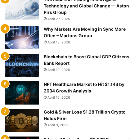
Technology and Global Change — Aston
Pirs Group
April 27, 2026
Why Markets Are Moving in Sync More
Often – Martons Group
April 13, 2026
Blockchain to Boost Global GDP Citizens
Bank Report
April 10, 2026
NFT Healthcare Market to Hit $1.14B by
2034 Growth Analysis
April 10, 2026
Gold & Silver Lose $1.28 Trillion Crypto
Holds Firm
April 9, 2026