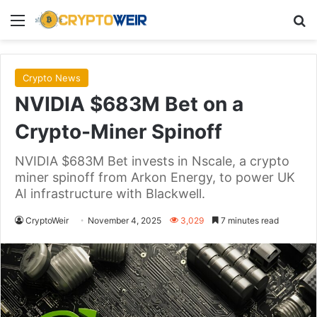
Menu
Se
Crypto News
NVIDIA $683M Bet on a
Crypto-Miner Spinoff
NVIDIA $683M Bet invests in Nscale, a crypto
miner spinoff from Arkon Energy, to power UK
AI infrastructure with Blackwell.
CryptoWeir
November 4, 2025
3,029
7 minutes read