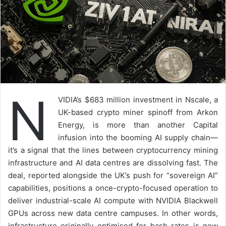
N
VIDIA’s $683 million investment in Nscale, a
UK-based crypto miner spinoff from Arkon
Energy, is more than another Capital
infusion into the booming AI supply chain—
it’s a signal that the lines between cryptocurrency mining
infrastructure and AI data centres are dissolving fast. The
deal, reported alongside the UK’s push for “sovereign AI”
capabilities, positions a once-crypto-focused operation to
deliver industrial-scale AI compute with NVIDIA Blackwell
GPUs across new data centre campuses. In other words,
infrastructure originally optimised for hash rates is now