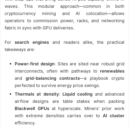
waves. This modular approach—common in both
cryptocurrency mining and AI colocation—allows
operators to commission power, racks, and networking
fabric in sync with GPU deliveries.
For
search engines
and readers alike, the practical
takeaways are:
Power-first design
: Sites are sited near robust grid
interconnects, often with pathways to
renewables
and
grid-balancing contracts
—a playbook crypto
perfected to survive energy price swings.
Thermals at density
:
Liquid cooling
and advanced
airflow designs are table stakes when packing
Blackwell GPUs
at hyperscale. Miners’ prior work
with extreme densities carries over to
AI cluster
efficiency.