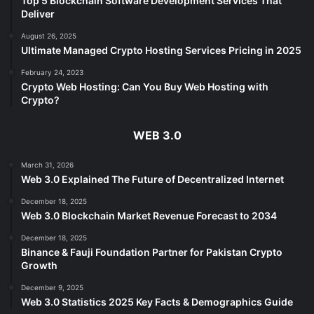
Top 5 Blockchain Software Development Services That
Deliver
August 26, 2025
Ultimate Managed Crypto Hosting Services Pricing in 2025
February 24, 2023
Crypto Web Hosting: Can You Buy Web Hosting with
Crypto?
WEB 3.0
March 31, 2026
Web 3.0 Explained The Future of Decentralized Internet
December 18, 2025
Web 3.0 Blockchain Market Revenue Forecast to 2034
December 18, 2025
Binance & Fauji Foundation Partner for Pakistan Crypto
Growth
December 9, 2025
Web 3.0 Statistics 2025 Key Facts & Demographics Guide