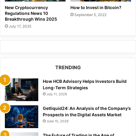
How to Invest in Bitcoin?
New Cryptocurrency
Regulations News 10
September 5, 2022
Breakthrough Wins 2025
July 17, 2025
TRENDING
How HCB Advisory Helps Investors Build
Long-Term Strategies
July 11, 2026
Getliquid24: An Analysis of the Company’s
Prospects in the Digital Assets Market
June 15, 2026
The Future of Trading in the Age of