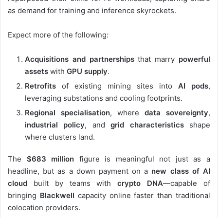
as demand for training and inference skyrockets.
Expect more of the following:
Acquisitions and partnerships
that marry
powerful
assets
with
GPU supply
.
Retrofits
of existing mining sites into
AI pods
,
leveraging substations and cooling footprints.
Regional specialisation
, where
data sovereignty
,
industrial policy
, and
grid characteristics
shape
where clusters land.
The
$683 million
figure is meaningful not just as a
headline, but as a down payment on a
new class of AI
cloud
built by teams with
crypto DNA
—capable of
bringing
Blackwell
capacity online faster than traditional
colocation providers.