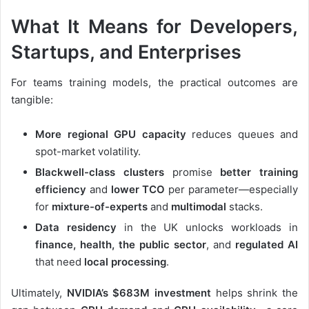
What It Means for Developers,
Startups, and Enterprises
For teams training models, the practical outcomes are
tangible:
More regional GPU capacity
reduces queues and
spot-market volatility.
Blackwell-class clusters
promise
better training
efficiency
and
lower TCO
per parameter—especially
for
mixture-of-experts
and
multimodal
stacks.
Data residency
in the UK unlocks workloads in
finance, health, the public sector
, and
regulated AI
that need
local processing
.
Ultimately,
NVIDIA’s $683M investment
helps shrink the