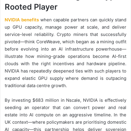
Rooted Player
NVIDIA benefits
when capable partners can quickly stand
up GPU capacity, manage power at scale, and deliver
service-level reliability. Crypto miners that successfully
pivoted—think CoreWeave, which began as a mining outfit
before evolving into an AI infrastructure powerhouse—
illustrate how mining-grade operations become AI-first
clouds with the right incentives and hardware pipeline.
NVIDIA has repeatedly deepened ties with such players to
expand elastic GPU supply where demand is outpacing
traditional data centre growth.
By investing $683 million in Nscale, NVIDIA is effectively
seeding an operator that can convert power and real
estate into AI compute on an aggressive timeline. In the
UK context—where policymakers are prioritising domestic
AI capacity—this partnership helps deliver sovereign