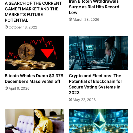
Iran Bitcoin Withdrawals
A SEARCH OF THE CURRENT
Surge as Rial Hits Record
GAMEFI MARKET AND THE
Low
MARKET’S FUTURE
March 23, 2026
POTENTIAL
October 18, 2022
Crypto and Elections: The
Bitcoin Whales Dump $3.37B
Potential of Blockchain for
December’s Massive Selloff
Secure Voting Systems In
April 9, 2026
2023
May 22, 2023