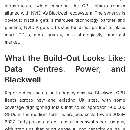
infrastructure while ensuring the GPU stacks remain
aligned with NVIDIA’s Blackwell ecosystem. The synergy is
obvious: Nscale gets a marquee technology partner and
pipeline; NVIDIA gets a trusted build-out partner to place
more GPUs, more quickly, in a strategically important
market.
What the Build-Out Looks Like:
Data Centres, Power, and
Blackwell
Reports describe a plan to deploy massive Blackwell GPU
fleets across new and existing UK sites, with some
coverage highlighting totals that could approach ~60,000
GPUs in the medium term as projects scale toward 2026–
2027. Early phases target tens of megawatts per campus,
with step-ups that bring dense AI pod capacity online in