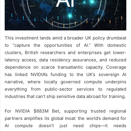
This investment lands amid a broader UK policy drumbeat
to “capture the opportunities of AI.” With domestic
clusters, British researchers and enterprises get lower-
latency access, data residency assurances, and reduced
dependence on scarce transatlantic capacity. Coverage
has linked NVIDIA’s funding to the UK’s sovereign AI
narrative, where locally governed compute underpins
everything from public-sector services to regulated
industries that can’t ship sensitive data abroad for training.
For NVIDIA $683M Bet, supporting trusted regional
partners amplifies its global moat: the world’s demand for
AI compute doesn’t just need chips—it needs