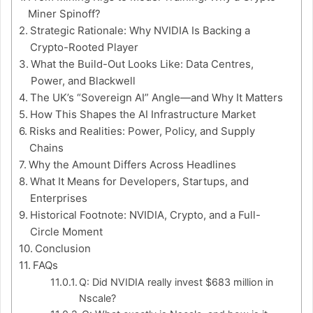
Miner Spinoff?
Strategic Rationale: Why NVIDIA Is Backing a
Crypto-Rooted Player
What the Build-Out Looks Like: Data Centres,
Power, and Blackwell
The UK’s “Sovereign AI” Angle—and Why It Matters
How This Shapes the AI Infrastructure Market
Risks and Realities: Power, Policy, and Supply
Chains
Why the Amount Differs Across Headlines
What It Means for Developers, Startups, and
Enterprises
Historical Footnote: NVIDIA, Crypto, and a Full-
Circle Moment
Conclusion
FAQs
Q: Did NVIDIA really invest $683 million in
Nscale?