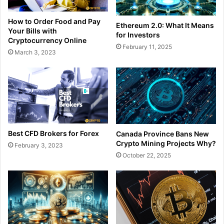
How to Order Food and Pay
Ethereum 2.0: What It Means
Your Bills with
for Investors
Cryptocurrency Online
February 11, 2025
March 3, 2023
Best CFD Brokers for Forex
Canada Province Bans New
Crypto Mining Projects Why?
February 3, 2023
October 22, 2025