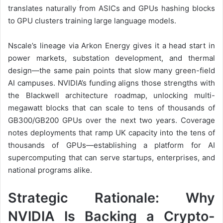
translates naturally from ASICs and GPUs hashing blocks
to GPU clusters training large language models.
Nscale’s lineage via Arkon Energy gives it a head start in
power markets, substation development, and thermal
design—the same pain points that slow many green-field
AI campuses. NVIDIA’s funding aligns those strengths with
the Blackwell architecture roadmap, unlocking multi-
megawatt blocks that can scale to tens of thousands of
GB300/GB200 GPUs over the next two years. Coverage
notes deployments that ramp UK capacity into the tens of
thousands of GPUs—establishing a platform for AI
supercomputing that can serve startups, enterprises, and
national programs alike.
Strategic Rationale: Why
NVIDIA Is Backing a Crypto-