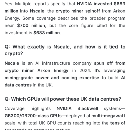
Yes. Multiple reports specify that
NVIDIA invested $683
million
into
Nscale
, the
crypto miner spinoff
from Arkon
Energy. Some coverage describes the broader program
near
$700 million
, but the core figure cited for the
investment is
$683 million
.
Q: What exactly is Nscale, and how is it tied to
crypto?
Nscale
is an AI infrastructure company
spun off from
crypto miner Arkon Energy
in 2024. It’s leveraging
mining-grade power and cooling expertise
to build
AI
data centres
in the UK.
Q: Which GPUs will power these UK data centres?
Coverage highlights
NVIDIA Blackwell
systems—
GB300/GB200-class GPUs
—deployed at
multi-megawatt
scale, with total UK GPU counts reaching into the
tens of