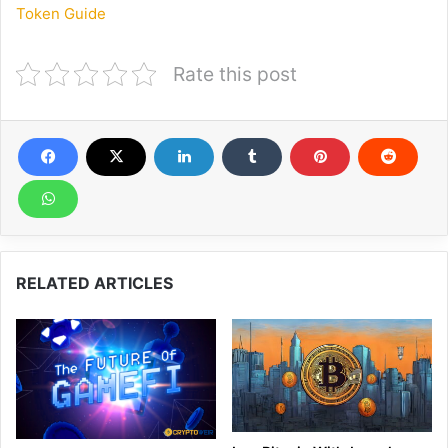
Token Guide
Rate this post
RELATED ARTICLES