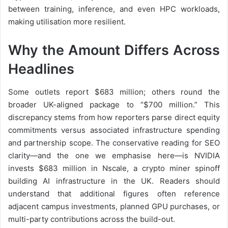
between training, inference, and even HPC workloads,
making utilisation more resilient.
Why the Amount Differs Across
Headlines
Some outlets report $683 million; others round the
broader UK-aligned package to “$700 million.” This
discrepancy stems from how reporters parse direct equity
commitments versus associated infrastructure spending
and partnership scope. The conservative reading for SEO
clarity—and the one we emphasise here—is NVIDIA
invests $683 million in Nscale, a crypto miner spinoff
building AI infrastructure in the UK. Readers should
understand that additional figures often reference
adjacent campus investments, planned GPU purchases, or
multi-party contributions across the build-out.