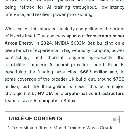
being refitted for AI training throughput, low-latency
inference, and resilient power provisioning.
What makes this story particularly compelling is the origin
of Nscale itself. The company
spun out from crypto miner
Arkon Energy in 2024
, NVIDIA $683M Bet: building on a
deep bench of experience in high-density compute, power
contracting, and thermal engineering—exactly the
capabilities modern
AI cloud
providers need. Reports
describing the funding have cited
$683 million
and, in
some coverage of the broader UK build-out, around
$700
million
, but the throughline is clear: this is a major,
strategic bet by
NVIDIA
on a
crypto-native infrastructure
team
to scale
AI compute
in Britain.
TABLE OF CONTENTS
From Mining Rigs to Model Training: Why a Crypto