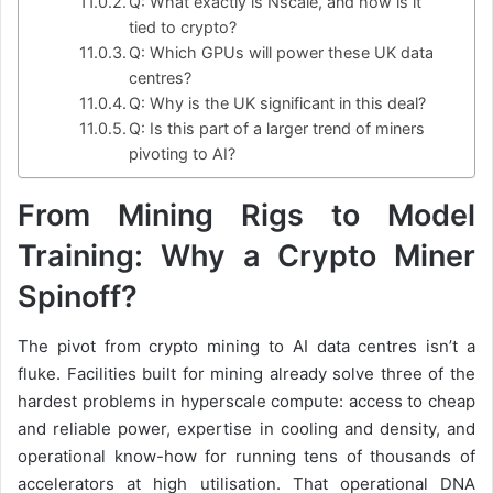
Q: What exactly is Nscale, and how is it
tied to crypto?
Q: Which GPUs will power these UK data
centres?
Q: Why is the UK significant in this deal?
Q: Is this part of a larger trend of miners
pivoting to AI?
From Mining Rigs to Model
Training: Why a Crypto Miner
Spinoff?
The pivot from crypto mining to AI data centres isn’t a
fluke. Facilities built for mining already solve three of the
hardest problems in hyperscale compute: access to cheap
and reliable power, expertise in cooling and density, and
operational know-how for running tens of thousands of
accelerators at high utilisation. That operational DNA