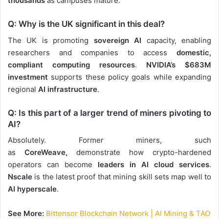
thousands
as campuses mature.
Q: Why is the UK significant in this deal?
The UK is promoting
sovereign AI
capacity
, enabling
researchers and companies to access
domestic,
compliant computing resources
.
NVIDIA’s $683M
investment
supports these policy goals while expanding
regional
AI infrastructure
.
Q: Is this part of a larger trend of miners pivoting to
AI?
Absolutely. Former miners
, such
as
CoreWeave,
demonstrate how crypto-hardened
operators can become
leaders in AI cloud services
.
Nscale
is the latest proof that mining skill sets map well to
AI hyperscale
.
See More:
Bittensor Blockchain Network | AI Mining & TAO