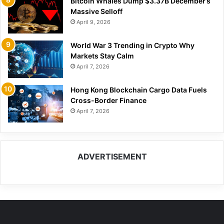
Bitcoin Whales Dump $3.37B December’s
Massive Selloff
April 9, 2026
World War 3 Trending in Crypto Why
Markets Stay Calm
April 7, 2026
Hong Kong Blockchain Cargo Data Fuels
Cross-Border Finance
April 7, 2026
ADVERTISEMENT