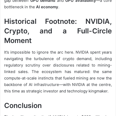
gap between
GPU demand
and
GPU availability
—a core
bottleneck in the
AI economy
.
Historical Footnote: NVIDIA,
Crypto, and a Full-Circle
Moment
It’s impossible to ignore the arc here. NVIDIA spent years
navigating the turbulence of crypto demand, including
regulatory scrutiny over disclosures related to mining-
linked sales. The ecosystem has matured: the same
compute-at-scale instincts that fueled mining are now the
backbone of AI infrastructure—with NVIDIA at the centre,
this time as strategic investor and technology kingmaker.
Conclusion