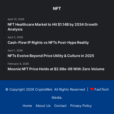
NFT
April 10, 2026
NFT Healthcare Market to Hit $1.14B by 2034 Growth
Analysis
April 2, 2026
Cash-Flow IP Rights vs NFTs Post-Hype Reality
April 1, 2026
NFTs Evolve Beyond Price Utility & Culture in 2025
February 6, 2026
Moonie NFT Price Holds at $2.68e-06 With Zero Volume
© Copyright 2026 CryptoWeir. All Rights Reserved |
FastTech
Media
.
Home
About Us
Contact
Privacy Policy