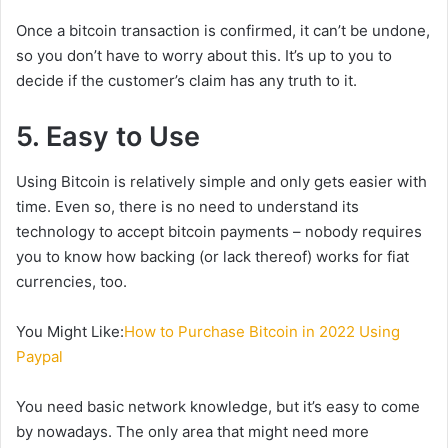
Once a bitcoin transaction is confirmed, it can’t be undone,
so you don’t have to worry about this. It’s up to you to
decide if the customer’s claim has any truth to it.
5. Easy to Use
Using Bitcoin is relatively simple and only gets easier with
time. Even so, there is no need to understand its
technology to accept bitcoin payments – nobody requires
you to know how backing (or lack thereof) works for fiat
currencies, too.
You Might Like:
How to Purchase Bitcoin in 2022 Using
Paypal
You need basic network knowledge, but it’s easy to come
by nowadays. The only area that might need more