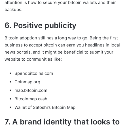
attention is how to secure your bitcoin wallets and their
backups.
6. Positive publicity
Bitcoin adoption still has a long way to go. Being the first
business to accept bitcoin can earn you headlines in local
news portals, and it might be beneficial to submit your
website to communities like:
Spendbitcoins.com
Coinmap.org
map.bitcoin.com
Bitcoinmap.cash
Wallet of Satoshi’s Bitcoin Map
7. A brand identity that looks to