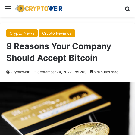
Menu
Se
Crypto News
Crypto Reviews
9 Reasons Your Company
Should Accept Bitcoin
CryptoWeir
September 24, 2022
209
5 minutes read