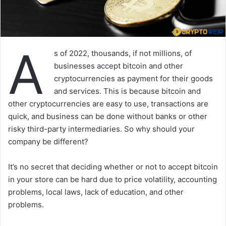
A
s of 2022, thousands, if not millions, of
businesses accept bitcoin and other
cryptocurrencies as payment for their goods
and services. This is because bitcoin and
other cryptocurrencies are easy to use, transactions are
quick, and business can be done without banks or other
risky third-party intermediaries. So why should your
company be different?
It’s no secret that deciding whether or not to accept bitcoin
in your store can be hard due to price volatility, accounting
problems, local laws, lack of education, and other
problems.