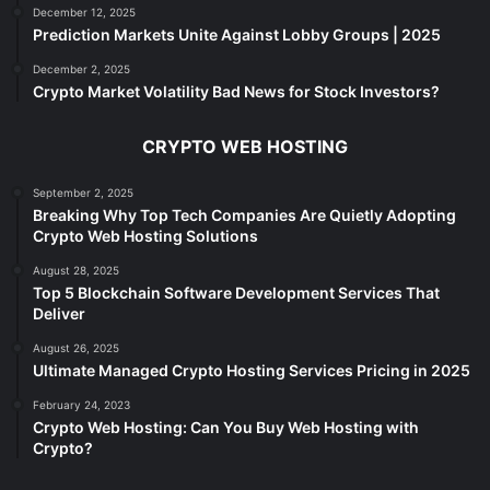
December 12, 2025
Prediction Markets Unite Against Lobby Groups | 2025
December 2, 2025
Crypto Market Volatility Bad News for Stock Investors?
CRYPTO WEB HOSTING
September 2, 2025
Breaking Why Top Tech Companies Are Quietly Adopting
Crypto Web Hosting Solutions
August 28, 2025
Top 5 Blockchain Software Development Services That
Deliver
August 26, 2025
Ultimate Managed Crypto Hosting Services Pricing in 2025
February 24, 2023
Crypto Web Hosting: Can You Buy Web Hosting with
Crypto?