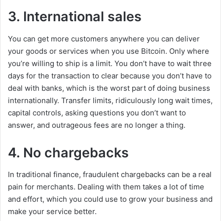
3. International sales
You can get more customers anywhere you can deliver
your goods or services when you use Bitcoin. Only where
you’re willing to ship is a limit. You don’t have to wait three
days for the transaction to clear because you don’t have to
deal with banks, which is the worst part of doing business
internationally. Transfer limits, ridiculously long wait times,
capital controls, asking questions you don’t want to
answer, and outrageous fees are no longer a thing.
4. No chargebacks
In traditional finance, fraudulent chargebacks can be a real
pain for merchants. Dealing with them takes a lot of time
and effort, which you could use to grow your business and
make your service better.