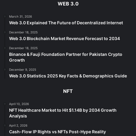
WEB 3.0
March 31, 2026
Web 3.0 Explained The Future of Decentralized Internet
December 18, 2025
Web 3.0 Blockchain Market Revenue Forecast to 2034
December 18, 2025
Binance & Fauji Foundation Partner for Pakistan Crypto
Growth
December 9, 2025
Web 3.0 Statistics 2025 Key Facts & Demographics Guide
NFT
April 10, 2026
NFT Healthcare Market to Hit $1.14B by 2034 Growth
Analysis
April 2, 2026
Cash-Flow IP Rights vs NFTs Post-Hype Reality