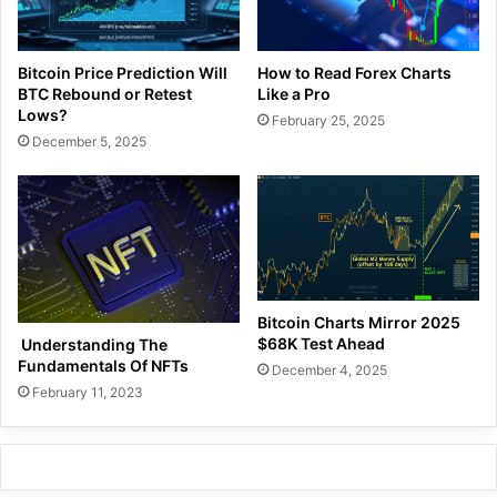
Bitcoin Price Prediction Will
How to Read Forex Charts
BTC Rebound or Retest
Like a Pro
Lows?
February 25, 2025
December 5, 2025
Bitcoin Charts Mirror 2025
$68K Test Ahead
Understanding The
Fundamentals Of NFTs
December 4, 2025
February 11, 2023