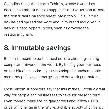
Canadian restaurant chain Tahini’s, whose owner has
become an ardent Bitcoin supporter on Twitter and turned
the restaurant’s balance sheet into bitcoin. This, in turn,
has helped spread the word about its brand and given it
new business opportunities, such as growing the
restaurant chain.
8. Immutable savings
Bitcoin is meant to be the most secure and long-lasting
computer network in the world. By basing your business
on the bitcoin standard, you also adopt its unchangeable
monetary policy and energy-based network guarantees.
Most Bitcoin supporters say that this makes Bitcoin a great
way for people and businesses to save for the long term.
Even though there are no guarantees about how BTC’s
price will change in the future, a stable supply of currency