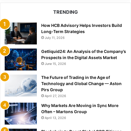
TRENDING
How HCB Advisory Helps Investors Build
Long-Term Strategies
July 11, 2026
Getliquid24: An Analysis of the Company’s
Prospects in the Digital Assets Market
June 15, 2026
The Future of Trading in the Age of
Technology and Global Change — Aston
Pirs Group
April 27, 2026
Why Markets Are Moving in Sync More
Often – Martons Group
April 13, 2026