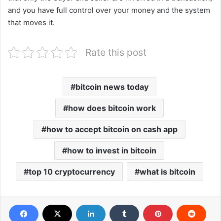
and you have full control over your money and the system
that moves it.
Rate this post
bitcoin news today
how does bitcoin work
how to accept bitcoin on cash app
how to invest in bitcoin
top 10 cryptocurrency
what is bitcoin