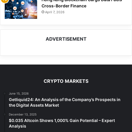
Cross-Border Finance
April 7, 2026
ADVERTISEMENT
CRYPTO MARKETS
June 15, 2026
Getliquid24: An Analysis of the Company’s Prospects in
the Digital Assets Market
December 13, 2025
$0.035 Altcoin Shows 1,000% Gain Potential – Expert
Analysis