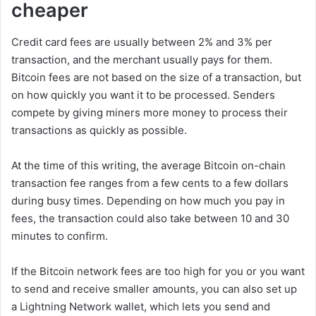
cheaper
Credit card fees are usually between 2% and 3% per
transaction, and the merchant usually pays for them.
Bitcoin fees are not based on the size of a transaction, but
on how quickly you want it to be processed. Senders
compete by giving miners more money to process their
transactions as quickly as possible.
At the time of this writing, the average Bitcoin on-chain
transaction fee ranges from a few cents to a few dollars
during busy times. Depending on how much you pay in
fees, the transaction could also take between 10 and 30
minutes to confirm.
If the Bitcoin network fees are too high for you or you want
to send and receive smaller amounts, you can also set up
a Lightning Network wallet, which lets you send and