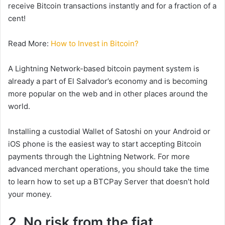
receive Bitcoin transactions instantly and for a fraction of a
cent!
Read More:
How to Invest in Bitcoin?
A Lightning Network-based bitcoin payment system is
already a part of El Salvador’s economy and is becoming
more popular on the web and in other places around the
world.
Installing a custodial Wallet of Satoshi on your Android or
iOS phone is the easiest way to start accepting Bitcoin
payments through the Lightning Network. For more
advanced merchant operations, you should take the time
to learn how to set up a BTCPay Server that doesn’t hold
your money.
2. No risk from the fiat