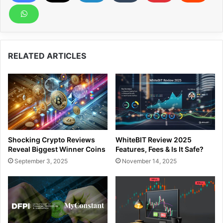
RELATED ARTICLES
Shocking Crypto Reviews
WhiteBIT Review 2025
Reveal Biggest Winner Coins
Features, Fees & Is It Safe?
September 3, 2025
November 14, 2025