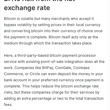
exchange rate
Bitcoin is volatile but many merchants who accept it
bypass volatility by setting prices in their local currency
and converting bitcoin into their currency of choice once
the payment is complete. Bitcoin itself acts only as the
medium through which the transaction takes place.
Here, a third-party-based bitcoin payment processor
service with existing point-of-sale integration does all the
work. Companies like BitPay, CoinGate, Coinbase
Commerce, or Circle can even deposit the money in your
bank account in your preferred currency once payment is
complete. This helps reduce the bitcoin exchange rate
risks, but these companies charge for their services by
adding an extra percentage or two to the total transaction
fees.