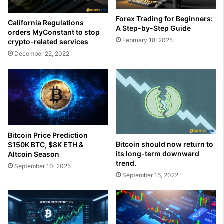
Forex Trading for Beginners:
California Regulations
A Step-by-Step Guide
orders MyConstant to stop
February 18, 2025
crypto-related services
December 22, 2022
Bitcoin Price Prediction
Bitcoin should now return to
$150K BTC, $8K ETH &
its long-term downward
Altcoin Season
trend.
September 10, 2025
September 16, 2022