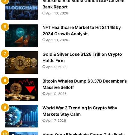
Blockchain to Boost Global GDP Citizens
Bank Report
April 10, 2026
NFT Healthcare Market to Hit $1.14B by
2034 Growth Analysis
April 10, 2026
Gold & Silver Lose $1.28 Trillion Crypto
Holds Firm
April 9, 2026
Bitcoin Whales Dump $3.37B December’s
Massive Selloff
April 9, 2026
World War 3 Trending in Crypto Why
Markets Stay Calm
April 7, 2026
Hong Kong Blockchain Cargo Data Fuels