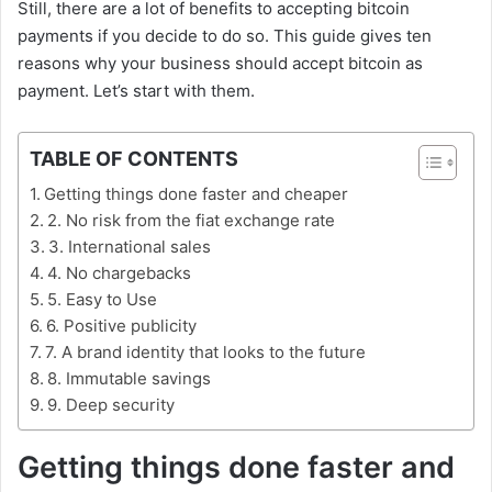
Still, there are a lot of benefits to accepting bitcoin
payments if you decide to do so. This guide gives ten
reasons why your business should accept bitcoin as
payment. Let’s start with them.
TABLE OF CONTENTS
Getting things done faster and cheaper
2. No risk from the fiat exchange rate
3. International sales
4. No chargebacks
5. Easy to Use
6. Positive publicity
7. A brand identity that looks to the future
8. Immutable savings
9. Deep security
Getting things done faster and