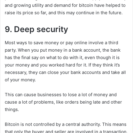
and growing utility and demand for bitcoin have helped to
raise its price so far, and this may continue in the future.
9. Deep security
Most ways to save money or pay online involve a third
party. When you put money in a bank account, the bank
has the final say on what to do with it, even though it is
your money and you worked hard for it. If they think it’s
necessary, they can close your bank accounts and take all
of your money.
This can cause businesses to lose a lot of money and
cause a lot of problems, like orders being late and other
things.
Bitcoin is not controlled by a central authority. This means
that only the buyer and seller are involved in a transaction,