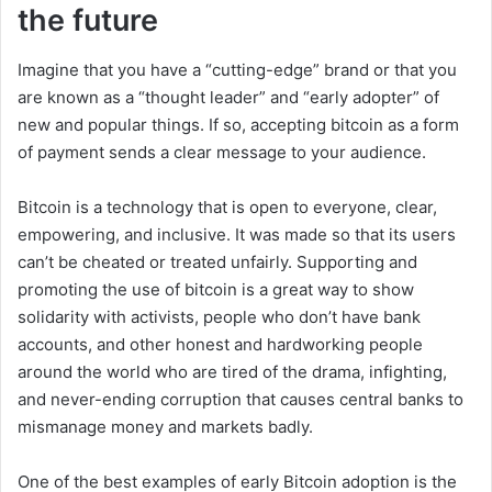
the future
Imagine that you have a “cutting-edge” brand or that you
are known as a “thought leader” and “early adopter” of
new and popular things. If so, accepting bitcoin as a form
of payment sends a clear message to your audience.
Bitcoin is a technology that is open to everyone, clear,
empowering, and inclusive. It was made so that its users
can’t be cheated or treated unfairly. Supporting and
promoting the use of bitcoin is a great way to show
solidarity with activists, people who don’t have bank
accounts, and other honest and hardworking people
around the world who are tired of the drama, infighting,
and never-ending corruption that causes central banks to
mismanage money and markets badly.
One of the best examples of early Bitcoin adoption is the