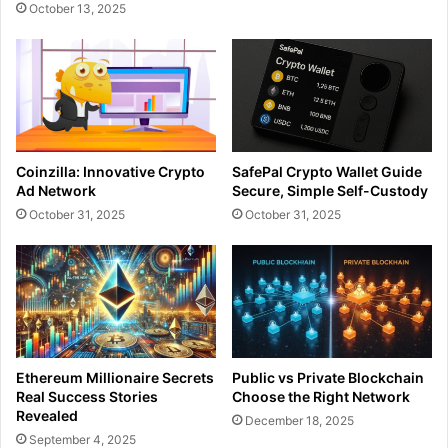
October 13, 2025
Coinzilla: Innovative Crypto
SafePal Crypto Wallet Guide
Ad Network
Secure, Simple Self-Custody
October 31, 2025
October 31, 2025
Ethereum Millionaire Secrets
Public vs Private Blockchain
Real Success Stories
Choose the Right Network
Revealed
December 18, 2025
September 4, 2025