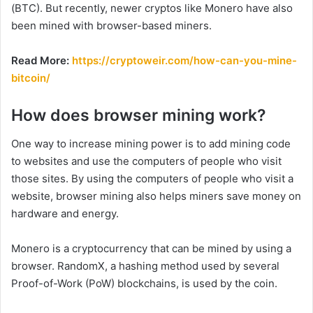
(BTC). But recently, newer cryptos like Monero have also
been mined with browser-based miners.
Read More:
https://cryptoweir.com/how-can-you-mine-
bitcoin/
How does browser mining work?
One way to increase mining power is to add mining code
to websites and use the computers of people who visit
those sites. By using the computers of people who visit a
website, browser mining also helps miners save money on
hardware and energy.
Monero is a cryptocurrency that can be mined by using a
browser. RandomX, a hashing method used by several
Proof-of-Work (PoW) blockchains, is used by the coin.