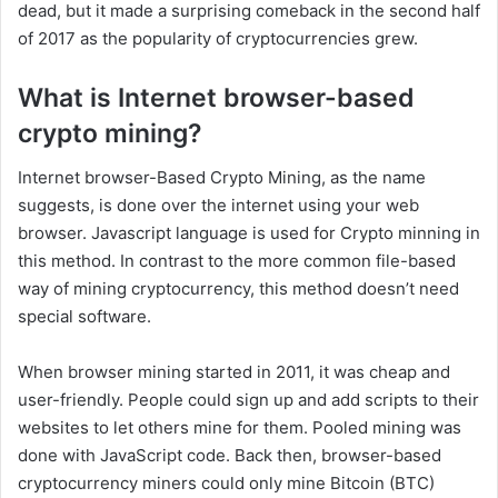
dead, but it made a surprising comeback in the second half
of 2017 as the popularity of cryptocurrencies grew.
What is Internet browser-based
crypto mining?
Internet browser-Based Crypto Mining, as the name
suggests, is done over the internet using your web
browser. Javascript language is used for Crypto minning in
this method. In contrast to the more common file-based
way of mining cryptocurrency, this method doesn’t need
special software.
When browser mining started in 2011, it was cheap and
user-friendly. People could sign up and add scripts to their
websites to let others mine for them. Pooled mining was
done with JavaScript code. Back then, browser-based
cryptocurrency miners could only mine Bitcoin (BTC)