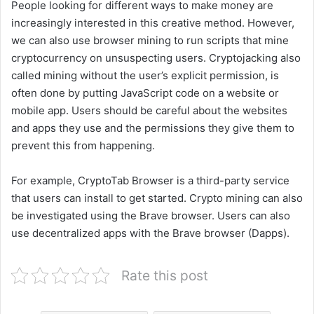
People looking for different ways to make money are
increasingly interested in this creative method. However,
we can also use browser mining to run scripts that mine
cryptocurrency on unsuspecting users. Cryptojacking also
called mining without the user’s explicit permission, is
often done by putting JavaScript code on a website or
mobile app. Users should be careful about the websites
and apps they use and the permissions they give them to
prevent this from happening.
For example, CryptoTab Browser is a third-party service
that users can install to get started. Crypto mining can also
be investigated using the Brave browser. Users can also
use decentralized apps with the Brave browser (Dapps).
Rate this post