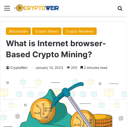
Menu
Se
Blockchain
Crypto News
Crypto Reviews
What is Internet browser-
Based Crypto Mining?
CryptoWeir
January 14, 2023
205
2 minutes read