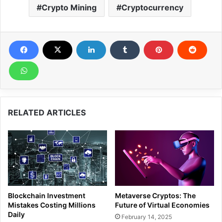
Crypto Mining
Cryptocurrency
RELATED ARTICLES
Blockchain Investment
Metaverse Cryptos: The
Mistakes Costing Millions
Future of Virtual Economies
Daily
February 14, 2025