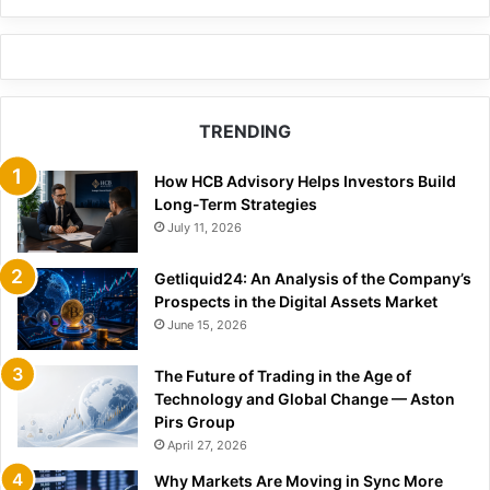
TRENDING
How HCB Advisory Helps Investors Build
Long-Term Strategies
July 11, 2026
Getliquid24: An Analysis of the Company’s
Prospects in the Digital Assets Market
June 15, 2026
The Future of Trading in the Age of
Technology and Global Change — Aston
Pirs Group
April 27, 2026
Why Markets Are Moving in Sync More