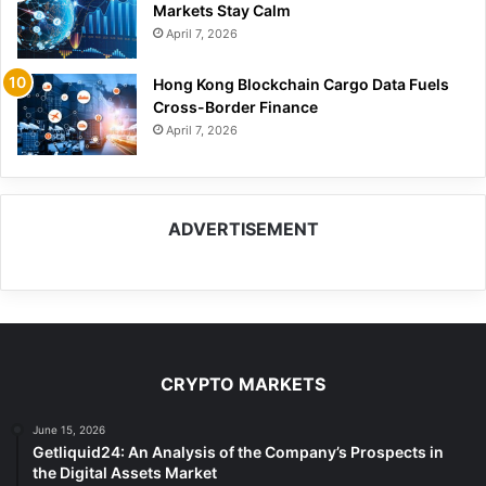
Markets Stay Calm
April 7, 2026
Hong Kong Blockchain Cargo Data Fuels
Cross-Border Finance
April 7, 2026
ADVERTISEMENT
CRYPTO MARKETS
June 15, 2026
Getliquid24: An Analysis of the Company’s Prospects in
the Digital Assets Market