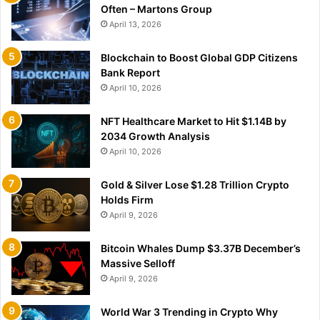
Often – Martons Group
April 13, 2026
Blockchain to Boost Global GDP Citizens
Bank Report
April 10, 2026
NFT Healthcare Market to Hit $1.14B by
2034 Growth Analysis
April 10, 2026
Gold & Silver Lose $1.28 Trillion Crypto
Holds Firm
April 9, 2026
Bitcoin Whales Dump $3.37B December’s
Massive Selloff
April 9, 2026
World War 3 Trending in Crypto Why