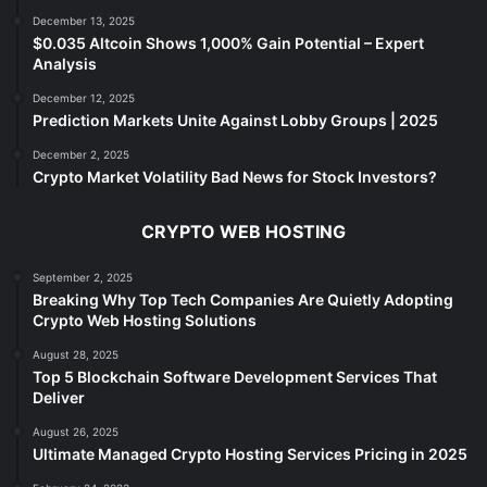
December 13, 2025
$0.035 Altcoin Shows 1,000% Gain Potential – Expert
Analysis
December 12, 2025
Prediction Markets Unite Against Lobby Groups | 2025
December 2, 2025
Crypto Market Volatility Bad News for Stock Investors?
CRYPTO WEB HOSTING
September 2, 2025
Breaking Why Top Tech Companies Are Quietly Adopting
Crypto Web Hosting Solutions
August 28, 2025
Top 5 Blockchain Software Development Services That
Deliver
August 26, 2025
Ultimate Managed Crypto Hosting Services Pricing in 2025