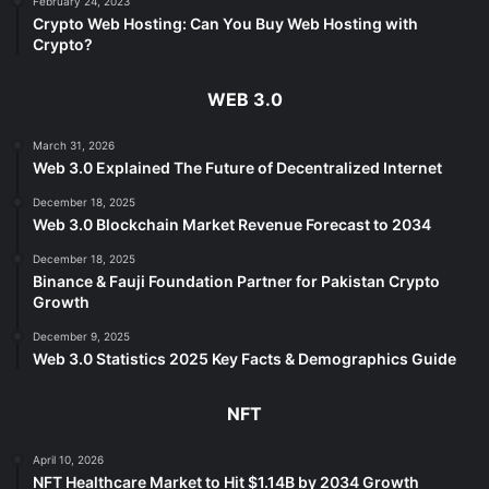
February 24, 2023
Crypto Web Hosting: Can You Buy Web Hosting with
Crypto?
WEB 3.0
March 31, 2026
Web 3.0 Explained The Future of Decentralized Internet
December 18, 2025
Web 3.0 Blockchain Market Revenue Forecast to 2034
December 18, 2025
Binance & Fauji Foundation Partner for Pakistan Crypto
Growth
December 9, 2025
Web 3.0 Statistics 2025 Key Facts & Demographics Guide
NFT
April 10, 2026
NFT Healthcare Market to Hit $1.14B by 2034 Growth