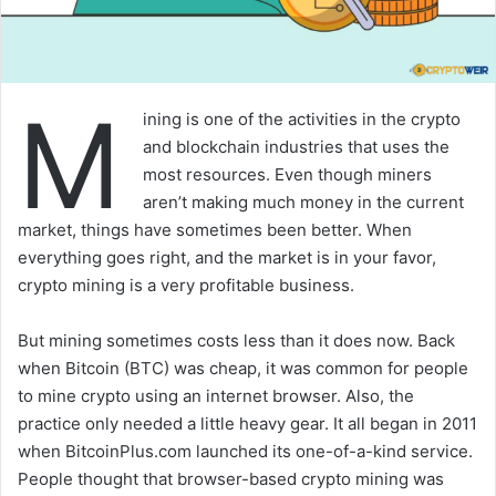
M
ining is one of the activities in the crypto
and blockchain industries that uses the
most resources. Even though miners
aren’t making much money in the current
market, things have sometimes been better. When
everything goes right, and the market is in your favor,
crypto mining is a very profitable business.
But mining sometimes costs less than it does now. Back
when Bitcoin (BTC) was cheap, it was common for people
to mine crypto using an internet browser. Also, the
practice only needed a little heavy gear. It all began in 2011
when BitcoinPlus.com launched its one-of-a-kind service.
People thought that browser-based crypto mining was