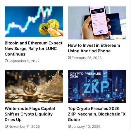
Bitcoin and Ethereum Expect
How to Invest in Ethereum
New Surge, Rally for LUNC
Using Andriod Phone
Continues
February 28, 2023
September 9, 2022
Wintermute Flags Capital
Top Crypto Presales 2026
Shift as Crypto Liquidity
ZKP, Nexchain, BlockchainFX
Dries Up
Guide
November 11, 2025
January 10, 2026