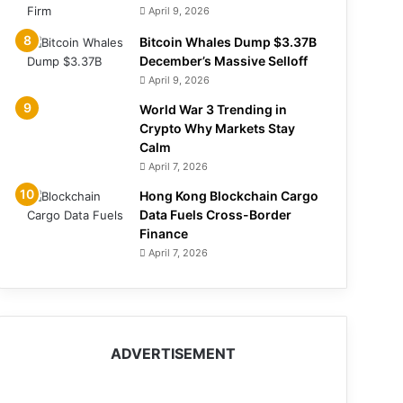
April 9, 2026
Bitcoin Whales Dump $3.37B
December’s Massive Selloff
April 9, 2026
World War 3 Trending in
Crypto Why Markets Stay
Calm
April 7, 2026
Hong Kong Blockchain Cargo
Data Fuels Cross-Border
Finance
April 7, 2026
ADVERTISEMENT