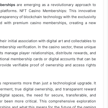
berships
are emerging as a revolutionary approach to
platforms. NFT Casino Memberships: This innovative
nsparency of blockchain technology with the exclusivity
ated with premium casino memberships, creating a new
r initial association with digital art and collectables to
ership verification. In the casino sector, these unique
ts manage player relationships, distribute rewards, and
tional membership cards or digital accounts that can be
rovide verifiable proof of ownership and access rights
epresents more than just a technological upgrade. It
erment, true digital ownership, and transparent reward
digital spaces, the need for secure, transferable, and
 been more critical. This comprehensive exploration
hips and what this means for the future of the gaming