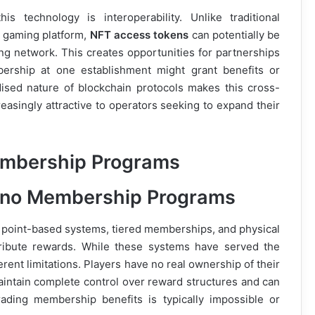
s technology is interoperability. Unlike traditional
r gaming platform,
NFT access tokens
can potentially be
g network. This creates opportunities for partnerships
ship at one establishment might grant benefits or
rdised nature of blockchain protocols makes this cross-
creasingly attractive to operators seeking to expand their
Membership Programs
n point-based systems, tiered memberships, and physical
istribute rewards. While these systems have served the
erent limitations. Players have no real ownership of their
aintain complete control over reward structures and can
trading membership benefits is typically impossible or