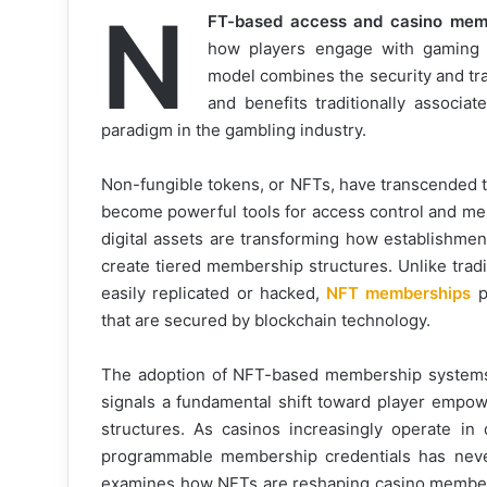
N
FT-based access and casino mem
how players engage with gaming 
model combines the security and tra
and benefits traditionally associ
paradigm in the gambling industry.
Non-fungible tokens, or NFTs, have transcended thei
become powerful tools for access control and memb
digital assets are transforming how establishmen
create tiered membership structures. Unlike tradi
easily replicated or hacked,
NFT memberships
p
that are secured by blockchain technology.
The adoption of NFT-based membership systems r
signals a fundamental shift toward player empow
structures. As casinos increasingly operate in 
programmable membership credentials has never
examines how NFTs are reshaping casino members