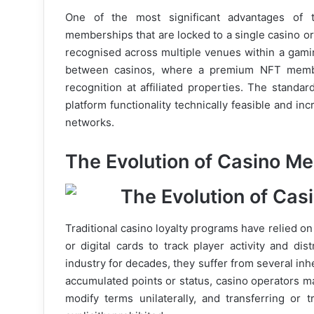
One of the most significant advantages of thi
memberships that are locked to a single casino o
recognised across multiple venues within a gamin
between casinos, where a premium NFT member
recognition at affiliated properties. The standa
platform functionality technically feasible and in
networks.
The Evolution of Casino 
Traditional casino loyalty programs have relied o
or digital cards to track player activity and d
industry for decades, they suffer from several inh
accumulated points or status, casino operators m
modify terms unilaterally, and transferring or 