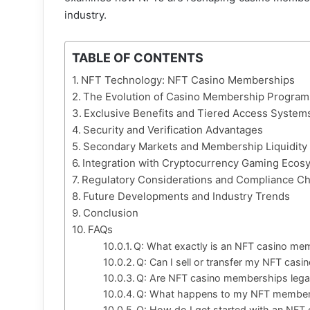
industry.
TABLE OF CONTENTS
NFT Technology: NFT Casino Memberships
The Evolution of Casino Membership Program
Exclusive Benefits and Tiered Access System
Security and Verification Advantages
Secondary Markets and Membership Liquidity
Integration with Cryptocurrency Gaming Ecos
Regulatory Considerations and Compliance Ch
Future Developments and Industry Trends
Conclusion
FAQs
Q: What exactly is an NFT casino me
Q: Can I sell or transfer my NFT cas
Q: Are NFT casino memberships legal
Q: What happens to my NFT membersh
Q: How do I get started with an NF