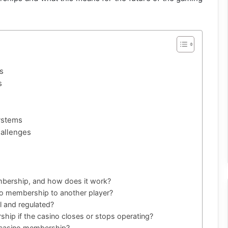
s
s
ystems
allenges
mbership, and how does it work?
ino membership to another player?
 and regulated?
ip if the casino closes or stops operating?
T casino membership?