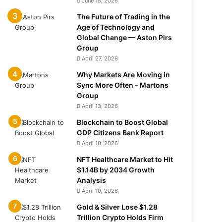
June 15, 2026
The Future of Trading in the
Age of Technology and
Global Change — Aston Pirs
Group
April 27, 2026
Why Markets Are Moving in
Sync More Often – Martons
Group
April 13, 2026
Blockchain to Boost Global
GDP Citizens Bank Report
April 10, 2026
NFT Healthcare Market to Hit
$1.14B by 2034 Growth
Analysis
April 10, 2026
Gold & Silver Lose $1.28
Trillion Crypto Holds Firm