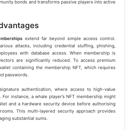
munity bonds and transforms passive players into active
Advantages
emberships
extend far beyond simple access control.
rious attacks, including credential stuffing, phishing,
employees with database access. When membership is
vectors are significantly reduced. To access premium
 wallet containing the membership NFT, which requires
sed passwords.
signature authentication, where access to high-value
s. For instance, a whale player’s NFT membership might
llet and a hardware security device before authorising
rooms. This multi-layered security approach provides
aging substantial sums.