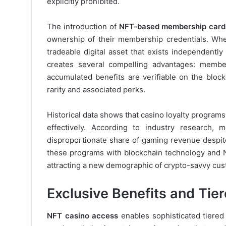
explicitly prohibited.
The introduction of
NFT-based membership card
ownership of their membership credentials. Wh
tradeable digital asset that exists independentl
creates several compelling advantages: members
accumulated benefits are verifiable on the blo
rarity and associated perks.
Historical data shows that casino loyalty progra
effectively. According to industry research
disproportionate share of gaming revenue despite 
these programs with blockchain technology and N
attracting a new demographic of crypto-savvy cus
Exclusive Benefits and Ti
NFT casino access
enables sophisticated tiered