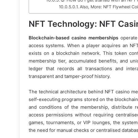
Also, More: NFT Flywheel Co
NFT Technology: NFT Cas
Blockchain-based casino memberships
operate 
access systems. When a player acquires an NFT 
exists on a blockchain network. This token cont
membership tier, accumulated benefits, and uni
ledger that records all transactions and inte
transparent and tamper-proof history.
The technical architecture behind NFT casino mem
self-executing programs stored on the blockchain
and conditions of the membership, distribute 
access permissions without requiring centralis
games, tournaments, or VIP lounges, the system v
the need for manual checks or centralised databa