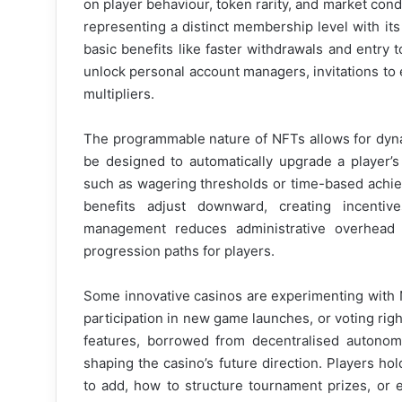
on player behaviour, token rarity, and market cond
representing a distinct membership level with its
basic benefits like faster withdrawals and entry 
unlock personal account managers, invitations to 
multipliers.
The programmable nature of NFTs allows for dynam
be designed to automatically upgrade a player’
such as wagering thresholds or time-based achie
benefits adjust downward, creating incenti
management reduces administrative overhead f
progression paths for players.
Some innovative casinos are experimenting with N
participation in new game launches, or voting ri
features, borrowed from decentralised autono
shaping the casino’s future direction. Players 
to add, how to structure tournament prizes, or e