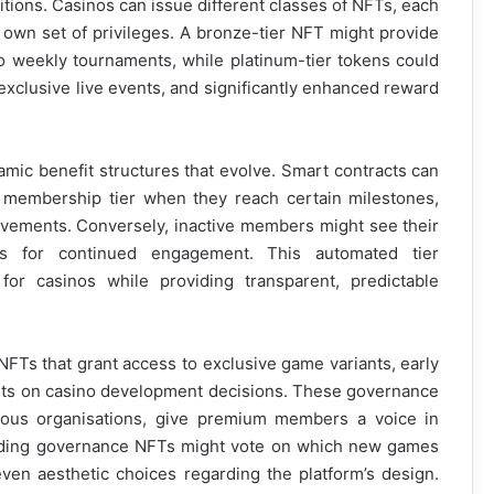
itions. Casinos can issue different classes of NFTs, each
 own set of privileges. A bronze-tier NFT might provide
to weekly tournaments, while platinum-tier tokens could
exclusive live events, and significantly enhanced reward
ic benefit structures that evolve. Smart contracts can
s membership tier when they reach certain milestones,
vements. Conversely, inactive members might see their
ves for continued engagement. This automated tier
or casinos while providing transparent, predictable
FTs that grant access to exclusive game variants, early
ghts on casino development decisions. These governance
mous organisations, give premium members a voice in
holding governance NFTs might vote on which new games
ven aesthetic choices regarding the platform’s design.