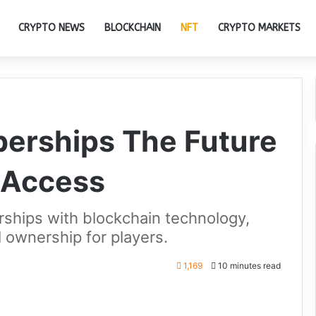
CRYPTO NEWS
BLOCKCHAIN
NFT
CRYPTO MARKETS
erships The Future
g Access
hips with blockchain technology,
l ownership for players.
1,169
10 minutes read