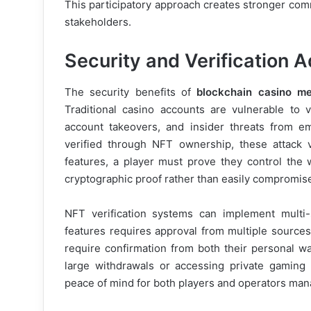
This participatory approach creates stronger com
stakeholders.
Security and Verification 
The security benefits of
blockchain casino m
Traditional casino accounts are vulnerable to va
account takeovers, and insider threats from 
verified through NFT ownership, these attack 
features, a player must prove they control the
cryptographic proof rather than easily compromi
NFT verification systems can implement multi-
features requires approval from multiple source
require confirmation from both their personal wa
large withdrawals or accessing private gaming 
peace of mind for both players and operators man