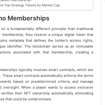
ins Top Strategy Tokens by Market Cap
ino Memberships
on a fundamentally different principle than traditional
membership, they receive a unique digital token that
ains metadata that defines the holder’s access rights,
que identifier. The blockchain serves as an immutable
ractions associated with that membership, creating a
berships typically involves smart contracts, which are
. These smart contracts automatically enforce the terms
rewards based on predetermined criteria, and manage
ed oversight. When a player wants to access exclusive
erifies their NFT ownership automatically, eliminating
ses that could be compromised.