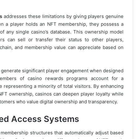
s
addresses these limitations by giving players genuine
en a player holds an NFT membership, they possess a
y of any single casino’s database. This ownership model
 can sell or transfer their status to other players,
ckchain, and membership value can appreciate based on
ms generate significant player engagement when designed
, members of casino rewards programs account for a
representing a minority of total visitors. By enhancing
FT ownership, casinos can deepen player loyalty while
tomers who value digital ownership and transparency.
ered Access Systems
 membership structures that automatically adjust based