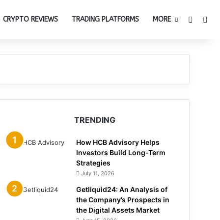
Switch 
Sea
CRYPTO REVIEWS
TRADING PLATFORMS
MORE
TRENDING
How HCB Advisory Helps
Investors Build Long-Term
Strategies
July 11, 2026
Getliquid24: An Analysis of
the Company’s Prospects in
the Digital Assets Market