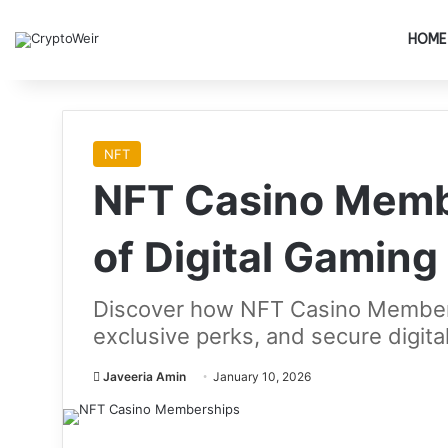
HOME
NFT
NFT Casino Memb
of Digital Gamin
Discover how NFT Casino Members
exclusive perks, and secure digita
Javeeria Amin
January 10, 2026