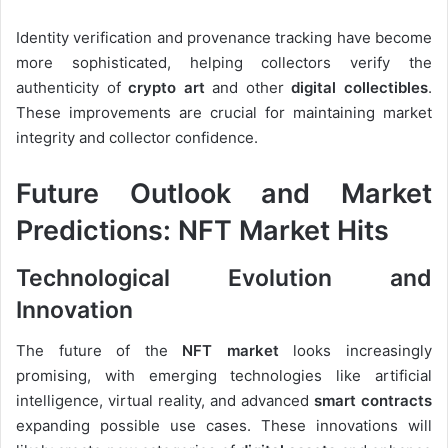
Identity verification and provenance tracking have become
more sophisticated, helping collectors verify the
authenticity of
crypto art
and other
digital collectibles
.
These improvements are crucial for maintaining market
integrity and collector confidence.
Future Outlook and Market
Predictions: NFT Market Hits
Technological Evolution and
Innovation
The future of the
NFT market
looks increasingly
promising, with emerging technologies like artificial
intelligence, virtual reality, and advanced
smart contracts
expanding possible use cases. These innovations will