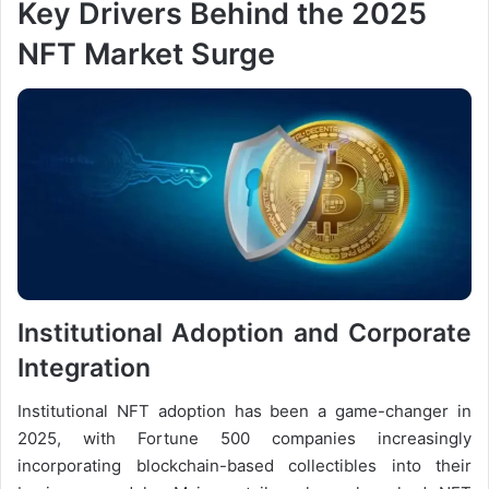
Key Drivers Behind the 2025
NFT Market Surge
Institutional Adoption and Corporate
Integration
Institutional NFT adoption has been a game-changer in
2025, with Fortune 500 companies increasingly
incorporating blockchain-based collectibles into their