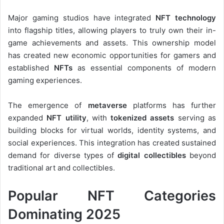
Major gaming studios have integrated
NFT technology
into flagship titles, allowing players to truly own their in-
game achievements and assets. This ownership model
has created new economic opportunities for gamers and
established
NFTs
as essential components of modern
gaming experiences.
The emergence of
metaverse
platforms has further
expanded
NFT utility
, with
tokenized assets
serving as
building blocks for virtual worlds, identity systems, and
social experiences. This integration has created sustained
demand for diverse types of
digital collectibles
beyond
traditional art and collectibles.
Popular NFT Categories
Dominating 2025