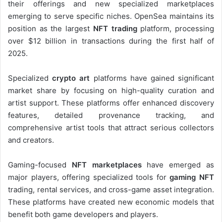
their offerings and new specialized marketplaces
emerging to serve specific niches. OpenSea maintains its
position as the largest
NFT trading
platform, processing
over $12 billion in transactions during the first half of
2025.
Specialized
crypto art
platforms have gained significant
market share by focusing on high-quality curation and
artist support. These platforms offer enhanced discovery
features, detailed provenance tracking, and
comprehensive artist tools that attract serious collectors
and creators.
Gaming-focused
NFT marketplaces
have emerged as
major players, offering specialized tools for
gaming NFT
trading, rental services, and cross-game asset integration.
These platforms have created new economic models that
benefit both game developers and players.