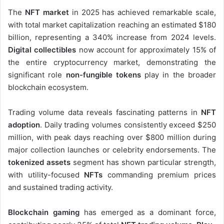
The
NFT market
in 2025 has achieved remarkable scale,
with total market capitalization reaching an estimated $180
billion, representing a 340% increase from 2024 levels.
Digital collectibles
now account for approximately 15% of
the entire cryptocurrency market, demonstrating the
significant role
non-fungible tokens
play in the broader
blockchain ecosystem.
Trading volume data reveals fascinating patterns in
NFT
adoption
. Daily trading volumes consistently exceed $250
million, with peak days reaching over $800 million during
major collection launches or celebrity endorsements. The
tokenized assets
segment has shown particular strength,
with utility-focused
NFTs
commanding premium prices
and sustained trading activity.
Blockchain gaming
has emerged as a dominant force,