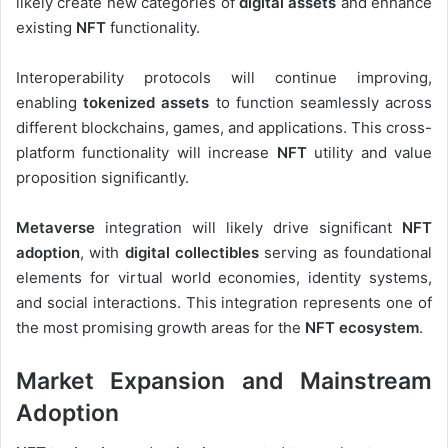
likely create new categories of
digital assets
and enhance
existing
NFT
functionality.
Interoperability protocols will continue improving,
enabling
tokenized assets
to function seamlessly across
different blockchains, games, and applications. This cross-
platform functionality will increase
NFT
utility and value
proposition significantly.
Metaverse
integration will likely drive significant
NFT
adoption
, with
digital collectibles
serving as foundational
elements for virtual world economies, identity systems,
and social interactions. This integration represents one of
the most promising growth areas for the
NFT ecosystem
.
Market Expansion and Mainstream
Adoption