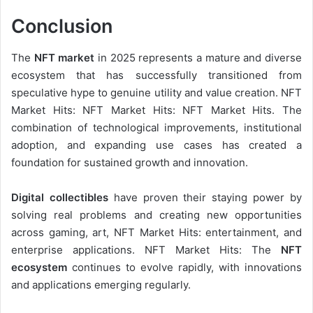
Conclusion
The
NFT market
in 2025 represents a mature and diverse
ecosystem that has successfully transitioned from
speculative hype to genuine utility and value creation. NFT
Market Hits: NFT Market Hits: NFT Market Hits. The
combination of technological improvements, institutional
adoption, and expanding use cases has created a
foundation for sustained growth and innovation.
Digital collectibles
have proven their staying power by
solving real problems and creating new opportunities
across gaming, art, NFT Market Hits: entertainment, and
enterprise applications. NFT Market Hits: The
NFT
ecosystem
continues to evolve rapidly, with innovations
and applications emerging regularly.