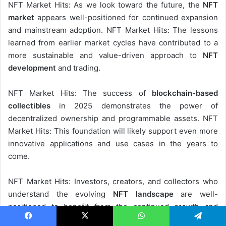
NFT Market Hits: As we look toward the future, the
NFT
market
appears well-positioned for continued expansion
and mainstream adoption. NFT Market Hits: The lessons
learned from earlier market cycles have contributed to a
more sustainable and value-driven approach to
NFT
development
and trading.
NFT Market Hits: The success of
blockchain-based
collectibles
in 2025 demonstrates the power of
decentralized ownership and programmable assets. NFT
Market Hits: This foundation will likely support even more
innovative applications and use cases in the years to
come.
NFT Market Hits: Investors, creators, and collectors who
understand the evolving
NFT landscape
are well-
positioned to benefit from the continued growth and
maturation of this revolutionary technology. NFT Market
Facebook
X
WhatsApp
Telegram