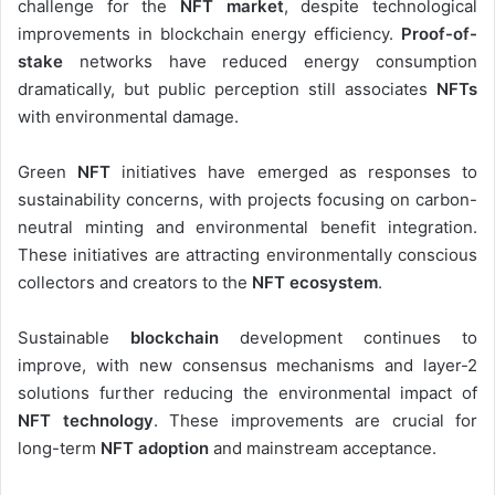
challenge for the
NFT market
, despite technological
improvements in blockchain energy efficiency.
Proof-of-
stake
networks have reduced energy consumption
dramatically, but public perception still associates
NFTs
with environmental damage.
Green
NFT
initiatives have emerged as responses to
sustainability concerns, with projects focusing on carbon-
neutral minting and environmental benefit integration.
These initiatives are attracting environmentally conscious
collectors and creators to the
NFT ecosystem
.
Sustainable
blockchain
development continues to
improve, with new consensus mechanisms and layer-2
solutions further reducing the environmental impact of
NFT technology
. These improvements are crucial for
long-term
NFT adoption
and mainstream acceptance.