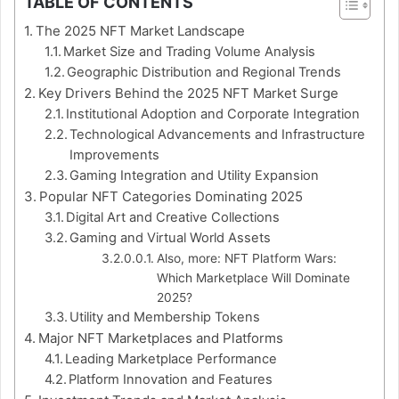
TABLE OF CONTENTS
The 2025 NFT Market Landscape
Market Size and Trading Volume Analysis
Geographic Distribution and Regional Trends
Key Drivers Behind the 2025 NFT Market Surge
Institutional Adoption and Corporate Integration
Technological Advancements and Infrastructure
Improvements
Gaming Integration and Utility Expansion
Popular NFT Categories Dominating 2025
Digital Art and Creative Collections
Gaming and Virtual World Assets
Also, more: NFT Platform Wars:
Which Marketplace Will Dominate
2025?
Utility and Membership Tokens
Major NFT Marketplaces and Platforms
Leading Marketplace Performance
Platform Innovation and Features