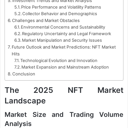
Investment Trends and Market Analysis
Price Performance and Volatility Patterns
Collector Behavior and Demographics
Challenges and Market Obstacles
Environmental Concerns and Sustainability
Regulatory Uncertainty and Legal Framework
Market Manipulation and Security Issues
Future Outlook and Market Predictions: NFT Market
Hits
Technological Evolution and Innovation
Market Expansion and Mainstream Adoption
Conclusion
The 2025 NFT Market
Landscape
Market Size and Trading Volume
Analysis