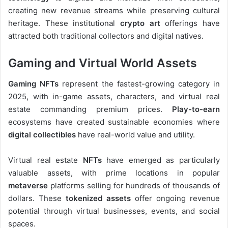
creating new revenue streams while preserving cultural
heritage. These institutional
crypto art
offerings have
attracted both traditional collectors and digital natives.
Gaming and Virtual World Assets
Gaming NFTs
represent the fastest-growing category in
2025, with in-game assets, characters, and virtual real
estate commanding premium prices.
Play-to-earn
ecosystems have created sustainable economies where
digital collectibles
have real-world value and utility.
Virtual real estate
NFTs
have emerged as particularly
valuable assets, with prime locations in popular
metaverse
platforms selling for hundreds of thousands of
dollars. These
tokenized assets
offer ongoing revenue
potential through virtual businesses, events, and social
spaces.