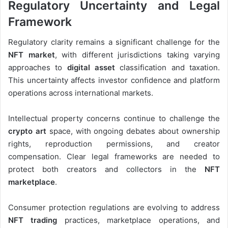
Regulatory Uncertainty and Legal
Framework
Regulatory clarity remains a significant challenge for the
NFT market
, with different jurisdictions taking varying
approaches to
digital asset
classification and taxation.
This uncertainty affects investor confidence and platform
operations across international markets.
Intellectual property concerns continue to challenge the
crypto art
space, with ongoing debates about ownership
rights, reproduction permissions, and creator
compensation. Clear legal frameworks are needed to
protect both creators and collectors in the
NFT
marketplace
.
Consumer protection regulations are evolving to address
NFT trading
practices, marketplace operations, and