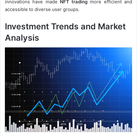
innovations have made
NFT trading
more efficient and
accessible to diverse user groups.
Investment Trends and Market
Analysis