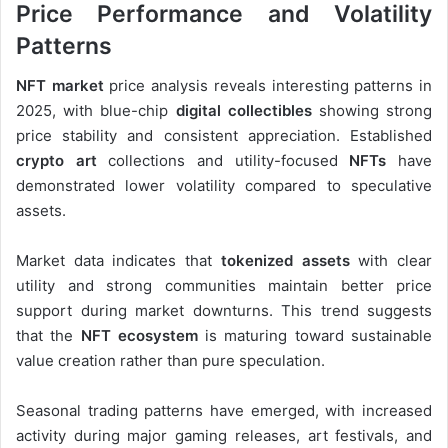
Price Performance and Volatility
Patterns
NFT market
price analysis reveals interesting patterns in
2025, with blue-chip
digital collectibles
showing strong
price stability and consistent appreciation. Established
crypto art
collections and utility-focused
NFTs
have
demonstrated lower volatility compared to speculative
assets.
Market data indicates that
tokenized assets
with clear
utility and strong communities maintain better price
support during market downturns. This trend suggests
that the
NFT ecosystem
is maturing toward sustainable
value creation rather than pure speculation.
Seasonal trading patterns have emerged, with increased
activity during major gaming releases, art festivals, and