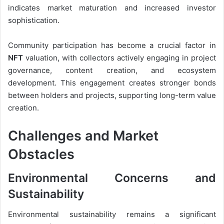
indicates market maturation and increased investor
sophistication.
Community participation has become a crucial factor in
NFT
valuation, with collectors actively engaging in project
governance, content creation, and ecosystem
development. This engagement creates stronger bonds
between holders and projects, supporting long-term value
creation.
Challenges and Market
Obstacles
Environmental Concerns and
Sustainability
Environmental sustainability remains a significant