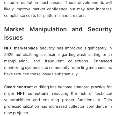
dispute resolution mechanisms. These developments will
likely improve market confidence but may also increase
compliance costs for platforms and creators.
Market Manipulation and Security
Issues
NFT marketplace
security has improved significantly in
2025, but challenges remain regarding wash trading, price
manipulation, and fraudulent collections. Enhanced
monitoring systems and community reporting mechanisms
have reduced these issues substantially.
Smart contract
auditing has become standard practice for
major
NFT collections
, reducing the risk of technical
vulnerabilities and ensuring proper functionality. This
professionalization has increased collector confidence in
new projects.