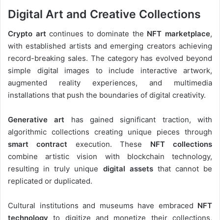
Digital Art and Creative Collections
Crypto art
continues to dominate the
NFT marketplace
,
with established artists and emerging creators achieving
record-breaking sales. The category has evolved beyond
simple digital images to include interactive artwork,
augmented reality experiences, and multimedia
installations that push the boundaries of digital creativity.
Generative art
has gained significant traction, with
algorithmic collections creating unique pieces through
smart contract
execution. These
NFT collections
combine artistic vision with blockchain technology,
resulting in truly unique
digital assets
that cannot be
replicated or duplicated.
Cultural institutions and museums have embraced
NFT
technology
to digitize and monetize their collections,