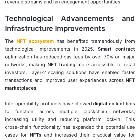
revenue streams and fan engagement opportunities.
Technological Advancements and
Infrastructure Improvements
The
NFT ecosystem
has benefited tremendously from
technological improvements in 2025.
Smart contract
optimization has reduced gas fees by over 70% on major
networks, making
NFT trading
more accessible to retail
investors. Layer-2 scaling solutions have enabled faster
transactions and improved user experiences across
NFT
marketplaces
.
Interoperability protocols have allowed
digital collectibles
to function across multiple blockchain networks,
increasing utility and reducing platform lock-in. This
cross-chain functionality has expanded the potential use
cases for
NFTs
and increased their practical value for