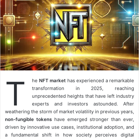
T
he
NFT market
has experienced a remarkable
transformation in 2025, reaching
unprecedented heights that have left industry
experts and investors astounded. After
weathering the storm of market volatility in previous years,
non-fungible tokens
have emerged stronger than ever,
driven by innovative use cases, institutional adoption, and
a fundamental shift in how society perceives digital