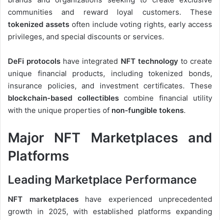
communities and reward loyal customers. These
tokenized assets
often include voting rights, early access
privileges, and special discounts or services.
DeFi protocols
have integrated
NFT technology
to create
unique financial products, including tokenized bonds,
insurance policies, and investment certificates. These
blockchain-based collectibles
combine financial utility
with the unique properties of
non-fungible tokens
.
Major NFT Marketplaces and
Platforms
Leading Marketplace Performance
NFT marketplaces
have experienced unprecedented
growth in 2025, with established platforms expanding