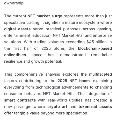
ownership.
The current
NFT market surge
represents more than just
speculative trading; it signifies a mature ecosystem where
digital assets
serve practical purposes across gaming,
entertainment, education, NFT Market Hits: and enterprise
solutions. With trading volumes exceeding $45 billion in
the first half of 2025 alone, the
blockchain-based
collectibles
space has demonstrated remarkable
resilience and growth potential.
This comprehensive analysis explores the multifaceted
factors contributing to the
2025 NFT boom
, examining
everything from technological advancements to changing
consumer behavior. NFT Market Hits: The integration of
smart contracts
with real-world utilities has created a
new paradigm where
crypto art
and
tokenized assets
offer tangible value beyond mere speculation.