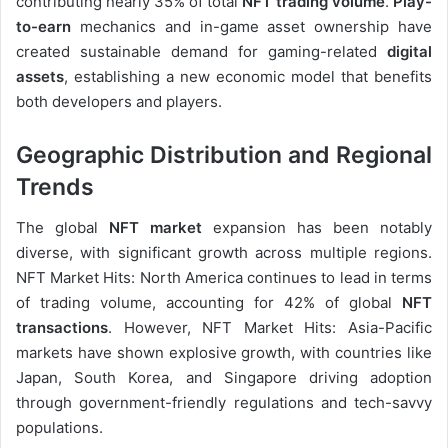
contributing nearly 35% of total
NFT trading volume
.
Play-
to-earn
mechanics and in-game asset ownership have
created sustainable demand for gaming-related
digital
assets
, establishing a new economic model that benefits
both developers and players.
Geographic Distribution and Regional
Trends
The global
NFT market
expansion has been notably
diverse, with significant growth across multiple regions.
NFT Market Hits: North America continues to lead in terms
of trading volume, accounting for 42% of global
NFT
transactions
. However, NFT Market Hits: Asia-Pacific
markets have shown explosive growth, with countries like
Japan, South Korea, and Singapore driving adoption
through government-friendly regulations and tech-savvy
populations.