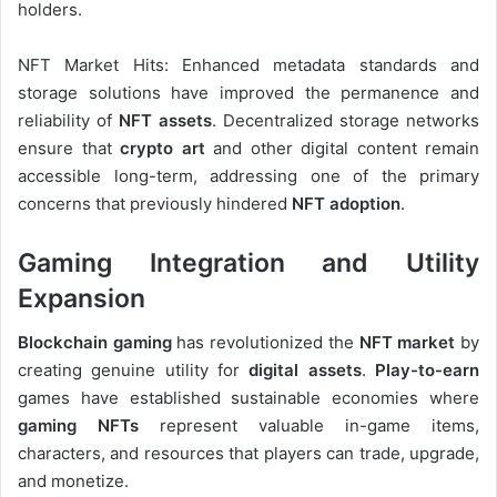
holders.
NFT Market Hits: Enhanced metadata standards and
storage solutions have improved the permanence and
reliability of
NFT assets
. Decentralized storage networks
ensure that
crypto art
and other digital content remain
accessible long-term, addressing one of the primary
concerns that previously hindered
NFT adoption
.
Gaming Integration and Utility
Expansion
Blockchain gaming
has revolutionized the
NFT market
by
creating genuine utility for
digital assets
.
Play-to-earn
games have established sustainable economies where
gaming NFTs
represent valuable in-game items,
characters, and resources that players can trade, upgrade,
and monetize.