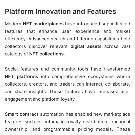
Platform Innovation and Features
Modern
NFT marketplaces
have introduced sophisticated
features that enhance user experience and market
efficiency. Advanced search and filtering capabilities help
collectors discover relevant
digital assets
across vast
catalogs of
NFT collections
.
Social features and community tools have transformed
NFT platforms
into comprehensive ecosystems where
collectors, creators, and traders can interact, collaborate,
and share insights. These features have increased user
engagement and platform loyalty.
Smart contract
automation has enabled new marketplace
features such as automatic royalty distribution, fractional
ownership, and programmable pricing models. These