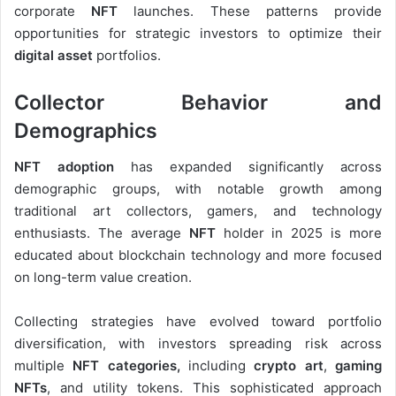
corporate
NFT
launches. These patterns provide
opportunities for strategic investors to optimize their
digital asset
portfolios.
Collector Behavior and
Demographics
NFT adoption
has expanded significantly across
demographic groups, with notable growth among
traditional art collectors, gamers, and technology
enthusiasts. The average
NFT
holder in 2025 is more
educated about blockchain technology and more focused
on long-term value creation.
Collecting strategies have evolved toward portfolio
diversification, with investors spreading risk across
multiple
NFT categories,
including
crypto art
,
gaming
NFTs
, and utility tokens. This sophisticated approach