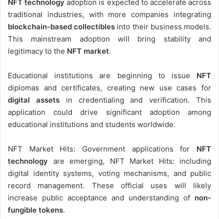
NFT technology
adoption is expected to accelerate across
traditional industries, with more companies integrating
blockchain-based collectibles
into their business models.
This mainstream adoption will bring stability and
legitimacy to the
NFT market
.
Educational institutions are beginning to issue
NFT
diplomas and certificates, creating new use cases for
digital assets
in credentialing and verification. This
application could drive significant adoption among
educational institutions and students worldwide.
NFT Market Hits: Government applications for
NFT
technology
are emerging, NFT Market Hits: including
digital identity systems, voting mechanisms, and public
record management. These official uses will likely
increase public acceptance and understanding of
non-
fungible tokens
.