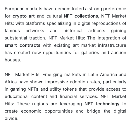
European markets have demonstrated a strong preference
for
crypto art
and cultural
NFT collections
, NFT Market
Hits: with platforms specializing in digital reproductions of
famous artworks and historical artifacts gaining
substantial traction. NFT Market Hits: The integration of
smart contracts
with existing art market infrastructure
has created new opportunities for galleries and auction
houses.
NFT Market Hits: Emerging markets in Latin America and
Africa have shown impressive adoption rates, particularly
in
gaming NFTs
and utility tokens that provide access to
educational content and financial services. NFT Market
Hits: These regions are leveraging
NFT technology
to
create economic opportunities and bridge the digital
divide.