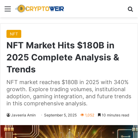
Menu
Se
NFT
NFT Market Hits $180B in
2025 Complete Analysis &
Trends
NFT market reaches $180B in 2025 with 340%
growth. Explore trading volumes, institutional
adoption, gaming integration, and future trends
in this comprehensive analysis.
Javeeria Amin
September 5, 2025
1,052
10 minutes read