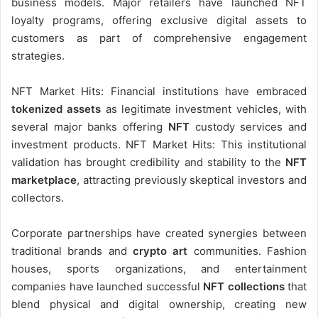
business models. Major retailers have launched NFT
loyalty programs, offering exclusive digital assets to
customers as part of comprehensive engagement
strategies.
NFT Market Hits: Financial institutions have embraced
tokenized assets
as legitimate investment vehicles, with
several major banks offering
NFT
custody services and
investment products. NFT Market Hits: This institutional
validation has brought credibility and stability to the
NFT
marketplace
, attracting previously skeptical investors and
collectors.
Corporate partnerships have created synergies between
traditional brands and
crypto art
communities. Fashion
houses, sports organizations, and entertainment
companies have launched successful
NFT collections
that
blend physical and digital ownership, creating new