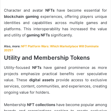
Character and avatar
NFTs
have become essential for
blockchain gaming
experiences, offering players unique
identities and capabilities across multiple games and
platforms. This interoperability has increased the value
and utility of
gaming NFTs
significantly.
Also, more:
NFT Platform Wars: Which Marketplace Will Dominate
2025?
Utility and Membership Tokens
Utility-focused
NFTs
have gained prominence as more
projects emphasize practical benefits over speculative
value. These
digital assets
provide access to exclusive
services, content, communities, and experiences, creating
ongoing value for holders.
Membership
NFT collections
have become popular among
brands and organizations seeking to create exclusive