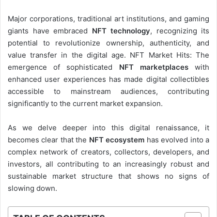
Major corporations, traditional art institutions, and gaming
giants have embraced
NFT technology
, recognizing its
potential to revolutionize ownership, authenticity, and
value transfer in the digital age. NFT Market Hits: The
emergence of sophisticated
NFT marketplaces
with
enhanced user experiences has made digital collectibles
accessible to mainstream audiences, contributing
significantly to the current market expansion.
As we delve deeper into this digital renaissance, it
becomes clear that the
NFT ecosystem
has evolved into a
complex network of creators, collectors, developers, and
investors, all contributing to an increasingly robust and
sustainable market structure that shows no signs of
slowing down.