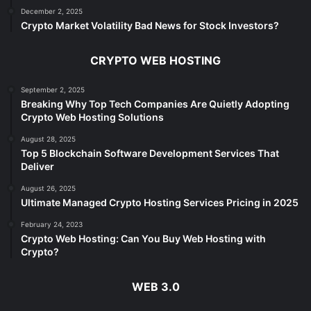
December 2, 2025
Crypto Market Volatility Bad News for Stock Investors?
CRYPTO WEB HOSTING
September 2, 2025
Breaking Why Top Tech Companies Are Quietly Adopting
Crypto Web Hosting Solutions
August 28, 2025
Top 5 Blockchain Software Development Services That
Deliver
August 26, 2025
Ultimate Managed Crypto Hosting Services Pricing in 2025
February 24, 2023
Crypto Web Hosting: Can You Buy Web Hosting with
Crypto?
WEB 3.0