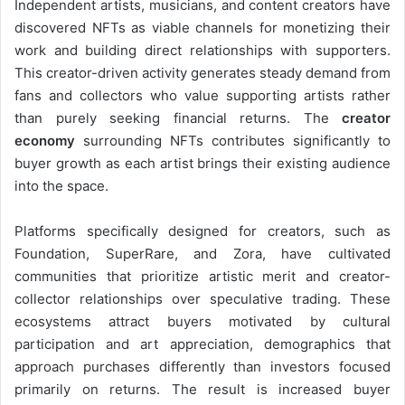
Independent artists, musicians, and content creators have
discovered NFTs as viable channels for monetizing their
work and building direct relationships with supporters.
This creator-driven activity generates steady demand from
fans and collectors who value supporting artists rather
than purely seeking financial returns. The
creator
economy
surrounding NFTs contributes significantly to
buyer growth as each artist brings their existing audience
into the space.
Platforms specifically designed for creators, such as
Foundation, SuperRare, and Zora, have cultivated
communities that prioritize artistic merit and creator-
collector relationships over speculative trading. These
ecosystems attract buyers motivated by cultural
participation and art appreciation, demographics that
approach purchases differently than investors focused
primarily on returns. The result is increased buyer