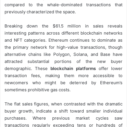
compared to the whale-dominated transactions that
previously characterized the space.
Breaking down the $61.5 million in sales reveals
interesting patterns across different blockchain networks
and NFT categories. Ethereum continues to dominate as
the primary network for high-value transactions, though
alternative chains like Polygon, Solana, and Base have
attracted substantial portions of the new buyer
demographic. These
blockchain platforms
offer lower
transaction fees, making them more accessible to
newcomers who might be deterred by Ethereum’s
sometimes prohibitive gas costs.
The flat sales figures, when contrasted with the dramatic
buyer growth, indicate a shift toward smaller individual
purchases. Where previous market cycles saw
transactions regularly exceeding tens or hundreds of