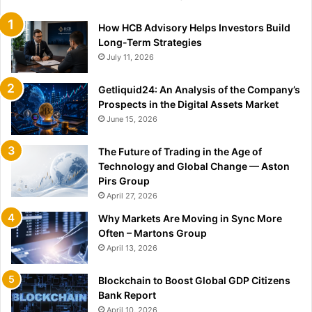
How HCB Advisory Helps Investors Build
Long-Term Strategies
July 11, 2026
Getliquid24: An Analysis of the Company’s
Prospects in the Digital Assets Market
June 15, 2026
The Future of Trading in the Age of
Technology and Global Change — Aston
Pirs Group
April 27, 2026
Why Markets Are Moving in Sync More
Often – Martons Group
April 13, 2026
Blockchain to Boost Global GDP Citizens
Bank Report
April 10, 2026