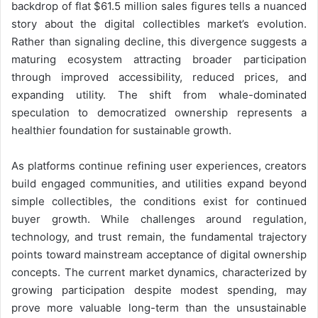
backdrop of flat $61.5 million sales figures tells a nuanced
story about the digital collectibles market’s evolution.
Rather than signaling decline, this divergence suggests a
maturing ecosystem attracting broader participation
through improved accessibility, reduced prices, and
expanding utility. The shift from whale-dominated
speculation to democratized ownership represents a
healthier foundation for sustainable growth.
As platforms continue refining user experiences, creators
build engaged communities, and utilities expand beyond
simple collectibles, the conditions exist for continued
buyer growth. While challenges around regulation,
technology, and trust remain, the fundamental trajectory
points toward mainstream acceptance of digital ownership
concepts. The current market dynamics, characterized by
growing participation despite modest spending, may
prove more valuable long-term than the unsustainable