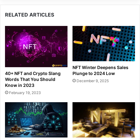
RELATED ARTICLES
NFT Winter Deepens Sales
40+ NFT and Crypto Slang
Plunge to 2024 Low
Words That You Should
December 9, 2025
Know in 2023
February 19, 2023