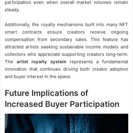
participation even when overall market volumes remain
steady.
Additionally, the royalty mechanisms built into many NFT
smart contracts ensure creators receive ongoing
compensation from secondary sales. This feature has
attracted artists seeking sustainable income models and
collectors who appreciate supporting creators long-term.
The
artist royalty system
represents a fundamental
innovation that continues driving both creator adoption
and buyer interest in the space.
Future Implications of
Increased Buyer Participation