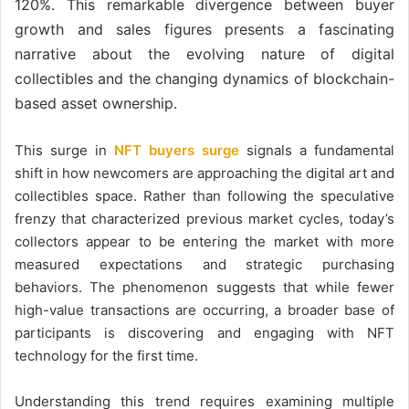
120%. This remarkable divergence between buyer
growth and sales figures presents a fascinating
narrative about the evolving nature of digital
collectibles and the changing dynamics of blockchain-
based asset ownership.
This surge in
NFT buyers surge
signals a fundamental
shift in how newcomers are approaching the digital art and
collectibles space. Rather than following the speculative
frenzy that characterized previous market cycles, today’s
collectors appear to be entering the market with more
measured expectations and strategic purchasing
behaviors. The phenomenon suggests that while fewer
high-value transactions are occurring, a broader base of
participants is discovering and engaging with NFT
technology for the first time.
Understanding this trend requires examining multiple