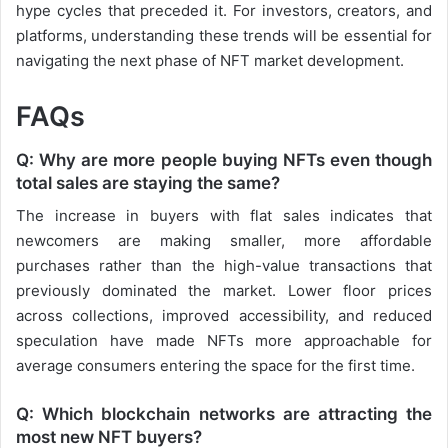
hype cycles that preceded it. For investors, creators, and
platforms, understanding these trends will be essential for
navigating the next phase of NFT market development.
FAQs
Q: Why are more people buying NFTs even though
total sales are staying the same?
The increase in buyers with flat sales indicates that
newcomers are making smaller, more affordable
purchases rather than the high-value transactions that
previously dominated the market. Lower floor prices
across collections, improved accessibility, and reduced
speculation have made NFTs more approachable for
average consumers entering the space for the first time.
Q: Which blockchain networks are attracting the
most new NFT buyers?