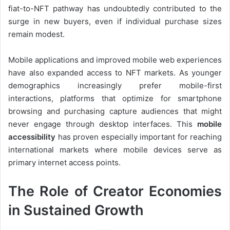
fiat-to-NFT pathway has undoubtedly contributed to the
surge in new buyers, even if individual purchase sizes
remain modest.
Mobile applications and improved mobile web experiences
have also expanded access to NFT markets. As younger
demographics increasingly prefer mobile-first
interactions, platforms that optimize for smartphone
browsing and purchasing capture audiences that might
never engage through desktop interfaces. This
mobile
accessibility
has proven especially important for reaching
international markets where mobile devices serve as
primary internet access points.
The Role of Creator Economies
in Sustained Growth