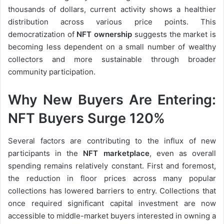
thousands of dollars, current activity shows a healthier
distribution across various price points. This
democratization of
NFT ownership
suggests the market is
becoming less dependent on a small number of wealthy
collectors and more sustainable through broader
community participation.
Why New Buyers Are Entering:
NFT Buyers Surge 120%
Several factors are contributing to the influx of new
participants in the
NFT marketplace
, even as overall
spending remains relatively constant. First and foremost,
the reduction in floor prices across many popular
collections has lowered barriers to entry. Collections that
once required significant capital investment are now
accessible to middle-market buyers interested in owning a