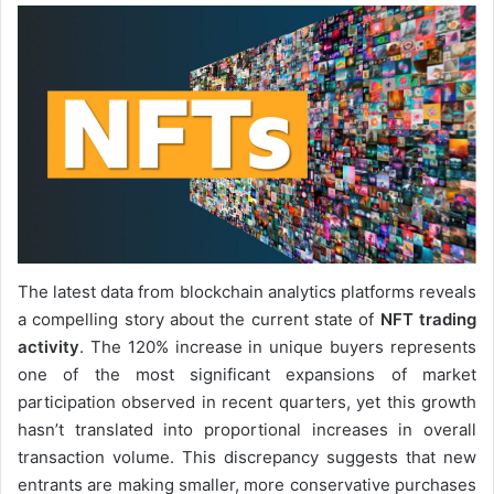
The latest data from blockchain analytics platforms reveals
a compelling story about the current state of
NFT trading
activity
. The 120% increase in unique buyers represents
one of the most significant expansions of market
participation observed in recent quarters, yet this growth
hasn’t translated into proportional increases in overall
transaction volume. This discrepancy suggests that new
entrants are making smaller, more conservative purchases