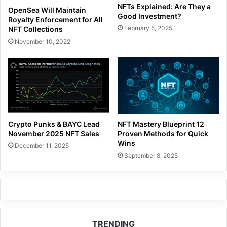
NFTs Explained: Are They a
OpenSea Will Maintain
Good Investment?
Royalty Enforcement for All
February 5, 2025
NFT Collections
November 10, 2022
Crypto Punks & BAYC Lead
NFT Mastery Blueprint 12
November 2025 NFT Sales
Proven Methods for Quick
Wins
December 11, 2025
September 8, 2025
TRENDING