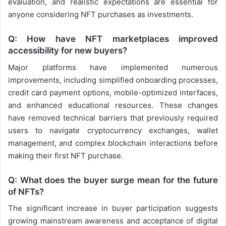
evaluation, and realistic expectations are essential for
anyone considering NFT purchases as investments.
Q: How have NFT marketplaces improved
accessibility for new buyers?
Major platforms have implemented numerous
improvements, including simplified onboarding processes,
credit card payment options, mobile-optimized interfaces,
and enhanced educational resources. These changes
have removed technical barriers that previously required
users to navigate cryptocurrency exchanges, wallet
management, and complex blockchain interactions before
making their first NFT purchase.
Q: What does the buyer surge mean for the future
of NFTs?
The significant increase in buyer participation suggests
growing mainstream awareness and acceptance of digital