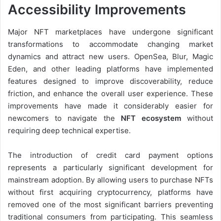
Accessibility Improvements
Major NFT marketplaces have undergone significant
transformations to accommodate changing market
dynamics and attract new users. OpenSea, Blur, Magic
Eden, and other leading platforms have implemented
features designed to improve discoverability, reduce
friction, and enhance the overall user experience. These
improvements have made it considerably easier for
newcomers to navigate the
NFT ecosystem
without
requiring deep technical expertise.
The introduction of credit card payment options
represents a particularly significant development for
mainstream adoption. By allowing users to purchase NFTs
without first acquiring cryptocurrency, platforms have
removed one of the most significant barriers preventing
traditional consumers from participating. This seamless