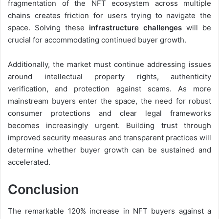
fragmentation of the NFT ecosystem across multiple
chains creates friction for users trying to navigate the
space. Solving these
infrastructure challenges
will be
crucial for accommodating continued buyer growth.
Additionally, the market must continue addressing issues
around intellectual property rights, authenticity
verification, and protection against scams. As more
mainstream buyers enter the space, the need for robust
consumer protections and clear legal frameworks
becomes increasingly urgent. Building trust through
improved security measures and transparent practices will
determine whether buyer growth can be sustained and
accelerated.
Conclusion
The remarkable 120% increase in NFT buyers against a