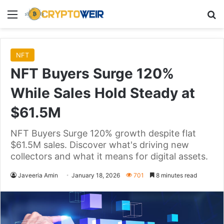
Menu
Se
NFT
NFT Buyers Surge 120%
While Sales Hold Steady at
$61.5M
NFT Buyers Surge 120% growth despite flat
$61.5M sales. Discover what's driving new
collectors and what it means for digital assets.
Javeeria Amin
January 18, 2026
701
8 minutes read