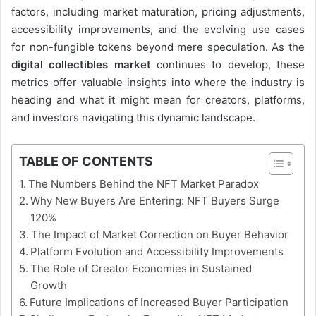
factors, including market maturation, pricing adjustments,
accessibility improvements, and the evolving use cases
for non-fungible tokens beyond mere speculation. As the
digital collectibles market
continues to develop, these
metrics offer valuable insights into where the industry is
heading and what it might mean for creators, platforms,
and investors navigating this dynamic landscape.
TABLE OF CONTENTS
The Numbers Behind the NFT Market Paradox
Why New Buyers Are Entering: NFT Buyers Surge
120%
The Impact of Market Correction on Buyer Behavior
Platform Evolution and Accessibility Improvements
The Role of Creator Economies in Sustained
Growth
Future Implications of Increased Buyer Participation