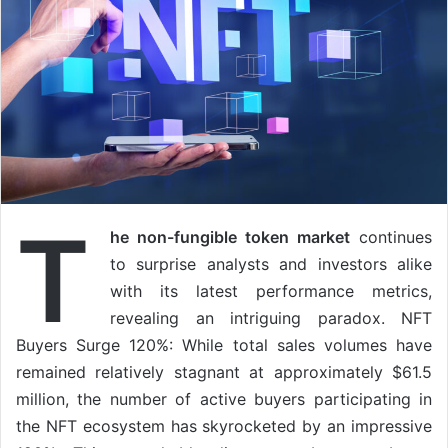
T
he non-fungible token market
continues
to surprise analysts and investors alike
with its latest performance metrics,
revealing an intriguing paradox. NFT
Buyers Surge 120%: While total sales volumes have
remained relatively stagnant at approximately $61.5
million, the number of active buyers participating in
the NFT ecosystem has skyrocketed by an impressive