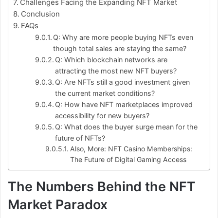
Challenges Facing the Expanding NFT Market
Conclusion
FAQs
Q: Why are more people buying NFTs even
though total sales are staying the same?
Q: Which blockchain networks are
attracting the most new NFT buyers?
Q: Are NFTs still a good investment given
the current market conditions?
Q: How have NFT marketplaces improved
accessibility for new buyers?
Q: What does the buyer surge mean for the
future of NFTs?
Also, More: NFT Casino Memberships:
The Future of Digital Gaming Access
The Numbers Behind the NFT
Market Paradox