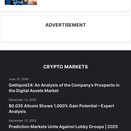
ADVERTISEMENT
CRYPTO MARKETS
June 15, 2026
Getliquid24: An Analysis of the Company’s Prospects in
the Digital Assets Market
December 13, 2025
$0.035 Altcoin Shows 1,000% Gain Potential – Expert
Analysis
December 12, 2025
Prediction Markets Unite Against Lobby Groups | 2025