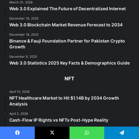
March 31, 2026
Web 3.0 Explained The Future of Decentralized Internet
December 18, 2025
Web 3.0 Blockchain Market Revenue Forecast to 2034
December 18, 2025
Binance & Fauji Foundation Partner for Pakistan Crypto
Growth
December 9, 2025
Web 3.0 Statistics 2025 Key Facts & Demographics Guide
NFT
April 10, 2026
NFT Healthcare Market to Hit $1.14B by 2034 Growth
Analysis
April 2, 2026
Cash-Flow IP Rights vs NFTs Post-Hype Reality
April 1, 2026
NFTs Evolve Beyond Price Utility & Culture in 2025
Facebook
X
WhatsApp
Telegram