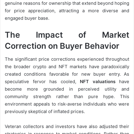
genuine reasons for ownership that extend beyond hoping
for price appreciation, attracting a more diverse and
engaged buyer base.
The Impact of Market
Correction on Buyer Behavior
The significant price corrections experienced throughout
the broader crypto and NFT markets have paradoxically
created conditions favorable for new buyer entry. As
speculative fervor has cooled,
NFT valuations
have
become more grounded in perceived utility and
community strength rather than pure hype. This
environment appeals to risk-averse individuals who were
previously skeptical of inflated prices.
Veteran collectors and investors have also adjusted their
strategies in response to market conditions. Rather than