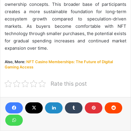
ownership concepts. This broader base of participants
creates a more sustainable foundation for long-term
ecosystem growth compared to speculation-driven
markets. As buyers become comfortable with NFT
technology through smaller purchases, the potential exists
for gradual spending increases and continued market
expansion over time.
Also, More:
NFT Casino Memberships: The Future of Digital
Gaming Access
Rate this post