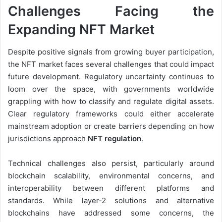
Challenges Facing the
Expanding NFT Market
Despite positive signals from growing buyer participation,
the NFT market faces several challenges that could impact
future development. Regulatory uncertainty continues to
loom over the space, with governments worldwide
grappling with how to classify and regulate digital assets.
Clear regulatory frameworks could either accelerate
mainstream adoption or create barriers depending on how
jurisdictions approach
NFT regulation
.
Technical challenges also persist, particularly around
blockchain scalability, environmental concerns, and
interoperability between different platforms and
standards. While layer-2 solutions and alternative
blockchains have addressed some concerns, the