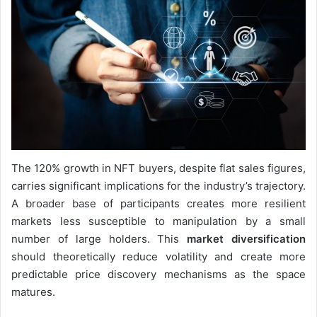
The 120% growth in NFT buyers, despite flat sales figures,
carries significant implications for the industry’s trajectory.
A broader base of participants creates more resilient
markets less susceptible to manipulation by a small
number of large holders. This
market diversification
should theoretically reduce volatility and create more
predictable price discovery mechanisms as the space
matures.