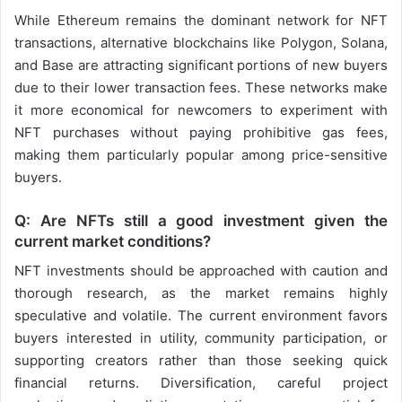
While Ethereum remains the dominant network for NFT
transactions, alternative blockchains like Polygon, Solana,
and Base are attracting significant portions of new buyers
due to their lower transaction fees. These networks make
it more economical for newcomers to experiment with
NFT purchases without paying prohibitive gas fees,
making them particularly popular among price-sensitive
buyers.
Q: Are NFTs still a good investment given the
current market conditions?
NFT investments should be approached with caution and
thorough research, as the market remains highly
speculative and volatile. The current environment favors
buyers interested in utility, community participation, or
supporting creators rather than those seeking quick
financial returns. Diversification, careful project