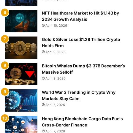
NFT Healthcare Market to Hit $1.14B by
2034 Growth Analysis
April 10, 2026
Gold & Silver Lose $1.28 Trillion Crypto
Holds Firm
April 9, 2026
Bitcoin Whales Dump $3.37B December’s
Massive Selloff
April 9, 2026
World War 3 Trending in Crypto Why
Markets Stay Calm
April 7, 2026
Hong Kong Blockchain Cargo Data Fuels
Cross-Border Finance
April 7, 2026