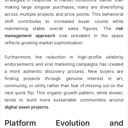
making large singular purchases, many are diversifying
across multiple projects and price points. This behavioral
shift contributes to increased buyer counts while
maintaining stable overall sales figures. The
risk
management approach
now prevalent in the space
reflects growing market sophistication.
Furthermore, the reduction in high-profile celebrity
endorsements and viral marketing campaigns has created
a more authentic discovery process. New buyers are
finding projects through genuine interest in art,
community, or utility rather than fear of missing out on the
next quick flip. This organic growth pattern, while slower,
tends to build more sustainable communities around
digital asset projects
.
Platform Evolution and