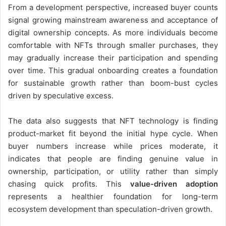
From a development perspective, increased buyer counts
signal growing mainstream awareness and acceptance of
digital ownership concepts. As more individuals become
comfortable with NFTs through smaller purchases, they
may gradually increase their participation and spending
over time. This gradual onboarding creates a foundation
for sustainable growth rather than boom-bust cycles
driven by speculative excess.
The data also suggests that NFT technology is finding
product-market fit beyond the initial hype cycle. When
buyer numbers increase while prices moderate, it
indicates that people are finding genuine value in
ownership, participation, or utility rather than simply
chasing quick profits. This
value-driven adoption
represents a healthier foundation for long-term
ecosystem development than speculation-driven growth.