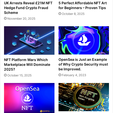
UK Arrests Reveal £21M NFT
5 Perfect Affordable NFT Art
Hedge Fund Crypto Fraud
for Beginners – Proven Tips
Scheme
October 8, 2025
November 20, 2025
OpenSea is Just an Example
NFT Platform Wars Which
of Why Crypto Security must
Marketplace Will Dominate
be Improved.
2025?
February 4, 2023
October 15, 2025