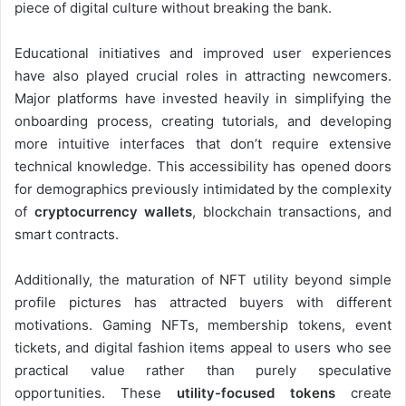
piece of digital culture without breaking the bank.
Educational initiatives and improved user experiences
have also played crucial roles in attracting newcomers.
Major platforms have invested heavily in simplifying the
onboarding process, creating tutorials, and developing
more intuitive interfaces that don’t require extensive
technical knowledge. This accessibility has opened doors
for demographics previously intimidated by the complexity
of
cryptocurrency wallets
, blockchain transactions, and
smart contracts.
Additionally, the maturation of NFT utility beyond simple
profile pictures has attracted buyers with different
motivations. Gaming NFTs, membership tokens, event
tickets, and digital fashion items appeal to users who see
practical value rather than purely speculative
opportunities. These
utility-focused tokens
create