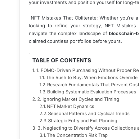
your investments and position yourself for long-te
NFT Mistakes That Obliterate: Whether you’re 
looking to refine your strategy, NFT Mistakes 
navigate the complex landscape of
blockchain-b
claimed countless portfolios before yours.
TABLE OF CONTENTS
1. FOMO-Driven Purchasing Without Proper R
The Rush to Buy: When Emotions Override 
Research Fundamentals That Prevent Cost
Building Systematic Evaluation Processes
2. Ignoring Market Cycles and Timing
NFT Market Dynamics
Seasonal Patterns and Cyclical Trends
Strategic Entry and Exit Planning
3. Neglecting to Diversify Across Collections
The Concentration Risk Trap