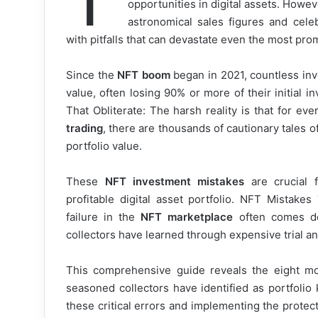
opportunities in digital assets. Howe
astronomical sales figures and cele
with pitfalls that can devastate even the most pr
Since the
NFT boom
began in 2021, countless inv
value, often losing 90% or more of their initial 
That Obliterate: The harsh reality is that for e
trading
, there are thousands of cautionary tales of
portfolio value.
These
NFT investment mistakes
are crucial 
profitable digital asset portfolio. NFT Mistake
failure in the
NFT marketplace
often comes do
collectors have learned through expensive trial an
This comprehensive guide reveals the eight m
seasoned collectors have identified as portfolio 
these critical errors and implementing the protect