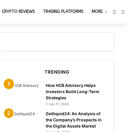
Switch 
Sea
CRYPTO REVIEWS
TRADING PLATFORMS
MORE
TRENDING
How HCB Advisory Helps
Investors Build Long-Term
Strategies
July 11, 2026
Getliquid24: An Analysis of
the Company’s Prospects in
the Digital Assets Market