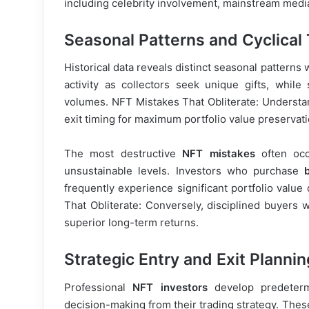
including celebrity involvement, mainstream medi
Seasonal Patterns and Cyclical
Historical data reveals distinct seasonal patterns 
activity as collectors seek unique gifts, whil
volumes. NFT Mistakes That Obliterate: Understan
exit timing for maximum portfolio value preservati
The most destructive
NFT mistakes
often occ
unsustainable levels. Investors who purchase
frequently experience significant portfolio value
That Obliterate: Conversely, disciplined buyers
superior long-term returns.
Strategic Entry and Exit Plannin
Professional
NFT investors
develop predetermi
decision-making from their trading strategy. These 