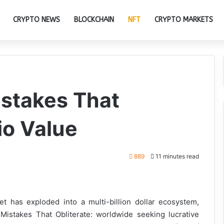
CRYPTO NEWS
BLOCKCHAIN
NFT
CRYPTO MARKETS
istakes That
io Value
889
11 minutes read
t has exploded into a multi-billion dollar ecosystem,
 Mistakes That Obliterate: worldwide seeking lucrative