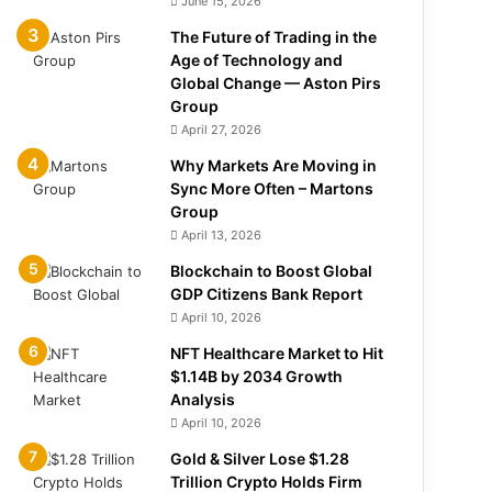
June 15, 2026
The Future of Trading in the
Age of Technology and
Global Change — Aston Pirs
Group
April 27, 2026
Why Markets Are Moving in
Sync More Often – Martons
Group
April 13, 2026
Blockchain to Boost Global
GDP Citizens Bank Report
April 10, 2026
NFT Healthcare Market to Hit
$1.14B by 2034 Growth
Analysis
April 10, 2026
Gold & Silver Lose $1.28
Trillion Crypto Holds Firm