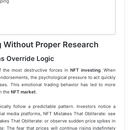
eping
 Without Proper Research
s Override Logic
 the most destructive forces in
NFT investing
. When
 endorsements, the psychological pressure to act quickly
sses. This emotional trading behavior has led to more
in the
NFT market
.
ically follow a predictable pattern. Investors notice a
ial media platforms, NFT Mistakes That Obliterate: see
akes That Obliterate: or observe sudden price spikes in
e: The fear that prices will continue rising indefinitely