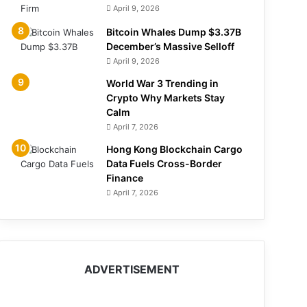
April 9, 2026
Bitcoin Whales Dump $3.37B
December’s Massive Selloff
April 9, 2026
World War 3 Trending in
Crypto Why Markets Stay
Calm
April 7, 2026
Hong Kong Blockchain Cargo
Data Fuels Cross-Border
Finance
April 7, 2026
ADVERTISEMENT