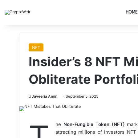
HOME
NFT
Insider’s 8 NFT M
Obliterate Portfol
Javeeria Amin
September 5, 2025
T
he
Non-Fungible Token (NFT)
marke
attracting millions of investors NFT