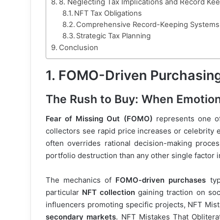
8. Neglecting Tax Implications and Record Ke
NFT Tax Obligations
Comprehensive Record-Keeping Systems
Strategic Tax Planning
Conclusion
1. FOMO-Driven Purchasing
The Rush to Buy: When Emotion
Fear of Missing Out (FOMO)
represents one of
collectors see rapid price increases or celebrity
often overrides rational decision-making proce
portfolio destruction than any other single factor 
The mechanics of
FOMO-driven purchases
typ
particular
NFT collection
gaining traction on soc
influencers promoting specific projects, NFT Mist
secondary markets
. NFT Mistakes That Obliterat