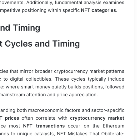
e movements. Additionally, fundamental analysis examines
petitive positioning within specific
NFT categories
.
and Timing
ycles that mirror broader cryptocurrency market patterns
 to digital collectibles. These cycles typically include
e: where smart money quietly builds positions, followed
mainstream attention and price appreciation.
anding both macroeconomic factors and sector-specific
T prices
often correlate with
cryptocurrency market
ince most
NFT transactions
occur on the Ethereum
nds to unique catalysts, NFT Mistakes That Obliterate: