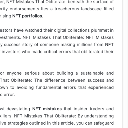
ver, NFT Mistakes That Obliterate: beneath the surface of
brity endorsements lies a treacherous landscape filled
omising
NFT portfolios
.
estors have watched their digital collections plummet in
investments. NFT Mistakes That Obliterate: NFT Mistakes
very success story of someone making millions from
NFT
 investors who made critical errors that obliterated their
for anyone serious about building a sustainable and
s That Obliterate: The difference between success and
wn to avoiding fundamental errors that experienced
d error.
ost devastating
NFT mistakes
that insider traders and
killers. NFT Mistakes That Obliterate: By understanding
ive strategies outlined in this article, you can safeguard