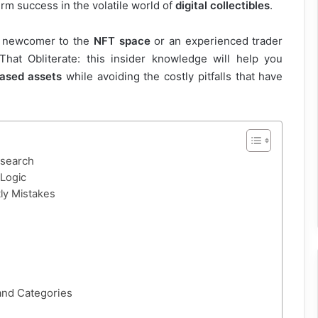
rm success in the volatile world of
digital collectibles
.
a newcomer to the
NFT space
or an experienced trader
That Obliterate: this insider knowledge will help you
ased assets
while avoiding the costly pitfalls that have
esearch
Logic
ly Mistakes
 and Categories