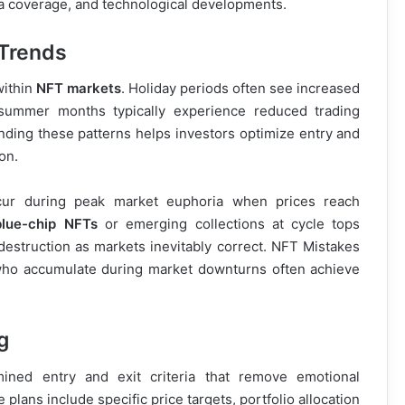
a coverage, and technological developments.
 Trends
within
NFT markets
. Holiday periods often see increased
e summer months typically experience reduced trading
ding these patterns helps investors optimize entry and
on.
ur during peak market euphoria when prices reach
blue-chip NFTs
or emerging collections at cycle tops
 destruction as markets inevitably correct. NFT Mistakes
 who accumulate during market downturns often achieve
g
ned entry and exit criteria that remove emotional
plans include specific price targets, portfolio allocation