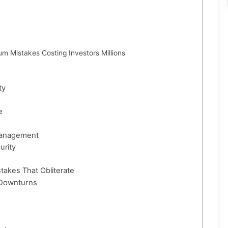
um Mistakes Costing Investors Millions
ty
e
Management
urity
takes That Obliterate
 Downturns