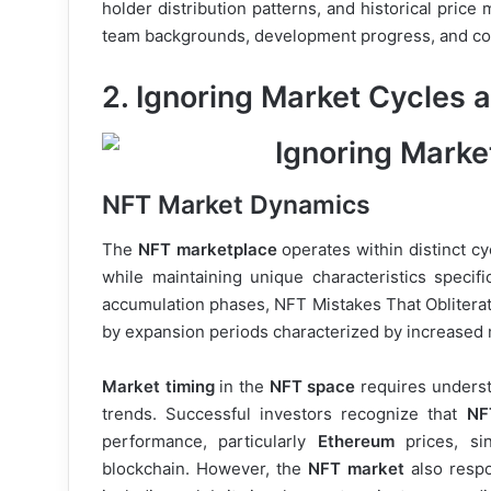
holder distribution patterns, and historical pric
team backgrounds, development progress, and com
2. Ignoring Market Cycles 
NFT Market Dynamics
The
NFT marketplace
operates within distinct c
while maintaining unique characteristics specific
accumulation phases, NFT Mistakes That Obliterat
by expansion periods characterized by increased 
Market timing
in the
NFT space
requires underst
trends. Successful investors recognize that
NF
performance, particularly
Ethereum
prices, s
blockchain. However, the
NFT market
also respo