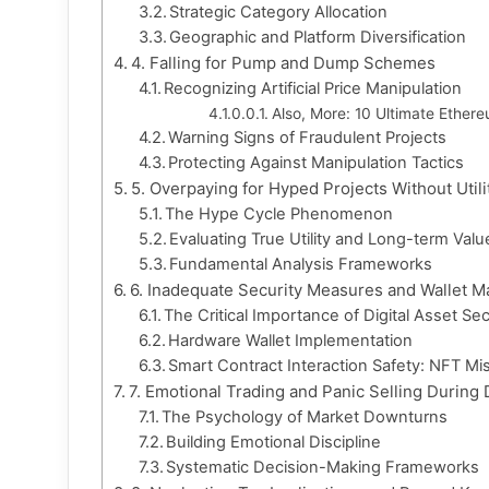
Strategic Category Allocation
Geographic and Platform Diversification
4. Falling for Pump and Dump Schemes
Recognizing Artificial Price Manipulation
Also, More: 10 Ultimate Ethere
Warning Signs of Fraudulent Projects
Protecting Against Manipulation Tactics
5. Overpaying for Hyped Projects Without Utili
The Hype Cycle Phenomenon
Evaluating True Utility and Long-term Valu
Fundamental Analysis Frameworks
6. Inadequate Security Measures and Wallet 
The Critical Importance of Digital Asset Sec
Hardware Wallet Implementation
Smart Contract Interaction Safety: NFT Mis
7. Emotional Trading and Panic Selling During
The Psychology of Market Downturns
Building Emotional Discipline
Systematic Decision-Making Frameworks