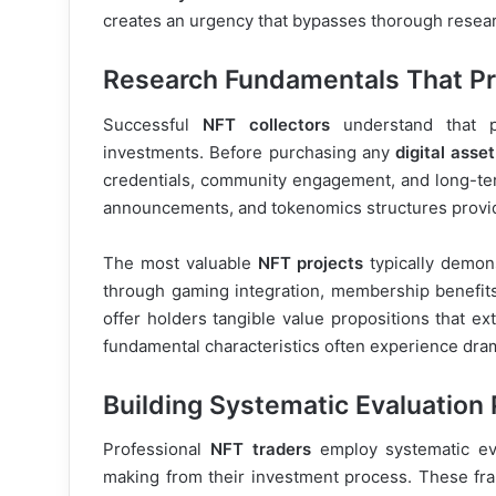
creates an urgency that bypasses thorough resear
Research Fundamentals That Pr
Successful
NFT collectors
understand that pr
investments. Before purchasing any
digital asset
credentials, community engagement, and long-ter
announcements, and tokenomics structures provide c
The most valuable
NFT projects
typically demons
through gaming integration, membership benefits, 
offer holders tangible value propositions that e
fundamental characteristics often experience dram
Building Systematic Evaluation
Professional
NFT traders
employ systematic eva
making from their investment process. These fra