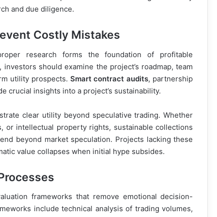
ch and due diligence.
event Costly Mistakes
oper research forms the foundation of profitable
, investors should examine the project’s roadmap, team
m utility prospects.
Smart contract audits
, partnership
rucial insights into a project’s sustainability.
trate clear utility beyond speculative trading. Whether
or intellectual property rights, sustainable collections
xtend beyond market speculation. Projects lacking these
atic value collapses when initial hype subsides.
 Processes
luation frameworks that remove emotional decision-
meworks include technical analysis of trading volumes,