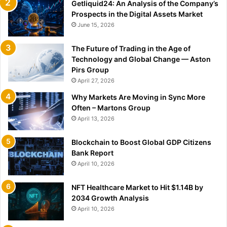
Getliquid24: An Analysis of the Company’s
Prospects in the Digital Assets Market
June 15, 2026
The Future of Trading in the Age of
Technology and Global Change — Aston
Pirs Group
April 27, 2026
Why Markets Are Moving in Sync More
Often – Martons Group
April 13, 2026
Blockchain to Boost Global GDP Citizens
Bank Report
April 10, 2026
NFT Healthcare Market to Hit $1.14B by
2034 Growth Analysis
April 10, 2026