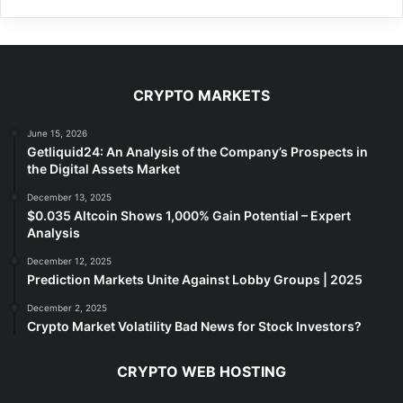
CRYPTO MARKETS
June 15, 2026
Getliquid24: An Analysis of the Company’s Prospects in
the Digital Assets Market
December 13, 2025
$0.035 Altcoin Shows 1,000% Gain Potential – Expert
Analysis
December 12, 2025
Prediction Markets Unite Against Lobby Groups | 2025
December 2, 2025
Crypto Market Volatility Bad News for Stock Investors?
CRYPTO WEB HOSTING