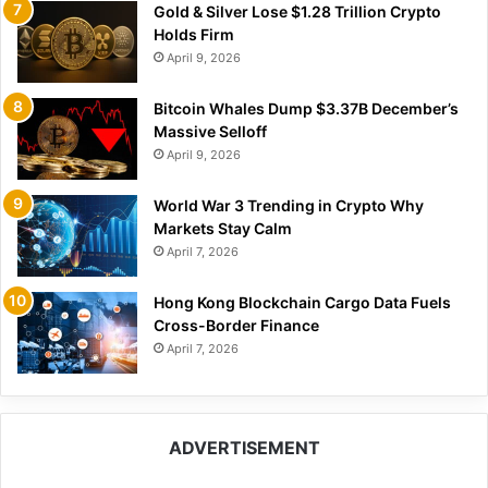
Gold & Silver Lose $1.28 Trillion Crypto
Holds Firm
April 9, 2026
Bitcoin Whales Dump $3.37B December’s
Massive Selloff
April 9, 2026
World War 3 Trending in Crypto Why
Markets Stay Calm
April 7, 2026
Hong Kong Blockchain Cargo Data Fuels
Cross-Border Finance
April 7, 2026
ADVERTISEMENT