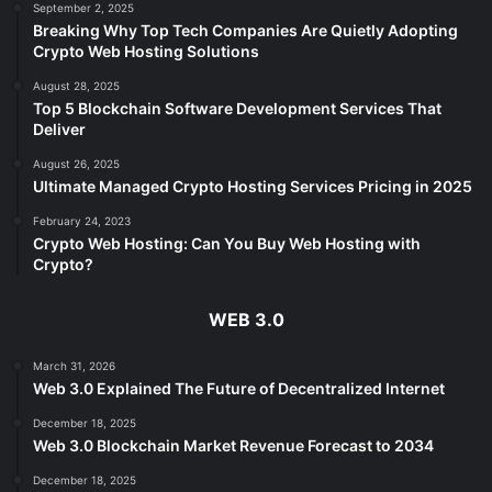
September 2, 2025
Breaking Why Top Tech Companies Are Quietly Adopting
Crypto Web Hosting Solutions
August 28, 2025
Top 5 Blockchain Software Development Services That
Deliver
August 26, 2025
Ultimate Managed Crypto Hosting Services Pricing in 2025
February 24, 2023
Crypto Web Hosting: Can You Buy Web Hosting with
Crypto?
WEB 3.0
March 31, 2026
Web 3.0 Explained The Future of Decentralized Internet
December 18, 2025
Web 3.0 Blockchain Market Revenue Forecast to 2034
December 18, 2025