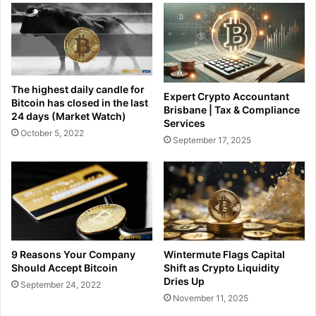
The highest daily candle for
Expert Crypto Accountant
Bitcoin has closed in the last
Brisbane | Tax & Compliance
24 days (Market Watch)
Services
October 5, 2022
September 17, 2025
9 Reasons Your Company
Wintermute Flags Capital
Should Accept Bitcoin
Shift as Crypto Liquidity
Dries Up
September 24, 2022
November 11, 2025