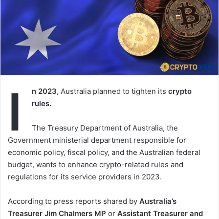
I
n 2023
, Australia planned to tighten its
crypto
rules.
The Treasury Department of Australia, the
Government ministerial department responsible for
economic policy, fiscal policy, and the Australian federal
budget, wants to enhance crypto-related rules and
regulations for its service providers in 2023.
According to press reports shared by
Australia’s
Treasurer Jim Chalmers MP
or
Assistant Treasurer and