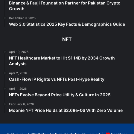
Binance & Fauji Foundation Partner for Pakistan Crypto
Growth
December 9, 2025
Web 3.0 Statistics 2025 Key Facts & Demographics Guide
NFT
April 10, 2026
NFT Healthcare Market to Hit $1.14B by 2034 Growth
Analysis
April 2, 2026
Cash-Flow IP Rights vs NFTs Post-Hype Reality
April 1, 2026
NFTs Evolve Beyond Price Utility & Culture in 2025
February 6, 2026
Moonie NFT Price Holds at $2.68e-06 With Zero Volume