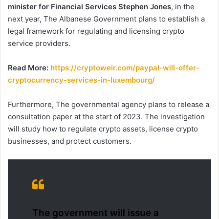
minister for Financial Services Stephen Jones
, in the
next year, The Albanese Government plans to establish a
legal framework for regulating and licensing crypto
service providers.
Read More:
https://cryptoweir.com/paypal-will-offer-
cryptocurrency-services-in-luxembourg/
Furthermore, The governmental agency plans to release a
consultation paper at the start of 2023. The investigation
will study how to regulate crypto assets, license crypto
businesses, and protect customers.
The government will issue a