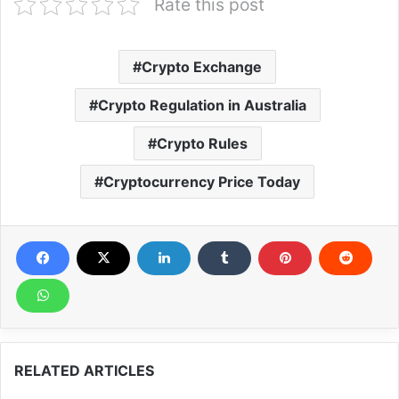
Rate this post
Crypto Exchange
Crypto Regulation in Australia
Crypto Rules
Cryptocurrency Price Today
RELATED ARTICLES