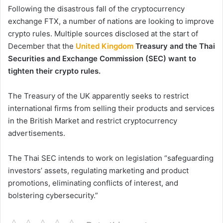
Following the disastrous fall of the cryptocurrency
exchange FTX, a number of nations are looking to improve
crypto rules. Multiple sources disclosed at the start of
December that the
United Kingdom
Treasury and the Thai
Securities and Exchange Commission (SEC) want to
tighten their crypto rules.
The Treasury of the UK apparently seeks to restrict
international firms from selling their products and services
in the British Market and restrict cryptocurrency
advertisements.
The Thai SEC intends to work on legislation “safeguarding
investors’ assets, regulating marketing and product
promotions, eliminating conflicts of interest, and
bolstering cybersecurity.”