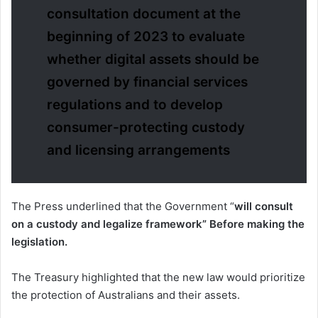
consultation document at the
beginning of 2023 to evaluate
whether digital assets should be
governed by financial services
regulations and to develop
consumer-protecting custody
and licensing arrangements
The Press underlined that the Government “
will consult
on a custody and legalize framework” Before making the
legislation.
The Treasury highlighted that the new law would prioritize
the protection of Australians and their assets.