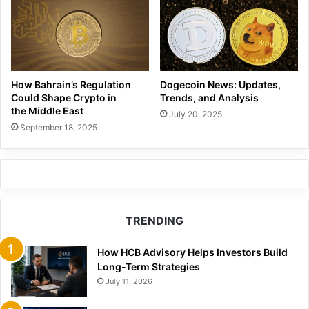
How Bahrain’s Regulation
Dogecoin News: Updates,
Could Shape Crypto in
Trends, and Analysis
the Middle East
July 20, 2025
September 18, 2025
TRENDING
How HCB Advisory Helps Investors Build
Long-Term Strategies
July 11, 2026