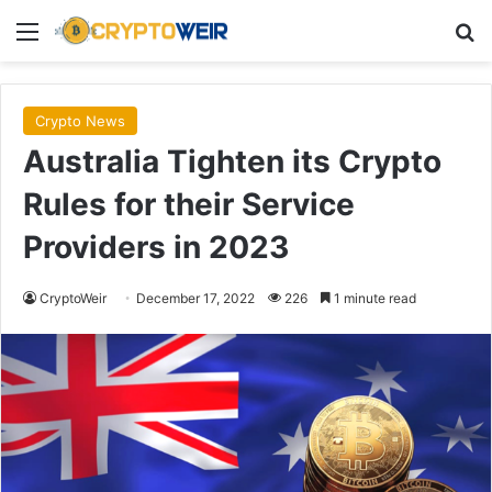
Menu
Se
Crypto News
Australia Tighten its Crypto
Rules for their Service
Providers in 2023
CryptoWeir
December 17, 2022
226
1 minute read