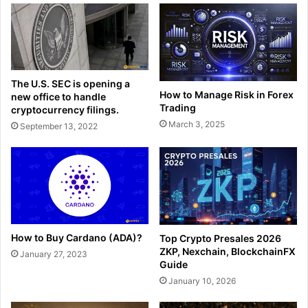
The U.S. SEC is opening a
How to Manage Risk in Forex
new office to handle
Trading
cryptocurrency filings.
March 3, 2025
September 13, 2022
How to Buy Cardano (ADA)?
Top Crypto Presales 2026
ZKP, Nexchain, BlockchainFX
January 27, 2023
Guide
January 10, 2026