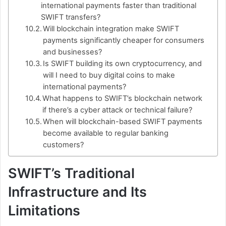
international payments faster than traditional
SWIFT transfers?
Will blockchain integration make SWIFT
payments significantly cheaper for consumers
and businesses?
Is SWIFT building its own cryptocurrency, and
will I need to buy digital coins to make
international payments?
What happens to SWIFT’s blockchain network
if there’s a cyber attack or technical failure?
When will blockchain-based SWIFT payments
become available to regular banking
customers?
SWIFT’s Traditional
Infrastructure and Its
Limitations