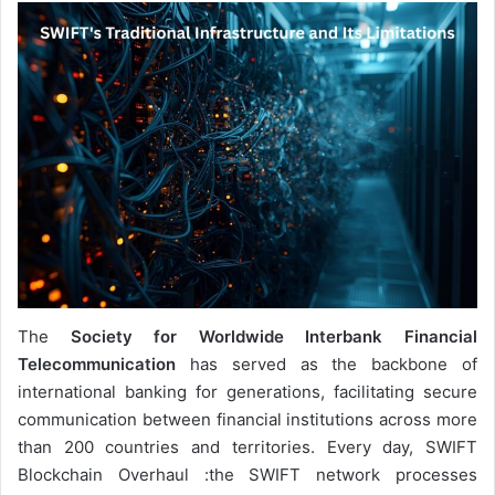
The
Society for Worldwide Interbank Financial
Telecommunication
has served as the backbone of
international banking for generations, facilitating secure
communication between financial institutions across more
than 200 countries and territories. Every day, SWIFT
Blockchain Overhaul :the SWIFT network processes