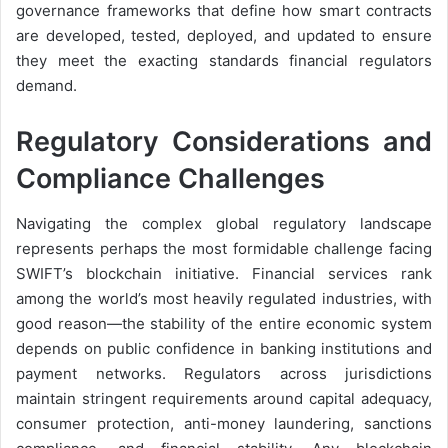
governance frameworks that define how smart contracts
are developed, tested, deployed, and updated to ensure
they meet the exacting standards financial regulators
demand.
Regulatory Considerations and
Compliance Challenges
Navigating the complex global regulatory landscape
represents perhaps the most formidable challenge facing
SWIFT’s blockchain initiative. Financial services rank
among the world’s most heavily regulated industries, with
good reason—the stability of the entire economic system
depends on public confidence in banking institutions and
payment networks. Regulators across jurisdictions
maintain stringent requirements around capital adequacy,
consumer protection, anti-money laundering, sanctions