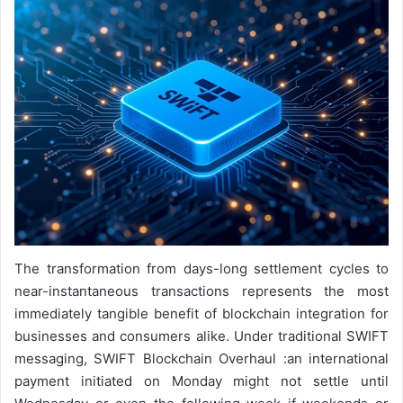
The transformation from days-long settlement cycles to
near-instantaneous transactions represents the most
immediately tangible benefit of blockchain integration for
businesses and consumers alike. Under traditional SWIFT
messaging, SWIFT Blockchain Overhaul :an international
payment initiated on Monday might not settle until