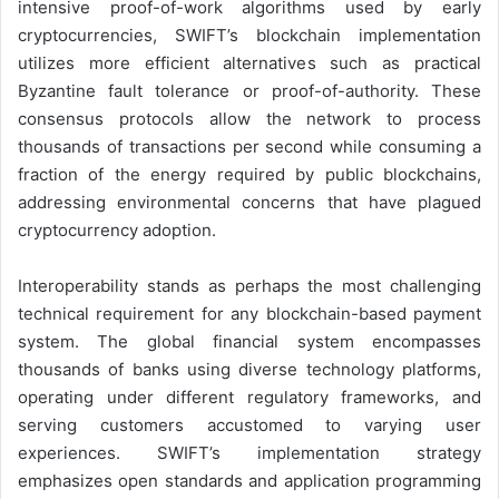
intensive proof-of-work algorithms used by early
cryptocurrencies, SWIFT’s blockchain implementation
utilizes more efficient alternatives such as practical
Byzantine fault tolerance or proof-of-authority. These
consensus protocols allow the network to process
thousands of transactions per second while consuming a
fraction of the energy required by public blockchains,
addressing environmental concerns that have plagued
cryptocurrency adoption.
Interoperability stands as perhaps the most challenging
technical requirement for any blockchain-based payment
system. The global financial system encompasses
thousands of banks using diverse technology platforms,
operating under different regulatory frameworks, and
serving customers accustomed to varying user
experiences. SWIFT’s implementation strategy
emphasizes open standards and application programming