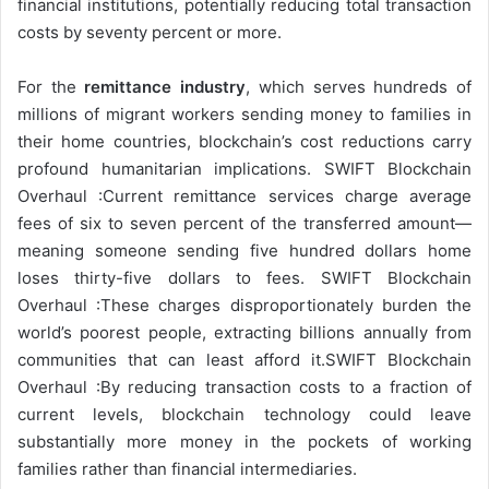
financial institutions, potentially reducing total transaction
costs by seventy percent or more.
For the
remittance industry
, which serves hundreds of
millions of migrant workers sending money to families in
their home countries, blockchain’s cost reductions carry
profound humanitarian implications. SWIFT Blockchain
Overhaul :Current remittance services charge average
fees of six to seven percent of the transferred amount—
meaning someone sending five hundred dollars home
loses thirty-five dollars to fees. SWIFT Blockchain
Overhaul :These charges disproportionately burden the
world’s poorest people, extracting billions annually from
communities that can least afford it.SWIFT Blockchain
Overhaul :By reducing transaction costs to a fraction of
current levels, blockchain technology could leave
substantially more money in the pockets of working
families rather than financial intermediaries.