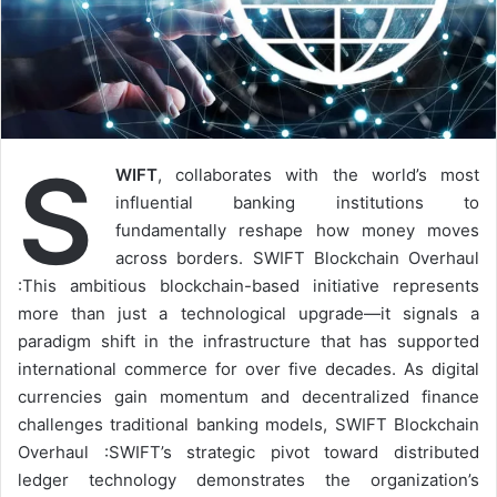
S
WIFT
, collaborates with the world’s most
influential banking institutions to
fundamentally reshape how money moves
across borders. SWIFT Blockchain Overhaul
:This ambitious blockchain-based initiative represents
more than just a technological upgrade—it signals a
paradigm shift in the infrastructure that has supported
international commerce for over five decades. As digital
currencies gain momentum and decentralized finance
challenges traditional banking models, SWIFT Blockchain
Overhaul :SWIFT’s strategic pivot toward distributed
ledger technology demonstrates the organization’s