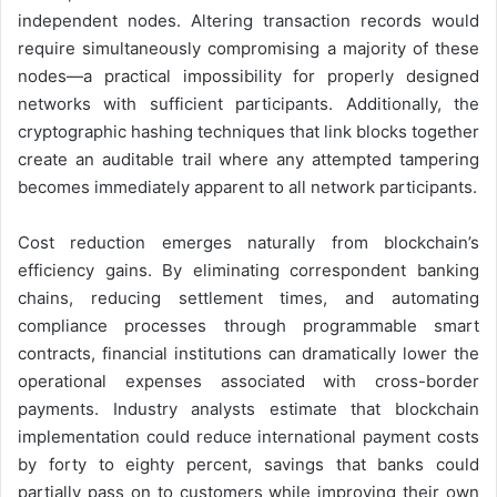
independent nodes. Altering transaction records would
require simultaneously compromising a majority of these
nodes—a practical impossibility for properly designed
networks with sufficient participants. Additionally, the
cryptographic hashing techniques that link blocks together
create an auditable trail where any attempted tampering
becomes immediately apparent to all network participants.
Cost reduction emerges naturally from blockchain’s
efficiency gains. By eliminating correspondent banking
chains, reducing settlement times, and automating
compliance processes through programmable smart
contracts, financial institutions can dramatically lower the
operational expenses associated with cross-border
payments. Industry analysts estimate that blockchain
implementation could reduce international payment costs
by forty to eighty percent, savings that banks could
partially pass on to customers while improving their own