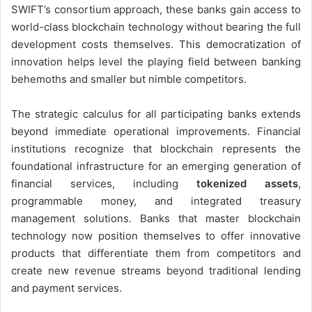
SWIFT’s consortium approach, these banks gain access to
world-class blockchain technology without bearing the full
development costs themselves. This democratization of
innovation helps level the playing field between banking
behemoths and smaller but nimble competitors.
The strategic calculus for all participating banks extends
beyond immediate operational improvements. Financial
institutions recognize that blockchain represents the
foundational infrastructure for an emerging generation of
financial services, including
tokenized assets
,
programmable money, and integrated treasury
management solutions. Banks that master blockchain
technology now position themselves to offer innovative
products that differentiate them from competitors and
create new revenue streams beyond traditional lending
and payment services.