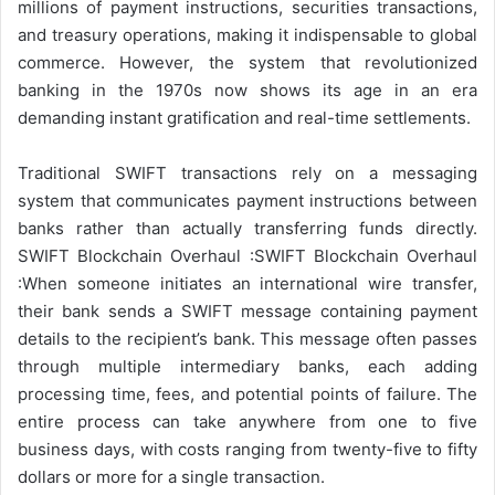
millions of payment instructions, securities transactions,
and treasury operations, making it indispensable to global
commerce. However, the system that revolutionized
banking in the 1970s now shows its age in an era
demanding instant gratification and real-time settlements.
Traditional SWIFT transactions rely on a messaging
system that communicates payment instructions between
banks rather than actually transferring funds directly.
SWIFT Blockchain Overhaul :SWIFT Blockchain Overhaul
:When someone initiates an international wire transfer,
their bank sends a SWIFT message containing payment
details to the recipient’s bank. This message often passes
through multiple intermediary banks, each adding
processing time, fees, and potential points of failure. The
entire process can take anywhere from one to five
business days, with costs ranging from twenty-five to fifty
dollars or more for a single transaction.