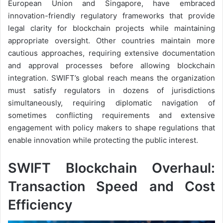
European Union and Singapore, have embraced
innovation-friendly regulatory frameworks that provide
legal clarity for blockchain projects while maintaining
appropriate oversight. Other countries maintain more
cautious approaches, requiring extensive documentation
and approval processes before allowing blockchain
integration. SWIFT’s global reach means the organization
must satisfy regulators in dozens of jurisdictions
simultaneously, requiring diplomatic navigation of
sometimes conflicting requirements and extensive
engagement with policy makers to shape regulations that
enable innovation while protecting the public interest.
SWIFT Blockchain Overhaul:
Transaction Speed and Cost
Efficiency