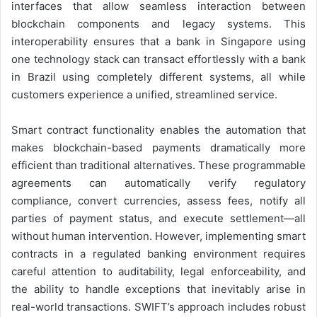
interfaces that allow seamless interaction between
blockchain components and legacy systems. This
interoperability ensures that a bank in Singapore using
one technology stack can transact effortlessly with a bank
in Brazil using completely different systems, all while
customers experience a unified, streamlined service.
Smart contract functionality enables the automation that
makes blockchain-based payments dramatically more
efficient than traditional alternatives. These programmable
agreements can automatically verify regulatory
compliance, convert currencies, assess fees, notify all
parties of payment status, and execute settlement—all
without human intervention. However, implementing smart
contracts in a regulated banking environment requires
careful attention to auditability, legal enforceability, and
the ability to handle exceptions that inevitably arise in
real-world transactions. SWIFT’s approach includes robust