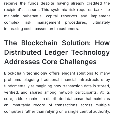
receive the funds despite having already credited the
recipient’s account. This systemic risk requires banks to
maintain substantial capital reserves and implement
complex risk management procedures, ultimately
increasing costs passed on to customers.
The Blockchain Solution: How
Distributed Ledger Technology
Addresses Core Challenges
Blockchain technology
offers elegant solutions to many
problems plaguing traditional financial infrastructure by
fundamentally reimagining how transaction data is stored,
verified, and shared among network participants. At its
core, a blockchain is a distributed database that maintains
an immutable record of transactions across multiple
computers rather than relying on a single central authority.