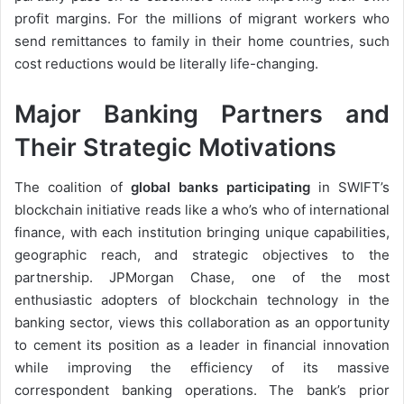
profit margins. For the millions of migrant workers who
send remittances to family in their home countries, such
cost reductions would be literally life-changing.
Major Banking Partners and
Their Strategic Motivations
The coalition of
global banks participating
in SWIFT’s
blockchain initiative reads like a who’s who of international
finance, with each institution bringing unique capabilities,
geographic reach, and strategic objectives to the
partnership. JPMorgan Chase, one of the most
enthusiastic adopters of blockchain technology in the
banking sector, views this collaboration as an opportunity
to cement its position as a leader in financial innovation
while improving the efficiency of its massive
correspondent banking operations. The bank’s prior