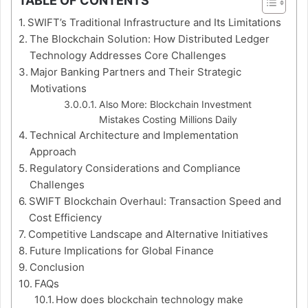
TABLE OF CONTENTS
SWIFT’s Traditional Infrastructure and Its Limitations
The Blockchain Solution: How Distributed Ledger
Technology Addresses Core Challenges
Major Banking Partners and Their Strategic
Motivations
Also More: Blockchain Investment
Mistakes Costing Millions Daily
Technical Architecture and Implementation
Approach
Regulatory Considerations and Compliance
Challenges
SWIFT Blockchain Overhaul: Transaction Speed and
Cost Efficiency
Competitive Landscape and Alternative Initiatives
Future Implications for Global Finance
Conclusion
FAQs
How does blockchain technology make