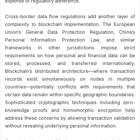
expense of regulatory adherence.
Cross-border data flow regulations add another layer of
complexity to blockchain implementation. The European
Union’s General Data Protection Regulation, China’s
Personal Information Protection Law, and similar
frameworks in other jurisdictions impose strict
requirements on how personal and financial data can be
stored, processed, and transferred internationally.
Blockchain’s distributed architecture—where transaction
records exist simultaneously on nodes in multiple
countries—potentially conflicts with requirements that
certain data remain within specific geographic boundaries.
Sophisticated cryptographic techniques including zero-
knowledge proofs and homomorphic encryption help
address these concerns by allowing transaction validation
without revealing underlying personal information.