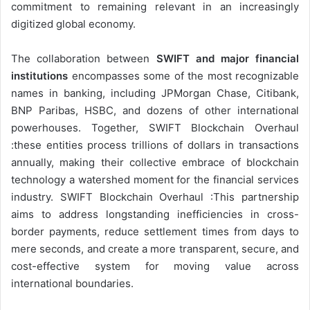
commitment to remaining relevant in an increasingly
digitized global economy.
The collaboration between
SWIFT and major financial
institutions
encompasses some of the most recognizable
names in banking, including JPMorgan Chase, Citibank,
BNP Paribas, HSBC, and dozens of other international
powerhouses. Together, SWIFT Blockchain Overhaul
:these entities process trillions of dollars in transactions
annually, making their collective embrace of blockchain
technology a watershed moment for the financial services
industry. SWIFT Blockchain Overhaul :This partnership
aims to address longstanding inefficiencies in cross-
border payments, reduce settlement times from days to
mere seconds, and create a more transparent, secure, and
cost-effective system for moving value across
international boundaries.