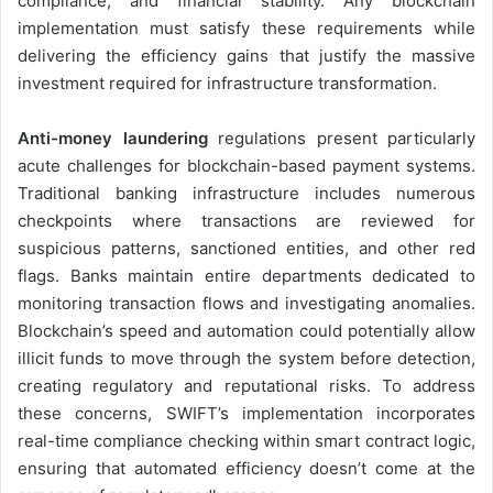
compliance, and financial stability. Any blockchain
implementation must satisfy these requirements while
delivering the efficiency gains that justify the massive
investment required for infrastructure transformation.
Anti-money laundering
regulations present particularly
acute challenges for blockchain-based payment systems.
Traditional banking infrastructure includes numerous
checkpoints where transactions are reviewed for
suspicious patterns, sanctioned entities, and other red
flags. Banks maintain entire departments dedicated to
monitoring transaction flows and investigating anomalies.
Blockchain’s speed and automation could potentially allow
illicit funds to move through the system before detection,
creating regulatory and reputational risks. To address
these concerns, SWIFT’s implementation incorporates
real-time compliance checking within smart contract logic,
ensuring that automated efficiency doesn’t come at the