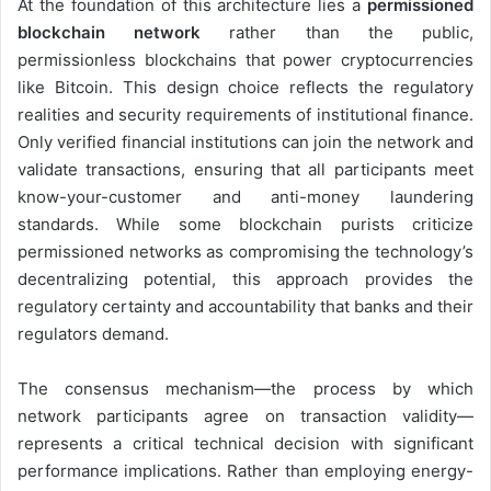
At the foundation of this architecture lies a
permissioned
blockchain network
rather than the public,
permissionless blockchains that power cryptocurrencies
like Bitcoin. This design choice reflects the regulatory
realities and security requirements of institutional finance.
Only verified financial institutions can join the network and
validate transactions, ensuring that all participants meet
know-your-customer and anti-money laundering
standards. While some blockchain purists criticize
permissioned networks as compromising the technology’s
decentralizing potential, this approach provides the
regulatory certainty and accountability that banks and their
regulators demand.
The consensus mechanism—the process by which
network participants agree on transaction validity—
represents a critical technical decision with significant
performance implications. Rather than employing energy-