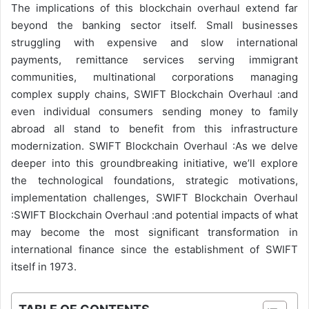
The implications of this blockchain overhaul extend far
beyond the banking sector itself. Small businesses
struggling with expensive and slow international
payments, remittance services serving immigrant
communities, multinational corporations managing
complex supply chains, SWIFT Blockchain Overhaul :and
even individual consumers sending money to family
abroad all stand to benefit from this infrastructure
modernization. SWIFT Blockchain Overhaul :As we delve
deeper into this groundbreaking initiative, we’ll explore
the technological foundations, strategic motivations,
implementation challenges, SWIFT Blockchain Overhaul
:SWIFT Blockchain Overhaul :and potential impacts of what
may become the most significant transformation in
international finance since the establishment of SWIFT
itself in 1973.