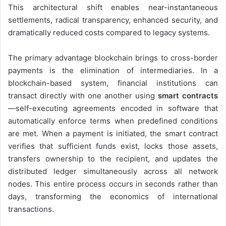
This architectural shift enables near-instantaneous
settlements, radical transparency, enhanced security, and
dramatically reduced costs compared to legacy systems.
The primary advantage blockchain brings to cross-border
payments is the elimination of intermediaries. In a
blockchain-based system, financial institutions can
transact directly with one another using
smart contracts
—self-executing agreements encoded in software that
automatically enforce terms when predefined conditions
are met. When a payment is initiated, the smart contract
verifies that sufficient funds exist, locks those assets,
transfers ownership to the recipient, and updates the
distributed ledger simultaneously across all network
nodes. This entire process occurs in seconds rather than
days, transforming the economics of international
transactions.