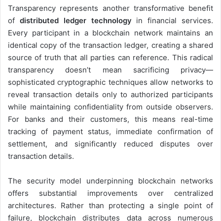
Transparency represents another transformative benefit
of
distributed ledger technology
in financial services.
Every participant in a blockchain network maintains an
identical copy of the transaction ledger, creating a shared
source of truth that all parties can reference. This radical
transparency doesn’t mean sacrificing privacy—
sophisticated cryptographic techniques allow networks to
reveal transaction details only to authorized participants
while maintaining confidentiality from outside observers.
For banks and their customers, this means real-time
tracking of payment status, immediate confirmation of
settlement, and significantly reduced disputes over
transaction details.
The security model underpinning blockchain networks
offers substantial improvements over centralized
architectures. Rather than protecting a single point of
failure, blockchain distributes data across numerous