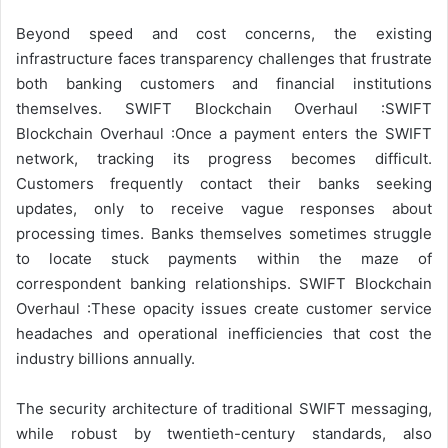
Beyond speed and cost concerns, the existing
infrastructure faces transparency challenges that frustrate
both banking customers and financial institutions
themselves. SWIFT Blockchain Overhaul :SWIFT
Blockchain Overhaul :Once a payment enters the SWIFT
network, tracking its progress becomes difficult.
Customers frequently contact their banks seeking
updates, only to receive vague responses about
processing times. Banks themselves sometimes struggle
to locate stuck payments within the maze of
correspondent banking relationships. SWIFT Blockchain
Overhaul :These opacity issues create customer service
headaches and operational inefficiencies that cost the
industry billions annually.
The security architecture of traditional SWIFT messaging,
while robust by twentieth-century standards, also