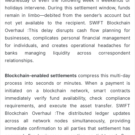
Wednesday or even the following week if weekends or
holidays intervene. During this settlement window, funds
remain in limbo—debited from the sender’s account but
not yet available to the recipient. SWIFT Blockchain
Overhaul :This delay disrupts cash flow planning for
businesses, complicates personal financial management
for individuals, and creates operational headaches for
banks managing liquidity across correspondent
relationships.
Blockchain-enabled settlements
compress this multi-day
process into seconds or minutes. When a payment is
initiated on a blockchain network, smart contracts
immediately verify fund availability, check compliance
requirements, and execute the asset transfer. SWIFT
Blockchain Overhaul :The distributed ledger updates
across all network nodes simultaneously, providing
immediate confirmation to all parties that settlement has