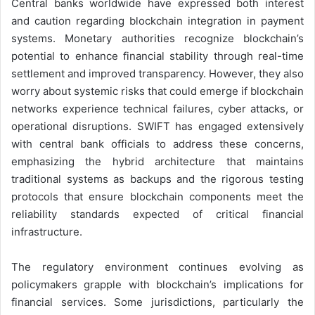
Central banks worldwide have expressed both interest
and caution regarding blockchain integration in payment
systems. Monetary authorities recognize blockchain’s
potential to enhance financial stability through real-time
settlement and improved transparency. However, they also
worry about systemic risks that could emerge if blockchain
networks experience technical failures, cyber attacks, or
operational disruptions. SWIFT has engaged extensively
with central bank officials to address these concerns,
emphasizing the hybrid architecture that maintains
traditional systems as backups and the rigorous testing
protocols that ensure blockchain components meet the
reliability standards expected of critical financial
infrastructure.
The regulatory environment continues evolving as
policymakers grapple with blockchain’s implications for
financial services. Some jurisdictions, particularly the