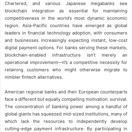
Chartered, and various Japanese megabanks see
blockchain integration as essential for maintaining
competitiveness in the world’s most dynamic economic
region. Asia-Pacific countries have emerged as global
leaders in financial technology adoption, with consumers
and businesses increasingly expecting instant, low-cost
digital payment options. For banks serving these markets,
blockchain-enabled infrastructure isn’t merely an
operational improvement—it’s a competitive necessity for
retaining customers who might otherwise migrate to
nimbler fintech alternatives.
American regional banks and their European counterparts
face a different but equally compelling motivation: survival.
The concentration of banking power among a handful of
global giants has squeezed mid-sized institutions, many of
which lack the resources to independently develop
cutting-edge payment infrastructure. By participating in