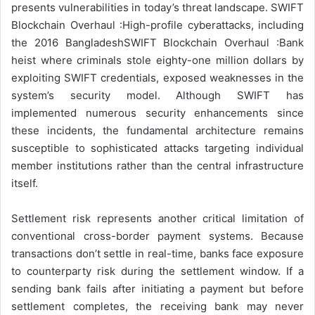
presents vulnerabilities in today’s threat landscape. SWIFT
Blockchain Overhaul :High-profile cyberattacks, including
the 2016 BangladeshSWIFT Blockchain Overhaul :Bank
heist where criminals stole eighty-one million dollars by
exploiting SWIFT credentials, exposed weaknesses in the
system’s security model. Although SWIFT has
implemented numerous security enhancements since
these incidents, the fundamental architecture remains
susceptible to sophisticated attacks targeting individual
member institutions rather than the central infrastructure
itself.
Settlement risk represents another critical limitation of
conventional cross-border payment systems. Because
transactions don’t settle in real-time, banks face exposure
to counterparty risk during the settlement window. If a
sending bank fails after initiating a payment but before
settlement completes, the receiving bank may never