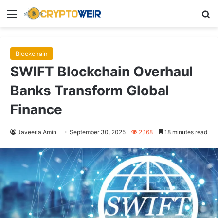
Menu
Se
Blockchain
SWIFT Blockchain Overhaul
Banks Transform Global
Finance
Javeeria Amin
September 30, 2025
2,168
18 minutes read