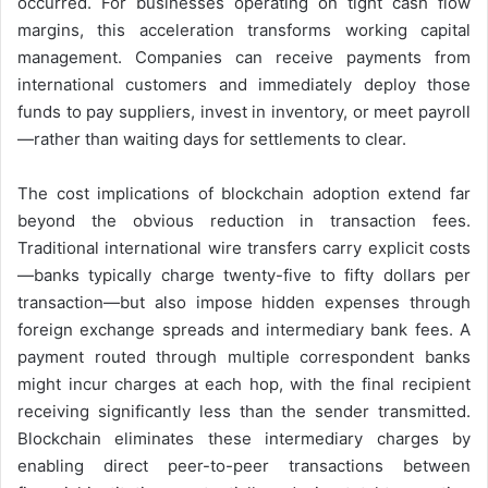
occurred. For businesses operating on tight cash flow
margins, this acceleration transforms working capital
management. Companies can receive payments from
international customers and immediately deploy those
funds to pay suppliers, invest in inventory, or meet payroll
—rather than waiting days for settlements to clear.
The cost implications of blockchain adoption extend far
beyond the obvious reduction in transaction fees.
Traditional international wire transfers carry explicit costs
—banks typically charge twenty-five to fifty dollars per
transaction—but also impose hidden expenses through
foreign exchange spreads and intermediary bank fees. A
payment routed through multiple correspondent banks
might incur charges at each hop, with the final recipient
receiving significantly less than the sender transmitted.
Blockchain eliminates these intermediary charges by
enabling direct peer-to-peer transactions between