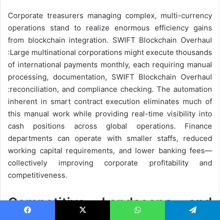
Corporate treasurers managing complex, multi-currency
operations stand to realize enormous efficiency gains
from blockchain integration. SWIFT Blockchain Overhaul
:Large multinational corporations might execute thousands
of international payments monthly, each requiring manual
processing, documentation, SWIFT Blockchain Overhaul
:reconciliation, and compliance checking. The automation
inherent in smart contract execution eliminates much of
this manual work while providing real-time visibility into
cash positions across global operations. Finance
departments can operate with smaller staffs, reduced
working capital requirements, and lower banking fees—
collectively improving corporate profitability and
competitiveness.
Competitive Landscape and
Facebook
X
WhatsApp
Telegram