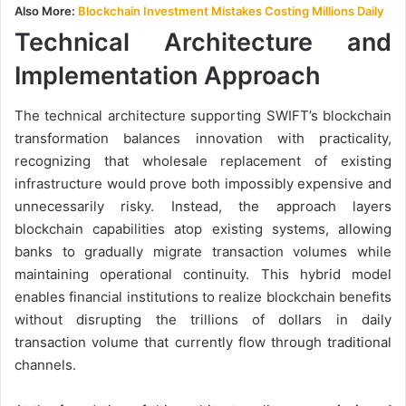
Also More:
Blockchain Investment Mistakes Costing Millions Daily
Technical Architecture and
Implementation Approach
The technical architecture supporting SWIFT’s blockchain
transformation balances innovation with practicality,
recognizing that wholesale replacement of existing
infrastructure would prove both impossibly expensive and
unnecessarily risky. Instead, the approach layers
blockchain capabilities atop existing systems, allowing
banks to gradually migrate transaction volumes while
maintaining operational continuity. This hybrid model
enables financial institutions to realize blockchain benefits
without disrupting the trillions of dollars in daily
transaction volume that currently flow through traditional
channels.