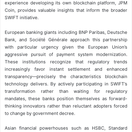
experience developing its own blockchain platform, JPM
Coin, provides valuable insights that inform the broader
SWIFT initiative.
European banking giants including BNP Paribas, Deutsche
Bank, and Société Générale approach this partnership
with particular urgency given the European Union’s
aggressive pursuit of payment system modernization.
These institutions recognize that regulatory trends
increasingly favor instant settlement and enhanced
transparency—precisely the characteristics blockchain
technology delivers. By actively participating in SWIFT’s
transformation rather than waiting for regulatory
mandates, these banks position themselves as forward-
thinking innovators rather than reluctant adopters forced
to change by government decree.
Asian financial powerhouses such as HSBC, Standard