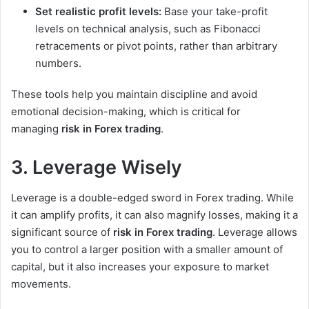
Set realistic profit levels:
Base your take-profit
levels on technical analysis, such as Fibonacci
retracements or pivot points, rather than arbitrary
numbers.
These tools help you maintain discipline and avoid
emotional decision-making, which is critical for
managing
risk in Forex trading
.
3. Leverage Wisely
Leverage is a double-edged sword in Forex trading. While
it can amplify profits, it can also magnify losses, making it a
significant source of
risk in Forex trading
. Leverage allows
you to control a larger position with a smaller amount of
capital, but it also increases your exposure to market
movements.