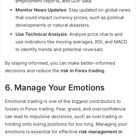
employment reports, and GDP data.
Monitor News Updates
: Stay updated on global news
that could impact currency prices, such as political
developments or natural disasters.
Use Technical Analysis
: Analyze price charts and
use indicators like moving averages, RSI, and MACD
to identify trends and potential reversals.
By staying informed, you can make better-informed
decisions and reduce the
risk in Forex trading
.
6. Manage Your Emotions
Emotional trading is one of the biggest contributors to
losses in Forex trading. Fear, greed, and overconfidence
can lead to impulsive decisions, such as overtrading or
holding onto losing positions for too long. Managing your
emotions is essential for effective
risk management in