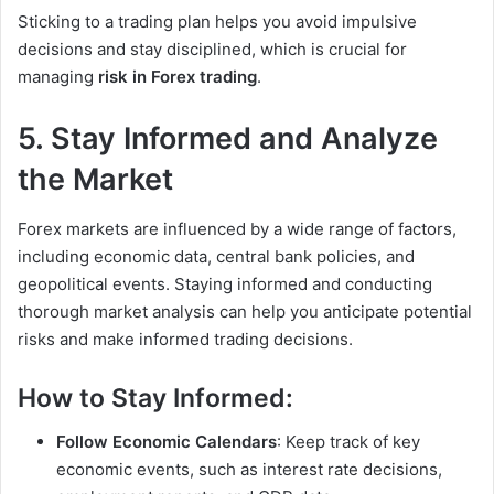
Sticking to a trading plan helps you avoid impulsive
decisions and stay disciplined, which is crucial for
managing
risk in Forex trading
.
5. Stay Informed and Analyze
the Market
Forex markets are influenced by a wide range of factors,
including economic data, central bank policies, and
geopolitical events. Staying informed and conducting
thorough market analysis can help you anticipate potential
risks and make informed trading decisions.
How to Stay Informed:
Follow Economic Calendars
: Keep track of key
economic events, such as interest rate decisions,