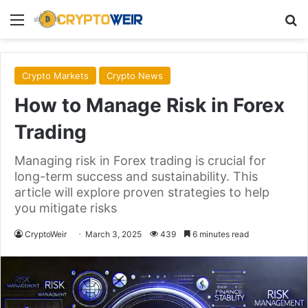
Menu
Se
Crypto Markets
Crypto News
How to Manage Risk in Forex
Trading
Managing risk in Forex trading is crucial for
long-term success and sustainability. This
article will explore proven strategies to help
you mitigate risks
CryptoWeir
March 3, 2025
439
6 minutes read