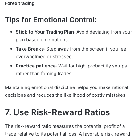
Forex trading
.
Tips for Emotional Control:
Stick to Your Trading Plan
: Avoid deviating from your
plan based on emotions.
Take Breaks
: Step away from the screen if you feel
overwhelmed or stressed.
Practice patience
: Wait for high-probability setups
rather than forcing trades.
Maintaining emotional discipline helps you make rational
decisions and reduces the likelihood of costly mistakes.
7. Use Risk-Reward Ratios
The risk-reward ratio measures the potential profit of a
trade relative to its potential loss. A favorable risk-reward