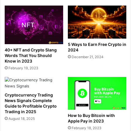
5 Ways to Earn Free Crypto in
40+ NFT and Crypto Slang
2024
Words That You Should
December 21, 2024
Know in 2023
February 19, 2023
Cryptocurrency Trading
News Signals Complete
Guide to Profitable Crypto
Trading in 2025
How to Buy Bitcoin with
August 18, 2025
Apple Pay in 2023
February 18, 2023