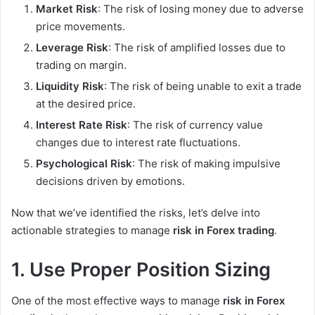
Market Risk
: The risk of losing money due to adverse
price movements.
Leverage Risk
: The risk of amplified losses due to
trading on margin.
Liquidity Risk
: The risk of being unable to exit a trade
at the desired price.
Interest Rate Risk
: The risk of currency value
changes due to interest rate fluctuations.
Psychological Risk
: The risk of making impulsive
decisions driven by emotions.
Now that we’ve identified the risks, let’s delve into
actionable strategies to manage
risk in Forex trading
.
1. Use Proper Position Sizing
One of the most effective ways to manage
risk in Forex