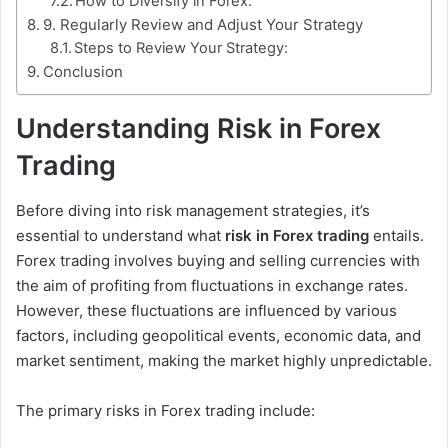
How to Diversify in Forex:
9. Regularly Review and Adjust Your Strategy
Steps to Review Your Strategy:
Conclusion
Understanding Risk in Forex
Trading
Before diving into risk management strategies, it’s
essential to understand what
risk in Forex trading
entails.
Forex trading involves buying and selling currencies with
the aim of profiting from fluctuations in exchange rates.
However, these fluctuations are influenced by various
factors, including geopolitical events, economic data, and
market sentiment, making the market highly unpredictable.
The primary risks in Forex trading include: