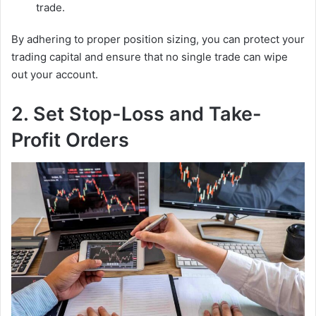
trade.
By adhering to proper position sizing, you can protect your
trading capital and ensure that no single trade can wipe
out your account.
2. Set Stop-Loss and Take-
Profit Orders