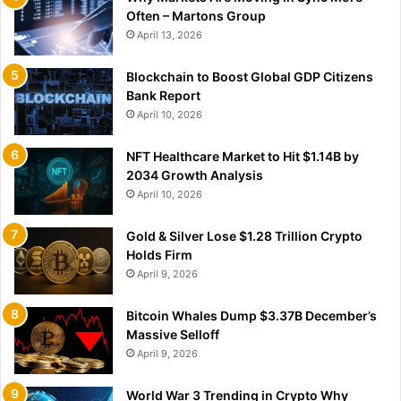
Often – Martons Group
April 13, 2026
Blockchain to Boost Global GDP Citizens
Bank Report
April 10, 2026
NFT Healthcare Market to Hit $1.14B by
2034 Growth Analysis
April 10, 2026
Gold & Silver Lose $1.28 Trillion Crypto
Holds Firm
April 9, 2026
Bitcoin Whales Dump $3.37B December’s
Massive Selloff
April 9, 2026
World War 3 Trending in Crypto Why