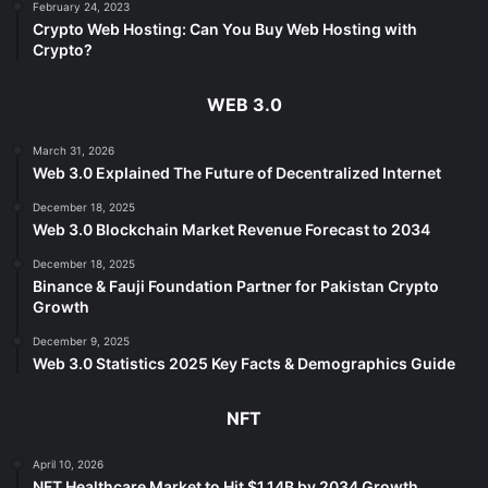
February 24, 2023
Crypto Web Hosting: Can You Buy Web Hosting with
Crypto?
WEB 3.0
March 31, 2026
Web 3.0 Explained The Future of Decentralized Internet
December 18, 2025
Web 3.0 Blockchain Market Revenue Forecast to 2034
December 18, 2025
Binance & Fauji Foundation Partner for Pakistan Crypto
Growth
December 9, 2025
Web 3.0 Statistics 2025 Key Facts & Demographics Guide
NFT
April 10, 2026
NFT Healthcare Market to Hit $1.14B by 2034 Growth