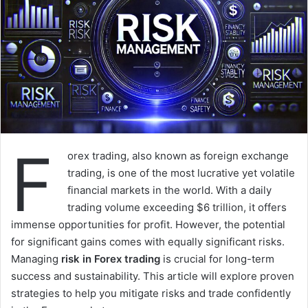
F
orex trading, also known as foreign exchange
trading, is one of the most lucrative yet volatile
financial markets in the world. With a daily
trading volume exceeding $6 trillion, it offers
immense opportunities for profit. However, the potential
for significant gains comes with equally significant risks.
Managing
risk in Forex trading
is crucial for long-term
success and sustainability. This article will explore proven
strategies to help you mitigate risks and trade confidently