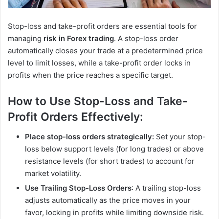
Stop-loss and take-profit orders are essential tools for
managing
risk in Forex trading
. A stop-loss order
automatically closes your trade at a predetermined price
level to limit losses, while a take-profit order locks in
profits when the price reaches a specific target.
How to Use Stop-Loss and Take-
Profit Orders Effectively:
Place stop-loss orders strategically:
Set your stop-
loss below support levels (for long trades) or above
resistance levels (for short trades) to account for
market volatility.
Use Trailing Stop-Loss Orders
: A trailing stop-loss
adjusts automatically as the price moves in your
favor, locking in profits while limiting downside risk.