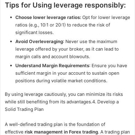
Tips for Using leverage responsibly:
Choose lower leverage ratios:
Opt for lower leverage
ratios (e.g., 10:1 or 20:1) to reduce the risk of
significant losses.
Avoid Overleveraging
: Never use the maximum
leverage offered by your broker, as it can lead to
margin calls and account blowouts.
Understand Margin Requirements
: Ensure you have
sufficient margin in your account to sustain open
positions during volatile market conditions.
By using leverage cautiously, you can minimize its risks
while still benefiting from its advantages.4. Develop a
Solid Trading Plan
A well-defined trading plan is the foundation of
effective
risk management in Forex trading
. A trading plan