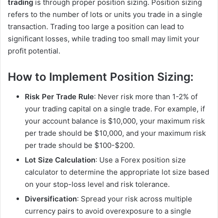
trading
is through proper position sizing. Position sizing
refers to the number of lots or units you trade in a single
transaction. Trading too large a position can lead to
significant losses, while trading too small may limit your
profit potential.
How to Implement Position Sizing:
Risk Per Trade Rule
: Never risk more than 1-2% of
your trading capital on a single trade. For example, if
your account balance is $10,000, your maximum risk
per trade should be $10,000, and your maximum risk
per trade should be $100-$200.
Lot Size Calculation
: Use a Forex position size
calculator to determine the appropriate lot size based
on your stop-loss level and risk tolerance.
Diversification
: Spread your risk across multiple
currency pairs to avoid overexposure to a single