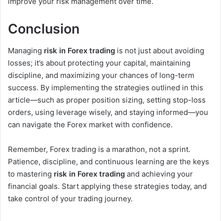
improve your risk management over time.
Conclusion
Managing
risk in Forex trading
is not just about avoiding
losses; it’s about protecting your capital, maintaining
discipline, and maximizing your chances of long-term
success. By implementing the strategies outlined in this
article—such as proper position sizing, setting stop-loss
orders, using leverage wisely, and staying informed—you
can navigate the Forex market with confidence.
Remember, Forex trading is a marathon, not a sprint.
Patience, discipline, and continuous learning are the keys
to mastering
risk in Forex trading
and achieving your
financial goals. Start applying these strategies today, and
take control of your trading journey.