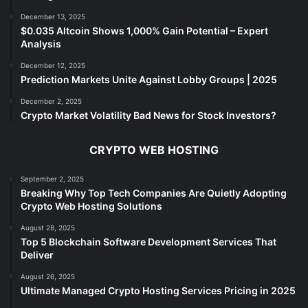
December 13, 2025
$0.035 Altcoin Shows 1,000% Gain Potential – Expert
Analysis
December 12, 2025
Prediction Markets Unite Against Lobby Groups | 2025
December 2, 2025
Crypto Market Volatility Bad News for Stock Investors?
CRYPTO WEB HOSTING
September 2, 2025
Breaking Why Top Tech Companies Are Quietly Adopting
Crypto Web Hosting Solutions
August 28, 2025
Top 5 Blockchain Software Development Services That
Deliver
August 26, 2025
Ultimate Managed Crypto Hosting Services Pricing in 2025