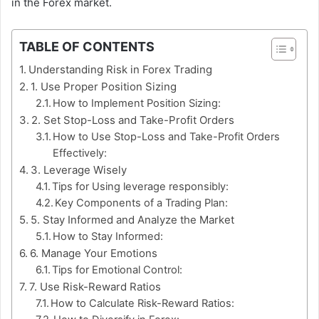
in the Forex market.
TABLE OF CONTENTS
Understanding Risk in Forex Trading
1. Use Proper Position Sizing
How to Implement Position Sizing:
2. Set Stop-Loss and Take-Profit Orders
How to Use Stop-Loss and Take-Profit Orders
Effectively:
3. Leverage Wisely
Tips for Using leverage responsibly:
Key Components of a Trading Plan:
5. Stay Informed and Analyze the Market
How to Stay Informed:
6. Manage Your Emotions
Tips for Emotional Control:
7. Use Risk-Reward Ratios
How to Calculate Risk-Reward Ratios: