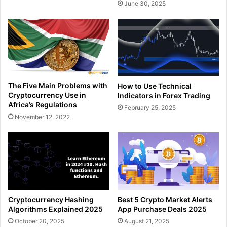
June 30, 2025
The Five Main Problems with
How to Use Technical
Cryptocurrency Use in
Indicators in Forex Trading
Africa’s Regulations
February 25, 2025
November 12, 2022
Cryptocurrency Hashing
Best 5 Crypto Market Alerts
Algorithms Explained 2025
App Purchase Deals 2025
October 20, 2025
August 21, 2025