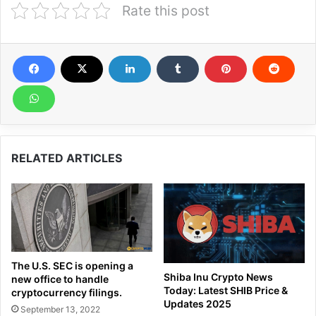
Rate this post
RELATED ARTICLES
The U.S. SEC is opening a
Shiba Inu Crypto News
new office to handle
Today: Latest SHIB Price &
cryptocurrency filings.
Updates 2025
September 13, 2022