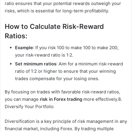
ratio ensures that your potential rewards outweigh your
risks, which is essential for long-term profitability.
How to Calculate Risk-Reward
Ratios:
Example
: If you risk 100 to make 100 to make 200,
your risk-reward ratio is 1:2.
Set minimum ratios
: Aim for a minimum risk-reward
ratio of 1:2 or higher to ensure that your winning
trades compensate for your losing ones.
By focusing on trades with favorable risk-reward ratios,
you can manage
risk in Forex trading
more effectively.8.
Diversify Your Portfolio
Diversification is a key principle of risk management in any
financial market, including Forex. By trading multiple