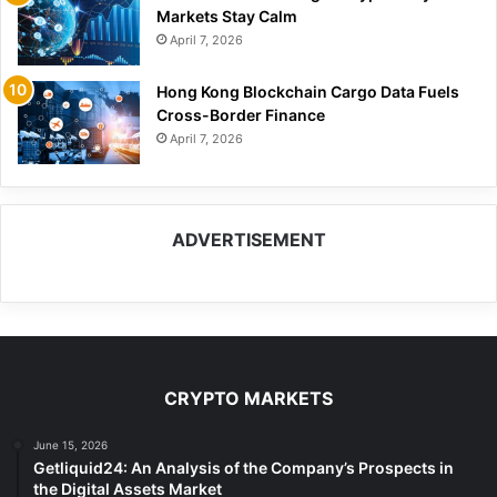
Markets Stay Calm
April 7, 2026
Hong Kong Blockchain Cargo Data Fuels
Cross-Border Finance
April 7, 2026
ADVERTISEMENT
CRYPTO MARKETS
June 15, 2026
Getliquid24: An Analysis of the Company’s Prospects in
the Digital Assets Market