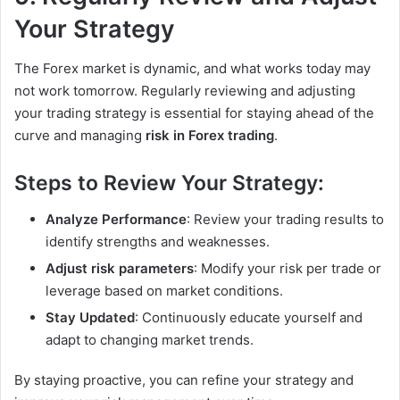
Your Strategy
The Forex market is dynamic, and what works today may
not work tomorrow. Regularly reviewing and adjusting
your trading strategy is essential for staying ahead of the
curve and managing
risk in Forex trading
.
Steps to Review Your Strategy:
Analyze Performance
: Review your trading results to
identify strengths and weaknesses.
Adjust risk parameters
: Modify your risk per trade or
leverage based on market conditions.
Stay Updated
: Continuously educate yourself and
adapt to changing market trends.
By staying proactive, you can refine your strategy and