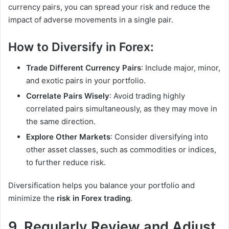
currency pairs, you can spread your risk and reduce the
impact of adverse movements in a single pair.
How to Diversify in Forex:
Trade Different Currency Pairs
: Include major, minor,
and exotic pairs in your portfolio.
Correlate Pairs Wisely
: Avoid trading highly
correlated pairs simultaneously, as they may move in
the same direction.
Explore Other Markets
: Consider diversifying into
other asset classes, such as commodities or indices,
to further reduce risk.
Diversification helps you balance your portfolio and
minimize the
risk in Forex trading
.
9. Regularly Review and Adjust