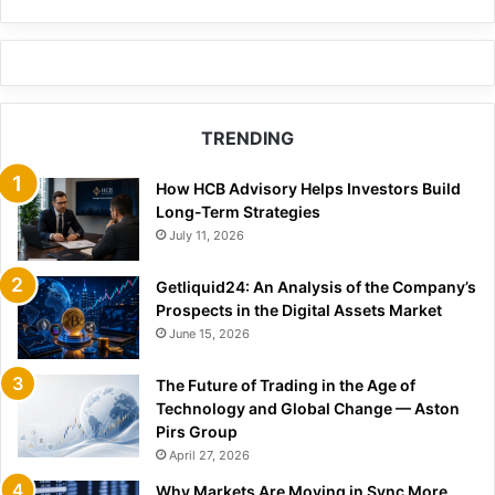
TRENDING
How HCB Advisory Helps Investors Build
Long-Term Strategies
July 11, 2026
Getliquid24: An Analysis of the Company’s
Prospects in the Digital Assets Market
June 15, 2026
The Future of Trading in the Age of
Technology and Global Change — Aston
Pirs Group
April 27, 2026
Why Markets Are Moving in Sync More