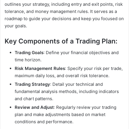
outlines your strategy, including entry and exit points, risk
tolerance, and money management rules. It serves as a
roadmap to guide your decisions and keep you focused on
your goals.
Key Components of a Trading Plan:
Trading Goals
: Define your financial objectives and
time horizon.
Risk Management Rules
: Specify your risk per trade,
maximum daily loss, and overall risk tolerance.
Trading Strategy
: Detail your technical and
fundamental analysis methods, including indicators
and chart patterns.
Review and Adjust
: Regularly review your trading
plan and make adjustments based on market
conditions and performance.