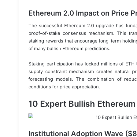
Ethereum 2.0 Impact on Price P
The successful Ethereum 2.0 upgrade has funda
proof-of-stake consensus mechanism. This trans
staking rewards that encourage long-term holdi
of many bullish Ethereum predictions.
Staking participation has locked millions of ETH 
supply constraint mechanism creates natural pri
forecasting models. The combination of redu
conditions for price appreciation.
10 Expert Bullish Ethereum
Institutional Adoption Wave ($8