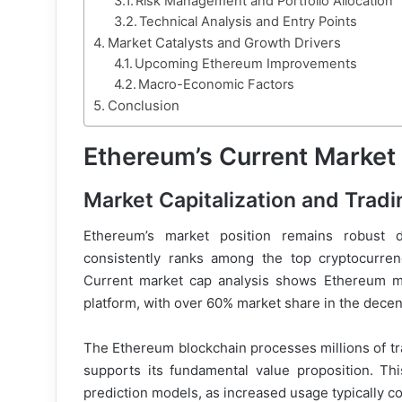
Risk Management and Portfolio Allocation
Technical Analysis and Entry Points
Market Catalysts and Growth Drivers
Upcoming Ethereum Improvements
Macro-Economic Factors
Conclusion
Ethereum’s Current Market 
Market Capitalization and Trad
Ethereum’s market position remains robust d
consistently ranks among the top cryptocurrenci
Current market cap analysis shows Ethereum mai
platform, with over 60% market share in the decent
The Ethereum blockchain processes millions of tra
supports its fundamental value proposition. Thi
prediction models, as increased usage typically c