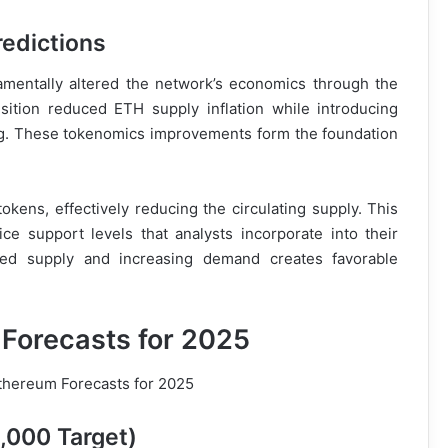
redictions
mentally altered the network’s economics through the
ition reduced ETH supply inflation while introducing
ng. These tokenomics improvements form the foundation
tokens, effectively reducing the circulating supply. This
ce support levels that analysts incorporate into their
ced supply and increasing demand creates favorable
 Forecasts for 2025
,000 Target)