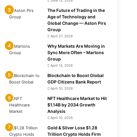
June 15, 2026
The Future of Trading in the
Age of Technology and
Global Change — Aston Pirs
Group
April 27, 2026
Why Markets Are Moving in
Sync More Often – Martons
Group
April 13, 2026
Blockchain to Boost Global
GDP Citizens Bank Report
April 10, 2026
NFT Healthcare Market to Hit
$1.14B by 2034 Growth
Analysis
April 10, 2026
Gold & Silver Lose $1.28
Trillion Crypto Holds Firm