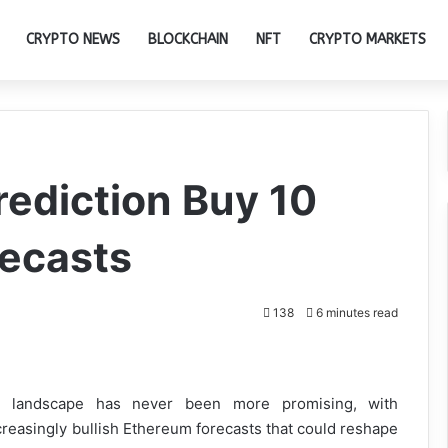
CRYPTO NEWS
BLOCKCHAIN
NFT
CRYPTO MARKETS
rediction Buy 10
recasts
138
6 minutes read
landscape has never been more promising, with
creasingly bullish Ethereum forecasts that could reshape