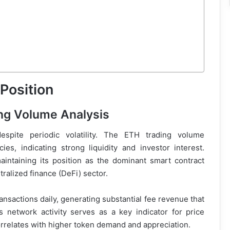
Position
ing Volume Analysis
espite periodic volatility. The ETH trading volume
es, indicating strong liquidity and investor interest.
ntaining its position as the dominant smart contract
ralized finance (DeFi) sector.
nsactions daily, generating substantial fee revenue that
s network activity serves as a key indicator for price
orrelates with higher token demand and appreciation.