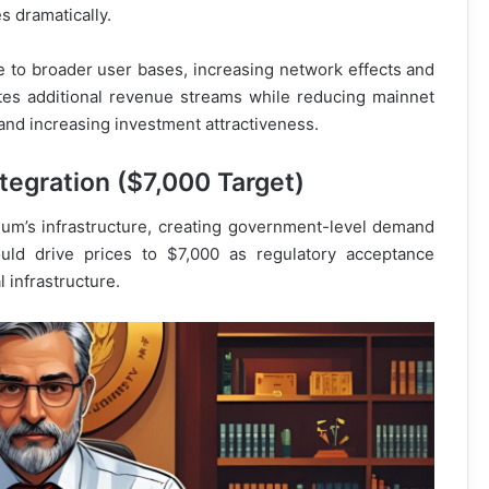
s dramatically.
 to broader user bases, increasing network effects and
es additional revenue streams while reducing mainnet
 and increasing investment attractiveness.
ntegration ($7,000 Target)
um’s infrastructure, creating government-level demand
could drive prices to $7,000 as regulatory acceptance
 infrastructure.