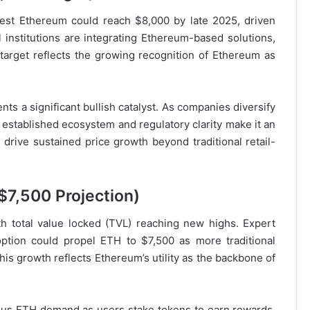
gest Ethereum could reach $8,000 by late 2025, driven
al institutions are integrating Ethereum-based solutions,
target reflects the growing recognition of Ethereum as
ts a significant bullish catalyst. As companies diversify
s established ecosystem and regulatory clarity make it an
d drive sustained price growth beyond traditional retail-
$7,500 Projection)
th total value locked (TVL) reaching new highs. Expert
option could propel ETH to $7,500 as more traditional
his growth reflects Ethereum’s utility as the backbone of
uous ETH demand as users stake tokens to earn rewards.