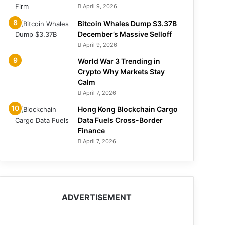
April 9, 2026
Bitcoin Whales Dump $3.37B
December’s Massive Selloff
April 9, 2026
World War 3 Trending in
Crypto Why Markets Stay
Calm
April 7, 2026
Hong Kong Blockchain Cargo
Data Fuels Cross-Border
Finance
April 7, 2026
ADVERTISEMENT