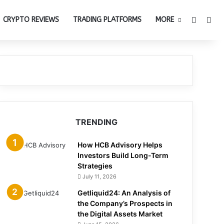
Switch 
Sea
CRYPTO REVIEWS
TRADING PLATFORMS
MORE
TRENDING
How HCB Advisory Helps
Investors Build Long-Term
Strategies
July 11, 2026
Getliquid24: An Analysis of
the Company’s Prospects in
the Digital Assets Market