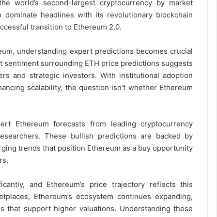
the world’s second-largest cryptocurrency by market
o dominate headlines with its revolutionary blockchain
uccessful transition to Ethereum 2.0.
reum, understanding expert predictions becomes crucial
t sentiment surrounding ETH price predictions suggests
rs and strategic investors. With institutional adoption
ncing scalability, the question isn’t whether Ethereum
ert Ethereum forecasts from leading cryptocurrency
n researchers. These bullish predictions are backed by
ging trends that position Ethereum as a buy opportunity
rs.
antly, and Ethereum’s price trajectory reflects this
etplaces, Ethereum’s ecosystem continues expanding,
s that support higher valuations. Understanding these