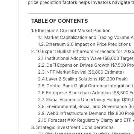
price prediction factors helps investors navigate 
TABLE OF CONTENTS
Ethereum’s Current Market Position
Market Capitalization and Trading Volume A
Ethereum 2.0 Impact on Price Predictions
10 Expert Bullish Ethereum Forecasts for 202
Institutional Adoption Wave ($8,000 Target
DeFi Expansion Drives Growth ($7,500 Pro
NFT Market Revival ($6,800 Estimate)
Layer 2 Scaling Solutions ($9,200 Peak)
Central Bank Digital Currency Integration 
Enterprise Blockchain Adoption ($8,500 F
Global Economic Uncertainty Hedge ($10,0
Environmental, Social, and Governance (E
Web3 Infrastructure Demand ($9,800 Proj
Forecast #10: Regulatory Clarity and ETF
Strategic Investment Considerations