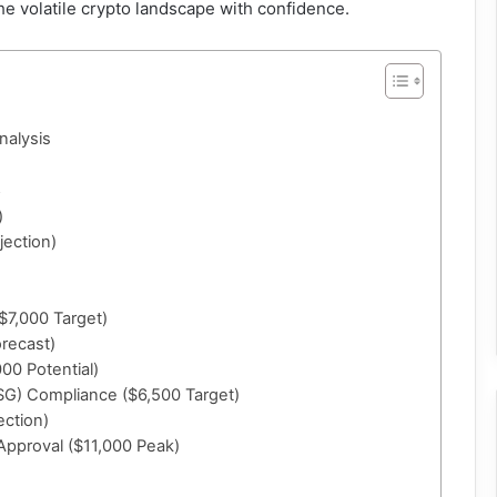
the volatile crypto landscape with confidence.
nalysis
5
)
jection)
($7,000 Target)
orecast)
00 Potential)
SG) Compliance ($6,500 Target)
ection)
 Approval ($11,000 Peak)