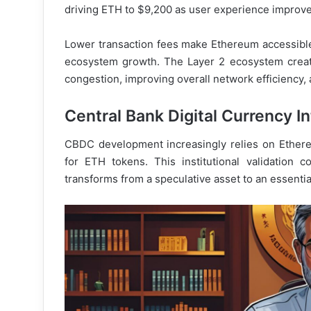
driving ETH to $9,200 as user experience improve
Lower transaction fees make Ethereum accessible
ecosystem growth. The Layer 2 ecosystem creat
congestion, improving overall network efficiency,
Central Bank Digital Currency I
CBDC development increasingly relies on Ethere
for ETH tokens. This institutional validation 
transforms from a speculative asset to an essential