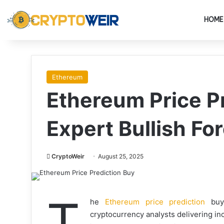
HOME
Ethereum
Ethereum Price P
Expert Bullish Fo
CryptoWeir
August 25, 2025
T
he
Ethereum price prediction
buy 
cryptocurrency analysts delivering in