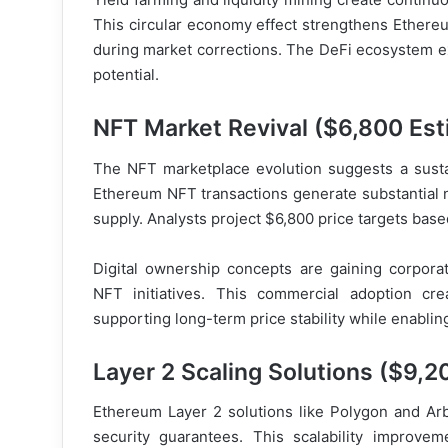
This circular economy effect strengthens Ethereum
during market corrections. The DeFi ecosystem ex
potential.
NFT Market Revival ($6,800 Est
The NFT marketplace evolution suggests a susta
Ethereum NFT transactions generate substantial n
supply. Analysts project $6,800 price targets ba
Digital ownership concepts are gaining corpor
NFT initiatives. This commercial adoption cr
supporting long-term price stability while enabli
Layer 2 Scaling Solutions ($9,2
Ethereum Layer 2 solutions like Polygon and Arb
security guarantees. This scalability improvem