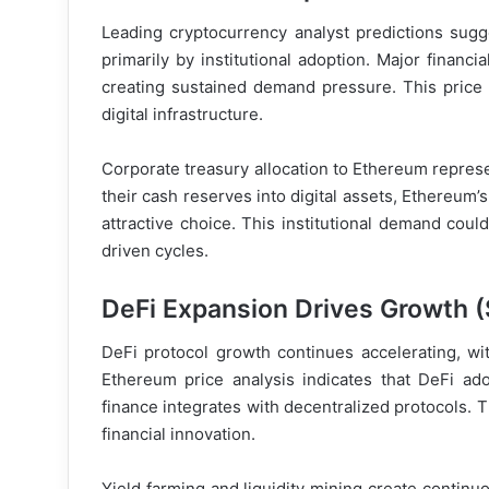
Leading cryptocurrency analyst predictions sug
primarily by institutional adoption. Major financi
creating sustained demand pressure. This price 
digital infrastructure.
Corporate treasury allocation to Ethereum represen
their cash reserves into digital assets, Ethereum’
attractive choice. This institutional demand coul
driven cycles.
DeFi Expansion Drives Growth (
DeFi protocol growth continues accelerating, wi
Ethereum price analysis indicates that DeFi ad
finance integrates with decentralized protocols. T
financial innovation.
Yield farming and liquidity mining create contin