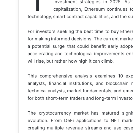
investment strategies in 2025. As 
capitalization, Ethereum continues t
technology, smart contract capabilities, and the s
For investors seeking the best time to buy Ethe
for making informed decisions. The current marke
a potential surge that could benefit early adopte
accelerating and technological improvements enha
will rise, but rather how high it can climb.
This comprehensive analysis examines 10 exp
analysts, financial institutions, and blockchai
technical analysis, market fundamentals, and emer
for both short-term traders and long-term investo
The cryptocurrency market has matured signific
evolution. From DeFi applications to NFT mark
creating multiple revenue streams and use case