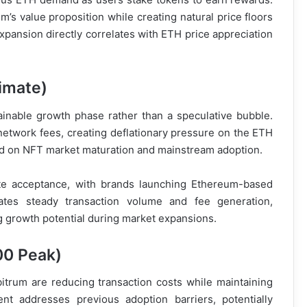
’s value proposition while creating natural price floors
pansion directly correlates with ETH price appreciation
imate)
inable growth phase rather than a speculative bubble.
etwork fees, creating deflationary pressure on the ETH
sed on NFT market maturation and mainstream adoption.
ate acceptance, with brands launching Ethereum-based
eates steady transaction volume and fee generation,
ng growth potential during market expansions.
00 Peak)
itrum are reducing transaction costs while maintaining
ent addresses previous adoption barriers, potentially