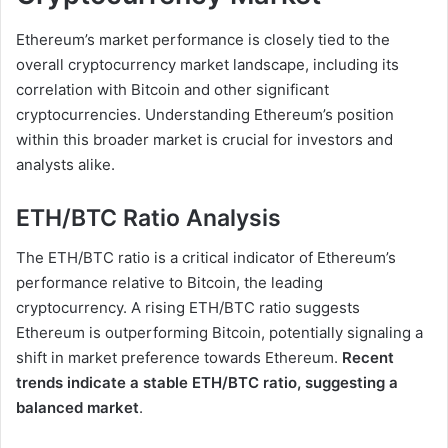
Ethereum’s market performance is closely tied to the
overall cryptocurrency market landscape, including its
correlation with Bitcoin and other significant
cryptocurrencies. Understanding Ethereum’s position
within this broader market is crucial for investors and
analysts alike.
ETH/BTC Ratio Analysis
The ETH/BTC ratio is a critical indicator of Ethereum’s
performance relative to Bitcoin, the leading
cryptocurrency. A rising ETH/BTC ratio suggests
Ethereum is outperforming Bitcoin, potentially signaling a
shift in market preference towards Ethereum.
Recent
trends indicate a stable ETH/BTC ratio, suggesting a
balanced market
.