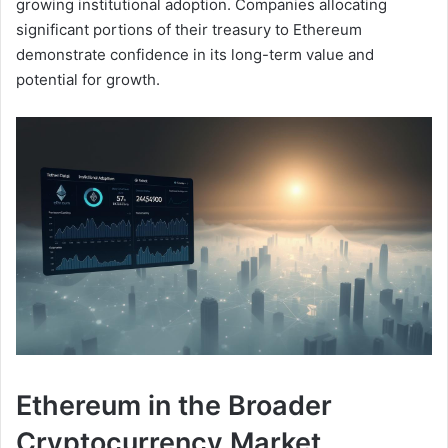
growing institutional adoption. Companies allocating
significant portions of their treasury to Ethereum
demonstrate confidence in its long-term value and
potential for growth.
Ethereum in the Broader
Cryptocurrency Market