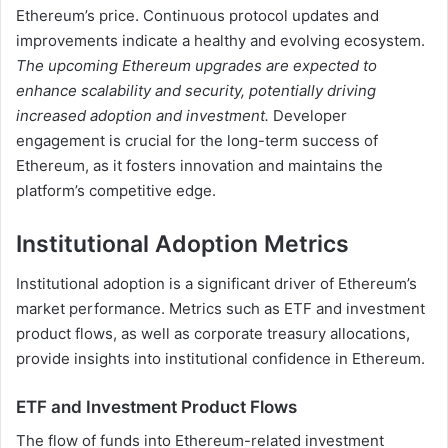
Ethereum’s price. Continuous protocol updates and
improvements indicate a healthy and evolving ecosystem.
The upcoming Ethereum upgrades are expected to
enhance scalability and security, potentially driving
increased adoption and investment.
Developer
engagement is crucial for the long-term success of
Ethereum, as it fosters innovation and maintains the
platform’s competitive edge.
Institutional Adoption Metrics
Institutional adoption is a significant driver of Ethereum’s
market performance. Metrics such as ETF and investment
product flows, as well as corporate treasury allocations,
provide insights into institutional confidence in Ethereum.
ETF and Investment Product Flows
The flow of funds into Ethereum-related investment