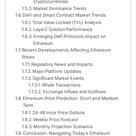
Cryptocurrencies
Market Dominance Trends
DeFi and Smart Contract Market Trends
Total Value Locked (TVL) Analysis
Layer2 Solution Performance
Emerging DeFi Protocols Impact on
Ethereum
Recent Developments Affecting Ethereum
Prices
Regulatory News and Impacts
Major Platform Updates
Significant Market Events
Whale Transactions
Exchange Inflows and Outflows
Ethereum Price Prediction: Short and Medium
Term
24-48 Hour Price Outlook
Weekly Price Forecast
Monthly Projection Scenarios
Conclusion: Navigating Today’s Ethereum