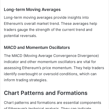
Long-term Moving Averages
Long-term moving averages provide insights into
Ethereum’s overall market trend. These averages help
traders gauge the strength of the current trend and
potential reversals.
MACD and Momentum Oscillators
The MACD (Moving Average Convergence Divergence)
indicator and other momentum oscillators are vital for
assessing Ethereum’s price momentum. They help traders
identify overbought or oversold conditions, which can
inform trading strategies.
Chart Patterns and Formations
Chart patterns and formations are essential components
of Ethereum’s technical analysis. They can indicate