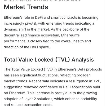
Market Trends
Ethereum’s role in DeFi and smart contracts is becoming
increasingly pivotal, with emerging trends indicating a
dynamic shift in the market. As the backbone of the
decentralized finance ecosystem, Ethereum’s
performance is closely tied to the overall health and
direction of the DeFi space.
Total Value Locked (TVL) Analysis
The Total Value Locked (TVL) in Ethereum’s DeFi protocols
has seen significant fluctuations, reflecting broader
market trends. Recent data indicates a resurgence in TVL,
suggesting renewed confidence in DeFi applications built
on Ethereum. This increase is partly due to the growing
adoption of Layer 2 solutions, which enhance scalability
and reduce transaction costs.