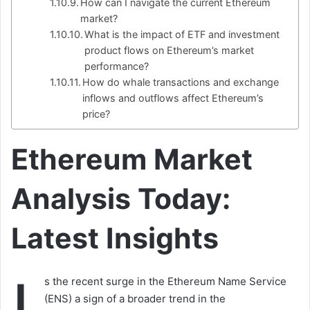
How can I navigate the current Ethereum
market?
What is the impact of ETF and investment
product flows on Ethereum’s market
performance?
How do whale transactions and exchange
inflows and outflows affect Ethereum’s
price?
Ethereum Market
Analysis Today:
Latest Insights
s the recent surge in the Ethereum Name Service
(ENS) a sign of a broader trend in the