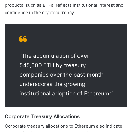
products, such as ETFs, reflects institutional interest and
confidence in the cryptocurrency.
“The accumulation of over
545,000 ETH by treasury
companies over the past month
underscores the growing
institutional adoption of Ethereum.”
Corporate Treasury Allocations
Corporate treasury allocations to Ethereum also indicate