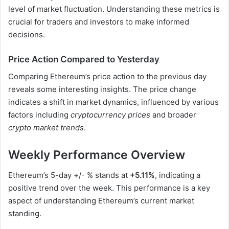
level of market fluctuation. Understanding these metrics is
crucial for traders and investors to make informed
decisions.
Price Action Compared to Yesterday
Comparing Ethereum’s price action to the previous day
reveals some interesting insights. The price change
indicates a shift in market dynamics, influenced by various
factors including
cryptocurrency prices
and broader
crypto market trends
.
Weekly Performance Overview
Ethereum’s 5-day +/- % stands at
+5.11%
, indicating a
positive trend over the week. This performance is a key
aspect of understanding Ethereum’s current market
standing.