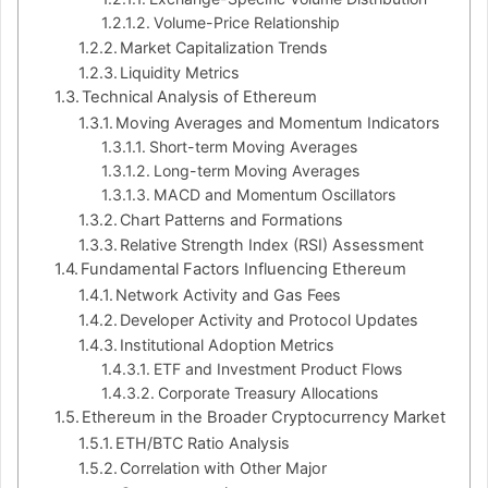
Volume-Price Relationship
Market Capitalization Trends
Liquidity Metrics
Technical Analysis of Ethereum
Moving Averages and Momentum Indicators
Short-term Moving Averages
Long-term Moving Averages
MACD and Momentum Oscillators
Chart Patterns and Formations
Relative Strength Index (RSI) Assessment
Fundamental Factors Influencing Ethereum
Network Activity and Gas Fees
Developer Activity and Protocol Updates
Institutional Adoption Metrics
ETF and Investment Product Flows
Corporate Treasury Allocations
Ethereum in the Broader Cryptocurrency Market
ETH/BTC Ratio Analysis
Correlation with Other Major