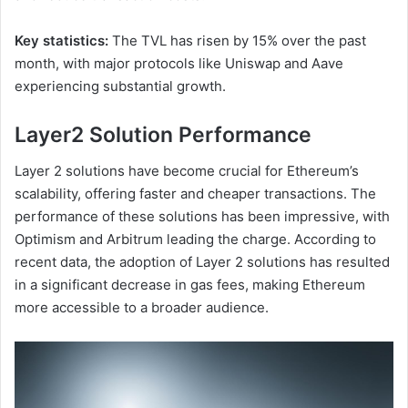
Key statistics:
The TVL has risen by 15% over the past
month, with major protocols like Uniswap and Aave
experiencing substantial growth.
Layer2 Solution Performance
Layer 2 solutions have become crucial for Ethereum’s
scalability, offering faster and cheaper transactions. The
performance of these solutions has been impressive, with
Optimism and Arbitrum leading the charge. According to
recent data, the adoption of Layer 2 solutions has resulted
in a significant decrease in gas fees, making Ethereum
more accessible to a broader audience.