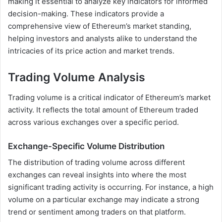
making it essential to analyze key indicators for informed
decision-making. These indicators provide a
comprehensive view of Ethereum’s market standing,
helping investors and analysts alike to understand the
intricacies of its price action and market trends.
Trading Volume Analysis
Trading volume is a critical indicator of Ethereum’s market
activity. It reflects the total amount of Ethereum traded
across various exchanges over a specific period.
Exchange-Specific Volume Distribution
The distribution of trading volume across different
exchanges can reveal insights into where the most
significant trading activity is occurring. For instance, a high
volume on a particular exchange may indicate a strong
trend or sentiment among traders on that platform.