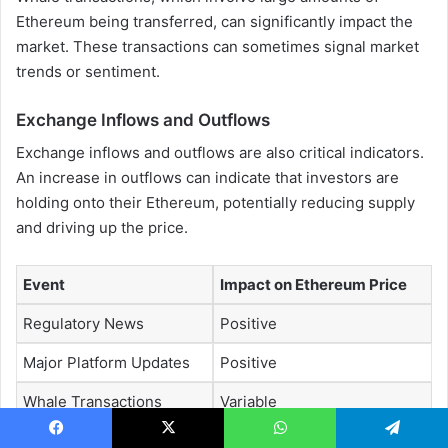
Ethereum being transferred, can significantly impact the
market. These transactions can sometimes signal market
trends or sentiment.
Exchange Inflows and Outflows
Exchange inflows and outflows are also critical indicators.
An increase in outflows can indicate that investors are
holding onto their Ethereum, potentially reducing supply
and driving up the price.
Event
Impact on Ethereum Price
Regulatory News
Positive
Major Platform Updates
Positive
Whale Transactions
Variable
Exchange Outflows
Positive
Facebook
X
WhatsApp
Telegram