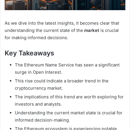
As we dive into the latest insights, it becomes clear that
understanding the current state of the
market
is crucial
for making informed decisions.
Key Takeaways
The Ethereum Name Service has seen a significant
surge in Open Interest.
This rise could indicate a broader trend in the
cryptocurrency market.
The implications of this trend are worth exploring for
investors and analysts.
Understanding the current market state is crucial for
informed decision-making.
The Ethereum ecosystem is experiencing notable