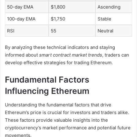
50-day EMA
$1,800
Ascending
100-day EMA
$1,750
Stable
RSI
55
Neutral
By analyzing these technical indicators and staying
informed about
smart contract market trends
, traders can
develop effective strategies for trading Ethereum.
Fundamental Factors
Influencing Ethereum
Understanding the fundamental factors that drive
Ethereum’s price is crucial for investors and traders alike.
These factors provide valuable insights into the
cryptocurrency’s market performance and potential future
movements.