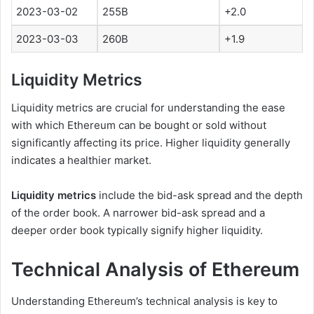
2023-03-02
255B
+2.0
2023-03-03
260B
+1.9
Liquidity Metrics
Liquidity metrics are crucial for understanding the ease
with which Ethereum can be bought or sold without
significantly affecting its price. Higher liquidity generally
indicates a healthier market.
Liquidity metrics
include the bid-ask spread and the depth
of the order book. A narrower bid-ask spread and a
deeper order book typically signify higher liquidity.
Technical Analysis of Ethereum
Understanding Ethereum’s technical analysis is key to