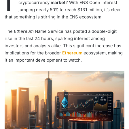
I
cryptocurrency
market
? With ENS Open Interest
jumping nearly 50% to reach $131 million, it’s clear
that something is stirring in the ENS ecosystem.
The
Ethereum
Name Service has posted a double-digit
rise in the last 24 hours, sparking interest among
investors and analysts alike. This significant increase has
implications for the broader
Ethereum
ecosystem, making
it an important development to watch.