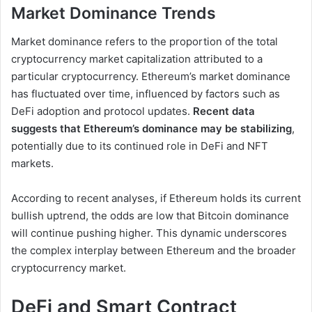
Market Dominance Trends
Market dominance refers to the proportion of the total
cryptocurrency market capitalization attributed to a
particular cryptocurrency. Ethereum’s market dominance
has fluctuated over time, influenced by factors such as
DeFi adoption and protocol updates.
Recent data
suggests that Ethereum’s dominance may be stabilizing
,
potentially due to its continued role in DeFi and NFT
markets.
According to recent analyses, if Ethereum holds its current
bullish uptrend, the odds are low that Bitcoin dominance
will continue pushing higher. This dynamic underscores
the complex interplay between Ethereum and the broader
cryptocurrency market.
DeFi and Smart Contract