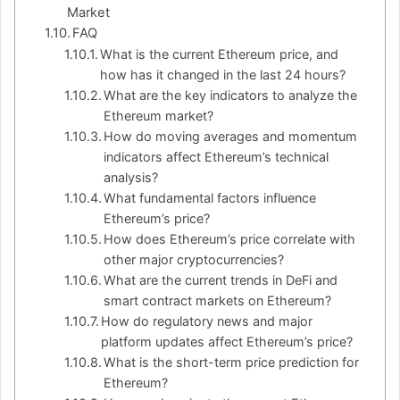
Market
FAQ
What is the current Ethereum price, and
how has it changed in the last 24 hours?
What are the key indicators to analyze the
Ethereum market?
How do moving averages and momentum
indicators affect Ethereum’s technical
analysis?
What fundamental factors influence
Ethereum’s price?
How does Ethereum’s price correlate with
other major cryptocurrencies?
What are the current trends in DeFi and
smart contract markets on Ethereum?
How do regulatory news and major
platform updates affect Ethereum’s price?
What is the short-term price prediction for
Ethereum?