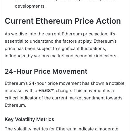
developments.
Current Ethereum Price Action
As we dive into the current Ethereum price action, it’s
essential to understand the factors at play. Ethereum’s
price has been subject to significant fluctuations,
influenced by various market and economic indicators.
24-Hour Price Movement
Ethereum’s 24-hour price movement has shown a notable
increase, with a
+5.68%
change. This movement is a
critical indicator of the current market sentiment towards
Ethereum.
Key Volatility Metrics
The volatility metrics for Ethereum indicate a moderate