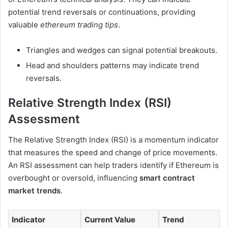
potential trend reversals or continuations, providing
valuable
ethereum trading tips
.
Triangles and wedges can signal potential breakouts.
Head and shoulders patterns may indicate trend
reversals.
Relative Strength Index (RSI)
Assessment
The Relative Strength Index (RSI) is a momentum indicator
that measures the speed and change of price movements.
An RSI assessment can help traders identify if Ethereum is
overbought or oversold, influencing
smart contract
market trends
.
Indicator
Current Value
Trend