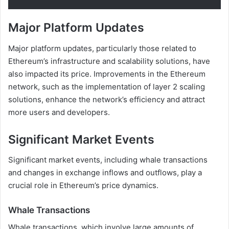
Major Platform Updates
Major platform updates, particularly those related to
Ethereum’s infrastructure and scalability solutions, have
also impacted its price. Improvements in the Ethereum
network, such as the implementation of layer 2 scaling
solutions, enhance the network’s efficiency and attract
more users and developers.
Significant Market Events
Significant market events, including whale transactions
and changes in exchange inflows and outflows, play a
crucial role in Ethereum’s price dynamics.
Whale Transactions
Whale transactions, which involve large amounts of