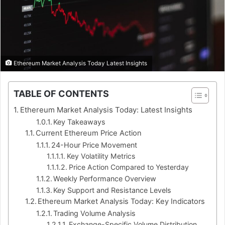
Ethereum Market Analysis Today Latest Insights
TABLE OF CONTENTS
Ethereum Market Analysis Today: Latest Insights
Key Takeaways
Current Ethereum Price Action
24-Hour Price Movement
Key Volatility Metrics
Price Action Compared to Yesterday
Weekly Performance Overview
Key Support and Resistance Levels
Ethereum Market Analysis Today: Key Indicators
Trading Volume Analysis
Exchange-Specific Volume Distribution