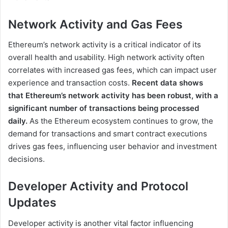
Network Activity and Gas Fees
Ethereum’s network activity is a critical indicator of its
overall health and usability. High network activity often
correlates with increased gas fees, which can impact user
experience and transaction costs.
Recent data shows
that Ethereum’s network activity has been robust, with a
significant number of transactions being processed
daily.
As the Ethereum ecosystem continues to grow, the
demand for transactions and smart contract executions
drives gas fees, influencing user behavior and investment
decisions.
Developer Activity and Protocol
Updates
Developer activity is another vital factor influencing