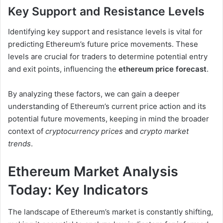
Key Support and Resistance Levels
Identifying key support and resistance levels is vital for
predicting Ethereum’s future price movements. These
levels are crucial for traders to determine potential entry
and exit points, influencing the
ethereum price forecast
.
By analyzing these factors, we can gain a deeper
understanding of Ethereum’s current price action and its
potential future movements, keeping in mind the broader
context of
cryptocurrency prices
and
crypto market
trends
.
Ethereum Market Analysis
Today: Key Indicators
The landscape of Ethereum’s market is constantly shifting,