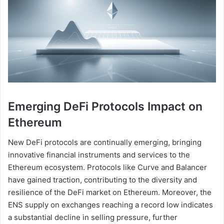
Emerging DeFi Protocols Impact on
Ethereum
New DeFi protocols are continually emerging, bringing
innovative financial instruments and services to the
Ethereum ecosystem. Protocols like Curve and Balancer
have gained traction, contributing to the diversity and
resilience of the DeFi market on Ethereum. Moreover, the
ENS supply on exchanges reaching a record low indicates
a substantial decline in selling pressure, further