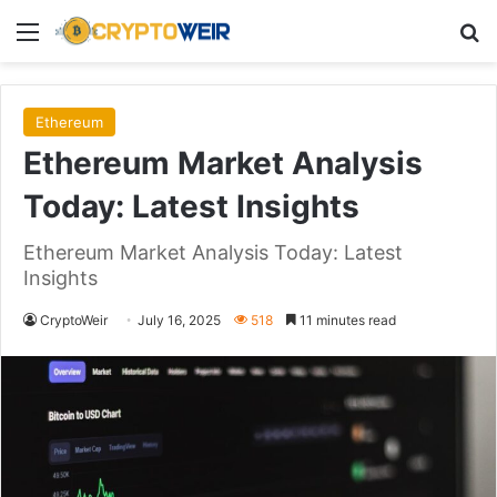
Menu
Se
Ethereum
Ethereum Market Analysis
Today: Latest Insights
Ethereum Market Analysis Today: Latest
Insights
CryptoWeir
July 16, 2025
518
11 minutes read