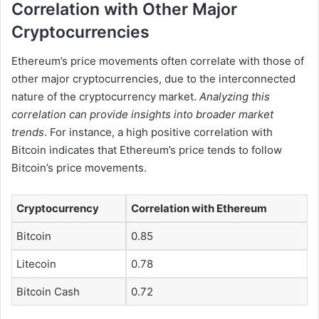
Correlation with Other Major
Cryptocurrencies
Ethereum’s price movements often correlate with those of
other major cryptocurrencies, due to the interconnected
nature of the cryptocurrency market.
Analyzing this
correlation can provide insights into broader market
trends
. For instance, a high positive correlation with
Bitcoin indicates that Ethereum’s price tends to follow
Bitcoin’s price movements.
Cryptocurrency
Correlation with Ethereum
Bitcoin
0.85
Litecoin
0.78
Bitcoin Cash
0.72