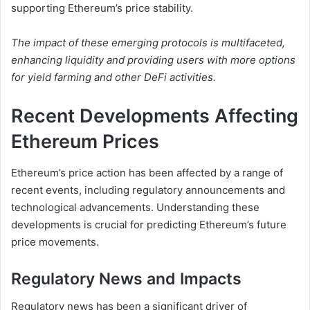
supporting Ethereum’s price stability.
The impact of these emerging protocols is multifaceted,
enhancing liquidity and providing users with more options
for yield farming and other DeFi activities.
Recent Developments Affecting
Ethereum Prices
Ethereum’s price action has been affected by a range of
recent events, including regulatory announcements and
technological advancements. Understanding these
developments is crucial for predicting Ethereum’s future
price movements.
Regulatory News and Impacts
Regulatory news has been a significant driver of