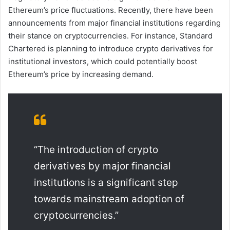
Ethereum’s price fluctuations. Recently, there have been
announcements from major financial institutions regarding
their stance on cryptocurrencies. For instance, Standard
Chartered is planning to introduce crypto derivatives for
institutional investors, which could potentially boost
Ethereum’s price by increasing demand.
“The introduction of crypto
derivatives by major financial
institutions is a significant step
towards mainstream adoption of
cryptocurrencies.”