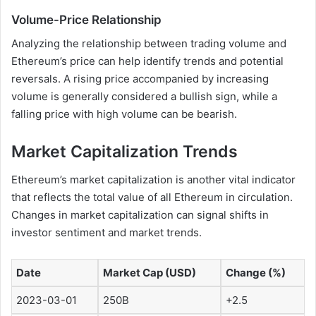
Volume-Price Relationship
Analyzing the relationship between trading volume and
Ethereum’s price can help identify trends and potential
reversals. A rising price accompanied by increasing
volume is generally considered a bullish sign, while a
falling price with high volume can be bearish.
Market Capitalization Trends
Ethereum’s market capitalization is another vital indicator
that reflects the total value of all Ethereum in circulation.
Changes in market capitalization can signal shifts in
investor sentiment and market trends.
Date
Market Cap (USD)
Change (%)
2023-03-01
250B
+2.5