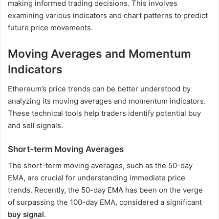
making informed trading decisions. This involves
examining various indicators and chart patterns to predict
future price movements.
Moving Averages and Momentum
Indicators
Ethereum’s price trends can be better understood by
analyzing its moving averages and momentum indicators.
These technical tools help traders identify potential buy
and sell signals.
Short-term Moving Averages
The short-term moving averages, such as the 50-day
EMA, are crucial for understanding immediate price
trends. Recently, the 50-day EMA has been on the verge
of surpassing the 100-day EMA, considered a significant
buy signal
.