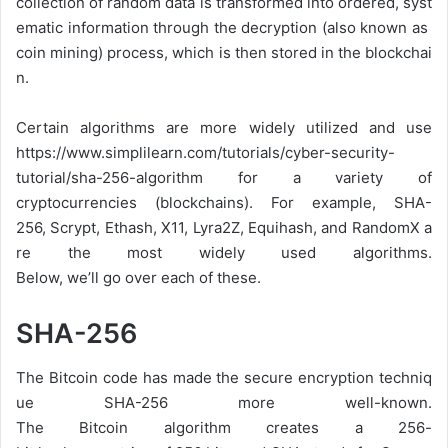
collection
of
random
data
is
transformed
into
ordered,
syst
ematic
information
through
the
decryption
(also
known
as
coin
mining)
process,
which
is
then
stored
in
the
blockchai
n.
Certain algorithms are more widely utilized and use
https://www.simplilearn.com/tutorials/cyber-security-
tutorial/sha-256-algorithm for a variety of
cryptocurrencies (blockchains). For
example,
SHA-
256,
Scrypt,
Ethash,
X11,
Lyra2Z,
Equihash,
and
RandomX
a
re
the
most
widely
used
algorithms.
Below,
we’ll
go
over
each
of
these.
SHA-256
The
Bitcoin
code
has
made
the
secure
encryption
techniq
ue
SHA-256
more
well-known.
The
Bitcoin
algorithm
creates
a
256-