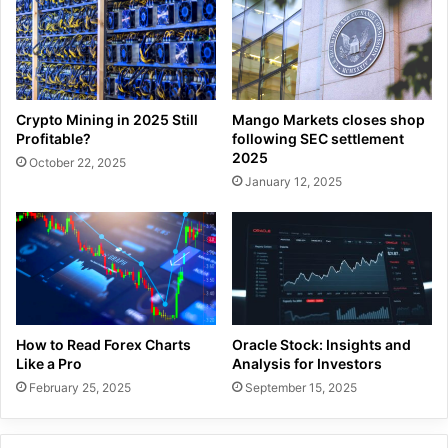
Crypto Mining in 2025 Still
Mango Markets closes shop
Profitable?
following SEC settlement
2025
October 22, 2025
January 12, 2025
How to Read Forex Charts
Oracle Stock: Insights and
Like a Pro
Analysis for Investors
February 25, 2025
September 15, 2025