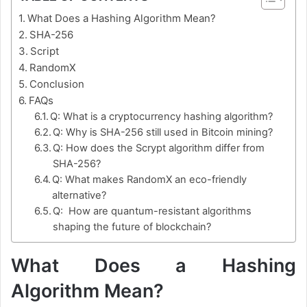
What Does a Hashing Algorithm Mean?
SHA-256
Script
RandomX
Conclusion
FAQs
Q: What is a cryptocurrency hashing algorithm?
Q: Why is SHA-256 still used in Bitcoin mining?
Q: How does the Scrypt algorithm differ from
SHA-256?
Q: What makes RandomX an eco-friendly
alternative?
Q: How are quantum-resistant algorithms
shaping the future of blockchain?
What Does a Hashing
Algorithm Mean?