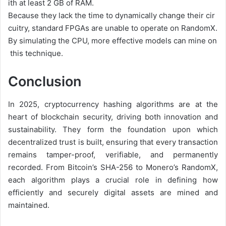
ith
at
least
2
GB
of
RAM.
Because
they
lack
the
time
to
dynamically
change
their
cir
cuitry,
standard
FPGAs
are
unable
to
operate
on
RandomX.
By
simulating
the
CPU,
more
effective
models
can
mine
on
this
technique.
Conclusion
In 2025, cryptocurrency hashing algorithms are at the
heart of blockchain security, driving both innovation and
sustainability. They form the foundation upon which
decentralized trust is built, ensuring that every transaction
remains tamper-proof, verifiable, and permanently
recorded. From Bitcoin’s SHA-256 to Monero’s RandomX,
each algorithm plays a crucial role in defining how
efficiently and securely digital assets are mined and
maintained.