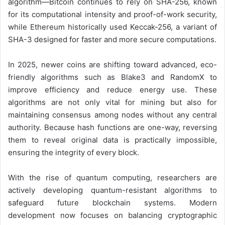
algorithm—Bitcoin continues to rely on SHA-256, known
for its computational intensity and proof-of-work security,
while Ethereum historically used Keccak-256, a variant of
SHA-3 designed for faster and more secure computations.
In 2025, newer coins are shifting toward advanced, eco-
friendly algorithms such as Blake3 and RandomX to
improve efficiency and reduce energy use. These
algorithms are not only vital for mining but also for
maintaining consensus among nodes without any central
authority. Because hash functions are one-way, reversing
them to reveal original data is practically impossible,
ensuring the integrity of every block.
With the rise of quantum computing, researchers are
actively developing quantum-resistant algorithms to
safeguard future blockchain systems. Modern
development now focuses on balancing cryptographic