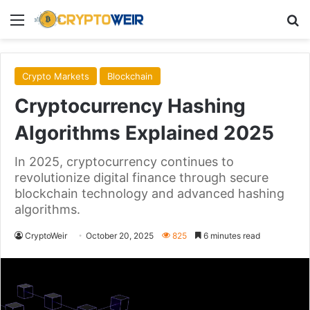
Menu
Se
Crypto Markets
Blockchain
Cryptocurrency Hashing
Algorithms Explained 2025
In 2025, cryptocurrency continues to
revolutionize digital finance through secure
blockchain technology and advanced hashing
algorithms.
CryptoWeir
October 20, 2025
825
6 minutes read