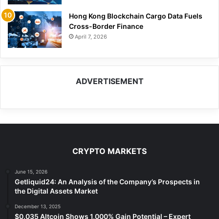
Hong Kong Blockchain Cargo Data Fuels
Cross-Border Finance
April 7, 2026
ADVERTISEMENT
CRYPTO MARKETS
June 15, 2026
Getliquid24: An Analysis of the Company’s Prospects in
the Digital Assets Market
December 13, 2025
$0.035 Altcoin Shows 1,000% Gain Potential – Expert