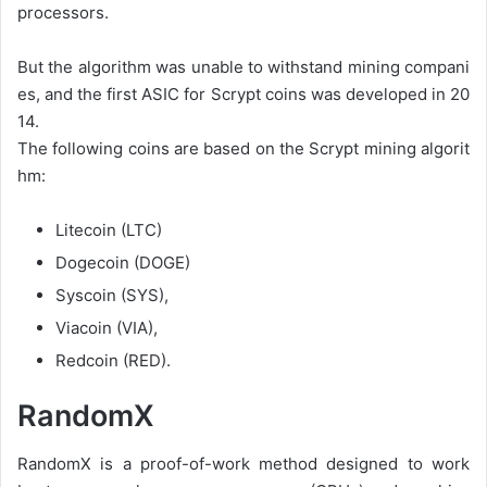
processors.
But
the
algorithm
was
unable
to
withstand
mining
compani
es,
and
the
first
ASIC
for
Scrypt
coins
was
developed
in
20
14.
The
following
coins
are
based
on
the
Scrypt
mining
algorit
hm:
Litecoin
(LTC)
Dogecoin
(DOGE)
Syscoin
(SYS),
Viacoin
(VIA),
Redcoin
(RED).
RandomX
RandomX is a proof-of-work method designed to work