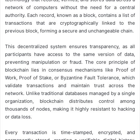
network of computers without the need for a central
authority. Each record, known as a block, contains a list of
transactions that are cryptographically linked to the
previous block, forming a secure and unchangeable chain.
This decentralized system ensures transparency, as all
participants have access to the same version of data,
preventing manipulation or fraud. The core principle of
blockchain lies in consensus mechanisms like Proof of
Work, Proof of Stake, or Byzantine Fault Tolerance, which
validate transactions and maintain trust across the
network. Unlike traditional databases managed by a single
organization, blockchain distributes control among
thousands of nodes, making it highly resistant to hacking
or data loss.
Every transaction is time-stamped, encrypted, and