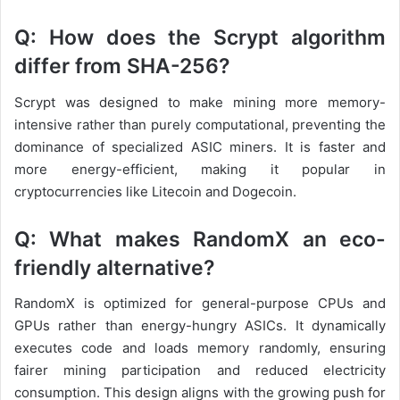
Q: How does the Scrypt algorithm
differ from SHA-256?
Scrypt was designed to make mining more memory-
intensive rather than purely computational, preventing the
dominance of specialized ASIC miners. It is faster and
more energy-efficient, making it popular in
cryptocurrencies like Litecoin and Dogecoin.
Q: What makes RandomX an eco-
friendly alternative?
RandomX is optimized for general-purpose CPUs and
GPUs rather than energy-hungry ASICs. It dynamically
executes code and loads memory randomly, ensuring
fairer mining participation and reduced electricity
consumption. This design aligns with the growing push for