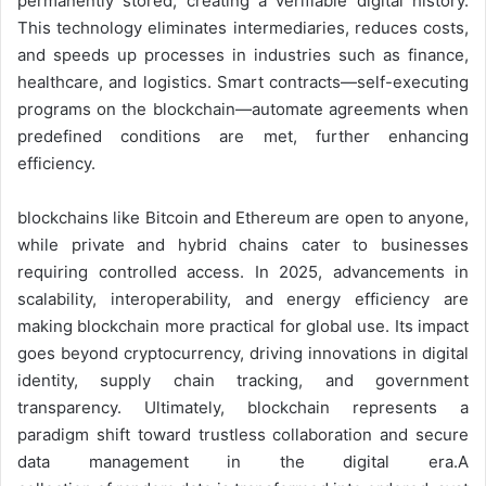
permanently stored, creating a verifiable digital history.
This technology eliminates intermediaries, reduces costs,
and speeds up processes in industries such as finance,
healthcare, and logistics. Smart contracts—self-executing
programs on the blockchain—automate agreements when
predefined conditions are met, further enhancing
efficiency.
blockchains like Bitcoin and Ethereum are open to anyone,
while private and hybrid chains cater to businesses
requiring controlled access. In 2025, advancements in
scalability, interoperability, and energy efficiency are
making blockchain more practical for global use. Its impact
goes beyond cryptocurrency, driving innovations in digital
identity, supply chain tracking, and government
transparency. Ultimately, blockchain represents a
paradigm shift toward trustless collaboration and secure
data management in the digital era.A