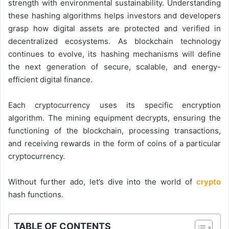
strength with environmental sustainability. Understanding
these hashing algorithms helps investors and developers
grasp how digital assets are protected and verified in
decentralized ecosystems. As blockchain technology
continues to evolve, its hashing mechanisms will define
the next generation of secure, scalable, and energy-
efficient digital finance.
Each cryptocurrency uses its specific encryption
algorithm. The mining equipment decrypts, ensuring the
functioning of the blockchain, processing transactions,
and receiving rewards in the form of coins of a particular
cryptocurrency.
Without further ado, let’s dive into the world of
crypto
hash functions.
TABLE OF CONTENTS