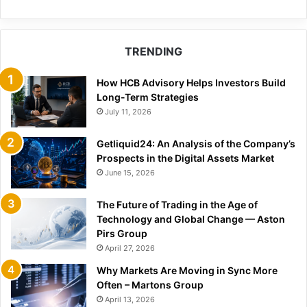
TRENDING
How HCB Advisory Helps Investors Build
Long-Term Strategies
July 11, 2026
Getliquid24: An Analysis of the Company’s
Prospects in the Digital Assets Market
June 15, 2026
The Future of Trading in the Age of
Technology and Global Change — Aston
Pirs Group
April 27, 2026
Why Markets Are Moving in Sync More
Often – Martons Group
April 13, 2026