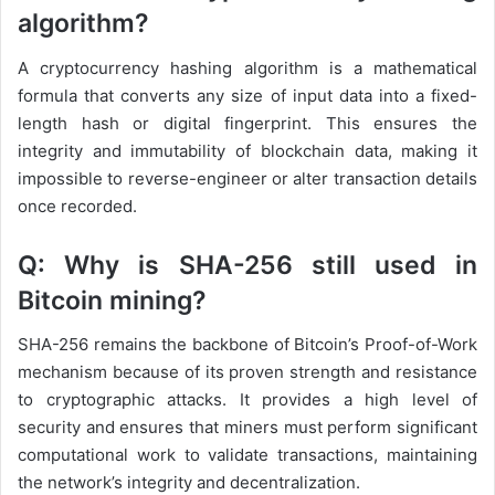
algorithm?
A cryptocurrency hashing algorithm is a mathematical
formula that converts any size of input data into a fixed-
length hash or digital fingerprint. This ensures the
integrity and immutability of blockchain data, making it
impossible to reverse-engineer or alter transaction details
once recorded.
Q: Why is SHA-256 still used in
Bitcoin mining?
SHA-256 remains the backbone of Bitcoin’s Proof-of-Work
mechanism because of its proven strength and resistance
to cryptographic attacks. It provides a high level of
security and ensures that miners must perform significant
computational work to validate transactions, maintaining
the network’s integrity and decentralization.