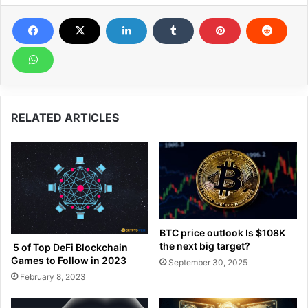
RELATED ARTICLES
BTC price outlook Is $108K
the next big target?
5 of Top DeFi Blockchain
Games to Follow in 2023
September 30, 2025
February 8, 2023