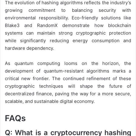
The evolution of hashing algorithms reflects the industry’s
growing commitment to balancing security with
environmental responsibility. Eco-friendly solutions like
Blake3 and RandomX demonstrate how blockchain
systems can maintain strong cryptographic protection
while significantly reducing energy consumption and
hardware dependency.
As quantum computing looms on the horizon, the
development of quantum-resistant algorithms marks a
critical new frontier. The continued refinement of these
cryptographic techniques will shape the future of
decentralized finance, paving the way for a more secure,
scalable, and sustainable digital economy.
FAQs
Q: What is a cryptocurrency hashing