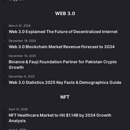
WEB 3.0
March 31, 2026
Web 3.0 Explained The Future of Decentralized Internet
December 18, 2025
Web 3.0 Blockchain Market Revenue Forecast to 2034
December 18, 2025
Binance & Fauji Foundation Partner for Pakistan Crypto
Growth
December 9, 2025
Web 3.0 Statistics 2025 Key Facts & Demographics Guide
NFT
April 10, 2026
NFT Healthcare Market to Hit $1.14B by 2034 Growth
Analysis
April 2, 2026