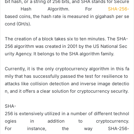
bit
hash,
or
a
string
of
256
bits,
and
SHA
stands
for
Secure
Hash
Algorithm.
For
SHA-256-
based
coins,
the
hash
rate
is
measured
in
gigahash
per
se
cond
(GH/s).
The
creation
of
a
block
takes
six
to
ten
minutes.
The
SHA-
256
algorithm
was
created
in
2001
by
the
US
National
Sec
urity
Agency.
It
belongs
to
the
SHA
algorithm
family.
Currently,
it
is
the
only
cryptocurrency
algorithm
in
this
fa
mily
that
has
successfully
passed
the
test
for
resilience
to
attacks
like
collision
detection
and
inverse
image
detectio
n,
and
it
offers
a
clear
solution
for
cryptocurrency
security.
SHA-
256
is
extensively
utilized
in
a
number
of
different
technol
ogies
in
addition
to
cryptocurrency.
For
instance,
the
way
SHA-256-