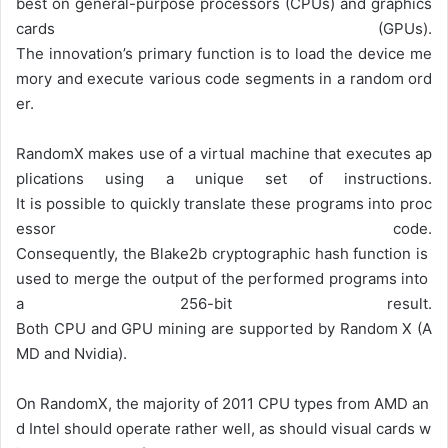
best on general-purpose processors (CPUs) and graphics
cards (GPUs).
The
innovation’s
primary
function
is
to
load
the
device
me
mory
and
execute
various
code
segments
in
a
random
ord
er.
RandomX
makes
use
of
a
virtual
machine
that
executes
ap
plications
using
a
unique
set
of
instructions.
It
is
possible
to
quickly
translate
these
programs
into
proc
essor
code.
Consequently,
the
Blake2b
cryptographic
hash
function
is
used
to
merge
the
output
of
the
performed
programs
into
a
256-bit
result.
Both
CPU
and
GPU
mining
are
supported
by
Random
X
(A
MD
and
Nvidia).
On
RandomX,
the
majority
of
2011
CPU
types
from
AMD
an
d
Intel
should
operate
rather
well,
as
should
visual
cards
w