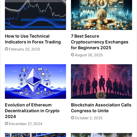
How to Use Technical
7 Best Secure
Indicators in Forex Trading
Cryptocurrency Exchanges
for Beginners 2025
February 25, 2025
August 26, 2025
Blockchain Association Calls
Evolution of Ethereum
Congress to Unite
Decentralization in Crypto
2024
October 2, 2025
December 27, 2024