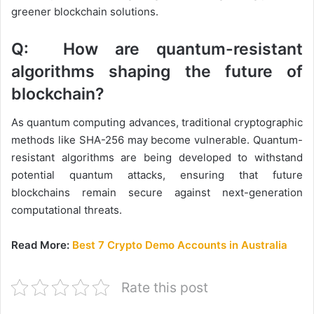
greener blockchain solutions.
Q: How are quantum-resistant
algorithms shaping the future of
blockchain?
As quantum computing advances, traditional cryptographic
methods like SHA-256 may become vulnerable. Quantum-
resistant algorithms are being developed to withstand
potential quantum attacks, ensuring that future
blockchains remain secure against next-generation
computational threats.
Read More:
Best 7 Crypto Demo Accounts in Australia
Rate this post