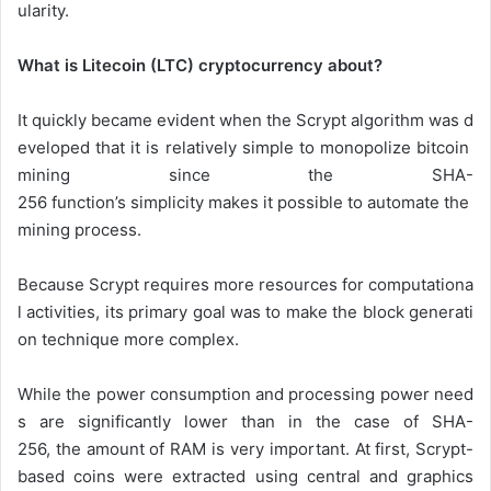
ularity.
What is Litecoin (LTC) cryptocurrency about?
It
quickly
became
evident
when
the
Scrypt
algorithm
was
d
eveloped
that
it
is
relatively
simple
to
monopolize
bitcoin
mining
since
the
SHA-
256
function’s
simplicity
makes
it
possible
to
automate
the
mining
process.
Because
Scrypt
requires
more
resources
for
computationa
l
activities,
its
primary
goal
was
to
make
the
block
generati
on
technique
more
complex.
While
the
power
consumption
and
processing
power
need
s
are
significantly
lower
than
in
the
case
of
SHA-
256,
the
amount
of
RAM
is
very
important.
At
first,
Scrypt-
based
coins
were
extracted
using
central
and
graphics