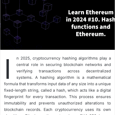
I
n 2025, cryptocurrency hashing algorithms play a
central role in securing blockchain networks and
verifying transactions across decentralized
systems. A hashing algorithm is a mathematical
formula that transforms input data of any size into a unique
fixed-length string, called a hash, which acts like a digital
fingerprint for every transaction. This process ensures
immutability and prevents unauthorized alterations to
blockchain records. Each cryptocurrency uses its own