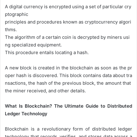
A
digital
currency
is
encrypted
using
a
set
of
particular
cry
ptographic
principles
and
procedures
known
as
cryptocurrency
algori
thms.
The
algorithm
of
a
certain
coin
is
decrypted
by
miners
usi
ng
specialized
equipment.
This
procedure
entails
locating
a
hash.
A
new
block
is
created
in
the
blockchain
as
soon
as
the
pr
oper
hash
is
discovered.
This
block
contains
data
about
tra
nsactions,
the
hash
of
the
previous
block,
the
amount
that
the
miner
received,
and
other
details.
What Is Blockchain? The Ultimate Guide to Distributed
Ledger Technology
Blockchain is a revolutionary form of distributed ledger
technology that records, verifies, and stores data across a