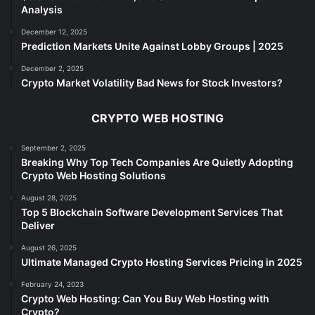
Analysis
December 12, 2025
Prediction Markets Unite Against Lobby Groups | 2025
December 2, 2025
Crypto Market Volatility Bad News for Stock Investors?
CRYPTO WEB HOSTING
September 2, 2025
Breaking Why Top Tech Companies Are Quietly Adopting
Crypto Web Hosting Solutions
August 28, 2025
Top 5 Blockchain Software Development Services That
Deliver
August 26, 2025
Ultimate Managed Crypto Hosting Services Pricing in 2025
February 24, 2023
Crypto Web Hosting: Can You Buy Web Hosting with
Crypto?