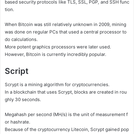
based
security
protocols
like
TLS,
SSL,
PGP,
and
SSH
func
tion.
When
Bitcoin
was
still
relatively
unknown
in
2009,
mining
was
done
on
regular
PCs
that
used
a
central
processor
to
do
calculations.
More
potent
graphics
processors
were
later
used.
However,
Bitcoin
is
currently
incredibly
popular.
Script
Scrypt
is
a
mining
algorithm
for
cryptocurrencies.
In
a
blockchain
that
uses
Scrypt,
blocks
are
created
in
rou
ghly
30
seconds.
Megahash
per
second
(MH/s)
is
the
unit
of
measurement
f
or
hashrate.
Because
of
the
cryptocurrency
Litecoin,
Scrypt
gained
pop