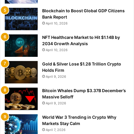
Blockchain to Boost Global GDP Citizens
Bank Report
April 10, 2026
NFT Healthcare Market to Hit $1.14B by
2034 Growth Analysis
April 10, 2026
Gold & Silver Lose $1.28 Trillion Crypto
Holds Firm
April 9, 2026
Bitcoin Whales Dump $3.37B December’s
Massive Selloff
April 9, 2026
World War 3 Trending in Crypto Why
Markets Stay Calm
April 7, 2026