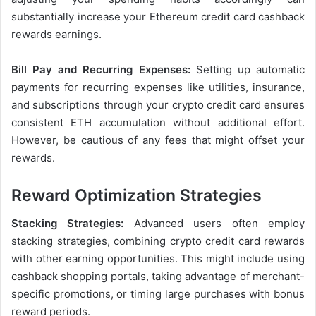
substantially increase your Ethereum credit card cashback
rewards earnings.
Bill Pay and Recurring Expenses:
Setting up automatic
payments for recurring expenses like utilities, insurance,
and subscriptions through your crypto credit card ensures
consistent ETH accumulation without additional effort.
However, be cautious of any fees that might offset your
rewards.
Reward Optimization Strategies
Stacking Strategies:
Advanced users often employ
stacking strategies, combining crypto credit card rewards
with other earning opportunities. This might include using
cashback shopping portals, taking advantage of merchant-
specific promotions, or timing large purchases with bonus
reward periods.