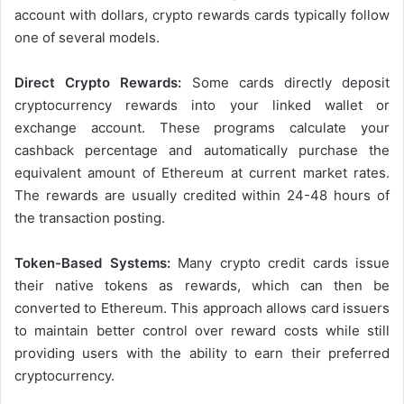
account with dollars, crypto rewards cards typically follow
one of several models.
Direct Crypto Rewards:
Some cards directly deposit
cryptocurrency rewards into your linked wallet or
exchange account. These programs calculate your
cashback percentage and automatically purchase the
equivalent amount of Ethereum at current market rates.
The rewards are usually credited within 24-48 hours of
the transaction posting.
Token-Based Systems:
Many crypto credit cards issue
their native tokens as rewards, which can then be
converted to Ethereum. This approach allows card issuers
to maintain better control over reward costs while still
providing users with the ability to earn their preferred
cryptocurrency.