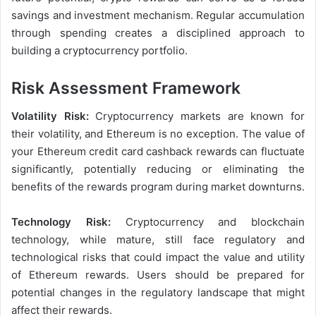
savings and investment mechanism. Regular accumulation
through spending creates a disciplined approach to
building a cryptocurrency portfolio.
Risk Assessment Framework
Volatility Risk:
Cryptocurrency markets are known for
their volatility, and Ethereum is no exception. The value of
your Ethereum credit card cashback rewards can fluctuate
significantly, potentially reducing or eliminating the
benefits of the rewards program during market downturns.
Technology Risk:
Cryptocurrency and blockchain
technology, while mature, still face regulatory and
technological risks that could impact the value and utility
of Ethereum rewards. Users should be prepared for
potential changes in the regulatory landscape that might
affect their rewards.