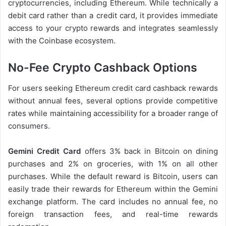
cryptocurrencies, including Ethereum. While technically a
debit card rather than a credit card, it provides immediate
access to your crypto rewards and integrates seamlessly
with the Coinbase ecosystem.
No-Fee Crypto Cashback Options
For users seeking Ethereum credit card cashback rewards
without annual fees, several options provide competitive
rates while maintaining accessibility for a broader range of
consumers.
Gemini Credit Card
offers 3% back in Bitcoin on dining
purchases and 2% on groceries, with 1% on all other
purchases. While the default reward is Bitcoin, users can
easily trade their rewards for Ethereum within the Gemini
exchange platform. The card includes no annual fee, no
foreign transaction fees, and real-time rewards