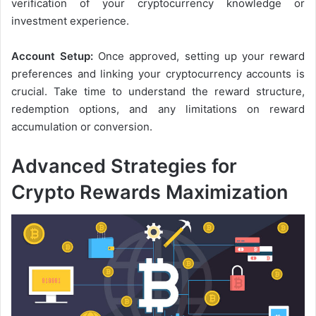
verification of your cryptocurrency knowledge or
investment experience.
Account Setup:
Once approved, setting up your reward
preferences and linking your cryptocurrency accounts is
crucial. Take time to understand the reward structure,
redemption options, and any limitations on reward
accumulation or conversion.
Advanced Strategies for
Crypto Rewards Maximization