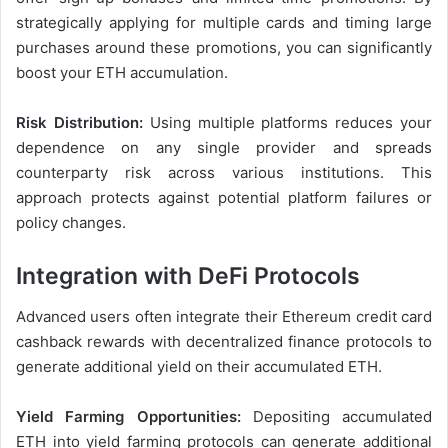
strategically applying for multiple cards and timing large
purchases around these promotions, you can significantly
boost your ETH accumulation.
Risk Distribution:
Using multiple platforms reduces your
dependence on any single provider and spreads
counterparty risk across various institutions. This
approach protects against potential platform failures or
policy changes.
Integration with DeFi Protocols
Advanced users often integrate their Ethereum credit card
cashback rewards with decentralized finance protocols to
generate additional yield on their accumulated ETH.
Yield Farming Opportunities:
Depositing accumulated
ETH into yield farming protocols can generate additional