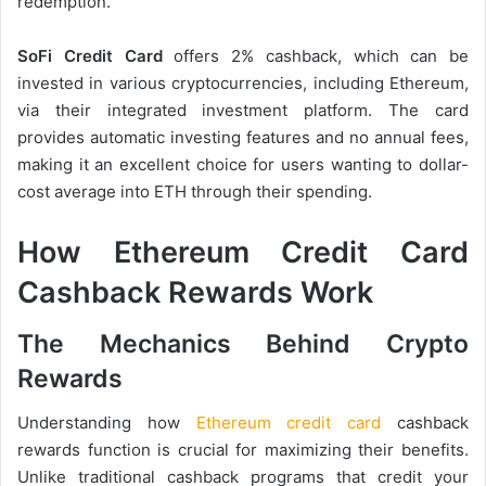
redemption.
SoFi Credit Card
offers 2% cashback, which can be
invested in various cryptocurrencies, including Ethereum,
via their integrated investment platform. The card
provides automatic investing features and no annual fees,
making it an excellent choice for users wanting to dollar-
cost average into ETH through their spending.
How Ethereum Credit Card
Cashback Rewards Work
The Mechanics Behind Crypto
Rewards
Understanding how
Ethereum credit card
cashback
rewards function is crucial for maximizing their benefits.
Unlike traditional cashback programs that credit your