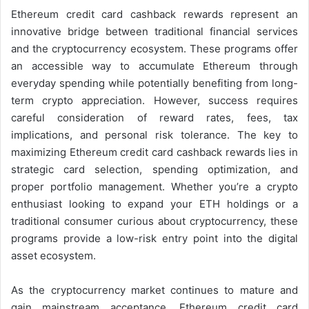
Ethereum credit card cashback rewards represent an
innovative bridge between traditional financial services
and the cryptocurrency ecosystem. These programs offer
an accessible way to accumulate Ethereum through
everyday spending while potentially benefiting from long-
term crypto appreciation. However, success requires
careful consideration of reward rates, fees, tax
implications, and personal risk tolerance. The key to
maximizing Ethereum credit card cashback rewards lies in
strategic card selection, spending optimization, and
proper portfolio management. Whether you’re a crypto
enthusiast looking to expand your ETH holdings or a
traditional consumer curious about cryptocurrency, these
programs provide a low-risk entry point into the digital
asset ecosystem.
As the cryptocurrency market continues to mature and
gain mainstream acceptance, Ethereum credit card