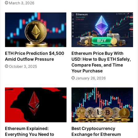
March 3, 2026
ETH Price Prediction $4,500
Ethereum Price Buy With
Amid Outflow Pressure
USD: How to Buy ETH Safely,
Compare Fees, and Time
October 3, 2025
Your Purchase
January 26, 2026
Ethereum Explained:
Best Cryptocurrency
Everything You Need to
Exchange for Ethereum