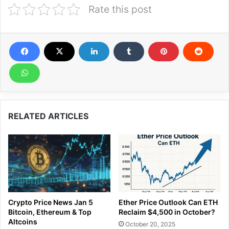
Rate this post
RELATED ARTICLES
Crypto Price News Jan 5
Ether Price Outlook Can ETH
Bitcoin, Ethereum & Top
Reclaim $4,500 in October?
Altcoins
October 20, 2025