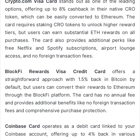
Crypto.com Visa Card
stands out as one of the leading
options, offering up to 8% cashback in their native CRO
token, which can be easily converted to Ethereum. The
card requires staking CRO tokens to unlock higher reward
tiers, but users can earn substantial ETH rewards on all
purchases. The card also provides additional perks like
free Netflix and Spotify subscriptions, airport lounge
access, and no foreign transaction fees.
BlockFi Rewards Visa Credit Card
offers a
straightforward approach with 1.5% back in Bitcoin by
default, but users can convert their rewards to Ethereum
through the BlockFi platform. The card has no annual fee
and provides additional benefits like no foreign transaction
fees and comprehensive purchase protection.
Coinbase Card
operates as a debit card linked to your
Coinbase account, offering up to 4% back in various