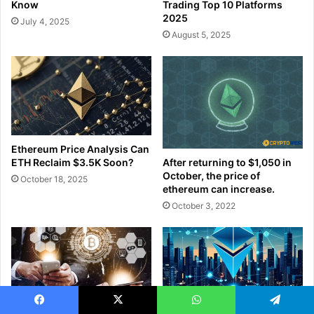
Know
Trading Top 10 Platforms
2025
July 4, 2025
August 5, 2025
Ethereum Price Analysis Can
ETH Reclaim $3.5K Soon?
After returning to $1,050 in
October, the price of
October 18, 2025
ethereum can increase.
October 3, 2022
Facebook
X
WhatsApp
Telegram