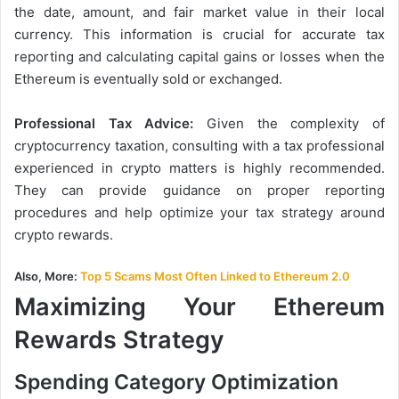
the date, amount, and fair market value in their local
currency. This information is crucial for accurate tax
reporting and calculating capital gains or losses when the
Ethereum is eventually sold or exchanged.
Professional Tax Advice:
Given the complexity of
cryptocurrency taxation, consulting with a tax professional
experienced in crypto matters is highly recommended.
They can provide guidance on proper reporting
procedures and help optimize your tax strategy around
crypto rewards.
Also, More:
Top 5 Scams Most Often Linked to Ethereum 2.0
Maximizing Your Ethereum
Rewards Strategy
Spending Category Optimization