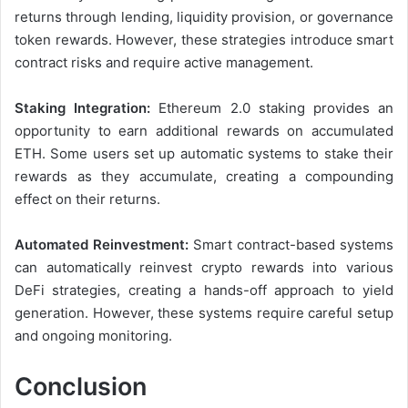
returns through lending, liquidity provision, or governance
token rewards. However, these strategies introduce smart
contract risks and require active management.
Staking Integration:
Ethereum 2.0 staking provides an
opportunity to earn additional rewards on accumulated
ETH. Some users set up automatic systems to stake their
rewards as they accumulate, creating a compounding
effect on their returns.
Automated Reinvestment:
Smart contract-based systems
can automatically reinvest crypto rewards into various
DeFi strategies, creating a hands-off approach to yield
generation. However, these systems require careful setup
and ongoing monitoring.
Conclusion