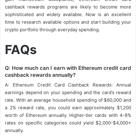
cashback rewards programs are likely to become more
sophisticated and widely available. Now is an excellent
time to research available options and start building your
crypto portfolio through everyday spending.
FAQs
Q: How much can I earn with Ethereum credit card
cashback rewards annually?
A: Ethereum Credit Card Cashback Rewards: Annual
earnings depend on your spending and the card’s reward
rate. With an average household spending of $60,000 and
a 2% reward rate, you could earn approximately $1,200
worth of Ethereum annually. Higher-tier cards with 4-8%
rates on specific categories could yield $2,000-$4,000+
annually.