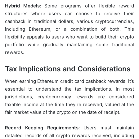
Hybrid Models:
Some programs offer flexible reward
structures where users can choose to receive their
cashback in traditional dollars, various cryptocurrencies,
including Ethereum, or a combination of both. This
flexibility appeals to users who want to build their crypto
portfolio while gradually maintaining some traditional
rewards.
Tax Implications and Considerations
When earning Ethereum credit card cashback rewards, it’s
essential to understand the tax implications. In most
jurisdictions, cryptocurrency rewards are considered
taxable income at the time they’re received, valued at the
fair market value of the crypto on the date of receipt.
Record Keeping Requirements:
Users must maintain
detailed records of all crypto rewards received, including