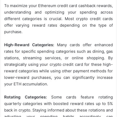
To maximize your Ethereum credit card cashback rewards,
understanding and optimizing your spending across
different categories is crucial. Most crypto credit cards
offer varying reward rates depending on the type of
purchase.
High-Reward Categories:
Many cards offer enhanced
rates for specific spending categories such as dining, gas
stations, streaming services, or online shopping. By
strategically using your crypto credit card for these high-
reward categories while using other payment methods for
lower-reward purchases, you can significantly increase
your ETH accumulation.
Rotating Categories:
Some cards feature rotating
quarterly categories with boosted reward rates up to 5%
back in crypto. Staying informed about these rotations and
adjusting your spending habits accordingly can