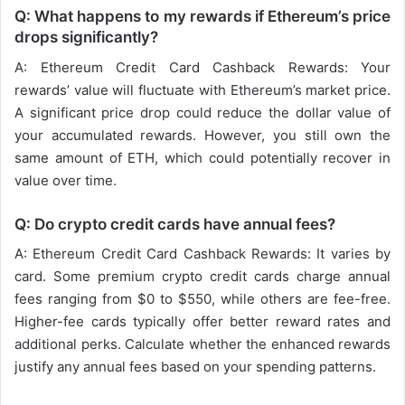
Q: What happens to my rewards if Ethereum’s price
drops significantly?
A: Ethereum Credit Card Cashback Rewards: Your
rewards’ value will fluctuate with Ethereum’s market price.
A significant price drop could reduce the dollar value of
your accumulated rewards. However, you still own the
same amount of ETH, which could potentially recover in
value over time.
Q: Do crypto credit cards have annual fees?
A: Ethereum Credit Card Cashback Rewards: It varies by
card. Some premium crypto credit cards charge annual
fees ranging from $0 to $550, while others are fee-free.
Higher-fee cards typically offer better reward rates and
additional perks. Calculate whether the enhanced rewards
justify any annual fees based on your spending patterns.