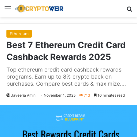
Menu
Se
Ethereum
Best 7 Ethereum Credit Card
Cashback Rewards 2025
Top ethereum credit card cashback rewards
programs. Earn up to 8% crypto back on
purchases. Compare best cards & maximize....
Javeeria Amin
November 4, 2025
713
10 minutes read