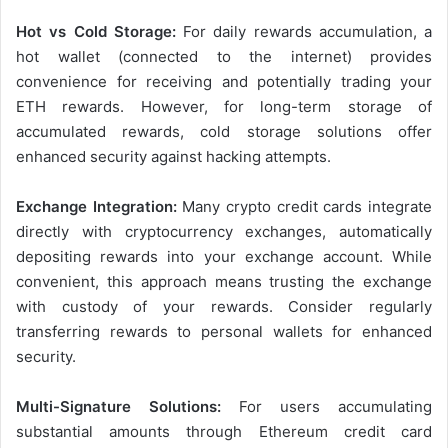
Hot vs Cold Storage:
For daily rewards accumulation, a
hot wallet (connected to the internet) provides
convenience for receiving and potentially trading your
ETH rewards. However, for long-term storage of
accumulated rewards, cold storage solutions offer
enhanced security against hacking attempts.
Exchange Integration:
Many crypto credit cards integrate
directly with cryptocurrency exchanges, automatically
depositing rewards into your exchange account. While
convenient, this approach means trusting the exchange
with custody of your rewards. Consider regularly
transferring rewards to personal wallets for enhanced
security.
Multi-Signature Solutions:
For users accumulating
substantial amounts through Ethereum credit card