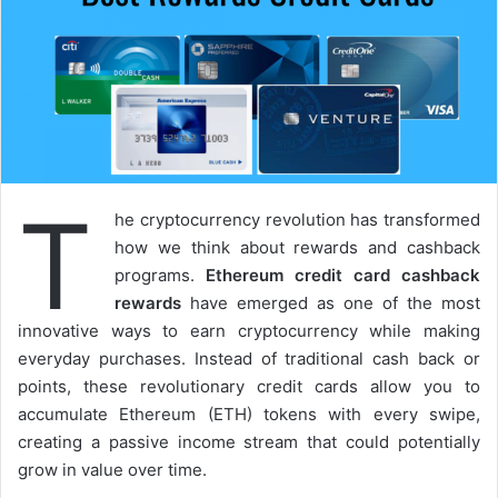
T
he cryptocurrency revolution has transformed
how we think about rewards and cashback
programs.
Ethereum credit card cashback
rewards
have emerged as one of the most
innovative ways to earn cryptocurrency while making
everyday purchases. Instead of traditional cash back or
points, these revolutionary credit cards allow you to
accumulate Ethereum (ETH) tokens with every swipe,
creating a passive income stream that could potentially
grow in value over time.