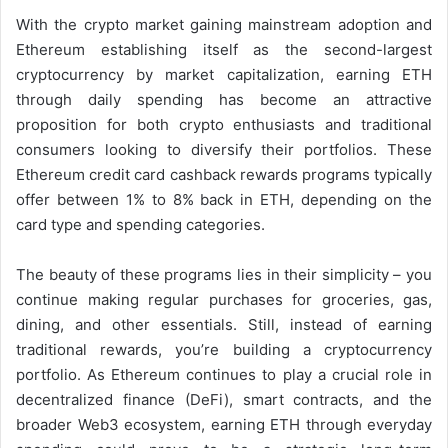
With the crypto market gaining mainstream adoption and
Ethereum establishing itself as the second-largest
cryptocurrency by market capitalization, earning ETH
through daily spending has become an attractive
proposition for both crypto enthusiasts and traditional
consumers looking to diversify their portfolios. These
Ethereum credit card cashback rewards programs typically
offer between 1% to 8% back in ETH, depending on the
card type and spending categories.
The beauty of these programs lies in their simplicity – you
continue making regular purchases for groceries, gas,
dining, and other essentials. Still, instead of earning
traditional rewards, you’re building a cryptocurrency
portfolio. As Ethereum continues to play a crucial role in
decentralized finance (DeFi), smart contracts, and the
broader Web3 ecosystem, earning ETH through everyday