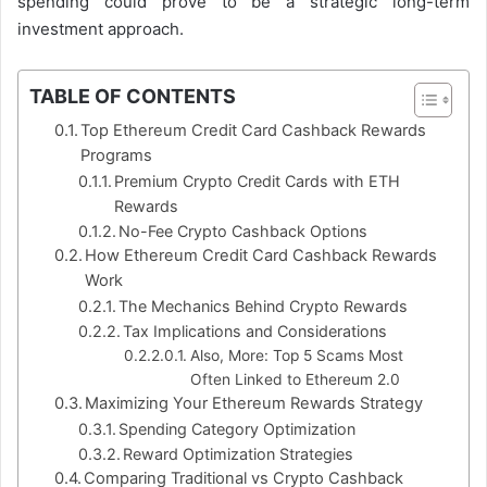
spending could prove to be a strategic long-term
investment approach.
TABLE OF CONTENTS
Top Ethereum Credit Card Cashback Rewards
Programs
Premium Crypto Credit Cards with ETH
Rewards
No-Fee Crypto Cashback Options
How Ethereum Credit Card Cashback Rewards
Work
The Mechanics Behind Crypto Rewards
Tax Implications and Considerations
Also, More: Top 5 Scams Most
Often Linked to Ethereum 2.0
Maximizing Your Ethereum Rewards Strategy
Spending Category Optimization
Reward Optimization Strategies
Comparing Traditional vs Crypto Cashback