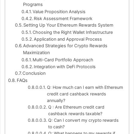
Programs
Value Proposition Analysis
Risk Assessment Framework
Setting Up Your Ethereum Rewards System
Choosing the Right Wallet Infrastructure
Application and Approval Process
Advanced Strategies for Crypto Rewards
Maximization
Multi-Card Portfolio Approach
Integration with DeFi Protocols
Conclusion
FAQs
Q: How much can I earn with Ethereum
credit card cashback rewards
annually?
Q : Are Ethereum credit card
cashback rewards taxable?
Q: Can I convert my crypto rewards
to cash?
Q: What happens to my rewards if