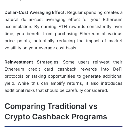
Dollar-Cost Averaging Effect:
Regular spending creates a
natural dollar-cost averaging effect for your Ethereum
accumulation. By earning ETH rewards consistently over
time, you benefit from purchasing Ethereum at various
price points, potentially reducing the impact of market
volatility on your average cost basis.
Reinvestment Strategies:
Some users reinvest their
Ethereum credit card cashback rewards into DeFi
protocols or staking opportunities to generate additional
yield. While this can amplify returns, it also introduces
additional risks that should be carefully considered.
Comparing Traditional vs
Crypto Cashback Programs