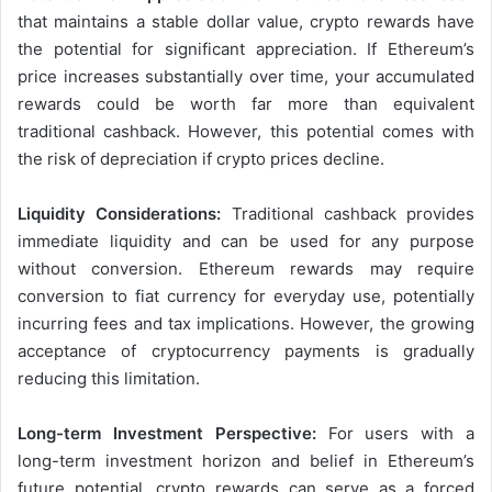
that maintains a stable dollar value, crypto rewards have
the potential for significant appreciation. If Ethereum’s
price increases substantially over time, your accumulated
rewards could be worth far more than equivalent
traditional cashback. However, this potential comes with
the risk of depreciation if crypto prices decline.
Liquidity Considerations:
Traditional cashback provides
immediate liquidity and can be used for any purpose
without conversion. Ethereum rewards may require
conversion to fiat currency for everyday use, potentially
incurring fees and tax implications. However, the growing
acceptance of cryptocurrency payments is gradually
reducing this limitation.
Long-term Investment Perspective:
For users with a
long-term investment horizon and belief in Ethereum’s
future potential, crypto rewards can serve as a forced