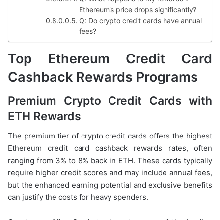
Ethereum’s price drops significantly?
Q: Do crypto credit cards have annual
fees?
Top Ethereum Credit Card
Cashback Rewards Programs
Premium Crypto Credit Cards with
ETH Rewards
The premium tier of crypto credit cards offers the highest
Ethereum credit card cashback rewards rates, often
ranging from 3% to 8% back in ETH. These cards typically
require higher credit scores and may include annual fees,
but the enhanced earning potential and exclusive benefits
can justify the costs for heavy spenders.