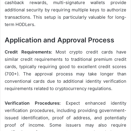
cashback rewards, multi-signature wallets provide
additional security by requiring multiple keys to authorize
transactions. This setup is particularly valuable for long-
term HODLers.
Application and Approval Process
Credit Requirements:
Most crypto credit cards have
similar credit requirements to traditional premium credit
cards, typically requiring good to excellent credit scores
(700+). The approval process may take longer than
conventional cards due to additional identity verification
requirements related to cryptocurrency regulations.
Verification Procedures:
Expect enhanced identity
verification procedures, including providing government-
issued identification, proof of address, and potentially
proof of income. Some issuers may also require