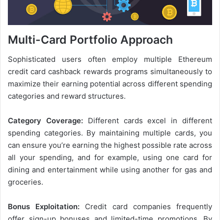
Multi-Card Portfolio Approach
Sophisticated users often employ multiple Ethereum
credit card cashback rewards programs simultaneously to
maximize their earning potential across different spending
categories and reward structures.
Category Coverage:
Different cards excel in different
spending categories. By maintaining multiple cards, you
can ensure you’re earning the highest possible rate across
all your spending, and for example, using one card for
dining and entertainment while using another for gas and
groceries.
Bonus Exploitation:
Credit card companies frequently
offer sign-up bonuses and limited-time promotions. By