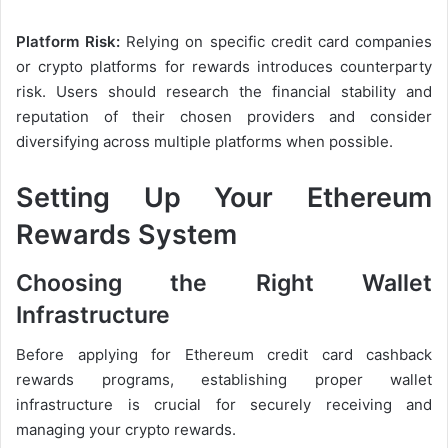
Platform Risk:
Relying on specific credit card companies
or crypto platforms for rewards introduces counterparty
risk. Users should research the financial stability and
reputation of their chosen providers and consider
diversifying across multiple platforms when possible.
Setting Up Your Ethereum
Rewards System
Choosing the Right Wallet
Infrastructure
Before applying for Ethereum credit card cashback
rewards programs, establishing proper wallet
infrastructure is crucial for securely receiving and
managing your crypto rewards.