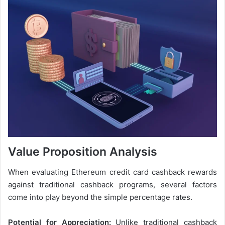
Value Proposition Analysis
When evaluating Ethereum credit card cashback rewards
against traditional cashback programs, several factors
come into play beyond the simple percentage rates.
Potential for Appreciation:
Unlike traditional cashback