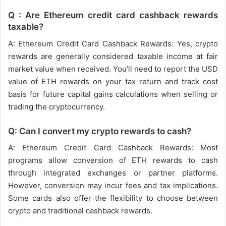
Q : Are Ethereum credit card cashback rewards
taxable?
A: Ethereum Credit Card Cashback Rewards: Yes, crypto
rewards are generally considered taxable income at fair
market value when received. You’ll need to report the USD
value of ETH rewards on your tax return and track cost
basis for future capital gains calculations when selling or
trading the cryptocurrency.
Q: Can I convert my crypto rewards to cash?
A: Ethereum Credit Card Cashback Rewards: Most
programs allow conversion of ETH rewards to cash
through integrated exchanges or partner platforms.
However, conversion may incur fees and tax implications.
Some cards also offer the flexibility to choose between
crypto and traditional cashback rewards.