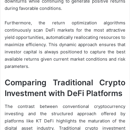
downturns while continuing to generate positive returns
during favorable conditions.
Furthermore, the return optimization algorithms
continuously scan DeFi markets for the most attractive
yield opportunities, automatically reallocating resources to
maximize efficiency. This dynamic approach ensures that
investor capital is always positioned to capture the best
available returns given current market conditions and risk
parameters.
Comparing Traditional Crypto
Investment with DeFi Platforms
The contrast between conventional cryptocurrency
investing and the structured approach offered by
platforms like KT DeFi highlights the maturation of the
digital asset industry. Traditional crypto investment