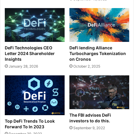
DeFi Technologies CEO
DeFi lending Alliance
Letter 2024 Shareholder
Turbocharges Tokenization
Insights
on Cronos
January 28, 2026
October 2, 2025
The FBI advises DeFi
investors to do this.
Top DeFi Trends To Look
Forward To In 2023
September 9, 2022
December 20, 2022