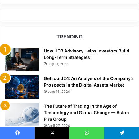
TRENDING
How HCB Advisory Helps Investors Build
Long-Term Strategies
July 11, 2026
Getliquid24: An Analysis of the Company’s
Prospects in the Digital Assets Market
June 15, 2026
The Future of Trading in the Age of
Technology and Global Change — Aston
Pirs Group
April 27, 2026
Why Markets Are Moving in Sync More
Facebook
X
WhatsApp
Telegram