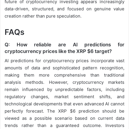
future of cryptocurrency investing appears increasingly
data-driven, structured, and focused on genuine value
creation rather than pure speculation.
FAQs
Q: How reliable are AI predictions for
cryptocurrency prices like the XRP $6 target?
AI predictions for cryptocurrency prices incorporate vast
amounts of data and sophisticated pattern recognition,
making them more comprehensive than traditional
analysis methods. However, cryptocurrency markets
remain influenced by unpredictable factors, including
regulatory changes, market sentiment shifts, and
technological developments that even advanced AI cannot
perfectly forecast. The XRP $6 prediction should be
viewed as a possible scenario based on current data
trends rather than a guaranteed outcome. Investors