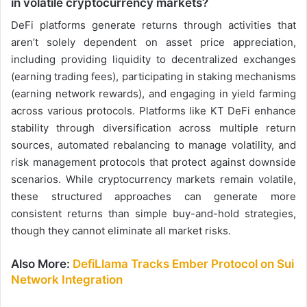
in volatile cryptocurrency markets?
DeFi platforms generate returns through activities that
aren’t solely dependent on asset price appreciation,
including providing liquidity to decentralized exchanges
(earning trading fees), participating in staking mechanisms
(earning network rewards), and engaging in yield farming
across various protocols. Platforms like KT DeFi enhance
stability through diversification across multiple return
sources, automated rebalancing to manage volatility, and
risk management protocols that protect against downside
scenarios. While cryptocurrency markets remain volatile,
these structured approaches can generate more
consistent returns than simple buy-and-hold strategies,
though they cannot eliminate all market risks.
Also More:
DefiLlama Tracks Ember Protocol on Sui
Network Integration