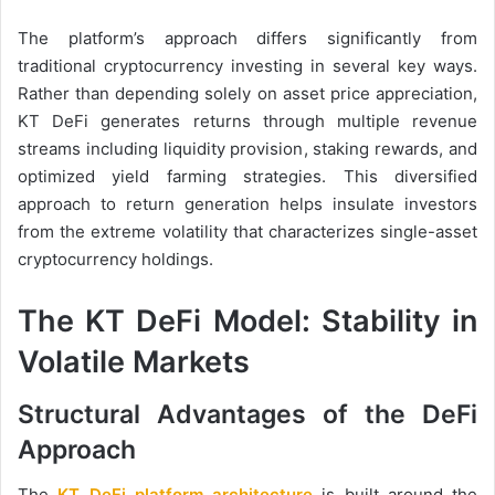
The platform’s approach differs significantly from
traditional cryptocurrency investing in several key ways.
Rather than depending solely on asset price appreciation,
KT DeFi generates returns through multiple revenue
streams including liquidity provision, staking rewards, and
optimized yield farming strategies. This diversified
approach to return generation helps insulate investors
from the extreme volatility that characterizes single-asset
cryptocurrency holdings.
The KT DeFi Model: Stability in
Volatile Markets
Structural Advantages of the DeFi
Approach
The
KT DeFi platform architecture
is built around the