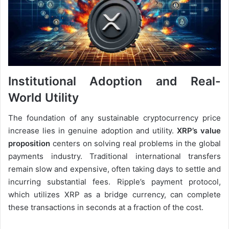
Institutional Adoption and Real-
World Utility
The foundation of any sustainable cryptocurrency price
increase lies in genuine adoption and utility.
XRP’s value
proposition
centers on solving real problems in the global
payments industry. Traditional international transfers
remain slow and expensive, often taking days to settle and
incurring substantial fees. Ripple’s payment protocol,
which utilizes XRP as a bridge currency, can complete
these transactions in seconds at a fraction of the cost.