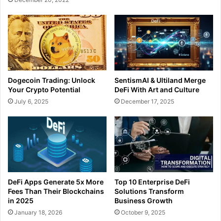
Dogecoin Trading: Unlock
SentismAI & Ultiland Merge
Your Crypto Potential
DeFi With Art and Culture
July 6, 2025
December 17, 2025
DeFi Apps Generate 5x More
Top 10 Enterprise DeFi
Fees Than Their Blockchains
Solutions Transform
in 2025
Business Growth
January 18, 2026
October 9, 2025