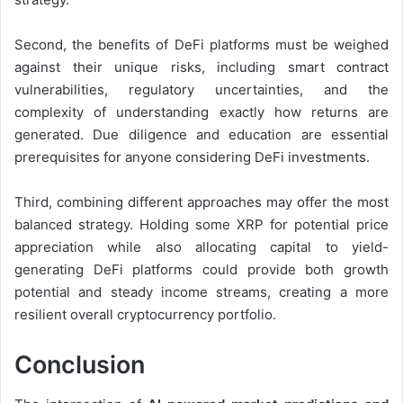
Second, the benefits of DeFi platforms must be weighed
against their unique risks, including smart contract
vulnerabilities, regulatory uncertainties, and the
complexity of understanding exactly how returns are
generated. Due diligence and education are essential
prerequisites for anyone considering DeFi investments.
Third, combining different approaches may offer the most
balanced strategy. Holding some XRP for potential price
appreciation while also allocating capital to yield-
generating DeFi platforms could provide both growth
potential and steady income streams, creating a more
resilient overall cryptocurrency portfolio.
Conclusion