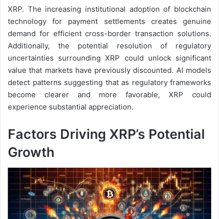
XRP. The increasing institutional adoption of blockchain
technology for payment settlements creates genuine
demand for efficient cross-border transaction solutions.
Additionally, the potential resolution of regulatory
uncertainties surrounding XRP could unlock significant
value that markets have previously discounted. AI models
detect patterns suggesting that as regulatory frameworks
become clearer and more favorable, XRP could
experience substantial appreciation.
Factors Driving XRP’s Potential
Growth