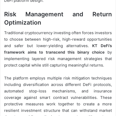
DeFi platform design.
Risk Management and Return
Optimization
Traditional cryptocurrency investing often forces investors
to choose between high-risk, high-reward opportunities
and safer but lower-yielding alternatives.
KT DeFi’s
framework aims to transcend this binary choice
by
implementing layered risk management strategies that
protect capital while still capturing meaningful returns.
The platform employs multiple risk mitigation techniques
including diversification across different DeFi protocols,
automated stop-loss mechanisms, and insurance
coverage against smart contract vulnerabilities. These
protective measures work together to create a more
resilient investment structure that can withstand market