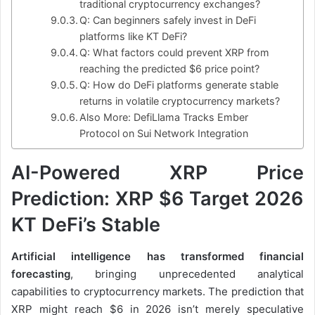
traditional cryptocurrency exchanges?
Q: Can beginners safely invest in DeFi
platforms like KT DeFi?
Q: What factors could prevent XRP from
reaching the predicted $6 price point?
Q: How do DeFi platforms generate stable
returns in volatile cryptocurrency markets?
Also More: DefiLlama Tracks Ember
Protocol on Sui Network Integration
AI-Powered XRP Price
Prediction: XRP $6 Target 2026
KT DeFi’s Stable
Artificial intelligence has transformed financial
forecasting
, bringing unprecedented analytical
capabilities to cryptocurrency markets. The prediction that
XRP might reach $6 in 2026 isn’t merely speculative