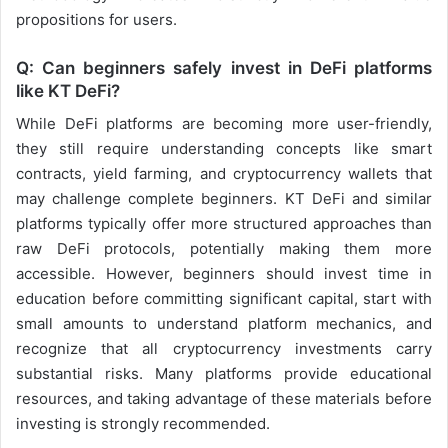
propositions for users.
Q: Can beginners safely invest in DeFi platforms
like KT DeFi?
While DeFi platforms are becoming more user-friendly,
they still require understanding concepts like smart
contracts, yield farming, and cryptocurrency wallets that
may challenge complete beginners. KT DeFi and similar
platforms typically offer more structured approaches than
raw DeFi protocols, potentially making them more
accessible. However, beginners should invest time in
education before committing significant capital, start with
small amounts to understand platform mechanics, and
recognize that all cryptocurrency investments carry
substantial risks. Many platforms provide educational
resources, and taking advantage of these materials before
investing is strongly recommended.