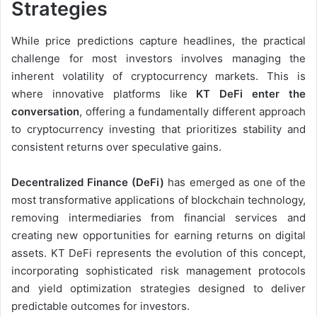
Strategies
While price predictions capture headlines, the practical
challenge for most investors involves managing the
inherent volatility of cryptocurrency markets. This is
where innovative platforms like
KT DeFi enter the
conversation
, offering a fundamentally different approach
to cryptocurrency investing that prioritizes stability and
consistent returns over speculative gains.
Decentralized Finance (DeFi)
has emerged as one of the
most transformative applications of blockchain technology,
removing intermediaries from financial services and
creating new opportunities for earning returns on digital
assets. KT DeFi represents the evolution of this concept,
incorporating sophisticated risk management protocols
and yield optimization strategies designed to deliver
predictable outcomes for investors.