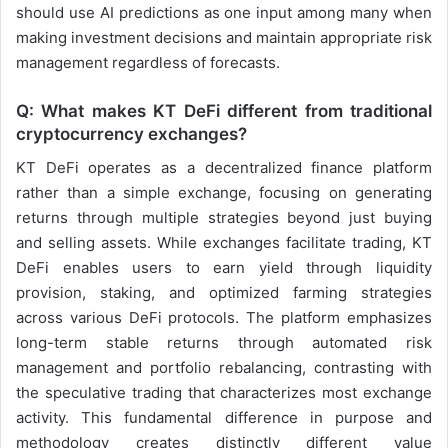
should use AI predictions as one input among many when
making investment decisions and maintain appropriate risk
management regardless of forecasts.
Q: What makes KT DeFi different from traditional
cryptocurrency exchanges?
KT DeFi operates as a decentralized finance platform
rather than a simple exchange, focusing on generating
returns through multiple strategies beyond just buying
and selling assets. While exchanges facilitate trading, KT
DeFi enables users to earn yield through liquidity
provision, staking, and optimized farming strategies
across various DeFi protocols. The platform emphasizes
long-term stable returns through automated risk
management and portfolio rebalancing, contrasting with
the speculative trading that characterizes most exchange
activity. This fundamental difference in purpose and
methodology creates distinctly different value