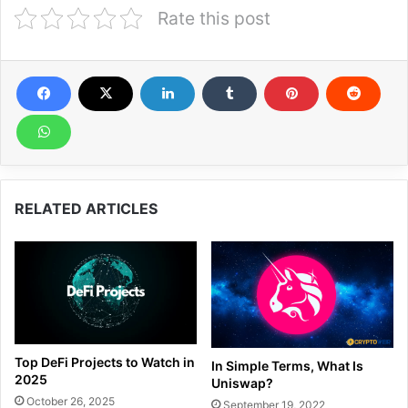
Rate this post
RELATED ARTICLES
Top DeFi Projects to Watch in
In Simple Terms, What Is
2025
Uniswap?
October 26, 2025
September 19, 2022