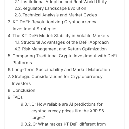
Institutional Adoption and Real-World Utility
Regulatory Landscape Evolution
Technical Analysis and Market Cycles
KT DeFi: Revolutionizing Cryptocurrency
Investment Strategies
The KT DeFi Model: Stability in Volatile Markets
Structural Advantages of the DeFi Approach
Risk Management and Return Optimization
Comparing Traditional Crypto Investment with DeFi
Platforms
Long-Term Sustainability and Market Maturation
Strategic Considerations for Cryptocurrency
Investors
Conclusion
FAQs
Q: How reliable are AI predictions for
cryptocurrency prices like the XRP $6
target?
Q: What makes KT DeFi different from