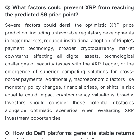
Q: What factors could prevent XRP from reaching
the predicted $6 price point?
Several factors could derail the optimistic XRP price
prediction, including unfavorable regulatory developments
in major markets, reduced institutional adoption of Ripple’s
payment technology, broader cryptocurrency market
downturns affecting all digital assets, technological
challenges or security issues with the XRP Ledger, or the
emergence of superior competing solutions for cross-
border payments. Additionally, macroeconomic factors like
monetary policy changes, financial crises, or shifts in risk
appetite could impact cryptocurrency valuations broadly.
Investors should consider these potential obstacles
alongside optimistic scenarios when evaluating XRP
investment opportunities.
Q: How do DeFi platforms generate stable returns