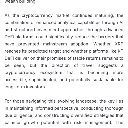
wealth building.
As the cryptocurrency market continues maturing, the
combination of enhanced analytical capabilities through AI
and structured investment approaches through advanced
DeFi platforms could significantly reduce the barriers that
have prevented mainstream adoption. Whether XRP
reaches its predicted target and whether platforms like KT
DeFi deliver on their promises of stable returns remains to
be seen, but the direction of travel suggests a
cryptocurrency ecosystem that is becoming more
accessible, sophisticated, and potentially sustainable for
long-term investors.
For those navigating this evolving landscape, the key lies
in maintaining informed perspective, conducting thorough
due diligence, and constructing diversified strategies that
balance growth potential with risk management. The