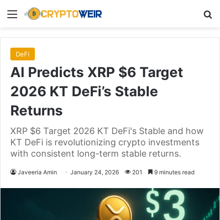
Menu
Se
DeFi
AI Predicts XRP $6 Target
2026 KT DeFi’s Stable
Returns
XRP $6 Target 2026 KT DeFi's Stable and how
KT DeFi is revolutionizing crypto investments
with consistent long-term stable returns.
Javeeria Amin
January 24, 2026
201
9 minutes read