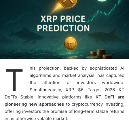
T
his projection, backed by sophisticated AI
algorithms and market analysis, has captured
the attention of investors worldwide.
Simultaneously, XRP $6 Target 2026 KT
DeFi’s Stable: innovative platforms like
KT DeFi are
pioneering new approaches
to cryptocurrency investing,
offering investors the promise of long-term stable returns
in an otherwise volatile market.