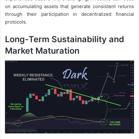
on accumulating assets that generate consistent returns
through their participation in decentralized financial
protocols.
Long-Term Sustainability and
Market Maturation