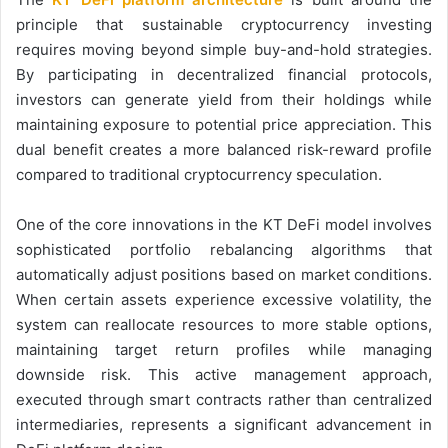
principle that sustainable cryptocurrency investing
requires moving beyond simple buy-and-hold strategies.
By participating in decentralized financial protocols,
investors can generate yield from their holdings while
maintaining exposure to potential price appreciation. This
dual benefit creates a more balanced risk-reward profile
compared to traditional cryptocurrency speculation.
One of the core innovations in the KT DeFi model involves
sophisticated portfolio rebalancing algorithms that
automatically adjust positions based on market conditions.
When certain assets experience excessive volatility, the
system can reallocate resources to more stable options,
maintaining target return profiles while managing
downside risk. This active management approach,
executed through smart contracts rather than centralized
intermediaries, represents a significant advancement in