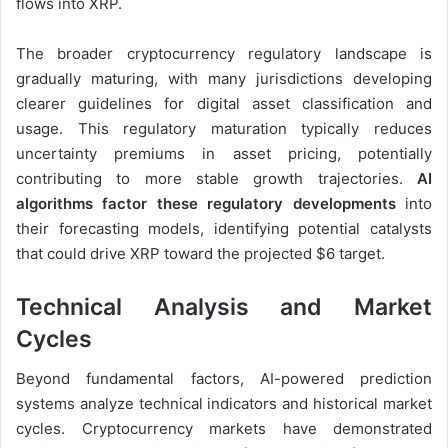
flows into XRP.
The broader cryptocurrency regulatory landscape is
gradually maturing, with many jurisdictions developing
clearer guidelines for digital asset classification and
usage. This regulatory maturation typically reduces
uncertainty premiums in asset pricing, potentially
contributing to more stable growth trajectories.
AI
algorithms factor these regulatory developments
into
their forecasting models, identifying potential catalysts
that could drive XRP toward the projected $6 target.
Technical Analysis and Market
Cycles
Beyond fundamental factors, AI-powered prediction
systems analyze technical indicators and historical market
cycles. Cryptocurrency markets have demonstrated