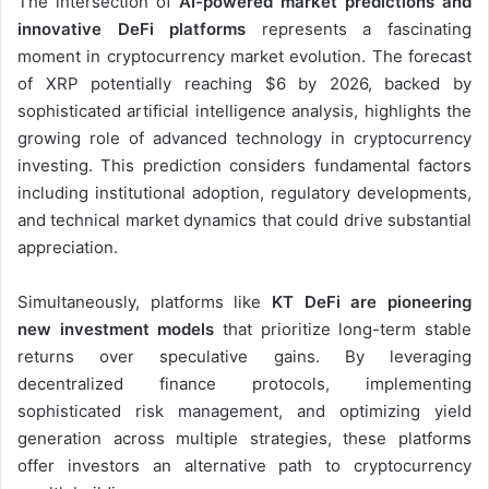
The intersection of
AI-powered market predictions and
innovative DeFi platforms
represents a fascinating
moment in cryptocurrency market evolution. The forecast
of XRP potentially reaching $6 by 2026, backed by
sophisticated artificial intelligence analysis, highlights the
growing role of advanced technology in cryptocurrency
investing. This prediction considers fundamental factors
including institutional adoption, regulatory developments,
and technical market dynamics that could drive substantial
appreciation.
Simultaneously, platforms like
KT DeFi are pioneering
new investment models
that prioritize long-term stable
returns over speculative gains. By leveraging
decentralized finance protocols, implementing
sophisticated risk management, and optimizing yield
generation across multiple strategies, these platforms
offer investors an alternative path to cryptocurrency