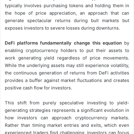
typically involves purchasing tokens and holding them in
the hope of price appreciation, an approach that can
generate spectacular returns during bull markets but
exposes investors to severe losses during downturns.
DeFi platforms fundamentally change this equation
by
enabling cryptocurrency holders to put their assets to
work generating yield regardless of price movements.
While the underlying assets may still experience volatility,
the continuous generation of returns from DeFi activities
provides a buffer against market fluctuations and creates
positive cash flow for investors.
This shift from purely speculative investing to yield-
generating strategies represents a significant evolution in
how investors can approach cryptocurrency markets.
Rather than timing market entries and exits, which even
experienced traders find challenging, investors can focus