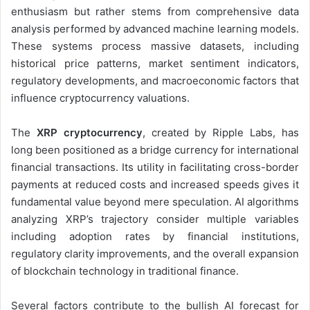
enthusiasm but rather stems from comprehensive data
analysis performed by advanced machine learning models.
These systems process massive datasets, including
historical price patterns, market sentiment indicators,
regulatory developments, and macroeconomic factors that
influence cryptocurrency valuations.
The
XRP cryptocurrency
, created by Ripple Labs, has
long been positioned as a bridge currency for international
financial transactions. Its utility in facilitating cross-border
payments at reduced costs and increased speeds gives it
fundamental value beyond mere speculation. AI algorithms
analyzing XRP’s trajectory consider multiple variables
including adoption rates by financial institutions,
regulatory clarity improvements, and the overall expansion
of blockchain technology in traditional finance.
Several factors contribute to the bullish AI forecast for