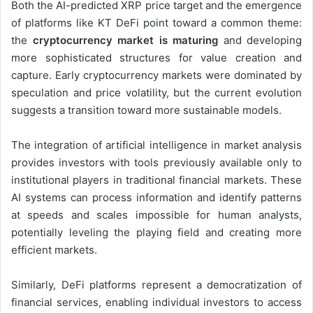
Both the AI-predicted XRP price target and the emergence
of platforms like KT DeFi point toward a common theme:
the
cryptocurrency market is maturing
and developing
more sophisticated structures for value creation and
capture. Early cryptocurrency markets were dominated by
speculation and price volatility, but the current evolution
suggests a transition toward more sustainable models.
The integration of artificial intelligence in market analysis
provides investors with tools previously available only to
institutional players in traditional financial markets. These
AI systems can process information and identify patterns
at speeds and scales impossible for human analysts,
potentially leveling the playing field and creating more
efficient markets.
Similarly, DeFi platforms represent a democratization of
financial services, enabling individual investors to access