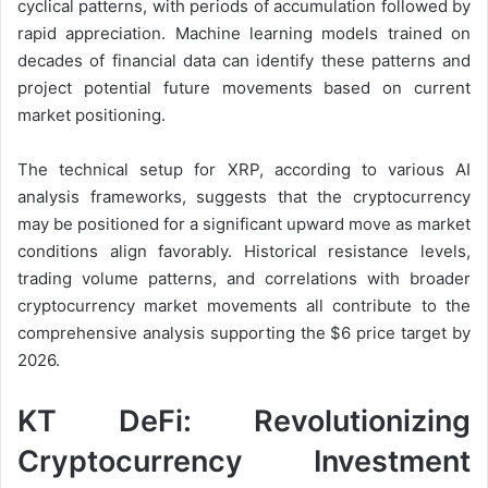
cyclical patterns, with periods of accumulation followed by
rapid appreciation. Machine learning models trained on
decades of financial data can identify these patterns and
project potential future movements based on current
market positioning.
The technical setup for XRP, according to various AI
analysis frameworks, suggests that the cryptocurrency
may be positioned for a significant upward move as market
conditions align favorably. Historical resistance levels,
trading volume patterns, and correlations with broader
cryptocurrency market movements all contribute to the
comprehensive analysis supporting the $6 price target by
2026.
KT DeFi: Revolutionizing
Cryptocurrency Investment