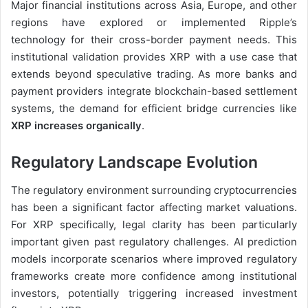
Major financial institutions across Asia, Europe, and other
regions have explored or implemented Ripple’s
technology for their cross-border payment needs. This
institutional validation provides XRP with a use case that
extends beyond speculative trading. As more banks and
payment providers integrate blockchain-based settlement
systems, the demand for efficient bridge currencies like
XRP increases organically
.
Regulatory Landscape Evolution
The regulatory environment surrounding cryptocurrencies
has been a significant factor affecting market valuations.
For XRP specifically, legal clarity has been particularly
important given past regulatory challenges. AI prediction
models incorporate scenarios where improved regulatory
frameworks create more confidence among institutional
investors, potentially triggering increased investment