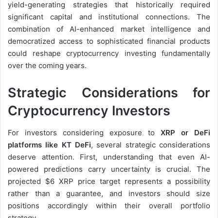
yield-generating strategies that historically required
significant capital and institutional connections. The
combination of AI-enhanced market intelligence and
democratized access to sophisticated financial products
could reshape cryptocurrency investing fundamentally
over the coming years.
Strategic Considerations for
Cryptocurrency Investors
For investors considering exposure to
XRP or DeFi
platforms like KT DeFi
, several strategic considerations
deserve attention. First, understanding that even AI-
powered predictions carry uncertainty is crucial. The
projected $6 XRP price target represents a possibility
rather than a guarantee, and investors should size
positions accordingly within their overall portfolio
strategy.