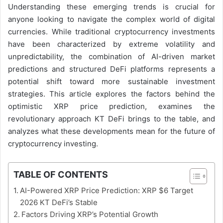
Understanding these emerging trends is crucial for
anyone looking to navigate the complex world of digital
currencies. While traditional cryptocurrency investments
have been characterized by extreme volatility and
unpredictability, the combination of AI-driven market
predictions and structured DeFi platforms represents a
potential shift toward more sustainable investment
strategies. This article explores the factors behind the
optimistic XRP price prediction, examines the
revolutionary approach KT DeFi brings to the table, and
analyzes what these developments mean for the future of
cryptocurrency investing.
TABLE OF CONTENTS
AI-Powered XRP Price Prediction: XRP $6 Target
2026 KT DeFi’s Stable
Factors Driving XRP’s Potential Growth