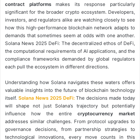
contract platforms
makes its response particularly
significant for the broader crypto ecosystem. Developers,
investors, and regulators alike are watching closely to see
how this high-performance blockchain network adapts to
demands that sometimes seem at odds with one another.
Solana News 2025 DeFi: The decentralized ethos of DeFi,
the computational requirements of AI applications, and the
compliance frameworks demanded by global regulators
each pull the ecosystem in different directions.
Understanding how Solana navigates these waters offers
valuable insights into the future of blockchain technology
itself.
Solana News 2025 DeFi:
The decisions made today
will shape not just Solana’s trajectory but potentially
influence how the entire
cryptocurrency market
addresses similar challenges. From protocol upgrades to
governance decisions, from partnership strategies to
technological innovations, every move counts in this