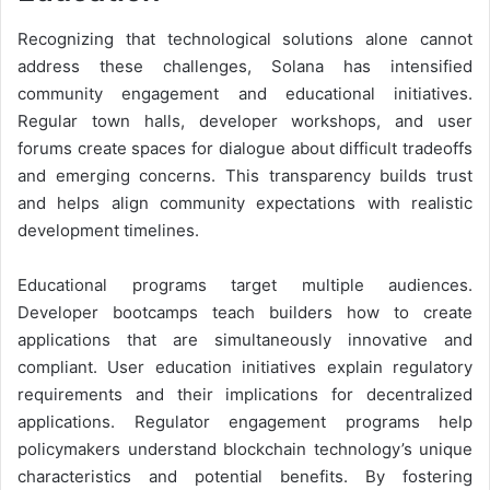
Recognizing that technological solutions alone cannot
address these challenges, Solana has intensified
community engagement and educational initiatives.
Regular town halls, developer workshops, and user
forums create spaces for dialogue about difficult tradeoffs
and emerging concerns. This transparency builds trust
and helps align community expectations with realistic
development timelines.
Educational programs target multiple audiences.
Developer bootcamps teach builders how to create
applications that are simultaneously innovative and
compliant. User education initiatives explain regulatory
requirements and their implications for decentralized
applications. Regulator engagement programs help
policymakers understand blockchain technology’s unique
characteristics and potential benefits. By fostering