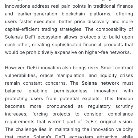
innovations address real pain points in traditional finance
and earlier-generation blockchain platforms, offering
users faster execution, better price discovery, and more
capital-efficient trading strategies. The composability of
Solana’s DeFi ecosystem allows protocols to build upon
each other, creating sophisticated financial products that
would be prohibitively expensive on higher-fee networks.
However, DeFi innovation also brings risks. Smart contract
vulnerabilities, oracle manipulation, and liquidity crises
remain constant concerns. The
Solana network
must
balance enabling permissionless innovation with
protecting users from potential exploits. This tension
becomes more pronounced as regulatory scrutiny
increases, forcing projects to consider compliance
requirements that weren’t part of DeFi’s original vision.
The challenge lies in maintaining the innovation velocity
that made Solana’s DeFi ecosystem attractive while