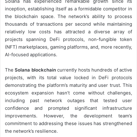
Solana has experienced remarkable growth since its
inception, establishing itself as a formidable competitor in
the blockchain space. The network’s ability to process
thousands of transactions per second while maintaining
relatively low costs has attracted a diverse array of
projects spanning DeFi protocols, non-fungible token
(NFT) marketplaces, gaming platforms, and, more recently,
AI-focused applications.
The
Solana blockchain
currently hosts hundreds of active
projects, with its total value locked in DeFi protocols
demonstrating the platform’s maturity and user trust. This
ecosystem expansion hasn’t come without challenges,
including past network outages that tested user
confidence and prompted significant infrastructure
improvements. However, the development team’s
commitment to addressing these issues has strengthened
the network’s resilience.