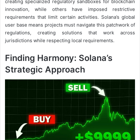
creating specialized regulatory sandboxes for blockchain
innovation, while others have imposed restrictive
requirements that limit certain activities. Solana’s global
user base means projects must navigate this patchwork of
regulations, creating solutions that work across
jurisdictions while respecting local requirements.
Finding Harmony: Solana’s
Strategic Approach