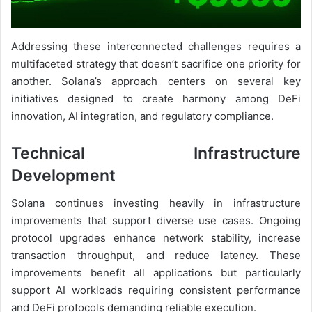
Addressing these interconnected challenges requires a
multifaceted strategy that doesn’t sacrifice one priority for
another. Solana’s approach centers on several key
initiatives designed to create harmony among DeFi
innovation, AI integration, and regulatory compliance.
Technical Infrastructure
Development
Solana continues investing heavily in infrastructure
improvements that support diverse use cases. Ongoing
protocol upgrades enhance network stability, increase
transaction throughput, and reduce latency. These
improvements benefit all applications but particularly
support AI workloads requiring consistent performance
and DeFi protocols demanding reliable execution.