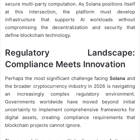
secure multi-party computation. As Solana positions itself
at this intersection, the platform must develop
infrastructure that supports AI workloads without
compromising the decentralization and security that
define blockchain technology.
Regulatory Landscape:
Compliance Meets Innovation
Perhaps the most significant challenge facing
Solana
and
the broader cryptocurrency industry in 2026 is navigating
an increasingly complex regulatory environment.
Governments worldwide have moved beyond initial
uncertainty to implement comprehensive frameworks for
digital assets, creating compliance requirements that
blockchain projects cannot ignore.