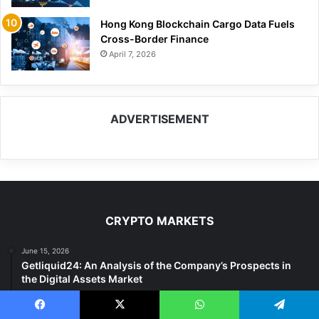
Hong Kong Blockchain Cargo Data Fuels
Cross-Border Finance
April 7, 2026
ADVERTISEMENT
CRYPTO MARKETS
June 15, 2026
Getliquid24: An Analysis of the Company’s Prospects in
the Digital Assets Market
December 13, 2025
$0.035 Altcoin Shows 1,000% Gain Potential – Expert
Facebook
X
WhatsApp
Telegram