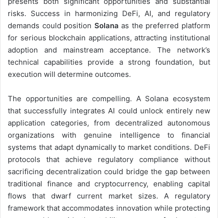
presents both significant opportunities and substantial
risks. Success in harmonizing DeFi, AI, and regulatory
demands could position
Solana
as the preferred platform
for serious blockchain applications, attracting institutional
adoption and mainstream acceptance. The network’s
technical capabilities provide a strong foundation, but
execution will determine outcomes.
The opportunities are compelling. A Solana ecosystem
that successfully integrates AI could unlock entirely new
application categories, from decentralized autonomous
organizations with genuine intelligence to financial
systems that adapt dynamically to market conditions. DeFi
protocols that achieve regulatory compliance without
sacrificing decentralization could bridge the gap between
traditional finance and cryptocurrency, enabling capital
flows that dwarf current market sizes. A regulatory
framework that accommodates innovation while protecting