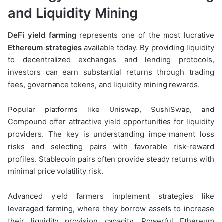
and Liquidity Mining
DeFi yield farming
represents one of the most lucrative
Ethereum strategies
available today. By providing liquidity
to decentralized exchanges and lending protocols,
investors can earn substantial returns through trading
fees, governance tokens, and liquidity mining rewards.
Popular platforms like Uniswap, SushiSwap, and
Compound offer attractive yield opportunities for liquidity
providers. The key is understanding impermanent loss
risks and selecting pairs with favorable risk-reward
profiles. Stablecoin pairs often provide steady returns with
minimal price volatility risk.
Advanced yield farmers implement strategies like
leveraged farming, where they borrow assets to increase
their liquidity provision capacity. Powerful Ethereum