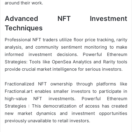
around their work.
Advanced NFT Investment
Techniques
Professional NFT traders utilize floor price tracking, rarity
analysis, and community sentiment monitoring to make
informed investment decisions. Powerful Ethereum
Strategies: Tools like OpenSea Analytics and Rarity tools
provide crucial market intelligence for serious investors.
Fractionalized NFT ownership through platforms like
Fractional.art enables smaller investors to participate in
high-value NFT investments. Powerful Ethereum
Strategies : This democratization of access has created
new market dynamics and investment opportunities
previously unavailable to retail investors.