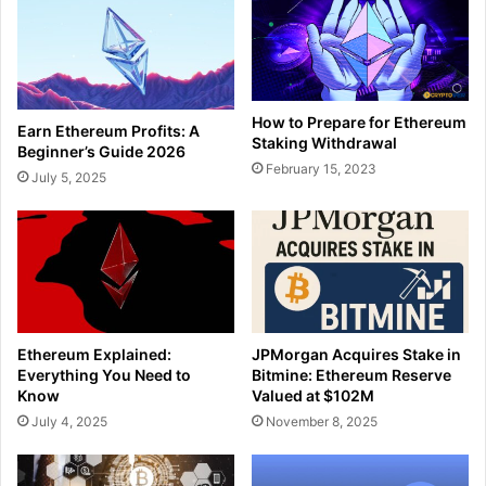
How to Prepare for Ethereum
Earn Ethereum Profits: A
Staking Withdrawal
Beginner’s Guide 2026
February 15, 2023
July 5, 2025
Ethereum Explained:
JPMorgan Acquires Stake in
Everything You Need to
Bitmine: Ethereum Reserve
Know
Valued at $102M
July 4, 2025
November 8, 2025