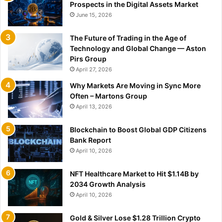
Prospects in the Digital Assets Market
June 15, 2026
The Future of Trading in the Age of
Technology and Global Change — Aston
Pirs Group
April 27, 2026
Why Markets Are Moving in Sync More
Often – Martons Group
April 13, 2026
Blockchain to Boost Global GDP Citizens
Bank Report
April 10, 2026
NFT Healthcare Market to Hit $1.14B by
2034 Growth Analysis
April 10, 2026
Gold & Silver Lose $1.28 Trillion Crypto