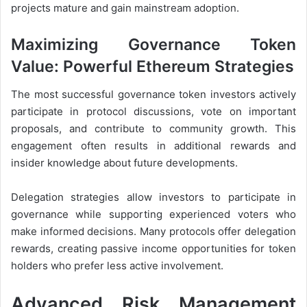
projects mature and gain mainstream adoption.
Maximizing Governance Token
Value: Powerful Ethereum Strategies
The most successful governance token investors actively
participate in protocol discussions, vote on important
proposals, and contribute to community growth. This
engagement often results in additional rewards and
insider knowledge about future developments.
Delegation strategies allow investors to participate in
governance while supporting experienced voters who
make informed decisions. Many protocols offer delegation
rewards, creating passive income opportunities for token
holders who prefer less active involvement.
Advanced Risk Management