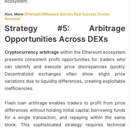
ecosystem.
Also, More:
Ethereum Millionaire Secrets Real Success Stories
Revealed
Strategy #5: Arbitrage
Opportunities Across DEXs
Cryptocurrency arbitrage
within the Ethereum ecosystem
presents consistent profit opportunities for traders who
can identify and execute price discrepancies quickly.
Decentralized exchanges often show slight price
variations due to liquidity differences, creating exploitable
inefficiencies.
Flash loan arbitrage enables traders to profit from price
differences without holding initial capital, borrowing funds
for a single transaction, and repaying within the same
block. This sophisticated strategy requires technical