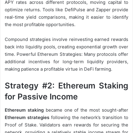
APY rates across different protocols, moving capital to
optimize returns. Tools like DefiPulse and Zapper provide
real-time yield comparisons, making it easier to identify
the most profitable opportunities.
Compound strategies involve reinvesting earned rewards
back into liquidity pools, creating exponential growth over
time. Powerful Ethereum Strategies: Many protocols offer
additional incentives for long-term liquidity providers,
making patience a profitable virtue in DeFi farming.
Strategy #2: Ethereum Staking
for Passive Income
Ethereum staking
became one of the most sought-after
Ethereum strategies
following the network’s transition to
Proof of Stake. Validators earn rewards for securing the
network, providing a relatively stable income stream for