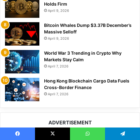
Holds Firm
April 9, 2026
Bitcoin Whales Dump $3.37B December’s
Massive Selloff
April 9, 2026
World War 3 Trending in Crypto Why
Markets Stay Calm
April 7, 2026
Hong Kong Blockchain Cargo Data Fuels
Cross-Border Finance
April 7, 2026
ADVERTISEMENT
Facebook
X
WhatsApp
Telegram