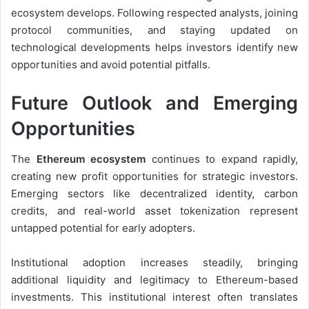
ecosystem develops. Following respected analysts, joining
protocol communities, and staying updated on
technological developments helps investors identify new
opportunities and avoid potential pitfalls.
Future Outlook and Emerging
Opportunities
The
Ethereum ecosystem
continues to expand rapidly,
creating new profit opportunities for strategic investors.
Emerging sectors like decentralized identity, carbon
credits, and real-world asset tokenization represent
untapped potential for early adopters.
Institutional adoption increases steadily, bringing
additional liquidity and legitimacy to Ethereum-based
investments. This institutional interest often translates