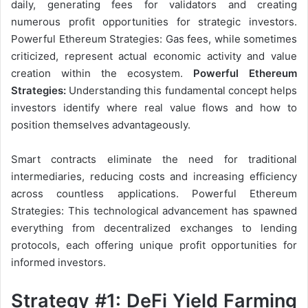
daily, generating fees for validators and creating
numerous profit opportunities for strategic investors.
Powerful Ethereum Strategies: Gas fees, while sometimes
criticized, represent actual economic activity and value
creation within the ecosystem.
Powerful Ethereum
Strategies:
Understanding this fundamental concept helps
investors identify where real value flows and how to
position themselves advantageously.
Smart contracts eliminate the need for traditional
intermediaries, reducing costs and increasing efficiency
across countless applications. Powerful Ethereum
Strategies: This technological advancement has spawned
everything from decentralized exchanges to lending
protocols, each offering unique profit opportunities for
informed investors.
Strategy #1: DeFi Yield Farming