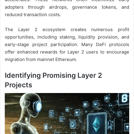
adopters through airdrops, governance tokens, and
reduced transaction costs.
The Layer 2 ecosystem creates numerous profit
opportunities, including staking, liquidity provision, and
early-stage project participation. Many DeFi protocols
offer enhanced rewards for Layer 2 users to encourage
migration from mainnet Ethereum.
Identifying Promising Layer 2
Projects