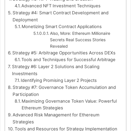
Advanced NFT Investment Techniques
Strategy #4: Smart Contract Development and
Deployment
Monetizing Smart Contract Applications
Also, More: Ethereum Millionaire
Secrets Real Success Stories
Revealed
Strategy #5: Arbitrage Opportunities Across DEXs
Tools and Techniques for Successful Arbitrage
Strategy #6: Layer 2 Solutions and Scaling
Investments
Identifying Promising Layer 2 Projects
Strategy #7: Governance Token Accumulation and
Participation
Maximizing Governance Token Value: Powerful
Ethereum Strategies
Advanced Risk Management for Ethereum
Strategies
Tools and Resources for Strategy Implementation