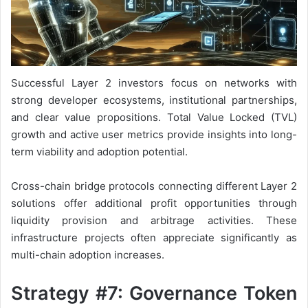
Successful Layer 2 investors focus on networks with
strong developer ecosystems, institutional partnerships,
and clear value propositions. Total Value Locked (TVL)
growth and active user metrics provide insights into long-
term viability and adoption potential.
Cross-chain bridge protocols connecting different Layer 2
solutions offer additional profit opportunities through
liquidity provision and arbitrage activities. These
infrastructure projects often appreciate significantly as
multi-chain adoption increases.
Strategy #7: Governance Token