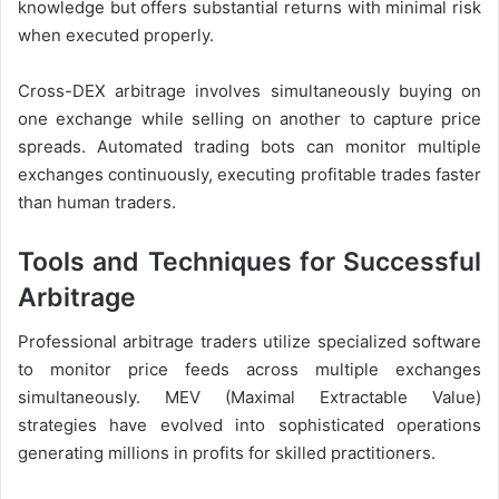
knowledge but offers substantial returns with minimal risk
when executed properly.
Cross-DEX arbitrage involves simultaneously buying on
one exchange while selling on another to capture price
spreads. Automated trading bots can monitor multiple
exchanges continuously, executing profitable trades faster
than human traders.
Tools and Techniques for Successful
Arbitrage
Professional arbitrage traders utilize specialized software
to monitor price feeds across multiple exchanges
simultaneously. MEV (Maximal Extractable Value)
strategies have evolved into sophisticated operations
generating millions in profits for skilled practitioners.