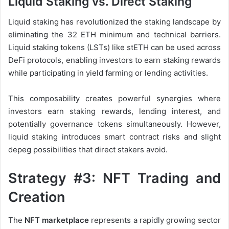
Liquid Staking vs. Direct Staking
Liquid staking has revolutionized the staking landscape by
eliminating the 32 ETH minimum and technical barriers.
Liquid staking tokens (LSTs) like stETH can be used across
DeFi protocols, enabling investors to earn staking rewards
while participating in yield farming or lending activities.
This composability creates powerful synergies where
investors earn staking rewards, lending interest, and
potentially governance tokens simultaneously. However,
liquid staking introduces smart contract risks and slight
depeg possibilities that direct stakers avoid.
Strategy #3: NFT Trading and
Creation
The
NFT marketplace
represents a rapidly growing sector