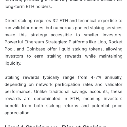
long-term ETH holders.
Direct staking requires 32 ETH and technical expertise to
run validator nodes, but numerous pooled staking services
make this strategy accessible to smaller investors.
Powerful Ethereum Strategies: Platforms like Lido, Rocket
Pool, and Coinbase offer liquid staking tokens, allowing
investors to earn staking rewards while maintaining
liquidity.
Staking rewards typically range from 4-7% annually,
depending on network participation rates and validator
performance. Unlike traditional savings accounts, these
rewards are denominated in ETH, meaning investors
benefit from both staking returns and potential price
appreciation.