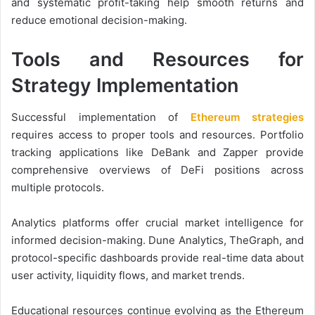
and systematic profit-taking help smooth returns and
reduce emotional decision-making.
Tools and Resources for
Strategy Implementation
Successful implementation of
Ethereum strategies
requires access to proper tools and resources. Portfolio
tracking applications like DeBank and Zapper provide
comprehensive overviews of DeFi positions across
multiple protocols.
Analytics platforms offer crucial market intelligence for
informed decision-making. Dune Analytics, TheGraph, and
protocol-specific dashboards provide real-time data about
user activity, liquidity flows, and market trends.
Educational resources continue evolving as the Ethereum