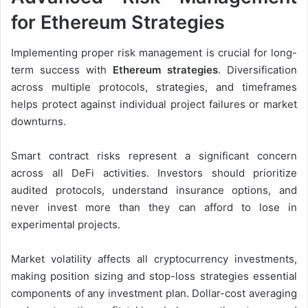
for Ethereum Strategies
Implementing proper risk management is crucial for long-
term success with
Ethereum strategies
. Diversification
across multiple protocols, strategies, and timeframes
helps protect against individual project failures or market
downturns.
Smart contract risks represent a significant concern
across all DeFi activities. Investors should prioritize
audited protocols, understand insurance options, and
never invest more than they can afford to lose in
experimental projects.
Market volatility affects all cryptocurrency investments,
making position sizing and stop-loss strategies essential
components of any investment plan. Dollar-cost averaging