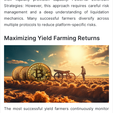
Strategies: However, this approach requires careful risk
management and a deep understanding of liquidation
mechanics. Many successful farmers diversify across
multiple protocols to reduce platform-specific risks.
Maximizing Yield Farming Returns
The most successful yield farmers continuously monitor