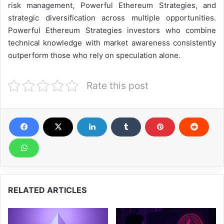
risk management, Powerful Ethereum Strategies, and
strategic diversification across multiple opportunities.
Powerful Ethereum Strategies investors who combine
technical knowledge with market awareness consistently
outperform those who rely on speculation alone.
Rate this post
RELATED ARTICLES