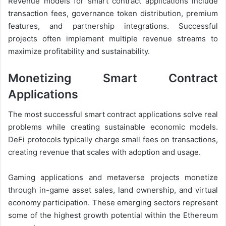
Revenue models for smart contract applications include
transaction fees, governance token distribution, premium
features, and partnership integrations. Successful
projects often implement multiple revenue streams to
maximize profitability and sustainability.
Monetizing Smart Contract
Applications
The most successful smart contract applications solve real
problems while creating sustainable economic models.
DeFi protocols typically charge small fees on transactions,
creating revenue that scales with adoption and usage.
Gaming applications and metaverse projects monetize
through in-game asset sales, land ownership, and virtual
economy participation. These emerging sectors represent
some of the highest growth potential within the Ethereum