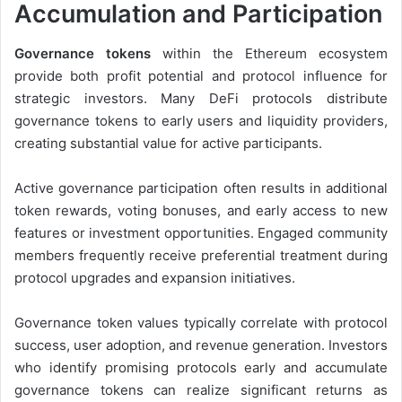
Accumulation and Participation
Governance tokens
within the Ethereum ecosystem
provide both profit potential and protocol influence for
strategic investors. Many DeFi protocols distribute
governance tokens to early users and liquidity providers,
creating substantial value for active participants.
Active governance participation often results in additional
token rewards, voting bonuses, and early access to new
features or investment opportunities. Engaged community
members frequently receive preferential treatment during
protocol upgrades and expansion initiatives.
Governance token values typically correlate with protocol
success, user adoption, and revenue generation. Investors
who identify promising protocols early and accumulate
governance tokens can realize significant returns as