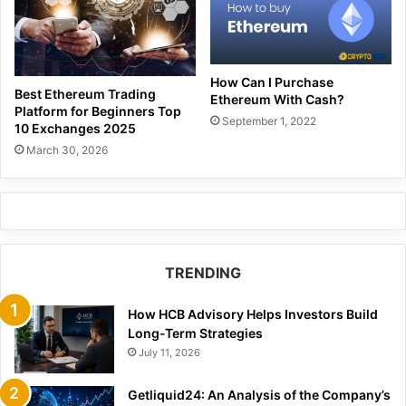
How Can I Purchase
Best Ethereum Trading
Ethereum With Cash?
Platform for Beginners Top
September 1, 2022
10 Exchanges 2025
March 30, 2026
TRENDING
How HCB Advisory Helps Investors Build
Long-Term Strategies
July 11, 2026
Getliquid24: An Analysis of the Company’s