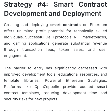
Strategy #4: Smart Contract
Development and Deployment
Creating and deploying
smart contracts
on Ethereum
offers unlimited profit potential for technically skilled
individuals. Successful DeFi protocols, NFT marketplaces,
and gaming applications generate substantial revenue
through transaction fees, token sales, and user
engagement.
The barrier to entry has significantly decreased with
improved development tools, educational resources, and
template libraries. Powerful Ethereum Strategies:
Platforms like OpenZeppelin provide audited smart
contract templates, reducing development time and
security risks for new projects.