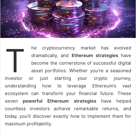
T
he cryptocurrency market has evolved
dramatically, and
Ethereum strategies
have
become the cornerstone of successful digital
asset portfolios. Whether you’re a seasoned
investor or just starting your crypto journey,
understanding how to leverage Ethereum’s vast
ecosystem can transform your financial future. These
seven
powerful Ethereum strategies
have helped
countless investors achieve remarkable returns, and
today, you’ll discover exactly how to implement them for
maximum profitability.