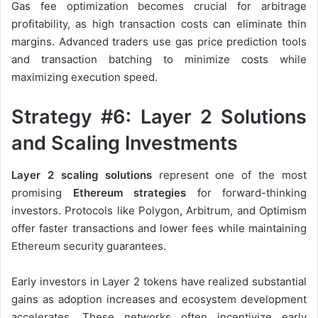
Gas fee optimization becomes crucial for arbitrage
profitability, as high transaction costs can eliminate thin
margins. Advanced traders use gas price prediction tools
and transaction batching to minimize costs while
maximizing execution speed.
Strategy #6: Layer 2 Solutions
and Scaling Investments
Layer 2 scaling solutions
represent one of the most
promising
Ethereum strategies
for forward-thinking
investors. Protocols like Polygon, Arbitrum, and Optimism
offer faster transactions and lower fees while maintaining
Ethereum security guarantees.
Early investors in Layer 2 tokens have realized substantial
gains as adoption increases and ecosystem development
accelerates. These networks often incentivize early