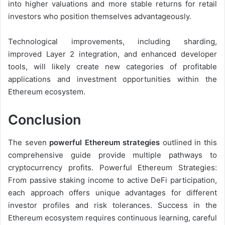
into higher valuations and more stable returns for retail
investors who position themselves advantageously.
Technological improvements, including sharding,
improved Layer 2 integration, and enhanced developer
tools, will likely create new categories of profitable
applications and investment opportunities within the
Ethereum ecosystem.
Conclusion
The seven
powerful Ethereum strategies
outlined in this
comprehensive guide provide multiple pathways to
cryptocurrency profits. Powerful Ethereum Strategies:
From passive staking income to active DeFi participation,
each approach offers unique advantages for different
investor profiles and risk tolerances. Success in the
Ethereum ecosystem requires continuous learning, careful