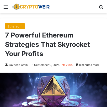
Menu
Se
Ethereum
7 Powerful Ethereum
Strategies That Skyrocket
Your Profits
Javeeria Amin
September 9, 2025
2,892
8 minutes read