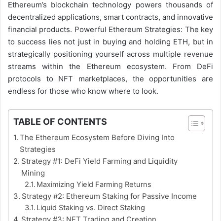
Ethereum’s blockchain technology powers thousands of
decentralized applications, smart contracts, and innovative
financial products. Powerful Ethereum Strategies: The key
to success lies not just in buying and holding ETH, but in
strategically positioning yourself across multiple revenue
streams within the Ethereum ecosystem. From DeFi
protocols to NFT marketplaces, the opportunities are
endless for those who know where to look.
TABLE OF CONTENTS
The Ethereum Ecosystem Before Diving Into
Strategies
Strategy #1: DeFi Yield Farming and Liquidity
Mining
Maximizing Yield Farming Returns
Strategy #2: Ethereum Staking for Passive Income
Liquid Staking vs. Direct Staking
Strategy #3: NFT Trading and Creation