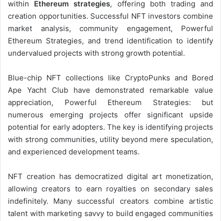
within
Ethereum strategies
, offering both trading and
creation opportunities. Successful NFT investors combine
market analysis, community engagement, Powerful
Ethereum Strategies, and trend identification to identify
undervalued projects with strong growth potential.
Blue-chip NFT collections like CryptoPunks and Bored
Ape Yacht Club have demonstrated remarkable value
appreciation, Powerful Ethereum Strategies: but
numerous emerging projects offer significant upside
potential for early adopters. The key is identifying projects
with strong communities, utility beyond mere speculation,
and experienced development teams.
NFT creation has democratized digital art monetization,
allowing creators to earn royalties on secondary sales
indefinitely. Many successful creators combine artistic
talent with marketing savvy to build engaged communities