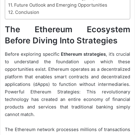
Future Outlook and Emerging Opportunities
Conclusion
The Ethereum Ecosystem
Before Diving Into Strategies
Before exploring specific
Ethereum strategies
, it’s crucial
to understand the foundation upon which these
opportunities exist. Ethereum operates as a decentralized
platform that enables smart contracts and decentralized
applications (dApps) to function without intermediaries.
Powerful Ethereum Strategies: This revolutionary
technology has created an entire economy of financial
products and services that traditional banking simply
cannot match.
The Ethereum network processes millions of transactions