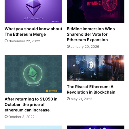
What you should know about
BitMine Immersion Wins
The Ethereum Merge
Shareholder Vote for
Ethereum Expansion
November 22, 2022
January 20, 2026
The Rise of Ethereum: A
Revolution in Blockchain
After returning to $1,050 in
May 21, 2023
October, the price of
ethereum can increase.
October 3, 2022