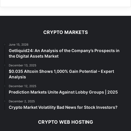
CRYPTO MARKETS
June 15, 2026
Getliquid24: An Analysis of the Company’s Prospects in
the Digital Assets Market
December 13, 2025
$0.035 Altcoin Shows 1,000% Gain Potential – Expert
Analysis
December 12, 2025
Prediction Markets Unite Against Lobby Groups | 2025
December 2, 2025
Crypto Market Volatility Bad News for Stock Investors?
CRYPTO WEB HOSTING