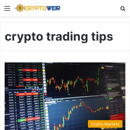
Menu
Se
crypto trading tips
Crypto Markets