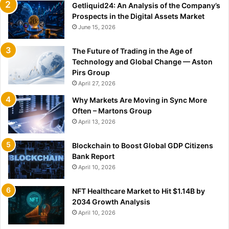
Getliquid24: An Analysis of the Company’s
Prospects in the Digital Assets Market
June 15, 2026
The Future of Trading in the Age of
Technology and Global Change — Aston
Pirs Group
April 27, 2026
Why Markets Are Moving in Sync More
Often – Martons Group
April 13, 2026
Blockchain to Boost Global GDP Citizens
Bank Report
April 10, 2026
NFT Healthcare Market to Hit $1.14B by
2034 Growth Analysis
April 10, 2026