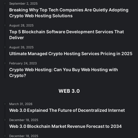
September 2, 2025
Breaking Why Top Tech Companies Are Quietly Adopting
Crypto Web Hosting Solutions
August 28, 2025
Top 5 Blockchain Software Development Services That
Deliver
August 26, 2025
Ultimate Managed Crypto Hosting Services Pricing in 2025
February 24, 2023
Crypto Web Hosting: Can You Buy Web Hosting with
Crypto?
WEB 3.0
March 31, 2026
Web 3.0 Explained The Future of Decentralized Internet
December 18, 2025
Web 3.0 Blockchain Market Revenue Forecast to 2034
December 18, 2025