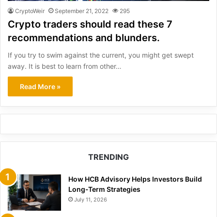
CryptoWeir
September 21, 2022
295
Crypto traders should read these 7
recommendations and blunders.
If you try to swim against the current, you might get swept
away. It is best to learn from other…
Read More »
TRENDING
How HCB Advisory Helps Investors Build
Long-Term Strategies
July 11, 2026