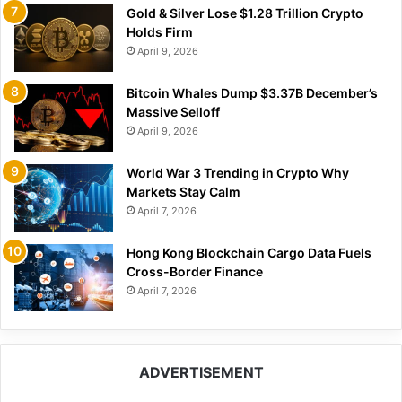
Gold & Silver Lose $1.28 Trillion Crypto
Holds Firm
April 9, 2026
Bitcoin Whales Dump $3.37B December’s
Massive Selloff
April 9, 2026
World War 3 Trending in Crypto Why
Markets Stay Calm
April 7, 2026
Hong Kong Blockchain Cargo Data Fuels
Cross-Border Finance
April 7, 2026
ADVERTISEMENT