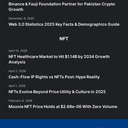
Binance & Fauji Foundation Partner for Pakistan Crypto
Growth
December 9, 2025
Web 3.0 Statistics 2025 Key Facts & Demographics Guide
NFT
April 10, 2026
NFT Healthcare Market to Hit $1.14B by 2034 Growth
Analysis
April 2, 2026
Cash-Flow IP Rights vs NFTs Post-Hype Reality
April 1, 2026
NFTs Evolve Beyond Price Utility & Culture in 2025
February 6, 2026
Moonie NFT Price Holds at $2.68e-06 With Zero Volume