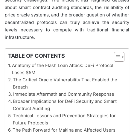
about smart contract auditing standards, the reliability of
price oracle systems, and the broader question of whether
decentralized protocols can truly achieve the security
levels necessary to compete with traditional financial
infrastructure.
TABLE OF CONTENTS
Anatomy of the Flash Loan Attack: DeFi Protocol
Loses $5M
The Critical Oracle Vulnerability That Enabled the
Breach
Immediate Aftermath and Community Response
Broader Implications for DeFi Security and Smart
Contract Auditing
Technical Lessons and Prevention Strategies for
Future Protocols
The Path Forward for Makina and Affected Users