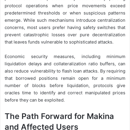
protocol operations when price movements exceed
predetermined thresholds or when suspicious patterns
emerge. While such mechanisms introduce centralization
concerns, most users prefer having safety switches that
prevent catastrophic losses over pure decentralization
that leaves funds vulnerable to sophisticated attacks.
Economic security measures, including minimum
liquidation delays and collateralization ratio buffers, can
also reduce vulnerability to flash loan attacks. By requiring
that borrowed positions remain open for a minimum
number of blocks before liquidation, protocols give
oracles time to identify and correct manipulated prices
before they can be exploited.
The Path Forward for Makina
and Affected Users