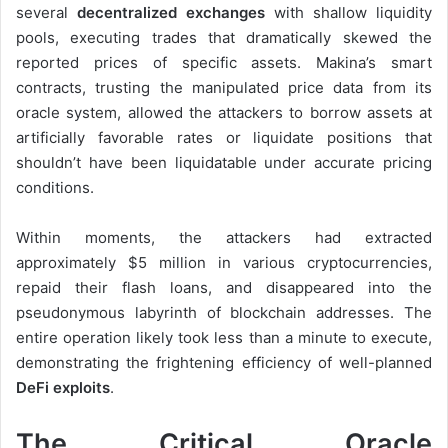
several
decentralized exchanges
with shallow liquidity
pools, executing trades that dramatically skewed the
reported prices of specific assets. Makina’s smart
contracts, trusting the manipulated price data from its
oracle system, allowed the attackers to borrow assets at
artificially favorable rates or liquidate positions that
shouldn’t have been liquidatable under accurate pricing
conditions.
Within moments, the attackers had extracted
approximately $5 million in various cryptocurrencies,
repaid their flash loans, and disappeared into the
pseudonymous labyrinth of blockchain addresses. The
entire operation likely took less than a minute to execute,
demonstrating the frightening efficiency of well-planned
DeFi exploits
.
The Critical Oracle