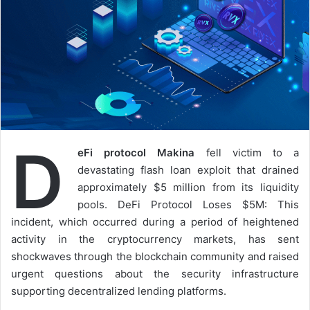
D
eFi protocol Makina
fell victim to a
devastating flash loan exploit that drained
approximately $5 million from its liquidity
pools. DeFi Protocol Loses $5M: This
incident, which occurred during a period of heightened
activity in the cryptocurrency markets, has sent
shockwaves through the blockchain community and raised
urgent questions about the security infrastructure
supporting decentralized lending platforms.