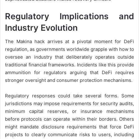
Regulatory Implications and
Industry Evolution
The Makina hack arrives at a pivotal moment for DeFi
regulation, as governments worldwide grapple with how to
oversee an industry that deliberately operates outside
traditional financial frameworks. Incidents like this provide
ammunition for regulators arguing that DeFi requires
stronger oversight and consumer protection mechanisms.
Regulatory responses could take several forms. Some
jurisdictions may impose requirements for security audits,
minimum capital reserves, or insurance mechanisms
before protocols can operate within their borders. Others
might mandate disclosure requirements that force DeFi
projects to clearly communicate risks to users, including