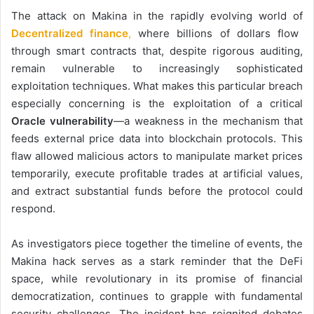
The attack on Makina in the rapidly evolving world of
Decentralized finance
,
where billions of dollars flow
through smart contracts that, despite rigorous auditing,
remain vulnerable to increasingly sophisticated
exploitation techniques. What makes this particular breach
especially concerning is the exploitation of a critical
Oracle vulnerability
—a weakness in the mechanism that
feeds external price data into blockchain protocols. This
flaw allowed malicious actors to manipulate market prices
temporarily, execute profitable trades at artificial values,
and extract substantial funds before the protocol could
respond.
As investigators piece together the timeline of events, the
Makina hack serves as a stark reminder that the DeFi
space, while revolutionary in its promise of financial
democratization, continues to grapple with fundamental
security challenges. The incident has reignited debates