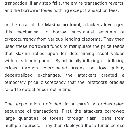
transaction. If any step fails, the entire transaction reverts,
and the borrower loses nothing except transaction fees.
In the case of the
Makina protocol
, attackers leveraged
this mechanism to borrow substantial amounts of
cryptocurrency from various lending platforms. They then
used these borrowed funds to manipulate the price feeds
that Makina relied upon for determining asset values
within its lending pools. By artificially inflating or deflating
prices through coordinated trades on low-liquidity
decentralized exchanges, the attackers created a
temporary price discrepancy that the protocol’s oracles
failed to detect or correct in time.
The exploitation unfolded in a carefully orchestrated
sequence of transactions. First, the attackers borrowed
large quantities of tokens through flash loans from
multiple sources. They then deployed these funds across