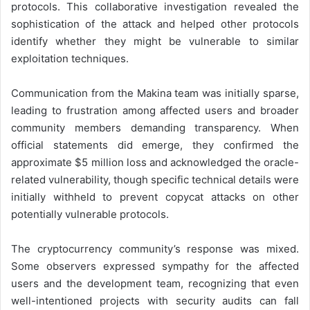
protocols. This collaborative investigation revealed the
sophistication of the attack and helped other protocols
identify whether they might be vulnerable to similar
exploitation techniques.
Communication from the Makina team was initially sparse,
leading to frustration among affected users and broader
community members demanding transparency. When
official statements did emerge, they confirmed the
approximate $5 million loss and acknowledged the oracle-
related vulnerability, though specific technical details were
initially withheld to prevent copycat attacks on other
potentially vulnerable protocols.
The cryptocurrency community’s response was mixed.
Some observers expressed sympathy for the affected
users and the development team, recognizing that even
well-intentioned projects with security audits can fall