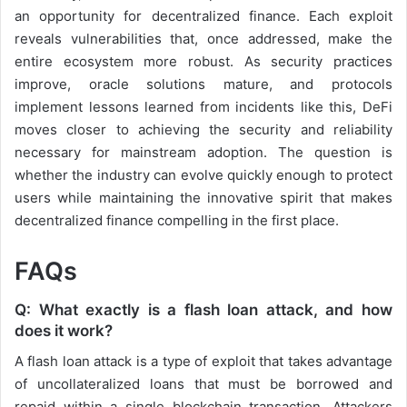
an opportunity for decentralized finance. Each exploit
reveals vulnerabilities that, once addressed, make the
entire ecosystem more robust. As security practices
improve, oracle solutions mature, and protocols
implement lessons learned from incidents like this, DeFi
moves closer to achieving the security and reliability
necessary for mainstream adoption. The question is
whether the industry can evolve quickly enough to protect
users while maintaining the innovative spirit that makes
decentralized finance compelling in the first place.
FAQs
Q: What exactly is a flash loan attack, and how
does it work?
A flash loan attack is a type of exploit that takes advantage
of uncollateralized loans that must be borrowed and
repaid within a single blockchain transaction. Attackers