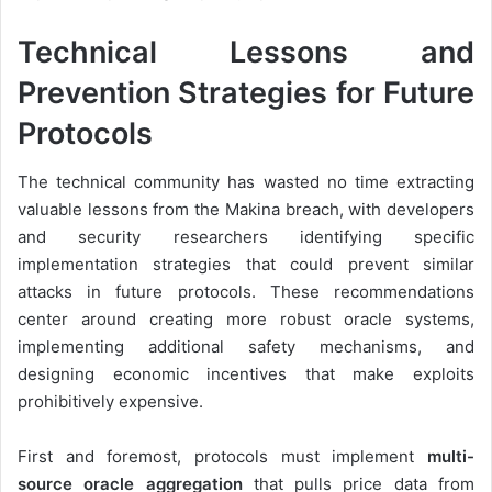
Technical Lessons and
Prevention Strategies for Future
Protocols
The technical community has wasted no time extracting
valuable lessons from the Makina breach, with developers
and security researchers identifying specific
implementation strategies that could prevent similar
attacks in future protocols. These recommendations
center around creating more robust oracle systems,
implementing additional safety mechanisms, and
designing economic incentives that make exploits
prohibitively expensive.
First and foremost, protocols must implement
multi-
source oracle aggregation
that pulls price data from