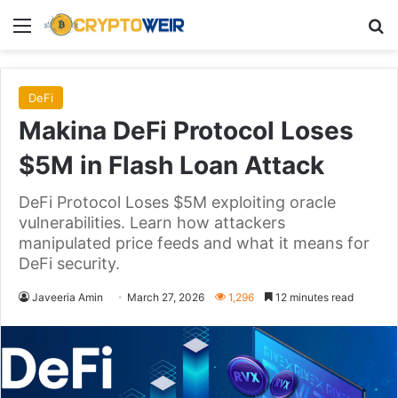
Menu
Se
DeFi
Makina DeFi Protocol Loses
$5M in Flash Loan Attack
DeFi Protocol Loses $5M exploiting oracle
vulnerabilities. Learn how attackers
manipulated price feeds and what it means for
DeFi security.
Javeeria Amin
March 27, 2026
1,296
12 minutes read