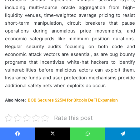
including multi-source oracle aggregation from high-
liquidity venues, time-weighted average pricing to resist
short-term manipulation, circuit breakers that pause
operations during anomalous price movements, and
economic safeguards like minimum position durations.
Regular security audits focusing on both code and
economic attack vectors are essential, as are bug bounty
programs that incentivize white-hat hackers to identify
vulnerabilities before malicious actors can exploit them.
Insurance funds and user protection mechanisms provide
additional safety nets when exploits do occur.
Also More:
BOB Secures $25M for Bitcoin DeFi Expansion
Rate this post
Facebook
X
WhatsApp
Telegram