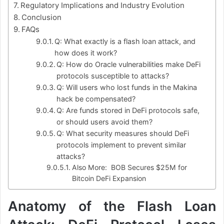
Regulatory Implications and Industry Evolution
Conclusion
FAQs
Q: What exactly is a flash loan attack, and
how does it work?
Q: How do Oracle vulnerabilities make DeFi
protocols susceptible to attacks?
Q: Will users who lost funds in the Makina
hack be compensated?
Q: Are funds stored in DeFi protocols safe,
or should users avoid them?
Q: What security measures should DeFi
protocols implement to prevent similar
attacks?
Also More: BOB Secures $25M for
Bitcoin DeFi Expansion
Anatomy of the Flash Loan