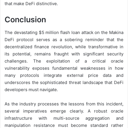
that make DeFi distinctive.
Conclusion
The devastating $5 million flash loan attack on the Makina
DeFi protocol serves as a sobering reminder that the
decentralized finance revolution, while transformative in
its potential, remains fraught with significant security
challenges. The exploitation of a critical oracle
vulnerability exposes fundamental weaknesses in how
many protocols integrate external price data and
underscores the sophisticated threat landscape that DeFi
developers must navigate.
As the industry processes the lessons from this incident,
several imperatives emerge clearly. A robust oracle
infrastructure with multi-source aggregation and
manipulation resistance must become standard rather