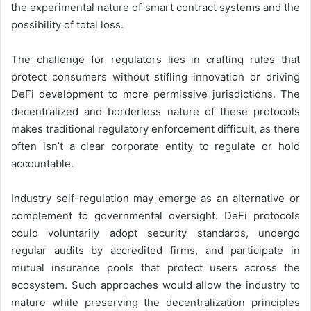
the experimental nature of smart contract systems and the
possibility of total loss.
The challenge for regulators lies in crafting rules that
protect consumers without stifling innovation or driving
DeFi development to more permissive jurisdictions. The
decentralized and borderless nature of these protocols
makes traditional regulatory enforcement difficult, as there
often isn’t a clear corporate entity to regulate or hold
accountable.
Industry self-regulation may emerge as an alternative or
complement to governmental oversight. DeFi protocols
could voluntarily adopt security standards, undergo
regular audits by accredited firms, and participate in
mutual insurance pools that protect users across the
ecosystem. Such approaches would allow the industry to
mature while preserving the decentralization principles