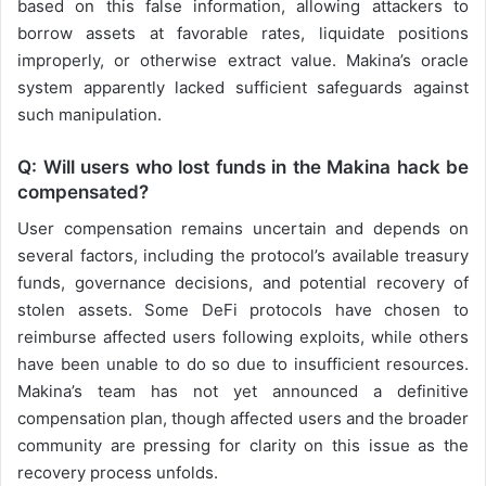
based on this false information, allowing attackers to
borrow assets at favorable rates, liquidate positions
improperly, or otherwise extract value. Makina’s oracle
system apparently lacked sufficient safeguards against
such manipulation.
Q: Will users who lost funds in the Makina hack be
compensated?
User compensation remains uncertain and depends on
several factors, including the protocol’s available treasury
funds, governance decisions, and potential recovery of
stolen assets. Some DeFi protocols have chosen to
reimburse affected users following exploits, while others
have been unable to do so due to insufficient resources.
Makina’s team has not yet announced a definitive
compensation plan, though affected users and the broader
community are pressing for clarity on this issue as the
recovery process unfolds.