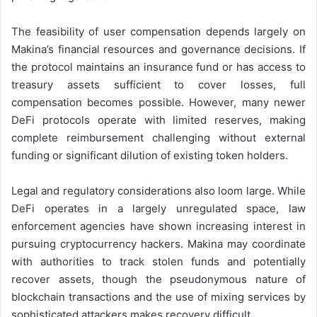
The feasibility of user compensation depends largely on
Makina’s financial resources and governance decisions. If
the protocol maintains an insurance fund or has access to
treasury assets sufficient to cover losses, full
compensation becomes possible. However, many newer
DeFi protocols operate with limited reserves, making
complete reimbursement challenging without external
funding or significant dilution of existing token holders.
Legal and regulatory considerations also loom large. While
DeFi operates in a largely unregulated space, law
enforcement agencies have shown increasing interest in
pursuing cryptocurrency hackers. Makina may coordinate
with authorities to track stolen funds and potentially
recover assets, though the pseudonymous nature of
blockchain transactions and the use of mixing services by
sophisticated attackers makes recovery difficult.