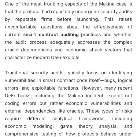
One of the most troubling aspects of the Makina case is
that the protocol had reportedly undergone security audits
by reputable firms before launching. This raises
uncomfortable questions about the effectiveness of
current
smart contract auditing
practices and whether
the audit process adequately addresses the complex
oracle dependencies and economic attack vectors that
characterize modern DeFi exploits.
Traditional security audits typically focus on identifying
vulnerabilities in smart contract code itself—bugs, logical
errors, and exploitable functions. However, many recent
DeFi hacks, including the Makina incident, exploit not
coding errors but rather economic vulnerabilities and
external dependencies like oracles. These types of risks
require different analytical frameworks, including
economic modeling, game theory analysis, and
comprehensive testing of how protocols behave under