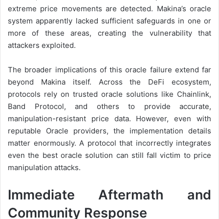
extreme price movements are detected. Makina’s oracle
system apparently lacked sufficient safeguards in one or
more of these areas, creating the vulnerability that
attackers exploited.
The broader implications of this oracle failure extend far
beyond Makina itself. Across the DeFi ecosystem,
protocols rely on trusted oracle solutions like Chainlink,
Band Protocol, and others to provide accurate,
manipulation-resistant price data. However, even with
reputable Oracle providers, the implementation details
matter enormously. A protocol that incorrectly integrates
even the best oracle solution can still fall victim to price
manipulation attacks.
Immediate Aftermath and
Community Response