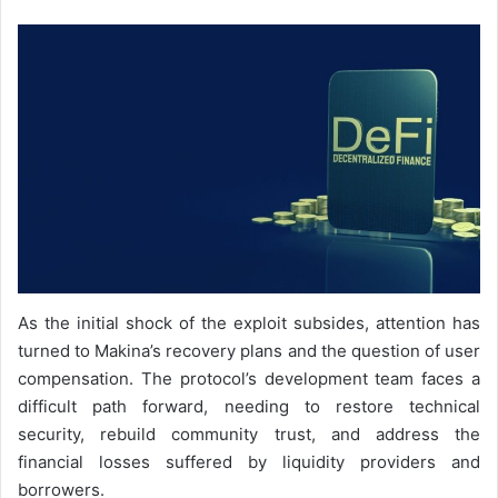
As the initial shock of the exploit subsides, attention has
turned to Makina’s recovery plans and the question of user
compensation. The protocol’s development team faces a
difficult path forward, needing to restore technical
security, rebuild community trust, and address the
financial losses suffered by liquidity providers and
borrowers.