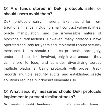
Q: Are funds stored in DeFi protocols safe, or
should users avoid them?
DeFi protocols carry inherent risks that differ from
traditional finance, including smart contract vulnerabilities,
oracle manipulation, and the irreversible nature of
blockchain transactions. However, many protocols have
operated securely for years and implement robust security
measures. Users should research protocols thoroughly,
understand the risks involved, only invest amounts they
can afford to lose, and consider diversifying across
multiple platforms. Using protocols with proven track
records, multiple security audits, and established oracle
solutions reduces but doesn’t eliminate risk.
Q: What security measures should DeFi protocols
implement to prevent similar attacks?
Protocols should implement multiple security layers,