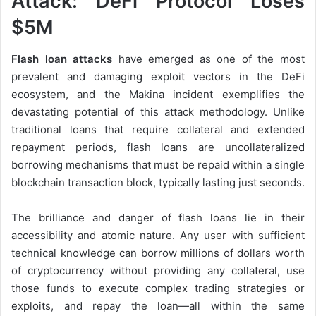
Attack: DeFi Protocol Loses
$5M
Flash loan attacks
have emerged as one of the most
prevalent and damaging exploit vectors in the DeFi
ecosystem, and the Makina incident exemplifies the
devastating potential of this attack methodology. Unlike
traditional loans that require collateral and extended
repayment periods, flash loans are uncollateralized
borrowing mechanisms that must be repaid within a single
blockchain transaction block, typically lasting just seconds.
The brilliance and danger of flash loans lie in their
accessibility and atomic nature. Any user with sufficient
technical knowledge can borrow millions of dollars worth
of cryptocurrency without providing any collateral, use
those funds to execute complex trading strategies or
exploits, and repay the loan—all within the same