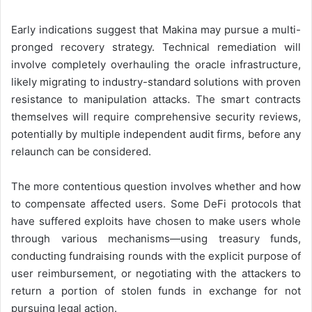
Early indications suggest that Makina may pursue a multi-
pronged recovery strategy. Technical remediation will
involve completely overhauling the oracle infrastructure,
likely migrating to industry-standard solutions with proven
resistance to manipulation attacks. The smart contracts
themselves will require comprehensive security reviews,
potentially by multiple independent audit firms, before any
relaunch can be considered.
The more contentious question involves whether and how
to compensate affected users. Some DeFi protocols that
have suffered exploits have chosen to make users whole
through various mechanisms—using treasury funds,
conducting fundraising rounds with the explicit purpose of
user reimbursement, or negotiating with the attackers to
return a portion of stolen funds in exchange for not
pursuing legal action.