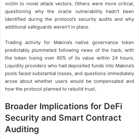
victim to novel attack vectors. Others were more critical,
questioning why the oracle vulnerability hadn’t been
identified during the protocol’s security audits and why
additional safeguards weren’t in place.
Trading activity for Makina’s native governance token
predictably plummeted following news of the hack, with
the token losing over 60% of its value within 24 hours.
Liquidity providers who had deposited funds into Makina’s
pools faced substantial losses, and questions immediately
arose about whether users would be compensated and
how the protocol planned to rebuild trust.
Broader Implications for DeFi
Security and Smart Contract
Auditing