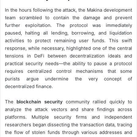
In the hours following the attack, the Makina development
team scrambled to contain the damage and prevent
further exploitation. The protocol was immediately
paused, halting all lending, borrowing, and liquidation
activities to protect remaining user funds. This swift
response, while necessary, highlighted one of the central
tensions in DeFi between decentralization ideals and
practical security needs—the ability to pause a protocol
requires centralized control mechanisms that some
purists argue undermine the very concept of
decentralized finance.
The
blockchain security
community rallied quickly to
analyze the attack vectors and share findings across
platforms. Multiple security firms and independent
researchers began dissecting the transaction data, tracing
the flow of stolen funds through various addresses and