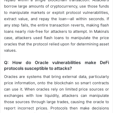
borrow large amounts of cryptocurrency, use those funds
to manipulate markets or exploit protocol vulnerabilities,
extract value, and repay the loan—all within seconds. If
any step fails, the entire transaction reverts, making flash
loans nearly risk-free for attackers to attempt. In Makina’s
case, attackers used flash loans to manipulate the price
oracles that the protocol relied upon for determining asset
values.
Q: How do Oracle vulnerabilities make DeFi
protocols susceptible to attacks?
Oracles are systems that bring external data, particularly
price information, onto the blockchain so smart contracts
can use it. When oracles rely on limited price sources or
exchanges with low liquidity, attackers can manipulate
those sources through large trades, causing the oracle to
report incorrect prices. Protocols then make decisions