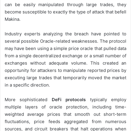
can be easily manipulated through large trades, they
become susceptible to exactly the type of attack that befell
Makina.
Industry experts analyzing the breach have pointed to
several possible Oracle-related weaknesses. The protocol
may have been using a simple price oracle that pulled data
from a single decentralized exchange or a small number of
exchanges without adequate volume. This created an
opportunity for attackers to manipulate reported prices by
executing large trades that temporarily moved the market
in a specific direction.
More sophisticated
DeFi protocols
typically employ
multiple layers of oracle protection, including time-
weighted average prices that smooth out short-term
fluctuations, price feeds aggregated from numerous
sources, and circuit breakers that halt operations when