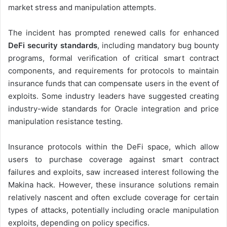
market stress and manipulation attempts.
The incident has prompted renewed calls for enhanced
DeFi security standards
, including mandatory bug bounty
programs, formal verification of critical smart contract
components, and requirements for protocols to maintain
insurance funds that can compensate users in the event of
exploits. Some industry leaders have suggested creating
industry-wide standards for Oracle integration and price
manipulation resistance testing.
Insurance protocols within the DeFi space, which allow
users to purchase coverage against smart contract
failures and exploits, saw increased interest following the
Makina hack. However, these insurance solutions remain
relatively nascent and often exclude coverage for certain
types of attacks, potentially including oracle manipulation
exploits, depending on policy specifics.