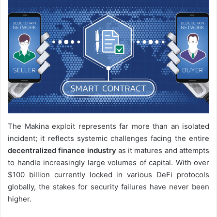
The Makina exploit represents far more than an isolated
incident; it reflects systemic challenges facing the entire
decentralized finance industry
as it matures and attempts
to handle increasingly large volumes of capital. With over
$100 billion currently locked in various DeFi protocols
globally, the stakes for security failures have never been
higher.