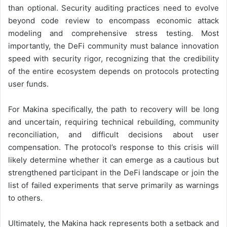
than optional. Security auditing practices need to evolve
beyond code review to encompass economic attack
modeling and comprehensive stress testing. Most
importantly, the DeFi community must balance innovation
speed with security rigor, recognizing that the credibility
of the entire ecosystem depends on protocols protecting
user funds.
For Makina specifically, the path to recovery will be long
and uncertain, requiring technical rebuilding, community
reconciliation, and difficult decisions about user
compensation. The protocol’s response to this crisis will
likely determine whether it can emerge as a cautious but
strengthened participant in the DeFi landscape or join the
list of failed experiments that serve primarily as warnings
to others.
Ultimately, the Makina hack represents both a setback and