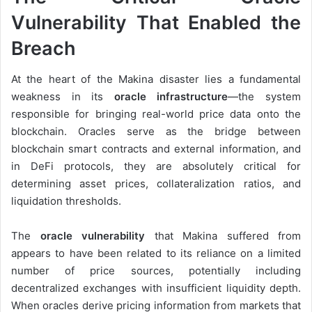
Vulnerability That Enabled the
Breach
At the heart of the Makina disaster lies a fundamental
weakness in its
oracle infrastructure
—the system
responsible for bringing real-world price data onto the
blockchain. Oracles serve as the bridge between
blockchain smart contracts and external information, and
in DeFi protocols, they are absolutely critical for
determining asset prices, collateralization ratios, and
liquidation thresholds.
The
oracle vulnerability
that Makina suffered from
appears to have been related to its reliance on a limited
number of price sources, potentially including
decentralized exchanges with insufficient liquidity depth.
When oracles derive pricing information from markets that