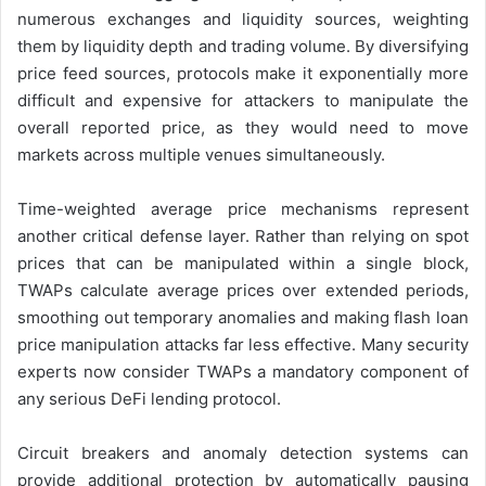
numerous exchanges and liquidity sources, weighting
them by liquidity depth and trading volume. By diversifying
price feed sources, protocols make it exponentially more
difficult and expensive for attackers to manipulate the
overall reported price, as they would need to move
markets across multiple venues simultaneously.
Time-weighted average price mechanisms represent
another critical defense layer. Rather than relying on spot
prices that can be manipulated within a single block,
TWAPs calculate average prices over extended periods,
smoothing out temporary anomalies and making flash loan
price manipulation attacks far less effective. Many security
experts now consider TWAPs a mandatory component of
any serious DeFi lending protocol.
Circuit breakers and anomaly detection systems can
provide additional protection by automatically pausing