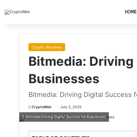
HOME
Crypto Reviews
Bitmedia: Driving
Businesses
Bitmedia: Driving Digital Success 
CryptoWeir
July 3, 2025
Bitmedia Driving Digital Success for Businesses