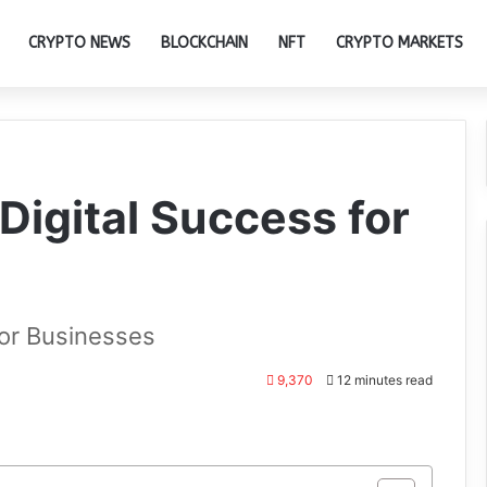
CRYPTO NEWS
BLOCKCHAIN
NFT
CRYPTO MARKETS
 Digital Success for
for Businesses
9,370
12 minutes read