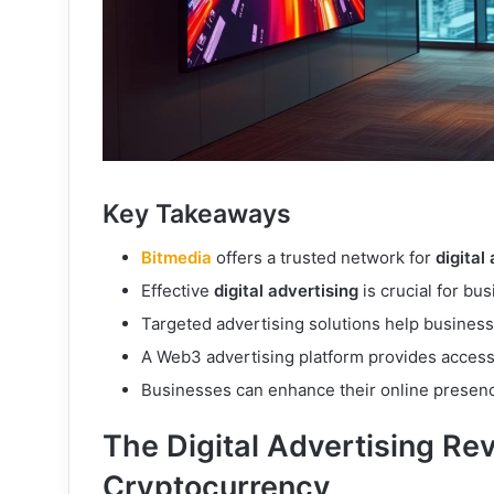
Key Takeaways
Bitmedia
offers a trusted network for
digital
Effective
digital advertising
is crucial for bu
Targeted advertising solutions help busines
A Web3 advertising platform provides access 
Businesses can enhance their online presenc
The Digital Advertising Rev
Cryptocurrency