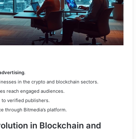
 advertising
.
sinesses in the crypto and blockchain sectors.
ses reach engaged audiences.
to verified publishers.
e through Bitmedia’s platform.
olution in Blockchain and