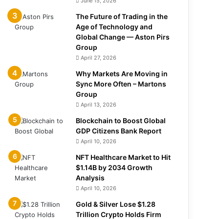
June 15, 2026
The Future of Trading in the
Age of Technology and
Global Change — Aston Pirs
Group
April 27, 2026
Why Markets Are Moving in
Sync More Often – Martons
Group
April 13, 2026
Blockchain to Boost Global
GDP Citizens Bank Report
April 10, 2026
NFT Healthcare Market to Hit
$1.14B by 2034 Growth
Analysis
April 10, 2026
Gold & Silver Lose $1.28
Trillion Crypto Holds Firm