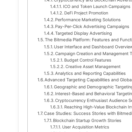
ICO and Token Launch Campaigns
DeFi Project Promotion
Performance Marketing Solutions
Pay-Per-Click Advertising Campaigns
Targeted Display Advertising
The Bitmedia Platform: Features and Functi
User Interface and Dashboard Overvie
Campaign Creation and Management T
Budget Control Features
Creative Asset Management
Analytics and Reporting Capabilities
Advanced Targeting Capabilities and Glob
Geographic and Demographic Targetin
Interest-Based and Behavioral Targeti
Cryptocurrency Enthusiast Audience 
Reaching High-Value Blockchain In
Case Studies: Success Stories with Bitmed
Blockchain Startup Growth Stories
User Acquisition Metrics