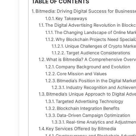
TABLE OF CONTENTS
Bitmedia: Driving Digital Success for Business
Key Takeaways
The Digital Advertising Revolution in Bloc
The Changing Landscape of Online Mar
Why Blockchain Projects Need Speciali
Unique Challenges of Crypto Marke
Target Audience Considerations
What is Bitmedia? A Comprehensive Over
Company Background and Evolution
Core Mission and Values
Bitmedia’s Position in the Digital Mar
Industry Recognition and Achieve
Bitmedia’s Unique Approach to Digital Adve
Targeted Advertising Technology
Blockchain Integration Benefits
Data-Driven Campaign Optimization
Real-time Analytics and Adjustmen
Key Services Offered by Bitmedia
Cryptocurrency and Blockchain Adverti