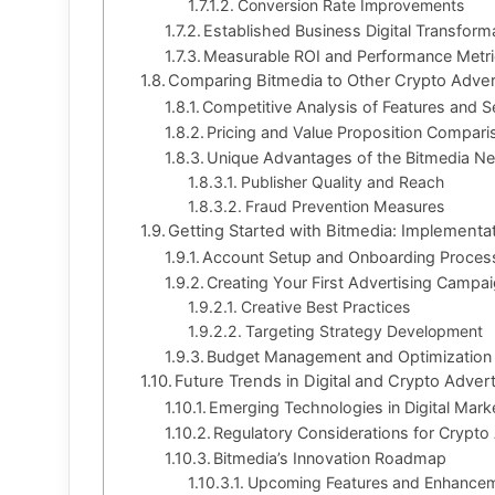
Conversion Rate Improvements
Established Business Digital Transform
Measurable ROI and Performance Metr
Comparing Bitmedia to Other Crypto Adver
Competitive Analysis of Features and S
Pricing and Value Proposition Compari
Unique Advantages of the Bitmedia N
Publisher Quality and Reach
Fraud Prevention Measures
Getting Started with Bitmedia: Implementa
Account Setup and Onboarding Proces
Creating Your First Advertising Campa
Creative Best Practices
Targeting Strategy Development
Budget Management and Optimization
Future Trends in Digital and Crypto Advert
Emerging Technologies in Digital Mark
Regulatory Considerations for Crypto 
Bitmedia’s Innovation Roadmap
Upcoming Features and Enhance