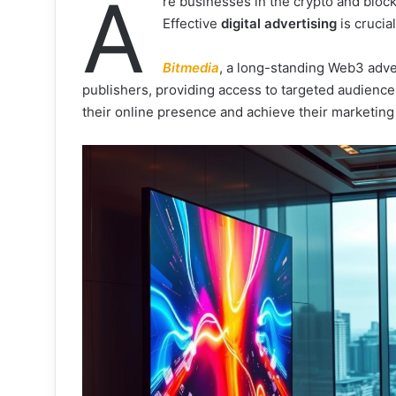
A
re businesses in the crypto and block
Effective
digital advertising
is crucia
Bitmedia
, a long-standing Web3 adver
publishers, providing access to targeted audience
their online presence and achieve their marketing