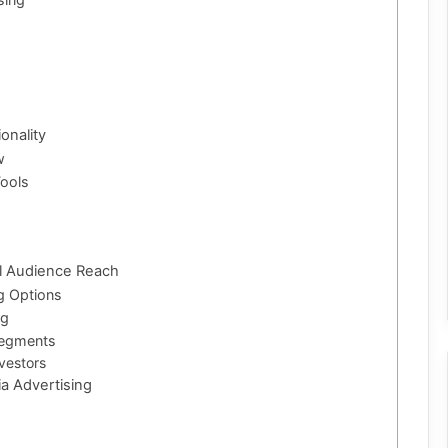
onality
w
ools
al Audience Reach
g Options
ng
Segments
vestors
ia Advertising