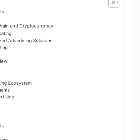
es
kchain and Cryptocurrency
keting
zed Advertising Solutions
ting
view
keting Ecosystem
ments
rtising
ts
sing