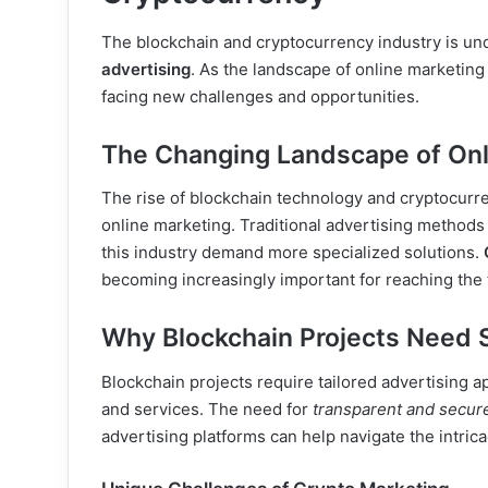
The blockchain and cryptocurrency industry is und
advertising
. As the landscape of online marketing
facing new challenges and opportunities.
The Changing Landscape of Onl
The rise of blockchain technology and cryptocurre
online marketing. Traditional advertising methods a
this industry demand more specialized solutions.
becoming increasingly important for reaching the t
Why Blockchain Projects Need S
Blockchain projects require tailored advertising 
and services. The need for
transparent and secur
advertising platforms can help navigate the intric