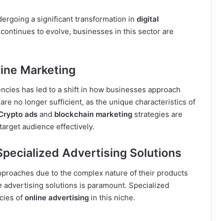
ergoing a significant transformation in
digital
 continues to evolve, businesses in this sector are
ine Marketing
ncies has led to a shift in how businesses approach
re no longer sufficient, as the unique characteristics of
Crypto ads
and
blockchain marketing
strategies are
arget audience effectively.
pecialized Advertising Solutions
approaches due to the complex nature of their products
e
advertising solutions is paramount. Specialized
acies of
online advertising
in this niche.