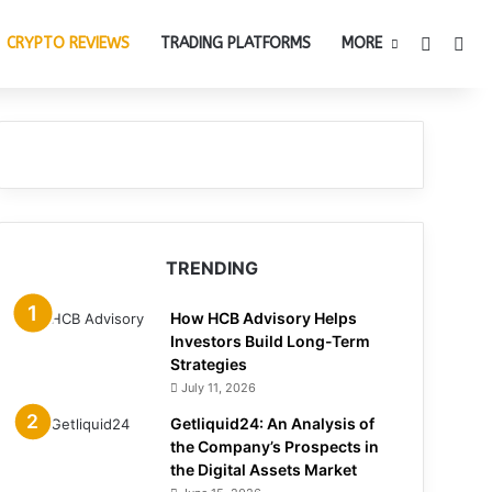
Switch 
Sea
CRYPTO REVIEWS
TRADING PLATFORMS
MORE
TRENDING
How HCB Advisory Helps
Investors Build Long-Term
Strategies
July 11, 2026
Getliquid24: An Analysis of
the Company’s Prospects in
the Digital Assets Market