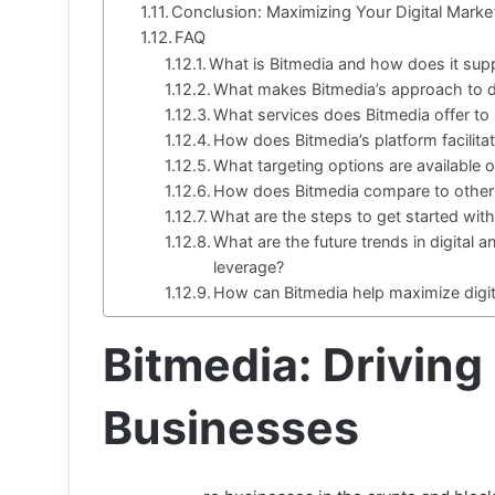
Conclusion: Maximizing Your Digital Market
FAQ
What is Bitmedia and how does it supp
What makes Bitmedia’s approach to di
What services does Bitmedia offer to i
How does Bitmedia’s platform facili
What targeting options are available 
How does Bitmedia compare to other 
What are the steps to get started wit
What are the future trends in digital a
leverage?
How can Bitmedia help maximize digit
Bitmedia: Driving
Businesses