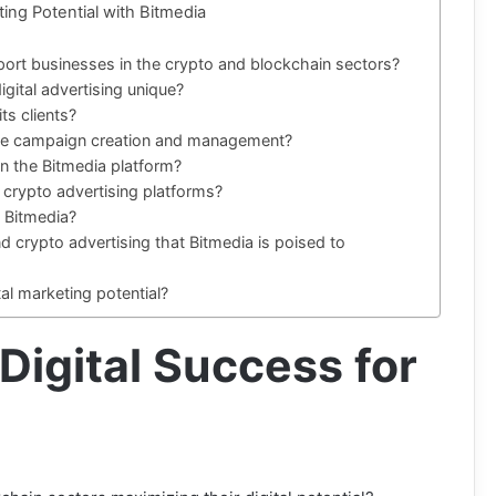
ing Potential with Bitmedia
ort businesses in the crypto and blockchain sectors?
gital advertising unique?
ts clients?
tate campaign creation and management?
on the Bitmedia platform?
crypto advertising platforms?
h Bitmedia?
nd crypto advertising that Bitmedia is poised to
al marketing potential?
 Digital Success for