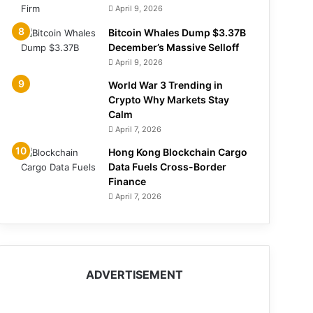
April 9, 2026
Bitcoin Whales Dump $3.37B
December’s Massive Selloff
April 9, 2026
World War 3 Trending in
Crypto Why Markets Stay
Calm
April 7, 2026
Hong Kong Blockchain Cargo
Data Fuels Cross-Border
Finance
April 7, 2026
ADVERTISEMENT