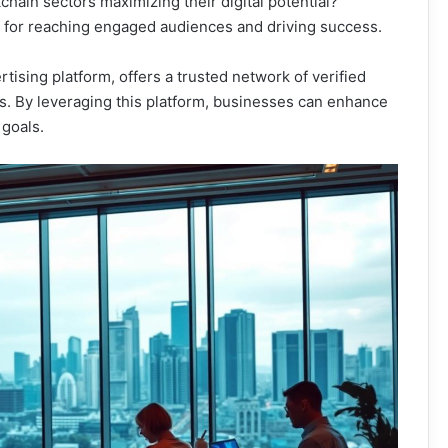
chain sectors maximizing their digital potential?
l for reaching engaged audiences and driving success.
tising platform, offers a trusted network of verified
s. By leveraging this platform, businesses can enhance
 goals.