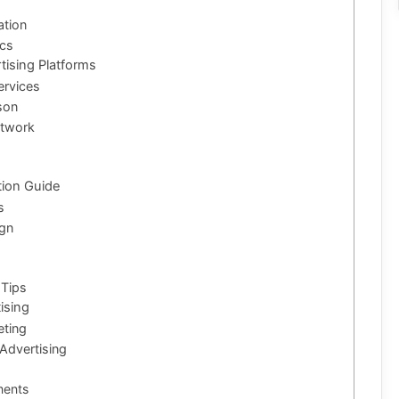
ation
ics
tising Platforms
ervices
son
etwork
tion Guide
s
ign
 Tips
ising
eting
Advertising
ments