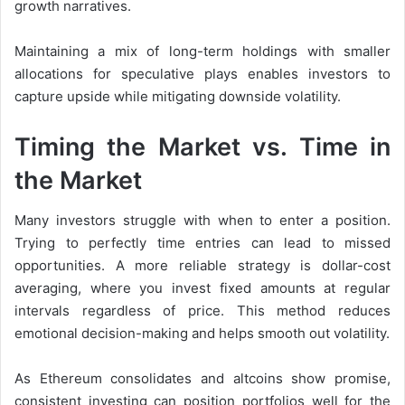
growth narratives.
Maintaining a mix of long-term holdings with smaller
allocations for speculative plays enables investors to
capture upside while mitigating downside volatility.
Timing the Market vs. Time in
the Market
Many investors struggle with when to enter a position.
Trying to perfectly time entries can lead to missed
opportunities. A more reliable strategy is dollar-cost
averaging, where you invest fixed amounts at regular
intervals regardless of price. This method reduces
emotional decision-making and helps smooth out volatility.
As Ethereum consolidates and altcoins show promise,
consistent investing can position portfolios well for the