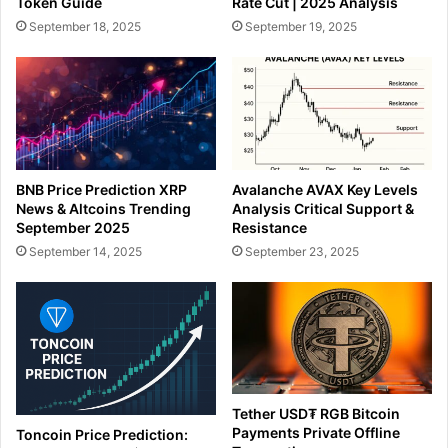
Token Guide
Rate Cut | 2025 Analysis
September 18, 2025
September 19, 2025
BNB Price Prediction XRP
Avalanche AVAX Key Levels
News & Altcoins Trending
Analysis Critical Support &
September 2025
Resistance
September 14, 2025
September 23, 2025
Tether USD₮ RGB Bitcoin
Payments Private Offline
Toncoin Price Prediction: