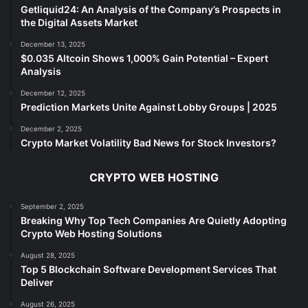
Getliquid24: An Analysis of the Company’s Prospects in
the Digital Assets Market
December 13, 2025
$0.035 Altcoin Shows 1,000% Gain Potential – Expert
Analysis
December 12, 2025
Prediction Markets Unite Against Lobby Groups | 2025
December 2, 2025
Crypto Market Volatility Bad News for Stock Investors?
CRYPTO WEB HOSTING
September 2, 2025
Breaking Why Top Tech Companies Are Quietly Adopting
Crypto Web Hosting Solutions
August 28, 2025
Top 5 Blockchain Software Development Services That
Deliver
August 26, 2025