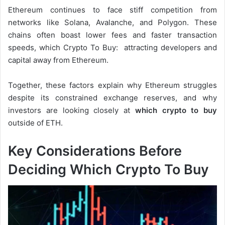
Ethereum continues to face stiff competition from
networks like Solana, Avalanche, and Polygon. These
chains often boast lower fees and faster transaction
speeds, which Crypto To Buy: attracting developers and
capital away from Ethereum.
Together, these factors explain why Ethereum struggles
despite its constrained exchange reserves, and why
investors are looking closely at
which crypto to buy
outside of ETH.
Key Considerations Before
Deciding Which Crypto To Buy