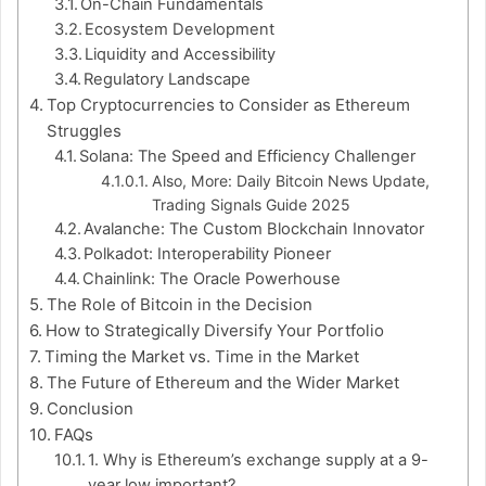
On-Chain Fundamentals
Ecosystem Development
Liquidity and Accessibility
Regulatory Landscape
Top Cryptocurrencies to Consider as Ethereum
Struggles
Solana: The Speed and Efficiency Challenger
Also, More: Daily Bitcoin News Update,
Trading Signals Guide 2025
Avalanche: The Custom Blockchain Innovator
Polkadot: Interoperability Pioneer
Chainlink: The Oracle Powerhouse
The Role of Bitcoin in the Decision
How to Strategically Diversify Your Portfolio
Timing the Market vs. Time in the Market
The Future of Ethereum and the Wider Market
Conclusion
FAQs
1. Why is Ethereum’s exchange supply at a 9-
year low important?