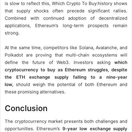
is slow to reflect this, Which Crypto To Buy:history shows
that supply shocks often precede significant rallies.
Combined with continued adoption of decentralized
applications, Ethereum’s long-term prospects remain
strong.
At the same time, competitors like Solana, Avalanche, and
Polkadot are proving that multi-chain ecosystems will
define the future of Web3. Investors asking
which
cryptocurrency to buy as Ethereum struggles, despite
the ETH exchange supply falling to a nine-year
low,
should weigh the potential of both Ethereum and
these promising alternatives.
Conclusion
The cryptocurrency market presents both challenges and
opportunities. Ethereum’s
9-year low exchange supply