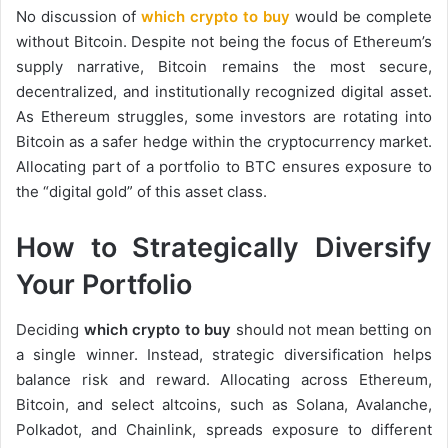
No discussion of
which crypto to buy
would be complete
without Bitcoin. Despite not being the focus of Ethereum’s
supply narrative, Bitcoin remains the most secure,
decentralized, and institutionally recognized digital asset.
As Ethereum struggles, some investors are rotating into
Bitcoin as a safer hedge within the cryptocurrency market.
Allocating part of a portfolio to BTC ensures exposure to
the “digital gold” of this asset class.
How to Strategically Diversify
Your Portfolio
Deciding
which crypto to buy
should not mean betting on
a single winner. Instead, strategic diversification helps
balance risk and reward. Allocating across Ethereum,
Bitcoin, and select altcoins, such as Solana, Avalanche,
Polkadot, and Chainlink, spreads exposure to different