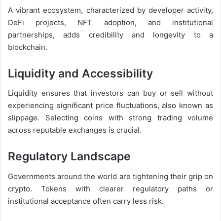
A vibrant ecosystem, characterized by developer activity,
DeFi projects, NFT adoption, and institutional
partnerships, adds credibility and longevity to a
blockchain.
Liquidity and Accessibility
Liquidity ensures that investors can buy or sell without
experiencing significant price fluctuations, also known as
slippage. Selecting coins with strong trading volume
across reputable exchanges is crucial.
Regulatory Landscape
Governments around the world are tightening their grip on
crypto. Tokens with clearer regulatory paths or
institutional acceptance often carry less risk.