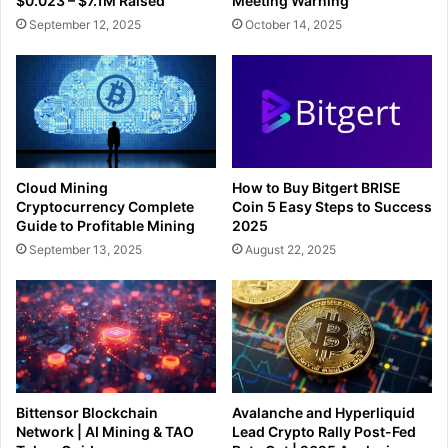
$0.023 – $7.1M Raised
Meeting Warning
September 12, 2025
October 14, 2025
Cloud Mining
How to Buy Bitgert BRISE
Cryptocurrency Complete
Coin 5 Easy Steps to Success
Guide to Profitable Mining
2025
September 13, 2025
August 22, 2025
Bittensor Blockchain
Avalanche and Hyperliquid
Network | AI Mining & TAO
Lead Crypto Rally Post-Fed