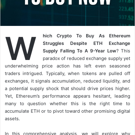
W
hich Crypto To Buy As Ethereum
Struggles Despite ETH Exchange
Supply Falling To A 9-Year Low
? This
paradox of reduced exchange supply yet
underwhelming price action has left even seasoned
traders intrigued. Typically, when tokens are pulled off
exchanges, it signals accumulation, reduced liquidity, and
a potential supply shock that should drive prices higher.
Yet, Ethereum’s performance appears hesitant, leading
many to question whether this is the right time to
accumulate ETH or to pivot toward other promising digital
assets.
In this comprehensive analysis, we will explore why