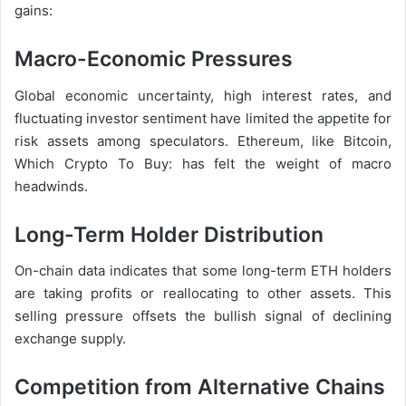
gains:
Macro-Economic Pressures
Global economic uncertainty, high interest rates, and
fluctuating investor sentiment have limited the appetite for
risk assets among speculators. Ethereum, like Bitcoin,
Which Crypto To Buy: has felt the weight of macro
headwinds.
Long-Term Holder Distribution
On-chain data indicates that some long-term ETH holders
are taking profits or reallocating to other assets. This
selling pressure offsets the bullish signal of declining
exchange supply.
Competition from Alternative Chains