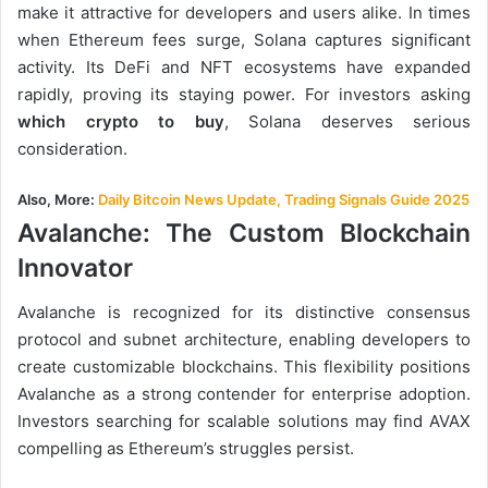
make it attractive for developers and users alike. In times
when Ethereum fees surge, Solana captures significant
activity. Its DeFi and NFT ecosystems have expanded
rapidly, proving its staying power. For investors asking
which crypto to buy
, Solana deserves serious
consideration.
Also, More:
Daily Bitcoin News Update, Trading Signals Guide 2025
Avalanche: The Custom Blockchain
Innovator
Avalanche is recognized for its distinctive consensus
protocol and subnet architecture, enabling developers to
create customizable blockchains. This flexibility positions
Avalanche as a strong contender for enterprise adoption.
Investors searching for scalable solutions may find AVAX
compelling as Ethereum’s struggles persist.