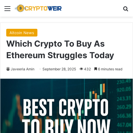
Menu
Se
Altcoin News
Which Crypto To Buy As
Ethereum Struggles Today
Javeeria Amin
September 28, 2025
432
6 minutes read