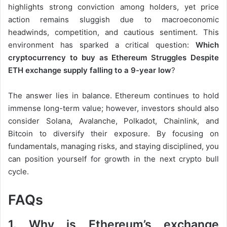
highlights strong conviction among holders, yet price
action remains sluggish due to macroeconomic
headwinds, competition, and cautious sentiment. This
environment has sparked a critical question:
Which
cryptocurrency to buy as Ethereum Struggles Despite
ETH exchange supply falling to a 9-year low
?
The answer lies in balance. Ethereum continues to hold
immense long-term value; however, investors should also
consider Solana, Avalanche, Polkadot, Chainlink, and
Bitcoin to diversify their exposure. By focusing on
fundamentals, managing risks, and staying disciplined, you
can position yourself for growth in the next crypto bull
cycle.
FAQs
1. Why is Ethereum’s exchange