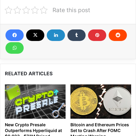
Rate this post
RELATED ARTICLES
New Crypto Presale
Bitcoin and Ethereum Prices
Outperforms Hyperliquid at
Set to Crash After FOMC