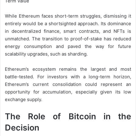
Term Value
While Ethereum faces short-term struggles, dismissing it
entirely would be a shortsighted approach. Its dominance
in decentralized finance, smart contracts, and NFTs is
unmatched. The transition to proof-of-stake has reduced
energy consumption and paved the way for future
scalability upgrades, such as sharding.
Ethereum’s ecosystem remains the largest and most
battle-tested. For investors with a long-term horizon,
Ethereum’s current consolidation could represent an
opportunity for accumulation, especially given its low
exchange supply.
The Role of Bitcoin in the
Decision