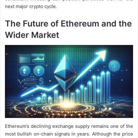
next major crypto cycle.
The Future of Ethereum and the
Wider Market
Ethereum’s declining exchange supply remains one of the
most bullish on-chain signals in years. Although the price