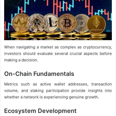
When navigating a market as complex as cryptocurrency,
investors should evaluate several crucial aspects before
making a decision.
On-Chain Fundamentals
Metrics such as active wallet addresses, transaction
volume, and staking participation provide insights into
whether a network is experiencing genuine growth.
Ecosystem Development