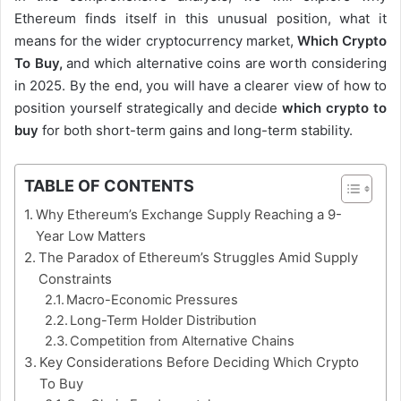
Ethereum finds itself in this unusual position, what it
means for the wider cryptocurrency market,
Which Crypto
To Buy,
and which alternative coins are worth considering
in 2025. By the end, you will have a clearer view of how to
position yourself strategically and decide
which crypto to
buy
for both short-term gains and long-term stability.
TABLE OF CONTENTS
Why Ethereum’s Exchange Supply Reaching a 9-
Year Low Matters
The Paradox of Ethereum’s Struggles Amid Supply
Constraints
Macro-Economic Pressures
Long-Term Holder Distribution
Competition from Alternative Chains
Key Considerations Before Deciding Which Crypto
To Buy