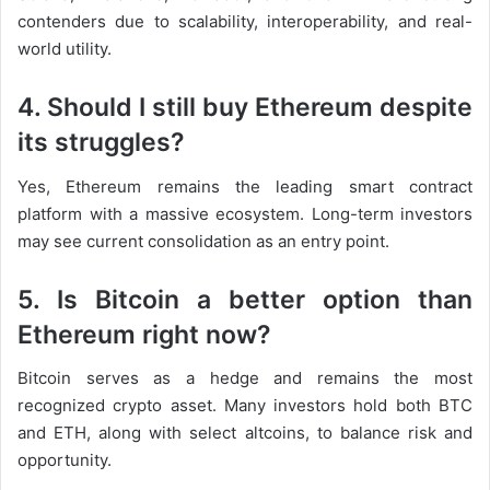
contenders due to scalability, interoperability, and real-
world utility.
4. Should I still buy Ethereum despite
its struggles?
Yes, Ethereum remains the leading smart contract
platform with a massive ecosystem. Long-term investors
may see current consolidation as an entry point.
5. Is Bitcoin a better option than
Ethereum right now?
Bitcoin serves as a hedge and remains the most
recognized crypto asset. Many investors hold both BTC
and ETH, along with select altcoins, to balance risk and
opportunity.