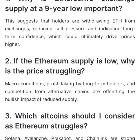
supply at a 9-year low important?
This suggests that holders are withdrawing ETH from
exchanges, reducing sell pressure and indicating long-
term confidence, which could ultimately drive prices
higher.
2. If the Ethereum supply is low, why
is the price struggling?
Macro conditions, profit-taking by long-term holders, and
competition from alternative chains are offsetting the
bullish impact of reduced supply.
3. Which altcoins should I consider
as Ethereum struggles?
Solana, Avalanche, Polkadot, and Chainlink are strong