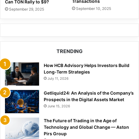
Transactions
Can TON Rally to $9?
September 10, 2025
September 29, 2025
TRENDING
How HCB Advisory Helps Investors Build
Long-Term Strategies
July 11, 2026
Getliquid24: An Analysis of the Company’s
Prospects in the Digital Assets Market
June 15, 2026
The Future of Trading in the Age of
Technology and Global Change — Aston
Pirs Group