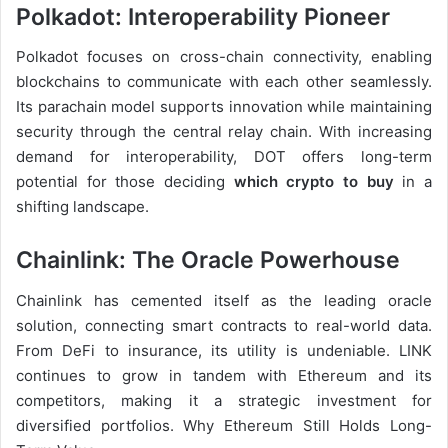
Polkadot: Interoperability Pioneer
Polkadot focuses on cross-chain connectivity, enabling
blockchains to communicate with each other seamlessly.
Its parachain model supports innovation while maintaining
security through the central relay chain. With increasing
demand for interoperability, DOT offers long-term
potential for those deciding
which crypto to buy
in a
shifting landscape.
Chainlink: The Oracle Powerhouse
Chainlink has cemented itself as the leading oracle
solution, connecting smart contracts to real-world data.
From DeFi to insurance, its utility is undeniable. LINK
continues to grow in tandem with Ethereum and its
competitors, making it a strategic investment for
diversified portfolios. Why Ethereum Still Holds Long-