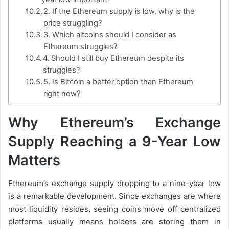
2. If the Ethereum supply is low, why is the
price struggling?
3. Which altcoins should I consider as
Ethereum struggles?
4. Should I still buy Ethereum despite its
struggles?
5. Is Bitcoin a better option than Ethereum
right now?
Why Ethereum’s Exchange
Supply Reaching a 9-Year Low
Matters
Ethereum’s exchange supply dropping to a nine-year low
is a remarkable development. Since exchanges are where
most liquidity resides, seeing coins move off centralized
platforms usually means holders are storing them in