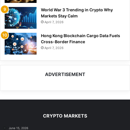
World War 3 Trending in Crypto Why
Markets Stay Calm
April 7, 2026
Hong Kong Blockchain Cargo Data Fuels
Cross-Border Finance
April 7, 2026
ADVERTISEMENT
CRYPTO MARKETS
June 15, 2026