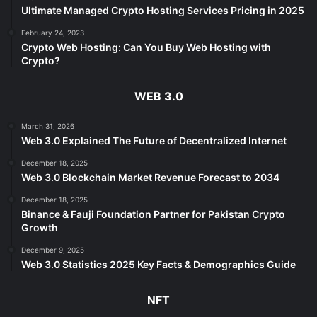
Ultimate Managed Crypto Hosting Services Pricing in 2025
February 24, 2023
Crypto Web Hosting: Can You Buy Web Hosting with
Crypto?
WEB 3.0
March 31, 2026
Web 3.0 Explained The Future of Decentralized Internet
December 18, 2025
Web 3.0 Blockchain Market Revenue Forecast to 2034
December 18, 2025
Binance & Fauji Foundation Partner for Pakistan Crypto
Growth
December 9, 2025
Web 3.0 Statistics 2025 Key Facts & Demographics Guide
NFT