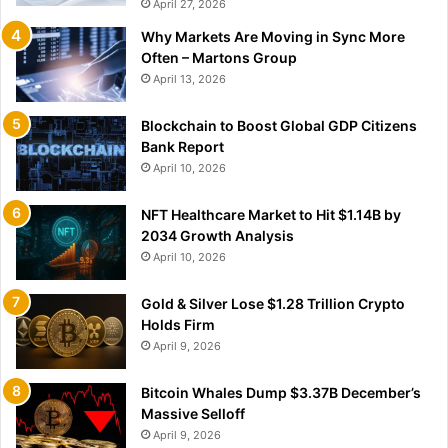
April 27, 2026
Why Markets Are Moving in Sync More
Often – Martons Group
April 13, 2026
Blockchain to Boost Global GDP Citizens
Bank Report
April 10, 2026
NFT Healthcare Market to Hit $1.14B by
2034 Growth Analysis
April 10, 2026
Gold & Silver Lose $1.28 Trillion Crypto
Holds Firm
April 9, 2026
Bitcoin Whales Dump $3.37B December’s
Massive Selloff
April 9, 2026