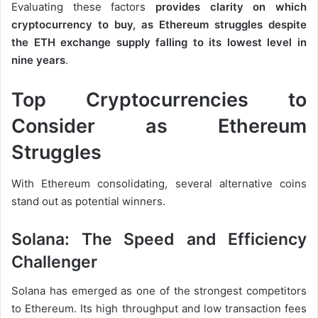
Evaluating these factors
provides clarity on
which
cryptocurrency to buy, as Ethereum struggles despite
the ETH exchange supply falling to its lowest level in
nine years
.
Top Cryptocurrencies to
Consider as Ethereum
Struggles
With Ethereum consolidating, several alternative coins
stand out as potential winners.
Solana: The Speed and Efficiency
Challenger
Solana has emerged as one of the strongest competitors
to Ethereum. Its high throughput and low transaction fees