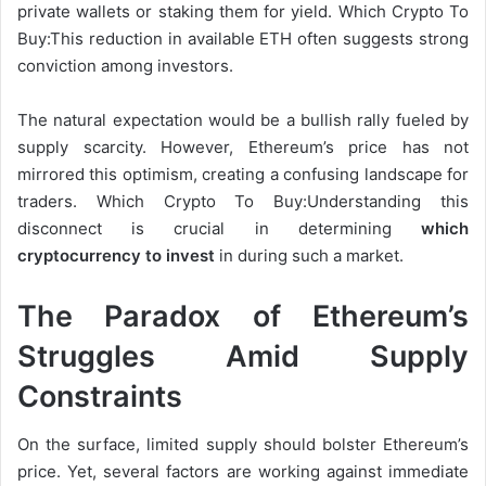
private wallets or staking them for yield. Which Crypto To
Buy:This reduction in available ETH often suggests strong
conviction among investors.
The natural expectation would be a bullish rally fueled by
supply scarcity. However, Ethereum’s price has not
mirrored this optimism, creating a confusing landscape for
traders. Which Crypto To Buy:Understanding this
disconnect is
crucial in determining
which
cryptocurrency to invest
in during
such a market.
The Paradox of Ethereum’s
Struggles Amid Supply
Constraints
On the surface, limited supply should bolster Ethereum’s
price. Yet, several factors are working against immediate